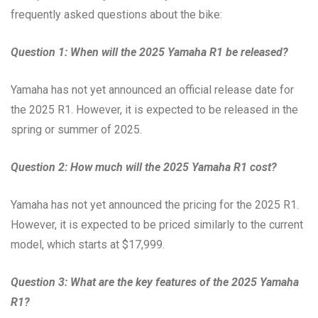
frequently asked questions about the bike:
Question 1: When will the 2025 Yamaha R1 be released?
Yamaha has not yet announced an official release date for
the 2025 R1. However, it is expected to be released in the
spring or summer of 2025.
Question 2: How much will the 2025 Yamaha R1 cost?
Yamaha has not yet announced the pricing for the 2025 R1.
However, it is expected to be priced similarly to the current
model, which starts at $17,999.
Question 3: What are the key features of the 2025 Yamaha
R1?