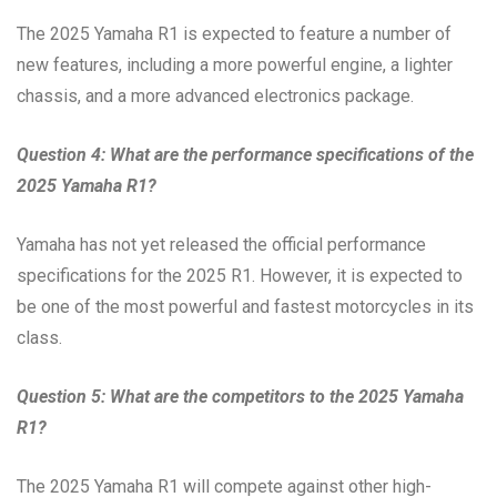
The 2025 Yamaha R1 is expected to feature a number of
new features, including a more powerful engine, a lighter
chassis, and a more advanced electronics package.
Question 4: What are the performance specifications of the
2025 Yamaha R1?
Yamaha has not yet released the official performance
specifications for the 2025 R1. However, it is expected to
be one of the most powerful and fastest motorcycles in its
class.
Question 5: What are the competitors to the 2025 Yamaha
R1?
The 2025 Yamaha R1 will compete against other high-