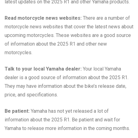
latest updates on the 2025 R1 and other Yamaha products.
Read motorcycle news websites:
There are a number of
motorcycle news websites that cover the latest news about
upcoming motorcycles. These websites are a good source
of information about the 2025 R1 and other new
motorcycles.
Talk to your local Yamaha dealer:
Your local Yamaha
dealer is a good source of information about the 2025 R1.
They may have information about the bike’s release date,
price, and specifications.
Be patient:
Yamaha has not yet released a lot of
information about the 2025 R1. Be patient and wait for
Yamaha to release more information in the coming months.