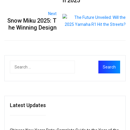
h 2025
Next
Snow Miku 2025: T
he Winning Design
Latest Updates