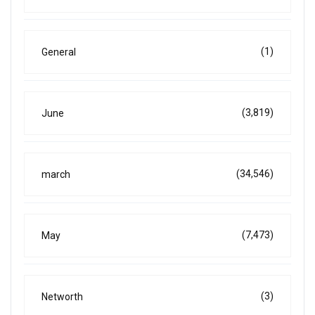
(1)
General
(3,819)
June
(34,546)
march
(7,473)
May
(3)
Networth