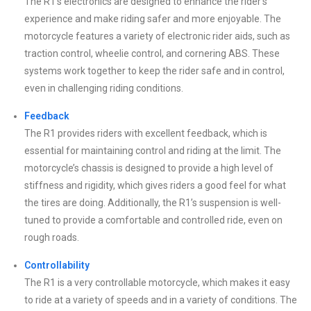
The R1’s electronics are designed to enhance the rider’s
experience and make riding safer and more enjoyable. The
motorcycle features a variety of electronic rider aids, such as
traction control, wheelie control, and cornering ABS. These
systems work together to keep the rider safe and in control,
even in challenging riding conditions.
Feedback
The R1 provides riders with excellent feedback, which is
essential for maintaining control and riding at the limit. The
motorcycle’s chassis is designed to provide a high level of
stiffness and rigidity, which gives riders a good feel for what
the tires are doing. Additionally, the R1’s suspension is well-
tuned to provide a comfortable and controlled ride, even on
rough roads.
Controllability
The R1 is a very controllable motorcycle, which makes it easy
to ride at a variety of speeds and in a variety of conditions. The