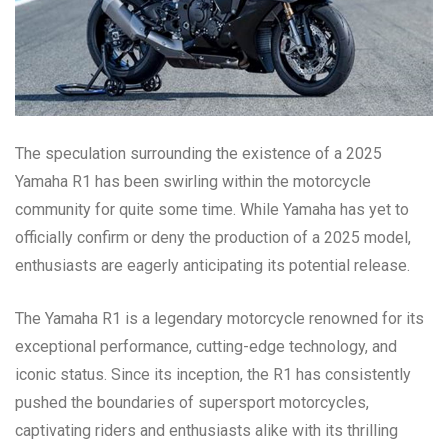
The speculation surrounding the existence of a 2025
Yamaha R1 has been swirling within the motorcycle
community for quite some time. While Yamaha has yet to
officially confirm or deny the production of a 2025 model,
enthusiasts are eagerly anticipating its potential release.
The Yamaha R1 is a legendary motorcycle renowned for its
exceptional performance, cutting-edge technology, and
iconic status. Since its inception, the R1 has consistently
pushed the boundaries of supersport motorcycles,
captivating riders and enthusiasts alike with its thrilling