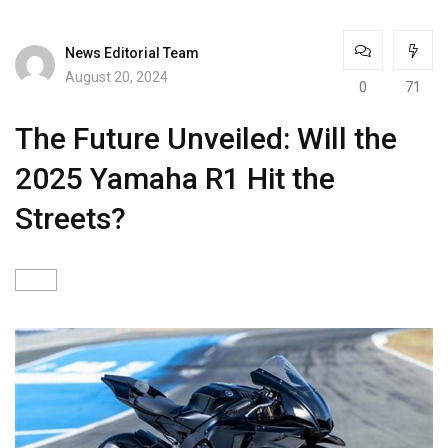
News Editorial Team
August 20, 2024
0
71
The Future Unveiled: Will the
2025 Yamaha R1 Hit the
Streets?