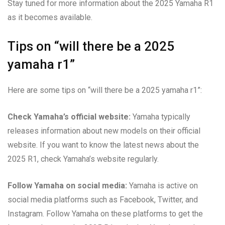
Stay tuned for more information about the 2025 Yamaha R1
as it becomes available.
Tips on “will there be a 2025
yamaha r1”
Here are some tips on “will there be a 2025 yamaha r1”:
Check Yamaha’s official website:
Yamaha typically
releases information about new models on their official
website. If you want to know the latest news about the
2025 R1, check Yamaha’s website regularly.
Follow Yamaha on social media:
Yamaha is active on
social media platforms such as Facebook, Twitter, and
Instagram. Follow Yamaha on these platforms to get the