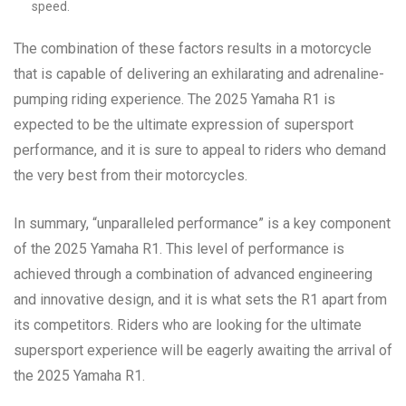
speed.
The combination of these factors results in a motorcycle
that is capable of delivering an exhilarating and adrenaline-
pumping riding experience. The 2025 Yamaha R1 is
expected to be the ultimate expression of supersport
performance, and it is sure to appeal to riders who demand
the very best from their motorcycles.
In summary, “unparalleled performance” is a key component
of the 2025 Yamaha R1. This level of performance is
achieved through a combination of advanced engineering
and innovative design, and it is what sets the R1 apart from
its competitors. Riders who are looking for the ultimate
supersport experience will be eagerly awaiting the arrival of
the 2025 Yamaha R1.