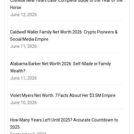
Chinese New Years Date: Complete Guide to the Year of the
Horse
June 12, 2026
Caldwell Waller Family Net Worth 2026: Crypto Pioneers &
Social Media Empire
June 11, 2026
Alabama Barker Net Worth 2026: Self-Made or Family
Wealth?
June 11, 2026
Violet Myers Net Worth: 7 Facts About Her $3.5M Empire
June 10, 2026
How Many Years Left Until 2025? Accurate Countdown to
2025