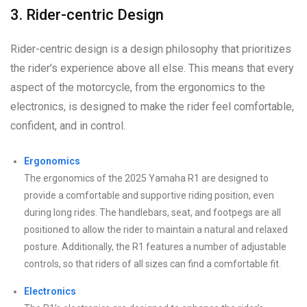
3. Rider-centric Design
Rider-centric design is a design philosophy that prioritizes
the rider’s experience above all else. This means that every
aspect of the motorcycle, from the ergonomics to the
electronics, is designed to make the rider feel comfortable,
confident, and in control.
Ergonomics
The ergonomics of the 2025 Yamaha R1 are designed to
provide a comfortable and supportive riding position, even
during long rides. The handlebars, seat, and footpegs are all
positioned to allow the rider to maintain a natural and relaxed
posture. Additionally, the R1 features a number of adjustable
controls, so that riders of all sizes can find a comfortable fit.
Electronics