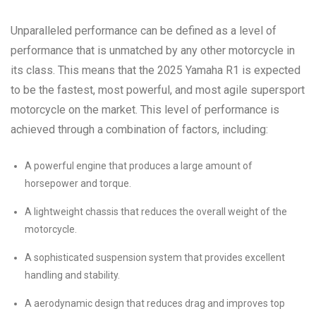
Unparalleled performance can be defined as a level of
performance that is unmatched by any other motorcycle in
its class. This means that the 2025 Yamaha R1 is expected
to be the fastest, most powerful, and most agile supersport
motorcycle on the market. This level of performance is
achieved through a combination of factors, including:
A powerful engine that produces a large amount of
horsepower and torque.
A lightweight chassis that reduces the overall weight of the
motorcycle.
A sophisticated suspension system that provides excellent
handling and stability.
A aerodynamic design that reduces drag and improves top