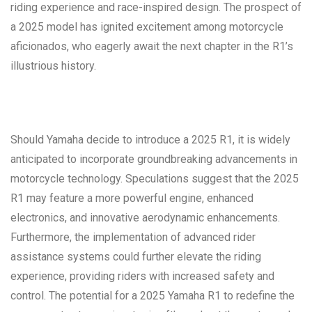
riding experience and race-inspired design. The prospect of
a 2025 model has ignited excitement among motorcycle
aficionados, who eagerly await the next chapter in the R1’s
illustrious history.
Should Yamaha decide to introduce a 2025 R1, it is widely
anticipated to incorporate groundbreaking advancements in
motorcycle technology. Speculations suggest that the 2025
R1 may feature a more powerful engine, enhanced
electronics, and innovative aerodynamic enhancements.
Furthermore, the implementation of advanced rider
assistance systems could further elevate the riding
experience, providing riders with increased safety and
control. The potential for a 2025 Yamaha R1 to redefine the