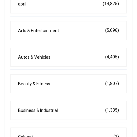
(14,875)
april
(5,096)
Arts & Entertainment
(4,405)
Autos & Vehicles
(1,807)
Beauty & Fitness
(1,335)
Business & Industrial
(1)
Cabinet