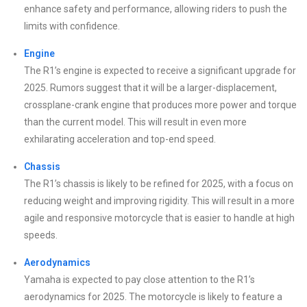
enhance safety and performance, allowing riders to push the
limits with confidence.
Engine
The R1’s engine is expected to receive a significant upgrade for
2025. Rumors suggest that it will be a larger-displacement,
crossplane-crank engine that produces more power and torque
than the current model. This will result in even more
exhilarating acceleration and top-end speed.
Chassis
The R1’s chassis is likely to be refined for 2025, with a focus on
reducing weight and improving rigidity. This will result in a more
agile and responsive motorcycle that is easier to handle at high
speeds.
Aerodynamics
Yamaha is expected to pay close attention to the R1’s
aerodynamics for 2025. The motorcycle is likely to feature a