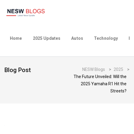
Home
2025 Updates
Autos
Technology
Bu
Blog Post
NESW Blogs
>
2025
>
The Future Unveiled: Will the
2025 Yamaha R1 Hit the
Streets?