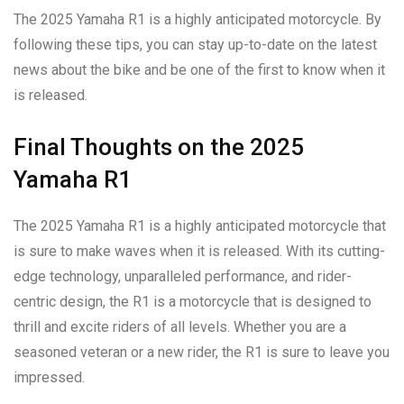
The 2025 Yamaha R1 is a highly anticipated motorcycle. By
following these tips, you can stay up-to-date on the latest
news about the bike and be one of the first to know when it
is released.
Final Thoughts on the 2025
Yamaha R1
The 2025 Yamaha R1 is a highly anticipated motorcycle that
is sure to make waves when it is released. With its cutting-
edge technology, unparalleled performance, and rider-
centric design, the R1 is a motorcycle that is designed to
thrill and excite riders of all levels. Whether you are a
seasoned veteran or a new rider, the R1 is sure to leave you
impressed.