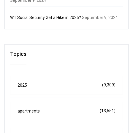
September 9, 2024
Will Social Security Get a Hike in 2025?
September 9, 2024
Topics
(9,309)
2025
(13,551)
apartments