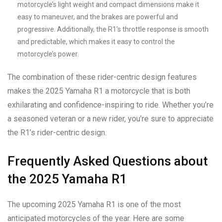
motorcycle’s light weight and compact dimensions make it
easy to maneuver, and the brakes are powerful and
progressive. Additionally, the R1’s throttle response is smooth
and predictable, which makes it easy to control the
motorcycle’s power.
The combination of these rider-centric design features
makes the 2025 Yamaha R1 a motorcycle that is both
exhilarating and confidence-inspiring to ride. Whether you’re
a seasoned veteran or a new rider, you’re sure to appreciate
the R1’s rider-centric design.
Frequently Asked Questions about
the 2025 Yamaha R1
The upcoming 2025 Yamaha R1 is one of the most
anticipated motorcycles of the year. Here are some