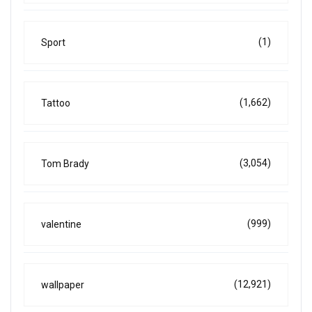
(1)
Sport
(1,662)
Tattoo
(3,054)
Tom Brady
(999)
valentine
(12,921)
wallpaper