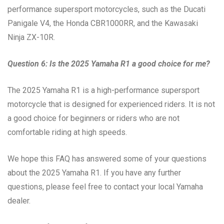
performance supersport motorcycles, such as the Ducati
Panigale V4, the Honda CBR1000RR, and the Kawasaki
Ninja ZX-10R.
Question 6: Is the 2025 Yamaha R1 a good choice for me?
The 2025 Yamaha R1 is a high-performance supersport
motorcycle that is designed for experienced riders. It is not
a good choice for beginners or riders who are not
comfortable riding at high speeds.
We hope this FAQ has answered some of your questions
about the 2025 Yamaha R1. If you have any further
questions, please feel free to contact your local Yamaha
dealer.