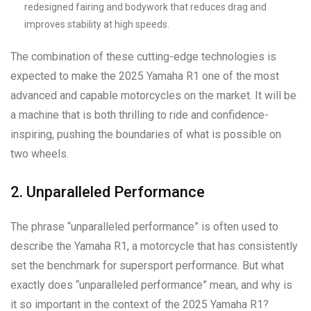
redesigned fairing and bodywork that reduces drag and
improves stability at high speeds.
The combination of these cutting-edge technologies is
expected to make the 2025 Yamaha R1 one of the most
advanced and capable motorcycles on the market. It will be
a machine that is both thrilling to ride and confidence-
inspiring, pushing the boundaries of what is possible on
two wheels.
2. Unparalleled Performance
The phrase “unparalleled performance” is often used to
describe the Yamaha R1, a motorcycle that has consistently
set the benchmark for supersport performance. But what
exactly does “unparalleled performance” mean, and why is
it so important in the context of the 2025 Yamaha R1?