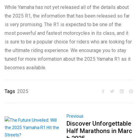
While Yamaha has not yet released all of the details about
the 2025 R1, the information that has been released so far
is very promising. The R1 is expected to be one of the
most powerful and fastest motorcycles in its class, and it
is sure to be a popular choice for riders who are looking for
the ultimate riding experience. We encourage you to stay
tuned for more information about the 2025 Yamaha R1 as it
becomes available.
Tags
2025
Previous
Discover Unforgettable
Half Marathons in Marc