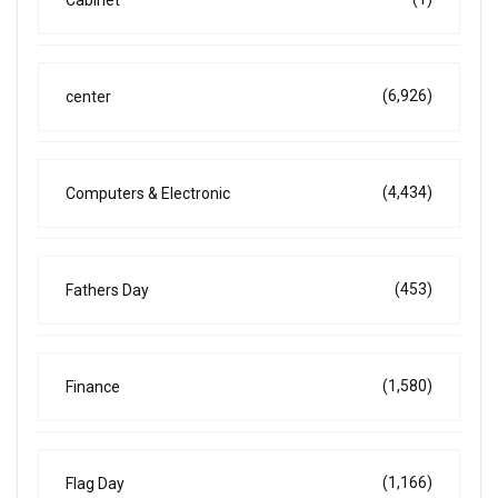
(6,926)
center
(4,434)
Computers & Electronic
(453)
Fathers Day
(1,580)
Finance
(1,166)
Flag Day