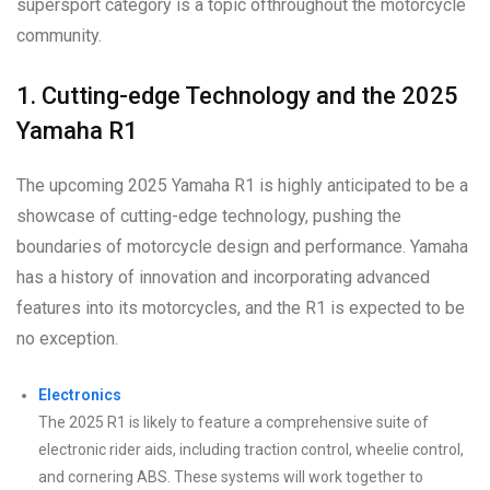
supersport category is a topic ofthroughout the motorcycle
community.
1. Cutting-edge Technology and the 2025
Yamaha R1
The upcoming 2025 Yamaha R1 is highly anticipated to be a
showcase of cutting-edge technology, pushing the
boundaries of motorcycle design and performance. Yamaha
has a history of innovation and incorporating advanced
features into its motorcycles, and the R1 is expected to be
no exception.
Electronics
The 2025 R1 is likely to feature a comprehensive suite of
electronic rider aids, including traction control, wheelie control,
and cornering ABS. These systems will work together to