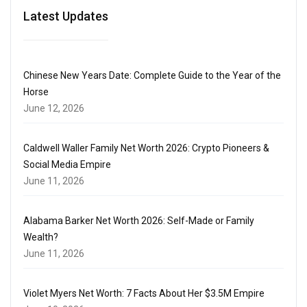
Latest Updates
Chinese New Years Date: Complete Guide to the Year of the
Horse
June 12, 2026
Caldwell Waller Family Net Worth 2026: Crypto Pioneers &
Social Media Empire
June 11, 2026
Alabama Barker Net Worth 2026: Self-Made or Family
Wealth?
June 11, 2026
Violet Myers Net Worth: 7 Facts About Her $3.5M Empire