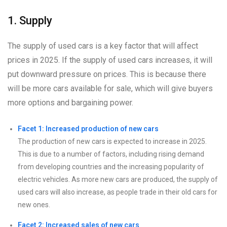
1. Supply
The supply of used cars is a key factor that will affect
prices in 2025. If the supply of used cars increases, it will
put downward pressure on prices. This is because there
will be more cars available for sale, which will give buyers
more options and bargaining power.
Facet 1: Increased production of new cars
The production of new cars is expected to increase in 2025.
This is due to a number of factors, including rising demand
from developing countries and the increasing popularity of
electric vehicles. As more new cars are produced, the supply of
used cars will also increase, as people trade in their old cars for
new ones.
Facet 2: Increased sales of new cars