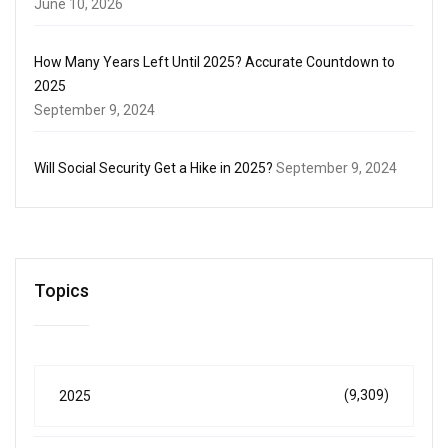
June 10, 2026
How Many Years Left Until 2025? Accurate Countdown to
2025
September 9, 2024
Will Social Security Get a Hike in 2025?
September 9, 2024
Topics
(9,309)
2025