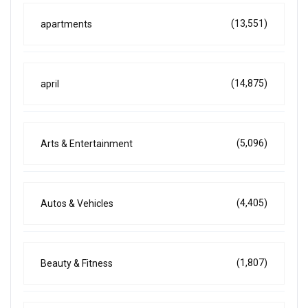
(13,551)
apartments
(14,875)
april
(5,096)
Arts & Entertainment
(4,405)
Autos & Vehicles
(1,807)
Beauty & Fitness