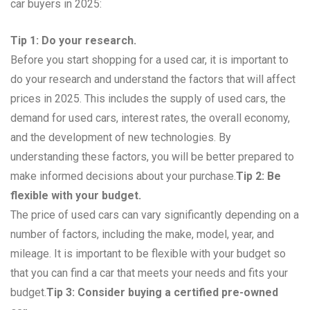
car buyers in 2025:
Tip 1: Do your research.
Before you start shopping for a used car, it is important to
do your research and understand the factors that will affect
prices in 2025. This includes the supply of used cars, the
demand for used cars, interest rates, the overall economy,
and the development of new technologies. By
understanding these factors, you will be better prepared to
make informed decisions about your purchase.
Tip 2: Be
flexible with your budget.
The price of used cars can vary significantly depending on a
number of factors, including the make, model, year, and
mileage. It is important to be flexible with your budget so
that you can find a car that meets your needs and fits your
budget.
Tip 3: Consider buying a certified pre-owned