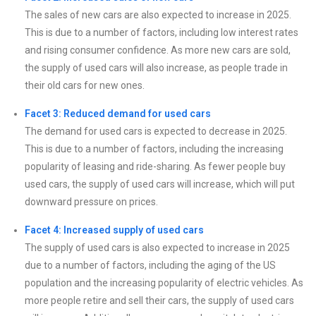
The sales of new cars are also expected to increase in 2025.
This is due to a number of factors, including low interest rates
and rising consumer confidence. As more new cars are sold,
the supply of used cars will also increase, as people trade in
their old cars for new ones.
Facet 3: Reduced demand for used cars
The demand for used cars is expected to decrease in 2025.
This is due to a number of factors, including the increasing
popularity of leasing and ride-sharing. As fewer people buy
used cars, the supply of used cars will increase, which will put
downward pressure on prices.
Facet 4: Increased supply of used cars
The supply of used cars is also expected to increase in 2025
due to a number of factors, including the aging of the US
population and the increasing popularity of electric vehicles. As
more people retire and sell their cars, the supply of used cars