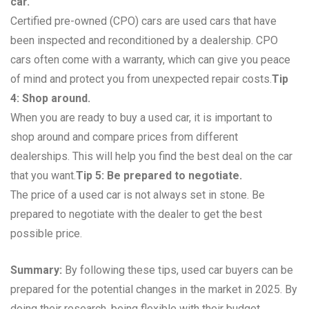
car.
Certified pre-owned (CPO) cars are used cars that have
been inspected and reconditioned by a dealership. CPO
cars often come with a warranty, which can give you peace
of mind and protect you from unexpected repair costs.
Tip
4: Shop around.
When you are ready to buy a used car, it is important to
shop around and compare prices from different
dealerships. This will help you find the best deal on the car
that you want.
Tip 5: Be prepared to negotiate.
The price of a used car is not always set in stone. Be
prepared to negotiate with the dealer to get the best
possible price.
Summary:
By following these tips, used car buyers can be
prepared for the potential changes in the market in 2025. By
doing their research, being flexible with their budget,