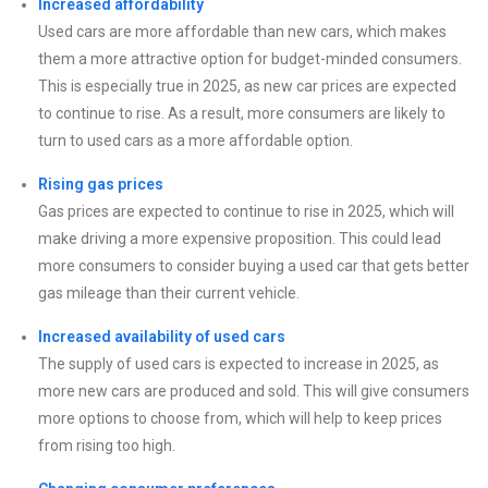
Increased affordability
Used cars are more affordable than new cars, which makes
them a more attractive option for budget-minded consumers.
This is especially true in 2025, as new car prices are expected
to continue to rise. As a result, more consumers are likely to
turn to used cars as a more affordable option.
Rising gas prices
Gas prices are expected to continue to rise in 2025, which will
make driving a more expensive proposition. This could lead
more consumers to consider buying a used car that gets better
gas mileage than their current vehicle.
Increased availability of used cars
The supply of used cars is expected to increase in 2025, as
more new cars are produced and sold. This will give consumers
more options to choose from, which will help to keep prices
from rising too high.