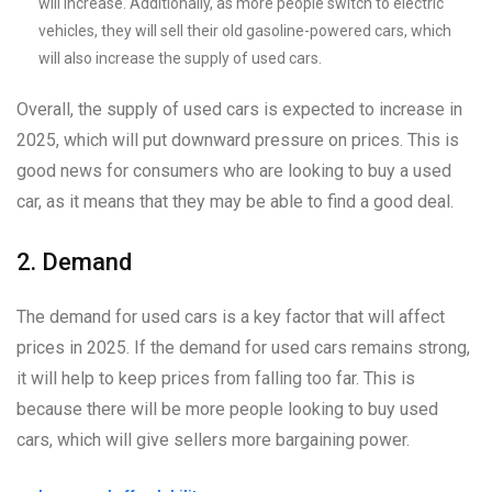
will increase. Additionally, as more people switch to electric
vehicles, they will sell their old gasoline-powered cars, which
will also increase the supply of used cars.
Overall, the supply of used cars is expected to increase in
2025, which will put downward pressure on prices. This is
good news for consumers who are looking to buy a used
car, as it means that they may be able to find a good deal.
2. Demand
The demand for used cars is a key factor that will affect
prices in 2025. If the demand for used cars remains strong,
it will help to keep prices from falling too far. This is
because there will be more people looking to buy used
cars, which will give sellers more bargaining power.