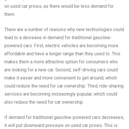
on used car prices, as there would be less demand for
them.
There are a number of reasons why new technologies could
lead to a decrease in demand for traditional gasoline-
powered cars. First, electric vehicles are becoming more
affordable and have a longer range than they used to. This
makes them a more attractive option for consumers who
are looking for a new car. Second, self-driving cars could
make it easier and more convenient to get around, which
could reduce the need for car ownership. Third, ride-sharing
services are becoming increasingly popular, which could
also reduce the need for car ownership.
If demand for traditional gasoline-powered cars decreases,
it will put downward pressure on used car prices. This is