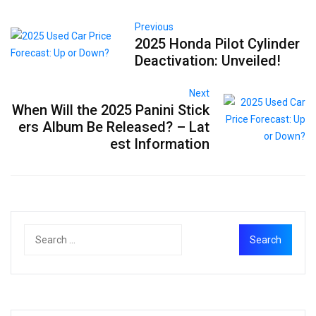
Previous
2025 Honda Pilot Cylinder
Deactivation: Unveiled!
Next
When Will the 2025 Panini Stick
ers Album Be Released? – Lat
est Information