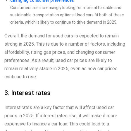
Changing consumer preferences
Consumers are increasingly looking for more affordable and
sustainable transportation options. Used cars fit both of these
criteria, which is likely to continue to drive demand in 2025.
Overall, the demand for used cars is expected to remain
strong in 2025. This is due to a number of factors, including
affordability, rising gas prices, and changing consumer
preferences. As a result, used car prices are likely to
remain relatively stable in 2025, even as new car prices
continue to rise.
3. Interest rates
Interest rates are a key factor that will affect used car
prices in 2025. If interest rates rise, it will make it more
expensive to finance a car loan. This could lead to a