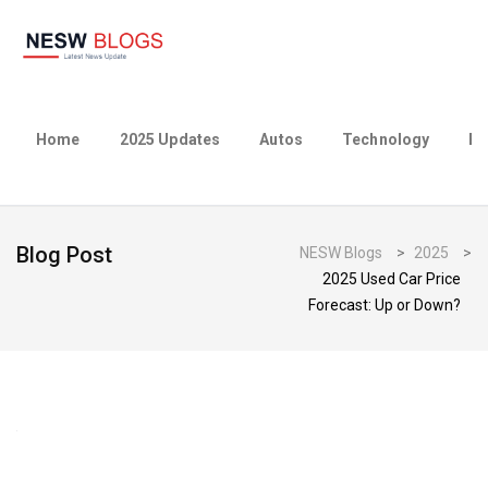
Home
2025 Updates
Autos
Technology
Bu
Blog Post
NESW Blogs
>
2025
>
2025 Used Car Price
Forecast: Up or Down?