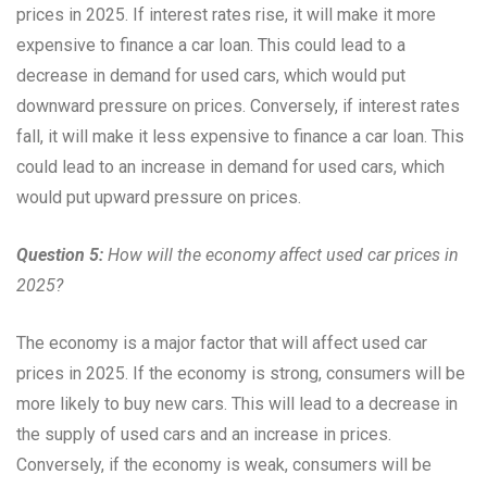
prices in 2025. If interest rates rise, it will make it more
expensive to finance a car loan. This could lead to a
decrease in demand for used cars, which would put
downward pressure on prices. Conversely, if interest rates
fall, it will make it less expensive to finance a car loan. This
could lead to an increase in demand for used cars, which
would put upward pressure on prices.
Question 5:
How will the economy affect used car prices in
2025?
The economy is a major factor that will affect used car
prices in 2025. If the economy is strong, consumers will be
more likely to buy new cars. This will lead to a decrease in
the supply of used cars and an increase in prices.
Conversely, if the economy is weak, consumers will be