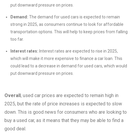
put downward pressure on prices.
Demand:
The demand for used cars is expected to remain
strong in 2025, as consumers continue to look for affordable
transportation options. This will help to keep prices from falling
too far.
Interest rates:
Interest rates are expected to rise in 2025,
which will make it more expensive to finance a car loan. This
could lead to a decrease in demand for used cars, which would
put downward pressure on prices.
Overall
, used car prices are expected to remain high in
2025, but the rate of price increases is expected to slow
down. This is good news for consumers who are looking to
buy a used car, as it means that they may be able to find a
good deal.