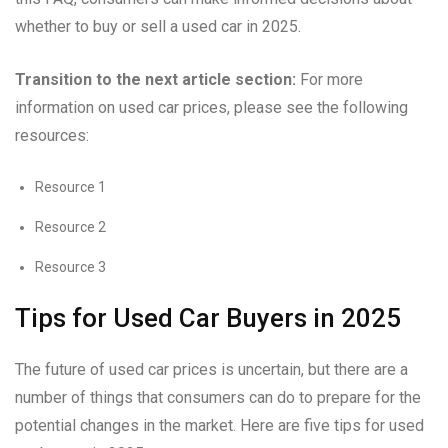
whether to buy or sell a used car in 2025.
Transition to the next article section:
For more
information on used car prices, please see the following
resources:
Resource 1
Resource 2
Resource 3
Tips for Used Car Buyers in 2025
The future of used car prices is uncertain, but there are a
number of things that consumers can do to prepare for the
potential changes in the market. Here are five tips for used