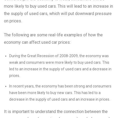
more likely to buy used cars. This will lead to an increase in
the supply of used cars, which will put downward pressure
on prices.
The following are some real-life examples of how the
economy can affect used car prices:
During the Great Recession of 2008-2009, the economy was
weak and consumers were more likely to buy used cars. This
led to an increase in the supply of used cars and a decrease in
prices.
In recent years, the economy has been strong and consumers
have been more likely to buy new cars. This has led to a
decrease in the supply of used cars and an increase in prices.
It is important to understand the connection between the