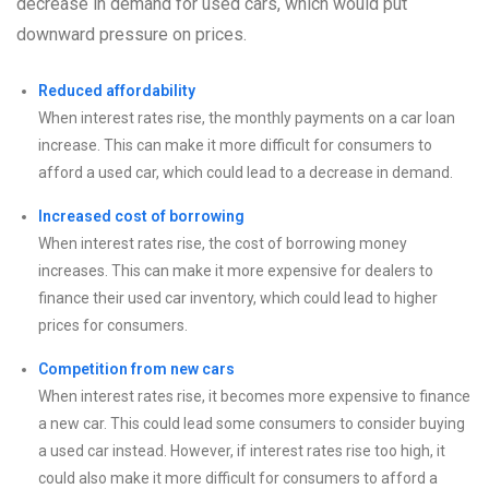
decrease in demand for used cars, which would put
downward pressure on prices.
Reduced affordability
When interest rates rise, the monthly payments on a car loan
increase. This can make it more difficult for consumers to
afford a used car, which could lead to a decrease in demand.
Increased cost of borrowing
When interest rates rise, the cost of borrowing money
increases. This can make it more expensive for dealers to
finance their used car inventory, which could lead to higher
prices for consumers.
Competition from new cars
When interest rates rise, it becomes more expensive to finance
a new car. This could lead some consumers to consider buying
a used car instead. However, if interest rates rise too high, it
could also make it more difficult for consumers to afford a