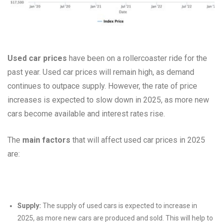
Used car prices
have been on a rollercoaster ride for the
past year. Used car prices will remain high, as demand
continues to outpace supply. However, the rate of price
increases is expected to slow down in 2025, as more new
cars become available and interest rates rise.
The
main factors
that will affect used car prices in 2025
are:
Supply:
The supply of used cars is expected to increase in
2025, as more new cars are produced and sold. This will help to