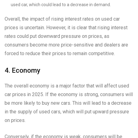
used car, which could lead to a decrease in demand.
Overall, the impact of rising interest rates on used car
prices is uncertain. However, it is clear that rising interest
rates could put downward pressure on prices, as
consumers become more price-sensitive and dealers are
forced to reduce their prices to remain competitive.
4. Economy
The overall economy is a major factor that will affect used
car prices in 2025. If the economy is strong, consumers will
be more likely to buy new cars. This will lead to a decrease
in the supply of used cars, which will put upward pressure
on prices.
Conversely, if the economy is weak, consumers will be