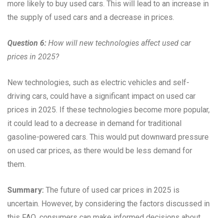
more likely to buy used cars. This will lead to an increase in
the supply of used cars and a decrease in prices.
Question 6:
How will new technologies affect used car
prices in 2025?
New technologies, such as electric vehicles and self-
driving cars, could have a significant impact on used car
prices in 2025. If these technologies become more popular,
it could lead to a decrease in demand for traditional
gasoline-powered cars. This would put downward pressure
on used car prices, as there would be less demand for
them.
Summary:
The future of used car prices in 2025 is
uncertain. However, by considering the factors discussed in
this FAQ, consumers can make informed decisions about