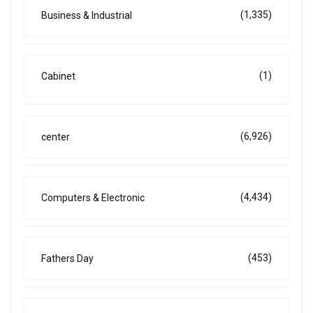
(1,335)
Business & Industrial
(1)
Cabinet
(6,926)
center
(4,434)
Computers & Electronic
(453)
Fathers Day