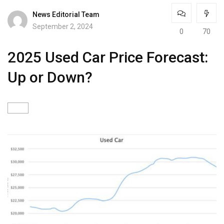
News Editorial Team
September 2, 2024
0
70
2025 Used Car Price Forecast:
Up or Down?