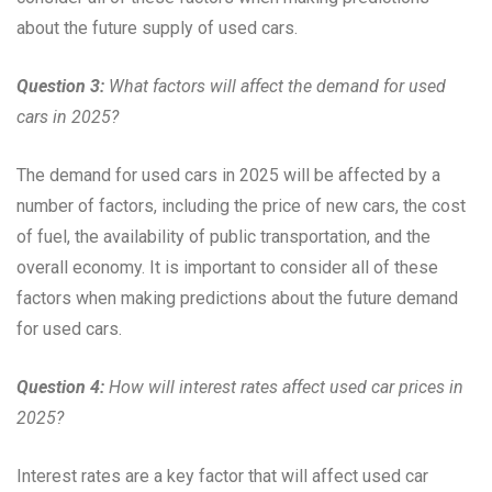
about the future supply of used cars.
Question 3:
What factors will affect the demand for used
cars in 2025?
The demand for used cars in 2025 will be affected by a
number of factors, including the price of new cars, the cost
of fuel, the availability of public transportation, and the
overall economy. It is important to consider all of these
factors when making predictions about the future demand
for used cars.
Question 4:
How will interest rates affect used car prices in
2025?
Interest rates are a key factor that will affect used car