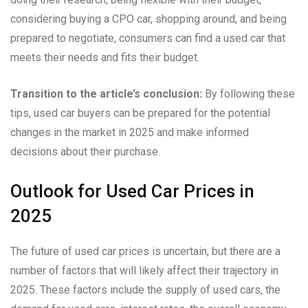
considering buying a CPO car, shopping around, and being
prepared to negotiate, consumers can find a used car that
meets their needs and fits their budget.
Transition to the article’s conclusion:
By following these
tips, used car buyers can be prepared for the potential
changes in the market in 2025 and make informed
decisions about their purchase.
Outlook for Used Car Prices in
2025
The future of used car prices is uncertain, but there are a
number of factors that will likely affect their trajectory in
2025. These factors include the supply of used cars, the