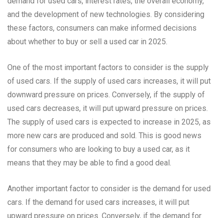
demand for used cars, interest rates, the overall economy,
and the development of new technologies. By considering
these factors, consumers can make informed decisions
about whether to buy or sell a used car in 2025.
One of the most important factors to consider is the supply
of used cars. If the supply of used cars increases, it will put
downward pressure on prices. Conversely, if the supply of
used cars decreases, it will put upward pressure on prices.
The supply of used cars is expected to increase in 2025, as
more new cars are produced and sold. This is good news
for consumers who are looking to buy a used car, as it
means that they may be able to find a good deal.
Another important factor to consider is the demand for used
cars. If the demand for used cars increases, it will put
upward pressure on prices. Conversely, if the demand for