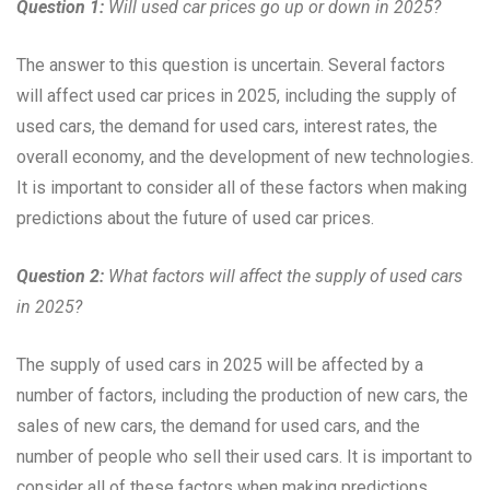
Question 1:
Will used car prices go up or down in 2025?
The answer to this question is uncertain. Several factors
will affect used car prices in 2025, including the supply of
used cars, the demand for used cars, interest rates, the
overall economy, and the development of new technologies.
It is important to consider all of these factors when making
predictions about the future of used car prices.
Question 2:
What factors will affect the supply of used cars
in 2025?
The supply of used cars in 2025 will be affected by a
number of factors, including the production of new cars, the
sales of new cars, the demand for used cars, and the
number of people who sell their used cars. It is important to
consider all of these factors when making predictions