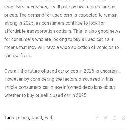
used cars decreases, it will put downward pressure on
prices. The demand for used cars is expected to remain
strong in 2025, as consumers continue to look for
affordable transportation options. This is also good news
for consumers who are looking to buy a used car, as it
means that they will have a wide selection of vehicles to
choose from.
Overall, the future of used car prices in 2025 is uncertain.
However, by considering the factors discussed in this
article, consumers can make informed decisions about
whether to buy or sell a used car in 2025.
Tags
prices
,
used
,
will