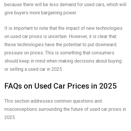
because there will be less demand for used cars, which will
give buyers more bargaining power.
It is important to note that the impact of new technologies
on used car prices is uncertain. However, it is clear that
these technologies have the potential to put downward
pressure on prices. This is something that consumers
should keep in mind when making decisions about buying
or selling a used car in 2025.
FAQs on Used Car Prices in 2025
This section addresses common questions and
misconceptions surrounding the future of used car prices in
2025.