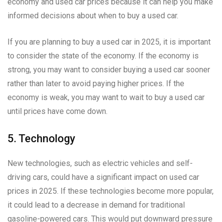
economy and used car prices because it can help you make
informed decisions about when to buy a used car.
If you are planning to buy a used car in 2025, it is important
to consider the state of the economy. If the economy is
strong, you may want to consider buying a used car sooner
rather than later to avoid paying higher prices. If the
economy is weak, you may want to wait to buy a used car
until prices have come down.
5. Technology
New technologies, such as electric vehicles and self-
driving cars, could have a significant impact on used car
prices in 2025. If these technologies become more popular,
it could lead to a decrease in demand for traditional
gasoline-powered cars. This would put downward pressure