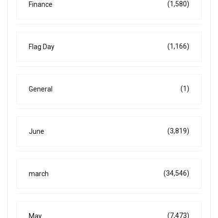
(1,580)
Finance
(1,166)
Flag Day
(1)
General
(3,819)
June
(34,546)
march
(7,473)
May