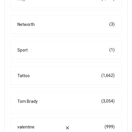
(3)
Networth
(1)
Sport
(1,662)
Tattoo
(3,054)
Tom Brady
(999)
valentine