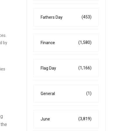
(453)
Fathers Day
ces.
(1,580)
d by
Finance
(1,166)
Flag Day
ies
(1)
General
ng
(3,819)
June
 the