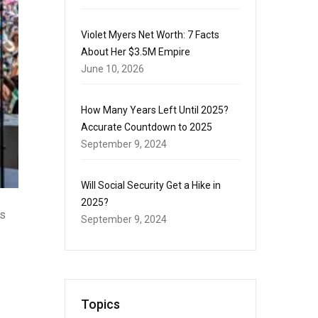
Violet Myers Net Worth: 7 Facts
About Her $3.5M Empire
June 10, 2026
How Many Years Left Until 2025?
Accurate Countdown to 2025
September 9, 2024
Will Social Security Get a Hike in
2025?
is
September 9, 2024
Topics