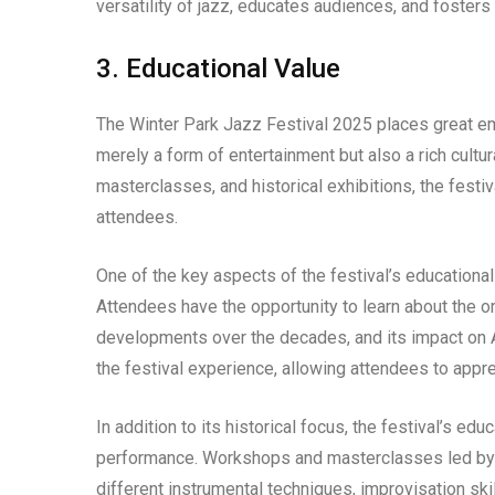
versatility of jazz, educates audiences, and fosters a
3. Educational Value
The Winter Park Jazz Festival 2025 places great emp
merely a form of entertainment but also a rich cultur
masterclasses, and historical exhibitions, the fest
attendees.
One of the key aspects of the festival’s educational 
Attendees have the opportunity to learn about the orig
developments over the decades, and its impact on A
the festival experience, allowing attendees to appre
In addition to its historical focus, the festival’s ed
performance. Workshops and masterclasses led by 
different instrumental techniques, improvisation ski