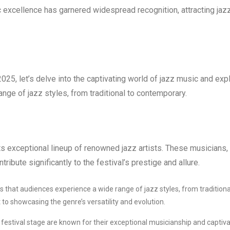
ic excellence has garnered widespread recognition, attracting jaz
25, let’s delve into the captivating world of jazz music and exp
range of jazz styles, from traditional to contemporary.
ts exceptional lineup of renowned jazz artists. These musicians,
ntribute significantly to the festival’s prestige and allure.
s that audiences experience a wide range of jazz styles, from traditiona
to showcasing the genre’s versatility and evolution.
 festival stage are known for their exceptional musicianship and captiva