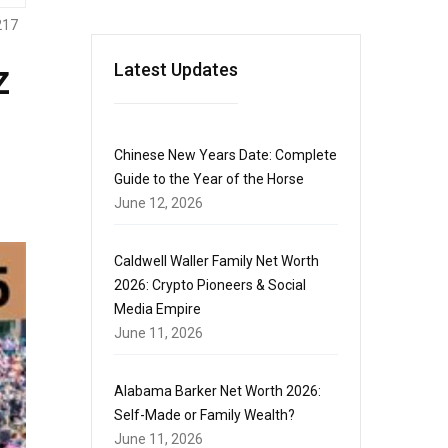
217
z
Latest Updates
Chinese New Years Date: Complete
Guide to the Year of the Horse
June 12, 2026
Caldwell Waller Family Net Worth
2026: Crypto Pioneers & Social
Media Empire
June 11, 2026
Alabama Barker Net Worth 2026:
Self-Made or Family Wealth?
June 11, 2026