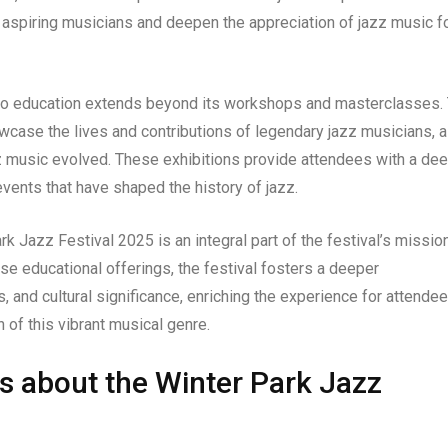
 aspiring musicians and deepen the appreciation of jazz music f
to education extends beyond its workshops and masterclasses.
howcase the lives and contributions of legendary jazz musicians, 
azz music evolved. These exhibitions provide attendees with a de
events that have shaped the history of jazz.
rk Jazz Festival 2025 is an integral part of the festival’s missio
se educational offerings, the festival fosters a deeper
, and cultural significance, enriching the experience for attende
 of this vibrant musical genre.
s about the Winter Park Jazz