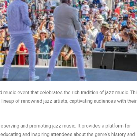
 music event that celebrates the rich tradition of jazz music. Th
ineup of renowned jazz artists, captivating audiences with their
 preserving and promoting jazz music. It provides a platform for
o educating and inspiring attendees about the genre’s history and