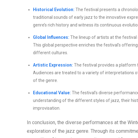
Historical Evolution:
The festival presents a chronolo
traditional sounds of early jazz to the innovative exp
genre’s rich history and witness its continuous evolutio
Global Influences:
The lineup of artists at the festiva
This global perspective enriches the festival’s offeri
different cultures.
Artistic Expression:
The festival provides a platform f
Audiences are treated to a variety of interpretations 
of the genre.
Educational Value:
The festival’s diverse performanc
understanding of the different styles of jazz, their his
improvisation.
In conclusion, the diverse performances at the Win
exploration of the jazz genre. Through its commitme