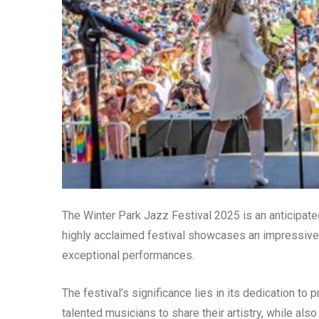
The Winter Park Jazz Festival 2025 is an anticipated
highly acclaimed festival showcases an impressive l
exceptional performances.
The festival’s significance lies in its dedication to
talented musicians to share their artistry, while als