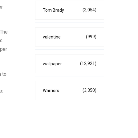
or
(3,054)
Tom Brady
 The
(999)
valentine
as
eper
(12,921)
wallpaper
n to
(3,350)
Warriors
es