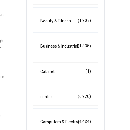
ion
(1,807)
Beauty & Fitness
gh
(1,335)
Business & Industrial
z
(1)
Cabinet
for
(6,926)
center
s
(4,434)
Computers & Electronic