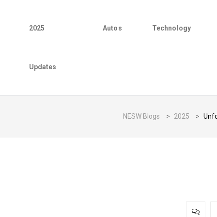
2025
Autos
Technology
Updates
NESW Blogs
>
2025
>
Unfo