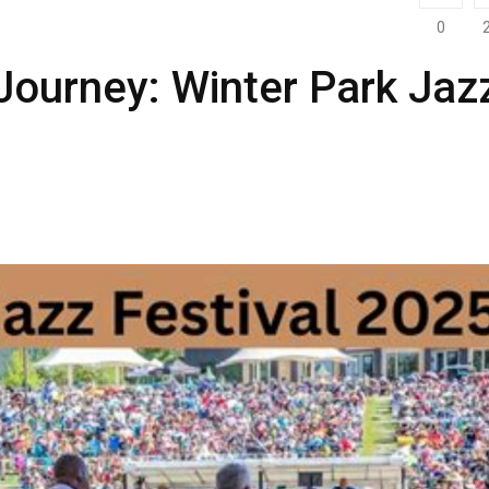
0
Journey: Winter Park Jaz