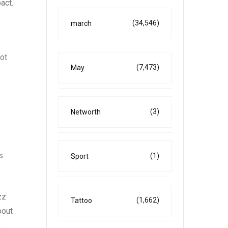
act.
(34,546)
march
ot
(7,473)
May
(3)
Networth
s
(1)
Sport
zz
(1,662)
Tattoo
bout
e