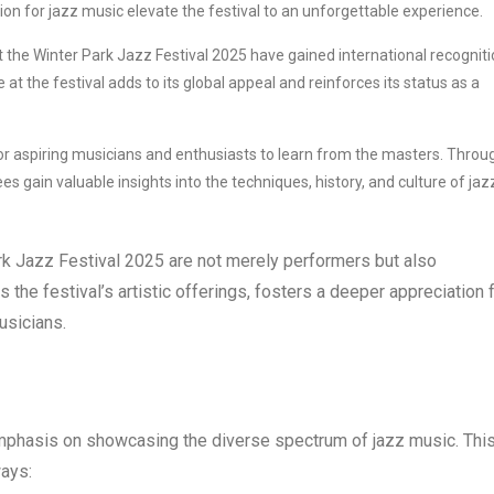
ion for jazz music elevate the festival to an unforgettable experience.
 the Winter Park Jazz Festival 2025 have gained international recognit
 at the festival adds to its global appeal and reinforces its status as a
or aspiring musicians and enthusiasts to learn from the masters. Throu
gain valuable insights into the techniques, history, and culture of jaz
ark Jazz Festival 2025 are not merely performers but also
he festival’s artistic offerings, fosters a deeper appreciation 
usicians.
mphasis on showcasing the diverse spectrum of jazz music. Thi
ways: