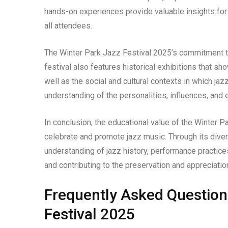
hands-on experiences provide valuable insights for
all attendees.
The Winter Park Jazz Festival 2025’s commitment 
festival also features historical exhibitions that s
well as the social and cultural contexts in which j
understanding of the personalities, influences, and 
In conclusion, the educational value of the Winter Pa
celebrate and promote jazz music. Through its diver
understanding of jazz history, performance practices
and contributing to the preservation and appreciation
Frequently Asked Question
Festival 2025