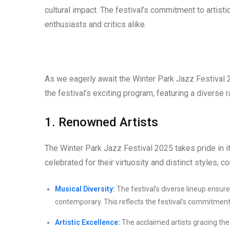
cultural impact. The festival’s commitment to artist
enthusiasts and critics alike.
As we eagerly await the Winter Park Jazz Festival 20
the festival’s exciting program, featuring a diverse 
1. Renowned Artists
The Winter Park Jazz Festival 2025 takes pride in i
celebrated for their virtuosity and distinct styles, co
Musical Diversity:
The festival’s diverse lineup ensure
contemporary. This reflects the festival’s commitment 
Artistic Excellence:
The acclaimed artists gracing the