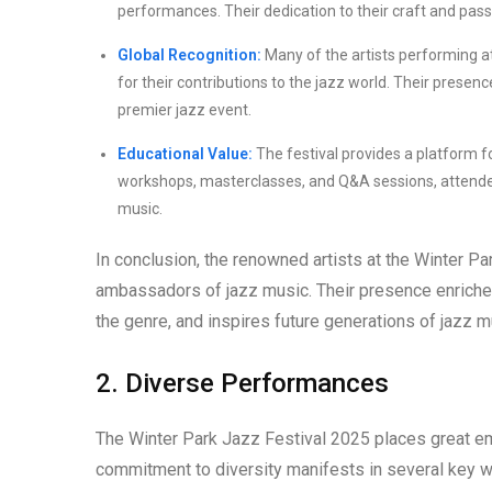
performances. Their dedication to their craft and pass
Global Recognition:
Many of the artists performing at
for their contributions to the jazz world. Their presence
premier jazz event.
Educational Value:
The festival provides a platform f
workshops, masterclasses, and Q&A sessions, attendees 
music.
In conclusion, the renowned artists at the Winter P
ambassadors of jazz music. Their presence enriches t
the genre, and inspires future generations of jazz m
2. Diverse Performances
The Winter Park Jazz Festival 2025 places great e
commitment to diversity manifests in several key 