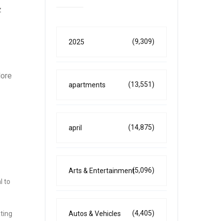
z
(9,309)
2025
lore
(13,551)
apartments
(14,875)
april
(5,096)
Arts & Entertainment
l to
(4,405)
ting
Autos & Vehicles