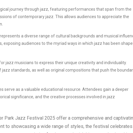
gical journey through jazz, featuring performances that span from the
ressions of contemporary jazz. This allows audiences to appreciate the
n.
l represents a diverse range of cultural backgrounds and musical influen
ngs, exposing audiences to the myriad ways in which jazz has been shape
or jazz musicians to express their unique creativity and individuality.
of jazz standards, as well as original compositions that push the boundar
es serve as a valuable educational resource. Attendees gain a deeper
torical significance, and the creative processes involved in jazz
ter Park Jazz Festival 2025 offer a comprehensive and captivati
nt to showcasing a wide range of styles, the festival celebrates