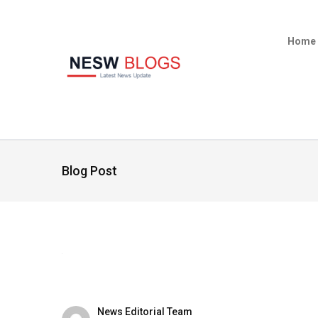
Home
Blog Post
News Editorial Team