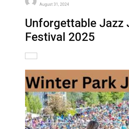
August 31, 2024
Unforgettable Jazz 
Festival 2025