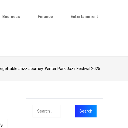
Business
Finance
Entertainment
rgettable Jazz Journey: Winter Park Jazz Festival 2025