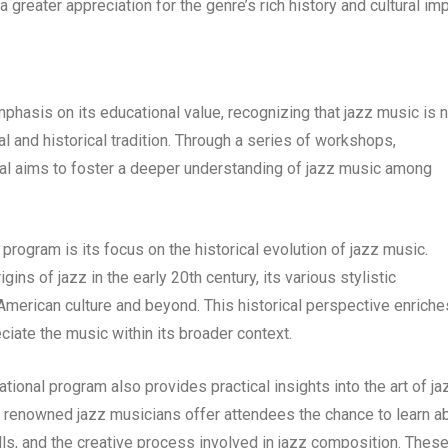
 greater appreciation for the genre’s rich history and cultural imp
hasis on its educational value, recognizing that jazz music is n
al and historical tradition. Through a series of workshops,
ival aims to foster a deeper understanding of jazz music among
program is its focus on the historical evolution of jazz music.
ins of jazz in the early 20th century, its various stylistic
merican culture and beyond. This historical perspective enriche
ciate the music within its broader context.
ucational program also provides practical insights into the art of ja
renowned jazz musicians offer attendees the chance to learn a
lls, and the creative process involved in jazz composition. Thes