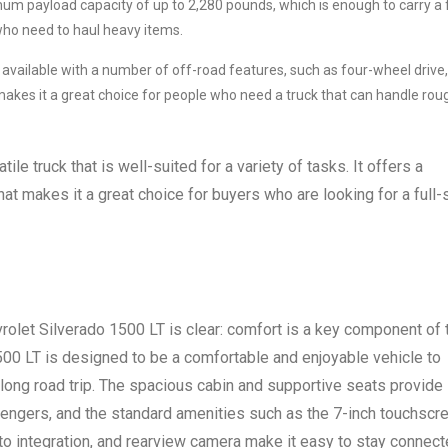
m payload capacity of up to 2,280 pounds, which is enough to carry a f
who need to haul heavy items.
 available with a number of off-road features, such as four-wheel drive,
is makes it a great choice for people who need a truck that can handle rou
ile truck that is well-suited for a variety of tasks. It offers a
hat makes it a great choice for buyers who are looking for a full-
let Silverado 1500 LT is clear: comfort is a key component of 
500 LT is designed to be a comfortable and enjoyable vehicle to
 long road trip. The spacious cabin and supportive seats provide
sengers, and the standard amenities such as the 7-inch touchscr
o integration, and rearview camera make it easy to stay connec