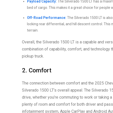
Payload Capacity:
The Silverado 1500 LT has a maximu
bed of cargo. This makes it a great choice for people 
Off-Road Performance:
The Silverado 1500 LT is also
locking rear differential, and hill descent control. Th
terrain.
Overall, the Silverado 1500 LT is a capable and versat
combination of capability, comfort, and technology t
pickup truck.
2. Comfort
The connection between comfort and the 2025 Chevro
Silverado 1500 LT’s overall appeal. The Silverado 1
drive, whether you’re commuting to work or taking a
plenty of room and comfort for both driver and pas
infotainment system, Apple CarPlay and Android Aut