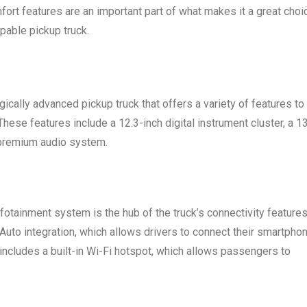
fort features are an important part of what makes it a great choi
pable pickup truck.
cally advanced pickup truck that offers a variety of features to
hese features include a 12.3-inch digital instrument cluster, a 13
 premium audio system.
otainment system is the hub of the truck’s connectivity features
uto integration, which allows drivers to connect their smartpho
includes a built-in Wi-Fi hotspot, which allows passengers to