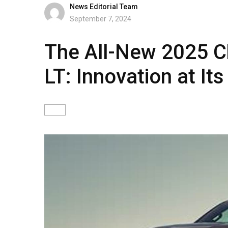
News Editorial Team
September 7, 2024
The All-New 2025 C
LT: Innovation at It