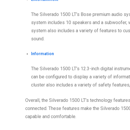
The Silverado 1500 LT’s Bose premium audio sys
system includes 10 speakers and a subwoofer, wh
system also includes a variety of features to cu
sound.
Information
The Silverado 1500 LT’s 12.3-inch digital instrum
can be configured to display a variety of informat
cluster also includes a variety of safety features
Overall, the Silverado 1500 LT’s technology feature
connected. These features make the Silverado 1500 L
capable and comfortable.