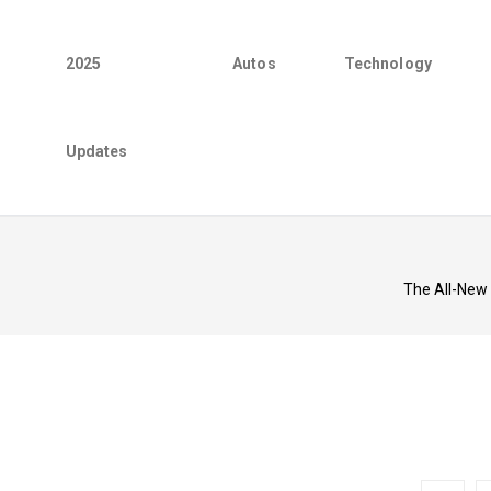
2025
Autos
Technology
Updates
The All-New 