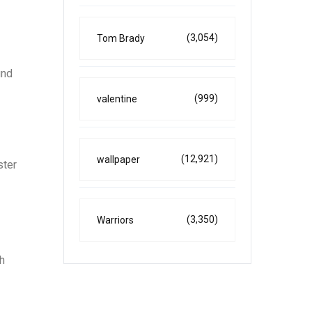
(3,054)
Tom Brady
und
(999)
valentine
(12,921)
wallpaper
ster
(3,350)
Warriors
h