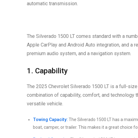
automatic transmission.
The Silverado 1500 LT comes standard with a number
Apple CarPlay and Android Auto integration, and a r
premium audio system, and a navigation system.
1. Capability
The 2025 Chevrolet Silverado 1500 LT is a full-size 
combination of capability, comfort, and technology t
versatile vehicle.
Towing Capacity:
The Silverado 1500 LT has a maximu
boat, camper, or trailer. This makes it a great choice 