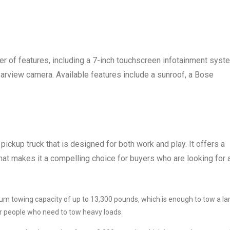
 of features, including a 7-inch touchscreen infotainment syst
earview camera. Available features include a sunroof, a Bose
pickup truck that is designed for both work and play. It offers a
hat makes it a compelling choice for buyers who are looking for 
m towing capacity of up to 13,300 pounds, which is enough to tow a la
for people who need to tow heavy loads.