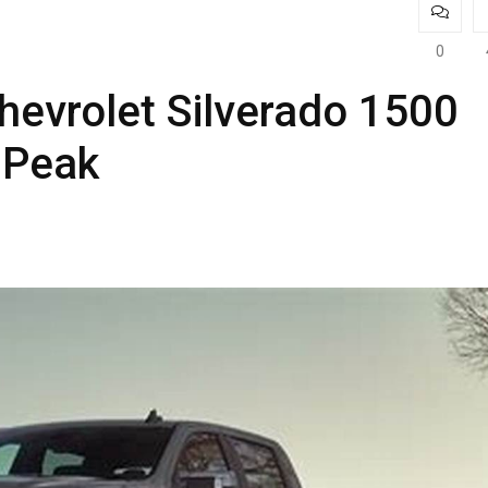
0
hevrolet Silverado 1500
s Peak