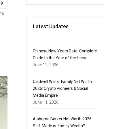
46
Latest Updates
Chinese New Years Date: Complete
Guide to the Year of the Horse
June 12, 2026
Caldwell Waller Family Net Worth
2026: Crypto Pioneers & Social
Media Empire
June 11, 2026
Alabama Barker Net Worth 2026:
Self-Made or Family Wealth?