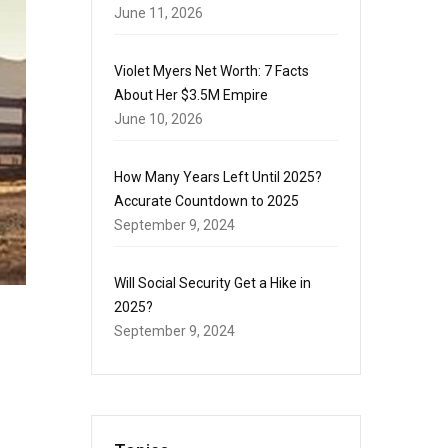
June 11, 2026
Violet Myers Net Worth: 7 Facts
About Her $3.5M Empire
June 10, 2026
How Many Years Left Until 2025?
Accurate Countdown to 2025
September 9, 2024
Will Social Security Get a Hike in
2025?
September 9, 2024