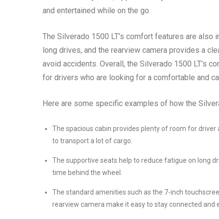
and entertained while on the go.
The Silverado 1500 LT’s comfort features are also i
long drives, and the rearview camera provides a clea
avoid accidents. Overall, the Silverado 1500 LT’s co
for drivers who are looking for a comfortable and ca
Here are some specific examples of how the Silvera
The spacious cabin provides plenty of room for driver
to transport a lot of cargo.
The supportive seats help to reduce fatigue on long d
time behind the wheel.
The standard amenities such as the 7-inch touchscree
rearview camera make it easy to stay connected and e