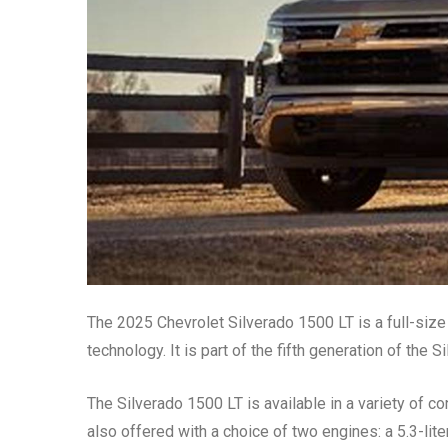
The 2025 Chevrolet Silverado 1500 LT is a full-size 
technology. It is part of the fifth generation of the
The Silverado 1500 LT is available in a variety of con
also offered with a choice of two engines: a 5.3-lite