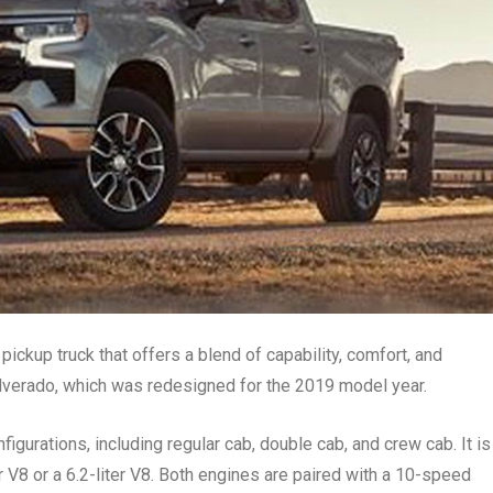
pickup truck that offers a blend of capability, comfort, and
 Silverado, which was redesigned for the 2019 model year.
figurations, including regular cab, double cab, and crew cab. It is
r V8 or a 6.2-liter V8. Both engines are paired with a 10-speed