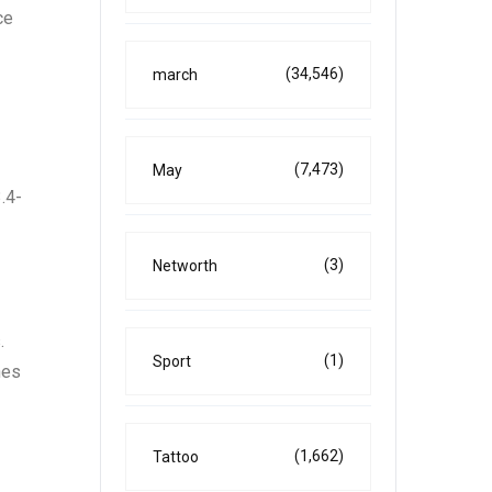
ce
(34,546)
march
(7,473)
May
.4-
(3)
Networth
.
(1)
Sport
nes
(1,662)
Tattoo