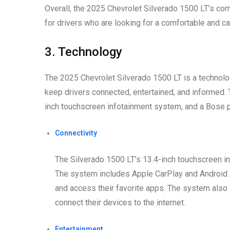
Overall, the 2025 Chevrolet Silverado 1500 LT’s com
for drivers who are looking for a comfortable and ca
3. Technology
The 2025 Chevrolet Silverado 1500 LT is a technologi
keep drivers connected, entertained, and informed. T
inch touchscreen infotainment system, and a Bose
Connectivity
The Silverado 1500 LT’s 13.4-inch touchscreen inf
The system includes Apple CarPlay and Android A
and access their favorite apps. The system also 
connect their devices to the internet.
Entertainment