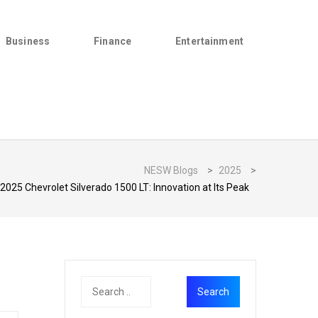
Business
Finance
Entertainment
NESW Blogs
>
2025
>
2025 Chevrolet Silverado 1500 LT: Innovation at Its Peak