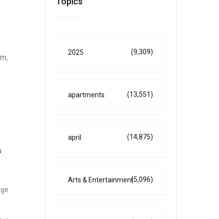
Topics
(9,309)
2025
em,
(13,551)
apartments
(14,875)
april
a
(5,096)
Arts & Entertainment
rge