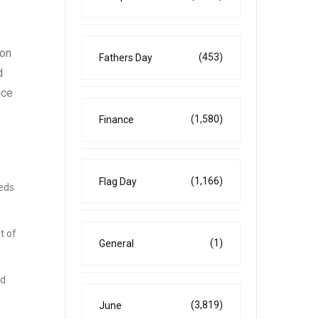
 on
(453)
Fathers Day
d
ice
(1,580)
Finance
(1,166)
Flag Day
eeds
t of
(1)
General
nd
(3,819)
June