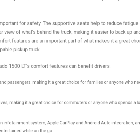
mportant for safety. The supportive seats help to reduce fatigue
r view of what’s behind the truck, making it easier to back up an
mfort features are an important part of what makes it a great cho
pable pickup truck.
do 1500 LT’s comfort features can benefit drivers:
 and passengers, making it a great choice for families or anyone who n
rives, making it a great choice for commuters or anyone who spends a lo
n infotainment system, Apple CarPlay and Android Auto integration, a
ntertained while on the go.