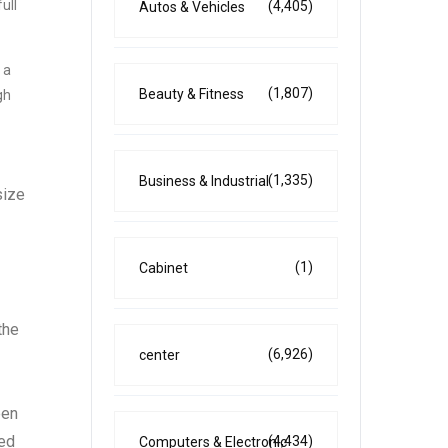
ull
(4,405)
Autos & Vehicles
 a
(1,807)
Beauty & Fitness
gh
(1,335)
Business & Industrial
size
(1)
Cabinet
the
(6,926)
center
een
ted
(4,434)
Computers & Electronic