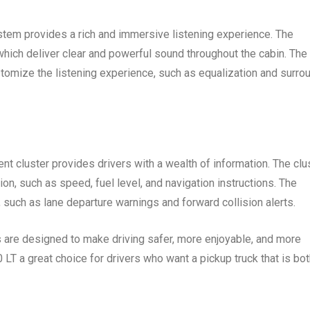
tem provides a rich and immersive listening experience. The
ich deliver clear and powerful sound throughout the cabin. The
stomize the listening experience, such as equalization and surro
ent cluster provides drivers with a wealth of information. The clu
ion, such as speed, fuel level, and navigation instructions. The
, such as lane departure warnings and forward collision alerts.
s are designed to make driving safer, more enjoyable, and more
T a great choice for drivers who want a pickup truck that is bot