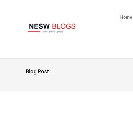
Home
Blog Post