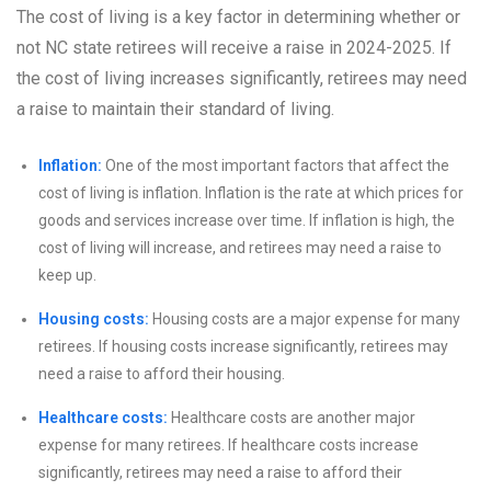
The cost of living is a key factor in determining whether or
not NC state retirees will receive a raise in 2024-2025. If
the cost of living increases significantly, retirees may need
a raise to maintain their standard of living.
Inflation:
One of the most important factors that affect the
cost of living is inflation. Inflation is the rate at which prices for
goods and services increase over time. If inflation is high, the
cost of living will increase, and retirees may need a raise to
keep up.
Housing costs:
Housing costs are a major expense for many
retirees. If housing costs increase significantly, retirees may
need a raise to afford their housing.
Healthcare costs:
Healthcare costs are another major
expense for many retirees. If healthcare costs increase
significantly, retirees may need a raise to afford their