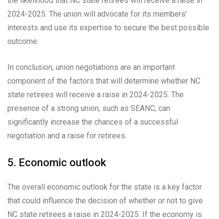
the likelihood that NC state retirees will receive a raise in
2024-2025. The union will advocate for its members’
interests and use its expertise to secure the best possible
outcome.
In conclusion, union negotiations are an important
component of the factors that will determine whether NC
state retirees will receive a raise in 2024-2025. The
presence of a strong union, such as SEANC, can
significantly increase the chances of a successful
negotiation and a raise for retirees.
5. Economic outlook
The overall economic outlook for the state is a key factor
that could influence the decision of whether or not to give
NC state retirees a raise in 2024-2025. If the economy is