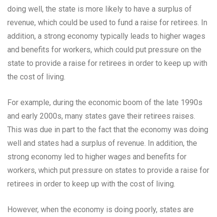
doing well, the state is more likely to have a surplus of
revenue, which could be used to fund a raise for retirees. In
addition, a strong economy typically leads to higher wages
and benefits for workers, which could put pressure on the
state to provide a raise for retirees in order to keep up with
the cost of living.
For example, during the economic boom of the late 1990s
and early 2000s, many states gave their retirees raises.
This was due in part to the fact that the economy was doing
well and states had a surplus of revenue. In addition, the
strong economy led to higher wages and benefits for
workers, which put pressure on states to provide a raise for
retirees in order to keep up with the cost of living.
However, when the economy is doing poorly, states are