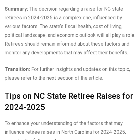
Summary:
The decision regarding a raise for NC state
retirees in 2024-2025 is a complex one, influenced by
various factors. The state’s fiscal health, cost of living,
political landscape, and economic outlook will all play a role.
Retirees should remain informed about these factors and
monitor any developments that may affect their benefits.
Transition:
For further insights and updates on this topic,
please refer to the next section of the article.
Tips on NC State Retiree Raises for
2024-2025
To enhance your understanding of the factors that may
influence retiree raises in North Carolina for 2024-2025,