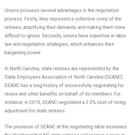
Unions possess several advantages in the negotiation
process. Firstly, they represent a collective voice of the
retirees, amplifying their demands and making them more
difficult to ignore. Secondly, unions have expertise in labor
law and negotiation strategies, which enhances their
bargaining power.
In North Carolina, state retirees are represented by the
State Employees Association of North Carolina (SEANC).
SEANC has a long history of successfully negotiating for
raises and other benefits on behalf of its members. For
instance, in 2019, SEANC negotiated a 2.5% cost-of-living
adjustment for state retirees.
The presence of SEANC at the negotiating table increases