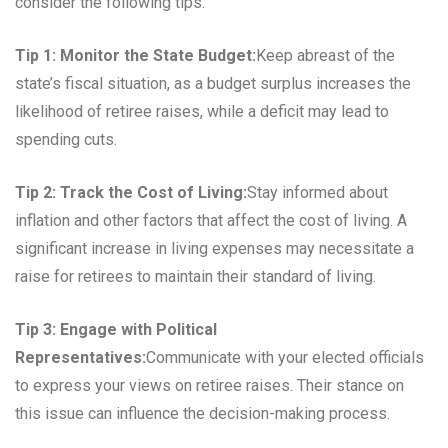
consider the following tips:
Tip 1: Monitor the State Budget:
Keep abreast of the
state’s fiscal situation, as a budget surplus increases the
likelihood of retiree raises, while a deficit may lead to
spending cuts.
Tip 2: Track the Cost of Living:
Stay informed about
inflation and other factors that affect the cost of living. A
significant increase in living expenses may necessitate a
raise for retirees to maintain their standard of living.
Tip 3: Engage with Political
Representatives:
Communicate with your elected officials
to express your views on retiree raises. Their stance on
this issue can influence the decision-making process.