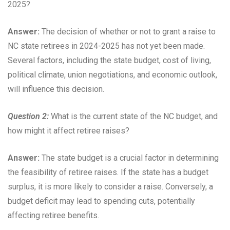
2025?
Answer:
The decision of whether or not to grant a raise to
NC state retirees in 2024-2025 has not yet been made.
Several factors, including the state budget, cost of living,
political climate, union negotiations, and economic outlook,
will influence this decision.
Question 2:
What is the current state of the NC budget, and
how might it affect retiree raises?
Answer:
The state budget is a crucial factor in determining
the feasibility of retiree raises. If the state has a budget
surplus, it is more likely to consider a raise. Conversely, a
budget deficit may lead to spending cuts, potentially
affecting retiree benefits.