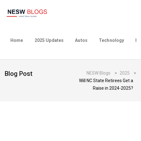
Home
2025 Updates
Autos
Technology
Bu
Blog Post
NESW Blogs
>
2025
>
Will NC State Retirees Get a
Raise in 2024-2025?