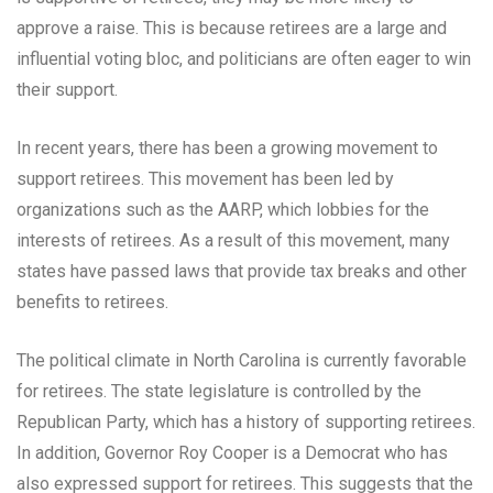
approve a raise. This is because retirees are a large and
influential voting bloc, and politicians are often eager to win
their support.
In recent years, there has been a growing movement to
support retirees. This movement has been led by
organizations such as the AARP, which lobbies for the
interests of retirees. As a result of this movement, many
states have passed laws that provide tax breaks and other
benefits to retirees.
The political climate in North Carolina is currently favorable
for retirees. The state legislature is controlled by the
Republican Party, which has a history of supporting retirees.
In addition, Governor Roy Cooper is a Democrat who has
also expressed support for retirees. This suggests that the