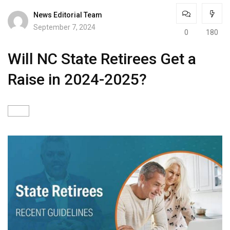
News Editorial Team
September 7, 2024
0
180
Will NC State Retirees Get a
Raise in 2024-2025?