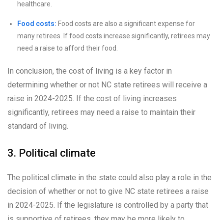
healthcare.
Food costs:
Food costs are also a significant expense for
many retirees. If food costs increase significantly, retirees may
need a raise to afford their food.
In conclusion, the cost of living is a key factor in
determining whether or not NC state retirees will receive a
raise in 2024-2025. If the cost of living increases
significantly, retirees may need a raise to maintain their
standard of living.
3. Political climate
The political climate in the state could also play a role in the
decision of whether or not to give NC state retirees a raise
in 2024-2025. If the legislature is controlled by a party that
is supportive of retirees, they may be more likely to