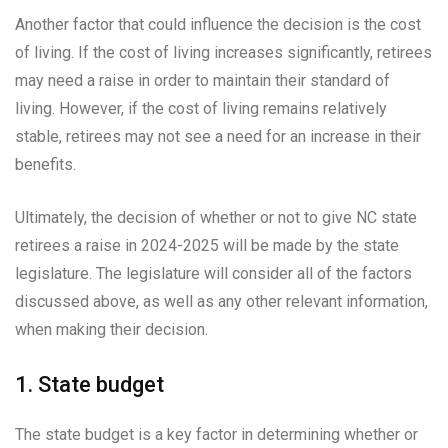
Another factor that could influence the decision is the cost
of living. If the cost of living increases significantly, retirees
may need a raise in order to maintain their standard of
living. However, if the cost of living remains relatively
stable, retirees may not see a need for an increase in their
benefits.
Ultimately, the decision of whether or not to give NC state
retirees a raise in 2024-2025 will be made by the state
legislature. The legislature will consider all of the factors
discussed above, as well as any other relevant information,
when making their decision.
1. State budget
The state budget is a key factor in determining whether or