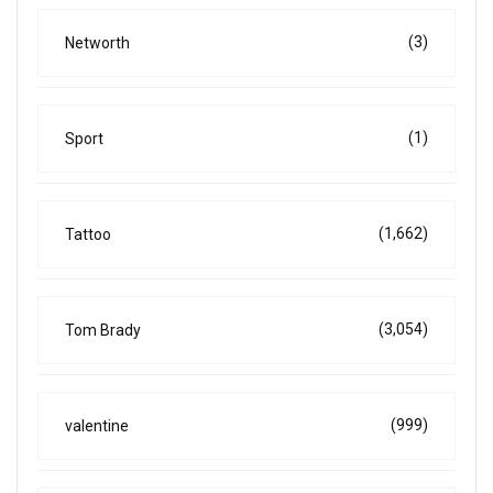
(3)
Networth
(1)
Sport
(1,662)
Tattoo
(3,054)
Tom Brady
(999)
valentine