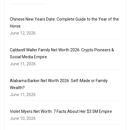
Chinese New Years Date: Complete Guide to the Year of the
Horse
June 12, 2026
Caldwell Waller Family Net Worth 2026: Crypto Pioneers &
Social Media Empire
June 11, 2026
Alabama Barker Net Worth 2026: Self-Made or Family
Wealth?
June 11, 2026
Violet Myers Net Worth: 7 Facts About Her $3.5M Empire
June 10, 2026