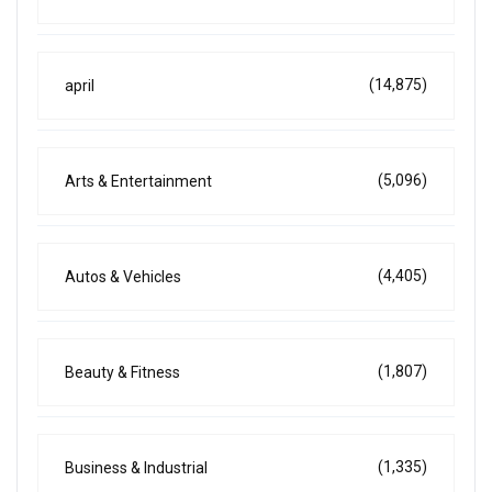
(14,875)
april
(5,096)
Arts & Entertainment
(4,405)
Autos & Vehicles
(1,807)
Beauty & Fitness
(1,335)
Business & Industrial