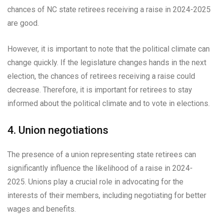
chances of NC state retirees receiving a raise in 2024-2025
are good.
However, it is important to note that the political climate can
change quickly. If the legislature changes hands in the next
election, the chances of retirees receiving a raise could
decrease. Therefore, it is important for retirees to stay
informed about the political climate and to vote in elections.
4. Union negotiations
The presence of a union representing state retirees can
significantly influence the likelihood of a raise in 2024-
2025. Unions play a crucial role in advocating for the
interests of their members, including negotiating for better
wages and benefits.