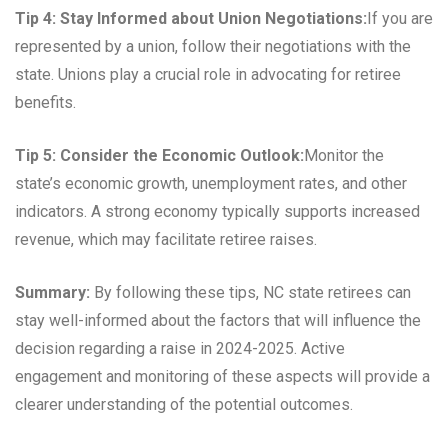
Tip 4: Stay Informed about Union Negotiations:
If you are
represented by a union, follow their negotiations with the
state. Unions play a crucial role in advocating for retiree
benefits.
Tip 5: Consider the Economic Outlook:
Monitor the
state’s economic growth, unemployment rates, and other
indicators. A strong economy typically supports increased
revenue, which may facilitate retiree raises.
Summary:
By following these tips, NC state retirees can
stay well-informed about the factors that will influence the
decision regarding a raise in 2024-2025. Active
engagement and monitoring of these aspects will provide a
clearer understanding of the potential outcomes.