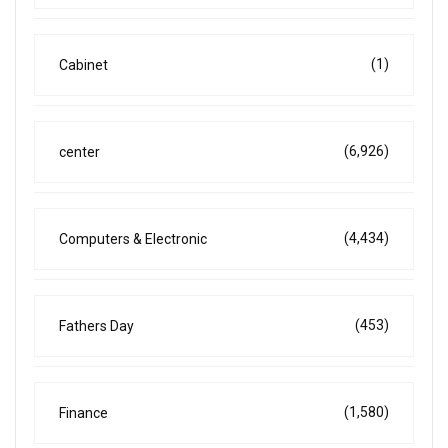
(1)
Cabinet
(6,926)
center
(4,434)
Computers & Electronic
(453)
Fathers Day
(1,580)
Finance