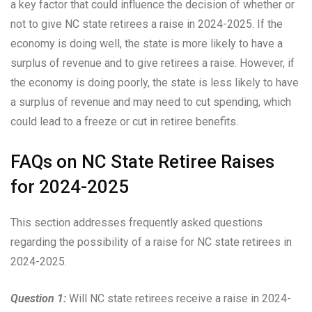
a key factor that could influence the decision of whether or
not to give NC state retirees a raise in 2024-2025. If the
economy is doing well, the state is more likely to have a
surplus of revenue and to give retirees a raise. However, if
the economy is doing poorly, the state is less likely to have
a surplus of revenue and may need to cut spending, which
could lead to a freeze or cut in retiree benefits.
FAQs on NC State Retiree Raises
for 2024-2025
This section addresses frequently asked questions
regarding the possibility of a raise for NC state retirees in
2024-2025.
Question 1:
Will NC state retirees receive a raise in 2024-