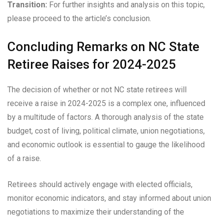
Transition:
For further insights and analysis on this topic,
please proceed to the article’s conclusion.
Concluding Remarks on NC State
Retiree Raises for 2024-2025
The decision of whether or not NC state retirees will
receive a raise in 2024-2025 is a complex one, influenced
by a multitude of factors. A thorough analysis of the state
budget, cost of living, political climate, union negotiations,
and economic outlook is essential to gauge the likelihood
of a raise.
Retirees should actively engage with elected officials,
monitor economic indicators, and stay informed about union
negotiations to maximize their understanding of the