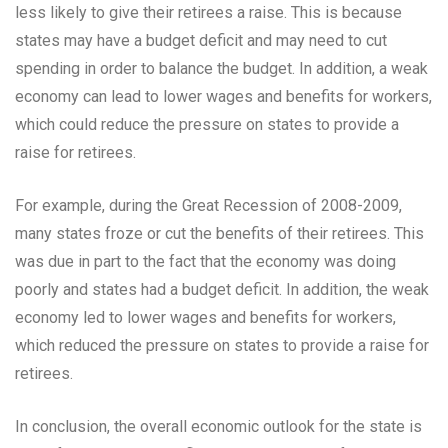
less likely to give their retirees a raise. This is because
states may have a budget deficit and may need to cut
spending in order to balance the budget. In addition, a weak
economy can lead to lower wages and benefits for workers,
which could reduce the pressure on states to provide a
raise for retirees.
For example, during the Great Recession of 2008-2009,
many states froze or cut the benefits of their retirees. This
was due in part to the fact that the economy was doing
poorly and states had a budget deficit. In addition, the weak
economy led to lower wages and benefits for workers,
which reduced the pressure on states to provide a raise for
retirees.
In conclusion, the overall economic outlook for the state is