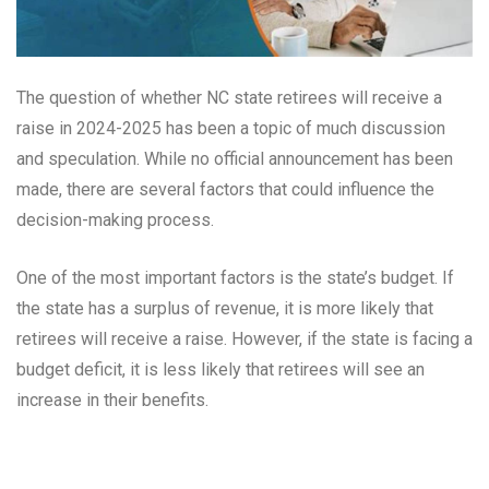
The question of whether NC state retirees will receive a
raise in 2024-2025 has been a topic of much discussion
and speculation. While no official announcement has been
made, there are several factors that could influence the
decision-making process.
One of the most important factors is the state’s budget. If
the state has a surplus of revenue, it is more likely that
retirees will receive a raise. However, if the state is facing a
budget deficit, it is less likely that retirees will see an
increase in their benefits.