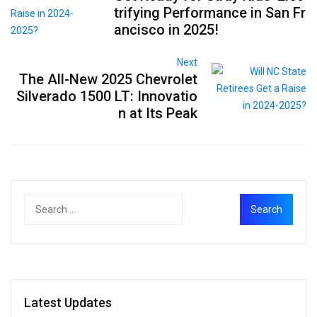
trifying Performance in San Fr
ancisco in 2025!
Next
The All-New 2025 Chevrolet
Silverado 1500 LT: Innovatio
n at Its Peak
Latest Updates