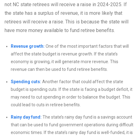
not NC state retirees will receive a raise in 2024-2025. If
the state has a surplus of revenue, it is more likely that
retirees will receive a raise. This is because the state will
have more money available to fund retiree benefits.
Revenue growth:
One of the most important factors that will
affect the state budget is revenue growth. If the state’s
economy is growing, it will generate more revenue. This
revenue can then be used to fund retiree benefits.
Spending cuts:
Another factor that could affect the state
budget is spending cuts. If the state is facing a budget deficit, it
may need to cut spending in order to balance the budget. This
could lead to cuts in retiree benefits.
Rainy day fund:
The state’s rainy day fund is a savings account
that can be used to fund government operations during difficult
economic times. If the state’s rainy day fund is well-funded, it is