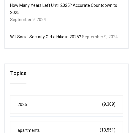
How Many Years Left Until 2025? Accurate Countdown to
2025
September 9, 2024
Will Social Security Get a Hike in 2025?
September 9, 2024
Topics
(9,309)
2025
(13,551)
apartments