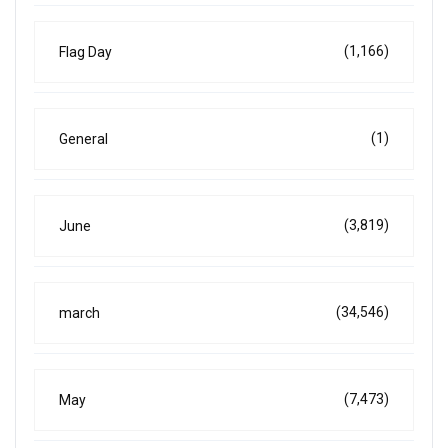
(1,166)
Flag Day
(1)
General
(3,819)
June
(34,546)
march
(7,473)
May