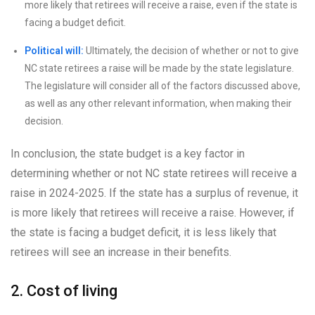
more likely that retirees will receive a raise, even if the state is
facing a budget deficit.
Political will:
Ultimately, the decision of whether or not to give
NC state retirees a raise will be made by the state legislature.
The legislature will consider all of the factors discussed above,
as well as any other relevant information, when making their
decision.
In conclusion, the state budget is a key factor in
determining whether or not NC state retirees will receive a
raise in 2024-2025. If the state has a surplus of revenue, it
is more likely that retirees will receive a raise. However, if
the state is facing a budget deficit, it is less likely that
retirees will see an increase in their benefits.
2. Cost of living