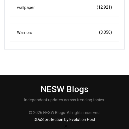
(12,921)
wallpaper
(3,350)
Warriors
NESW Blogs
Independent updates across trending topics.
© 2026 NESW Blogs. All rights reserved.
DDoS protection by Evolution Host