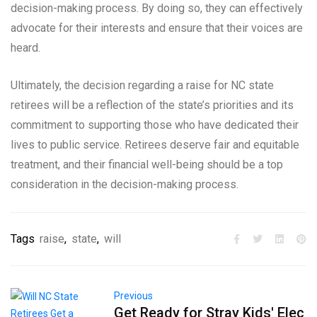
decision-making process. By doing so, they can effectively
advocate for their interests and ensure that their voices are
heard.
Ultimately, the decision regarding a raise for NC state
retirees will be a reflection of the state’s priorities and its
commitment to supporting those who have dedicated their
lives to public service. Retirees deserve fair and equitable
treatment, and their financial well-being should be a top
consideration in the decision-making process.
Tags
raise
,
state
,
will
Previous
Get Ready for Stray Kids' Elec