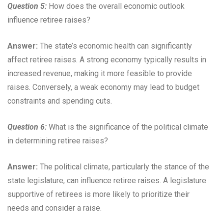
Question 5:
How does the overall economic outlook
influence retiree raises?
Answer:
The state’s economic health can significantly
affect retiree raises. A strong economy typically results in
increased revenue, making it more feasible to provide
raises. Conversely, a weak economy may lead to budget
constraints and spending cuts.
Question 6:
What is the significance of the political climate
in determining retiree raises?
Answer:
The political climate, particularly the stance of the
state legislature, can influence retiree raises. A legislature
supportive of retirees is more likely to prioritize their
needs and consider a raise.