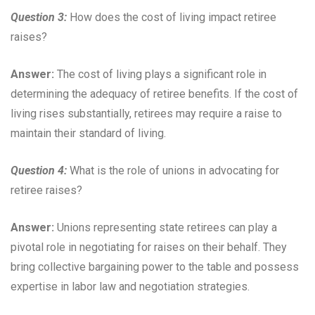
Question 3:
How does the cost of living impact retiree
raises?
Answer:
The cost of living plays a significant role in
determining the adequacy of retiree benefits. If the cost of
living rises substantially, retirees may require a raise to
maintain their standard of living.
Question 4:
What is the role of unions in advocating for
retiree raises?
Answer:
Unions representing state retirees can play a
pivotal role in negotiating for raises on their behalf. They
bring collective bargaining power to the table and possess
expertise in labor law and negotiation strategies.