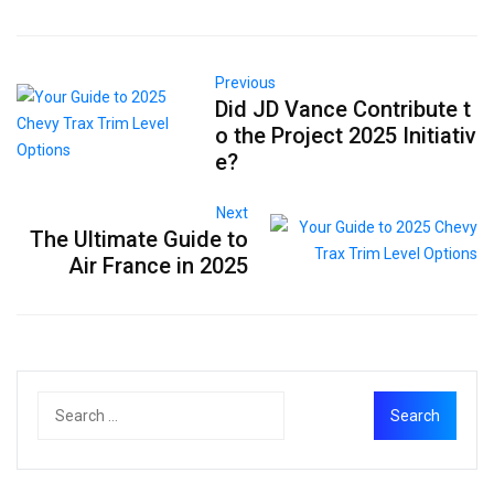
Previous
Did JD Vance Contribute t
o the Project 2025 Initiativ
e?
Next
The Ultimate Guide to
Air France in 2025