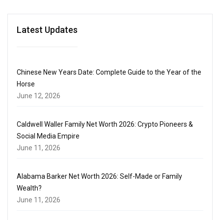
Latest Updates
Chinese New Years Date: Complete Guide to the Year of the
Horse
June 12, 2026
Caldwell Waller Family Net Worth 2026: Crypto Pioneers &
Social Media Empire
June 11, 2026
Alabama Barker Net Worth 2026: Self-Made or Family
Wealth?
June 11, 2026