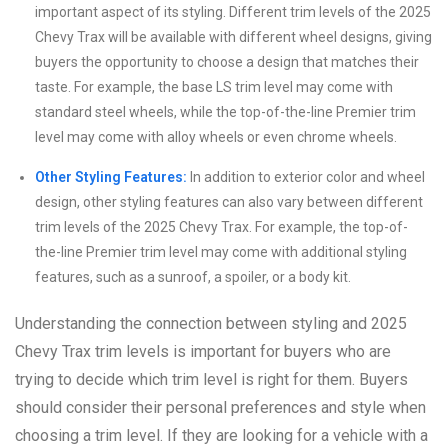
important aspect of its styling. Different trim levels of the 2025
Chevy Trax will be available with different wheel designs, giving
buyers the opportunity to choose a design that matches their
taste. For example, the base LS trim level may come with
standard steel wheels, while the top-of-the-line Premier trim
level may come with alloy wheels or even chrome wheels.
Other Styling Features:
In addition to exterior color and wheel
design, other styling features can also vary between different
trim levels of the 2025 Chevy Trax. For example, the top-of-
the-line Premier trim level may come with additional styling
features, such as a sunroof, a spoiler, or a body kit.
Understanding the connection between styling and 2025
Chevy Trax trim levels is important for buyers who are
trying to decide which trim level is right for them. Buyers
should consider their personal preferences and style when
choosing a trim level. If they are looking for a vehicle with a