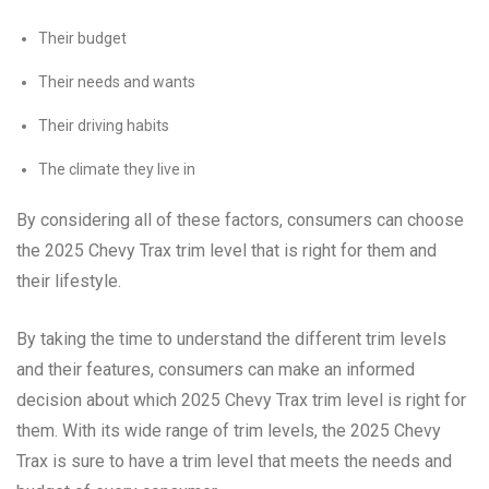
Their budget
Their needs and wants
Their driving habits
The climate they live in
By considering all of these factors, consumers can choose
the 2025 Chevy Trax trim level that is right for them and
their lifestyle.
By taking the time to understand the different trim levels
and their features, consumers can make an informed
decision about which 2025 Chevy Trax trim level is right for
them. With its wide range of trim levels, the 2025 Chevy
Trax is sure to have a trim level that meets the needs and