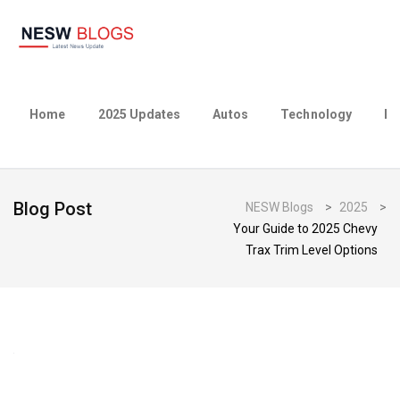
Home
2025 Updates
Autos
Technology
Bu
Blog Post
NESW Blogs
>
2025
>
Your Guide to 2025 Chevy
Trax Trim Level Options