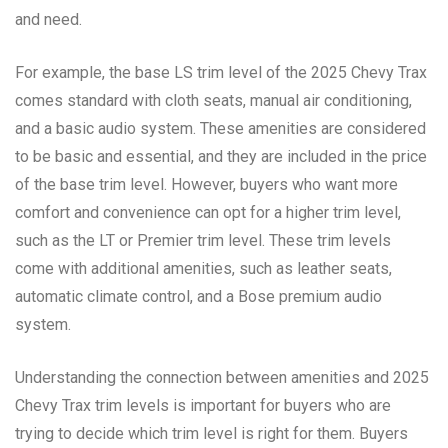
and need.
For example, the base LS trim level of the 2025 Chevy Trax
comes standard with cloth seats, manual air conditioning,
and a basic audio system. These amenities are considered
to be basic and essential, and they are included in the price
of the base trim level. However, buyers who want more
comfort and convenience can opt for a higher trim level,
such as the LT or Premier trim level. These trim levels
come with additional amenities, such as leather seats,
automatic climate control, and a Bose premium audio
system.
Understanding the connection between amenities and 2025
Chevy Trax trim levels is important for buyers who are
trying to decide which trim level is right for them. Buyers