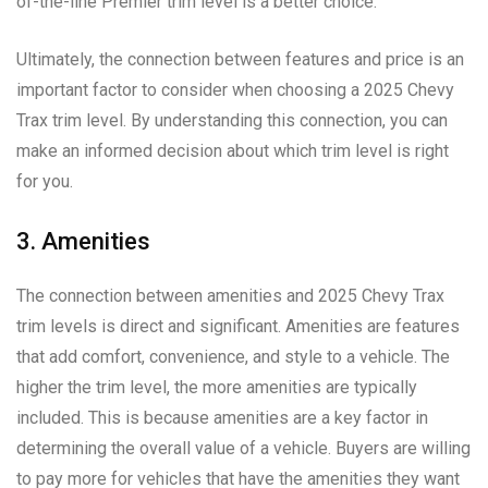
of-the-line Premier trim level is a better choice.
Ultimately, the connection between features and price is an
important factor to consider when choosing a 2025 Chevy
Trax trim level. By understanding this connection, you can
make an informed decision about which trim level is right
for you.
3. Amenities
The connection between amenities and 2025 Chevy Trax
trim levels is direct and significant. Amenities are features
that add comfort, convenience, and style to a vehicle. The
higher the trim level, the more amenities are typically
included. This is because amenities are a key factor in
determining the overall value of a vehicle. Buyers are willing
to pay more for vehicles that have the amenities they want