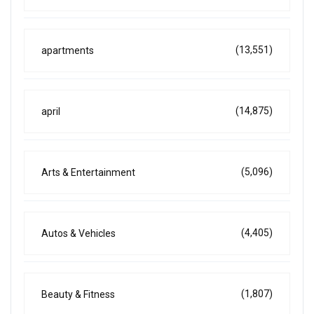
(13,551)
apartments
(14,875)
april
(5,096)
Arts & Entertainment
(4,405)
Autos & Vehicles
(1,807)
Beauty & Fitness