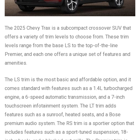
The 2025 Chevy Trax is a subcompact crossover SUV that
offers a variety of trim levels to choose from. These trim
levels range from the base LS to the top-of-the-line
Premier, and each one offers a unique set of features and
amenities.
The LS trim is the most basic and affordable option, and it
comes standard with features such as a 1.4L turbocharged
engine, a 6-speed automatic transmission, and a 7-inch
touchscreen infotainment system. The LT trim adds
features such as a sunroof, heated seats, and a Bose
premium audio system. The RS trim is a sportier option that
includes features such as a sport-tuned suspension, 18-