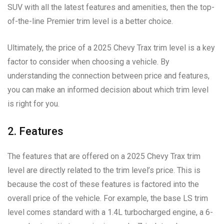
SUV with all the latest features and amenities, then the top-
of-the-line Premier trim level is a better choice.
Ultimately, the price of a 2025 Chevy Trax trim level is a key
factor to consider when choosing a vehicle. By
understanding the connection between price and features,
you can make an informed decision about which trim level
is right for you.
2. Features
The features that are offered on a 2025 Chevy Trax trim
level are directly related to the trim level’s price. This is
because the cost of these features is factored into the
overall price of the vehicle. For example, the base LS trim
level comes standard with a 1.4L turbocharged engine, a 6-