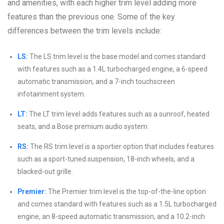
and amenities, with each higher trim level adding more
features than the previous one. Some of the key
differences between the trim levels include:
LS:
The LS trim level is the base model and comes standard
with features such as a 1.4L turbocharged engine, a 6-speed
automatic transmission, and a 7-inch touchscreen
infotainment system.
LT:
The LT trim level adds features such as a sunroof, heated
seats, and a Bose premium audio system.
RS:
The RS trim level is a sportier option that includes features
such as a sport-tuned suspension, 18-inch wheels, and a
blacked-out grille.
Premier:
The Premier trim level is the top-of-the-line option
and comes standard with features such as a 1.5L turbocharged
engine, an 8-speed automatic transmission, and a 10.2-inch