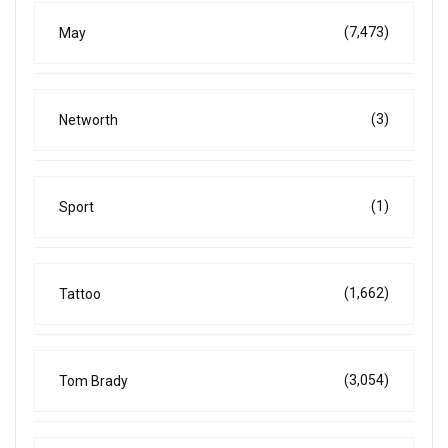
(7,473)
May
(3)
Networth
(1)
Sport
(1,662)
Tattoo
(3,054)
Tom Brady