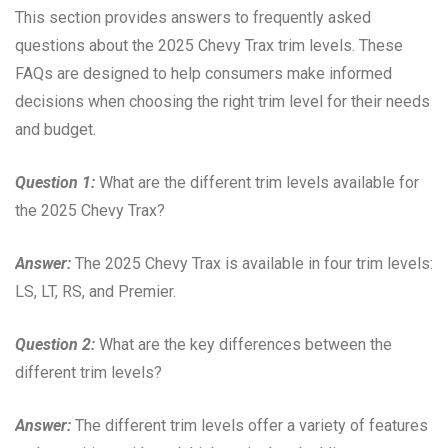
This section provides answers to frequently asked
questions about the 2025 Chevy Trax trim levels. These
FAQs are designed to help consumers make informed
decisions when choosing the right trim level for their needs
and budget.
Question 1:
What are the different trim levels available for
the 2025 Chevy Trax?
Answer:
The 2025 Chevy Trax is available in four trim levels:
LS, LT, RS, and Premier.
Question 2:
What are the key differences between the
different trim levels?
Answer:
The different trim levels offer a variety of features