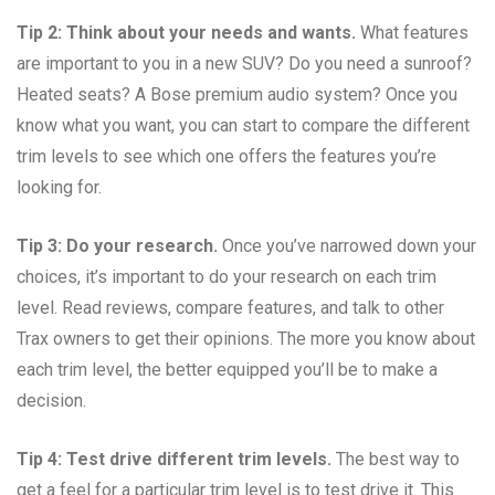
Tip 2: Think about your needs and wants.
What features
are important to you in a new SUV? Do you need a sunroof?
Heated seats? A Bose premium audio system? Once you
know what you want, you can start to compare the different
trim levels to see which one offers the features you’re
looking for.
Tip 3: Do your research.
Once you’ve narrowed down your
choices, it’s important to do your research on each trim
level. Read reviews, compare features, and talk to other
Trax owners to get their opinions. The more you know about
each trim level, the better equipped you’ll be to make a
decision.
Tip 4: Test drive different trim levels.
The best way to
get a feel for a particular trim level is to test drive it. This