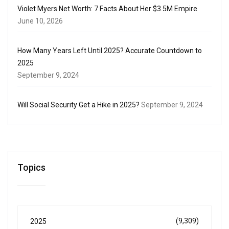
Violet Myers Net Worth: 7 Facts About Her $3.5M Empire
June 10, 2026
How Many Years Left Until 2025? Accurate Countdown to
2025
September 9, 2024
Will Social Security Get a Hike in 2025?
September 9, 2024
Topics
(9,309)
2025