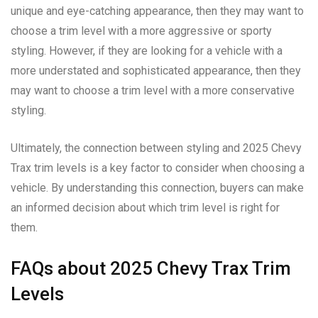
unique and eye-catching appearance, then they may want to
choose a trim level with a more aggressive or sporty
styling. However, if they are looking for a vehicle with a
more understated and sophisticated appearance, then they
may want to choose a trim level with a more conservative
styling.
Ultimately, the connection between styling and 2025 Chevy
Trax trim levels is a key factor to consider when choosing a
vehicle. By understanding this connection, buyers can make
an informed decision about which trim level is right for
them.
FAQs about 2025 Chevy Trax Trim
Levels