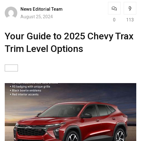
News Editorial Team
August 25, 2024
0
113
Your Guide to 2025 Chevy Trax
Trim Level Options