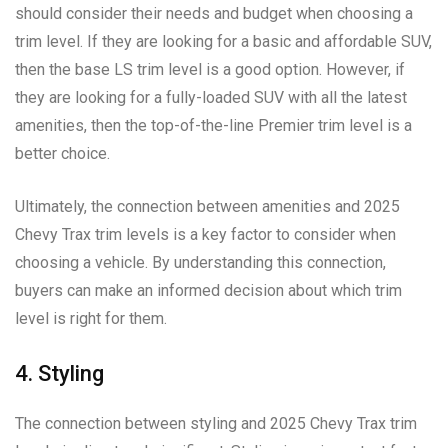
should consider their needs and budget when choosing a
trim level. If they are looking for a basic and affordable SUV,
then the base LS trim level is a good option. However, if
they are looking for a fully-loaded SUV with all the latest
amenities, then the top-of-the-line Premier trim level is a
better choice.
Ultimately, the connection between amenities and 2025
Chevy Trax trim levels is a key factor to consider when
choosing a vehicle. By understanding this connection,
buyers can make an informed decision about which trim
level is right for them.
4. Styling
The connection between styling and 2025 Chevy Trax trim