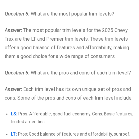
Question 5:
What are the most popular trim levels?
Answer:
The most popular trim levels for the 2025 Chevy
Trax are the LT and Premier trim levels. These trim levels
offer a good balance of features and affordability, making
them a good choice for a wide range of consumers.
Question 6:
What are the pros and cons of each trim level?
Answer:
Each trim level has its own unique set of pros and
cons. Some of the pros and cons of each trim level include:
LS:
Pros: Affordable, good fuel economy. Cons: Basic features,
limited amenities.
LT:
Pros: Good balance of features and affordability, sunroof,