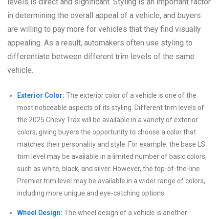
levels is direct and significant. Styling is an important factor
in determining the overall appeal of a vehicle, and buyers
are willing to pay more for vehicles that they find visually
appealing. As a result, automakers often use styling to
differentiate between different trim levels of the same
vehicle.
Exterior Color:
The exterior color of a vehicle is one of the
most noticeable aspects of its styling. Different trim levels of
the 2025 Chevy Trax will be available in a variety of exterior
colors, giving buyers the opportunity to choose a color that
matches their personality and style. For example, the base LS
trim level may be available in a limited number of basic colors,
such as white, black, and silver. However, the top-of-the-line
Premier trim level may be available in a wider range of colors,
including more unique and eye-catching options.
Wheel Design:
The wheel design of a vehicle is another