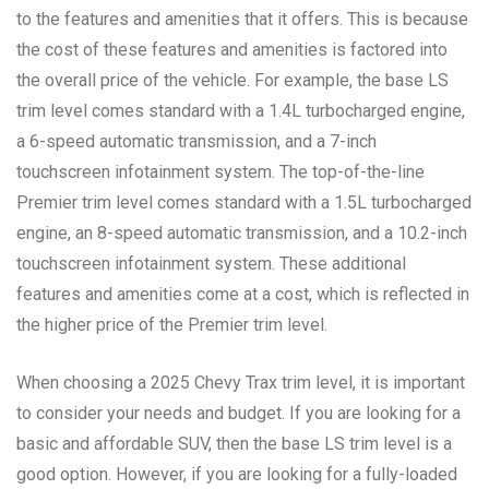
to the features and amenities that it offers. This is because
the cost of these features and amenities is factored into
the overall price of the vehicle. For example, the base LS
trim level comes standard with a 1.4L turbocharged engine,
a 6-speed automatic transmission, and a 7-inch
touchscreen infotainment system. The top-of-the-line
Premier trim level comes standard with a 1.5L turbocharged
engine, an 8-speed automatic transmission, and a 10.2-inch
touchscreen infotainment system. These additional
features and amenities come at a cost, which is reflected in
the higher price of the Premier trim level.
When choosing a 2025 Chevy Trax trim level, it is important
to consider your needs and budget. If you are looking for a
basic and affordable SUV, then the base LS trim level is a
good option. However, if you are looking for a fully-loaded