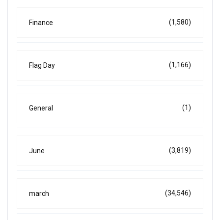
(1,580)
Finance
(1,166)
Flag Day
(1)
General
(3,819)
June
(34,546)
march