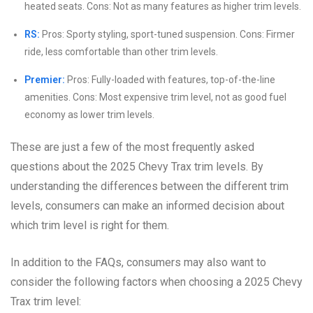
heated seats. Cons: Not as many features as higher trim levels.
RS:
Pros: Sporty styling, sport-tuned suspension. Cons: Firmer
ride, less comfortable than other trim levels.
Premier:
Pros: Fully-loaded with features, top-of-the-line
amenities. Cons: Most expensive trim level, not as good fuel
economy as lower trim levels.
These are just a few of the most frequently asked
questions about the 2025 Chevy Trax trim levels. By
understanding the differences between the different trim
levels, consumers can make an informed decision about
which trim level is right for them.
In addition to the FAQs, consumers may also want to
consider the following factors when choosing a 2025 Chevy
Trax trim level: