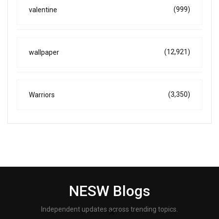
(999)
valentine
(12,921)
wallpaper
(3,350)
Warriors
NESW Blogs
Independent updates across trending topics.