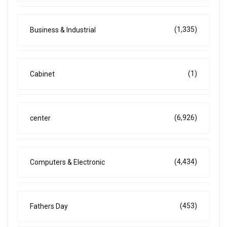
(1,335)
Business & Industrial
(1)
Cabinet
(6,926)
center
(4,434)
Computers & Electronic
(453)
Fathers Day