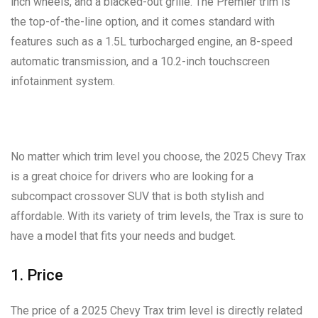
inch wheels, and a blacked-out grille. The Premier trim is
the top-of-the-line option, and it comes standard with
features such as a 1.5L turbocharged engine, an 8-speed
automatic transmission, and a 10.2-inch touchscreen
infotainment system.
No matter which trim level you choose, the 2025 Chevy Trax
is a great choice for drivers who are looking for a
subcompact crossover SUV that is both stylish and
affordable. With its variety of trim levels, the Trax is sure to
have a model that fits your needs and budget.
1. Price
The price of a 2025 Chevy Trax trim level is directly related