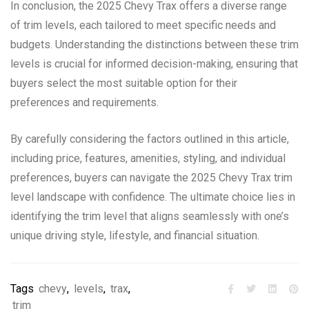
In conclusion, the 2025 Chevy Trax offers a diverse range
of trim levels, each tailored to meet specific needs and
budgets. Understanding the distinctions between these trim
levels is crucial for informed decision-making, ensuring that
buyers select the most suitable option for their
preferences and requirements.
By carefully considering the factors outlined in this article,
including price, features, amenities, styling, and individual
preferences, buyers can navigate the 2025 Chevy Trax trim
level landscape with confidence. The ultimate choice lies in
identifying the trim level that aligns seamlessly with one’s
unique driving style, lifestyle, and financial situation.
Tags
chevy
,
levels
,
trax
,
trim