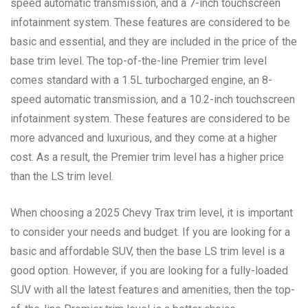
speed automatic transmission, and a 7-inch touchscreen
infotainment system. These features are considered to be
basic and essential, and they are included in the price of the
base trim level. The top-of-the-line Premier trim level
comes standard with a 1.5L turbocharged engine, an 8-
speed automatic transmission, and a 10.2-inch touchscreen
infotainment system. These features are considered to be
more advanced and luxurious, and they come at a higher
cost. As a result, the Premier trim level has a higher price
than the LS trim level.
When choosing a 2025 Chevy Trax trim level, it is important
to consider your needs and budget. If you are looking for a
basic and affordable SUV, then the base LS trim level is a
good option. However, if you are looking for a fully-loaded
SUV with all the latest features and amenities, then the top-