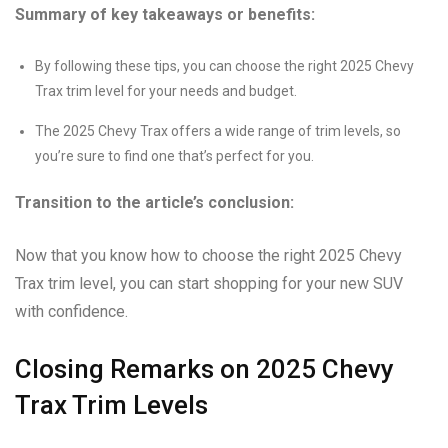
Summary of key takeaways or benefits:
By following these tips, you can choose the right 2025 Chevy
Trax trim level for your needs and budget.
The 2025 Chevy Trax offers a wide range of trim levels, so
you’re sure to find one that’s perfect for you.
Transition to the article’s conclusion:
Now that you know how to choose the right 2025 Chevy
Trax trim level, you can start shopping for your new SUV
with confidence.
Closing Remarks on 2025 Chevy
Trax Trim Levels