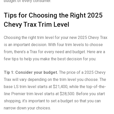
budget of every consumer.
Tips for Choosing the Right 2025
Chevy Trax Trim Level
Choosing the right trim level for your new 2025 Chevy Trax
is an important decision. With four trim levels to choose
from, there’s a Trax for every need and budget. Here are a
few tips to help you make the best decision for you:
Tip 1: Consider your budget.
The price of a 2025 Chevy
Trax will vary depending on the trim level you choose. The
base LS trim level starts at $21,400, while the top-of-the-
line Premier trim level starts at $28,500. Before you start
shopping, it’s important to set a budget so that you can
narrow down your choices.