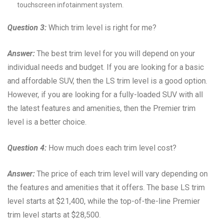
touchscreen infotainment system.
Question 3:
Which trim level is right for me?
Answer:
The best trim level for you will depend on your
individual needs and budget. If you are looking for a basic
and affordable SUV, then the LS trim level is a good option.
However, if you are looking for a fully-loaded SUV with all
the latest features and amenities, then the Premier trim
level is a better choice.
Question 4:
How much does each trim level cost?
Answer:
The price of each trim level will vary depending on
the features and amenities that it offers. The base LS trim
level starts at $21,400, while the top-of-the-line Premier
trim level starts at $28,500.