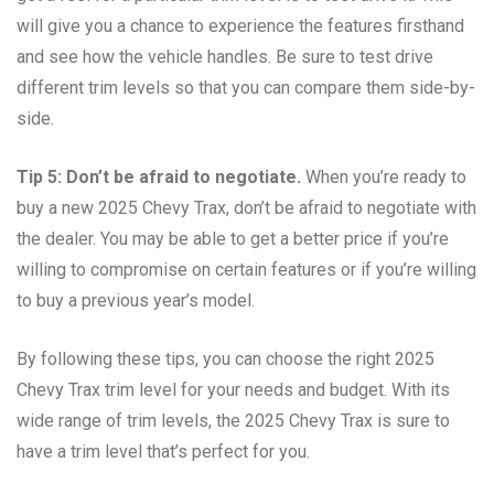
will give you a chance to experience the features firsthand
and see how the vehicle handles. Be sure to test drive
different trim levels so that you can compare them side-by-
side.
Tip 5: Don’t be afraid to negotiate.
When you’re ready to
buy a new 2025 Chevy Trax, don’t be afraid to negotiate with
the dealer. You may be able to get a better price if you’re
willing to compromise on certain features or if you’re willing
to buy a previous year’s model.
By following these tips, you can choose the right 2025
Chevy Trax trim level for your needs and budget. With its
wide range of trim levels, the 2025 Chevy Trax is sure to
have a trim level that’s perfect for you.