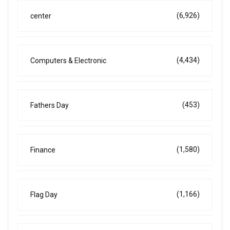
(6,926)
center
(4,434)
Computers & Electronic
(453)
Fathers Day
(1,580)
Finance
(1,166)
Flag Day