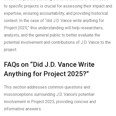
to specific projects is crucial for assessing their impact and
expertise, ensuring accountability, and providing historical
context. In the case of “did J.D. Vance write anything for
Project 2025,” this understanding will help researchers,
analysts, and the general public to better evaluate the
potential involvement and contributions of J.D. Vance to the
project.
FAQs on “Did J.D. Vance Write
Anything for Project 2025?”
This section addresses common questions and
misconceptions surrounding J.D. Vance’s potential
involvement in Project 2025, providing concise and
informative answers.