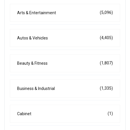
(5,096)
Arts & Entertainment
(4,405)
Autos & Vehicles
(1,807)
Beauty & Fitness
(1,335)
Business & Industrial
(1)
Cabinet