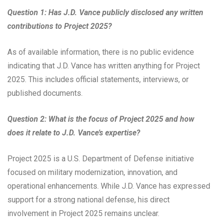
Question 1: Has J.D. Vance publicly disclosed any written
contributions to Project 2025?
As of available information, there is no public evidence
indicating that J.D. Vance has written anything for Project
2025. This includes official statements, interviews, or
published documents.
Question 2: What is the focus of Project 2025 and how
does it relate to J.D. Vance’s expertise?
Project 2025 is a U.S. Department of Defense initiative
focused on military modernization, innovation, and
operational enhancements. While J.D. Vance has expressed
support for a strong national defense, his direct
involvement in Project 2025 remains unclear.