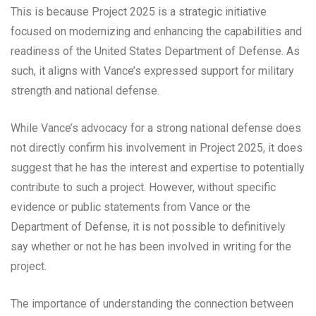
This is because Project 2025 is a strategic initiative
focused on modernizing and enhancing the capabilities and
readiness of the United States Department of Defense. As
such, it aligns with Vance’s expressed support for military
strength and national defense.
While Vance’s advocacy for a strong national defense does
not directly confirm his involvement in Project 2025, it does
suggest that he has the interest and expertise to potentially
contribute to such a project. However, without specific
evidence or public statements from Vance or the
Department of Defense, it is not possible to definitively
say whether or not he has been involved in writing for the
project.
The importance of understanding the connection between