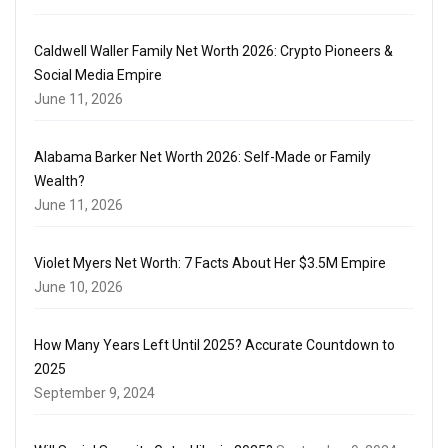
Caldwell Waller Family Net Worth 2026: Crypto Pioneers &
Social Media Empire
June 11, 2026
Alabama Barker Net Worth 2026: Self-Made or Family
Wealth?
June 11, 2026
Violet Myers Net Worth: 7 Facts About Her $3.5M Empire
June 10, 2026
How Many Years Left Until 2025? Accurate Countdown to
2025
September 9, 2024