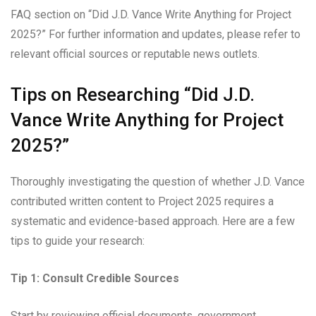
FAQ section on “Did J.D. Vance Write Anything for Project
2025?” For further information and updates, please refer to
relevant official sources or reputable news outlets.
Tips on Researching “Did J.D.
Vance Write Anything for Project
2025?”
Thoroughly investigating the question of whether J.D. Vance
contributed written content to Project 2025 requires a
systematic and evidence-based approach. Here are a few
tips to guide your research:
Tip 1: Consult Credible Sources
Start by reviewing official documents, government