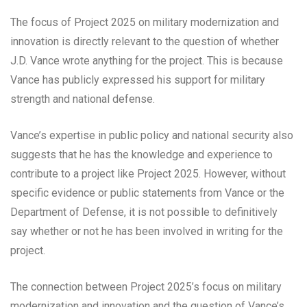
The focus of Project 2025 on military modernization and
innovation is directly relevant to the question of whether
J.D. Vance wrote anything for the project. This is because
Vance has publicly expressed his support for military
strength and national defense.
Vance’s expertise in public policy and national security also
suggests that he has the knowledge and experience to
contribute to a project like Project 2025. However, without
specific evidence or public statements from Vance or the
Department of Defense, it is not possible to definitively
say whether or not he has been involved in writing for the
project.
The connection between Project 2025’s focus on military
modernization and innovation and the question of Vance’s