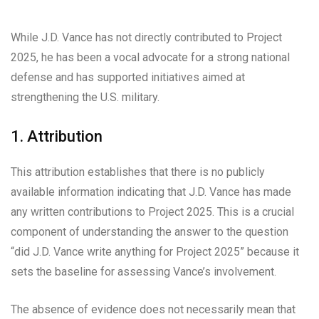
While J.D. Vance has not directly contributed to Project
2025, he has been a vocal advocate for a strong national
defense and has supported initiatives aimed at
strengthening the U.S. military.
1. Attribution
This attribution establishes that there is no publicly
available information indicating that J.D. Vance has made
any written contributions to Project 2025. This is a crucial
component of understanding the answer to the question
“did J.D. Vance write anything for Project 2025” because it
sets the baseline for assessing Vance’s involvement.
The absence of evidence does not necessarily mean that