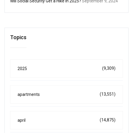
Will Social Security Get a Hike in 2025?
September 9, 2024
Topics
(9,309)
2025
(13,551)
apartments
(14,875)
april