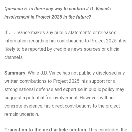
Question 5: Is there any way to confirm J.D. Vance’s
involvement in Project 2025 in the future?
If J.D. Vance makes any public statements or releases
information regarding his contributions to Project 2025, it is
likely to be reported by credible news sources or official
channels.
Summary:
While J.D. Vance has not publicly disclosed any
written contributions to Project 2025, his support for a
strong national defense and expertise in public policy may
suggest a potential for involvement. However, without
concrete evidence, his direct contributions to the project
remain uncertain.
Transition to the next article section:
This concludes the