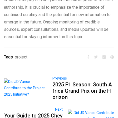
authorship, it is crucial to emphasize the importance of
continued scrutiny and the potential for new information to
emerge in the future. Ongoing monitoring of credible
sources, expert consultations, and media updates will be
essential for staying informed on this topic.
Tags
project
Previous
2025 F1 Season: South A
frica Grand Prix on the H
orizon
Next
Your Guide to 2025 Chev