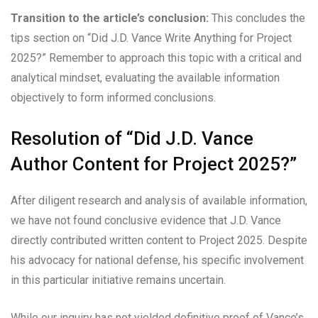
Transition to the article’s conclusion:
This concludes the
tips section on “Did J.D. Vance Write Anything for Project
2025?” Remember to approach this topic with a critical and
analytical mindset, evaluating the available information
objectively to form informed conclusions.
Resolution of “Did J.D. Vance
Author Content for Project 2025?”
After diligent research and analysis of available information,
we have not found conclusive evidence that J.D. Vance
directly contributed written content to Project 2025. Despite
his advocacy for national defense, his specific involvement
in this particular initiative remains uncertain.
While our inquiry has not yielded definitive proof of Vance’s