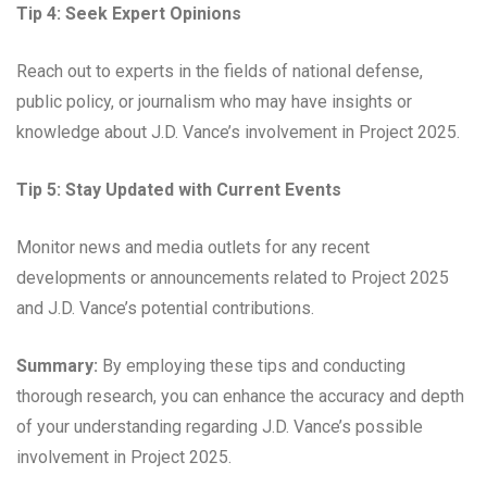
Tip 4: Seek Expert Opinions
Reach out to experts in the fields of national defense,
public policy, or journalism who may have insights or
knowledge about J.D. Vance’s involvement in Project 2025.
Tip 5: Stay Updated with Current Events
Monitor news and media outlets for any recent
developments or announcements related to Project 2025
and J.D. Vance’s potential contributions.
Summary:
By employing these tips and conducting
thorough research, you can enhance the accuracy and depth
of your understanding regarding J.D. Vance’s possible
involvement in Project 2025.