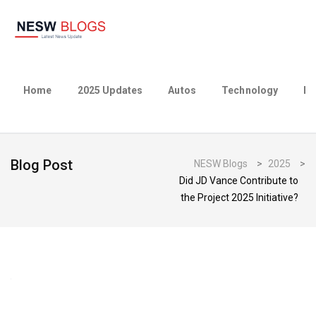
Home
2025 Updates
Autos
Technology
Bu
Blog Post
NESW Blogs
>
2025
>
Did JD Vance Contribute to
the Project 2025 Initiative?