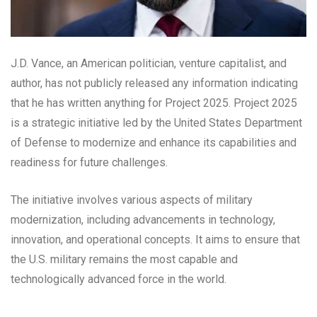
J.D. Vance, an American politician, venture capitalist, and
author, has not publicly released any information indicating
that he has written anything for Project 2025. Project 2025
is a strategic initiative led by the United States Department
of Defense to modernize and enhance its capabilities and
readiness for future challenges.
The initiative involves various aspects of military
modernization, including advancements in technology,
innovation, and operational concepts. It aims to ensure that
the U.S. military remains the most capable and
technologically advanced force in the world.