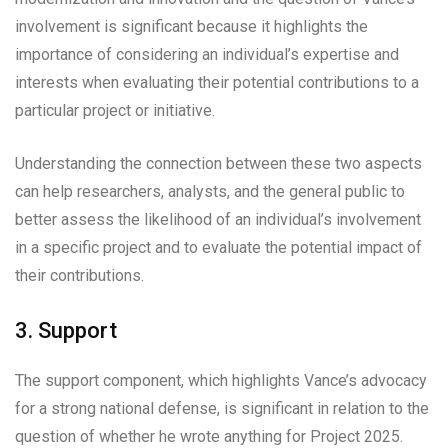
involvement is significant because it highlights the
importance of considering an individual’s expertise and
interests when evaluating their potential contributions to a
particular project or initiative.
Understanding the connection between these two aspects
can help researchers, analysts, and the general public to
better assess the likelihood of an individual’s involvement
in a specific project and to evaluate the potential impact of
their contributions.
3. Support
The support component, which highlights Vance’s advocacy
for a strong national defense, is significant in relation to the
question of whether he wrote anything for Project 2025.