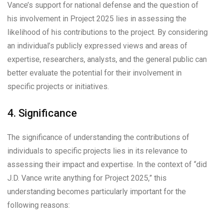
Vance’s support for national defense and the question of
his involvement in Project 2025 lies in assessing the
likelihood of his contributions to the project. By considering
an individual’s publicly expressed views and areas of
expertise, researchers, analysts, and the general public can
better evaluate the potential for their involvement in
specific projects or initiatives.
4. Significance
The significance of understanding the contributions of
individuals to specific projects lies in its relevance to
assessing their impact and expertise. In the context of “did
J.D. Vance write anything for Project 2025,” this
understanding becomes particularly important for the
following reasons: