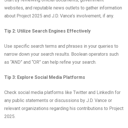
websites, and reputable news outlets to gather information
about Project 2025 and J.D. Vance’s involvement, if any.
Tip 2: Utilize Search Engines Effectively
Use specific search terms and phrases in your queries to
narrow down your search results. Boolean operators such
as “AND” and “OR” can help refine your search.
Tip 3: Explore Social Media Platforms
Check social media platforms like Twitter and LinkedIn for
any public statements or discussions by J.D. Vance or
relevant organizations regarding his contributions to Project
2025.