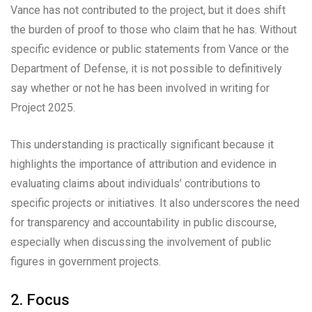
Vance has not contributed to the project, but it does shift
the burden of proof to those who claim that he has. Without
specific evidence or public statements from Vance or the
Department of Defense, it is not possible to definitively
say whether or not he has been involved in writing for
Project 2025.
This understanding is practically significant because it
highlights the importance of attribution and evidence in
evaluating claims about individuals’ contributions to
specific projects or initiatives. It also underscores the need
for transparency and accountability in public discourse,
especially when discussing the involvement of public
figures in government projects.
2. Focus