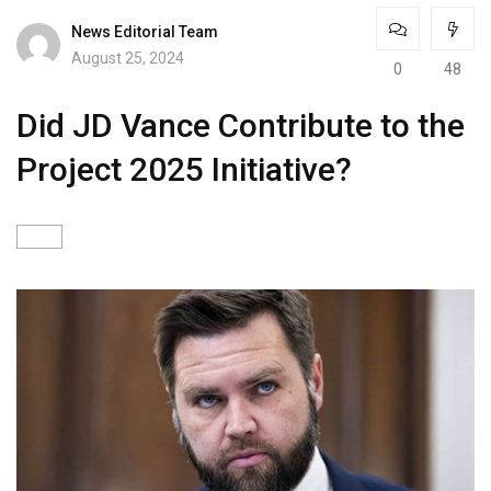
News Editorial Team
August 25, 2024
0
48
Did JD Vance Contribute to the
Project 2025 Initiative?