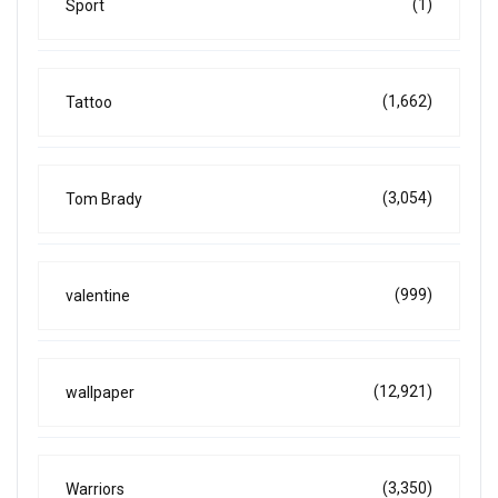
(1)
Sport
(1,662)
Tattoo
(3,054)
Tom Brady
(999)
valentine
(12,921)
wallpaper
(3,350)
Warriors