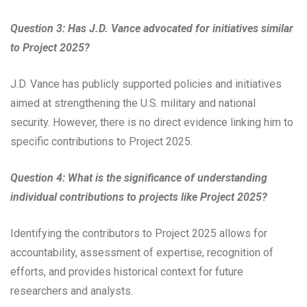
Question 3: Has J.D. Vance advocated for initiatives similar
to Project 2025?
J.D. Vance has publicly supported policies and initiatives
aimed at strengthening the U.S. military and national
security. However, there is no direct evidence linking him to
specific contributions to Project 2025.
Question 4: What is the significance of understanding
individual contributions to projects like Project 2025?
Identifying the contributors to Project 2025 allows for
accountability, assessment of expertise, recognition of
efforts, and provides historical context for future
researchers and analysts.