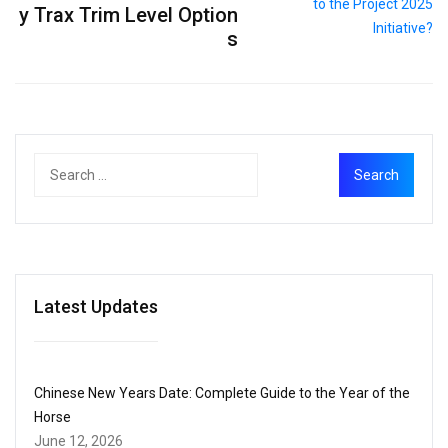
y Trax Trim Level Option
s
Latest Updates
Chinese New Years Date: Complete Guide to the Year of the
Horse
June 12, 2026