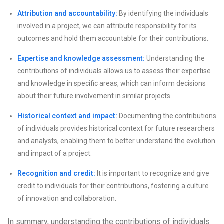
Attribution and accountability:
By identifying the individuals
involved in a project, we can attribute responsibility for its
outcomes and hold them accountable for their contributions.
Expertise and knowledge assessment:
Understanding the
contributions of individuals allows us to assess their expertise
and knowledge in specific areas, which can inform decisions
about their future involvement in similar projects.
Historical context and impact:
Documenting the contributions
of individuals provides historical context for future researchers
and analysts, enabling them to better understand the evolution
and impact of a project.
Recognition and credit:
It is important to recognize and give
credit to individuals for their contributions, fostering a culture
of innovation and collaboration.
In summary, understanding the contributions of individuals