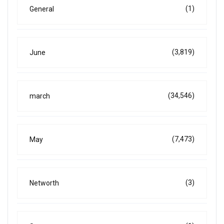
(1)
General
(3,819)
June
(34,546)
march
(7,473)
May
(3)
Networth