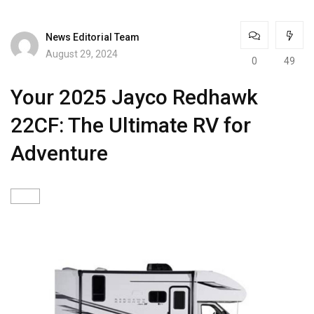
News Editorial Team
August 29, 2024
0
49
Your 2025 Jayco Redhawk
22CF: The Ultimate RV for
Adventure