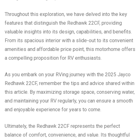
Throughout this exploration, we have delved into the key
features that distinguish the Redhawk 22CF, providing
valuable insights into its design, capabilities, and benefits.
From its spacious interior with a slide-out to its convenient
amenities and affordable price point, this motorhome offers
a compelling proposition for RV enthusiasts.
As you embark on your RVing journey with the 2025 Jayco
Redhawk 22CF, remember the tips and advice shared within
this article. By maximizing storage space, conserving water,
and maintaining your RV regularly, you can ensure a smooth
and enjoyable experience for years to come.
Ultimately, the Redhawk 22CF represents the perfect
balance of comfort, convenience, and value. Its thoughtful