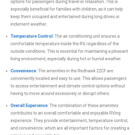
options for passengers during travel or relaxation. This is
especially beneficial for families with children, as it can help
keep them occupied and entertained during long drives or
inclement weather.
Temperature Control
: The air conditioning unit ensures a
comfortable temperature inside the RV, regardless of the
outside conditions. This is essential for maintaining a pleasant
living environment, especially during hot or humid weather.
Convenience
: The amenities in the Redhawk 22CF are
conveniently located and easy to use. This allows passengers
to access entertainment and climate control options without
having to move around excessively or disrupt others.
Overall Experience
: The combination of these amenities
contributes to an overall comfortable and enjoyable RVing
experience. They provide entertainment, temperature control,
and convenience, which are all important factors for creating a