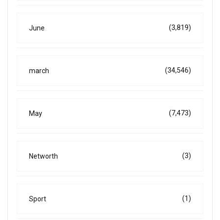
(3,819)
June
(34,546)
march
(7,473)
May
(3)
Networth
(1)
Sport