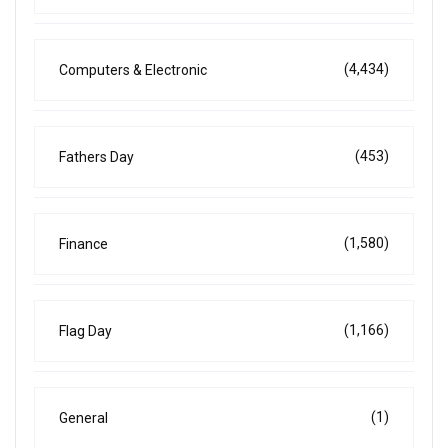
(4,434)
Computers & Electronic
(453)
Fathers Day
(1,580)
Finance
(1,166)
Flag Day
(1)
General