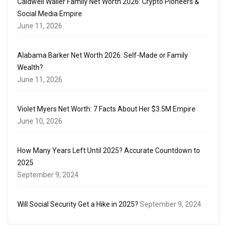
Caldwell Waller Family Net Worth 2026: Crypto Pioneers &
Social Media Empire
June 11, 2026
Alabama Barker Net Worth 2026: Self-Made or Family
Wealth?
June 11, 2026
Violet Myers Net Worth: 7 Facts About Her $3.5M Empire
June 10, 2026
How Many Years Left Until 2025? Accurate Countdown to
2025
September 9, 2024
Will Social Security Get a Hike in 2025?
September 9, 2024