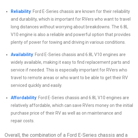
Reliability
: Ford E-Series chassis are known for their reliability
and durability, which is important for RVers who want to travel
long distances without worrying about breakdowns. The 6.8L
V10 engine is also a reliable and powerful option that provides
plenty of power for towing and driving in various conditions.
Availability
: Ford E-Series chassis and 6.8L V10 engines are
widely available, making it easy to find replacement parts and
service if needed. This is especially important for RVers who
travel to remote areas or who want to be able to get their RV
serviced quickly and easily.
Affordability
: Ford E-Series chassis and 6.8L V10 engines are
relatively affordable, which can save RVers money on the initial
purchase price of their RV as well as on maintenance and
repair costs.
Overall, the combination of a Ford E-Series chassis and a