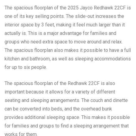
The spacious floorplan of the 2025 Jayco Redhawk 22CF is
one of its key selling points. The slide-out increases the
interior space by 3 feet, making it feel much larger than it
actually is. This is a major advantage for families and
groups who need extra space to move around and relax.
The spacious floorplan also makes it possible to have a full
kitchen and bathroom, as well as sleeping accommodations
for up to six people.
The spacious floorplan of the Redhawk 22CF is also
important because it allows for a variety of different
seating and sleeping arrangements. The couch and dinette
can be converted into beds, and the overhead bunk
provides additional sleeping space. This makes it possible
for families and groups to find a sleeping arrangement that
works for them.