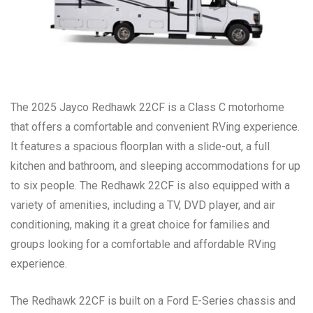
The 2025 Jayco Redhawk 22CF is a Class C motorhome
that offers a comfortable and convenient RVing experience.
It features a spacious floorplan with a slide-out, a full
kitchen and bathroom, and sleeping accommodations for up
to six people. The Redhawk 22CF is also equipped with a
variety of amenities, including a TV, DVD player, and air
conditioning, making it a great choice for families and
groups looking for a comfortable and affordable RVing
experience.
The Redhawk 22CF is built on a Ford E-Series chassis and