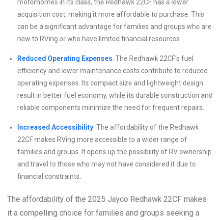
motorhomes in its class, the Redhawk 22CF has a lower
acquisition cost, making it more affordable to purchase. This
can be a significant advantage for families and groups who are
new to RVing or who have limited financial resources.
Reduced Operating Expenses
: The Redhawk 22CF’s fuel
efficiency and lower maintenance costs contribute to reduced
operating expenses. Its compact size and lightweight design
result in better fuel economy, while its durable construction and
reliable components minimize the need for frequent repairs.
Increased Accessibility
: The affordability of the Redhawk
22CF makes RVing more accessible to a wider range of
families and groups. It opens up the possibility of RV ownership
and travel to those who may not have considered it due to
financial constraints.
The affordability of the 2025 Jayco Redhawk 22CF makes
it a compelling choice for families and groups seeking a