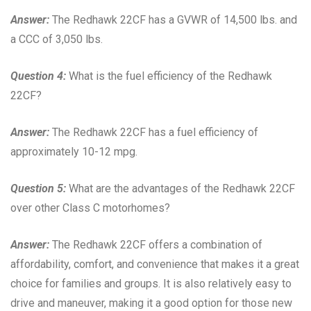
Answer:
The Redhawk 22CF has a GVWR of 14,500 lbs. and
a CCC of 3,050 lbs.
Question 4:
What is the fuel efficiency of the Redhawk
22CF?
Answer:
The Redhawk 22CF has a fuel efficiency of
approximately 10-12 mpg.
Question 5:
What are the advantages of the Redhawk 22CF
over other Class C motorhomes?
Answer:
The Redhawk 22CF offers a combination of
affordability, comfort, and convenience that makes it a great
choice for families and groups. It is also relatively easy to
drive and maneuver, making it a good option for those new