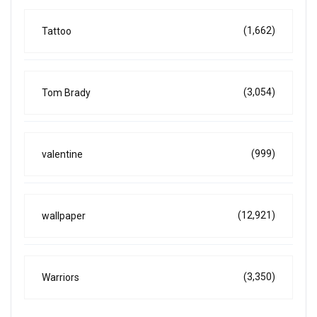
(1,662)
Tattoo
(3,054)
Tom Brady
(999)
valentine
(12,921)
wallpaper
(3,350)
Warriors