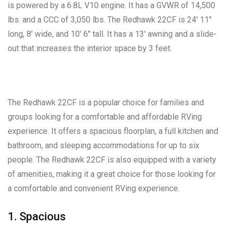
is powered by a 6.8L V10 engine. It has a GVWR of 14,500
lbs. and a CCC of 3,050 lbs. The Redhawk 22CF is 24′ 11″
long, 8′ wide, and 10′ 6″ tall. It has a 13′ awning and a slide-
out that increases the interior space by 3 feet.
The Redhawk 22CF is a popular choice for families and
groups looking for a comfortable and affordable RVing
experience. It offers a spacious floorplan, a full kitchen and
bathroom, and sleeping accommodations for up to six
people. The Redhawk 22CF is also equipped with a variety
of amenities, making it a great choice for those looking for
a comfortable and convenient RVing experience.
1. Spacious