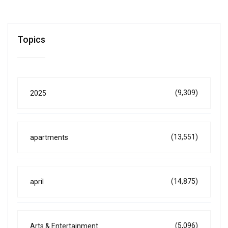
Topics
(9,309)
2025
(13,551)
apartments
(14,875)
april
(5,096)
Arts & Entertainment