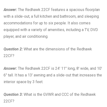
Answer:
The Redhawk 22CF features a spacious floorplan
with a slide-out, a full kitchen and bathroom, and sleeping
accommodations for up to six people. It also comes
equipped with a variety of amenities, including a TV, DVD
player, and air conditioning.
Question 2:
What are the dimensions of the Redhawk
22CF?
Answer:
The Redhawk 22CF is 24′ 11″ long, 8′ wide, and 10′
6″ tall. It has a 13′ awning and a slide-out that increases the
interior space by 3 feet.
Question 3:
What is the GVWR and CCC of the Redhawk
22CF?