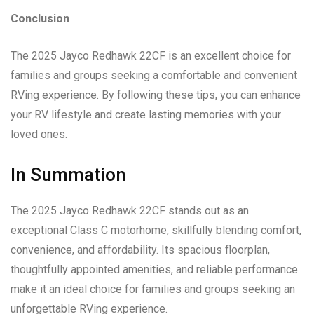
Conclusion
The 2025 Jayco Redhawk 22CF is an excellent choice for
families and groups seeking a comfortable and convenient
RVing experience. By following these tips, you can enhance
your RV lifestyle and create lasting memories with your
loved ones.
In Summation
The 2025 Jayco Redhawk 22CF stands out as an
exceptional Class C motorhome, skillfully blending comfort,
convenience, and affordability. Its spacious floorplan,
thoughtfully appointed amenities, and reliable performance
make it an ideal choice for families and groups seeking an
unforgettable RVing experience.