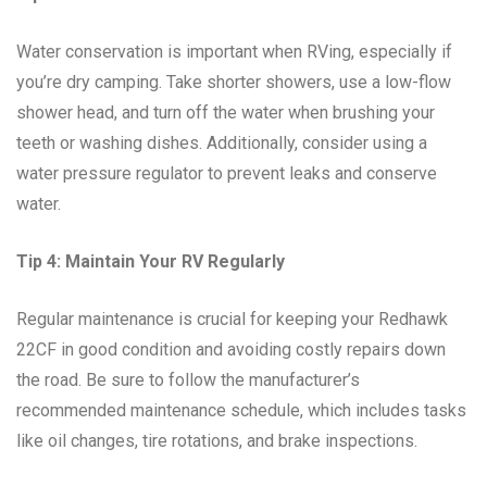
Water conservation is important when RVing, especially if
you’re dry camping. Take shorter showers, use a low-flow
shower head, and turn off the water when brushing your
teeth or washing dishes. Additionally, consider using a
water pressure regulator to prevent leaks and conserve
water.
Tip 4: Maintain Your RV Regularly
Regular maintenance is crucial for keeping your Redhawk
22CF in good condition and avoiding costly repairs down
the road. Be sure to follow the manufacturer’s
recommended maintenance schedule, which includes tasks
like oil changes, tire rotations, and brake inspections.