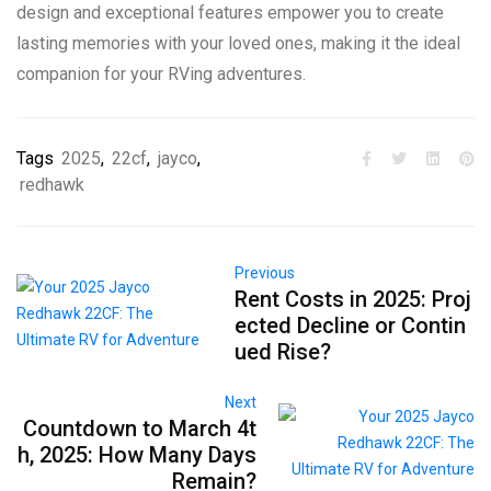
design and exceptional features empower you to create
lasting memories with your loved ones, making it the ideal
companion for your RVing adventures.
Tags
2025
,
22cf
,
jayco
,
redhawk
Previous
Rent Costs in 2025: Proj
ected Decline or Contin
ued Rise?
Next
Countdown to March 4t
h, 2025: How Many Days
Remain?