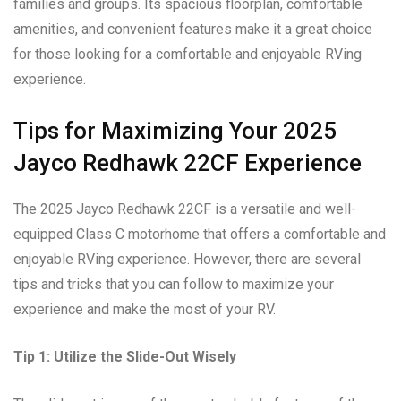
families and groups. Its spacious floorplan, comfortable
amenities, and convenient features make it a great choice
for those looking for a comfortable and enjoyable RVing
experience.
Tips for Maximizing Your 2025
Jayco Redhawk 22CF Experience
The 2025 Jayco Redhawk 22CF is a versatile and well-
equipped Class C motorhome that offers a comfortable and
enjoyable RVing experience. However, there are several
tips and tricks that you can follow to maximize your
experience and make the most of your RV.
Tip 1: Utilize the Slide-Out Wisely