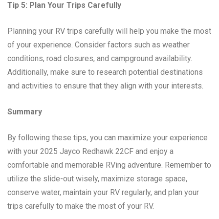
Tip 5: Plan Your Trips Carefully
Planning your RV trips carefully will help you make the most
of your experience. Consider factors such as weather
conditions, road closures, and campground availability.
Additionally, make sure to research potential destinations
and activities to ensure that they align with your interests.
Summary
By following these tips, you can maximize your experience
with your 2025 Jayco Redhawk 22CF and enjoy a
comfortable and memorable RVing adventure. Remember to
utilize the slide-out wisely, maximize storage space,
conserve water, maintain your RV regularly, and plan your
trips carefully to make the most of your RV.