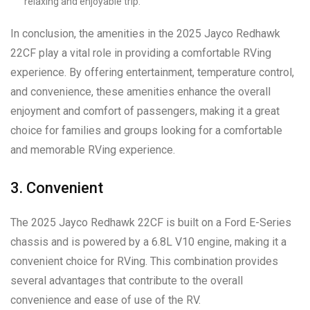
relaxing and enjoyable trip.
In conclusion, the amenities in the 2025 Jayco Redhawk
22CF play a vital role in providing a comfortable RVing
experience. By offering entertainment, temperature control,
and convenience, these amenities enhance the overall
enjoyment and comfort of passengers, making it a great
choice for families and groups looking for a comfortable
and memorable RVing experience.
3. Convenient
The 2025 Jayco Redhawk 22CF is built on a Ford E-Series
chassis and is powered by a 6.8L V10 engine, making it a
convenient choice for RVing. This combination provides
several advantages that contribute to the overall
convenience and ease of use of the RV.