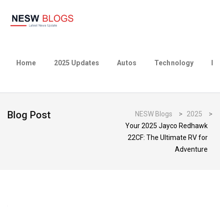
Home
2025 Updates
Autos
Technology
Bu
Blog Post
NESW Blogs
>
2025
>
Your 2025 Jayco Redhawk
22CF: The Ultimate RV for
Adventure