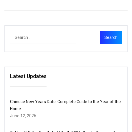
Latest Updates
Chinese New Years Date: Complete Guide to the Year of the
Horse
June 12, 2026