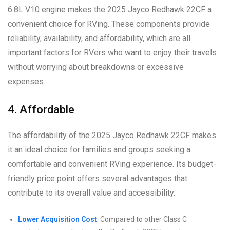
6.8L V10 engine makes the 2025 Jayco Redhawk 22CF a
convenient choice for RVing. These components provide
reliability, availability, and affordability, which are all
important factors for RVers who want to enjoy their travels
without worrying about breakdowns or excessive
expenses.
4. Affordable
The affordability of the 2025 Jayco Redhawk 22CF makes
it an ideal choice for families and groups seeking a
comfortable and convenient RVing experience. Its budget-
friendly price point offers several advantages that
contribute to its overall value and accessibility.
Lower Acquisition Cost
: Compared to other Class C