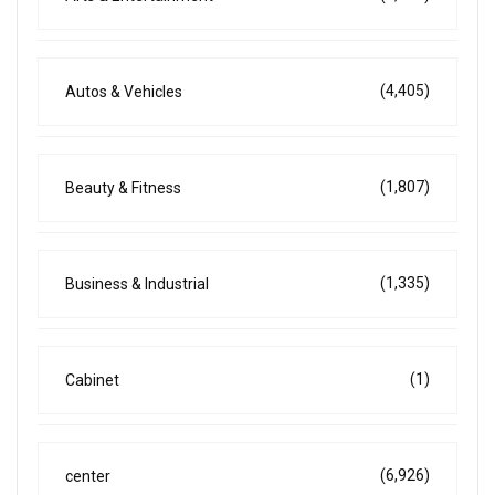
(4,405)
Autos & Vehicles
(1,807)
Beauty & Fitness
(1,335)
Business & Industrial
(1)
Cabinet
(6,926)
center