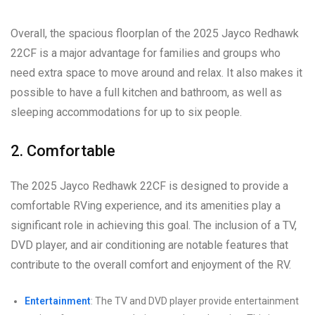
Overall, the spacious floorplan of the 2025 Jayco Redhawk
22CF is a major advantage for families and groups who
need extra space to move around and relax. It also makes it
possible to have a full kitchen and bathroom, as well as
sleeping accommodations for up to six people.
2. Comfortable
The 2025 Jayco Redhawk 22CF is designed to provide a
comfortable RVing experience, and its amenities play a
significant role in achieving this goal. The inclusion of a TV,
DVD player, and air conditioning are notable features that
contribute to the overall comfort and enjoyment of the RV.
Entertainment
: The TV and DVD player provide entertainment