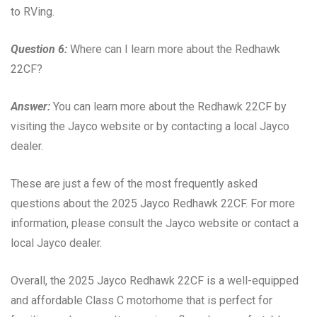
to RVing.
Question 6:
Where can I learn more about the Redhawk
22CF?
Answer:
You can learn more about the Redhawk 22CF by
visiting the Jayco website or by contacting a local Jayco
dealer.
These are just a few of the most frequently asked
questions about the 2025 Jayco Redhawk 22CF. For more
information, please consult the Jayco website or contact a
local Jayco dealer.
Overall, the 2025 Jayco Redhawk 22CF is a well-equipped
and affordable Class C motorhome that is perfect for