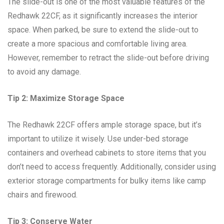
The slide-out is one of the most valuable features of the
Redhawk 22CF, as it significantly increases the interior
space. When parked, be sure to extend the slide-out to
create a more spacious and comfortable living area.
However, remember to retract the slide-out before driving
to avoid any damage.
Tip 2: Maximize Storage Space
The Redhawk 22CF offers ample storage space, but it’s
important to utilize it wisely. Use under-bed storage
containers and overhead cabinets to store items that you
don’t need to access frequently. Additionally, consider using
exterior storage compartments for bulky items like camp
chairs and firewood.
Tip 3: Conserve Water