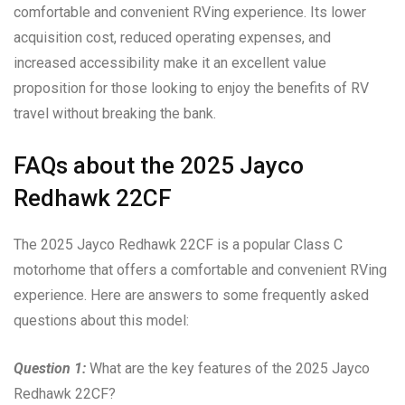
comfortable and convenient RVing experience. Its lower
acquisition cost, reduced operating expenses, and
increased accessibility make it an excellent value
proposition for those looking to enjoy the benefits of RV
travel without breaking the bank.
FAQs about the 2025 Jayco
Redhawk 22CF
The 2025 Jayco Redhawk 22CF is a popular Class C
motorhome that offers a comfortable and convenient RVing
experience. Here are answers to some frequently asked
questions about this model:
Question 1:
What are the key features of the 2025 Jayco
Redhawk 22CF?