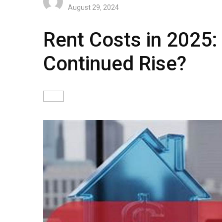
August 29, 2024
Rent Costs in 2025:
Continued Rise?