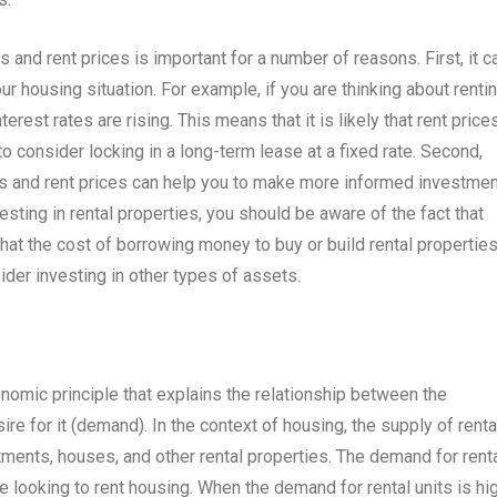
and rent prices is important for a number of reasons. First, it c
 housing situation. For example, if you are thinking about renti
erest rates are rising. This means that it is likely that rent price
 to consider locking in a long-term lease at a fixed rate. Second,
es and rent prices can help you to make more informed investmen
esting in rental properties, you should be aware of the fact that
y that the cost of borrowing money to buy or build rental propertie
ider investing in other types of assets.
omic principle that explains the relationship between the
ire for it (demand). In the context of housing, the supply of renta
tments, houses, and other rental properties. The demand for rent
 looking to rent housing. When the demand for rental units is hi