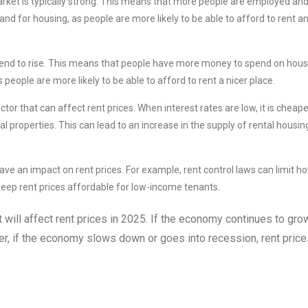
ket is typically strong. This means that more people are employed an
d for housing, as people are more likely to be able to afford to rent a
nd to rise. This means that people have more money to spend on hous
people are more likely to be able to afford to rent a nicer place.
tor that can affect rent prices. When interest rates are low, it is cheape
l properties. This can lead to an increase in the supply of rental housin
ve an impact on rent prices. For example, rent control laws can limit h
 keep rent prices affordable for low-income tenants.
t will affect rent prices in 2025. If the economy continues to grow,
ever, if the economy slows down or goes into recession, rent pric