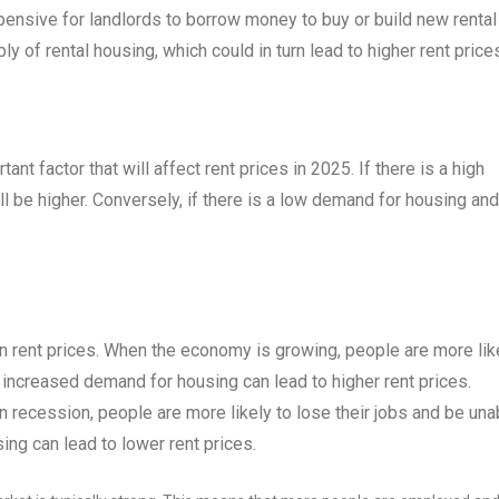
expensive for landlords to borrow money to buy or build new rental
ly of rental housing, which could in turn lead to higher rent price
t factor that will affect rent prices in 2025. If there is a high
l be higher. Conversely, if there is a low demand for housing and
n rent prices. When the economy is growing, people are more lik
s increased demand for housing can lead to higher rent prices.
recession, people are more likely to lose their jobs and be una
ing can lead to lower rent prices.