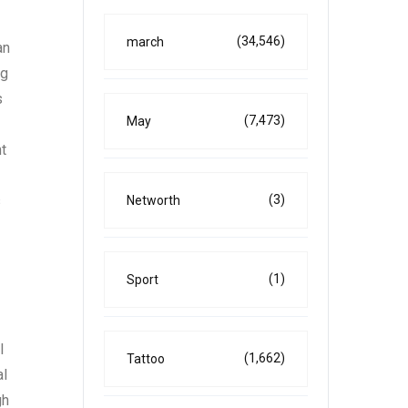
(34,546)
march
an
ng
s
(7,473)
May
t
(3)
s
Networth
(1)
Sport
l
(1,662)
Tattoo
al
gh