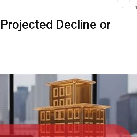
0
 Projected Decline or