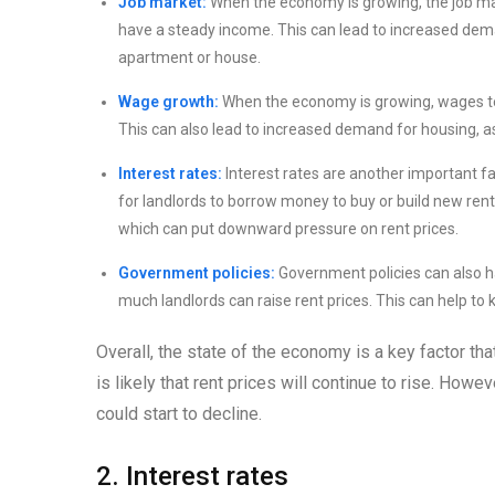
Job market:
When the economy is growing, the job mar
have a steady income. This can lead to increased deman
apartment or house.
Wage growth:
When the economy is growing, wages te
This can also lead to increased demand for housing, as 
Interest rates:
Interest rates are another important fac
for landlords to borrow money to buy or build new renta
which can put downward pressure on rent prices.
Government policies:
Government policies can also ha
much landlords can raise rent prices. This can help to
Overall, the state of the economy is a key factor tha
is likely that rent prices will continue to rise. How
could start to decline.
2. Interest rates