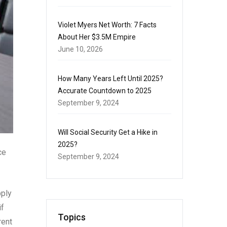
Violet Myers Net Worth: 7 Facts
About Her $3.5M Empire
June 10, 2026
How Many Years Left Until 2025?
Accurate Countdown to 2025
September 9, 2024
Will Social Security Get a Hike in
2025?
ce
September 9, 2024
pply
if
Topics
rent