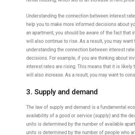
Understanding the connection between interest rates 
help you to make more informed decisions about your
an apartment, you should be aware of the fact that int
will also continue to rise. As a result, you may want
understanding the connection between interest rat
decisions. For example, if you are thinking about inv
interest rates are rising. This means that it is likel
will also increase. As a result, you may want to cons
3. Supply and demand
The law of supply and demand is a fundamental econ
availability of a good or service (supply) and the des
units is determined by the number of available apar
units is determined by the number of people who are