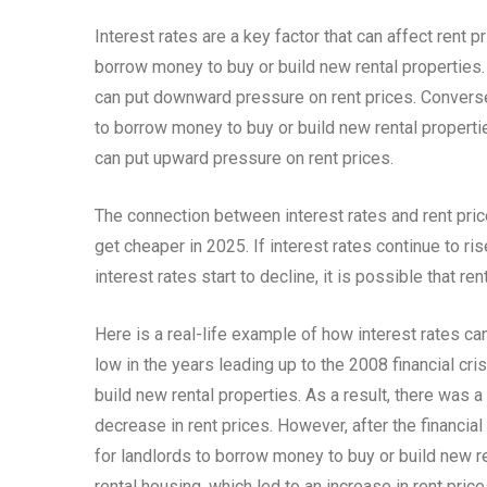
Interest rates are a key factor that can affect rent p
borrow money to buy or build new rental properties. 
can put downward pressure on rent prices. Conversel
to borrow money to buy or build new rental propertie
can put upward pressure on rent prices.
The connection between interest rates and rent price
get cheaper in 2025. If interest rates continue to rise,
interest rates start to decline, it is possible that ren
Here is a real-life example of how interest rates can
low in the years leading up to the 2008 financial cr
build new rental properties. As a result, there was a
decrease in rent prices. However, after the financial
for landlords to borrow money to buy or build new re
rental housing, which led to an increase in rent price