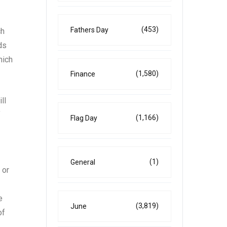
(453)
Fathers Day
ch
ds
hich
(1,580)
Finance
ll
f
(1,166)
Flag Day
(1)
General
 or
e
(3,819)
June
of