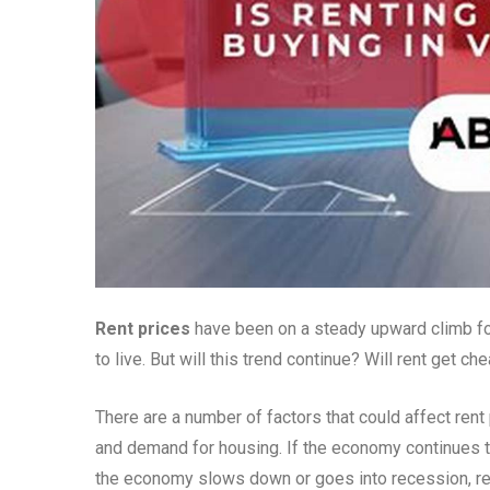
Rent prices
have been on a steady upward climb for 
to live. But will this trend continue? Will rent get c
There are a number of factors that could affect rent
and demand for housing. If the economy continues to g
the economy slows down or goes into recession, rent 