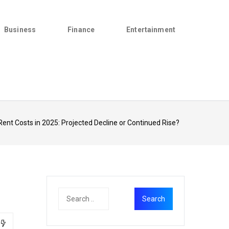
Business
Finance
Entertainment
Rent Costs in 2025: Projected Decline or Continued Rise?