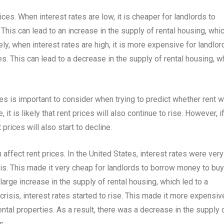
rices. When interest rates are low, it is cheaper for landlords to
This can lead to an increase in the supply of rental housing, whi
y, when interest rates are high, it is more expensive for landlor
s. This can lead to a decrease in the supply of rental housing, w
s is important to consider when trying to predict whether rent wi
 it is likely that rent prices will also continue to rise. However, i
t prices will also start to decline.
 affect rent prices. In the United States, interest rates were very
isis. This made it very cheap for landlords to borrow money to buy
 large increase in the supply of rental housing, which led to a
 crisis, interest rates started to rise. This made it more expensiv
ntal properties. As a result, there was a decrease in the supply 
s.