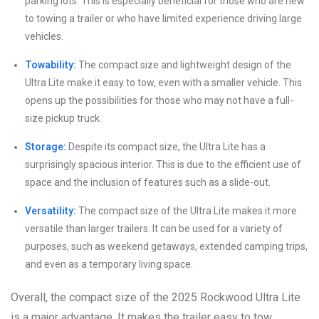
parking lots. This is especially beneficial for those who are new
to towing a trailer or who have limited experience driving large
vehicles.
Towability:
The compact size and lightweight design of the
Ultra Lite make it easy to tow, even with a smaller vehicle. This
opens up the possibilities for those who may not have a full-
size pickup truck.
Storage:
Despite its compact size, the Ultra Lite has a
surprisingly spacious interior. This is due to the efficient use of
space and the inclusion of features such as a slide-out.
Versatility:
The compact size of the Ultra Lite makes it more
versatile than larger trailers. It can be used for a variety of
purposes, such as weekend getaways, extended camping trips,
and even as a temporary living space.
Overall, the compact size of the 2025 Rockwood Ultra Lite
is a major advantage. It makes the trailer easy to tow,