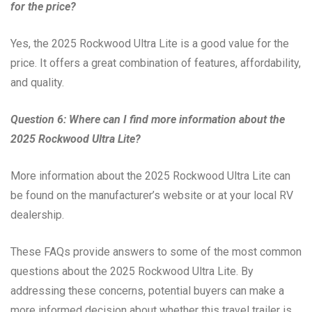
for the price?
Yes, the 2025 Rockwood Ultra Lite is a good value for the
price. It offers a great combination of features, affordability,
and quality.
Question 6: Where can I find more information about the
2025 Rockwood Ultra Lite?
More information about the 2025 Rockwood Ultra Lite can
be found on the manufacturer’s website or at your local RV
dealership.
These FAQs provide answers to some of the most common
questions about the 2025 Rockwood Ultra Lite. By
addressing these concerns, potential buyers can make a
more informed decision about whether this travel trailer is