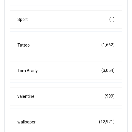
(1)
Sport
(1,662)
Tattoo
(3,054)
Tom Brady
(999)
valentine
(12,921)
wallpaper