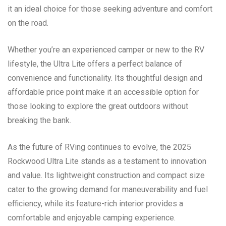
it an ideal choice for those seeking adventure and comfort
on the road.
Whether you’re an experienced camper or new to the RV
lifestyle, the Ultra Lite offers a perfect balance of
convenience and functionality. Its thoughtful design and
affordable price point make it an accessible option for
those looking to explore the great outdoors without
breaking the bank.
As the future of RVing continues to evolve, the 2025
Rockwood Ultra Lite stands as a testament to innovation
and value. Its lightweight construction and compact size
cater to the growing demand for maneuverability and fuel
efficiency, while its feature-rich interior provides a
comfortable and enjoyable camping experience.