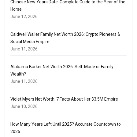
Chinese New Years Date: Complete Guide to the Year of the
Horse
June 12, 2026
Caldwell Waller Family Net Worth 2026: Crypto Pioneers &
Social Media Empire
June 11, 2026
Alabama Barker Net Worth 2026: Self-Made or Family
Wealth?
June 11, 2026
Violet Myers Net Worth: 7 Facts About Her $3.5M Empire
June 10, 2026
How Many Years Left Until 2025? Accurate Countdown to
2025