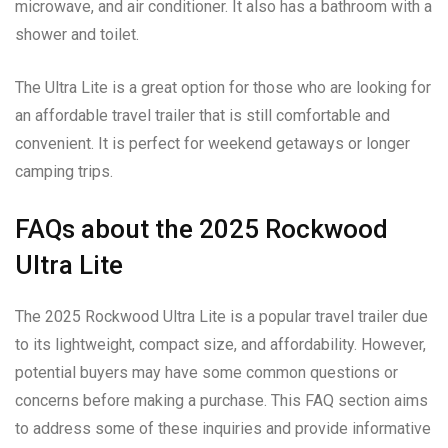
microwave, and air conditioner. It also has a bathroom with a
shower and toilet.
The Ultra Lite is a great option for those who are looking for
an affordable travel trailer that is still comfortable and
convenient. It is perfect for weekend getaways or longer
camping trips.
FAQs about the 2025 Rockwood
Ultra Lite
The 2025 Rockwood Ultra Lite is a popular travel trailer due
to its lightweight, compact size, and affordability. However,
potential buyers may have some common questions or
concerns before making a purchase. This FAQ section aims
to address some of these inquiries and provide informative