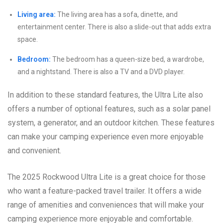
Living area:
The living area has a sofa, dinette, and
entertainment center. There is also a slide-out that adds extra
space.
Bedroom:
The bedroom has a queen-size bed, a wardrobe,
and a nightstand. There is also a TV and a DVD player.
In addition to these standard features, the Ultra Lite also
offers a number of optional features, such as a solar panel
system, a generator, and an outdoor kitchen. These features
can make your camping experience even more enjoyable
and convenient.
The 2025 Rockwood Ultra Lite is a great choice for those
who want a feature-packed travel trailer. It offers a wide
range of amenities and conveniences that will make your
camping experience more enjoyable and comfortable.