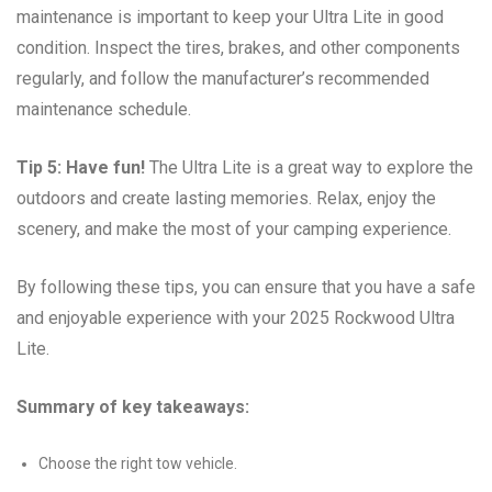
maintenance is important to keep your Ultra Lite in good
condition. Inspect the tires, brakes, and other components
regularly, and follow the manufacturer’s recommended
maintenance schedule.
Tip 5: Have fun!
The Ultra Lite is a great way to explore the
outdoors and create lasting memories. Relax, enjoy the
scenery, and make the most of your camping experience.
By following these tips, you can ensure that you have a safe
and enjoyable experience with your 2025 Rockwood Ultra
Lite.
Summary of key takeaways:
Choose the right tow vehicle.