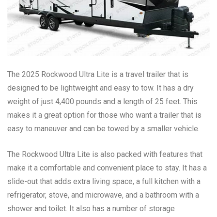
The 2025 Rockwood Ultra Lite is a travel trailer that is
designed to be lightweight and easy to tow. It has a dry
weight of just 4,400 pounds and a length of 25 feet. This
makes it a great option for those who want a trailer that is
easy to maneuver and can be towed by a smaller vehicle.
The Rockwood Ultra Lite is also packed with features that
make it a comfortable and convenient place to stay. It has a
slide-out that adds extra living space, a full kitchen with a
refrigerator, stove, and microwave, and a bathroom with a
shower and toilet. It also has a number of storage