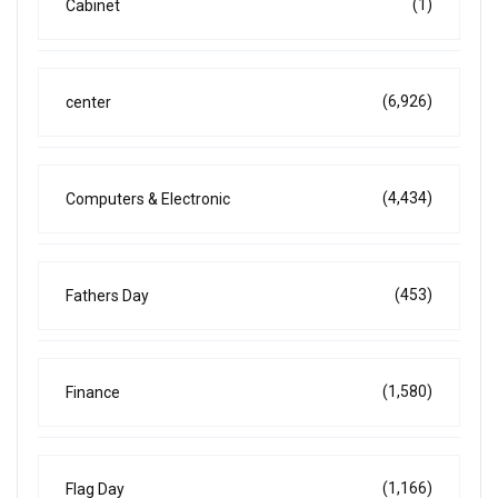
(1)
Cabinet
(6,926)
center
(4,434)
Computers & Electronic
(453)
Fathers Day
(1,580)
Finance
(1,166)
Flag Day