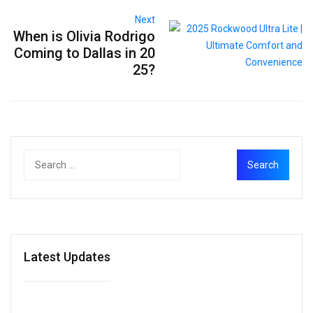
Next
When is Olivia Rodrigo
Coming to Dallas in 20
25?
Latest Updates