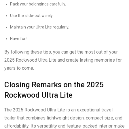
Pack your belongings carefully.
Use the slide-out wisely.
Maintain your Ultra Lite regularly.
Have fun!
By following these tips, you can get the most out of your
2025 Rockwood Ultra Lite and create lasting memories for
years to come.
Closing Remarks on the 2025
Rockwood Ultra Lite
The 2025 Rockwood Ultra Lite is an exceptional travel
trailer that combines lightweight design, compact size, and
affordability. Its versatility and feature-packed interior make