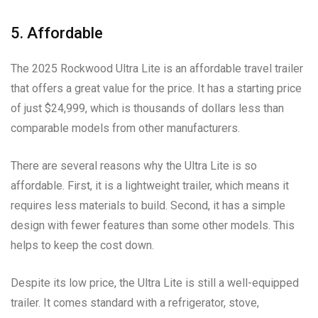
5. Affordable
The 2025 Rockwood Ultra Lite is an affordable travel trailer
that offers a great value for the price. It has a starting price
of just $24,999, which is thousands of dollars less than
comparable models from other manufacturers.
There are several reasons why the Ultra Lite is so
affordable. First, it is a lightweight trailer, which means it
requires less materials to build. Second, it has a simple
design with fewer features than some other models. This
helps to keep the cost down.
Despite its low price, the Ultra Lite is still a well-equipped
trailer. It comes standard with a refrigerator, stove,