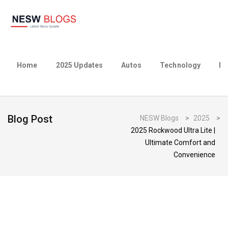
Home
2025 Updates
Autos
Technology
Bu
Blog Post
NESW Blogs
>
2025
>
2025 Rockwood Ultra Lite |
Ultimate Comfort and
Convenience