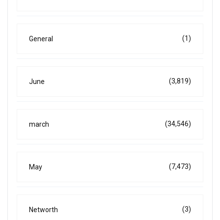
(1)
General
(3,819)
June
(34,546)
march
(7,473)
May
(3)
Networth