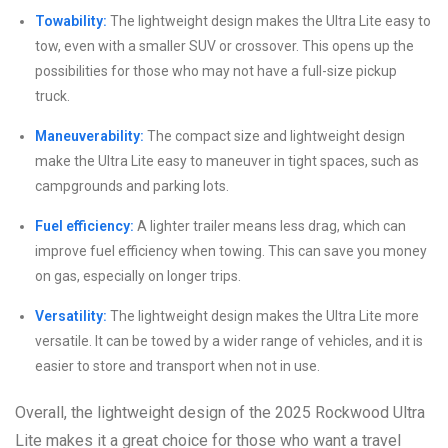
Towability:
The lightweight design makes the Ultra Lite easy to
tow, even with a smaller SUV or crossover. This opens up the
possibilities for those who may not have a full-size pickup
truck.
Maneuverability:
The compact size and lightweight design
make the Ultra Lite easy to maneuver in tight spaces, such as
campgrounds and parking lots.
Fuel efficiency:
A lighter trailer means less drag, which can
improve fuel efficiency when towing. This can save you money
on gas, especially on longer trips.
Versatility:
The lightweight design makes the Ultra Lite more
versatile. It can be towed by a wider range of vehicles, and it is
easier to store and transport when not in use.
Overall, the lightweight design of the 2025 Rockwood Ultra
Lite makes it a great choice for those who want a travel