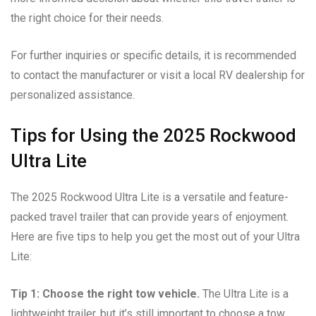
the right choice for their needs.
For further inquiries or specific details, it is recommended
to contact the manufacturer or visit a local RV dealership for
personalized assistance.
Tips for Using the 2025 Rockwood
Ultra Lite
The 2025 Rockwood Ultra Lite is a versatile and feature-
packed travel trailer that can provide years of enjoyment.
Here are five tips to help you get the most out of your Ultra
Lite:
Tip 1: Choose the right tow vehicle.
The Ultra Lite is a
lightweight trailer, but it’s still important to choose a tow