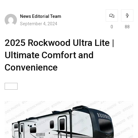
News Editorial Team
September 4, 2024
0
88
2025 Rockwood Ultra Lite |
Ultimate Comfort and
Convenience