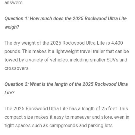
answers.
Question 1: How much does the 2025 Rockwood Ultra Lite
weigh?
The dry weight of the 2025 Rockwood Ultra Lite is 4,400
pounds. This makes it a lightweight travel trailer that can be
towed by a variety of vehicles, including smaller SUVs and
crossovers.
Question 2: What is the length of the 2025 Rockwood Ultra
Lite?
The 2025 Rockwood Ultra Lite has a length of 25 feet. This
compact size makes it easy to maneuver and store, even in
tight spaces such as campgrounds and parking lots.