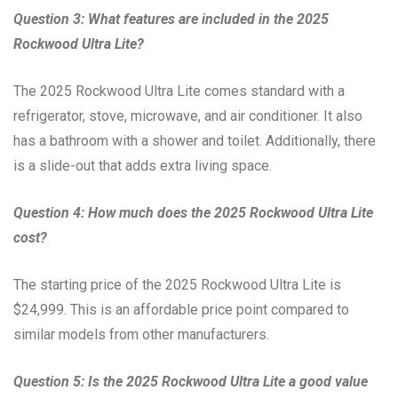
Question 3: What features are included in the 2025
Rockwood Ultra Lite?
The 2025 Rockwood Ultra Lite comes standard with a
refrigerator, stove, microwave, and air conditioner. It also
has a bathroom with a shower and toilet. Additionally, there
is a slide-out that adds extra living space.
Question 4: How much does the 2025 Rockwood Ultra Lite
cost?
The starting price of the 2025 Rockwood Ultra Lite is
$24,999. This is an affordable price point compared to
similar models from other manufacturers.
Question 5: Is the 2025 Rockwood Ultra Lite a good value