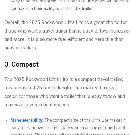
likely to be towed safely. This is because the driver will be more
confident in their ability to control the trailer.
Overall, the 2025 Rockwood Ultra Lite is a great choice for
those who want a travel trailer that is easy to tow, maneuver,
and store. It is also more fuel-efficient and versatile than
heavier trailers.
3. Compact
The 2025 Rockwood Ultra Lite is a compact travel trailer,
measuring just 25 feet in length. This makes it a great
option for those who want a trailer that is easy to tow and
maneuver, even in tight spaces.
Maneuverability:
The compact size of the Ultra Lite makes it
easy to maneuver in tight spaces, such as campgrounds and