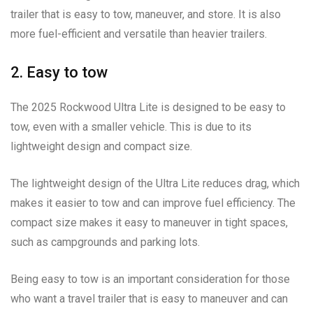
trailer that is easy to tow, maneuver, and store. It is also
more fuel-efficient and versatile than heavier trailers.
2. Easy to tow
The 2025 Rockwood Ultra Lite is designed to be easy to
tow, even with a smaller vehicle. This is due to its
lightweight design and compact size.
The lightweight design of the Ultra Lite reduces drag, which
makes it easier to tow and can improve fuel efficiency. The
compact size makes it easy to maneuver in tight spaces,
such as campgrounds and parking lots.
Being easy to tow is an important consideration for those
who want a travel trailer that is easy to maneuver and can