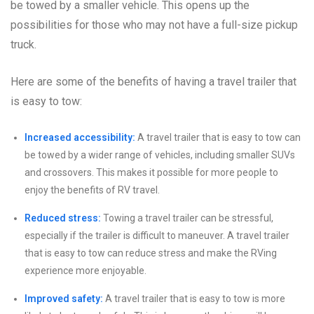
be towed by a smaller vehicle. This opens up the
possibilities for those who may not have a full-size pickup
truck.
Here are some of the benefits of having a travel trailer that
is easy to tow:
Increased accessibility:
A travel trailer that is easy to tow can
be towed by a wider range of vehicles, including smaller SUVs
and crossovers. This makes it possible for more people to
enjoy the benefits of RV travel.
Reduced stress:
Towing a travel trailer can be stressful,
especially if the trailer is difficult to maneuver. A travel trailer
that is easy to tow can reduce stress and make the RVing
experience more enjoyable.
Improved safety:
A travel trailer that is easy to tow is more