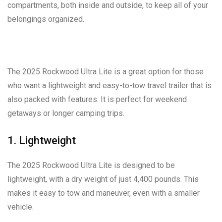
compartments, both inside and outside, to keep all of your
belongings organized.
The 2025 Rockwood Ultra Lite is a great option for those
who want a lightweight and easy-to-tow travel trailer that is
also packed with features. It is perfect for weekend
getaways or longer camping trips.
1. Lightweight
The 2025 Rockwood Ultra Lite is designed to be
lightweight, with a dry weight of just 4,400 pounds. This
makes it easy to tow and maneuver, even with a smaller
vehicle.