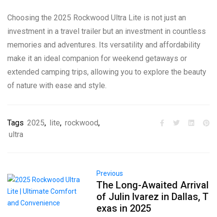
Choosing the 2025 Rockwood Ultra Lite is not just an
investment in a travel trailer but an investment in countless
memories and adventures. Its versatility and affordability
make it an ideal companion for weekend getaways or
extended camping trips, allowing you to explore the beauty
of nature with ease and style.
Tags
2025
,
lite
,
rockwood
,
ultra
Previous
The Long-Awaited Arrival
of Julin lvarez in Dallas, T
exas in 2025