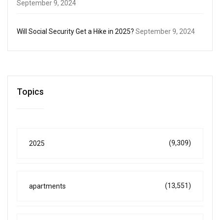
September 9, 2024
Will Social Security Get a Hike in 2025?
September 9, 2024
Topics
(9,309)
2025
(13,551)
apartments