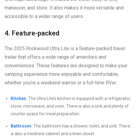
maneuver, and store. It also makes it more versatile and
accessible to a wider range of users.
4. Feature-packed
The 2025 Rockwood Ultra Lite is a feature-packed travel
trailer that offers a wide range of amenities and
conveniences. These features are designed to make your
camping experience more enjoyable and comfortable,
whether you’re a weekend warrior or a full-time RVer.
Kitchen:
The Ultra Lite’s kitchen is equipped with a refrigerator,
stove, microwave, and oven. There is also a sink and plenty of
counter space for meal preparation.
Bathroom:
The bathroom has a shower, toilet, and sink. There
is also a medicine cabinet and a linen closet.