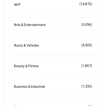
(14,875)
april
(5,096)
Arts & Entertainment
(4,405)
Autos & Vehicles
(1,807)
Beauty & Fitness
(1,335)
Business & Industrial