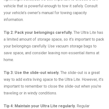
vehicle that is powerful enough to tow it safely. Consult
your vehicle’s owner’s manual for towing capacity
information.
Tip 2: Pack your belongings carefully.
The Ultra Lite has
a limited amount of storage space, so it’s important to pack
your belongings carefully. Use vacuum storage bags to
save space, and consider leaving non-essential items at
home.
Tip 3: Use the slide-out wisely.
The slide-out is a great
way to add extra living space to the Ultra Lite. However, it’s
important to remember to close the slide-out when you’re
traveling or in windy conditions.
Tip 4: Maintain your Ultra Lite regularly.
Regular