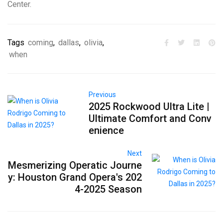
Center.
Tags
coming
,
dallas
,
olivia
,
when
Previous
2025 Rockwood Ultra Lite |
Ultimate Comfort and Conv
enience
Next
Mesmerizing Operatic Journe
y: Houston Grand Opera's 202
4-2025 Season