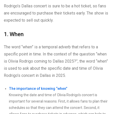
Rodrigo’s Dallas concert is sure to be a hot ticket, so fans
are encouraged to purchase their tickets early. The show is
expected to sell out quickly.
1. When
The word “when” is a temporal adverb that refers to a
specific point in time. In the context of the question “when
is Olivia Rodrigo coming to Dallas 2025?”, the word “when”
is used to ask about the specific date and time of Olivia
Rodrigo’s concert in Dallas in 2025.
The importance of knowing “when”
Knowing the date and time of Olivia Rodrigo’s concert is
important for several reasons. First, it allows fans to plan their
schedules so that they can attend the concert. Second, it