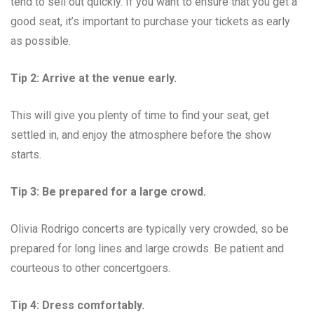
tend to sell out quickly. If you want to ensure that you get a
good seat, it’s important to purchase your tickets as early
as possible.
Tip 2: Arrive at the venue early.
This will give you plenty of time to find your seat, get
settled in, and enjoy the atmosphere before the show
starts.
Tip 3: Be prepared for a large crowd.
Olivia Rodrigo concerts are typically very crowded, so be
prepared for long lines and large crowds. Be patient and
courteous to other concertgoers.
Tip 4: Dress comfortably.