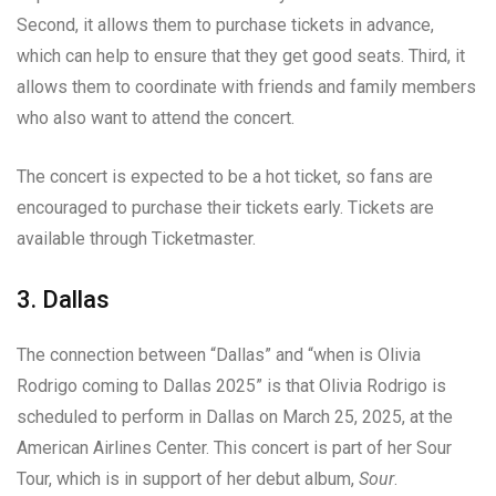
Second, it allows them to purchase tickets in advance,
which can help to ensure that they get good seats. Third, it
allows them to coordinate with friends and family members
who also want to attend the concert.
The concert is expected to be a hot ticket, so fans are
encouraged to purchase their tickets early. Tickets are
available through Ticketmaster.
3. Dallas
The connection between “Dallas” and “when is Olivia
Rodrigo coming to Dallas 2025” is that Olivia Rodrigo is
scheduled to perform in Dallas on March 25, 2025, at the
American Airlines Center. This concert is part of her Sour
Tour, which is in support of her debut album,
Sour
.