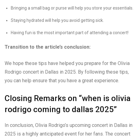
Bringing a small bag or purse will help you store your essentials.
Staying hydrated will help you avoid getting sick.
Having fun is the most important part of attending a concert!
Transition to the article’s conclusion:
We hope these tips have helped you prepare for the Olivia
Rodrigo concert in Dallas in 2025. By following these tips,
you can help ensure that you have a great experience.
Closing Remarks on “when is olivia
rodrigo coming to dallas 2025”
In conclusion, Olivia Rodrigo’s upcoming concert in Dallas in
2025 is a highly anticipated event for her fans. The concert