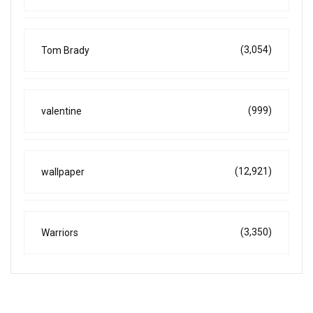
(3,054)
Tom Brady
(999)
valentine
(12,921)
wallpaper
(3,350)
Warriors