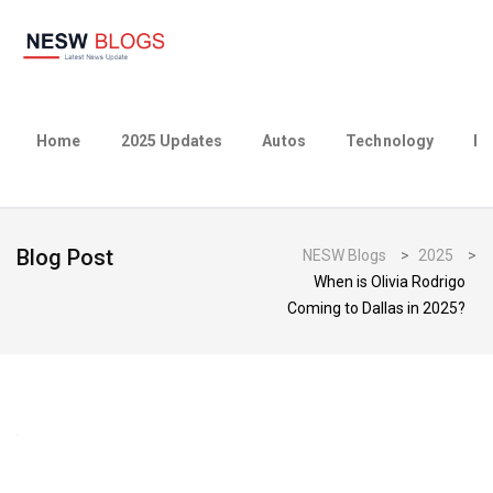
Home
2025 Updates
Autos
Technology
Bu
Blog Post
NESW Blogs
>
2025
>
When is Olivia Rodrigo
Coming to Dallas in 2025?