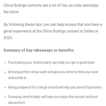
Olivia Rodrigo concerts are a lot of fun, so relax and enjoy
the show.
By following these tips, you can help ensure that you have a
great experience at the Olivia Rodrigo concert in Dallas in
2025.
Summary of key takeaways or benefits:
Purchasing your tickets early can help you get a good seat.
Arriving at the venue early will give you time to find your seat
and settle in.
Being prepared for a large crowd will help you avoid frustration.
Dressing comfortably will help you enjoy the concert without
discomfort.