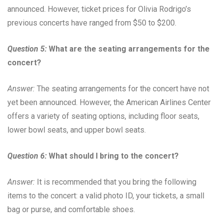
announced. However, ticket prices for Olivia Rodrigo’s
previous concerts have ranged from $50 to $200.
Question 5:
What are the seating arrangements for the
concert?
Answer:
The seating arrangements for the concert have not
yet been announced. However, the American Airlines Center
offers a variety of seating options, including floor seats,
lower bowl seats, and upper bowl seats.
Question 6:
What should I bring to the concert?
Answer:
It is recommended that you bring the following
items to the concert: a valid photo ID, your tickets, a small
bag or purse, and comfortable shoes.