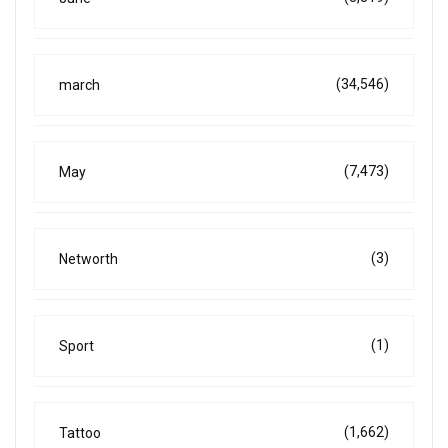
(34,546)
march
(7,473)
May
(3)
Networth
(1)
Sport
(1,662)
Tattoo