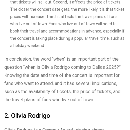
that tickets will sell out. Second, it affects the price of tickets.
The closer the concert date gets, the more likely it is that ticket
prices will increase. Third, it affects the travel plans of fans
who live out of town. Fans who live out of town will need to
book their travel and accommodations in advance, especially if
the concert is taking place during a popular travel time, such as
a holiday weekend.
In conclusion, the word “when” is an important part of the
question “when is Olivia Rodrigo coming to Dallas 2025?”
Knowing the date and time of the concert is important for
fans who want to attend, and it has several implications,
such as the availability of tickets, the price of tickets, and
the travel plans of fans who live out of town.
2. Olivia Rodrigo