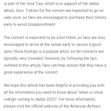
is part of her Sour Tour, which is in support of her debut
album,
Sour
. Tickets for the concert are expected to go on
sale soon, so fans are encouraged to purchase their tickets
early to avoid disappointment.
The concert is expected to be a hot ticket, so fans are also
encouraged to arrive at the venue early to secure a good
spot. Olivia Rodrigo is a popular artist, so her concerts are
typically very crowded. However, by following the tips
outlined in this article, fans can help ensure that they have a
great experience at the concert.
We hope this article has been helpful in providing you with
all the information you need to know about “when is olivia
rodrigo coming to dallas 2025”. For more information,
please visit the official website of the American Airlines