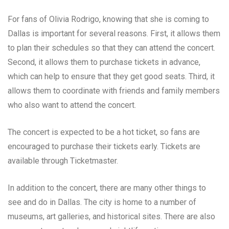
For fans of Olivia Rodrigo, knowing that she is coming to
Dallas is important for several reasons. First, it allows them
to plan their schedules so that they can attend the concert.
Second, it allows them to purchase tickets in advance,
which can help to ensure that they get good seats. Third, it
allows them to coordinate with friends and family members
who also want to attend the concert.
The concert is expected to be a hot ticket, so fans are
encouraged to purchase their tickets early. Tickets are
available through Ticketmaster.
In addition to the concert, there are many other things to
see and do in Dallas. The city is home to a number of
museums, art galleries, and historical sites. There are also