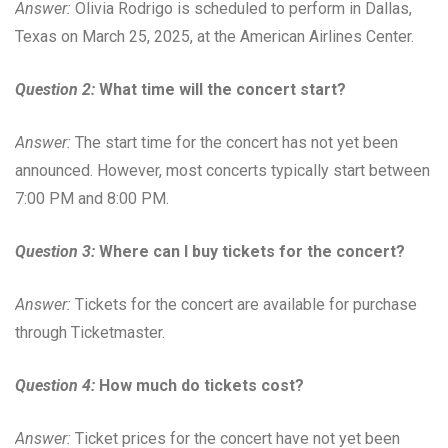
Answer:
Olivia Rodrigo is scheduled to perform in Dallas,
Texas on March 25, 2025, at the American Airlines Center.
Question 2:
What time will the concert start?
Answer:
The start time for the concert has not yet been
announced. However, most concerts typically start between
7:00 PM and 8:00 PM.
Question 3:
Where can I buy tickets for the concert?
Answer:
Tickets for the concert are available for purchase
through Ticketmaster.
Question 4:
How much do tickets cost?
Answer:
Ticket prices for the concert have not yet been