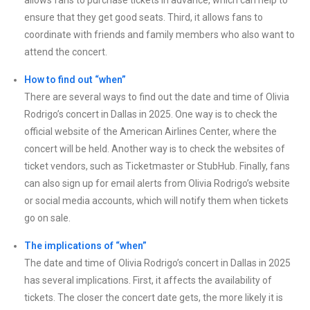
allows fans to purchase tickets in advance, which can help to
ensure that they get good seats. Third, it allows fans to
coordinate with friends and family members who also want to
attend the concert.
How to find out “when”
There are several ways to find out the date and time of Olivia
Rodrigo’s concert in Dallas in 2025. One way is to check the
official website of the American Airlines Center, where the
concert will be held. Another way is to check the websites of
ticket vendors, such as Ticketmaster or StubHub. Finally, fans
can also sign up for email alerts from Olivia Rodrigo’s website
or social media accounts, which will notify them when tickets
go on sale.
The implications of “when”
The date and time of Olivia Rodrigo’s concert in Dallas in 2025
has several implications. First, it affects the availability of
tickets. The closer the concert date gets, the more likely it is