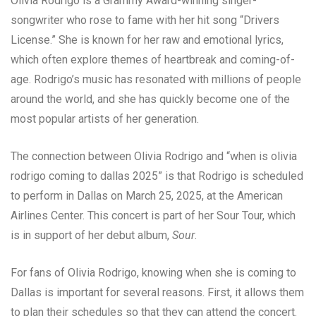
Olivia Rodrigo is a Grammy Award-winning singer-
songwriter who rose to fame with her hit song “Drivers
License.” She is known for her raw and emotional lyrics,
which often explore themes of heartbreak and coming-of-
age. Rodrigo’s music has resonated with millions of people
around the world, and she has quickly become one of the
most popular artists of her generation.
The connection between Olivia Rodrigo and “when is olivia
rodrigo coming to dallas 2025” is that Rodrigo is scheduled
to perform in Dallas on March 25, 2025, at the American
Airlines Center. This concert is part of her Sour Tour, which
is in support of her debut album,
Sour
.
For fans of Olivia Rodrigo, knowing when she is coming to
Dallas is important for several reasons. First, it allows them
to plan their schedules so that they can attend the concert.