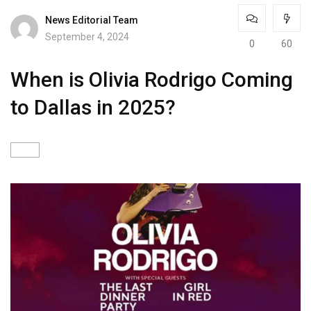
News Editorial Team
September 4, 2024
0
60
When is Olivia Rodrigo Coming
to Dallas in 2025?