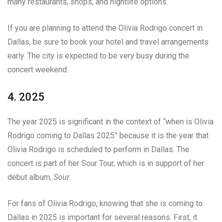
many restaurants, shops, and nightlife options.
If you are planning to attend the Olivia Rodrigo concert in
Dallas, be sure to book your hotel and travel arrangements
early. The city is expected to be very busy during the
concert weekend.
4. 2025
The year 2025 is significant in the context of “when is Olivia
Rodrigo coming to Dallas 2025” because it is the year that
Olivia Rodrigo is scheduled to perform in Dallas. The
concert is part of her Sour Tour, which is in support of her
debut album,
Sour
.
For fans of Olivia Rodrigo, knowing that she is coming to
Dallas in 2025 is important for several reasons. First, it