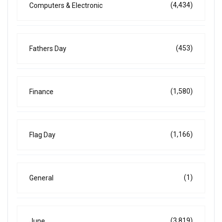
(4,434)
Computers & Electronic
(453)
Fathers Day
(1,580)
Finance
(1,166)
Flag Day
(1)
General
(3,819)
June