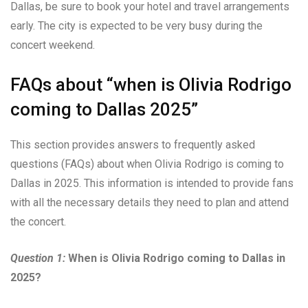
Dallas, be sure to book your hotel and travel arrangements
early. The city is expected to be very busy during the
concert weekend.
FAQs about “when is Olivia Rodrigo
coming to Dallas 2025”
This section provides answers to frequently asked
questions (FAQs) about when Olivia Rodrigo is coming to
Dallas in 2025. This information is intended to provide fans
with all the necessary details they need to plan and attend
the concert.
Question 1:
When is Olivia Rodrigo coming to Dallas in
2025?