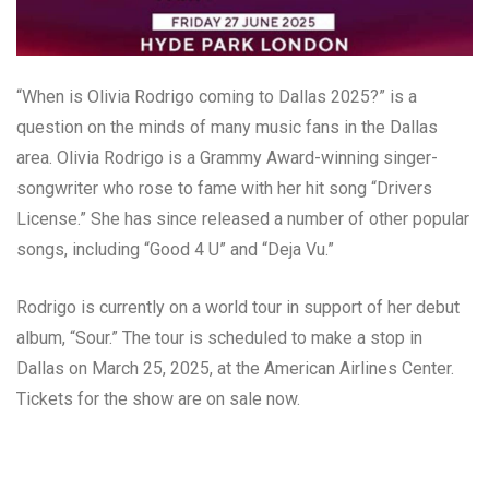
“When is Olivia Rodrigo coming to Dallas 2025?” is a
question on the minds of many music fans in the Dallas
area. Olivia Rodrigo is a Grammy Award-winning singer-
songwriter who rose to fame with her hit song “Drivers
License.” She has since released a number of other popular
songs, including “Good 4 U” and “Deja Vu.”
Rodrigo is currently on a world tour in support of her debut
album, “Sour.” The tour is scheduled to make a stop in
Dallas on March 25, 2025, at the American Airlines Center.
Tickets for the show are on sale now.