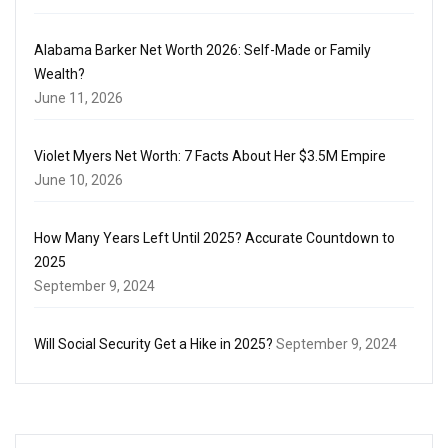
Alabama Barker Net Worth 2026: Self-Made or Family
Wealth?
June 11, 2026
Violet Myers Net Worth: 7 Facts About Her $3.5M Empire
June 10, 2026
How Many Years Left Until 2025? Accurate Countdown to
2025
September 9, 2024
Will Social Security Get a Hike in 2025?
September 9, 2024