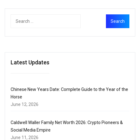
Latest Updates
Chinese New Years Date: Complete Guide to the Year of the
Horse
June 12, 2026
Caldwell Waller Family Net Worth 2026: Crypto Pioneers &
Social Media Empire
June 11, 2026