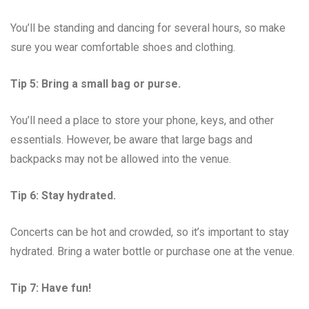
You’ll be standing and dancing for several hours, so make
sure you wear comfortable shoes and clothing.
Tip 5: Bring a small bag or purse.
You’ll need a place to store your phone, keys, and other
essentials. However, be aware that large bags and
backpacks may not be allowed into the venue.
Tip 6: Stay hydrated.
Concerts can be hot and crowded, so it’s important to stay
hydrated. Bring a water bottle or purchase one at the venue.
Tip 7: Have fun!