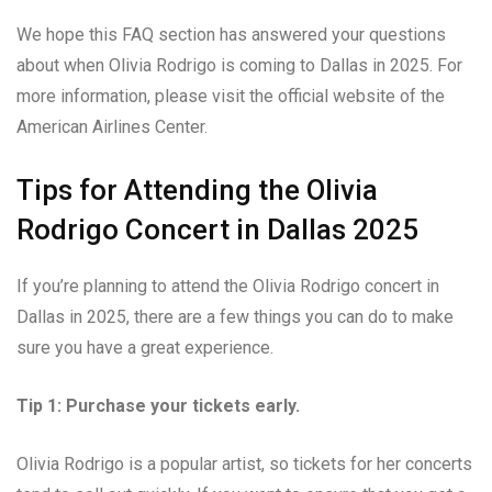
We hope this FAQ section has answered your questions
about when Olivia Rodrigo is coming to Dallas in 2025. For
more information, please visit the official website of the
American Airlines Center.
Tips for Attending the Olivia
Rodrigo Concert in Dallas 2025
If you’re planning to attend the Olivia Rodrigo concert in
Dallas in 2025, there are a few things you can do to make
sure you have a great experience.
Tip 1: Purchase your tickets early.
Olivia Rodrigo is a popular artist, so tickets for her concerts