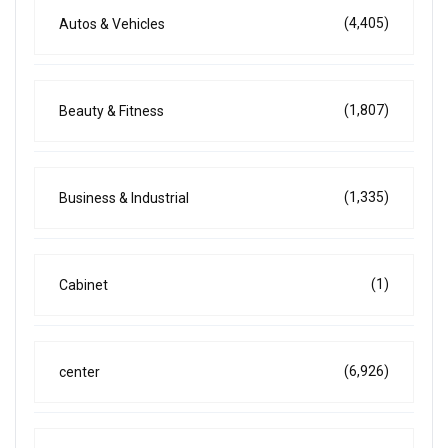
(4,405)
Autos & Vehicles
(1,807)
Beauty & Fitness
(1,335)
Business & Industrial
(1)
Cabinet
(6,926)
center