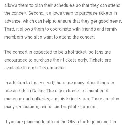
allows them to plan their schedules so that they can attend
the concert. Second, it allows them to purchase tickets in
advance, which can help to ensure that they get good seats.
Third, it allows them to coordinate with friends and family
members who also want to attend the concert.
The concert is expected to be a hot ticket, so fans are
encouraged to purchase their tickets early. Tickets are
available through Ticketmaster.
In addition to the concert, there are many other things to
see and do in Dallas. The city is home to a number of
museums, art galleries, and historical sites. There are also
many restaurants, shops, and nightlife options.
If you are planning to attend the Olivia Rodrigo concert in