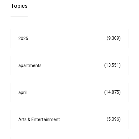
Topics
(9,309)
2025
(13,551)
apartments
(14,875)
april
(5,096)
Arts & Entertainment