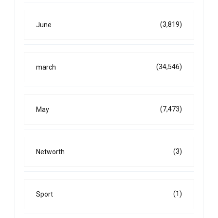
(3,819)
June
(34,546)
march
(7,473)
May
(3)
Networth
(1)
Sport