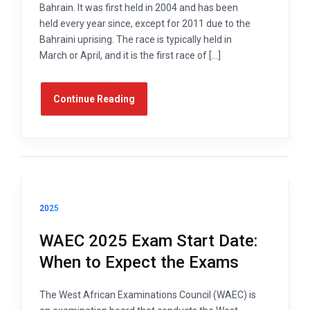
Bahrain. It was first held in 2004 and has been
held every year since, except for 2011 due to the
Bahraini uprising. The race is typically held in
March or April, and it is the first race of […]
Continue Reading
2025
WAEC 2025 Exam Start Date:
When to Expect the Exams
The West African Examinations Council (WAEC) is