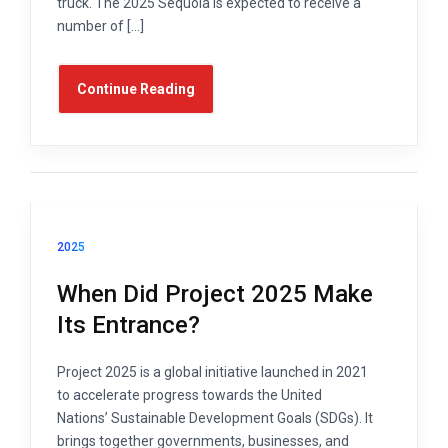
truck. The 2025 Sequoia is expected to receive a
number of […]
Continue Reading
2025
When Did Project 2025 Make
Its Entrance?
Project 2025 is a global initiative launched in 2021
to accelerate progress towards the United
Nations’ Sustainable Development Goals (SDGs). It
brings together governments, businesses, and