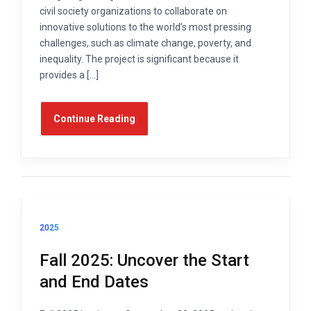
civil society organizations to collaborate on
innovative solutions to the world’s most pressing
challenges, such as climate change, poverty, and
inequality. The project is significant because it
provides a […]
Continue Reading
2025
Fall 2025: Uncover the Start
and End Dates