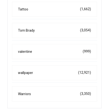
(1,662)
Tattoo
(3,054)
Tom Brady
(999)
valentine
(12,921)
wallpaper
(3,350)
Warriors