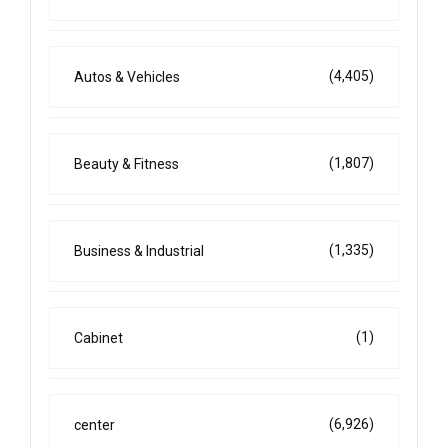
(4,405)
Autos & Vehicles
(1,807)
Beauty & Fitness
(1,335)
Business & Industrial
(1)
Cabinet
(6,926)
center