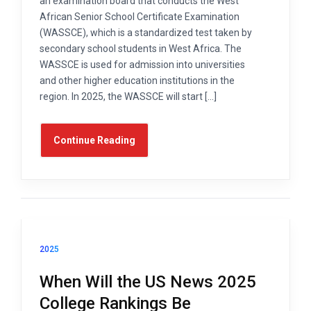
an examination board that conducts the West
African Senior School Certificate Examination
(WASSCE), which is a standardized test taken by
secondary school students in West Africa. The
WASSCE is used for admission into universities
and other higher education institutions in the
region. In 2025, the WASSCE will start […]
Continue Reading
2025
When Will the US News 2025
College Rankings Be