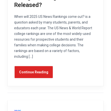
Released?
When will 2025 US News Rankings come out? is a
question asked by many students, parents, and
educators each year. The US News & World Report
college rankings are one of the most widely-used
resources for prospective students and their
families when making college decisions. The
rankings are based on a variety of factors,
including […]
Continue Reading