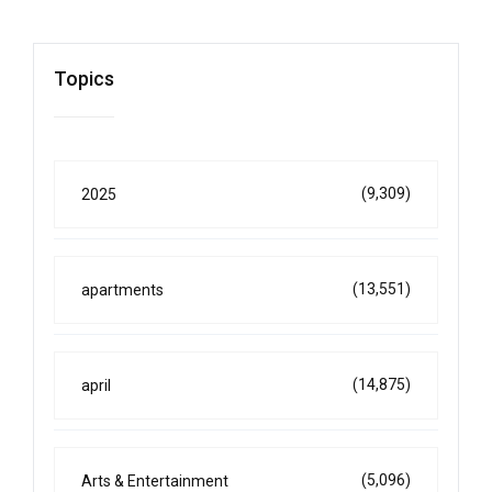
Topics
(9,309)
2025
(13,551)
apartments
(14,875)
april
(5,096)
Arts & Entertainment