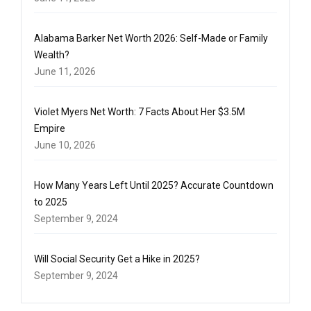
Alabama Barker Net Worth 2026: Self-Made or Family
Wealth?
June 11, 2026
Violet Myers Net Worth: 7 Facts About Her $3.5M
Empire
June 10, 2026
How Many Years Left Until 2025? Accurate Countdown
to 2025
September 9, 2024
Will Social Security Get a Hike in 2025?
September 9, 2024