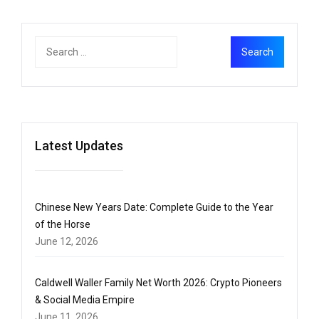
Latest Updates
Chinese New Years Date: Complete Guide to the Year
of the Horse
June 12, 2026
Caldwell Waller Family Net Worth 2026: Crypto Pioneers
& Social Media Empire
June 11, 2026