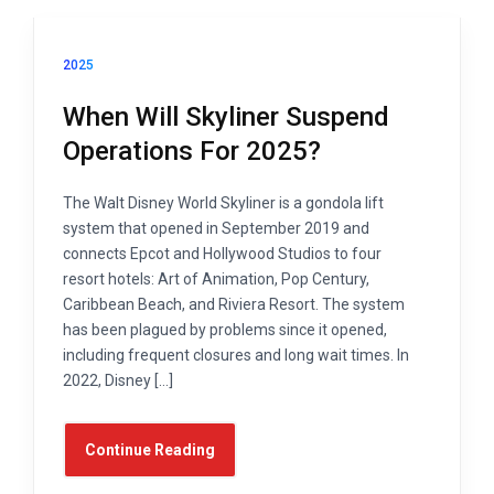
2025
When Will Skyliner Suspend
Operations For 2025?
The Walt Disney World Skyliner is a gondola lift
system that opened in September 2019 and
connects Epcot and Hollywood Studios to four
resort hotels: Art of Animation, Pop Century,
Caribbean Beach, and Riviera Resort. The system
has been plagued by problems since it opened,
including frequent closures and long wait times. In
2022, Disney […]
Continue Reading