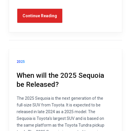
Continue Reading
2025
When will the 2025 Sequoia
be Released?
The 2025 Sequoia is the next generation of the
full-size SUV from Toyota. It is expected to be
released in late 2024 as a 2025 model. The
Sequoia is Toyota’s largest SUV and is based on
the same platform as the Toyota Tundra pickup