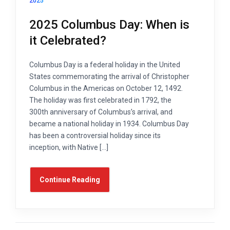
2025
2025 Columbus Day: When is
it Celebrated?
Columbus Day is a federal holiday in the United
States commemorating the arrival of Christopher
Columbus in the Americas on October 12, 1492.
The holiday was first celebrated in 1792, the
300th anniversary of Columbus’s arrival, and
became a national holiday in 1934. Columbus Day
has been a controversial holiday since its
inception, with Native […]
Continue Reading