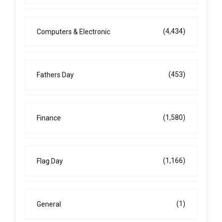
(4,434)
Computers & Electronic
(453)
Fathers Day
(1,580)
Finance
(1,166)
Flag Day
(1)
General