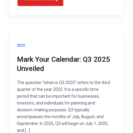
2025
Mark Your Calendar: Q3 2025
Unveiled
The question “when is Q3 2025” refers to the third
quarter of the year 2025. It is a specific time
period that can be important for businesses,
investors, and individuals for planning and
decision-making purposes. Q3 typically
encompasses the months of July, August, and
September. In 2025, Q3 will begin on July 1, 2025,
and […]