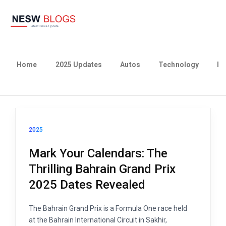
Home
2025 Updates
Autos
Technology
Bu
2025
Mark Your Calendars: The
Thrilling Bahrain Grand Prix
2025 Dates Revealed
The Bahrain Grand Prix is a Formula One race held
at the Bahrain International Circuit in Sakhir,