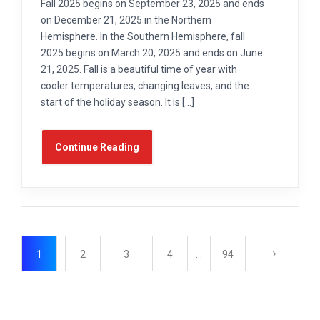
Fall 2025 begins on September 23, 2025 and ends
on December 21, 2025 in the Northern
Hemisphere. In the Southern Hemisphere, fall
2025 begins on March 20, 2025 and ends on June
21, 2025. Fall is a beautiful time of year with
cooler temperatures, changing leaves, and the
start of the holiday season. It is […]
Continue Reading
1
2
3
4
…
94