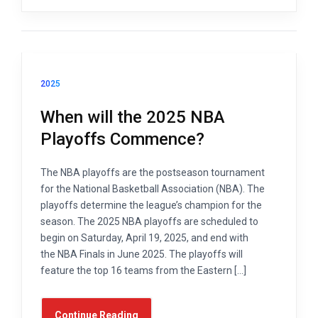
2025
When will the 2025 NBA
Playoffs Commence?
The NBA playoffs are the postseason tournament
for the National Basketball Association (NBA). The
playoffs determine the league’s champion for the
season. The 2025 NBA playoffs are scheduled to
begin on Saturday, April 19, 2025, and end with
the NBA Finals in June 2025. The playoffs will
feature the top 16 teams from the Eastern […]
Continue Reading