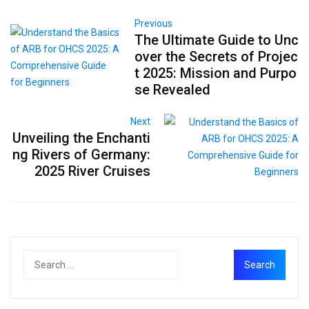
Previous
The Ultimate Guide to Unc
over the Secrets of Projec
t 2025: Mission and Purpo
se Revealed
Next
Unveiling the Enchanti
ng Rivers of Germany:
2025 River Cruises