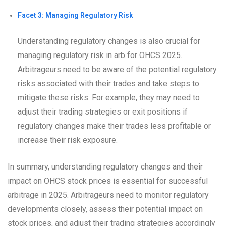
Facet 3: Managing Regulatory Risk
Understanding regulatory changes is also crucial for
managing regulatory risk in arb for OHCS 2025.
Arbitrageurs need to be aware of the potential regulatory
risks associated with their trades and take steps to
mitigate these risks. For example, they may need to
adjust their trading strategies or exit positions if
regulatory changes make their trades less profitable or
increase their risk exposure.
In summary, understanding regulatory changes and their
impact on OHCS stock prices is essential for successful
arbitrage in 2025. Arbitrageurs need to monitor regulatory
developments closely, assess their potential impact on
stock prices, and adjust their trading strategies accordingly