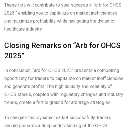
These tips will contribute to your success in “arb for OHCS
2025,” enabling you to capitalize on market inefficiencies
and maximize profitability while navigating the dynamic
healthcare industry.
Closing Remarks on “Arb for OHCS
2025”
In conclusion, “arb for OHCS 2025” presents a compelling
opportunity for traders to capitalize on market inefficiencies
and generate profits. The high liquidity and volatility of
OHCS stocks, coupled with regulatory changes and industry
trends, create a fertile ground for arbitrage strategies.
To navigate this dynamic market successfully, traders
should possess a deep understanding of the OHCS