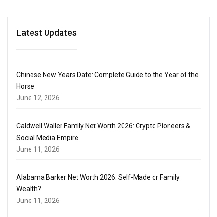
Latest Updates
Chinese New Years Date: Complete Guide to the Year of the
Horse
June 12, 2026
Caldwell Waller Family Net Worth 2026: Crypto Pioneers &
Social Media Empire
June 11, 2026
Alabama Barker Net Worth 2026: Self-Made or Family
Wealth?
June 11, 2026