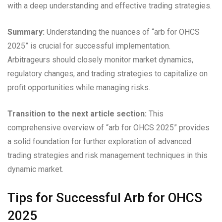
with a deep understanding and effective trading strategies.
Summary:
Understanding the nuances of “arb for OHCS
2025” is crucial for successful implementation.
Arbitrageurs should closely monitor market dynamics,
regulatory changes, and trading strategies to capitalize on
profit opportunities while managing risks.
Transition to the next article section:
This
comprehensive overview of “arb for OHCS 2025” provides
a solid foundation for further exploration of advanced
trading strategies and risk management techniques in this
dynamic market.
Tips for Successful Arb for OHCS
2025