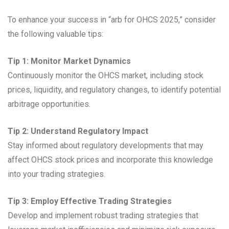
To enhance your success in “arb for OHCS 2025,” consider
the following valuable tips:
Tip 1: Monitor Market Dynamics
Continuously monitor the OHCS market, including stock
prices, liquidity, and regulatory changes, to identify potential
arbitrage opportunities.
Tip 2: Understand Regulatory Impact
Stay informed about regulatory developments that may
affect OHCS stock prices and incorporate this knowledge
into your trading strategies.
Tip 3: Employ Effective Trading Strategies
Develop and implement robust trading strategies that