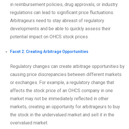
in reimbursement policies, drug approvals, or industry
regulations can lead to significant price fluctuations.
Arbitrageurs need to stay abreast of regulatory
developments and be able to quickly assess their
potential impact on OHCS stock prices.
Facet 2: Creating Arbitrage Opportunities
Regulatory changes can create arbitrage opportunities by
causing price discrepancies between different markets
or exchanges. For example, a regulatory change that
affects the stock price of an OHCS company in one
market may not be immediately reflected in other
markets, creating an opportunity for arbitrageurs to buy
the stock in the undervalued market and sell it in the
overvalued market.