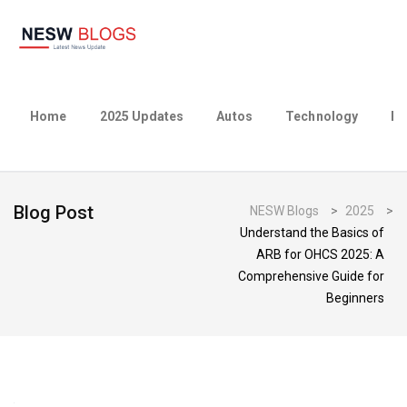
Home
2025 Updates
Autos
Technology
Bu
Blog Post
NESW Blogs
>
2025
>
Understand the Basics of
ARB for OHCS 2025: A
Comprehensive Guide for
Beginners