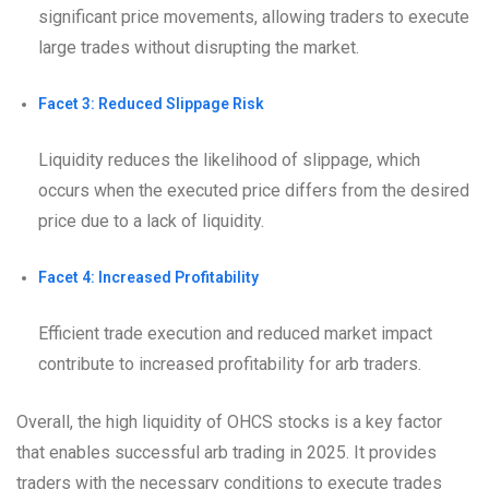
significant price movements, allowing traders to execute
large trades without disrupting the market.
Facet 3: Reduced Slippage Risk
Liquidity reduces the likelihood of slippage, which
occurs when the executed price differs from the desired
price due to a lack of liquidity.
Facet 4: Increased Profitability
Efficient trade execution and reduced market impact
contribute to increased profitability for arb traders.
Overall, the high liquidity of OHCS stocks is a key factor
that enables successful arb trading in 2025. It provides
traders with the necessary conditions to execute trades