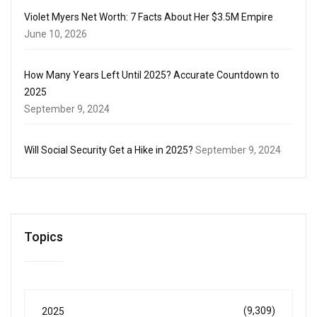
Violet Myers Net Worth: 7 Facts About Her $3.5M Empire
June 10, 2026
How Many Years Left Until 2025? Accurate Countdown to
2025
September 9, 2024
Will Social Security Get a Hike in 2025?
September 9, 2024
Topics
(9,309)
2025