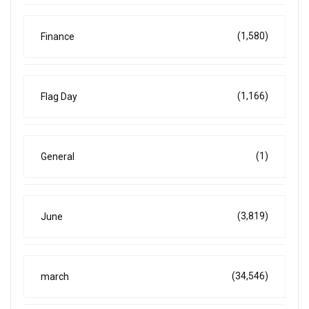
(1,580)
Finance
(1,166)
Flag Day
(1)
General
(3,819)
June
(34,546)
march