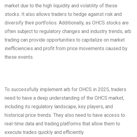
market due to the high liquidity and volatility of these
stocks. It also allows traders to hedge against risk and
diversify their portfolios. Additionally, as OHCS stocks are
often subject to regulatory changes and industry trends, arb
trading can provide opportunities to capitalize on market
inefficiencies and profit from price movements caused by
these events.
To successfully implement arb for OHCS in 2025, traders
need to have a deep understanding of the OHCS market,
including its regulatory landscape, key players, and
historical price trends. They also need to have access to
real-time data and trading platforms that allow them to
execute trades quickly and efficiently.