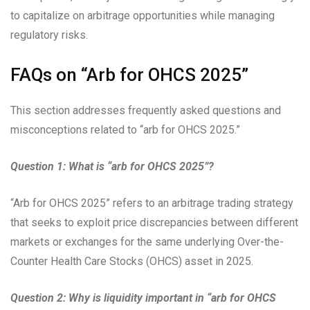
to capitalize on arbitrage opportunities while managing
regulatory risks.
FAQs on “Arb for OHCS 2025”
This section addresses frequently asked questions and
misconceptions related to “arb for OHCS 2025.”
Question 1: What is “arb for OHCS 2025”?
“Arb for OHCS 2025” refers to an arbitrage trading strategy
that seeks to exploit price discrepancies between different
markets or exchanges for the same underlying Over-the-
Counter Health Care Stocks (OHCS) asset in 2025.
Question 2: Why is liquidity important in “arb for OHCS