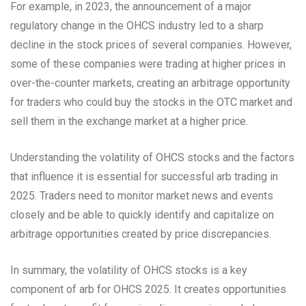
For example, in 2023, the announcement of a major
regulatory change in the OHCS industry led to a sharp
decline in the stock prices of several companies. However,
some of these companies were trading at higher prices in
over-the-counter markets, creating an arbitrage opportunity
for traders who could buy the stocks in the OTC market and
sell them in the exchange market at a higher price.
Understanding the volatility of OHCS stocks and the factors
that influence it is essential for successful arb trading in
2025. Traders need to monitor market news and events
closely and be able to quickly identify and capitalize on
arbitrage opportunities created by price discrepancies.
In summary, the volatility of OHCS stocks is a key
component of arb for OHCS 2025. It creates opportunities