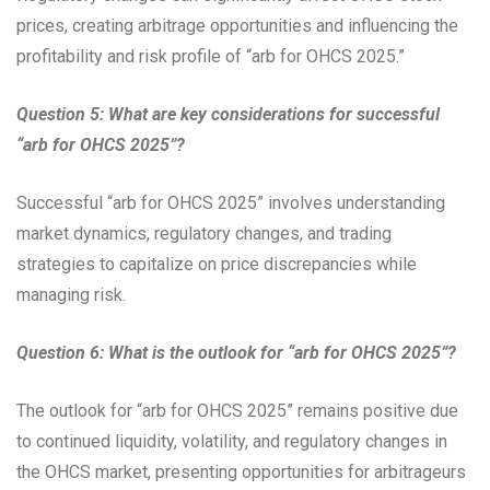
prices, creating arbitrage opportunities and influencing the
profitability and risk profile of “arb for OHCS 2025.”
Question 5: What are key considerations for successful
“arb for OHCS 2025”?
Successful “arb for OHCS 2025” involves understanding
market dynamics, regulatory changes, and trading
strategies to capitalize on price discrepancies while
managing risk.
Question 6: What is the outlook for “arb for OHCS 2025”?
The outlook for “arb for OHCS 2025” remains positive due
to continued liquidity, volatility, and regulatory changes in
the OHCS market, presenting opportunities for arbitrageurs