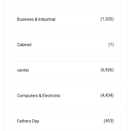
(1,335)
Business & Industrial
(1)
Cabinet
(6,926)
center
(4,434)
Computers & Electronic
(453)
Fathers Day