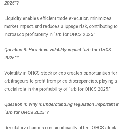
2025”?
Liquidity enables efficient trade execution, minimizes
market impact, and reduces slippage risk, contributing to
increased profitability in “arb for OHCS 2025.”
Question 3: How does volatility impact “arb for OHCS
2025”?
Volatility in OHCS stock prices creates opportunities for
arbitrageurs to profit from price discrepancies, playing a
crucial role in the profitability of “arb for OHCS 2025.”
Question 4: Why is understanding regulation important in
“arb for OHCS 2025”?
Regulatory changes can significantly affect OHCS stock