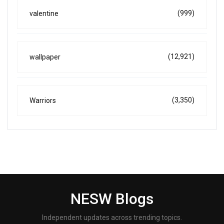
(999)
valentine
(12,921)
wallpaper
(3,350)
Warriors
NESW Blogs
Independent updates across trending topics.