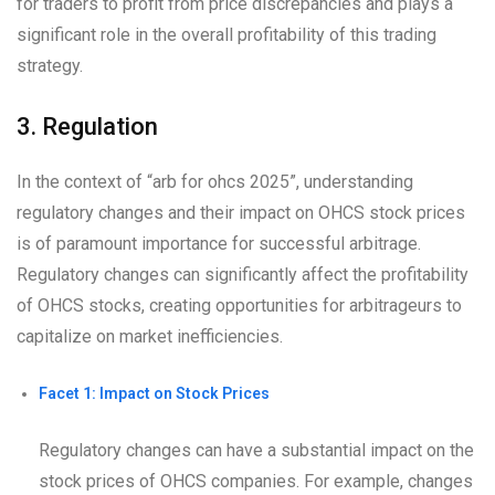
for traders to profit from price discrepancies and plays a
significant role in the overall profitability of this trading
strategy.
3. Regulation
In the context of “arb for ohcs 2025”, understanding
regulatory changes and their impact on OHCS stock prices
is of paramount importance for successful arbitrage.
Regulatory changes can significantly affect the profitability
of OHCS stocks, creating opportunities for arbitrageurs to
capitalize on market inefficiencies.
Facet 1: Impact on Stock Prices
Regulatory changes can have a substantial impact on the
stock prices of OHCS companies. For example, changes