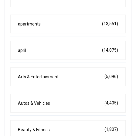
(13,551)
apartments
(14,875)
april
(5,096)
Arts & Entertainment
(4,405)
Autos & Vehicles
(1,807)
Beauty & Fitness