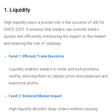
1. Liquidity
High liquidity plays a pivotal role in the success of arb for
OHCS 2025. It ensures that traders can execute trades
quickly and efficiently, minimizing the impact on the market
and reducing the risk of slippage.
Facet 1: Efficient Trade Execution
Liquidity enables traders to enter and exit positions
swiftly, allowing them to capture price discrepancies and
maximize profits.
Facet 2: Reduced Market Impact
High liquidity absorbs large orders without causing