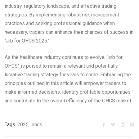
industry, regulatory landscape, and effective trading
strategies. By implementing robust risk management
practices and seeking professional guidance when
necessary, traders can enhance their chances of success in
“arb for OHCS 2025.”
As the healthcare industry continues to evolve, “arb for
OHCS” is poised to remain a relevant and potentially
lucrative trading strategy for years to come. Embracing the
principles outlined in this article will empower traders to
make informed decisions, identify profitable opportunities,
and contribute to the overall efficiency of the OHCS market.
Tags
2025
,
ohcs