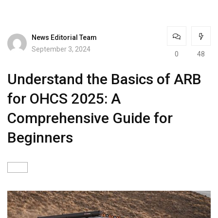
News Editorial Team
September 3, 2024
0
48
Understand the Basics of ARB
for OHCS 2025: A
Comprehensive Guide for
Beginners