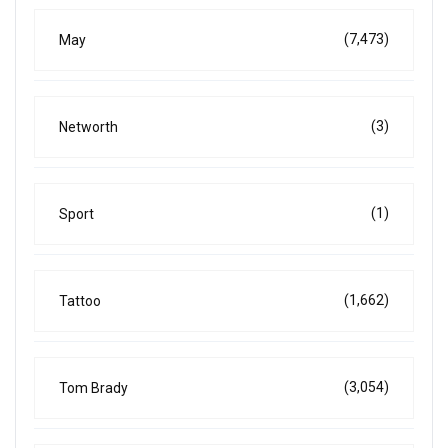
(7,473)
May
(3)
Networth
(1)
Sport
(1,662)
Tattoo
(3,054)
Tom Brady