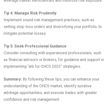
leverage market inefficiencies and minimize risk exposure.
Tip 4: Manage Risk Prudently
Implement sound risk management practices, such as
setting stop-loss orders and diversifying your portfolio, to
mitigate potential losses.
Tip 5: Seek Professional Guidance
Consider consulting with experienced professionals, such
as financial advisors or brokers, for guidance and support in
implementing “arb for OHCS 2025” strategies.
Summary:
By following these tips, you can enhance your
understanding of the OHCS market, identify lucrative
arbitrage opportunities, and execute trades with greater
confidence and risk management.