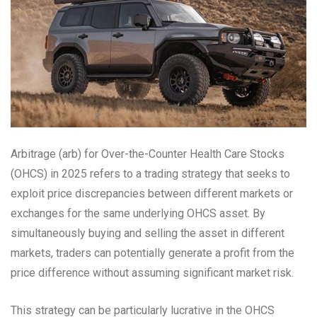
Arbitrage (arb) for Over-the-Counter Health Care Stocks
(OHCS) in 2025 refers to a trading strategy that seeks to
exploit price discrepancies between different markets or
exchanges for the same underlying OHCS asset. By
simultaneously buying and selling the asset in different
markets, traders can potentially generate a profit from the
price difference without assuming significant market risk.
This strategy can be particularly lucrative in the OHCS