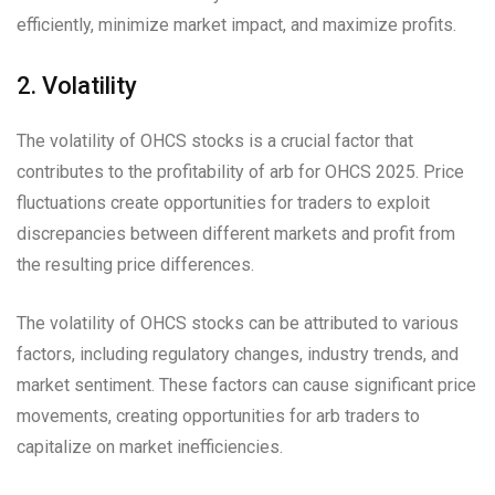
efficiently, minimize market impact, and maximize profits.
2. Volatility
The volatility of OHCS stocks is a crucial factor that
contributes to the profitability of arb for OHCS 2025. Price
fluctuations create opportunities for traders to exploit
discrepancies between different markets and profit from
the resulting price differences.
The volatility of OHCS stocks can be attributed to various
factors, including regulatory changes, industry trends, and
market sentiment. These factors can cause significant price
movements, creating opportunities for arb traders to
capitalize on market inefficiencies.