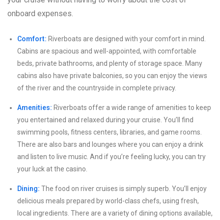
onboard expenses.
Comfort:
Riverboats are designed with your comfort in mind.
Cabins are spacious and well-appointed, with comfortable
beds, private bathrooms, and plenty of storage space. Many
cabins also have private balconies, so you can enjoy the views
of the river and the countryside in complete privacy.
Amenities:
Riverboats offer a wide range of amenities to keep
you entertained and relaxed during your cruise. You’ll find
swimming pools, fitness centers, libraries, and game rooms.
There are also bars and lounges where you can enjoy a drink
and listen to live music. And if you’re feeling lucky, you can try
your luck at the casino.
Dining:
The food on river cruises is simply superb. You’ll enjoy
delicious meals prepared by world-class chefs, using fresh,
local ingredients. There are a variety of dining options available,