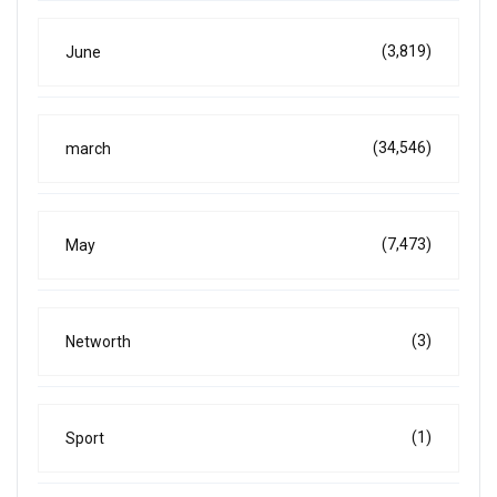
(3,819)
June
(34,546)
march
(7,473)
May
(3)
Networth
(1)
Sport