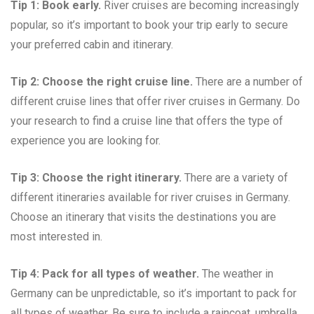
Tip 1: Book early.
River cruises are becoming increasingly
popular, so it’s important to book your trip early to secure
your preferred cabin and itinerary.
Tip 2: Choose the right cruise line.
There are a number of
different cruise lines that offer river cruises in Germany. Do
your research to find a cruise line that offers the type of
experience you are looking for.
Tip 3: Choose the right itinerary.
There are a variety of
different itineraries available for river cruises in Germany.
Choose an itinerary that visits the destinations you are
most interested in.
Tip 4: Pack for all types of weather.
The weather in
Germany can be unpredictable, so it’s important to pack for
all types of weather. Be sure to include a raincoat, umbrella,