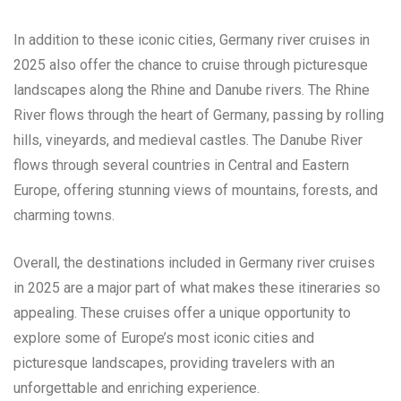
In addition to these iconic cities, Germany river cruises in
2025 also offer the chance to cruise through picturesque
landscapes along the Rhine and Danube rivers. The Rhine
River flows through the heart of Germany, passing by rolling
hills, vineyards, and medieval castles. The Danube River
flows through several countries in Central and Eastern
Europe, offering stunning views of mountains, forests, and
charming towns.
Overall, the destinations included in Germany river cruises
in 2025 are a major part of what makes these itineraries so
appealing. These cruises offer a unique opportunity to
explore some of Europe’s most iconic cities and
picturesque landscapes, providing travelers with an
unforgettable and enriching experience.