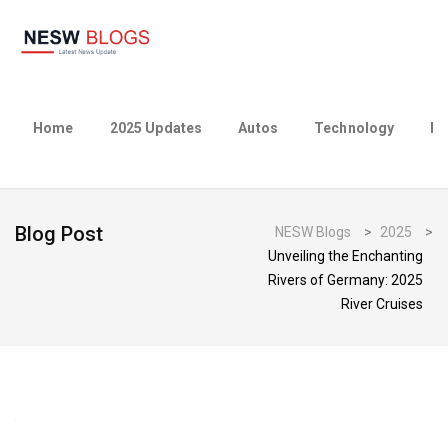
Home
2025 Updates
Autos
Technology
Bu
Blog Post
NESW Blogs
>
2025
>
Unveiling the Enchanting
Rivers of Germany: 2025
River Cruises