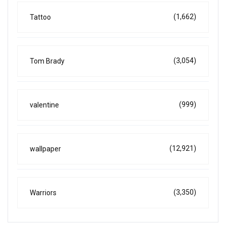
(1,662)
Tattoo
(3,054)
Tom Brady
(999)
valentine
(12,921)
wallpaper
(3,350)
Warriors