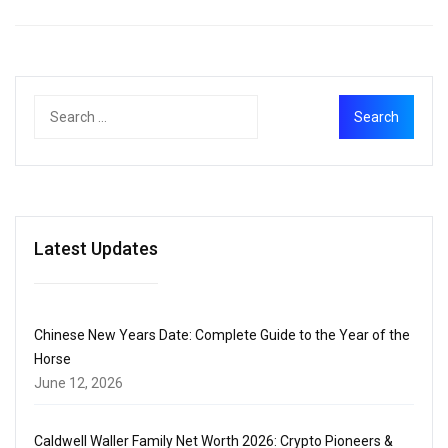
Latest Updates
Chinese New Years Date: Complete Guide to the Year of the
Horse
June 12, 2026
Caldwell Waller Family Net Worth 2026: Crypto Pioneers &