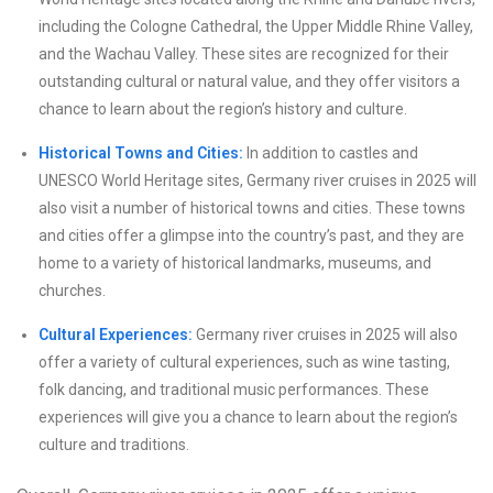
including the Cologne Cathedral, the Upper Middle Rhine Valley,
and the Wachau Valley. These sites are recognized for their
outstanding cultural or natural value, and they offer visitors a
chance to learn about the region’s history and culture.
Historical Towns and Cities:
In addition to castles and
UNESCO World Heritage sites, Germany river cruises in 2025 will
also visit a number of historical towns and cities. These towns
and cities offer a glimpse into the country’s past, and they are
home to a variety of historical landmarks, museums, and
churches.
Cultural Experiences:
Germany river cruises in 2025 will also
offer a variety of cultural experiences, such as wine tasting,
folk dancing, and traditional music performances. These
experiences will give you a chance to learn about the region’s
culture and traditions.