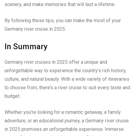
scenery, and make memories that will last a lifetime.
By following these tips, you can make the most of your
Germany river cruise in 2025.
In Summary
Germany river cruises in 2025 offer a unique and
unforgettable way to experience the country’s rich history,
culture, and natural beauty. With a wide variety of itineraries
to choose from, there’s a river cruise to suit every taste and
budget.
Whether you’re looking for a romantic getaway, a family
adventure, or an educational journey, a Germany river cruise
in 2025 promises an unforgettable experience. Immerse