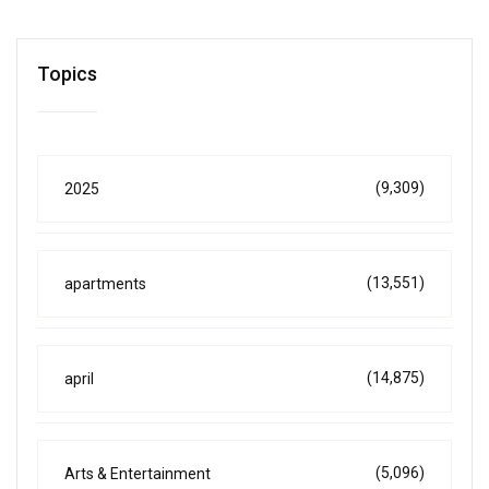
Topics
(9,309)
2025
(13,551)
apartments
(14,875)
april
(5,096)
Arts & Entertainment