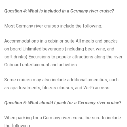
Question 4: What is included in a Germany river cruise?
Most Germany river cruises include the following:
Accommodations in a cabin or suite All meals and snacks
on board Unlimited beverages (including beer, wine, and
soft drinks) Excursions to popular attractions along the river
Onboard entertainment and activities
Some cruises may also include additional amenities, such
as spa treatments, fitness classes, and Wi-Fi access.
Question 5: What should I pack for a Germany river cruise?
When packing for a Germany river cruise, be sure to include
the following: