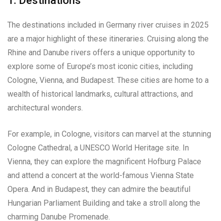
1. Destinations
The destinations included in Germany river cruises in 2025
are a major highlight of these itineraries. Cruising along the
Rhine and Danube rivers offers a unique opportunity to
explore some of Europe’s most iconic cities, including
Cologne, Vienna, and Budapest. These cities are home to a
wealth of historical landmarks, cultural attractions, and
architectural wonders.
For example, in Cologne, visitors can marvel at the stunning
Cologne Cathedral, a UNESCO World Heritage site. In
Vienna, they can explore the magnificent Hofburg Palace
and attend a concert at the world-famous Vienna State
Opera. And in Budapest, they can admire the beautiful
Hungarian Parliament Building and take a stroll along the
charming Danube Promenade.