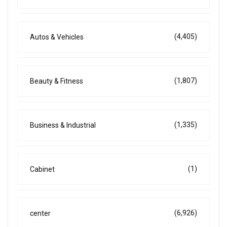
(4,405)
Autos & Vehicles
(1,807)
Beauty & Fitness
(1,335)
Business & Industrial
(1)
Cabinet
(6,926)
center