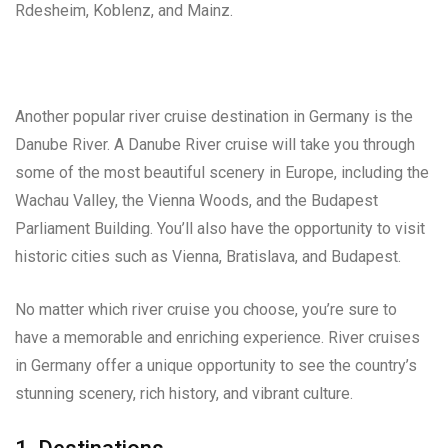
Rdesheim, Koblenz, and Mainz.
Another popular river cruise destination in Germany is the
Danube River. A Danube River cruise will take you through
some of the most beautiful scenery in Europe, including the
Wachau Valley, the Vienna Woods, and the Budapest
Parliament Building. You’ll also have the opportunity to visit
historic cities such as Vienna, Bratislava, and Budapest.
No matter which river cruise you choose, you’re sure to
have a memorable and enriching experience. River cruises
in Germany offer a unique opportunity to see the country’s
stunning scenery, rich history, and vibrant culture.