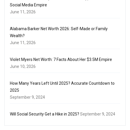
Social Media Empire
June 11, 2026
Alabama Barker Net Worth 2026: Self-Made or Family
Wealth?
June 11, 2026
Violet Myers Net Worth: 7 Facts About Her $3.5M Empire
June 10, 2026
How Many Years Left Until 2025? Accurate Countdown to
2025
September 9, 2024
Will Social Security Get a Hike in 2025?
September 9, 2024