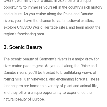
Overall, Germany river cruises in 2025 offer a unique
opportunity to immerse yourself in the country’s rich history
and culture. As you cruise along the Rhine and Danube
rivers, you’ll have the chance to visit medieval castles,
explore UNESCO World Heritage sites, and learn about the
region’s fascinating past.
3. Scenic Beauty
The scenic beauty of Germany’s rivers is a major draw for
river cruise passengers. As you sail along the Rhine and
Danube rivers, you’ll be treated to breathtaking views of
rolling hills, lush vineyards, and enchanting forests. These
landscapes are home to a variety of plant and animal life,
and they offer a unique opportunity to experience the
natural beauty of Europe.