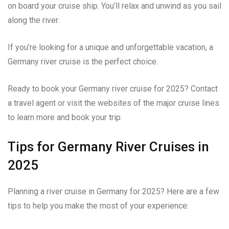
on board your cruise ship. You’ll relax and unwind as you sail
along the river.
If you’re looking for a unique and unforgettable vacation, a
Germany river cruise is the perfect choice.
Ready to book your Germany river cruise for 2025? Contact
a travel agent or visit the websites of the major cruise lines
to learn more and book your trip.
Tips for Germany River Cruises in
2025
Planning a river cruise in Germany for 2025? Here are a few
tips to help you make the most of your experience: