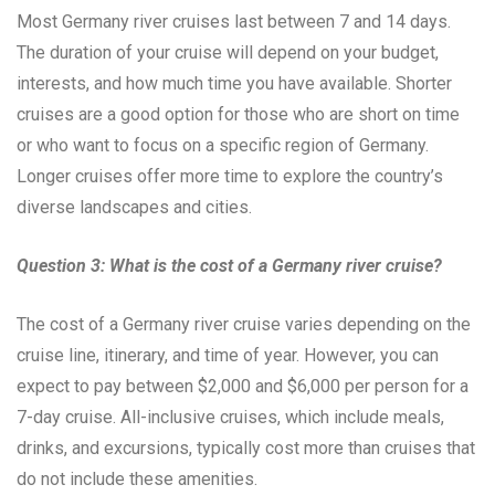
Most Germany river cruises last between 7 and 14 days.
The duration of your cruise will depend on your budget,
interests, and how much time you have available. Shorter
cruises are a good option for those who are short on time
or who want to focus on a specific region of Germany.
Longer cruises offer more time to explore the country’s
diverse landscapes and cities.
Question 3: What is the cost of a Germany river cruise?
The cost of a Germany river cruise varies depending on the
cruise line, itinerary, and time of year. However, you can
expect to pay between $2,000 and $6,000 per person for a
7-day cruise. All-inclusive cruises, which include meals,
drinks, and excursions, typically cost more than cruises that
do not include these amenities.