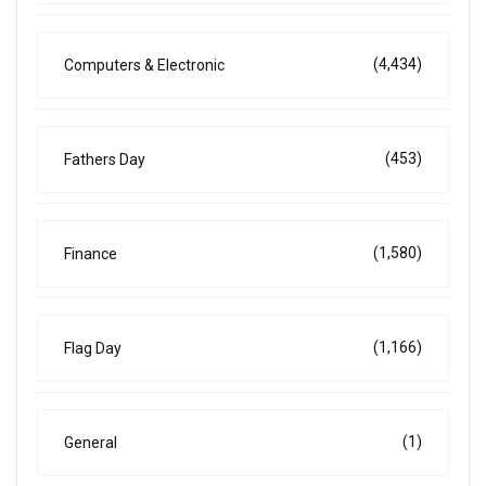
(4,434)
Computers & Electronic
(453)
Fathers Day
(1,580)
Finance
(1,166)
Flag Day
(1)
General