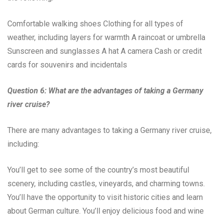
Comfortable walking shoes Clothing for all types of
weather, including layers for warmth A raincoat or umbrella
Sunscreen and sunglasses A hat A camera Cash or credit
cards for souvenirs and incidentals
Question 6: What are the advantages of taking a Germany
river cruise?
There are many advantages to taking a Germany river cruise,
including:
You’ll get to see some of the country’s most beautiful
scenery, including castles, vineyards, and charming towns.
You’ll have the opportunity to visit historic cities and learn
about German culture. You’ll enjoy delicious food and wine