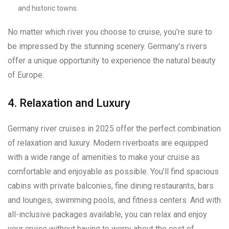
and historic towns.
No matter which river you choose to cruise, you’re sure to
be impressed by the stunning scenery. Germany’s rivers
offer a unique opportunity to experience the natural beauty
of Europe.
4. Relaxation and Luxury
Germany river cruises in 2025 offer the perfect combination
of relaxation and luxury. Modern riverboats are equipped
with a wide range of amenities to make your cruise as
comfortable and enjoyable as possible. You’ll find spacious
cabins with private balconies, fine dining restaurants, bars
and lounges, swimming pools, and fitness centers. And with
all-inclusive packages available, you can relax and enjoy
your cruise without having to worry about the cost of