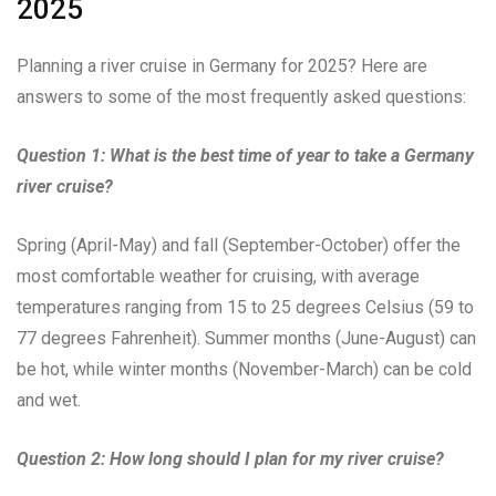
2025
Planning a river cruise in Germany for 2025? Here are
answers to some of the most frequently asked questions:
Question 1: What is the best time of year to take a Germany
river cruise?
Spring (April-May) and fall (September-October) offer the
most comfortable weather for cruising, with average
temperatures ranging from 15 to 25 degrees Celsius (59 to
77 degrees Fahrenheit). Summer months (June-August) can
be hot, while winter months (November-March) can be cold
and wet.
Question 2: How long should I plan for my river cruise?