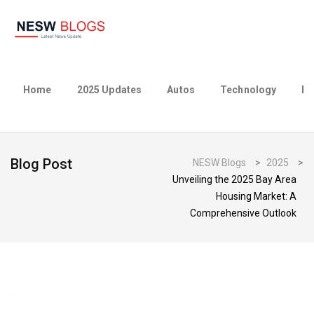
Home
2025 Updates
Autos
Technology
Bu
Blog Post
NESW Blogs
>
2025
>
Unveiling the 2025 Bay Area
Housing Market: A
Comprehensive Outlook