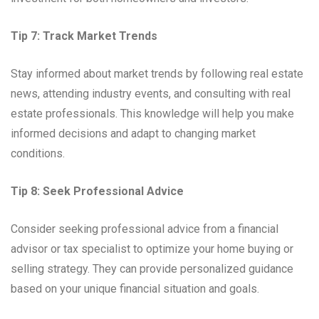
Tip 7: Track Market Trends
Stay informed about market trends by following real estate
news, attending industry events, and consulting with real
estate professionals. This knowledge will help you make
informed decisions and adapt to changing market
conditions.
Tip 8: Seek Professional Advice
Consider seeking professional advice from a financial
advisor or tax specialist to optimize your home buying or
selling strategy. They can provide personalized guidance
based on your unique financial situation and goals.