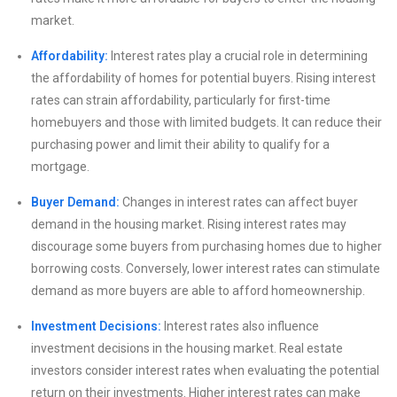
market.
Affordability:
Interest rates play a crucial role in determining
the affordability of homes for potential buyers. Rising interest
rates can strain affordability, particularly for first-time
homebuyers and those with limited budgets. It can reduce their
purchasing power and limit their ability to qualify for a
mortgage.
Buyer Demand:
Changes in interest rates can affect buyer
demand in the housing market. Rising interest rates may
discourage some buyers from purchasing homes due to higher
borrowing costs. Conversely, lower interest rates can stimulate
demand as more buyers are able to afford homeownership.
Investment Decisions:
Interest rates also influence
investment decisions in the housing market. Real estate
investors consider interest rates when evaluating the potential
return on their investments. Higher interest rates can make