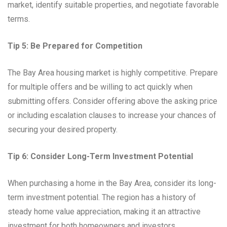
market, identify suitable properties, and negotiate favorable
terms.
Tip 5: Be Prepared for Competition
The Bay Area housing market is highly competitive. Prepare
for multiple offers and be willing to act quickly when
submitting offers. Consider offering above the asking price
or including escalation clauses to increase your chances of
securing your desired property.
Tip 6: Consider Long-Term Investment Potential
When purchasing a home in the Bay Area, consider its long-
term investment potential. The region has a history of
steady home value appreciation, making it an attractive
investment for both homeowners and investors.