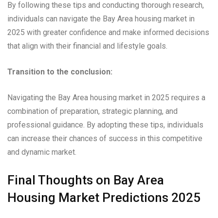
By following these tips and conducting thorough research,
individuals can navigate the Bay Area housing market in
2025 with greater confidence and make informed decisions
that align with their financial and lifestyle goals.
Transition to the conclusion:
Navigating the Bay Area housing market in 2025 requires a
combination of preparation, strategic planning, and
professional guidance. By adopting these tips, individuals
can increase their chances of success in this competitive
and dynamic market.
Final Thoughts on Bay Area
Housing Market Predictions 2025