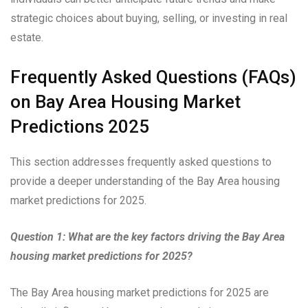
strategic choices about buying, selling, or investing in real
estate.
Frequently Asked Questions (FAQs)
on Bay Area Housing Market
Predictions 2025
This section addresses frequently asked questions to
provide a deeper understanding of the Bay Area housing
market predictions for 2025.
Question 1: What are the key factors driving the Bay Area
housing market predictions for 2025?
The Bay Area housing market predictions for 2025 are