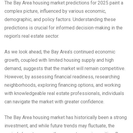
The Bay Area housing market predictions for 2025 paint a
complex picture, influenced by various economic,
demographic, and policy factors. Understanding these
predictions is crucial for informed decision-making in the
region’s real estate sector.
As we look ahead, the Bay Area’s continued economic
growth, coupled with limited housing supply and high
demand, suggests that the market will remain competitive.
However, by assessing financial readiness, researching
neighborhoods, exploring financing options, and working
with knowledgeable real estate professionals, individuals
can navigate the market with greater confidence.
The Bay Area housing market has historically been a strong
investment, and while future trends may fluctuate, the