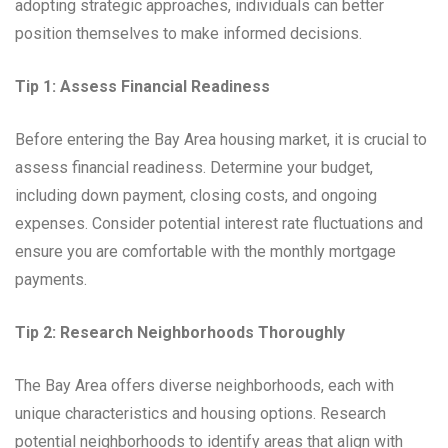
adopting strategic approaches, individuals can better
position themselves to make informed decisions.
Tip 1: Assess Financial Readiness
Before entering the Bay Area housing market, it is crucial to
assess financial readiness. Determine your budget,
including down payment, closing costs, and ongoing
expenses. Consider potential interest rate fluctuations and
ensure you are comfortable with the monthly mortgage
payments.
Tip 2: Research Neighborhoods Thoroughly
The Bay Area offers diverse neighborhoods, each with
unique characteristics and housing options. Research
potential neighborhoods to identify areas that align with