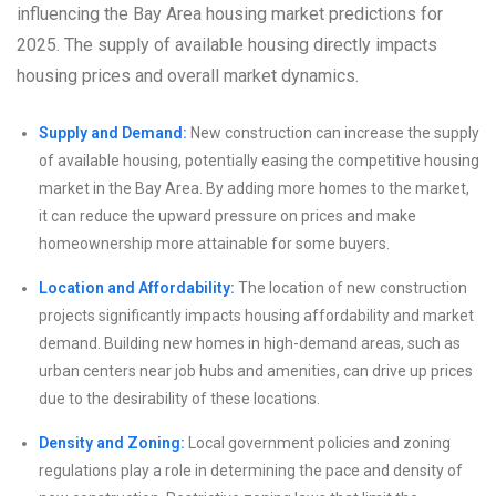
influencing the Bay Area housing market predictions for
2025. The supply of available housing directly impacts
housing prices and overall market dynamics.
Supply and Demand:
New construction can increase the supply
of available housing, potentially easing the competitive housing
market in the Bay Area. By adding more homes to the market,
it can reduce the upward pressure on prices and make
homeownership more attainable for some buyers.
Location and Affordability:
The location of new construction
projects significantly impacts housing affordability and market
demand. Building new homes in high-demand areas, such as
urban centers near job hubs and amenities, can drive up prices
due to the desirability of these locations.
Density and Zoning:
Local government policies and zoning
regulations play a role in determining the pace and density of