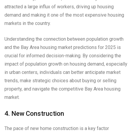
attracted a large influx of workers, driving up housing
demand and making it one of the most expensive housing
markets in the country.
Understanding the connection between population growth
and the Bay Area housing market predictions for 2025 is
crucial for informed decision-making. By considering the
impact of population growth on housing demand, especially
in urban centers, individuals can better anticipate market
trends, make strategic choices about buying or selling
property, and navigate the competitive Bay Area housing
market.
4. New Construction
The pace of new home construction is a key factor