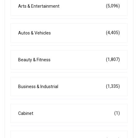
(5,096)
Arts & Entertainment
(4,405)
Autos & Vehicles
(1,807)
Beauty & Fitness
(1,335)
Business & Industrial
(1)
Cabinet