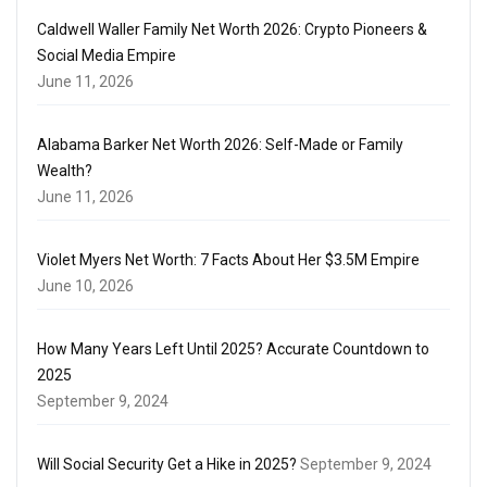
Caldwell Waller Family Net Worth 2026: Crypto Pioneers &
Social Media Empire
June 11, 2026
Alabama Barker Net Worth 2026: Self-Made or Family
Wealth?
June 11, 2026
Violet Myers Net Worth: 7 Facts About Her $3.5M Empire
June 10, 2026
How Many Years Left Until 2025? Accurate Countdown to
2025
September 9, 2024
Will Social Security Get a Hike in 2025?
September 9, 2024