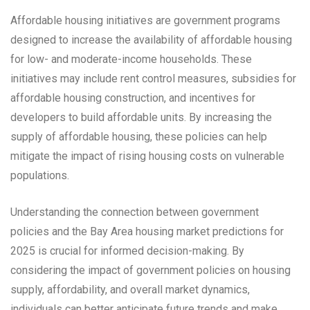
Affordable housing initiatives are government programs
designed to increase the availability of affordable housing
for low- and moderate-income households. These
initiatives may include rent control measures, subsidies for
affordable housing construction, and incentives for
developers to build affordable units. By increasing the
supply of affordable housing, these policies can help
mitigate the impact of rising housing costs on vulnerable
populations.
Understanding the connection between government
policies and the Bay Area housing market predictions for
2025 is crucial for informed decision-making. By
considering the impact of government policies on housing
supply, affordability, and overall market dynamics,
individuals can better anticipate future trends and make