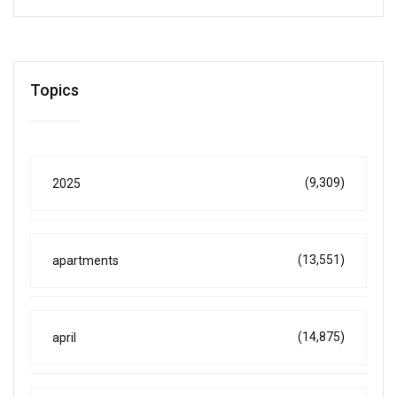
Topics
(9,309)
2025
(13,551)
apartments
(14,875)
april