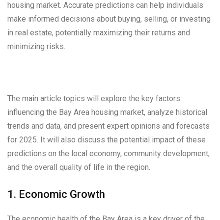
housing market. Accurate predictions can help individuals
make informed decisions about buying, selling, or investing
in real estate, potentially maximizing their returns and
minimizing risks.
The main article topics will explore the key factors
influencing the Bay Area housing market, analyze historical
trends and data, and present expert opinions and forecasts
for 2025. It will also discuss the potential impact of these
predictions on the local economy, community development,
and the overall quality of life in the region.
1. Economic Growth
The economic health of the Bay Area is a key driver of the