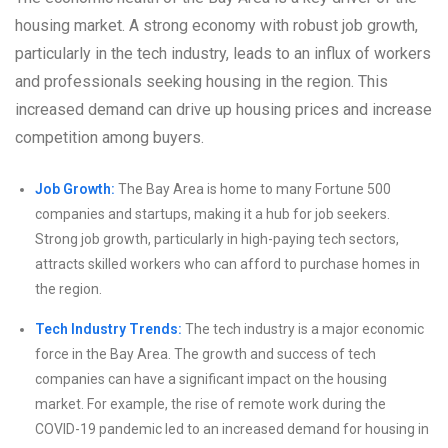
housing market. A strong economy with robust job growth,
particularly in the tech industry, leads to an influx of workers
and professionals seeking housing in the region. This
increased demand can drive up housing prices and increase
competition among buyers.
Job Growth:
The Bay Area is home to many Fortune 500
companies and startups, making it a hub for job seekers.
Strong job growth, particularly in high-paying tech sectors,
attracts skilled workers who can afford to purchase homes in
the region.
Tech Industry Trends:
The tech industry is a major economic
force in the Bay Area. The growth and success of tech
companies can have a significant impact on the housing
market. For example, the rise of remote work during the
COVID-19 pandemic led to an increased demand for housing in