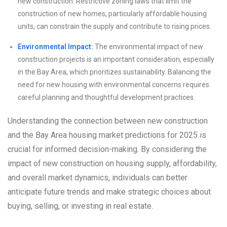
new construction. Restrictive zoning laws that limit the
construction of new homes, particularly affordable housing
units, can constrain the supply and contribute to rising prices.
Environmental Impact:
The environmental impact of new
construction projects is an important consideration, especially
in the Bay Area, which prioritizes sustainability. Balancing the
need for new housing with environmental concerns requires
careful planning and thoughtful development practices.
Understanding the connection between new construction
and the Bay Area housing market predictions for 2025 is
crucial for informed decision-making. By considering the
impact of new construction on housing supply, affordability,
and overall market dynamics, individuals can better
anticipate future trends and make strategic choices about
buying, selling, or investing in real estate.