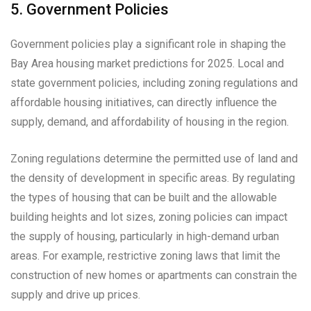
5. Government Policies
Government policies play a significant role in shaping the
Bay Area housing market predictions for 2025. Local and
state government policies, including zoning regulations and
affordable housing initiatives, can directly influence the
supply, demand, and affordability of housing in the region.
Zoning regulations determine the permitted use of land and
the density of development in specific areas. By regulating
the types of housing that can be built and the allowable
building heights and lot sizes, zoning policies can impact
the supply of housing, particularly in high-demand urban
areas. For example, restrictive zoning laws that limit the
construction of new homes or apartments can constrain the
supply and drive up prices.