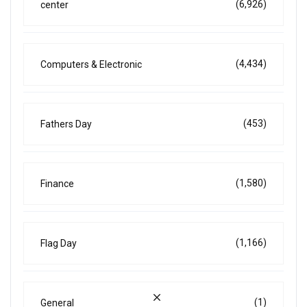
(6,926)
center
(4,434)
Computers & Electronic
(453)
Fathers Day
(1,580)
Finance
(1,166)
Flag Day
(1)
General