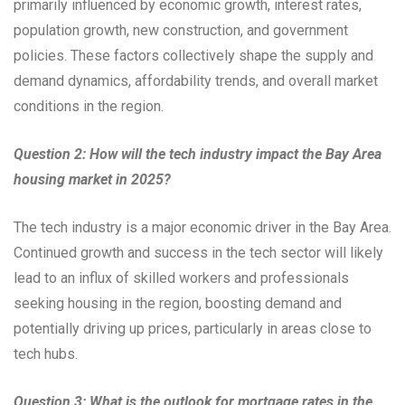
primarily influenced by economic growth, interest rates,
population growth, new construction, and government
policies. These factors collectively shape the supply and
demand dynamics, affordability trends, and overall market
conditions in the region.
Question 2: How will the tech industry impact the Bay Area
housing market in 2025?
The tech industry is a major economic driver in the Bay Area.
Continued growth and success in the tech sector will likely
lead to an influx of skilled workers and professionals
seeking housing in the region, boosting demand and
potentially driving up prices, particularly in areas close to
tech hubs.
Question 3: What is the outlook for mortgage rates in the