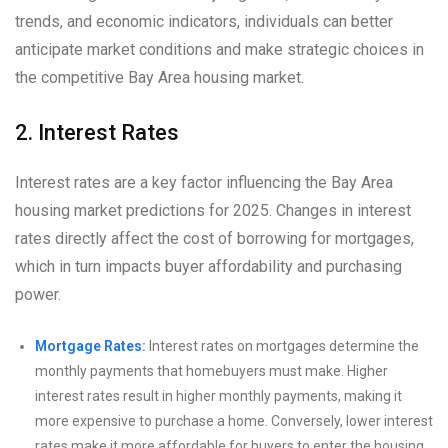
trends, and economic indicators, individuals can better
anticipate market conditions and make strategic choices in
the competitive Bay Area housing market.
2. Interest Rates
Interest rates are a key factor influencing the Bay Area
housing market predictions for 2025. Changes in interest
rates directly affect the cost of borrowing for mortgages,
which in turn impacts buyer affordability and purchasing
power.
Mortgage Rates:
Interest rates on mortgages determine the
monthly payments that homebuyers must make. Higher
interest rates result in higher monthly payments, making it
more expensive to purchase a home. Conversely, lower interest
rates make it more affordable for buyers to enter the housing