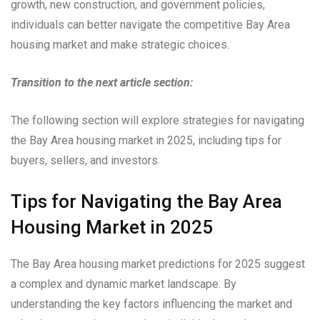
growth, new construction, and government policies,
individuals can better navigate the competitive Bay Area
housing market and make strategic choices.
Transition to the next article section:
The following section will explore strategies for navigating
the Bay Area housing market in 2025, including tips for
buyers, sellers, and investors.
Tips for Navigating the Bay Area
Housing Market in 2025
The Bay Area housing market predictions for 2025 suggest
a complex and dynamic market landscape. By
understanding the key factors influencing the market and