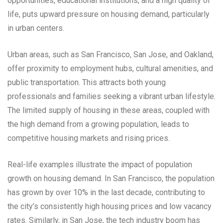
opportunities, educational institutions, and a high quality of
life, puts upward pressure on housing demand, particularly
in urban centers.
Urban areas, such as San Francisco, San Jose, and Oakland,
offer proximity to employment hubs, cultural amenities, and
public transportation. This attracts both young
professionals and families seeking a vibrant urban lifestyle.
The limited supply of housing in these areas, coupled with
the high demand from a growing population, leads to
competitive housing markets and rising prices.
Real-life examples illustrate the impact of population
growth on housing demand. In San Francisco, the population
has grown by over 10% in the last decade, contributing to
the city’s consistently high housing prices and low vacancy
rates. Similarly, in San Jose, the tech industry boom has