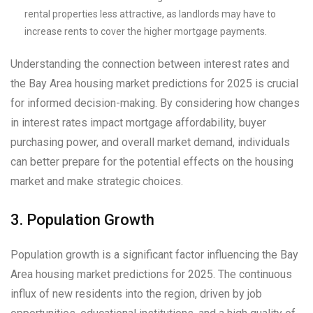
rental properties less attractive, as landlords may have to
increase rents to cover the higher mortgage payments.
Understanding the connection between interest rates and
the Bay Area housing market predictions for 2025 is crucial
for informed decision-making. By considering how changes
in interest rates impact mortgage affordability, buyer
purchasing power, and overall market demand, individuals
can better prepare for the potential effects on the housing
market and make strategic choices.
3. Population Growth
Population growth is a significant factor influencing the Bay
Area housing market predictions for 2025. The continuous
influx of new residents into the region, driven by job