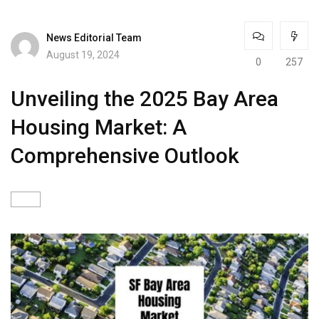
News Editorial Team
August 19, 2024
0
257
Unveiling the 2025 Bay Area
Housing Market: A
Comprehensive Outlook