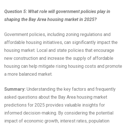
Question 5: What role will government policies play in
shaping the Bay Area housing market in 2025?
Government policies, including zoning regulations and
affordable housing initiatives, can significantly impact the
housing market. Local and state policies that encourage
new construction and increase the supply of affordable
housing can help mitigate rising housing costs and promote
a more balanced market.
Summary:
Understanding the key factors and frequently
asked questions about the Bay Area housing market
predictions for 2025 provides valuable insights for
informed decision-making. By considering the potential
impact of economic growth, interest rates, population