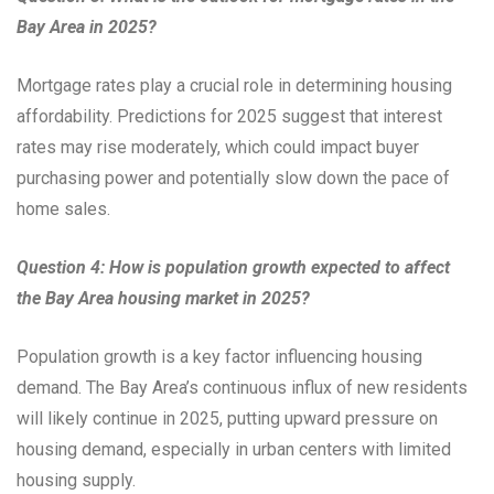
Bay Area in 2025?
Mortgage rates play a crucial role in determining housing
affordability. Predictions for 2025 suggest that interest
rates may rise moderately, which could impact buyer
purchasing power and potentially slow down the pace of
home sales.
Question 4: How is population growth expected to affect
the Bay Area housing market in 2025?
Population growth is a key factor influencing housing
demand. The Bay Area’s continuous influx of new residents
will likely continue in 2025, putting upward pressure on
housing demand, especially in urban centers with limited
housing supply.