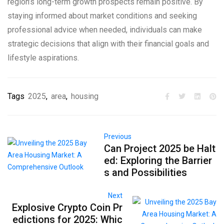
region’s long-term growth prospects remain positive. By
staying informed about market conditions and seeking
professional advice when needed, individuals can make
strategic decisions that align with their financial goals and
lifestyle aspirations.
Tags
2025
,
area
,
housing
Previous
Can Project 2025 be Halt
ed: Exploring the Barrier
s and Possibilities
Next
Explosive Crypto Coin Pr
edictions for 2025: Whic