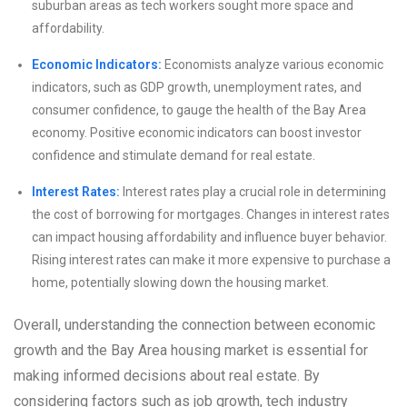
suburban areas as tech workers sought more space and
affordability.
Economic Indicators:
Economists analyze various economic
indicators, such as GDP growth, unemployment rates, and
consumer confidence, to gauge the health of the Bay Area
economy. Positive economic indicators can boost investor
confidence and stimulate demand for real estate.
Interest Rates:
Interest rates play a crucial role in determining
the cost of borrowing for mortgages. Changes in interest rates
can impact housing affordability and influence buyer behavior.
Rising interest rates can make it more expensive to purchase a
home, potentially slowing down the housing market.
Overall, understanding the connection between economic
growth and the Bay Area housing market is essential for
making informed decisions about real estate. By
considering factors such as job growth, tech industry