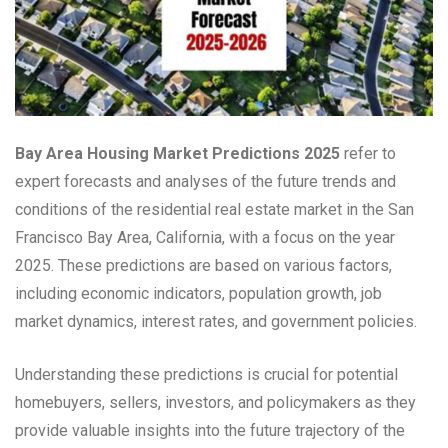
Bay Area Housing Market Predictions 2025
refer to
expert forecasts and analyses of the future trends and
conditions of the residential real estate market in the San
Francisco Bay Area, California, with a focus on the year
2025. These predictions are based on various factors,
including economic indicators, population growth, job
market dynamics, interest rates, and government policies.
Understanding these predictions is crucial for potential
homebuyers, sellers, investors, and policymakers as they
provide valuable insights into the future trajectory of the