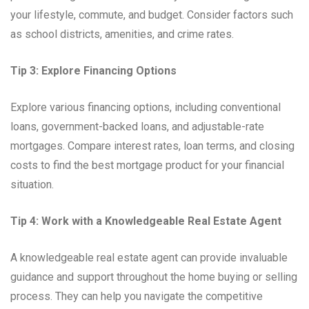
your lifestyle, commute, and budget. Consider factors such
as school districts, amenities, and crime rates.
Tip 3: Explore Financing Options
Explore various financing options, including conventional
loans, government-backed loans, and adjustable-rate
mortgages. Compare interest rates, loan terms, and closing
costs to find the best mortgage product for your financial
situation.
Tip 4: Work with a Knowledgeable Real Estate Agent
A knowledgeable real estate agent can provide invaluable
guidance and support throughout the home buying or selling
process. They can help you navigate the competitive