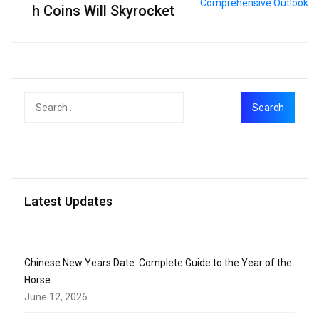
h Coins Will Skyrocket
Latest Updates
Chinese New Years Date: Complete Guide to the Year of the
Horse
June 12, 2026