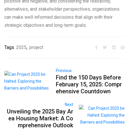
positive and negative, and considering the feasibility,
alternatives, and stakeholder perspectives, organizations
can make well-informed decisions that align with their
strategic objectives and long-term goals.
Tags
2025
,
project
Previous
Find the 150 Days Before
February 15, 2025: Compr
ehensive Countdown
Next
Unveiling the 2025 Bay Ar
ea Housing Market: A Co
mprehensive Outlook