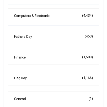
(4,434)
Computers & Electronic
(453)
Fathers Day
(1,580)
Finance
(1,166)
Flag Day
(1)
General