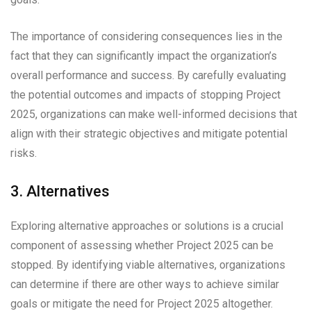
The importance of considering consequences lies in the
fact that they can significantly impact the organization’s
overall performance and success. By carefully evaluating
the potential outcomes and impacts of stopping Project
2025, organizations can make well-informed decisions that
align with their strategic objectives and mitigate potential
risks.
3. Alternatives
Exploring alternative approaches or solutions is a crucial
component of assessing whether Project 2025 can be
stopped. By identifying viable alternatives, organizations
can determine if there are other ways to achieve similar
goals or mitigate the need for Project 2025 altogether.