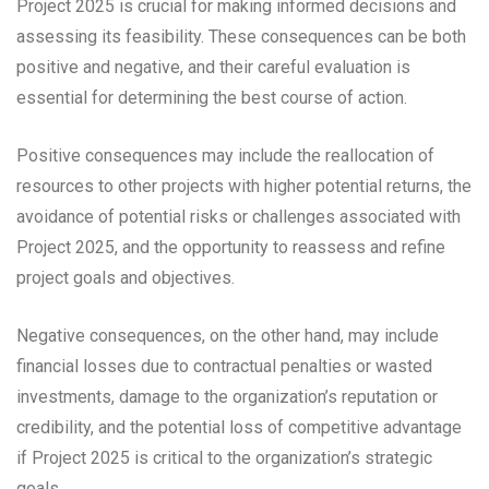
Project 2025 is crucial for making informed decisions and
assessing its feasibility. These consequences can be both
positive and negative, and their careful evaluation is
essential for determining the best course of action.
Positive consequences may include the reallocation of
resources to other projects with higher potential returns, the
avoidance of potential risks or challenges associated with
Project 2025, and the opportunity to reassess and refine
project goals and objectives.
Negative consequences, on the other hand, may include
financial losses due to contractual penalties or wasted
investments, damage to the organization’s reputation or
credibility, and the potential loss of competitive advantage
if Project 2025 is critical to the organization’s strategic
goals.