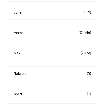
(3,819)
June
(34,546)
march
(7,473)
May
(3)
Networth
(1)
Sport