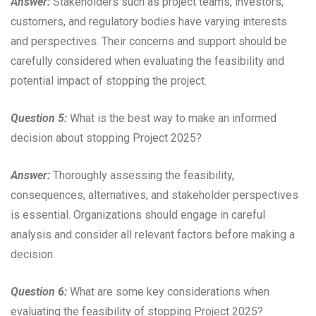
Answer:
Stakeholders such as project teams, investors,
customers, and regulatory bodies have varying interests
and perspectives. Their concerns and support should be
carefully considered when evaluating the feasibility and
potential impact of stopping the project.
Question 5:
What is the best way to make an informed
decision about stopping Project 2025?
Answer:
Thoroughly assessing the feasibility,
consequences, alternatives, and stakeholder perspectives
is essential. Organizations should engage in careful
analysis and consider all relevant factors before making a
decision.
Question 6:
What are some key considerations when
evaluating the feasibility of stopping Project 2025?