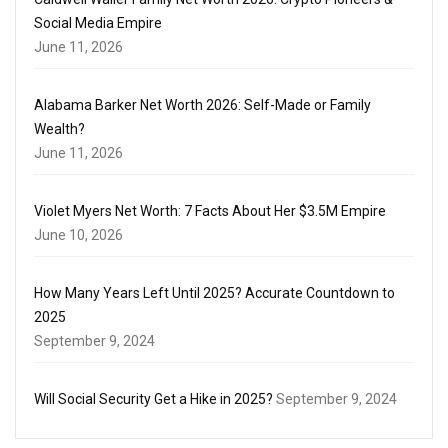
Social Media Empire
June 11, 2026
Alabama Barker Net Worth 2026: Self-Made or Family
Wealth?
June 11, 2026
Violet Myers Net Worth: 7 Facts About Her $3.5M Empire
June 10, 2026
How Many Years Left Until 2025? Accurate Countdown to
2025
September 9, 2024
Will Social Security Get a Hike in 2025?
September 9, 2024