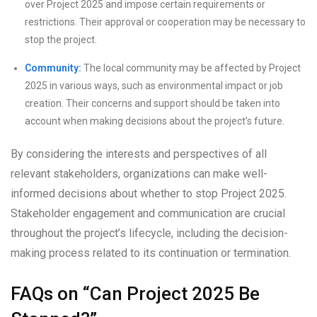
over Project 2025 and impose certain requirements or
restrictions. Their approval or cooperation may be necessary to
stop the project.
Community:
The local community may be affected by Project
2025 in various ways, such as environmental impact or job
creation. Their concerns and support should be taken into
account when making decisions about the project’s future.
By considering the interests and perspectives of all
relevant stakeholders, organizations can make well-
informed decisions about whether to stop Project 2025.
Stakeholder engagement and communication are crucial
throughout the project’s lifecycle, including the decision-
making process related to its continuation or termination.
FAQs on “Can Project 2025 Be