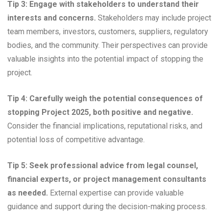
Tip 3: Engage with stakeholders to understand their
interests and concerns.
Stakeholders may include project
team members, investors, customers, suppliers, regulatory
bodies, and the community. Their perspectives can provide
valuable insights into the potential impact of stopping the
project.
Tip 4: Carefully weigh the potential consequences of
stopping Project 2025, both positive and negative.
Consider the financial implications, reputational risks, and
potential loss of competitive advantage.
Tip 5: Seek professional advice from legal counsel,
financial experts, or project management consultants
as needed.
External expertise can provide valuable
guidance and support during the decision-making process.