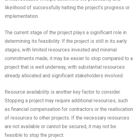
likelihood of successfully halting the project’s progress or
implementation.
The current stage of the project plays a significant role in
determining its feasibility. If the project is still in its early
stages, with limited resources invested and minimal
commitments made, it may be easier to stop compared to a
project that is well underway, with substantial resources
already allocated and significant stakeholders involved.
Resource availability is another key factor to consider.
Stopping a project may require additional resources, such
as financial compensation for contractors or the reallocation
of resources to other projects. If the necessary resources
are not available or cannot be secured, it may not be
feasible to stop the project.