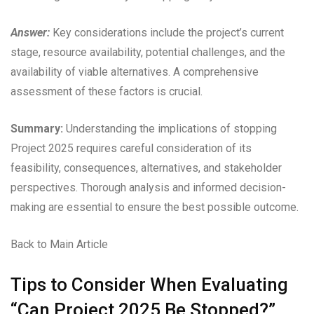
Answer:
Key considerations include the project’s current
stage, resource availability, potential challenges, and the
availability of viable alternatives. A comprehensive
assessment of these factors is crucial.
Summary:
Understanding the implications of stopping
Project 2025 requires careful consideration of its
feasibility, consequences, alternatives, and stakeholder
perspectives. Thorough analysis and informed decision-
making are essential to ensure the best possible outcome.
Back to Main Article
Tips to Consider When Evaluating
“Can Project 2025 Be Stopped?”