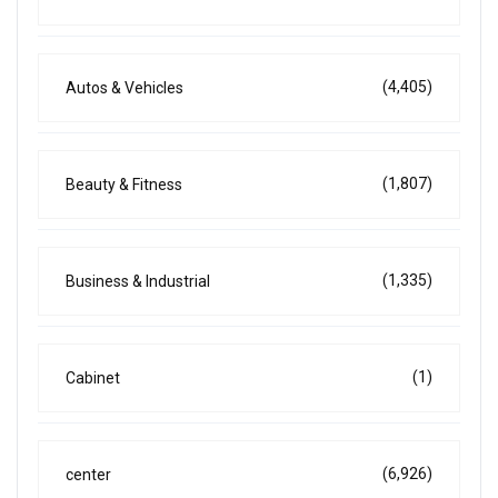
(4,405)
Autos & Vehicles
(1,807)
Beauty & Fitness
(1,335)
Business & Industrial
(1)
Cabinet
(6,926)
center