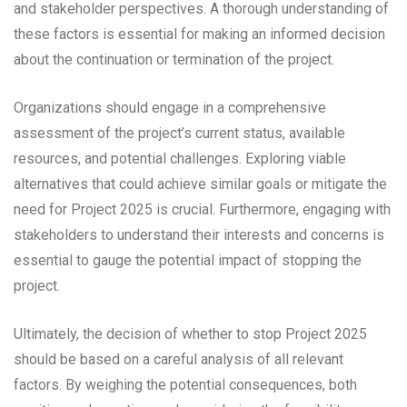
and stakeholder perspectives. A thorough understanding of
these factors is essential for making an informed decision
about the continuation or termination of the project.
Organizations should engage in a comprehensive
assessment of the project’s current status, available
resources, and potential challenges. Exploring viable
alternatives that could achieve similar goals or mitigate the
need for Project 2025 is crucial. Furthermore, engaging with
stakeholders to understand their interests and concerns is
essential to gauge the potential impact of stopping the
project.
Ultimately, the decision of whether to stop Project 2025
should be based on a careful analysis of all relevant
factors. By weighing the potential consequences, both