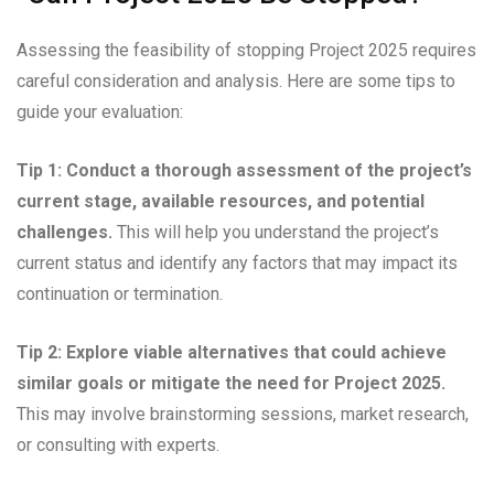
Assessing the feasibility of stopping Project 2025 requires
careful consideration and analysis. Here are some tips to
guide your evaluation:
Tip 1: Conduct a thorough assessment of the project’s
current stage, available resources, and potential
challenges.
This will help you understand the project’s
current status and identify any factors that may impact its
continuation or termination.
Tip 2: Explore viable alternatives that could achieve
similar goals or mitigate the need for Project 2025.
This may involve brainstorming sessions, market research,
or consulting with experts.