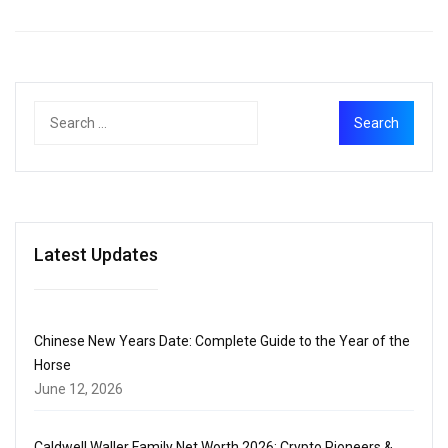
Latest Updates
Chinese New Years Date: Complete Guide to the Year of the
Horse
June 12, 2026
Caldwell Waller Family Net Worth 2026: Crypto Pioneers &