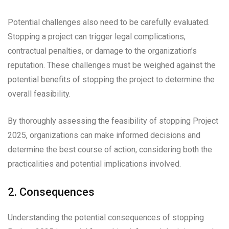
Potential challenges also need to be carefully evaluated.
Stopping a project can trigger legal complications,
contractual penalties, or damage to the organization’s
reputation. These challenges must be weighed against the
potential benefits of stopping the project to determine the
overall feasibility.
By thoroughly assessing the feasibility of stopping Project
2025, organizations can make informed decisions and
determine the best course of action, considering both the
practicalities and potential implications involved.
2. Consequences
Understanding the potential consequences of stopping