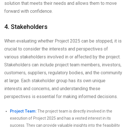
solution that meets their needs and allows them to move
forward with confidence.
4. Stakeholders
When evaluating whether Project 2025 can be stopped, it is
crucial to consider the interests and perspectives of
various stakeholders involved in or affected by the project.
Stakeholders can include project team members, investors,
customers, suppliers, regulatory bodies, and the community
at large. Each stakeholder group has its own unique
interests and concerns, and understanding these
perspectives is essential for making informed decisions.
Project Team:
The project team is directly involved in the
execution of Project 2025 and has a vested interest in its
success. They can provide valuable insights into the feasibility