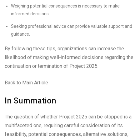
Weighing potential consequences is necessary to make
informed decisions.
Seeking professional advice can provide valuable support and
guidance.
By following these tips, organizations can increase the
likelihood of making well-informed decisions regarding the
continuation or termination of Project 2025.
Back to Main Article
In Summation
The question of whether Project 2025 can be stopped is a
multifaceted one, requiring careful consideration of its
feasibility, potential consequences, alternative solutions,