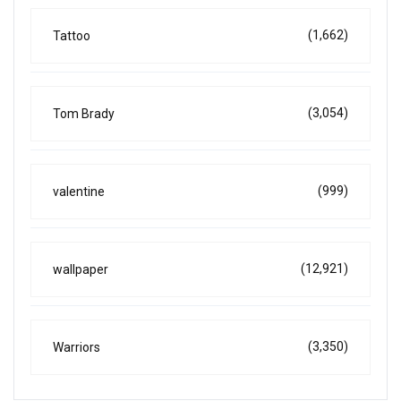
(1,662)
Tattoo
(3,054)
Tom Brady
(999)
valentine
(12,921)
wallpaper
(3,350)
Warriors