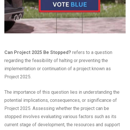
Can Project 2025 Be Stopped?
refers to a question
regarding the feasibility of halting or preventing the
implementation or continuation of a project known as
Project 2025.
The importance of this question lies in understanding the
potential implications, consequences, or significance of
Project 2025. Assessing whether the project can be
stopped involves evaluating various factors such as its
current stage of development, the resources and support