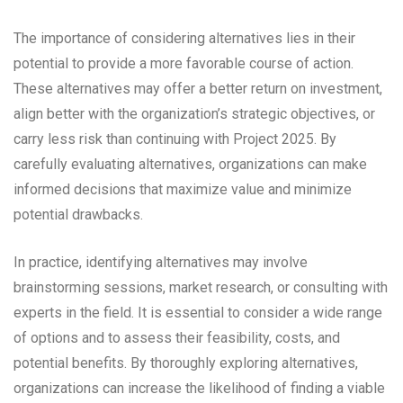
The importance of considering alternatives lies in their
potential to provide a more favorable course of action.
These alternatives may offer a better return on investment,
align better with the organization’s strategic objectives, or
carry less risk than continuing with Project 2025. By
carefully evaluating alternatives, organizations can make
informed decisions that maximize value and minimize
potential drawbacks.
In practice, identifying alternatives may involve
brainstorming sessions, market research, or consulting with
experts in the field. It is essential to consider a wide range
of options and to assess their feasibility, costs, and
potential benefits. By thoroughly exploring alternatives,
organizations can increase the likelihood of finding a viable