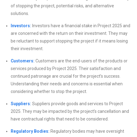
of stopping the project, potential risks, and alternative
solutions.
Investors:
Investors have a financial stake in Project 2025 and
are concerned with the return on their investment. They may
be reluctant to support stopping the project if it means losing
their investment.
Customers:
Customers are the end-users of the products or
services produced by Project 2025. Their satisfaction and
continued patronage are crucial for the project’s success.
Understanding their needs and concerns is essential when
considering whether to stop the project.
Suppliers:
Suppliers provide goods and services to Project
2025. They may be impacted by the project’s cancellation and
have contractual rights that need to be considered.
Regulatory Bodies:
Regulatory bodies may have oversight