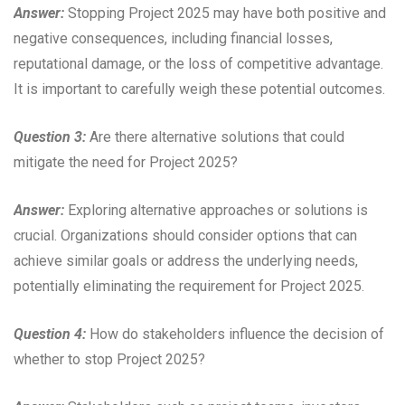
Answer:
Stopping Project 2025 may have both positive and
negative consequences, including financial losses,
reputational damage, or the loss of competitive advantage.
It is important to carefully weigh these potential outcomes.
Question 3:
Are there alternative solutions that could
mitigate the need for Project 2025?
Answer:
Exploring alternative approaches or solutions is
crucial. Organizations should consider options that can
achieve similar goals or address the underlying needs,
potentially eliminating the requirement for Project 2025.
Question 4:
How do stakeholders influence the decision of
whether to stop Project 2025?