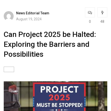
News Editorial Team
August 19, 2024
0
48
Can Project 2025 be Halted:
Exploring the Barriers and
Possibilities