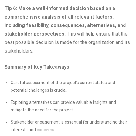
Tip 6: Make a well-informed decision based on a
comprehensive analysis of all relevant factors,
including feasibility, consequences, alternatives, and
stakeholder perspectives.
This will help ensure that the
best possible decision is made for the organization and its
stakeholders.
Summary of Key Takeaways:
Careful assessment of the project’s current status and
potential challenges is crucial.
Exploring alternatives can provide valuable insights and
mitigate the need for the project.
Stakeholder engagement is essential for understanding their
interests and concerns.