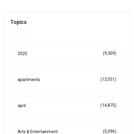
Topics
(9,309)
2025
(13,551)
apartments
(14,875)
april
(5,096)
Arts & Entertainment