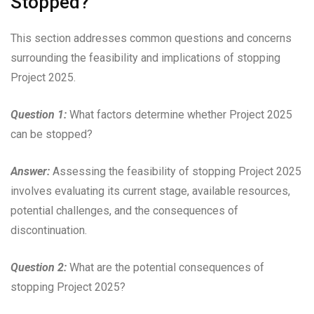
Stopped?”
This section addresses common questions and concerns
surrounding the feasibility and implications of stopping
Project 2025.
Question 1:
What factors determine whether Project 2025
can be stopped?
Answer:
Assessing the feasibility of stopping Project 2025
involves evaluating its current stage, available resources,
potential challenges, and the consequences of
discontinuation.
Question 2:
What are the potential consequences of
stopping Project 2025?