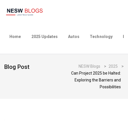
Home
2025 Updates
Autos
Technology
Bu
Blog Post
NESW Blogs
>
2025
>
Can Project 2025 be Halted:
Exploring the Barriers and
Possibilities