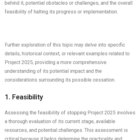
behind it, potential obstacles or challenges, and the overall
feasibility of halting its progress or implementation.
Further exploration of this topic may delve into specific
details, historical context, or relevant examples related to
Project 2025, providing a more comprehensive
understanding of its potential impact and the
considerations surrounding its possible cessation.
1. Feasibility
Assessing the feasibility of stopping Project 2025 involves
a thorough evaluation of its current stage, available
resources, and potential challenges. This assessment is
critical because it helps determine the practicality and