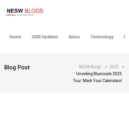
Home
2025 Updates
Autos
Technology
Bu
Blog Post
NESW Blogs
>
2025
>
Unveiling Bluecoats 2025
Tour: Mark Your Calendars!