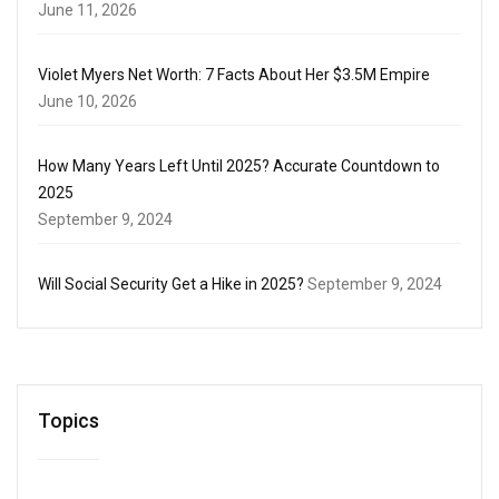
June 11, 2026
Violet Myers Net Worth: 7 Facts About Her $3.5M Empire
June 10, 2026
How Many Years Left Until 2025? Accurate Countdown to
2025
September 9, 2024
Will Social Security Get a Hike in 2025?
September 9, 2024
Topics