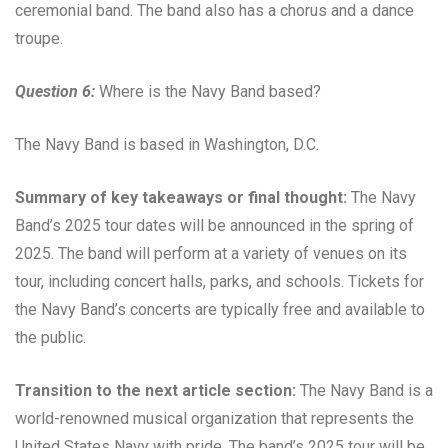
ceremonial band. The band also has a chorus and a dance
troupe.
Question 6:
Where is the Navy Band based?
The Navy Band is based in Washington, D.C.
Summary of key takeaways or final thought:
The Navy
Band’s 2025 tour dates will be announced in the spring of
2025. The band will perform at a variety of venues on its
tour, including concert halls, parks, and schools. Tickets for
the Navy Band’s concerts are typically free and available to
the public.
Transition to the next article section:
The Navy Band is a
world-renowned musical organization that represents the
United States Navy with pride. The band’s 2025 tour will be