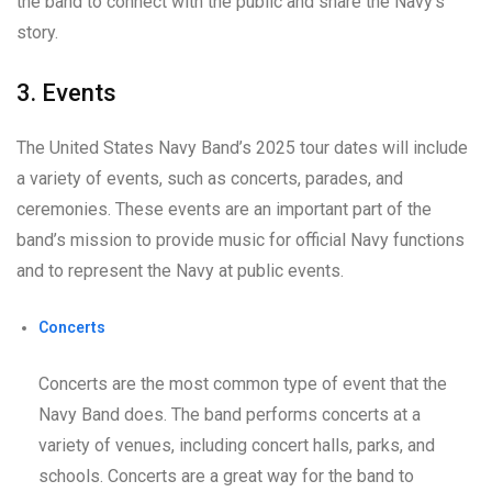
the band to connect with the public and share the Navy’s
story.
3. Events
The United States Navy Band’s 2025 tour dates will include
a variety of events, such as concerts, parades, and
ceremonies. These events are an important part of the
band’s mission to provide music for official Navy functions
and to represent the Navy at public events.
Concerts
Concerts are the most common type of event that the
Navy Band does. The band performs concerts at a
variety of venues, including concert halls, parks, and
schools. Concerts are a great way for the band to