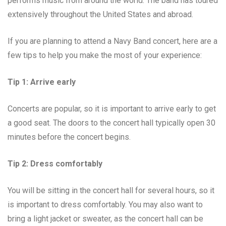
performs music from around the world. The band has toured
extensively throughout the United States and abroad.
If you are planning to attend a Navy Band concert, here are a
few tips to help you make the most of your experience:
Tip 1: Arrive early
Concerts are popular, so it is important to arrive early to get
a good seat. The doors to the concert hall typically open 30
minutes before the concert begins.
Tip 2: Dress comfortably
You will be sitting in the concert hall for several hours, so it
is important to dress comfortably. You may also want to
bring a light jacket or sweater, as the concert hall can be