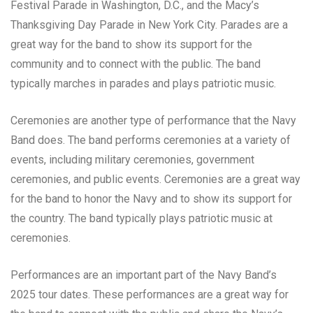
Festival Parade in Washington, D.C., and the Macy’s
Thanksgiving Day Parade in New York City. Parades are a
great way for the band to show its support for the
community and to connect with the public. The band
typically marches in parades and plays patriotic music.
Ceremonies are another type of performance that the Navy
Band does. The band performs ceremonies at a variety of
events, including military ceremonies, government
ceremonies, and public events. Ceremonies are a great way
for the band to honor the Navy and to show its support for
the country. The band typically plays patriotic music at
ceremonies.
Performances are an important part of the Navy Band’s
2025 tour dates. These performances are a great way for