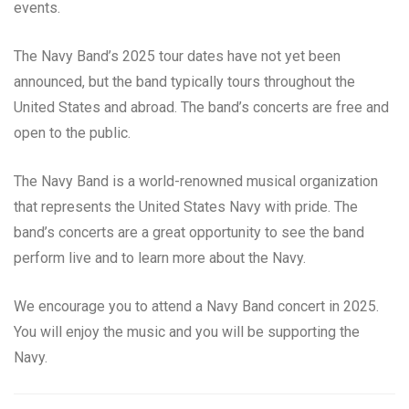
events.
The Navy Band’s 2025 tour dates have not yet been
announced, but the band typically tours throughout the
United States and abroad. The band’s concerts are free and
open to the public.
The Navy Band is a world-renowned musical organization
that represents the United States Navy with pride. The
band’s concerts are a great opportunity to see the band
perform live and to learn more about the Navy.
We encourage you to attend a Navy Band concert in 2025.
You will enjoy the music and you will be supporting the
Navy.