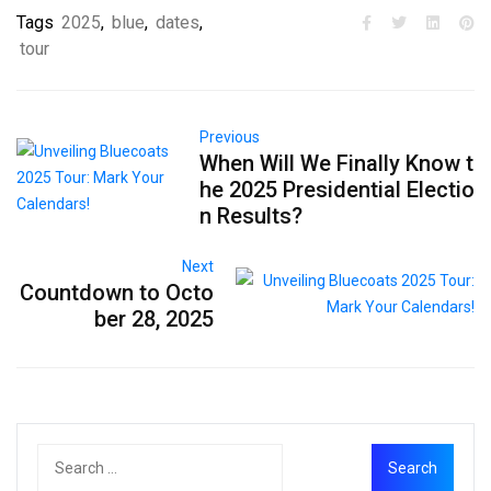
Tags
2025
,
blue
,
dates
,
tour
Previous
When Will We Finally Know t
he 2025 Presidential Electio
n Results?
Next
Countdown to Octo
ber 28, 2025