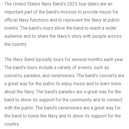
The United States Navy Band’s 2025 tour dates are an
important part of the band’s mission to provide music for
official Navy functions and to represent the Navy at public
events. The band’s tours allow the band to reach a wider
audience and to share the Navy’s story with people across
the country.
The Navy Band typically tours for several months each year.
The band’s tours include a variety of events, such as
concerts, parades, and ceremonies. The band’s concerts are
a great way for the public to enjoy music and to learn more
about the Navy. The band’s parades are a great way for the
band to show its support for the community and to connect
with the public. The band’s ceremonies are a great way for
the band to honor the Navy and to show its support for the
country.