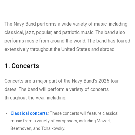
The Navy Band performs a wide variety of music, including
classical, jazz, popular, and patriotic music. The band also
performs music from around the world. The band has toured
extensively throughout the United States and abroad.
1. Concerts
Concerts are a major part of the Navy Band’s 2025 tour
dates. The band will perform a variety of concerts
throughout the year, including:
Classical concerts
: These concerts will feature classical
music from a variety of composers, including Mozart,
Beethoven, and Tchaikovsky.