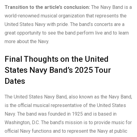
Transition to the article’s conclusion:
The Navy Band is a
world-renowned musical organization that represents the
United States Navy with pride. The band’s concerts are a
great opportunity to see the band perform live and to learn
more about the Navy.
Final Thoughts on the United
States Navy Band’s 2025 Tour
Dates
The United States Navy Band, also known as the Navy Band,
is the official musical representative of the United States
Navy. The band was founded in 1925 and is based in
Washington, D.C. The band’s mission is to provide music for
official Navy functions and to represent the Navy at public