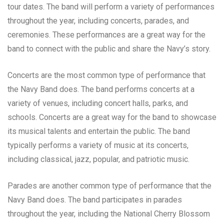
tour dates. The band will perform a variety of performances
throughout the year, including concerts, parades, and
ceremonies. These performances are a great way for the
band to connect with the public and share the Navy’s story.
Concerts are the most common type of performance that
the Navy Band does. The band performs concerts at a
variety of venues, including concert halls, parks, and
schools. Concerts are a great way for the band to showcase
its musical talents and entertain the public. The band
typically performs a variety of music at its concerts,
including classical, jazz, popular, and patriotic music.
Parades are another common type of performance that the
Navy Band does. The band participates in parades
throughout the year, including the National Cherry Blossom