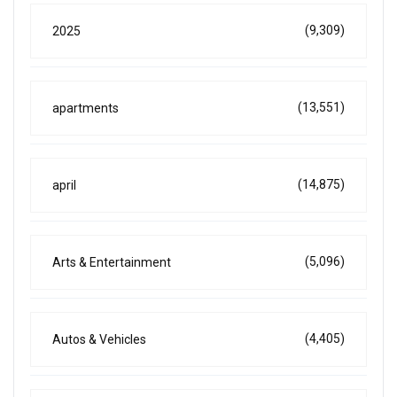
(9,309)
2025
(13,551)
apartments
(14,875)
april
(5,096)
Arts & Entertainment
(4,405)
Autos & Vehicles