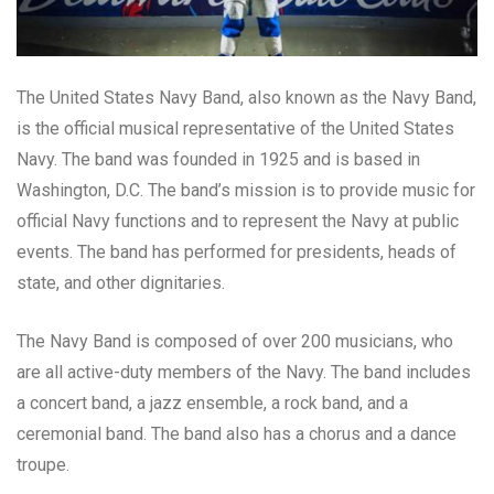
The United States Navy Band, also known as the Navy Band,
is the official musical representative of the United States
Navy. The band was founded in 1925 and is based in
Washington, D.C. The band’s mission is to provide music for
official Navy functions and to represent the Navy at public
events. The band has performed for presidents, heads of
state, and other dignitaries.
The Navy Band is composed of over 200 musicians, who
are all active-duty members of the Navy. The band includes
a concert band, a jazz ensemble, a rock band, and a
ceremonial band. The band also has a chorus and a dance
troupe.