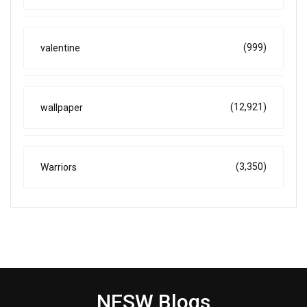
(999)
valentine
(12,921)
wallpaper
(3,350)
Warriors
NESW Blogs