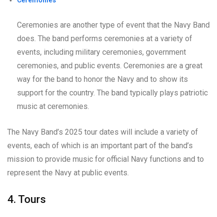
Ceremonies
Ceremonies are another type of event that the Navy Band
does. The band performs ceremonies at a variety of
events, including military ceremonies, government
ceremonies, and public events. Ceremonies are a great
way for the band to honor the Navy and to show its
support for the country. The band typically plays patriotic
music at ceremonies.
The Navy Band’s 2025 tour dates will include a variety of
events, each of which is an important part of the band’s
mission to provide music for official Navy functions and to
represent the Navy at public events.
4. Tours