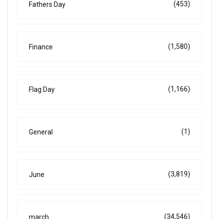
(453)
Fathers Day
(1,580)
Finance
(1,166)
Flag Day
(1)
General
(3,819)
June
(34,546)
march