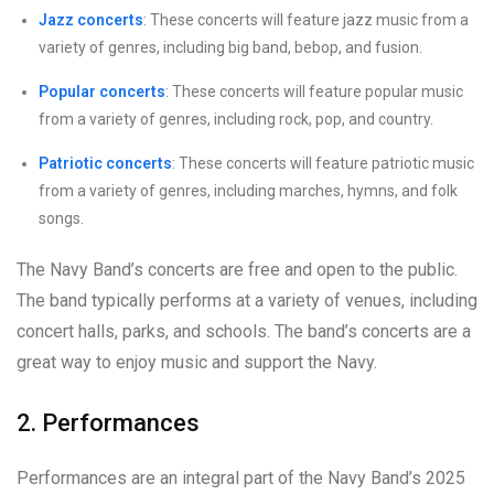
Jazz concerts
: These concerts will feature jazz music from a
variety of genres, including big band, bebop, and fusion.
Popular concerts
: These concerts will feature popular music
from a variety of genres, including rock, pop, and country.
Patriotic concerts
: These concerts will feature patriotic music
from a variety of genres, including marches, hymns, and folk
songs.
The Navy Band’s concerts are free and open to the public.
The band typically performs at a variety of venues, including
concert halls, parks, and schools. The band’s concerts are a
great way to enjoy music and support the Navy.
2. Performances
Performances are an integral part of the Navy Band’s 2025