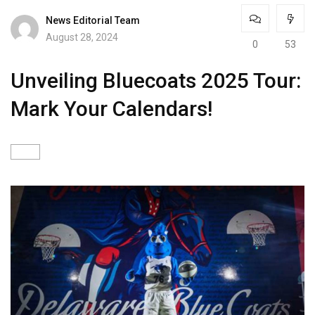
News Editorial Team
August 28, 2024
0
53
Unveiling Bluecoats 2025 Tour:
Mark Your Calendars!