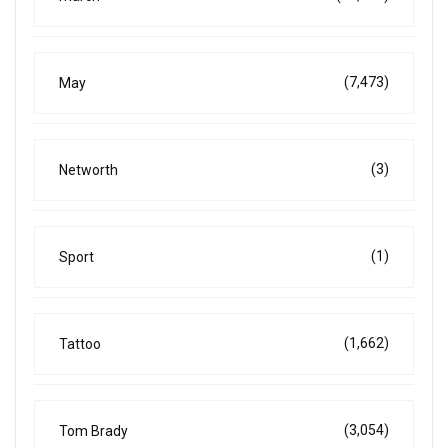
(7,473)
May
(3)
Networth
(1)
Sport
(1,662)
Tattoo
(3,054)
Tom Brady