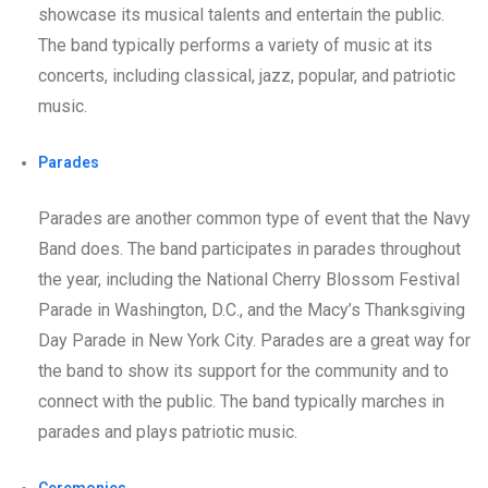
showcase its musical talents and entertain the public.
The band typically performs a variety of music at its
concerts, including classical, jazz, popular, and patriotic
music.
Parades
Parades are another common type of event that the Navy
Band does. The band participates in parades throughout
the year, including the National Cherry Blossom Festival
Parade in Washington, D.C., and the Macy’s Thanksgiving
Day Parade in New York City. Parades are a great way for
the band to show its support for the community and to
connect with the public. The band typically marches in
parades and plays patriotic music.