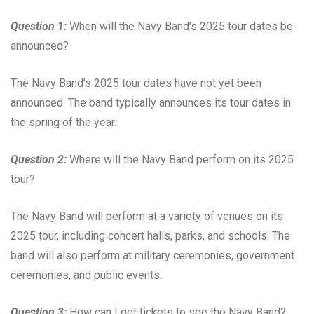
Question 1:
When will the Navy Band’s 2025 tour dates be
announced?
The Navy Band’s 2025 tour dates have not yet been
announced. The band typically announces its tour dates in
the spring of the year.
Question 2:
Where will the Navy Band perform on its 2025
tour?
The Navy Band will perform at a variety of venues on its
2025 tour, including concert halls, parks, and schools. The
band will also perform at military ceremonies, government
ceremonies, and public events.
Question 3:
How can I get tickets to see the Navy Band?