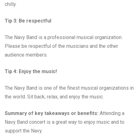
chilly.
Tip 3: Be respectful
The Navy Band is a professional musical organization.
Please be respectful of the musicians and the other
audience members.
Tip 4: Enjoy the music!
The Navy Band is one of the finest musical organizations in
the world. Sit back, relax, and enjoy the music.
Summary of key takeaways or benefits:
Attending a
Navy Band concert is a great way to enjoy music and to
support the Navy.