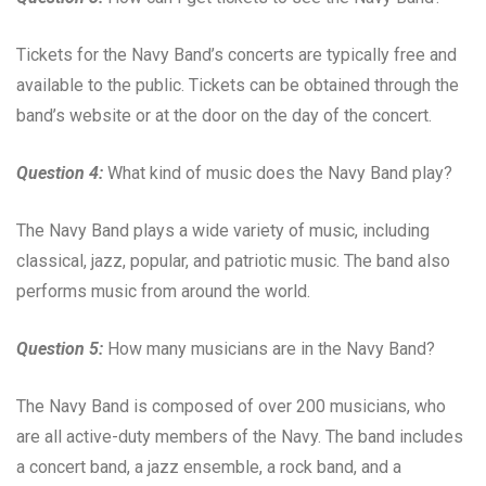
Tickets for the Navy Band’s concerts are typically free and
available to the public. Tickets can be obtained through the
band’s website or at the door on the day of the concert.
Question 4:
What kind of music does the Navy Band play?
The Navy Band plays a wide variety of music, including
classical, jazz, popular, and patriotic music. The band also
performs music from around the world.
Question 5:
How many musicians are in the Navy Band?
The Navy Band is composed of over 200 musicians, who
are all active-duty members of the Navy. The band includes
a concert band, a jazz ensemble, a rock band, and a