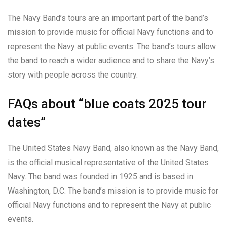
The Navy Band’s tours are an important part of the band’s
mission to provide music for official Navy functions and to
represent the Navy at public events. The band’s tours allow
the band to reach a wider audience and to share the Navy’s
story with people across the country.
FAQs about “blue coats 2025 tour
dates”
The United States Navy Band, also known as the Navy Band,
is the official musical representative of the United States
Navy. The band was founded in 1925 and is based in
Washington, D.C. The band’s mission is to provide music for
official Navy functions and to represent the Navy at public
events.