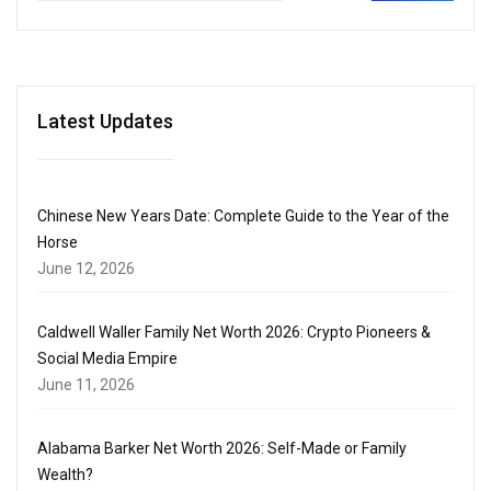
Latest Updates
Chinese New Years Date: Complete Guide to the Year of the
Horse
June 12, 2026
Caldwell Waller Family Net Worth 2026: Crypto Pioneers &
Social Media Empire
June 11, 2026
Alabama Barker Net Worth 2026: Self-Made or Family
Wealth?