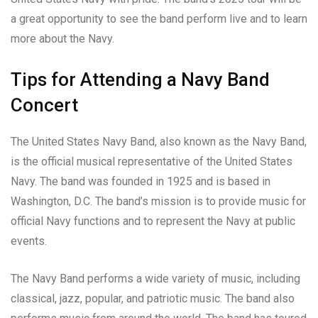
a great opportunity to see the band perform live and to learn
more about the Navy.
Tips for Attending a Navy Band
Concert
The United States Navy Band, also known as the Navy Band,
is the official musical representative of the United States
Navy. The band was founded in 1925 and is based in
Washington, D.C. The band’s mission is to provide music for
official Navy functions and to represent the Navy at public
events.
The Navy Band performs a wide variety of music, including
classical, jazz, popular, and patriotic music. The band also