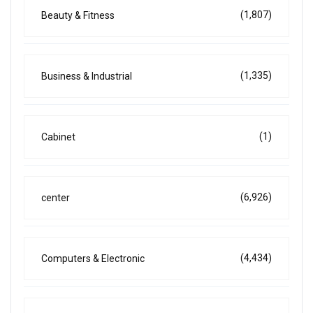
(1,807)
Beauty & Fitness
(1,335)
Business & Industrial
(1)
Cabinet
(6,926)
center
(4,434)
Computers & Electronic