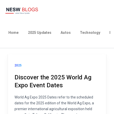
Home
2025 Updates
Autos
Technology
Bu
2025
Discover the 2025 World Ag
Expo Event Dates
World Ag Expo 2025 Dates refer to the scheduled
dates for the 2025 edition of the World Ag Expo, a
premier international agricultural exposition held