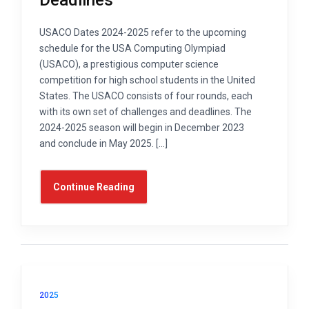
USACO Dates 2024-2025 refer to the upcoming
schedule for the USA Computing Olympiad
(USACO), a prestigious computer science
competition for high school students in the United
States. The USACO consists of four rounds, each
with its own set of challenges and deadlines. The
2024-2025 season will begin in December 2023
and conclude in May 2025. […]
Continue Reading
2025