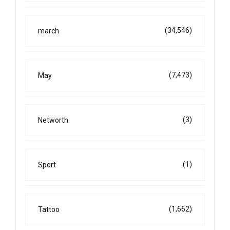
(34,546)
march
(7,473)
May
(3)
Networth
(1)
Sport
(1,662)
Tattoo