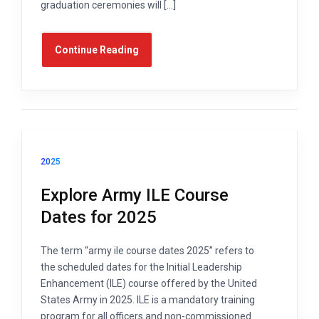
graduation ceremonies will […]
Continue Reading
2025
Explore Army ILE Course
Dates for 2025
The term “army ile course dates 2025” refers to
the scheduled dates for the Initial Leadership
Enhancement (ILE) course offered by the United
States Army in 2025. ILE is a mandatory training
program for all officers and non-commissioned