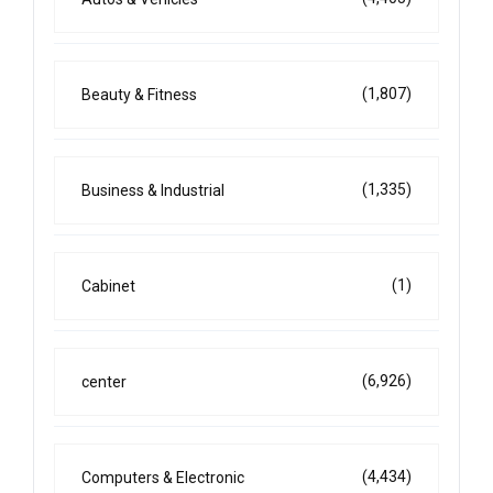
(1,807)
Beauty & Fitness
(1,335)
Business & Industrial
(1)
Cabinet
(6,926)
center
(4,434)
Computers & Electronic