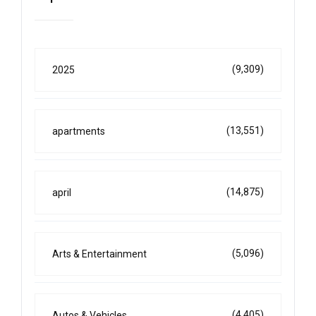
(9,309)
2025
(13,551)
apartments
(14,875)
april
(5,096)
Arts & Entertainment
(4,405)
Autos & Vehicles