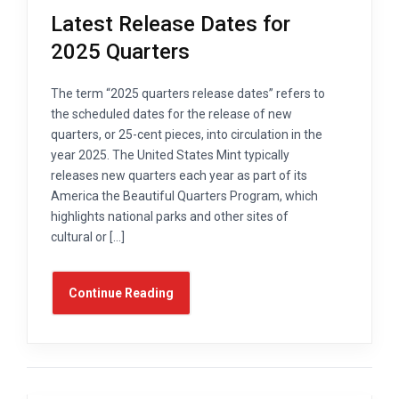
Latest Release Dates for
2025 Quarters
The term “2025 quarters release dates” refers to
the scheduled dates for the release of new
quarters, or 25-cent pieces, into circulation in the
year 2025. The United States Mint typically
releases new quarters each year as part of its
America the Beautiful Quarters Program, which
highlights national parks and other sites of
cultural or […]
Continue Reading