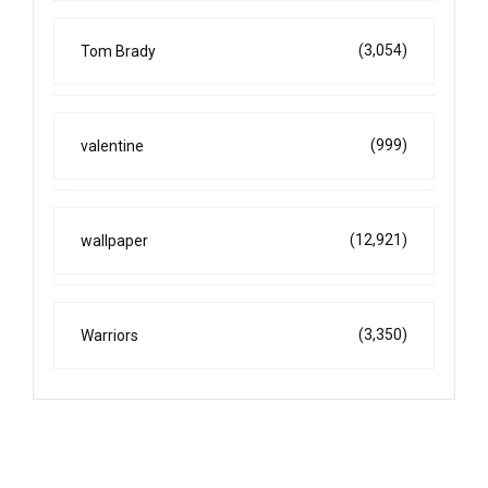
(3,054)
Tom Brady
(999)
valentine
(12,921)
wallpaper
(3,350)
Warriors