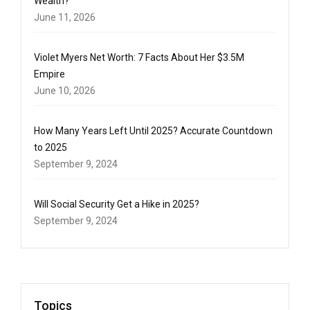
Wealth?
June 11, 2026
Violet Myers Net Worth: 7 Facts About Her $3.5M
Empire
June 10, 2026
How Many Years Left Until 2025? Accurate Countdown
to 2025
September 9, 2024
Will Social Security Get a Hike in 2025?
September 9, 2024
Topics