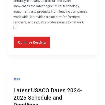
annually in Tulare, California. The event
showcases the latest agricultural technology,
equipment, and products from leading companies
worldwide. It provides a platform for farmers,
ranchers, and industry professionals to network,
[…]
Continue Reading
2025
Latest USACO Dates 2024-
2025 Schedule and
Deadlines