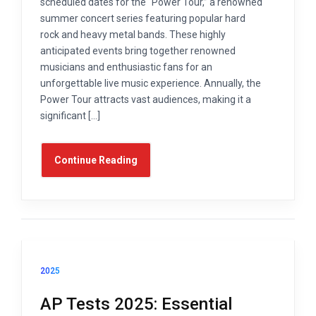
scheduled dates for the “Power Tour,” a renowned
summer concert series featuring popular hard
rock and heavy metal bands. These highly
anticipated events bring together renowned
musicians and enthusiastic fans for an
unforgettable live music experience. Annually, the
Power Tour attracts vast audiences, making it a
significant […]
Continue Reading
2025
AP Tests 2025: Essential