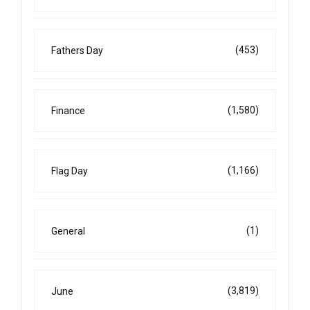
(453)
Fathers Day
(1,580)
Finance
(1,166)
Flag Day
(1)
General
(3,819)
June