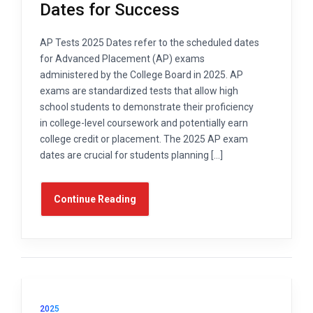
Dates for Success
AP Tests 2025 Dates refer to the scheduled dates
for Advanced Placement (AP) exams
administered by the College Board in 2025. AP
exams are standardized tests that allow high
school students to demonstrate their proficiency
in college-level coursework and potentially earn
college credit or placement. The 2025 AP exam
dates are crucial for students planning […]
Continue Reading
2025