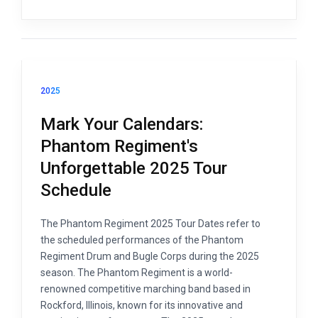
2025
Mark Your Calendars:
Phantom Regiment's
Unforgettable 2025 Tour
Schedule
The Phantom Regiment 2025 Tour Dates refer to
the scheduled performances of the Phantom
Regiment Drum and Bugle Corps during the 2025
season. The Phantom Regiment is a world-
renowned competitive marching band based in
Rockford, Illinois, known for its innovative and