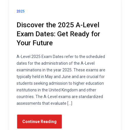
2025
Discover the 2025 A-Level
Exam Dates: Get Ready for
Your Future
A-Level 2025 Exam Dates refer to the scheduled
dates for the administration of the A-Level
examinations in the year 2025. These exams are
typically held in May and June and are crucial for
students seeking admission to higher education
institutions in the United Kingdom and other
countries. The A-Level exams are standardized
assessments that evaluate […]
Continue Reading