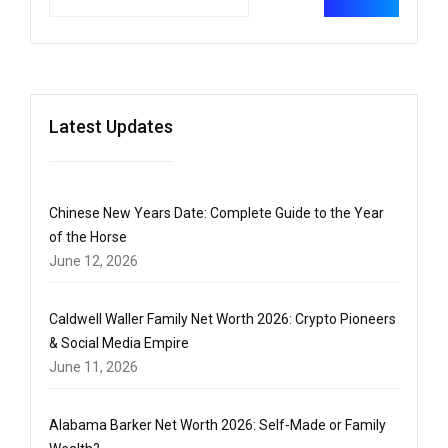
Latest Updates
Chinese New Years Date: Complete Guide to the Year
of the Horse
June 12, 2026
Caldwell Waller Family Net Worth 2026: Crypto Pioneers
& Social Media Empire
June 11, 2026
Alabama Barker Net Worth 2026: Self-Made or Family