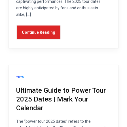
captivating performances. The 2025 tour dates
are highly anticipated by fans and enthusiasts
alike, […]
Continue Reading
2025
Ultimate Guide to Power Tour
2025 Dates | Mark Your
Calendar
The “power tour 2025 dates” refers to the