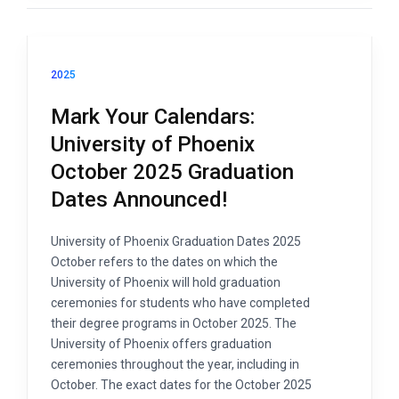
2025
Mark Your Calendars:
University of Phoenix
October 2025 Graduation
Dates Announced!
University of Phoenix Graduation Dates 2025
October refers to the dates on which the
University of Phoenix will hold graduation
ceremonies for students who have completed
their degree programs in October 2025. The
University of Phoenix offers graduation
ceremonies throughout the year, including in
October. The exact dates for the October 2025