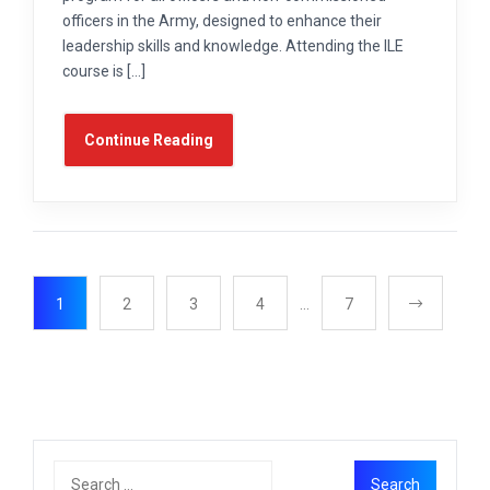
officers in the Army, designed to enhance their
leadership skills and knowledge. Attending the ILE
course is […]
Continue Reading
1
2
3
4
…
7