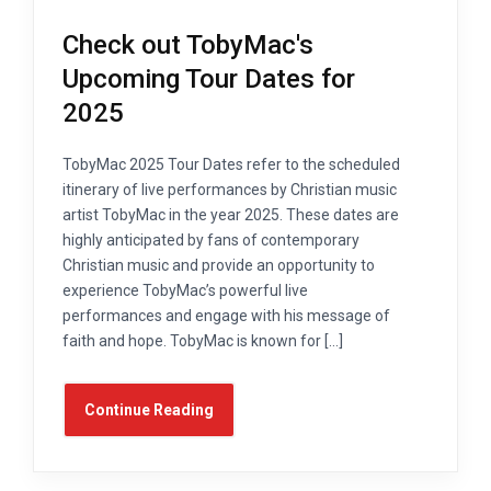
Check out TobyMac's
Upcoming Tour Dates for
2025
TobyMac 2025 Tour Dates refer to the scheduled
itinerary of live performances by Christian music
artist TobyMac in the year 2025. These dates are
highly anticipated by fans of contemporary
Christian music and provide an opportunity to
experience TobyMac’s powerful live
performances and engage with his message of
faith and hope. TobyMac is known for […]
Continue Reading