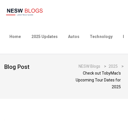
Home
2025 Updates
Autos
Technology
Bu
Blog Post
NESW Blogs
>
2025
>
Check out TobyMac's
Upcoming Tour Dates for
2025