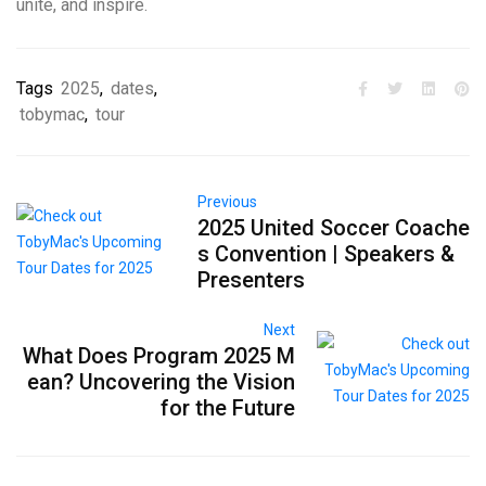
unite, and inspire.
Tags
2025
,
dates
,
tobymac
,
tour
Previous
2025 United Soccer Coache
s Convention | Speakers &
Presenters
Next
What Does Program 2025 M
ean? Uncovering the Vision
for the Future