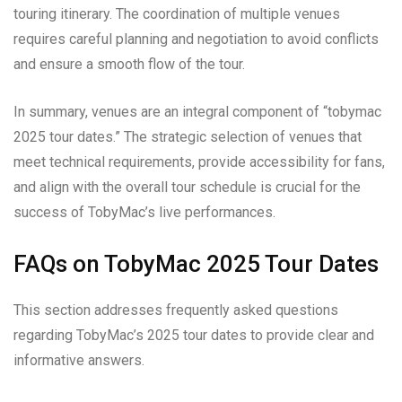
touring itinerary. The coordination of multiple venues
requires careful planning and negotiation to avoid conflicts
and ensure a smooth flow of the tour.
In summary, venues are an integral component of “tobymac
2025 tour dates.” The strategic selection of venues that
meet technical requirements, provide accessibility for fans,
and align with the overall tour schedule is crucial for the
success of TobyMac’s live performances.
FAQs on TobyMac 2025 Tour Dates
This section addresses frequently asked questions
regarding TobyMac’s 2025 tour dates to provide clear and
informative answers.