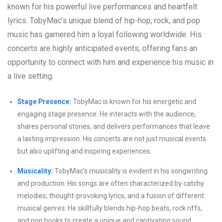
known for his powerful live performances and heartfelt
lyrics. TobyMac’s unique blend of hip-hop, rock, and pop
music has garnered him a loyal following worldwide. His
concerts are highly anticipated events, offering fans an
opportunity to connect with him and experience his music in
a live setting.
Stage Presence:
TobyMac is known for his energetic and
engaging stage presence. He interacts with the audience,
shares personal stories, and delivers performances that leave
a lasting impression. His concerts are not just musical events
but also uplifting and inspiring experiences.
Musicality:
TobyMac’s musicality is evident in his songwriting
and production. His songs are often characterized by catchy
melodies, thought-provoking lyrics, and a fusion of different
musical genres. He skillfully blends hip-hop beats, rock riffs,
and pop hooks to create a unique and captivating sound.