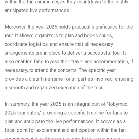
within the fan community, as they countdown to the highly
anticipated live performances.
Moreover, the year 2025 holds practical significance for the
tour. It allows organizers to plan and book venues,
coordinate logistics, and ensure that all necessary
arrangements are in place to deliver a successful tour. It
also enables fans to plan their travel and accommodation, if
necessary, to attend the concerts. The specific year
provides a clear timeframe for all parties involved, ensuring
a smooth and organized execution of the tour.
In summary, the year 2025 is an integral part of “tobymac
2025 tour dates,” providing a specific timeline for fans to
plan and anticipate the live performances. It serves as a
focal point for excitement and anticipation within the fan
community and enables organizers to make necessary