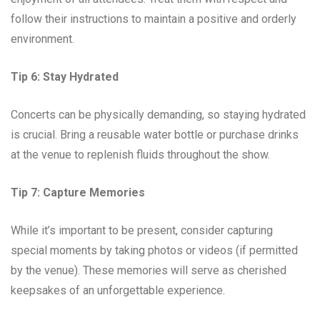
follow their instructions to maintain a positive and orderly
environment.
Tip 6: Stay Hydrated
Concerts can be physically demanding, so staying hydrated
is crucial. Bring a reusable water bottle or purchase drinks
at the venue to replenish fluids throughout the show.
Tip 7: Capture Memories
While it’s important to be present, consider capturing
special moments by taking photos or videos (if permitted
by the venue). These memories will serve as cherished
keepsakes of an unforgettable experience.