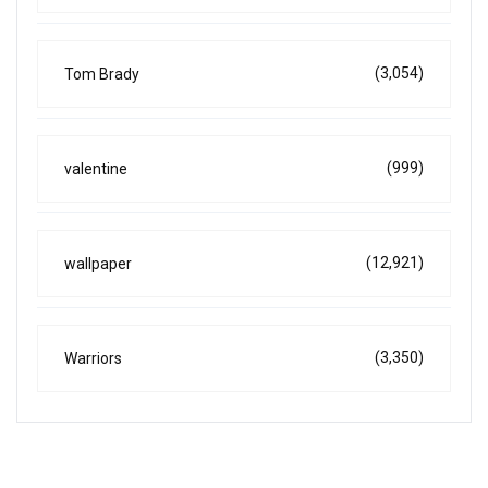
(3,054)
Tom Brady
(999)
valentine
(12,921)
wallpaper
(3,350)
Warriors