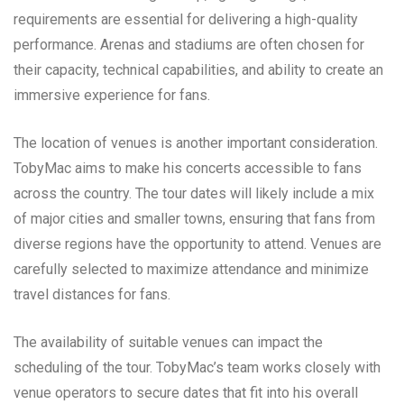
requirements are essential for delivering a high-quality
performance. Arenas and stadiums are often chosen for
their capacity, technical capabilities, and ability to create an
immersive experience for fans.
The location of venues is another important consideration.
TobyMac aims to make his concerts accessible to fans
across the country. The tour dates will likely include a mix
of major cities and smaller towns, ensuring that fans from
diverse regions have the opportunity to attend. Venues are
carefully selected to maximize attendance and minimize
travel distances for fans.
The availability of suitable venues can impact the
scheduling of the tour. TobyMac’s team works closely with
venue operators to secure dates that fit into his overall