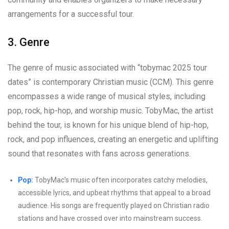
arrangements for a successful tour.
3. Genre
The genre of music associated with “tobymac 2025 tour
dates” is contemporary Christian music (CCM). This genre
encompasses a wide range of musical styles, including
pop, rock, hip-hop, and worship music. TobyMac, the artist
behind the tour, is known for his unique blend of hip-hop,
rock, and pop influences, creating an energetic and uplifting
sound that resonates with fans across generations.
Pop:
TobyMac’s music often incorporates catchy melodies,
accessible lyrics, and upbeat rhythms that appeal to a broad
audience. His songs are frequently played on Christian radio
stations and have crossed over into mainstream success.