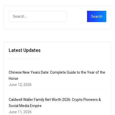
Latest Updates
Chinese New Years Date: Complete Guide to the Year of the
Horse
June 12, 2026
Caldwell Waller Family Net Worth 2026: Crypto Pioneers &
Social Media Empire
June 11, 2026