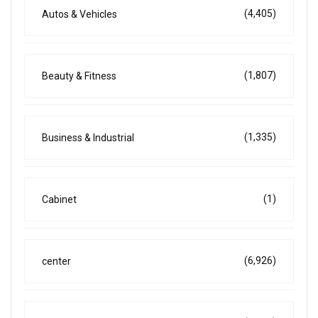
(4,405)
Autos & Vehicles
(1,807)
Beauty & Fitness
(1,335)
Business & Industrial
(1)
Cabinet
(6,926)
center