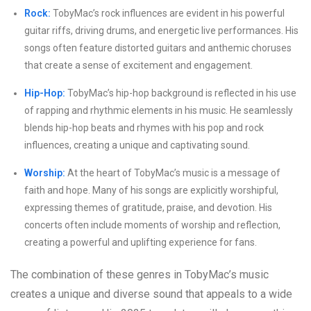
Rock:
TobyMac’s rock influences are evident in his powerful
guitar riffs, driving drums, and energetic live performances. His
songs often feature distorted guitars and anthemic choruses
that create a sense of excitement and engagement.
Hip-Hop:
TobyMac’s hip-hop background is reflected in his use
of rapping and rhythmic elements in his music. He seamlessly
blends hip-hop beats and rhymes with his pop and rock
influences, creating a unique and captivating sound.
Worship:
At the heart of TobyMac’s music is a message of
faith and hope. Many of his songs are explicitly worshipful,
expressing themes of gratitude, praise, and devotion. His
concerts often include moments of worship and reflection,
creating a powerful and uplifting experience for fans.
The combination of these genres in TobyMac’s music
creates a unique and diverse sound that appeals to a wide