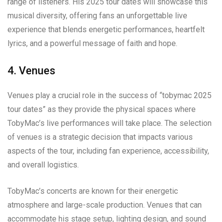
range of listeners. His 2025 tour dates will showcase this
musical diversity, offering fans an unforgettable live
experience that blends energetic performances, heartfelt
lyrics, and a powerful message of faith and hope.
4. Venues
Venues play a crucial role in the success of “tobymac 2025
tour dates” as they provide the physical spaces where
TobyMac’s live performances will take place. The selection
of venues is a strategic decision that impacts various
aspects of the tour, including fan experience, accessibility,
and overall logistics.
TobyMac’s concerts are known for their energetic
atmosphere and large-scale production. Venues that can
accommodate his stage setup, lighting design, and sound