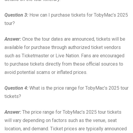
Question 3:
How can I purchase tickets for TobyMac’s 2025
tour?
Answer:
Once the tour dates are announced, tickets will be
available for purchase through authorized ticket vendors
such as Ticketmaster or Live Nation. Fans are encouraged
to purchase tickets directly from these official sources to
avoid potential scams or inflated prices.
Question 4:
What is the price range for TobyMac’s 2025 tour
tickets?
Answer:
The price range for TobyMac’s 2025 tour tickets
will vary depending on factors such as the venue, seat
location, and demand. Ticket prices are typically announced