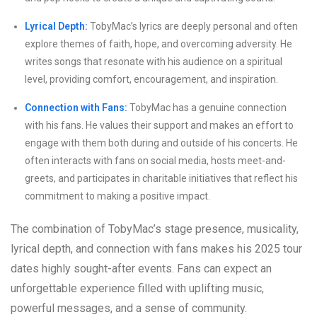
Lyrical Depth:
TobyMac’s lyrics are deeply personal and often
explore themes of faith, hope, and overcoming adversity. He
writes songs that resonate with his audience on a spiritual
level, providing comfort, encouragement, and inspiration.
Connection with Fans:
TobyMac has a genuine connection
with his fans. He values their support and makes an effort to
engage with them both during and outside of his concerts. He
often interacts with fans on social media, hosts meet-and-
greets, and participates in charitable initiatives that reflect his
commitment to making a positive impact.
The combination of TobyMac’s stage presence, musicality,
lyrical depth, and connection with fans makes his 2025 tour
dates highly sought-after events. Fans can expect an
unforgettable experience filled with uplifting music,
powerful messages, and a sense of community.