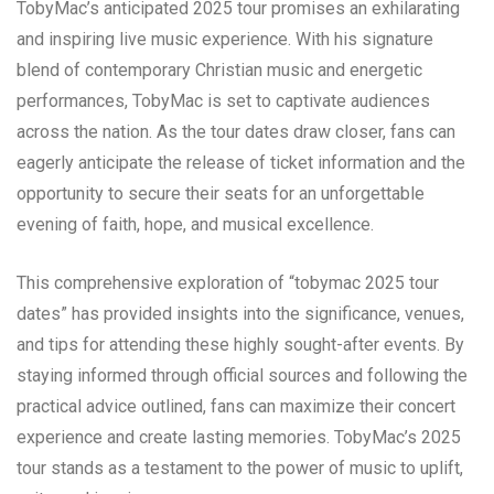
TobyMac’s anticipated 2025 tour promises an exhilarating
and inspiring live music experience. With his signature
blend of contemporary Christian music and energetic
performances, TobyMac is set to captivate audiences
across the nation. As the tour dates draw closer, fans can
eagerly anticipate the release of ticket information and the
opportunity to secure their seats for an unforgettable
evening of faith, hope, and musical excellence.
This comprehensive exploration of “tobymac 2025 tour
dates” has provided insights into the significance, venues,
and tips for attending these highly sought-after events. By
staying informed through official sources and following the
practical advice outlined, fans can maximize their concert
experience and create lasting memories. TobyMac’s 2025
tour stands as a testament to the power of music to uplift,