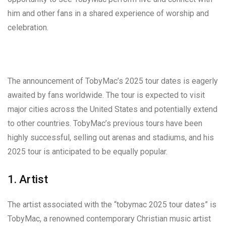
him and other fans in a shared experience of worship and
celebration.
The announcement of TobyMac’s 2025 tour dates is eagerly
awaited by fans worldwide. The tour is expected to visit
major cities across the United States and potentially extend
to other countries. TobyMac’s previous tours have been
highly successful, selling out arenas and stadiums, and his
2025 tour is anticipated to be equally popular.
1. Artist
The artist associated with the “tobymac 2025 tour dates” is
TobyMac, a renowned contemporary Christian music artist