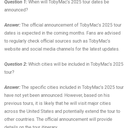
Question 1:
When will TobyMac’s 2025 tour dates be
announced?
Answer:
The official announcement of TobyMac’s 2025 tour
dates is expected in the coming months. Fans are advised
to regularly check official sources such as TobyMac’s
website and social media channels for the latest updates.
Question 2:
Which cities will be included in TobyMac’s 2025
tour?
Answer:
The specific cities included in TobyMac’s 2025 tour
have not yet been announced. However, based on his
previous tours, it is likely that he will visit major cities
across the United States and potentially extend the tour to
other countries. The official announcement will provide
details on the tour itinerary.