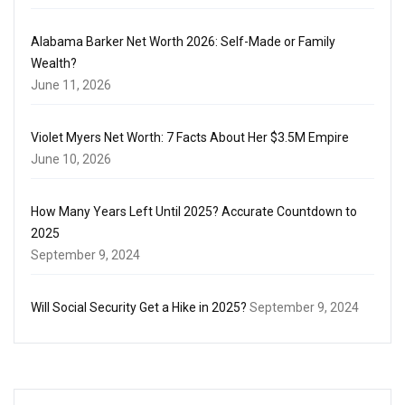
Alabama Barker Net Worth 2026: Self-Made or Family
Wealth?
June 11, 2026
Violet Myers Net Worth: 7 Facts About Her $3.5M Empire
June 10, 2026
How Many Years Left Until 2025? Accurate Countdown to
2025
September 9, 2024
Will Social Security Get a Hike in 2025?
September 9, 2024