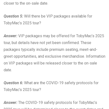
closer to the on-sale date.
Question 5:
Will there be VIP packages available for
TobyMac’s 2025 tour?
Answer:
VIP packages may be offered for TobyMac’s 2025
tour, but details have not yet been confirmed. These
packages typically include premium seating, meet-and-
greet opportunities, and exclusive merchandise. Information
on VIP packages will be released closer to the on-sale
date.
Question 6:
What are the COVID-19 safety protocols for
TobyMac’s 2025 tour?
Answer:
The COVID-19 safety protocols for TobyMac’s