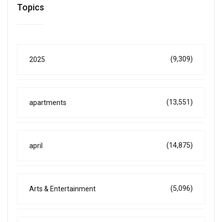
Topics
(9,309)
2025
(13,551)
apartments
(14,875)
april
(5,096)
Arts & Entertainment