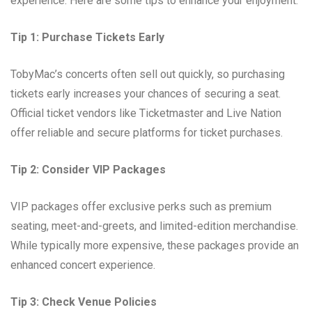
experience. Here are some tips to enhance your enjoyment:
Tip 1: Purchase Tickets Early
TobyMac’s concerts often sell out quickly, so purchasing
tickets early increases your chances of securing a seat.
Official ticket vendors like Ticketmaster and Live Nation
offer reliable and secure platforms for ticket purchases.
Tip 2: Consider VIP Packages
VIP packages offer exclusive perks such as premium
seating, meet-and-greets, and limited-edition merchandise.
While typically more expensive, these packages provide an
enhanced concert experience.
Tip 3: Check Venue Policies