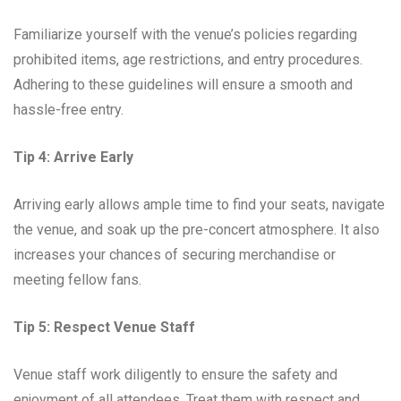
Familiarize yourself with the venue’s policies regarding
prohibited items, age restrictions, and entry procedures.
Adhering to these guidelines will ensure a smooth and
hassle-free entry.
Tip 4: Arrive Early
Arriving early allows ample time to find your seats, navigate
the venue, and soak up the pre-concert atmosphere. It also
increases your chances of securing merchandise or
meeting fellow fans.
Tip 5: Respect Venue Staff
Venue staff work diligently to ensure the safety and
enjoyment of all attendees. Treat them with respect and