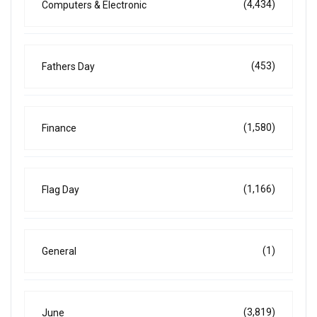
(4,434)
Computers & Electronic
(453)
Fathers Day
(1,580)
Finance
(1,166)
Flag Day
(1)
General
(3,819)
June