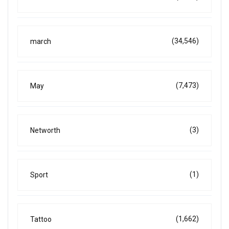
(34,546)
march
(7,473)
May
(3)
Networth
(1)
Sport
(1,662)
Tattoo