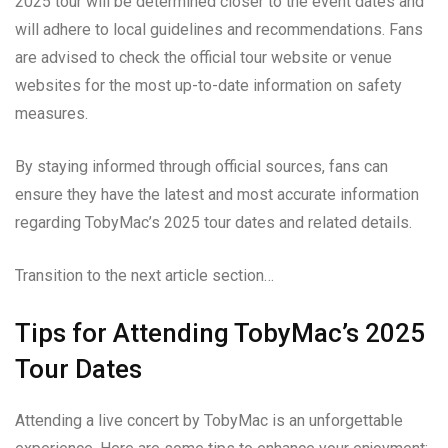
2025 tour will be determined closer to the event dates and
will adhere to local guidelines and recommendations. Fans
are advised to check the official tour website or venue
websites for the most up-to-date information on safety
measures.
By staying informed through official sources, fans can
ensure they have the latest and most accurate information
regarding TobyMac’s 2025 tour dates and related details.
Transition to the next article section…
Tips for Attending TobyMac’s 2025
Tour Dates
Attending a live concert by TobyMac is an unforgettable