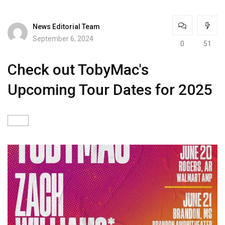
News Editorial Team
September 6, 2024
0
51
Check out TobyMac's
Upcoming Tour Dates for 2025