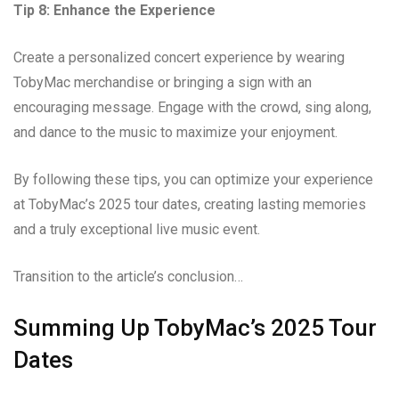
Tip 8: Enhance the Experience
Create a personalized concert experience by wearing
TobyMac merchandise or bringing a sign with an
encouraging message. Engage with the crowd, sing along,
and dance to the music to maximize your enjoyment.
By following these tips, you can optimize your experience
at TobyMac’s 2025 tour dates, creating lasting memories
and a truly exceptional live music event.
Transition to the article’s conclusion…
Summing Up TobyMac’s 2025 Tour
Dates