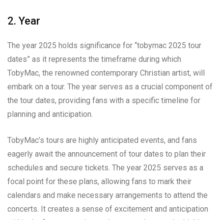
2. Year
The year 2025 holds significance for “tobymac 2025 tour
dates” as it represents the timeframe during which
TobyMac, the renowned contemporary Christian artist, will
embark on a tour. The year serves as a crucial component of
the tour dates, providing fans with a specific timeline for
planning and anticipation.
TobyMac’s tours are highly anticipated events, and fans
eagerly await the announcement of tour dates to plan their
schedules and secure tickets. The year 2025 serves as a
focal point for these plans, allowing fans to mark their
calendars and make necessary arrangements to attend the
concerts. It creates a sense of excitement and anticipation