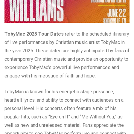
TobyMac 2025 Tour Dates
refer to the scheduled itinerary
of live performances by Christian music artist TobyMac in
the year 2025. These dates are highly anticipated by fans of
contemporary Christian music and provide an opportunity to
experience TobyMac’s powerful live performances and
engage with his message of faith and hope.
TobyMac is known for his energetic stage presence,
heartfelt lyrics, and ability to connect with audiences on a
personal level. His concerts often feature a mix of his
popular hits, such as “Eye on It” and “Me Without You,” as
well as new and unreleased material. Fans appreciate the
opportunity to see TobyMac perform live and connect with