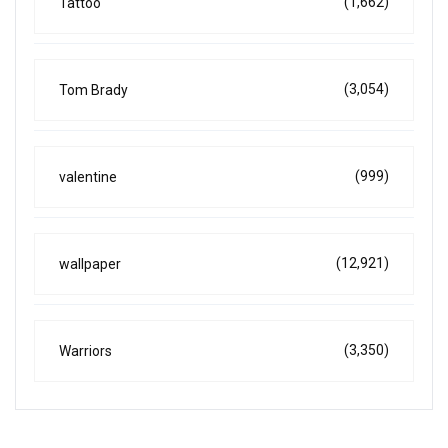
(1,662)
Tattoo
(3,054)
Tom Brady
(999)
valentine
(12,921)
wallpaper
(3,350)
Warriors