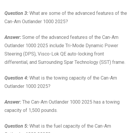
Question 3:
What are some of the advanced features of the
Can-Am Outlander 1000 2025?
Answer:
Some of the advanced features of the Can-Am
Outlander 1000 2025 include Tri-Mode Dynamic Power
Steering (DPS), Visco-Lok QE auto-locking front
differential, and Surrounding Spar Technology (SST) frame.
Question 4:
What is the towing capacity of the Can-Am
Outlander 1000 2025?
Answer:
The Can-Am Outlander 1000 2025 has a towing
capacity of 1,500 pounds.
Question 5:
What is the fuel capacity of the Can-Am