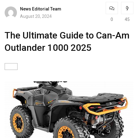
News Editorial Team
August 20, 2024
0
45
The Ultimate Guide to Can-Am
Outlander 1000 2025