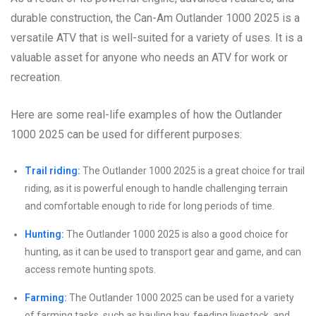
durable construction, the Can-Am Outlander 1000 2025 is a
versatile ATV that is well-suited for a variety of uses. It is a
valuable asset for anyone who needs an ATV for work or
recreation.
Here are some real-life examples of how the Outlander
1000 2025 can be used for different purposes:
Trail riding:
The Outlander 1000 2025 is a great choice for trail
riding, as it is powerful enough to handle challenging terrain
and comfortable enough to ride for long periods of time.
Hunting:
The Outlander 1000 2025 is also a good choice for
hunting, as it can be used to transport gear and game, and can
access remote hunting spots.
Farming:
The Outlander 1000 2025 can be used for a variety
of farming tasks, such as hauling hay, feeding livestock, and