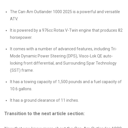
The Can-Am Outlander 1000 2025 is a powerful and versatile
ATV.
It is powered by a 976cc Rotax V-Twin engine that produces 82
horsepower.
It comes with a number of advanced features, including Tri-
Mode Dynamic Power Steering (DPS), Visco-Lok QE auto-
locking front differential, and Surrounding Spar Technology
(SST) frame.
It has a towing capacity of 1,500 pounds and a fuel capacity of
10.6 gallons.
It has a ground clearance of 11 inches.
Transition to the next article section: