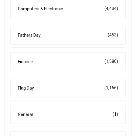
(4,434)
Computers & Electronic
(453)
Fathers Day
(1,580)
Finance
(1,166)
Flag Day
(1)
General