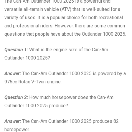
The Can-Am Outlander 1000 2025 is a powerful and
versatile all-terrain vehicle (ATV) that is well-suited for a
variety of uses. It is a popular choice for both recreational
and professional riders. However, there are some common
questions that people have about the Outlander 1000 2025.
Question 1:
What is the engine size of the Can-Am
Outlander 1000 2025?
Answer:
The Can-Am Outlander 1000 2025 is powered by a
976cc Rotax V-Twin engine.
Question 2:
How much horsepower does the Can-Am
Outlander 1000 2025 produce?
Answer:
The Can-Am Outlander 1000 2025 produces 82
horsepower.