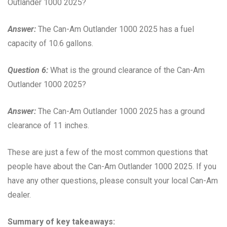
Outlander 1000 2025?
Answer:
The Can-Am Outlander 1000 2025 has a fuel
capacity of 10.6 gallons.
Question 6:
What is the ground clearance of the Can-Am
Outlander 1000 2025?
Answer:
The Can-Am Outlander 1000 2025 has a ground
clearance of 11 inches.
These are just a few of the most common questions that
people have about the Can-Am Outlander 1000 2025. If you
have any other questions, please consult your local Can-Am
dealer.
Summary of key takeaways: