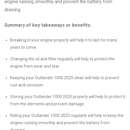
engine running smoothly and prevent the battery from
draining.
Summary of key takeaways or benefits:
Breaking in your engine properly will help it to last for many
years to come.
Changing the oil and filter regularly will help to protect the
engine from wear and tear.
Keeping your Outlander 1000 2025 clean will help to prevent
rust and corrosion.
Storing your Outlander 1000 2025 properly will help to protect it
from the elements and prevent damage.
Riding your Outlander 1000 2025 regularly will help to keep the
engine running smoothly and prevent the battery from
draining.