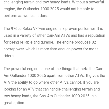
challenging terrain and tow heavy loads. Without a powerful
engine, the Outlander 1000 2025 would not be able to
perform as well as it does.
The 976cc Rotax V-Twin engine is a proven performer. It is
used in a variety of other Can-Am ATVs and has a reputation
for being reliable and durable. The engine produces 82
horsepower, which is more than enough power for most
riders.
The powerful engine is one of the things that sets the Can-
Am Outlander 1000 2025 apart from other ATVs. It gives the
ATV the ability to go where other ATVs cannot. If you are
looking for an ATV that can handle challenging terrain and
tow heavy loads, the Can-Am Outlander 1000 2025 is a
great option.