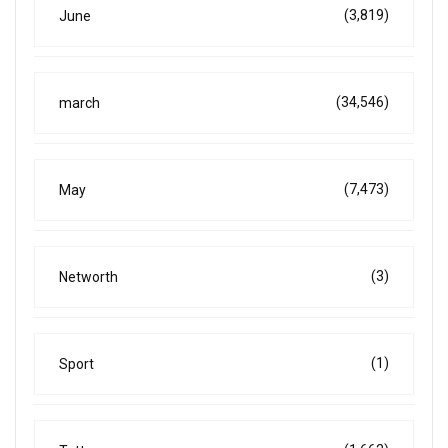
(3,819)
June
(34,546)
march
(7,473)
May
(3)
Networth
(1)
Sport