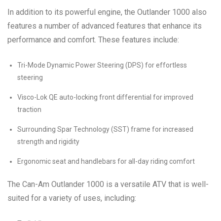
In addition to its powerful engine, the Outlander 1000 also
features a number of advanced features that enhance its
performance and comfort. These features include:
Tri-Mode Dynamic Power Steering (DPS) for effortless
steering
Visco-Lok QE auto-locking front differential for improved
traction
Surrounding Spar Technology (SST) frame for increased
strength and rigidity
Ergonomic seat and handlebars for all-day riding comfort
The Can-Am Outlander 1000 is a versatile ATV that is well-
suited for a variety of uses, including: