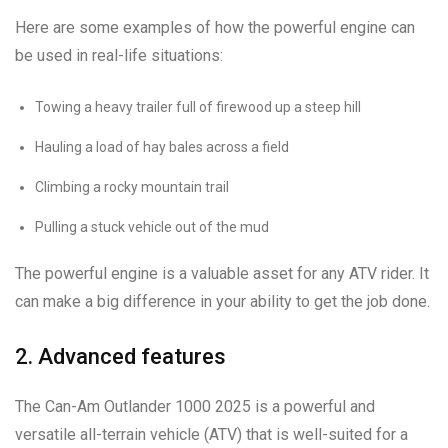
Here are some examples of how the powerful engine can
be used in real-life situations:
Towing a heavy trailer full of firewood up a steep hill
Hauling a load of hay bales across a field
Climbing a rocky mountain trail
Pulling a stuck vehicle out of the mud
The powerful engine is a valuable asset for any ATV rider. It
can make a big difference in your ability to get the job done.
2. Advanced features
The Can-Am Outlander 1000 2025 is a powerful and
versatile all-terrain vehicle (ATV) that is well-suited for a