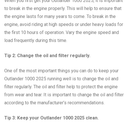
When you first get your Outlander 1000 2025, it is important
to break in the engine properly. This will help to ensure that
the engine lasts for many years to come. To break in the
engine, avoid riding at high speeds or under heavy loads for
the first 10 hours of operation. Vary the engine speed and
load frequently during this time.
Tip 2: Change the oil and filter regularly.
One of the most important things you can do to keep your
Outlander 1000 2025 running well is to change the oil and
filter regularly. The oil and filter help to protect the engine
from wear and tear. It is important to change the oil and filter
according to the manufacturer’s recommendations.
Tip 3: Keep your Outlander 1000 2025 clean.