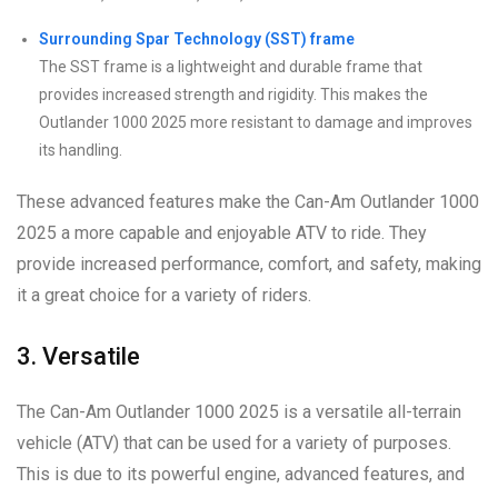
Surrounding Spar Technology (SST) frame
The SST frame is a lightweight and durable frame that
provides increased strength and rigidity. This makes the
Outlander 1000 2025 more resistant to damage and improves
its handling.
These advanced features make the Can-Am Outlander 1000
2025 a more capable and enjoyable ATV to ride. They
provide increased performance, comfort, and safety, making
it a great choice for a variety of riders.
3. Versatile
The Can-Am Outlander 1000 2025 is a versatile all-terrain
vehicle (ATV) that can be used for a variety of purposes.
This is due to its powerful engine, advanced features, and