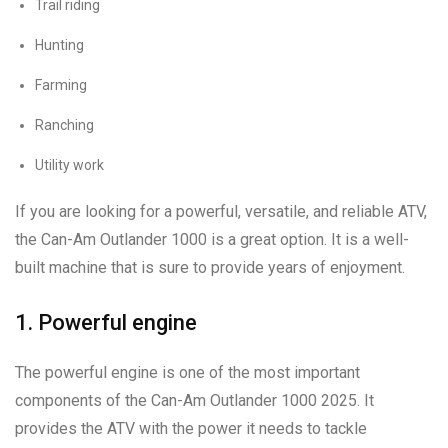
Trail riding
Hunting
Farming
Ranching
Utility work
If you are looking for a powerful, versatile, and reliable ATV,
the Can-Am Outlander 1000 is a great option. It is a well-
built machine that is sure to provide years of enjoyment.
1. Powerful engine
The powerful engine is one of the most important
components of the Can-Am Outlander 1000 2025. It
provides the ATV with the power it needs to tackle