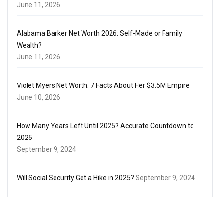
June 11, 2026
Alabama Barker Net Worth 2026: Self-Made or Family
Wealth?
June 11, 2026
Violet Myers Net Worth: 7 Facts About Her $3.5M Empire
June 10, 2026
How Many Years Left Until 2025? Accurate Countdown to
2025
September 9, 2024
Will Social Security Get a Hike in 2025?
September 9, 2024