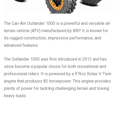
The Can-Am Outlander 1000 is a powerful and versatile all-
terrain vehicle (ATV) manufactured by BRP. It is known for
its rugged construction, impressive performance, and
advanced features.
The Outlander 1000 was first introduced in 2012 and has
since become a popular choice for both recreational and
professional riders. It is powered by a 976cc Rotax V-Twin
engine that produces 82 horsepower. This engine provides
plenty of power for tackling challenging terrain and towing
heavy loads.