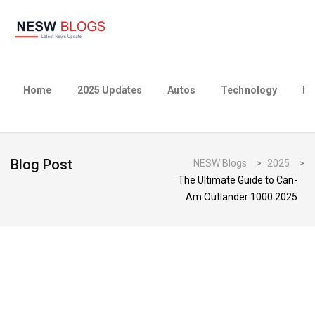
Home
2025 Updates
Autos
Technology
Bu
Blog Post
NESW Blogs
>
2025
>
The Ultimate Guide to Can-
Am Outlander 1000 2025