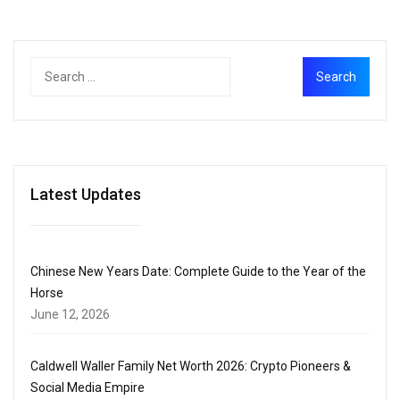
Latest Updates
Chinese New Years Date: Complete Guide to the Year of the
Horse
June 12, 2026
Caldwell Waller Family Net Worth 2026: Crypto Pioneers &
Social Media Empire