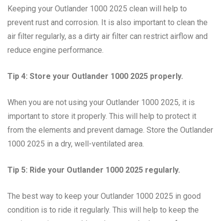
Keeping your Outlander 1000 2025 clean will help to
prevent rust and corrosion. It is also important to clean the
air filter regularly, as a dirty air filter can restrict airflow and
reduce engine performance.
Tip 4: Store your Outlander 1000 2025 properly.
When you are not using your Outlander 1000 2025, it is
important to store it properly. This will help to protect it
from the elements and prevent damage. Store the Outlander
1000 2025 in a dry, well-ventilated area.
Tip 5: Ride your Outlander 1000 2025 regularly.
The best way to keep your Outlander 1000 2025 in good
condition is to ride it regularly. This will help to keep the