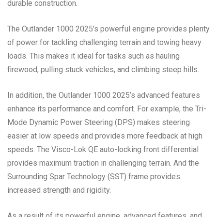
durable construction.
The Outlander 1000 2025’s powerful engine provides plenty
of power for tackling challenging terrain and towing heavy
loads. This makes it ideal for tasks such as hauling
firewood, pulling stuck vehicles, and climbing steep hills.
In addition, the Outlander 1000 2025’s advanced features
enhance its performance and comfort. For example, the Tri-
Mode Dynamic Power Steering (DPS) makes steering
easier at low speeds and provides more feedback at high
speeds. The Visco-Lok QE auto-locking front differential
provides maximum traction in challenging terrain. And the
Surrounding Spar Technology (SST) frame provides
increased strength and rigidity.
As a result of its powerful engine, advanced features, and