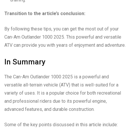
Transition to the article’s conclusion:
By following these tips, you can get the most out of your
Can-Am Outlander 1000 2025. This powerful and versatile
ATV can provide you with years of enjoyment and adventure.
In Summary
The Can-Am Outlander 1000 2025 is a powerful and
versatile all-terrain vehicle (ATV) that is well-suited for a
variety of uses. It is a popular choice for both recreational
and professional riders due to its powerful engine,
advanced features, and durable construction.
Some of the key points discussed in this article include: