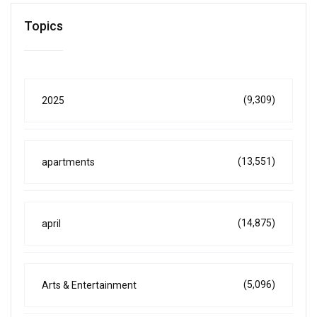
Topics
(9,309)
2025
(13,551)
apartments
(14,875)
april
(5,096)
Arts & Entertainment