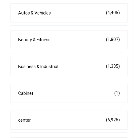
(4,405)
Autos & Vehicles
(1,807)
Beauty & Fitness
(1,335)
Business & Industrial
(1)
Cabinet
(6,926)
center