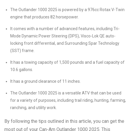
The Outlander 1000 2025 is powered by a 976cc Rotax V-Twin
engine that produces 82 horsepower.
It comes with a number of advanced features, including Tri-
Mode Dynamic Power Steering (DPS), Visco-Lok QE auto-
locking front differential, and Surrounding Spar Technology
(SST) frame.
It has a towing capacity of 1,500 pounds and a fuel capacity of
10.6 gallons.
It has a ground clearance of 11 inches.
The Outlander 1000 2025 is a versatile ATV that can be used
for a variety of purposes, including trail riding, hunting, farming,
ranching, and utility work.
By following the tips outlined in this article, you can get the
most out of your Can-Am Outlander 1000 2025. This