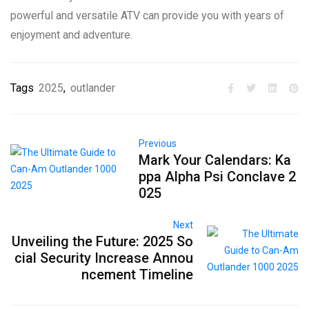
powerful and versatile ATV can provide you with years of
enjoyment and adventure.
Tags
2025
,
outlander
Previous
Mark Your Calendars: Ka
ppa Alpha Psi Conclave 2
025
Next
Unveiling the Future: 2025 So
cial Security Increase Annou
ncement Timeline