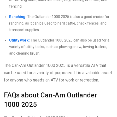
fencing.
Ranching:
The Outlander 1000 2025 is also a good choice for
ranching, as it can be used to herd cattle, check fences, and
transport supplies.
Utility work:
The Outlander 1000 2025 can also be used for a
variety of utility tasks, such as plowing snow, towing trailers,
and clearing brush.
The Can-Am Outlander 1000 2025 is a versatile ATV that
can be used for a variety of purposes. It is a valuable asset
for anyone who needs an ATV for work or recreation.
FAQs about Can-Am Outlander
1000 2025