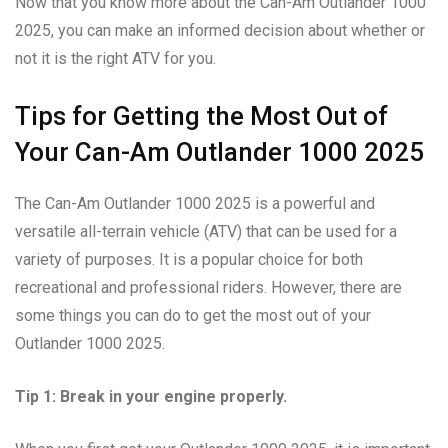
Now that you know more about the Can-Am Outlander 1000
2025, you can make an informed decision about whether or
not it is the right ATV for you.
Tips for Getting the Most Out of
Your Can-Am Outlander 1000 2025
The Can-Am Outlander 1000 2025 is a powerful and
versatile all-terrain vehicle (ATV) that can be used for a
variety of purposes. It is a popular choice for both
recreational and professional riders. However, there are
some things you can do to get the most out of your
Outlander 1000 2025.
Tip 1: Break in your engine properly.