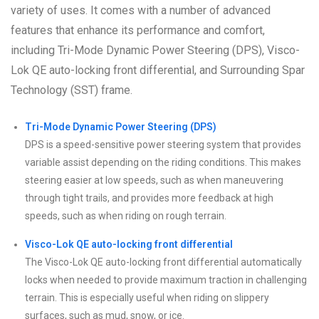
variety of uses. It comes with a number of advanced
features that enhance its performance and comfort,
including Tri-Mode Dynamic Power Steering (DPS), Visco-
Lok QE auto-locking front differential, and Surrounding Spar
Technology (SST) frame.
Tri-Mode Dynamic Power Steering (DPS)
DPS is a speed-sensitive power steering system that provides
variable assist depending on the riding conditions. This makes
steering easier at low speeds, such as when maneuvering
through tight trails, and provides more feedback at high
speeds, such as when riding on rough terrain.
Visco-Lok QE auto-locking front differential
The Visco-Lok QE auto-locking front differential automatically
locks when needed to provide maximum traction in challenging
terrain. This is especially useful when riding on slippery
surfaces, such as mud, snow, or ice.