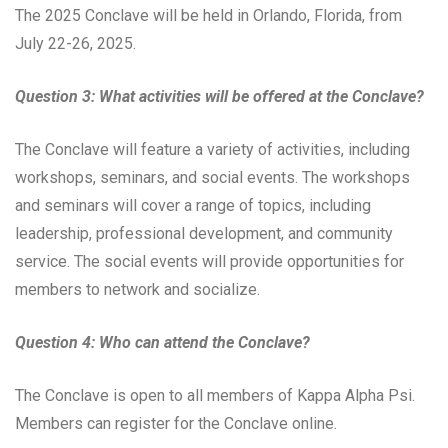
The 2025 Conclave will be held in Orlando, Florida, from
July 22-26, 2025.
Question 3: What activities will be offered at the Conclave?
The Conclave will feature a variety of activities, including
workshops, seminars, and social events. The workshops
and seminars will cover a range of topics, including
leadership, professional development, and community
service. The social events will provide opportunities for
members to network and socialize.
Question 4: Who can attend the Conclave?
The Conclave is open to all members of Kappa Alpha Psi.
Members can register for the Conclave online.