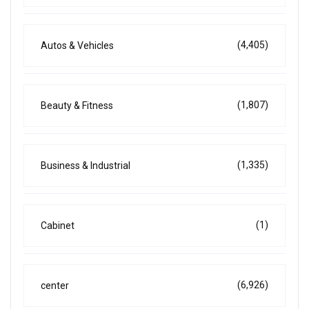
(4,405)
Autos & Vehicles
(1,807)
Beauty & Fitness
(1,335)
Business & Industrial
(1)
Cabinet
(6,926)
center