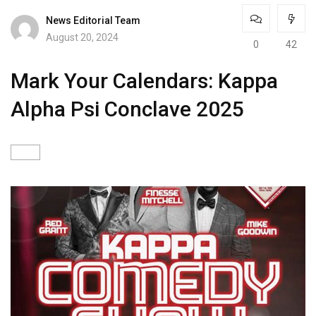
News Editorial Team
August 20, 2024
0
42
Mark Your Calendars: Kappa
Alpha Psi Conclave 2025