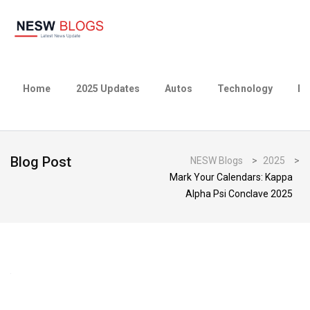
Home
2025 Updates
Autos
Technology
Bu
Blog Post
NESW Blogs
>
2025
>
Mark Your Calendars: Kappa
Alpha Psi Conclave 2025