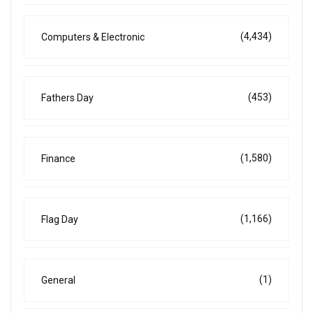
(4,434)
Computers & Electronic
(453)
Fathers Day
(1,580)
Finance
(1,166)
Flag Day
(1)
General