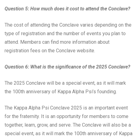
Question 5: How much does it cost to attend the Conclave?
The cost of attending the Conclave varies depending on the
type of registration and the number of events you plan to
attend. Members can find more information about
registration fees on the Conclave website.
Question 6: What is the significance of the 2025 Conclave?
The 2025 Conclave will be a special event, as it will mark
the 100th anniversary of Kappa Alpha Psi’s founding.
The Kappa Alpha Psi Conclave 2025 is an important event
for the fraternity. It is an opportunity for members to come
together, learn, grow, and serve. The Conclave will also be a
special event, as it will mark the 100th anniversary of Kappa