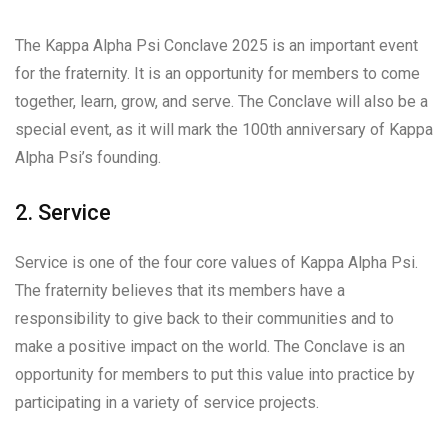
The Kappa Alpha Psi Conclave 2025 is an important event
for the fraternity. It is an opportunity for members to come
together, learn, grow, and serve. The Conclave will also be a
special event, as it will mark the 100th anniversary of Kappa
Alpha Psi’s founding.
2. Service
Service is one of the four core values of Kappa Alpha Psi.
The fraternity believes that its members have a
responsibility to give back to their communities and to
make a positive impact on the world. The Conclave is an
opportunity for members to put this value into practice by
participating in a variety of service projects.