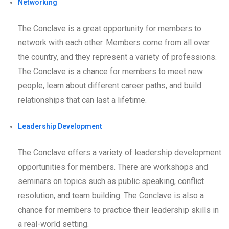
Networking
The Conclave is a great opportunity for members to
network with each other. Members come from all over
the country, and they represent a variety of professions.
The Conclave is a chance for members to meet new
people, learn about different career paths, and build
relationships that can last a lifetime.
Leadership Development
The Conclave offers a variety of leadership development
opportunities for members. There are workshops and
seminars on topics such as public speaking, conflict
resolution, and team building. The Conclave is also a
chance for members to practice their leadership skills in
a real-world setting.