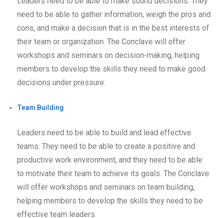
Leaders need to be able to make sound decisions. They
need to be able to gather information, weigh the pros and
cons, and make a decision that is in the best interests of
their team or organization. The Conclave will offer
workshops and seminars on decision-making, helping
members to develop the skills they need to make good
decisions under pressure.
Team Building
Leaders need to be able to build and lead effective
teams. They need to be able to create a positive and
productive work environment, and they need to be able
to motivate their team to achieve its goals. The Conclave
will offer workshops and seminars on team building,
helping members to develop the skills they need to be
effective team leaders.