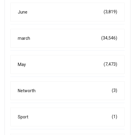
(3,819)
June
(34,546)
march
(7,473)
May
(3)
Networth
(1)
Sport