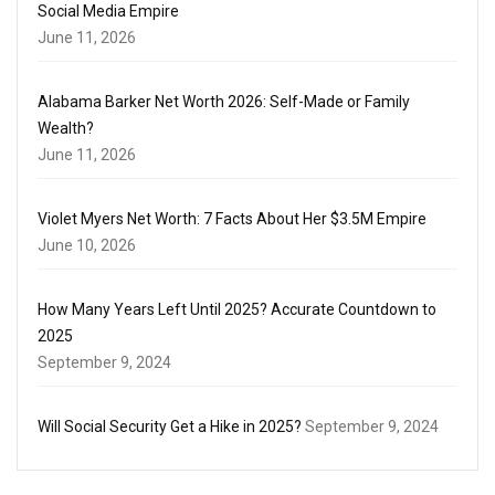
Social Media Empire
June 11, 2026
Alabama Barker Net Worth 2026: Self-Made or Family
Wealth?
June 11, 2026
Violet Myers Net Worth: 7 Facts About Her $3.5M Empire
June 10, 2026
How Many Years Left Until 2025? Accurate Countdown to
2025
September 9, 2024
Will Social Security Get a Hike in 2025?
September 9, 2024