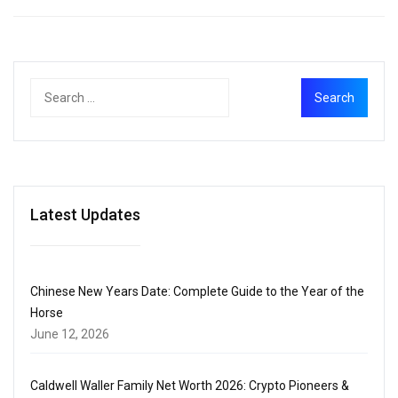
Latest Updates
Chinese New Years Date: Complete Guide to the Year of the
Horse
June 12, 2026
Caldwell Waller Family Net Worth 2026: Crypto Pioneers &