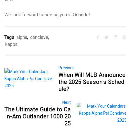
We look forward to seeing you in Orlando!
Tags
alpha
,
conclave
,
kappa
Previous
When Will MLB Announce
the 2025 Season's Sched
ule?
Next
The Ultimate Guide to Ca
n-Am Outlander 1000 20
25