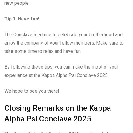
new people.
Tip 7: Have fun!
The Conclave is a time to celebrate your brotherhood and
enjoy the company of your fellow members. Make sure to
take some time to relax and have fun.
By following these tips, you can make the most of your
experience at the Kappa Alpha Psi Conclave 2025.
We hope to see you there!
Closing Remarks on the Kappa
Alpha Psi Conclave 2025