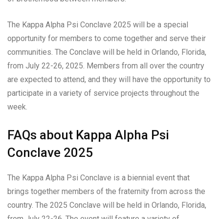
The Kappa Alpha Psi Conclave 2025 will be a special
opportunity for members to come together and serve their
communities. The Conclave will be held in Orlando, Florida,
from July 22-26, 2025. Members from all over the country
are expected to attend, and they will have the opportunity to
participate in a variety of service projects throughout the
week.
FAQs about Kappa Alpha Psi
Conclave 2025
The Kappa Alpha Psi Conclave is a biennial event that
brings together members of the fraternity from across the
country. The 2025 Conclave will be held in Orlando, Florida,
from July 22-26. The event will feature a variety of