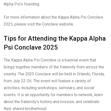
Alpha Psi’s founding.
For more information about the Kappa Alpha Psi Conclave
2025, please visit the Conclave website.
Tips for Attending the Kappa Alpha
Psi Conclave 2025
The Kappa Alpha Psi Conclave is a biennial event that
brings together members of the fraternity from across the
country. The 2025 Conclave will be held in Orlando, Florida,
from July 22-26. The event will feature a variety of
activities, including workshops, seminars, and social
events. It is an opportunity for members to network, learn
about the fraternity’s history and mission, and celebrate
their shared brotherhood.