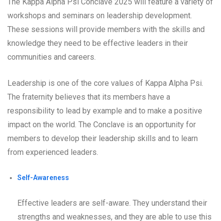
The Kappa Alpha Psi Conclave 2025 will feature a variety of
workshops and seminars on leadership development.
These sessions will provide members with the skills and
knowledge they need to be effective leaders in their
communities and careers.
Leadership is one of the core values of Kappa Alpha Psi.
The fraternity believes that its members have a
responsibility to lead by example and to make a positive
impact on the world. The Conclave is an opportunity for
members to develop their leadership skills and to learn
from experienced leaders.
Self-Awareness
Effective leaders are self-aware. They understand their
strengths and weaknesses, and they are able to use this