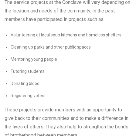
The service projects at the Conclave will vary depending on
the location and needs of the community. In the past,
members have participated in projects such as:
Volunteering at local soup kitchens and homeless shelters
Cleaning up parks and other public spaces
Mentoring young people
Tutoring students
Donating blood
Registering voters
These projects provide members with an opportunity to
give back to their communities and to make a difference in
the lives of others. They also help to strengthen the bonds
of brotherhood between members.