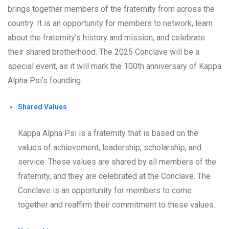
brings together members of the fraternity from across the
country. It is an opportunity for members to network, learn
about the fraternity’s history and mission, and celebrate
their shared brotherhood. The 2025 Conclave will be a
special event, as it will mark the 100th anniversary of Kappa
Alpha Psi’s founding.
Shared Values
Kappa Alpha Psi is a fraternity that is based on the
values of achievement, leadership, scholarship, and
service. These values are shared by all members of the
fraternity, and they are celebrated at the Conclave. The
Conclave is an opportunity for members to come
together and reaffirm their commitment to these values.