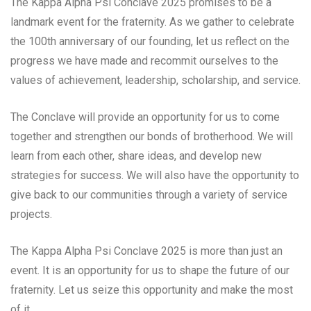
The Kappa Alpha Psi Conclave 2025 promises to be a
landmark event for the fraternity. As we gather to celebrate
the 100th anniversary of our founding, let us reflect on the
progress we have made and recommit ourselves to the
values of achievement, leadership, scholarship, and service.
The Conclave will provide an opportunity for us to come
together and strengthen our bonds of brotherhood. We will
learn from each other, share ideas, and develop new
strategies for success. We will also have the opportunity to
give back to our communities through a variety of service
projects.
The Kappa Alpha Psi Conclave 2025 is more than just an
event. It is an opportunity for us to shape the future of our
fraternity. Let us seize this opportunity and make the most
of it.