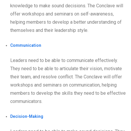
knowledge to make sound decisions. The Conclave will
offer workshops and seminars on self-awareness,
helping members to develop a better understanding of
themselves and their leadership style.
Communication
Leaders need to be able to communicate effectively.
They need to be able to articulate their vision, motivate
their team, and resolve conflict. The Conclave will offer
workshops and seminars on communication, helping
members to develop the skills they need to be effective
communicators.
Decision-Making