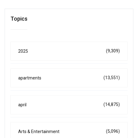
Topics
(9,309)
2025
(13,551)
apartments
(14,875)
april
(5,096)
Arts & Entertainment