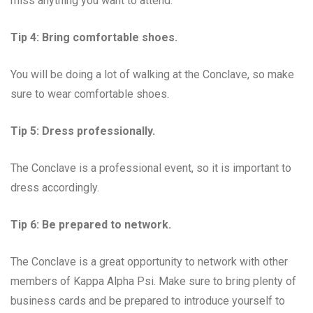
miss anything you want to attend.
Tip 4: Bring comfortable shoes.
You will be doing a lot of walking at the Conclave, so make
sure to wear comfortable shoes.
Tip 5: Dress professionally.
The Conclave is a professional event, so it is important to
dress accordingly.
Tip 6: Be prepared to network.
The Conclave is a great opportunity to network with other
members of Kappa Alpha Psi. Make sure to bring plenty of
business cards and be prepared to introduce yourself to