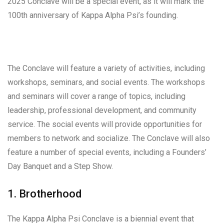
2025 Conclave will be a special event, as it will mark the
100th anniversary of Kappa Alpha Psi’s founding.
The Conclave will feature a variety of activities, including
workshops, seminars, and social events. The workshops
and seminars will cover a range of topics, including
leadership, professional development, and community
service. The social events will provide opportunities for
members to network and socialize. The Conclave will also
feature a number of special events, including a Founders’
Day Banquet and a Step Show.
1. Brotherhood
The Kappa Alpha Psi Conclave is a biennial event that