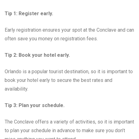
Tip 1: Register early.
Early registration ensures your spot at the Conclave and can
often save you money on registration fees.
Tip 2: Book your hotel early.
Orlando is a popular tourist destination, so it is important to
book your hotel early to secure the best rates and
availability.
Tip 3: Plan your schedule.
The Conclave offers a variety of activities, so it is important
to plan your schedule in advance to make sure you don’t