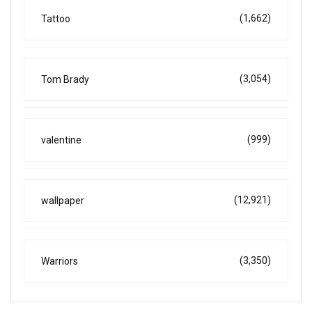
(1,662)
Tattoo
(3,054)
Tom Brady
(999)
valentine
(12,921)
wallpaper
(3,350)
Warriors