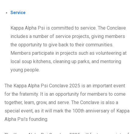
Service
Kappa Alpha Psi is committed to service. The Conclave
includes a number of service projects, giving members
the opportunity to give back to their communities.
Members participate in projects such as volunteering at
local soup kitchens, cleaning up parks, and mentoring
young people.
The Kappa Alpha Psi Conclave 2025 is an important event
for the fraternity. It is an opportunity for members to come
together, learn, grow, and serve. The Conclave is also a
special event, as it will mark the 100th anniversary of Kappa
Alpha Psi’s founding.