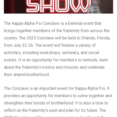
The Kappa Alpha Psi Conclave is a biennial event that
brings together members of the fraternity from across the
country. The 2025 Conclave will be held in Orlando, Florida,
from July 22-26. The event will feature a variety of
activities, including workshops, seminars, and social
events. It is an opportunity for members to network, learn
about the fraternity’s history and mission, and celebrate
their shared brotherhood.
The Conclave is an important event for Kappa Alpha Psi. It
provides an opportunity for members to come together and
strengthen their bonds of brotherhood. It is also a time to
reflect on the fraternity’s past and plan for its future. The