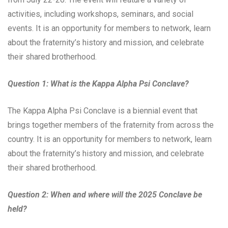
activities, including workshops, seminars, and social
events. It is an opportunity for members to network, learn
about the fraternity’s history and mission, and celebrate
their shared brotherhood.
Question 1: What is the Kappa Alpha Psi Conclave?
The Kappa Alpha Psi Conclave is a biennial event that
brings together members of the fraternity from across the
country. It is an opportunity for members to network, learn
about the fraternity’s history and mission, and celebrate
their shared brotherhood.
Question 2: When and where will the 2025 Conclave be
held?