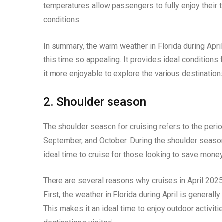
temperatures allow passengers to fully enjoy their 
conditions.
In summary, the warm weather in Florida during April
this time so appealing. It provides ideal condition
it more enjoyable to explore the various destinations
2. Shoulder season
The shoulder season for cruising refers to the period
September, and October. During the shoulder season,
ideal time to cruise for those looking to save mone
There are several reasons why cruises in April 2025 
First, the weather in Florida during April is genera
This makes it an ideal time to enjoy outdoor activiti