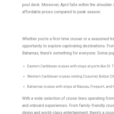
pool deck. Moreover, April falls within the should
affordable prices compared to peak season.
Whether you’re a first-time cruiser or a seasoned tr
opportunity to explore captivating destinations. Fro
Bahamas, there’s something for everyone. Some popul
Eastern Caribbean cruises with stops at ports like St.
Western Caribbean cruises visiting Cozumel, Belize C
Bahamas cruises with stops at Nassau, Freeport, and
With a wide selection of cruise lines operating from
and onboard experiences. From family-friendly cruise
dining and world-class entertainment, there’s a crui