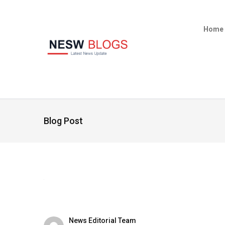
Home
Blog Post
News Editorial Team