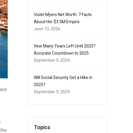
Violet Myers Net Worth: 7 Facts
About Her $3.5M Empire
June 10, 2026
How Many Years Left Until 2025?
Accurate Countdown to 2025
September 9, 2024
Will Social Security Get a Hike in
2025?
 and
September 9, 2024
h
Topics
 the