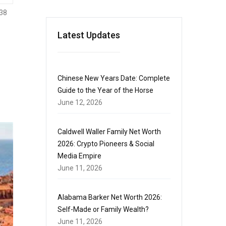
38
Latest Updates
Chinese New Years Date: Complete
Guide to the Year of the Horse
June 12, 2026
Caldwell Waller Family Net Worth
2026: Crypto Pioneers & Social
Media Empire
June 11, 2026
Alabama Barker Net Worth 2026:
Self-Made or Family Wealth?
June 11, 2026