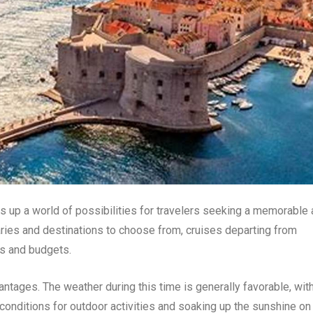
ns up a world of possibilities for travelers seeking a memorable
raries and destinations to choose from, cruises departing from
es and budgets.
antages. The weather during this time is generally favorable, wit
conditions for outdoor activities and soaking up the sunshine on