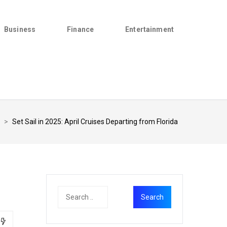
Business
Finance
Entertainment
>
Set Sail in 2025: April Cruises Departing from Florida