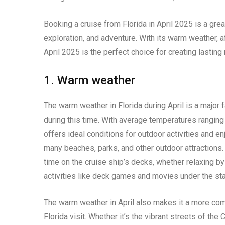
Booking a cruise from Florida in April 2025 is a grea
exploration, and adventure. With its warm weather, af
April 2025 is the perfect choice for creating lastin
1. Warm weather
The warm weather in Florida during April is a major f
during this time. With average temperatures ranging
offers ideal conditions for outdoor activities and en
many beaches, parks, and other outdoor attractions
time on the cruise ship’s decks, whether relaxing by 
activities like deck games and movies under the sta
The warm weather in April also makes it a more comf
Florida visit. Whether it’s the vibrant streets of t