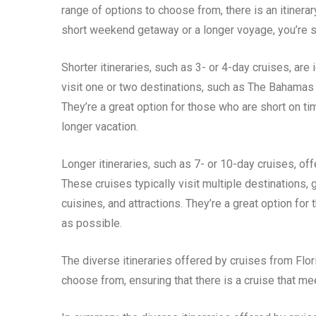
range of options to choose from, there is an itinerar
short weekend getaway or a longer voyage, you’re sur
Shorter itineraries, such as 3- or 4-day cruises, are
visit one or two destinations, such as The Bahamas 
They’re a great option for those who are short on t
longer vacation.
Longer itineraries, such as 7- or 10-day cruises, of
These cruises typically visit multiple destinations,
cuisines, and attractions. They’re a great option f
as possible.
The diverse itineraries offered by cruises from Flori
choose from, ensuring that there is a cruise that m