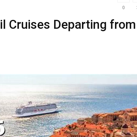
0
ril Cruises Departing from