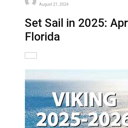
August 21, 2024
Set Sail in 2025: Ap
Florida