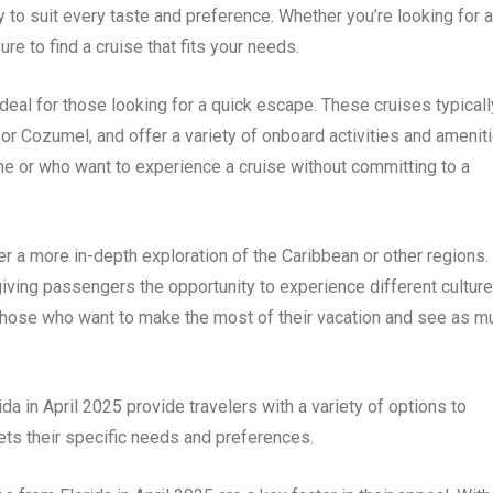
y to suit every taste and preference. Whether you’re looking for a
e to find a cruise that fits your needs.
 ideal for those looking for a quick escape. These cruises typicall
or Cozumel, and offer a variety of onboard activities and ameniti
ime or who want to experience a cruise without committing to a
fer a more in-depth exploration of the Caribbean or other regions.
 giving passengers the opportunity to experience different culture
or those who want to make the most of their vacation and see as m
da in April 2025 provide travelers with a variety of options to
eets their specific needs and preferences.