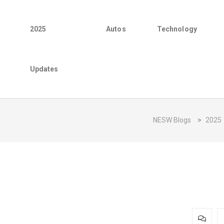
2025
Autos
Technology
Updates
NESW Blogs
>
2025