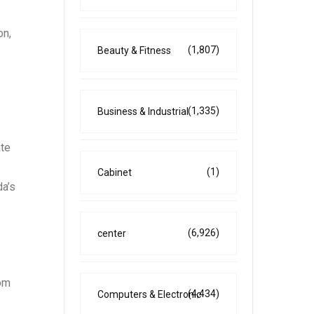
on,
(1,807)
Beauty & Fitness
(1,335)
Business & Industrial
ate
(1)
Cabinet
da’s
(6,926)
center
rom
(4,434)
Computers & Electronic