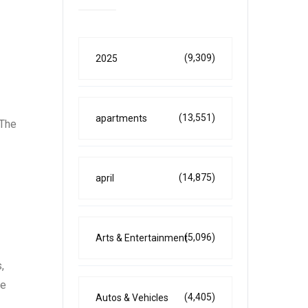
(9,309)
2025
(13,551)
apartments
 The
(14,875)
april
(5,096)
Arts & Entertainment
,
ne
(4,405)
Autos & Vehicles