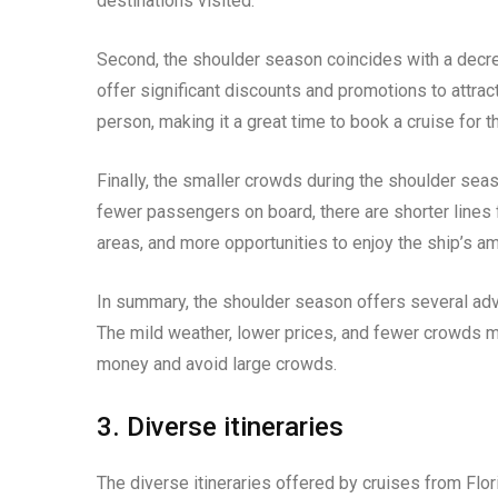
destinations visited.
Second, the shoulder season coincides with a decre
offer significant discounts and promotions to attrac
person, making it a great time to book a cruise for 
Finally, the smaller crowds during the shoulder sea
fewer passengers on board, there are shorter lines 
areas, and more opportunities to enjoy the ship’s am
In summary, the shoulder season offers several adva
The mild weather, lower prices, and fewer crowds ma
money and avoid large crowds.
3. Diverse itineraries
The diverse itineraries offered by cruises from Flor