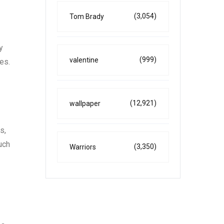
(3,054)
Tom Brady
y
(999)
valentine
es.
(12,921)
wallpaper
s,
uch
(3,350)
Warriors