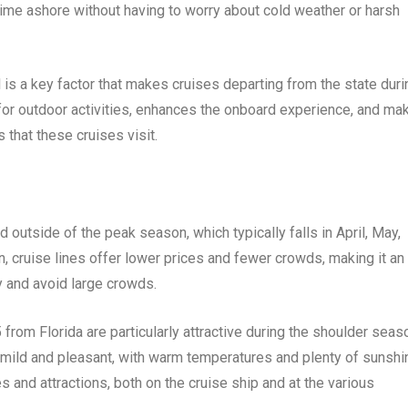
time ashore without having to worry about cold weather or harsh
 is a key factor that makes cruises departing from the state duri
s for outdoor activities, enhances the onboard experience, and ma
 that these cruises visit.
 outside of the peak season, which typically falls in April, May,
 cruise lines offer lower prices and fewer crowds, making it an
y and avoid large crowds.
from Florida are particularly attractive during the shoulder seas
lly mild and pleasant, with warm temperatures and plenty of sunshi
es and attractions, both on the cruise ship and at the various