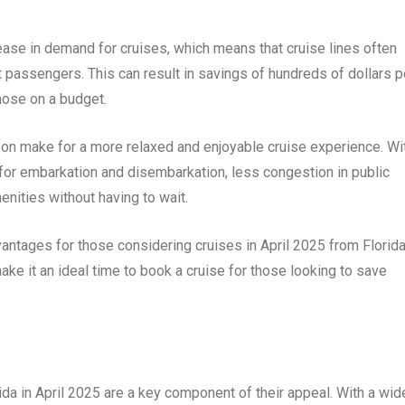
ase in demand for cruises, which means that cruise lines often
t passengers. This can result in savings of hundreds of dollars p
those on a budget.
son make for a more relaxed and enjoyable cruise experience. Wi
for embarkation and disembarkation, less congestion in public
enities without having to wait.
ntages for those considering cruises in April 2025 from Florida
ke it an ideal time to book a cruise for those looking to save
ida in April 2025 are a key component of their appeal. With a wid