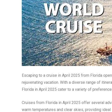
Escaping to a cruise in April 2025 from Florida ope
rejuvenating vacation. With a diverse range of itine
Florida in April 2025 cater to a variety of preferenc
Cruises from Florida in April 2025 offer several adv
warm temperatures and clear skies, providing ideal 