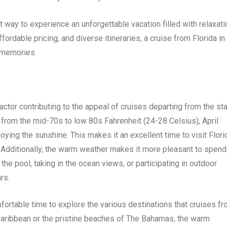
t way to experience an unforgettable vacation filled with relaxati
fordable pricing, and diverse itineraries, a cruise from Florida in
g memories.
actor contributing to the appeal of cruises departing from the st
 from the mid-70s to low 80s Fahrenheit (24-28 Celsius), April
joying the sunshine. This makes it an excellent time to visit Flori
. Additionally, the warm weather makes it more pleasant to spend
the pool, taking in the ocean views, or participating in outdoor
rs.
ortable time to explore the various destinations that cruises f
he Caribbean or the pristine beaches of The Bahamas, the warm