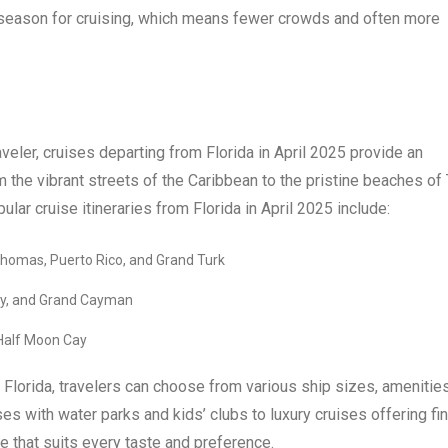
er season for cruising, which means fewer crowds and often more
aveler, cruises departing from Florida in April 2025 provide an
m the vibrant streets of the Caribbean to the pristine beaches of
ar cruise itineraries from Florida in April 2025 include:
 Thomas, Puerto Rico, and Grand Turk
ity, and Grand Cayman
 Half Moon Cay
 Florida, travelers can choose from various ship sizes, amenities
s with water parks and kids’ clubs to luxury cruises offering fi
se that suits every taste and preference.