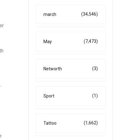
(34,546)
march
er
(7,473)
May
th
(3)
Networth
.
(1)
Sport
(1,662)
Tattoo
e