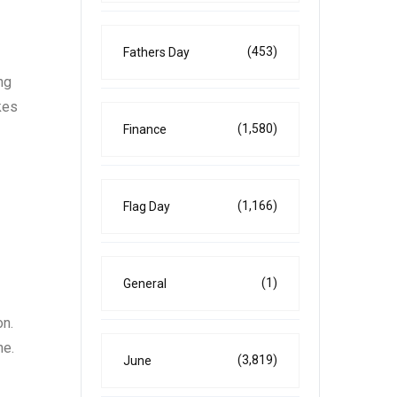
(453)
Fathers Day
ng
kes
(1,580)
Finance
(1,166)
Flag Day
(1)
General
on.
ne.
(3,819)
June