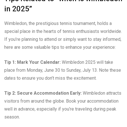
in 2025”
Wimbledon, the prestigious tennis tournament, holds a
special place in the hearts of tennis enthusiasts worldwide.
If you’re planning to attend or simply want to stay informed,
here are some valuable tips to enhance your experience:
Tip 1: Mark Your Calendar:
Wimbledon 2025 will take
place from Monday, June 30 to Sunday, July 13. Note these
dates to ensure you don’t miss the excitement.
Tip 2: Secure Accommodation Early:
Wimbledon attracts
visitors from around the globe. Book your accommodation
well in advance, especially if you’re traveling during peak
season.