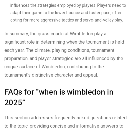
influences the strategies employed by players. Players need to
adapt their game to the lower bounce and faster pace, often
opting for more aggressive tactics and serve-and-volley play.
In summary, the grass courts at Wimbledon play a
significant role in determining when the tournament is held
each year. The climate, playing conditions, tournament
preparation, and player strategies are all influenced by the
unique surface of Wimbledon, contributing to the
tournament’s distinctive character and appeal.
FAQs for “when is wimbledon in
2025”
This section addresses frequently asked questions related
to the topic, providing concise and informative answers to