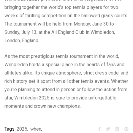
bringing together the world’s top tennis players for two
weeks of thrilling competition on the hallowed grass courts.
The tournament will be held from Monday, June 30 to
Sunday, July 13, at the All England Club in Wimbledon,
London, England.
As the most prestigious tennis tournament in the world,
Wimbledon holds a special place in the hearts of fans and
athletes alike. Its unique atmosphere, strict dress code, and
rich history set it apart from all other tennis events. Whether
you’re planning to attend in person or follow the action from
afar, Wimbledon 2025 is sure to provide unforgettable
moments and crown new champions.
Tags
2025
,
when
,