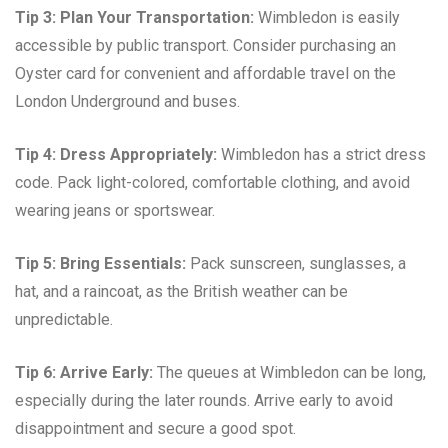
Tip 3: Plan Your Transportation:
Wimbledon is easily
accessible by public transport. Consider purchasing an
Oyster card for convenient and affordable travel on the
London Underground and buses.
Tip 4: Dress Appropriately:
Wimbledon has a strict dress
code. Pack light-colored, comfortable clothing, and avoid
wearing jeans or sportswear.
Tip 5: Bring Essentials:
Pack sunscreen, sunglasses, a
hat, and a raincoat, as the British weather can be
unpredictable.
Tip 6: Arrive Early:
The queues at Wimbledon can be long,
especially during the later rounds. Arrive early to avoid
disappointment and secure a good spot.