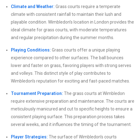
Climate and Weather:
Grass courts require a temperate
climate with consistent rainfall to maintain their lush and
playable condition. Wimbledon’s location in London provides the
ideal climate for grass courts, with moderate temperatures
and regular precipitation during the summer months.
Playing Conditions:
Grass courts offer a unique playing
experience compared to other surfaces. The ball bounces
lower and faster on grass, favoring players with strong serves
and volleys. This distinct style of play contributes to
Wimbledon’s reputation for exciting and fast-paced matches.
Tournament Preparation:
The grass courts at Wimbledon
require extensive preparation and maintenance. The courts are
meticulously manicured and cut to specific heights to ensure a
consistent playing surface. This preparation process takes
several weeks, and it influences the timing of the tournament.
Player Strategies:
The surface of Wimbledon’s courts