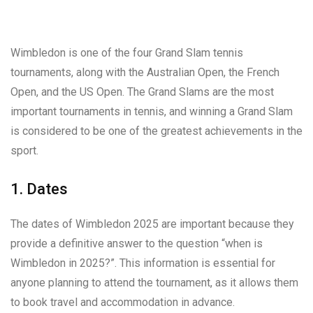
Wimbledon is one of the four Grand Slam tennis
tournaments, along with the Australian Open, the French
Open, and the US Open. The Grand Slams are the most
important tournaments in tennis, and winning a Grand Slam
is considered to be one of the greatest achievements in the
sport.
1. Dates
The dates of Wimbledon 2025 are important because they
provide a definitive answer to the question “when is
Wimbledon in 2025?”. This information is essential for
anyone planning to attend the tournament, as it allows them
to book travel and accommodation in advance.