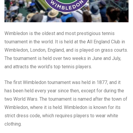
Wimbledon is the oldest and most prestigious tennis
tournament in the world. It is held at the All England Club in
Wimbledon, London, England, and is played on grass courts.
The tournament is held over two weeks in June and July,
and attracts the world’s top tennis players.
The first Wimbledon tournament was held in 1877, and it
has been held every year since then, except for during the
two World Wars. The tournament is named after the town of
Wimbledon, where it is held. Wimbledon is known for its
strict dress code, which requires players to wear white
clothing.