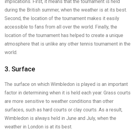
implications. First, it means that the tournament is held
during the British summer, when the weather is at its best.
Second, the location of the tournament makes it easily
accessible to fans from all over the world. Finally, the
location of the tournament has helped to create a unique
atmosphere that is unlike any other tennis tournament in the
world.
3. Surface
The surface on which Wimbledon is played is an important
factor in determining when it is held each year. Grass courts
are more sensitive to weather conditions than other
surfaces, such as hard courts or clay courts. As a result,
Wimbledon is always held in June and July, when the
weather in London is at its best.