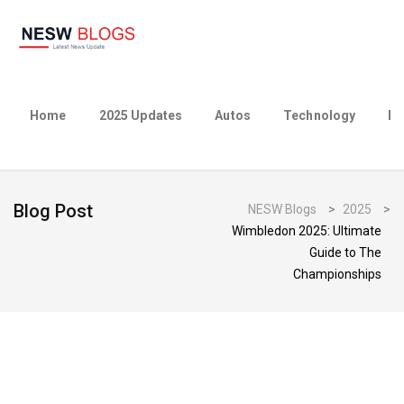
Home
2025 Updates
Autos
Technology
Bu
Blog Post
NESW Blogs
>
2025
>
Wimbledon 2025: Ultimate
Guide to The
Championships