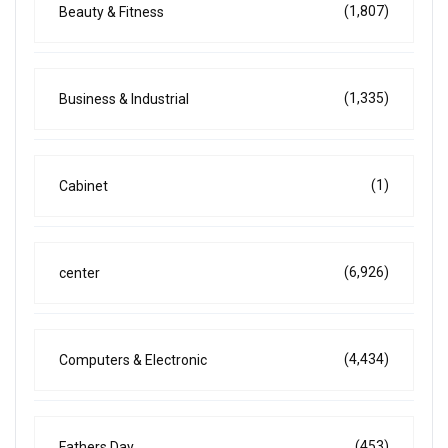
(1,807)
Beauty & Fitness
(1,335)
Business & Industrial
(1)
Cabinet
(6,926)
center
(4,434)
Computers & Electronic
(453)
Fathers Day