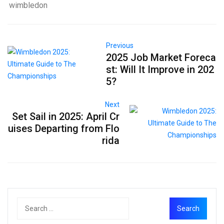
wimbledon
Previous
2025 Job Market Foreca
st: Will It Improve in 202
5?
Next
Set Sail in 2025: April Cr
uises Departing from Flo
rida