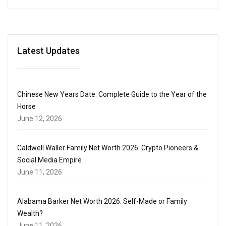
Latest Updates
Chinese New Years Date: Complete Guide to the Year of the
Horse
June 12, 2026
Caldwell Waller Family Net Worth 2026: Crypto Pioneers &
Social Media Empire
June 11, 2026
Alabama Barker Net Worth 2026: Self-Made or Family
Wealth?
June 11, 2026