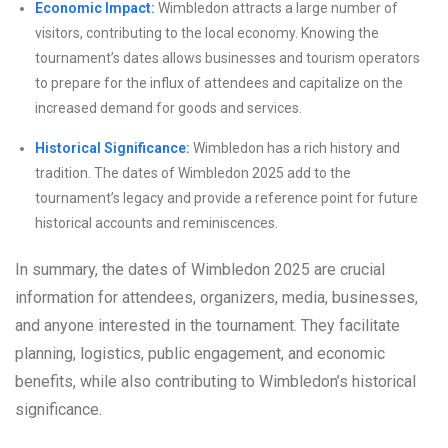
Economic Impact:
Wimbledon attracts a large number of
visitors, contributing to the local economy. Knowing the
tournament’s dates allows businesses and tourism operators
to prepare for the influx of attendees and capitalize on the
increased demand for goods and services.
Historical Significance:
Wimbledon has a rich history and
tradition. The dates of Wimbledon 2025 add to the
tournament’s legacy and provide a reference point for future
historical accounts and reminiscences.
In summary, the dates of Wimbledon 2025 are crucial
information for attendees, organizers, media, businesses,
and anyone interested in the tournament. They facilitate
planning, logistics, public engagement, and economic
benefits, while also contributing to Wimbledon’s historical
significance.