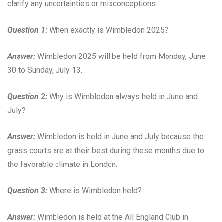
clarify any uncertainties or misconceptions.
Question 1:
When exactly is Wimbledon 2025?
Answer:
Wimbledon 2025 will be held from Monday, June
30 to Sunday, July 13.
Question 2:
Why is Wimbledon always held in June and
July?
Answer:
Wimbledon is held in June and July because the
grass courts are at their best during these months due to
the favorable climate in London.
Question 3:
Where is Wimbledon held?
Answer:
Wimbledon is held at the All England Club in