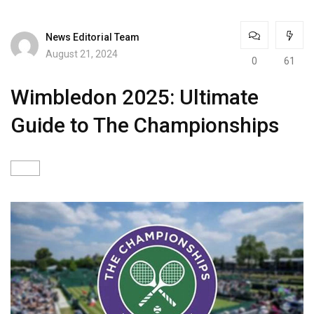
News Editorial Team
August 21, 2024
0
61
Wimbledon 2025: Ultimate
Guide to The Championships