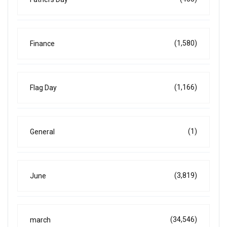
(1,580)
Finance
(1,166)
Flag Day
(1)
General
(3,819)
June
(34,546)
march