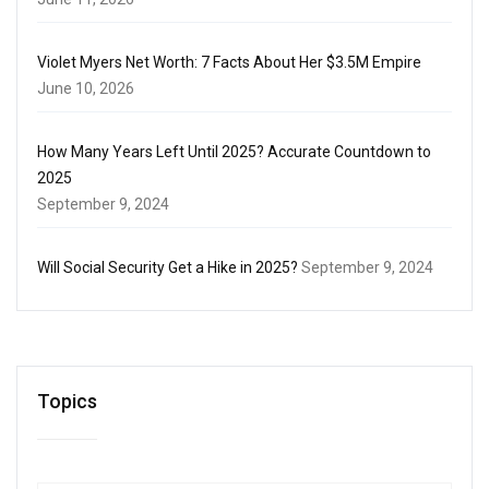
Violet Myers Net Worth: 7 Facts About Her $3.5M Empire
June 10, 2026
How Many Years Left Until 2025? Accurate Countdown to
2025
September 9, 2024
Will Social Security Get a Hike in 2025?
September 9, 2024
Topics