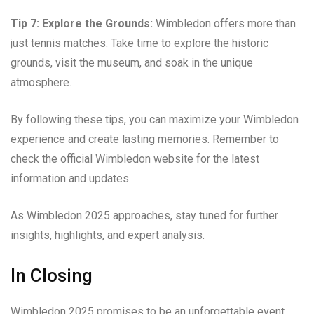
Tip 7: Explore the Grounds:
Wimbledon offers more than
just tennis matches. Take time to explore the historic
grounds, visit the museum, and soak in the unique
atmosphere.
By following these tips, you can maximize your Wimbledon
experience and create lasting memories. Remember to
check the official Wimbledon website for the latest
information and updates.
As Wimbledon 2025 approaches, stay tuned for further
insights, highlights, and expert analysis.
In Closing
Wimbledon 2025 promises to be an unforgettable event,