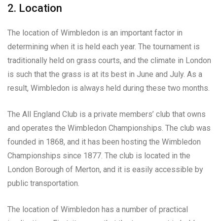
2. Location
The location of Wimbledon is an important factor in
determining when it is held each year. The tournament is
traditionally held on grass courts, and the climate in London
is such that the grass is at its best in June and July. As a
result, Wimbledon is always held during these two months.
The All England Club is a private members’ club that owns
and operates the Wimbledon Championships. The club was
founded in 1868, and it has been hosting the Wimbledon
Championships since 1877. The club is located in the
London Borough of Merton, and it is easily accessible by
public transportation.
The location of Wimbledon has a number of practical