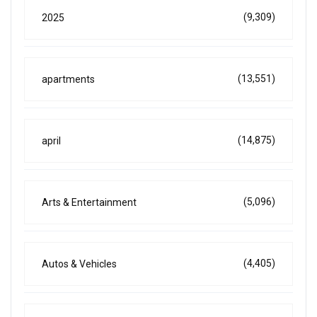
(9,309)
2025
(13,551)
apartments
(14,875)
april
(5,096)
Arts & Entertainment
(4,405)
Autos & Vehicles