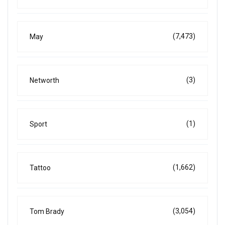
(7,473)
May
(3)
Networth
(1)
Sport
(1,662)
Tattoo
(3,054)
Tom Brady