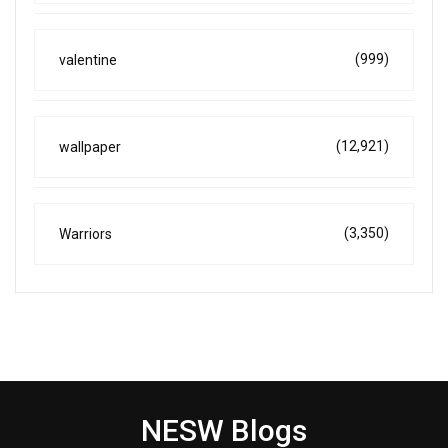
(999)
valentine
(12,921)
wallpaper
(3,350)
Warriors
NESW Blogs