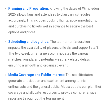
Planning and Preparation:
Knowing the dates of Wimbledon
2025 allows fans and attendees to plan their schedules
accordingly. This includes booking flights, accommodations,
and purchasing tickets well in advance to secure the best
options and prices.
Scheduling and Logistics:
The tournament’s duration
impacts the availability of players, officials, and support staff.
The two-week timeframe accommodates the various
matches, rounds, and potential weather-related delays,
ensuring a smooth and organized event.
Media Coverage and Public Interest:
The specific dates
generate anticipation and excitement among tennis
enthusiasts and the general public. Media outlets can plan their
coverage and allocate resources to provide comprehensive
reporting throughout the tournament.