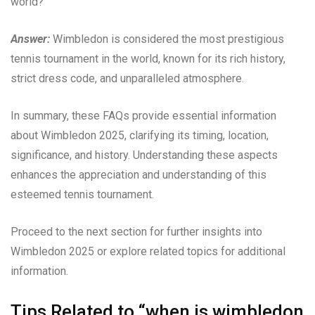
world?
Answer:
Wimbledon is considered the most prestigious
tennis tournament in the world, known for its rich history,
strict dress code, and unparalleled atmosphere.
In summary, these FAQs provide essential information
about Wimbledon 2025, clarifying its timing, location,
significance, and history. Understanding these aspects
enhances the appreciation and understanding of this
esteemed tennis tournament.
Proceed to the next section for further insights into
Wimbledon 2025 or explore related topics for additional
information.
Tips Related to “when is wimbledon