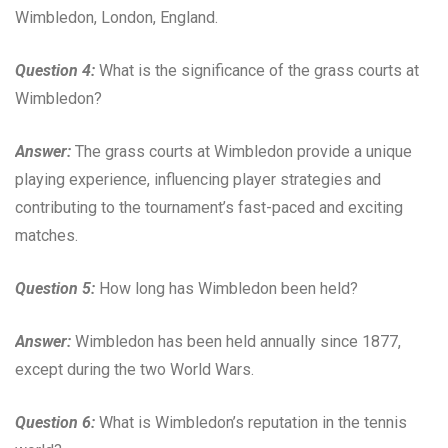
Wimbledon, London, England.
Question 4:
What is the significance of the grass courts at
Wimbledon?
Answer:
The grass courts at Wimbledon provide a unique
playing experience, influencing player strategies and
contributing to the tournament’s fast-paced and exciting
matches.
Question 5:
How long has Wimbledon been held?
Answer:
Wimbledon has been held annually since 1877,
except during the two World Wars.
Question 6:
What is Wimbledon’s reputation in the tennis