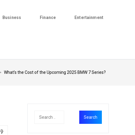
Business
Finance
Entertainment
>
What's the Cost of the Upcoming 2025 BMW 7 Series?