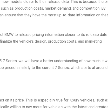
r new models closer to their release date. This is because the p
, such as production costs, market demand, and competition. By
can ensure that they have the most up-to-date information on the
t BMW to release pricing information closer to its release date 
finalize the vehicle’s design, production costs, and marketing
7 Series, we will have a better understanding of how much it wi
 priced similarly to the current 7 Series, which starts at around
t on its price. This is especially true for luxury vehicles, such a
cally willing to pay more for vehicles with the latest and greate