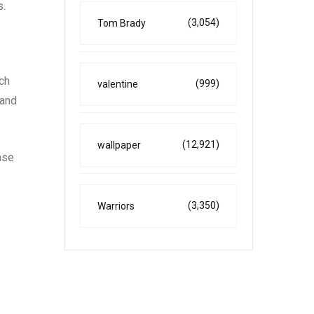
s.
(3,054)
Tom Brady
uch
(999)
valentine
 and
(12,921)
wallpaper
ase
(3,350)
Warriors