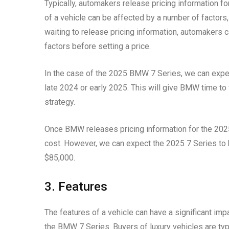
Typically, automakers release pricing information fo
of a vehicle can be affected by a number of factors
waiting to release pricing information, automakers 
factors before setting a price.
In the case of the 2025 BMW 7 Series, we can expec
late 2024 or early 2025. This will give BMW time to 
strategy.
Once BMW releases pricing information for the 2025 
cost. However, we can expect the 2025 7 Series to be
$85,000.
3. Features
The features of a vehicle can have a significant impac
the BMW 7 Series. Buyers of luxury vehicles are typi