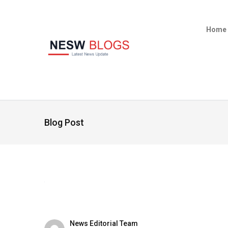
Home
Blog Post
News Editorial Team