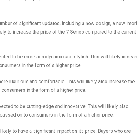
er of significant updates, including a new design, a new interi
ly to increase the price of the 7 Series compared to the current
cted to be more aerodynamic and stylish. This will likely increa
onsumers in the form of a higher price.
ore luxurious and comfortable. This will likely also increase the
 consumers in the form of a higher price.
cted to be cutting-edge and innovative. This will likely also
 passed on to consumers in the form of a higher price.
ikely to have a significant impact on its price. Buyers who are