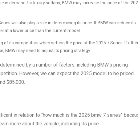
crease in demand for luxury sedans, BMW may increase the price of the 20
ies will also play a role in determining its price. If BMW can reduce its
el at a lower price than the current model.
g of its competitors when setting the price of the 2025 7 Series. If othe
ce, BMW may need to adjust its pricing strategy.
 determined by a number of factors, including BMW’s pricing
mpetition. However, we can expect the 2025 model to be priced
ound $85,000.
ficant in relation to “how much is the 2025 bmw 7 series” becau
arn more about the vehicle, including its price.