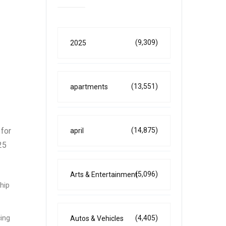
(9,309)
2025
(13,551)
apartments
(14,875)
 for
april
25
(5,096)
Arts & Entertainment
ship
(4,405)
cing
Autos & Vehicles