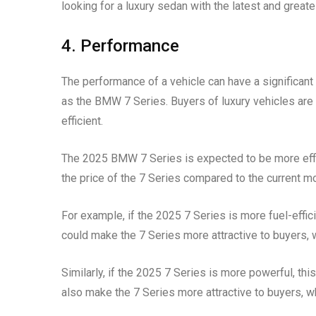
looking for a luxury sedan with the latest and great
4. Performance
The performance of a vehicle can have a significant i
as the BMW 7 Series. Buyers of luxury vehicles are t
efficient.
The 2025 BMW 7 Series is expected to be more effici
the price of the 7 Series compared to the current m
For example, if the 2025 7 Series is more fuel-effic
could make the 7 Series more attractive to buyers, w
Similarly, if the 2025 7 Series is more powerful, th
also make the 7 Series more attractive to buyers, wh