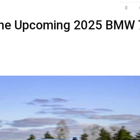
0
 the Upcoming 2025 BMW 