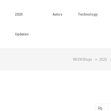
2025
Autos
Technology
Updates
NESW Blogs
>
2025