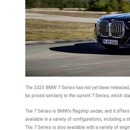
The 2025 BMW 7 Series has not yet been released, 
be priced similarly to the current 7 Series, which st
The 7 Series is BMW’s flagship sedan, and it offers 
available in a variety of configurations, including 
The 7 Series is also available with a variety of engi