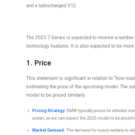
and a turbocharged V12.
The 2025 7 Series is expected to receive a number o
technology features. It is also expected to be more 
1. Price
This statement is significant in relation to “how mu
estimating the price of the upcoming model. The cu
model to be priced similarly.
Pricing Strategy:
BMW typically prices its vehicles co
sedan, so we can expect the 2025 model to be priced in 
Market Demand:
The demand for luxury sedans is relat