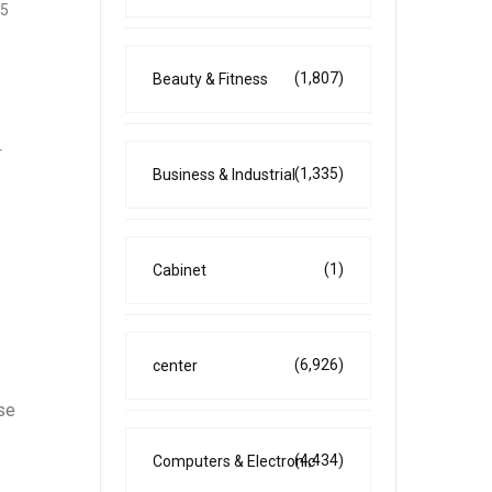
25
(1,807)
Beauty & Fitness
r
(1,335)
Business & Industrial
(1)
Cabinet
(6,926)
center
se
(4,434)
Computers & Electronic