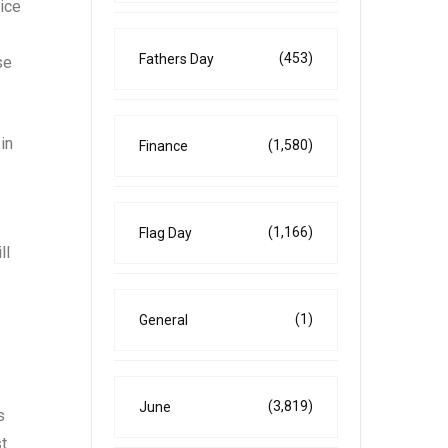
rice
(453)
Fathers Day
se
in
(1,580)
Finance
(1,166)
Flag Day
ll
(1)
General
(3,819)
June
s
st