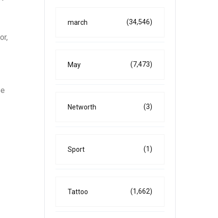
(34,546)
march
or,
(7,473)
May
se
(3)
Networth
(1)
Sport
(1,662)
Tattoo