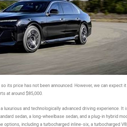
so its price has not been announced. However, we can expect it
arts at around $85,000.
a luxurious and technologically advanced driving experience. It i
a standard sedan, a long-wheelbase sedan, and a plug-in hybrid mod
ne options, including a turbocharged inline-six, a turbocharged V8