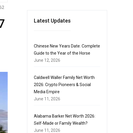
62
7
Latest Updates
Chinese New Years Date: Complete
Guide to the Year of the Horse
June 12, 2026
Caldwell Waller Family Net Worth
2026: Crypto Pioneers & Social
Media Empire
June 11, 2026
Alabama Barker Net Worth 2026:
Self-Made or Family Wealth?
June 11, 2026