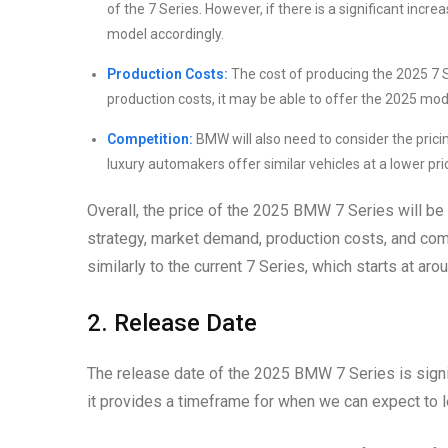
of the 7 Series. However, if there is a significant in
model accordingly.
Production Costs:
The cost of producing the 2025 7 Ser
production costs, it may be able to offer the 2025 mod
Competition:
BMW will also need to consider the pricin
luxury automakers offer similar vehicles at a lower pri
Overall, the price of the 2025 BMW 7 Series will be
strategy, market demand, production costs, and co
similarly to the current 7 Series, which starts at ar
2. Release Date
The release date of the 2025 BMW 7 Series is signi
it provides a timeframe for when we can expect to le