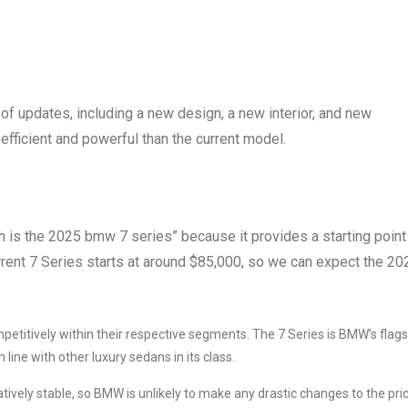
f updates, including a new design, a new interior, and new
efficient and powerful than the current model.
ch is the 2025 bmw 7 series” because it provides a starting point
rrent 7 Series starts at around $85,000, so we can expect the 20
mpetitively within their respective segments. The 7 Series is BMW’s flag
line with other luxury sedans in its class.
ively stable, so BMW is unlikely to make any drastic changes to the pri