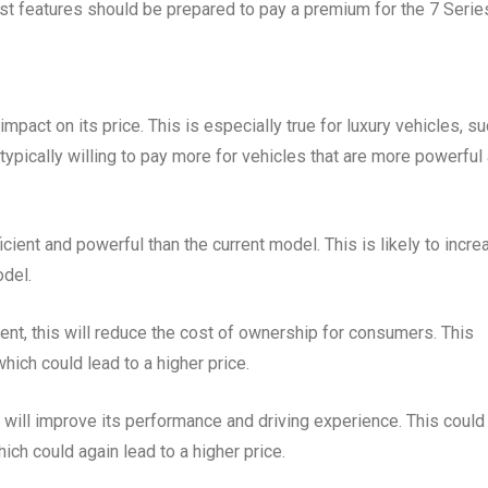
est features should be prepared to pay a premium for the 7 Serie
mpact on its price. This is especially true for luxury vehicles, s
ypically willing to pay more for vehicles that are more powerful
ent and powerful than the current model. This is likely to incre
odel.
ient, this will reduce the cost of ownership for consumers. This
hich could lead to a higher price.
is will improve its performance and driving experience. This could
ich could again lead to a higher price.