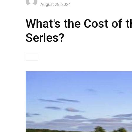
August 28, 2024
What's the Cost of
Series?