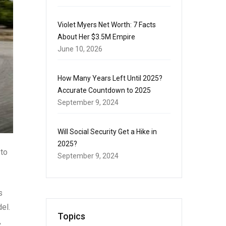
Violet Myers Net Worth: 7 Facts
About Her $3.5M Empire
June 10, 2026
How Many Years Left Until 2025?
Accurate Countdown to 2025
September 9, 2024
Will Social Security Get a Hike in
2025?
 to
September 9, 2024
s
el.
Topics
,