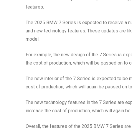
features.
The 2025 BMW 7 Series is expected to receive a numb
and new technology features. These updates are like
model.
For example, the new design of the 7 Series is expe
the cost of production, which will be passed on to c
The new interior of the 7 Series is expected to be m
cost of production, which will again be passed on to
The new technology features in the 7 Series are expe
increase the cost of production, which will again be
Overall, the features of the 2025 BMW 7 Series are l