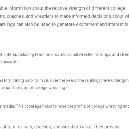
le information about the relative strength of different college
ans, coaches, and wrestlers to make informed decisions about w
e rankings can also be used to generate excitement and interest in
riteria, including team records, individual wrestler rankings, and stre
d accurate.
istory, dating back to 1928. Over the years, the rankings have undergon
important part of college wrestling.
media. This coverage helps to raise the profile of college wrestling an
nt tool for fans, coaches, and wrestlers alike. They provide