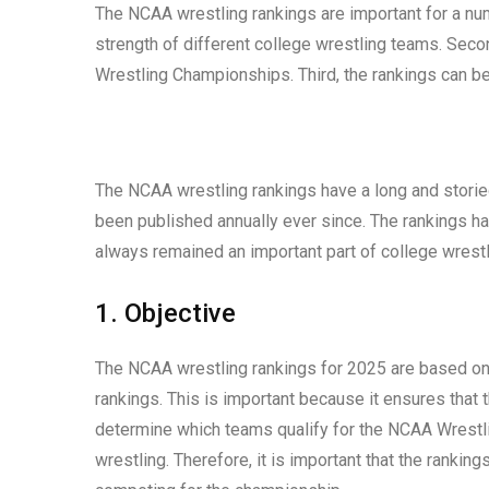
The NCAA wrestling rankings are important for a num
strength of different college wrestling teams. Seco
Wrestling Championships. Third, the rankings can be
The NCAA wrestling rankings have a long and storied
been published annually ever since. The rankings h
always remained an important part of college wrestl
1. Objective
The NCAA wrestling rankings for 2025 are based on o
rankings. This is important because it ensures that 
determine which teams qualify for the NCAA Wrestli
wrestling. Therefore, it is important that the rankin