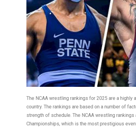
The NCAA wrestling rankings for 2025 are a highly an
country. The rankings are based on a number of facto
strength of schedule. The NCAA wrestling rankings 
Championships, which is the most prestigious event 