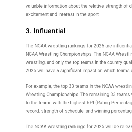
valuable information about the relative strength of 
excitement and interest in the sport.
3. Influential
The NCAA wrestling rankings for 2025 are influentia
NCAA Wrestling Championships. The NCAA Wrestling
wrestling, and only the top teams in the country qua
2025 will have a significant impact on which teams
For example, the top 33 teams in the NCAA wrestling
Wrestling Championships. The remaining 33 teams wil
to the teams with the highest RPI (Rating Percentage
record, strength of schedule, and winning percentag
The NCAA wrestling rankings for 2025 will be relea