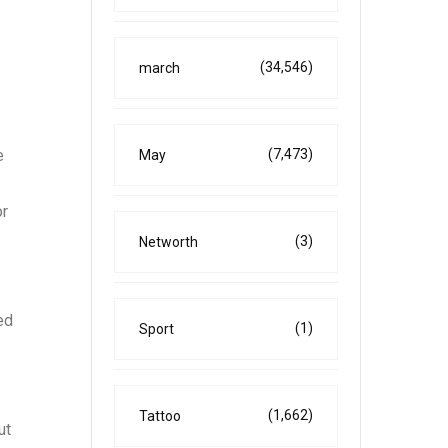
(34,546)
march
e
(7,473)
May
or
(3)
Networth
ed
(1)
Sport
(1,662)
Tattoo
ut