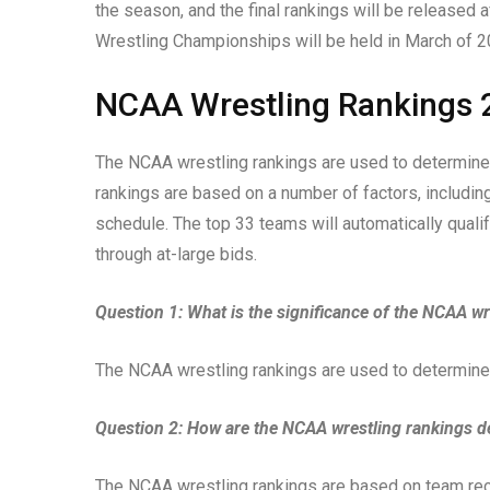
the season, and the final rankings will be released
Wrestling Championships will be held in March of 2
NCAA Wrestling Rankings 
The NCAA wrestling rankings are used to determine
rankings are based on a number of factors, including
schedule. The top 33 teams will automatically qualif
through at-large bids.
Question 1: What is the significance of the NCAA wr
The NCAA wrestling rankings are used to determine
Question 2: How are the NCAA wrestling rankings 
The NCAA wrestling rankings are based on team recor