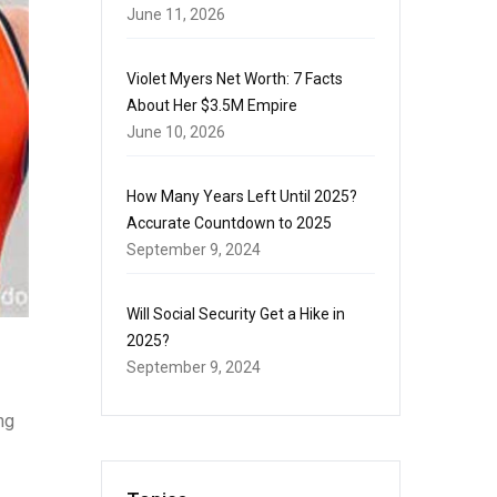
June 11, 2026
Violet Myers Net Worth: 7 Facts
About Her $3.5M Empire
June 10, 2026
How Many Years Left Until 2025?
Accurate Countdown to 2025
September 9, 2024
Will Social Security Get a Hike in
2025?
September 9, 2024
ng