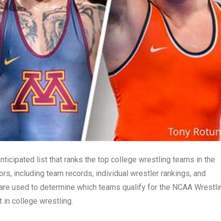
ticipated list that ranks the top college wrestling teams in the
rs, including team records, individual wrestler rankings, and
are used to determine which teams qualify for the NCAA Wrestli
in college wrestling.