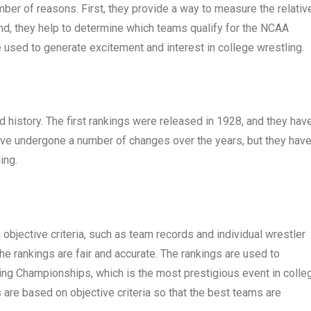
ber of reasons. First, they provide a way to measure the relativ
nd, they help to determine which teams qualify for the NCAA
 used to generate excitement and interest in college wrestling.
 history. The first rankings were released in 1928, and they hav
ave undergone a number of changes over the years, but they hav
ing.
bjective criteria, such as team records and individual wrestler
the rankings are fair and accurate. The rankings are used to
ng Championships, which is the most prestigious event in colle
gs are based on objective criteria so that the best teams are