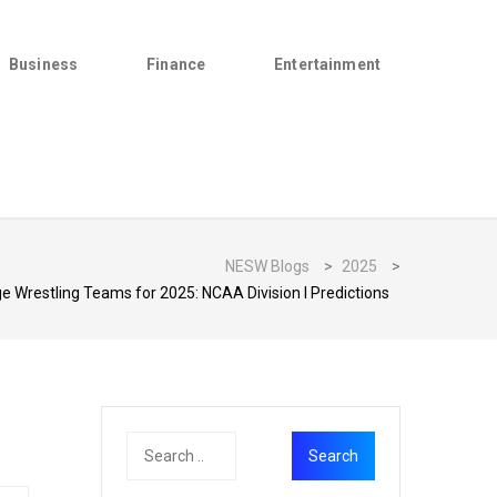
Business
Finance
Entertainment
NESW Blogs
>
2025
>
 Wrestling Teams for 2025: NCAA Division I Predictions