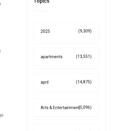
Topics
e
(9,309)
2025
e
(13,551)
apartments
e
(14,875)
april
(5,096)
Arts & Entertainment
ge