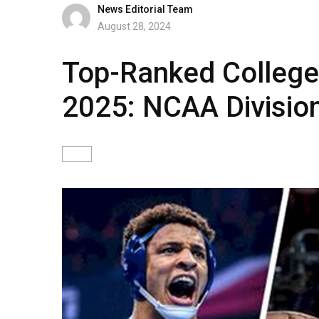
News Editorial Team
August 28, 2024
Top-Ranked College
2025: NCAA Division