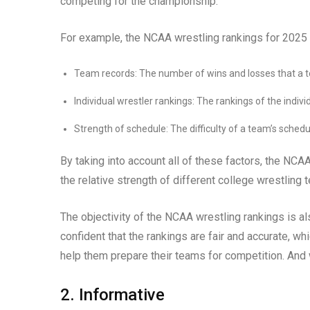
competing for the championship.
For example, the NCAA wrestling rankings for 2025 wi
Team records: The number of wins and losses that a 
Individual wrestler rankings: The rankings of the indiv
Strength of schedule: The difficulty of a team’s schedu
By taking into account all of these factors, the NCA
the relative strength of different college wrestling 
The objectivity of the NCAA wrestling rankings is al
confident that the rankings are fair and accurate, 
help them prepare their teams for competition. And 
2. Informative