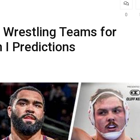
0
 Wrestling Teams for
 I Predictions