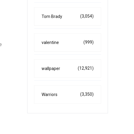
(3,054)
Tom Brady
(999)
valentine
e
(12,921)
wallpaper
(3,350)
Warriors