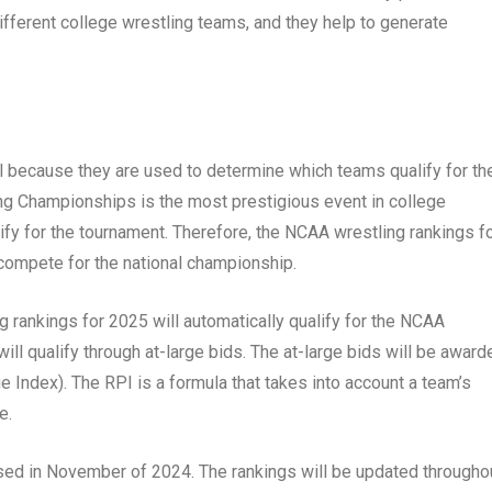
different college wrestling teams, and they help to generate
l because they are used to determine which teams qualify for th
 Championships is the most prestigious event in college
lify for the tournament. Therefore, the NCAA wrestling rankings f
 compete for the national championship.
 rankings for 2025 will automatically qualify for the NCAA
l qualify through at-large bids. The at-large bids will be award
 Index). The RPI is a formula that takes into account a team’s
e.
sed in November of 2024. The rankings will be updated througho