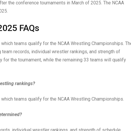
 after the conference tournaments in March of 2025. The NCAA
025.
2025 FAQs
 which teams qualify for the NCAA Wrestling Championships. Th
 team records, individual wrestler rankings, and strength of
y for the tournament, while the remaining 33 teams will qualify
estling rankings?
 which teams qualify for the NCAA Wrestling Championships.
determined?
ds, individual wrestler rankings, and strength of schedule.