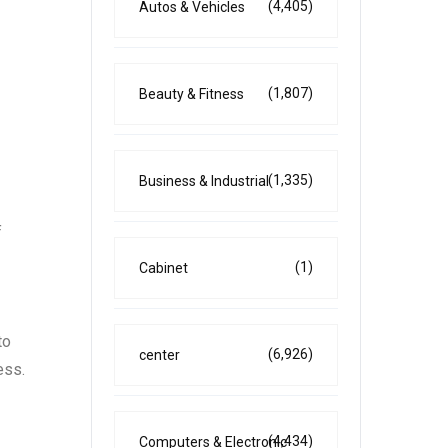
(4,405)
Autos & Vehicles
(1,807)
Beauty & Fitness
(1,335)
Business & Industrial
f
(1)
Cabinet
to
(6,926)
center
ess.
(4,434)
Computers & Electronic