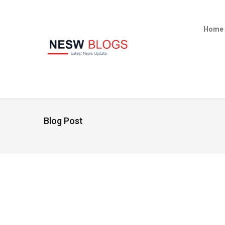
Home
Blog Post