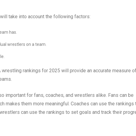
ll take into account the following factors:
team has.
idual wrestlers on a team.
le.
A wrestling rankings for 2025 will provide an accurate measure o
teams.
so important for fans, coaches, and wrestlers alike. Fans can be
which makes them more meaningful. Coaches can use the rankings 
wrestlers can use the rankings to set goals and track their progr