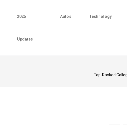
2025
Autos
Technology
Updates
Top-Ranked College