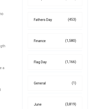
ho
(453)
Fathers Day
(1,580)
Finance
ngth
(1,166)
Flag Day
e a
(1)
General
d
(3,819)
June