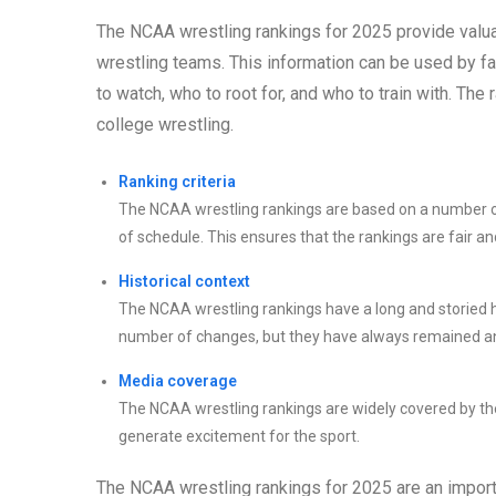
The NCAA wrestling rankings for 2025 provide valuab
wrestling teams. This information can be used by f
to watch, who to root for, and who to train with. Th
college wrestling.
Ranking criteria
The NCAA wrestling rankings are based on a number of c
of schedule. This ensures that the rankings are fair an
Historical context
The NCAA wrestling rankings have a long and storied h
number of changes, but they have always remained an 
Media coverage
The NCAA wrestling rankings are widely covered by the 
generate excitement for the sport.
The NCAA wrestling rankings for 2025 are an importa