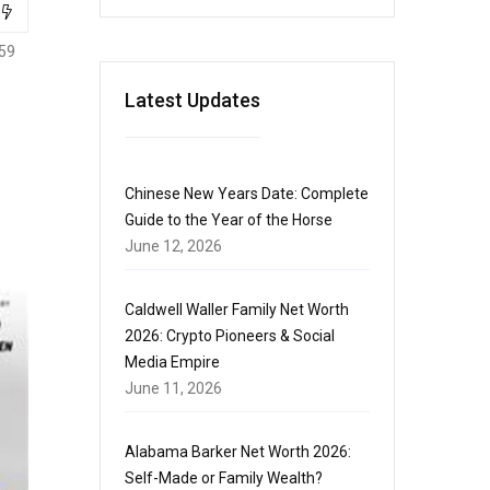
59
Latest Updates
Chinese New Years Date: Complete
Guide to the Year of the Horse
June 12, 2026
Caldwell Waller Family Net Worth
2026: Crypto Pioneers & Social
Media Empire
June 11, 2026
Alabama Barker Net Worth 2026:
Self-Made or Family Wealth?