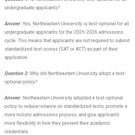
undergraduate applicants?
Answer:
Yes, Northeastern University is test-optional for all
undergraduate applicants for the 2025-2026 admissions
cycle. This means that applicants are not required to submit
standardized test scores (SAT or ACT) as part of their
application.
Question 2:
Why did Northeastern University adopt a test-
optional policy?
Answer:
Northeastern University adopted a test-optional
policy to reduce reliance on standardized tests, promote a
more holistic admissions process, and give applicants
more flexibility in how they present their academic
credentials.