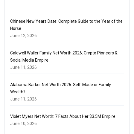
Chinese New Years Date: Complete Guide to the Year of the
Horse
June 12, 2026
Caldwell Waller Family Net Worth 2026: Crypto Pioneers &
Social Media Empire
June 11, 2026
Alabama Barker Net Worth 2026: Self-Made or Family
Wealth?
June 11, 2026
Violet Myers Net Worth: 7 Facts About Her $3.5M Empire
June 10, 2026