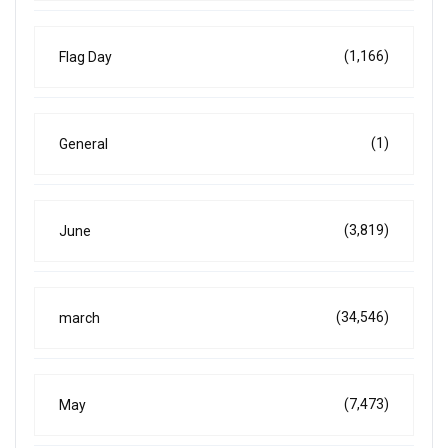
(1,166)
Flag Day
(1)
General
(3,819)
June
(34,546)
march
(7,473)
May