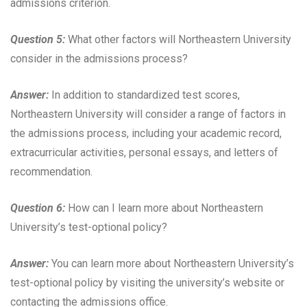
admissions criterion.
Question 5:
What other factors will Northeastern University
consider in the admissions process?
Answer:
In addition to standardized test scores,
Northeastern University will consider a range of factors in
the admissions process, including your academic record,
extracurricular activities, personal essays, and letters of
recommendation.
Question 6:
How can I learn more about Northeastern
University’s test-optional policy?
Answer:
You can learn more about Northeastern University’s
test-optional policy by visiting the university’s website or
contacting the admissions office.