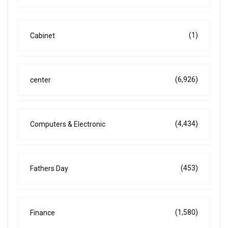
(1)
Cabinet
(6,926)
center
(4,434)
Computers & Electronic
(453)
Fathers Day
(1,580)
Finance