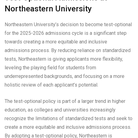
Northeastern University
Northeastern University’s decision to become test-optional
for the 2025-2026 admissions cycle is a significant step
towards creating a more equitable and inclusive
admissions process. By reducing reliance on standardized
tests, Northeastern is giving applicants more flexibility,
leveling the playing field for students from
underrepresented backgrounds, and focusing on a more
holistic review of each applicant’s potential.
The test-optional policy is part of a larger trend in higher
education, as colleges and universities increasingly
recognize the limitations of standardized tests and seek to
create a more equitable and inclusive admissions process.
By adopting a test-optional policy, Northeastern is