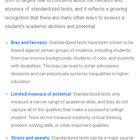
shift is largely due to concerns about the fairness and
accuracy of standardized tests, and it reflects a growing
recognition that there are many other ways to assess a
student’s academic abilities and potential.
Bias and fairness:
Standardized tests have been shown to be
biased against certain groups of students, including students
from low-income backgrounds, students of color, and students
with disabilities. This bias can lead to unfair admissions
decisions and can perpetuate systemic inequalities in higher
education.
Limited measure of potential:
Standardized tests only
measure a narrow range of academic skills, and they do not
capture all of the qualities that make a successful college
student. Tests do not measure creativity, critical thinking,
problem-solving skills, or other important qualities.
Stress and anxiety:
Standardized tests can be a major source