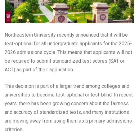
Northeastern University recently announced that it will be
test-optional for all undergraduate applicants for the 2025-
2026 admissions cycle. This means that applicants will not
be required to submit standardized test scores (SAT or
ACT) as part of their application.
This decision is part of a larger trend among colleges and
universities to become test-optional or test-blind. In recent
years, there has been growing concern about the fairness
and accuracy of standardized tests, and many institutions
are moving away from using them as a primary admissions
criterion.