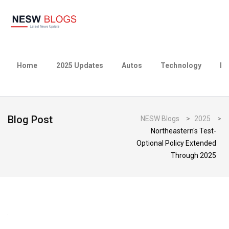
Home
2025 Updates
Autos
Technology
Bu
Blog Post
NESW Blogs
>
2025
>
Northeastern's Test-
Optional Policy Extended
Through 2025