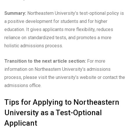
Summary:
Northeastern University’s test-optional policy is
a positive development for students and for higher
education. It gives applicants more flexibility, reduces
reliance on standardized tests, and promotes a more
holistic admissions process.
Transition to the next article section:
For more
information on Northeastern University’s admissions
process, please visit the university’s website or contact the
admissions office.
Tips for Applying to Northeastern
University as a Test-Optional
Applicant