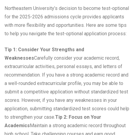
Northeastern University’s decision to become test-optional
for the 2025-2026 admissions cycle provides applicants
with more flexibility and opportunities. Here are some tips
to help you navigate the test-optional application process:
Tip 1: Consider Your Strengths and
Weaknesses
Carefully consider your academic record,
extracurricular activities, personal essays, and letters of
recommendation. If you have a strong academic record and
a well-rounded extracurricular profile, you may be able to
submit a competitive application without standardized test
scores. However, if you have any weaknesses in your
application, submitting standardized test scores could help
to strengthen your case.
Tip 2: Focus on Your
Academics
Maintain a strong academic record throughout
high school. Take challenging courses and earn good