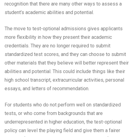
recognition that there are many other ways to assess a
student’s academic abilities and potential.
The move to test-optional admissions gives applicants
more flexibility in how they present their academic
credentials. They are no longer required to submit
standardized test scores, and they can choose to submit
other materials that they believe will better represent their
abilities and potential. This could include things like their
high school transcript, extracurricular activities, personal
essays, and letters of recommendation.
For students who do not perform well on standardized
tests, or who come from backgrounds that are
underrepresented in higher education, the test-optional
policy can level the playing field and give them a fairer