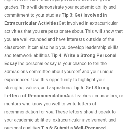
grades. This will demonstrate your academic ability and
commitment to your studies.
Tip 3: Get Involved in
Extracurricular Activities
Get involved in extracurricular
activities that you are passionate about. This will show that
you are well-rounded and have interests outside of the
classroom. It can also help you develop leadership skills
and teamwork abilities.
Tip 4: Write a Strong Personal
Essay
The personal essay is your chance to tell the
admissions committee about yourself and your unique
experiences. Use this opportunity to highlight your
strengths, values, and aspirations.
Tip 5: Get Strong
Letters of Recommendation
Ask teachers, counselors, or
mentors who know you well to write letters of
recommendation for you. These letters should speak to
your academic abilities, extracurricular involvement, and
personal qualities.
Tip 6: Submit a Well-Prepared