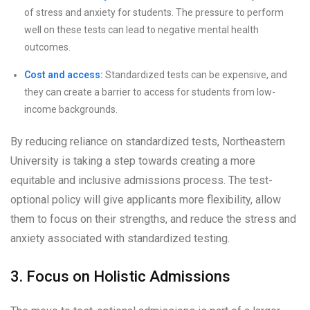
of stress and anxiety for students. The pressure to perform
well on these tests can lead to negative mental health
outcomes.
Cost and access:
Standardized tests can be expensive, and
they can create a barrier to access for students from low-
income backgrounds.
By reducing reliance on standardized tests, Northeastern
University is taking a step towards creating a more
equitable and inclusive admissions process. The test-
optional policy will give applicants more flexibility, allow
them to focus on their strengths, and reduce the stress and
anxiety associated with standardized testing.
3. Focus on Holistic Admissions