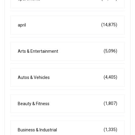
(14,875)
april
(5,096)
Arts & Entertainment
(4,405)
Autos & Vehicles
(1,807)
Beauty & Fitness
(1,335)
Business & Industrial