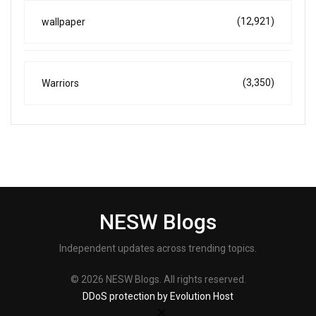
(12,921)
wallpaper
(3,350)
Warriors
NESW Blogs
Independent updates across trending topics.
© 2026 NESW Blogs. All rights reserved.
DDoS protection by Evolution Host