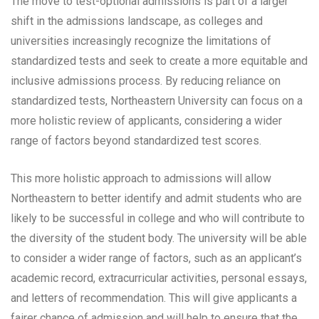
The move to test-optional admissions is part of a larger
shift in the admissions landscape, as colleges and
universities increasingly recognize the limitations of
standardized tests and seek to create a more equitable and
inclusive admissions process. By reducing reliance on
standardized tests, Northeastern University can focus on a
more holistic review of applicants, considering a wider
range of factors beyond standardized test scores.
This more holistic approach to admissions will allow
Northeastern to better identify and admit students who are
likely to be successful in college and who will contribute to
the diversity of the student body. The university will be able
to consider a wider range of factors, such as an applicant’s
academic record, extracurricular activities, personal essays,
and letters of recommendation. This will give applicants a
fairer chance of admission and will help to ensure that the