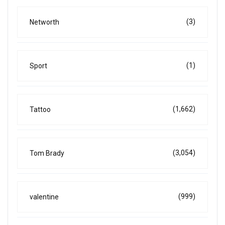
(3)
Networth
(1)
Sport
(1,662)
Tattoo
(3,054)
Tom Brady
(999)
valentine