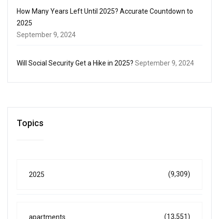
How Many Years Left Until 2025? Accurate Countdown to
2025
September 9, 2024
Will Social Security Get a Hike in 2025?
September 9, 2024
Topics
(9,309)
2025
(13,551)
apartments