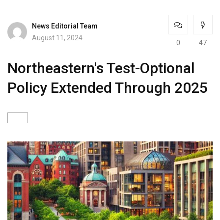
News Editorial Team
August 11, 2024
0
47
Northeastern's Test-Optional
Policy Extended Through 2025