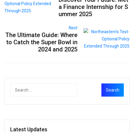
a Finance Internship for S
ummer 2025
Next
The Ultimate Guide: Where
to Catch the Super Bowl in
2024 and 2025
Latest Updates