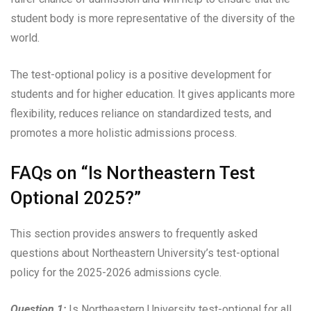
student body is more representative of the diversity of the
world.
The test-optional policy is a positive development for
students and for higher education. It gives applicants more
flexibility, reduces reliance on standardized tests, and
promotes a more holistic admissions process.
FAQs on “Is Northeastern Test
Optional 2025?”
This section provides answers to frequently asked
questions about Northeastern University’s test-optional
policy for the 2025-2026 admissions cycle.
Question 1:
Is Northeastern University test-optional for all