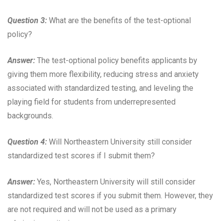
Question 3:
What are the benefits of the test-optional
policy?
Answer:
The test-optional policy benefits applicants by
giving them more flexibility, reducing stress and anxiety
associated with standardized testing, and leveling the
playing field for students from underrepresented
backgrounds.
Question 4:
Will Northeastern University still consider
standardized test scores if I submit them?
Answer:
Yes, Northeastern University will still consider
standardized test scores if you submit them. However, they
are not required and will not be used as a primary