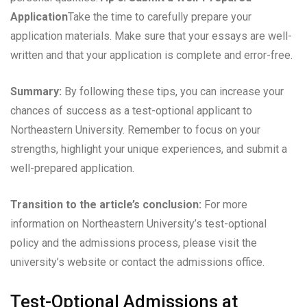
Application
Take the time to carefully prepare your
application materials. Make sure that your essays are well-
written and that your application is complete and error-free.
Summary:
By following these tips, you can increase your
chances of success as a test-optional applicant to
Northeastern University. Remember to focus on your
strengths, highlight your unique experiences, and submit a
well-prepared application.
Transition to the article’s conclusion:
For more
information on Northeastern University’s test-optional
policy and the admissions process, please visit the
university’s website or contact the admissions office.
Test-Optional Admissions at