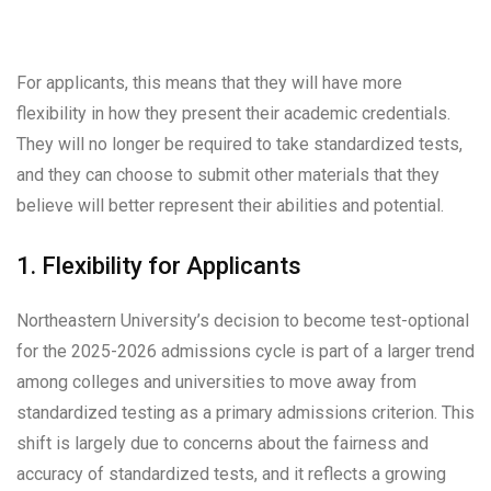
For applicants, this means that they will have more
flexibility in how they present their academic credentials.
They will no longer be required to take standardized tests,
and they can choose to submit other materials that they
believe will better represent their abilities and potential.
1. Flexibility for Applicants
Northeastern University’s decision to become test-optional
for the 2025-2026 admissions cycle is part of a larger trend
among colleges and universities to move away from
standardized testing as a primary admissions criterion. This
shift is largely due to concerns about the fairness and
accuracy of standardized tests, and it reflects a growing