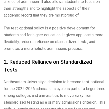
chance of admission. It also allows students to focus on
their strengths and to highlight the aspects of their
academic record that they are most proud of.
The test-optional policy is a positive development for
students and for higher education. It gives applicants more
flexibility, reduces reliance on standardized tests, and
promotes a more holistic admissions process.
2. Reduced Reliance on Standardized
Tests
Northeastern University’s decision to become test-optional
for the 2025-2026 admissions cycle is part of a larger trend
among colleges and universities to move away from
standardized testing as a primary admissions criterion. This