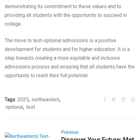
demonstrating its commitment to these values and to
providing all students with the opportunity to succeed in
college.
The move to test-optional admissions is a positive
development for students and for higher education. It is a
step towards creating a more equitable and inclusive
admissions process and ensuring that all students have the
opportunity to reach their full potential.
Tags
2025
,
northeastern
,
optional
,
test
Previous
Discover Your Future: Met