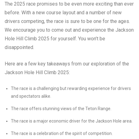
The 2025 race promises to be even more exciting than ever
before. With a new course layout and a number of new
drivers competing, the race is sure to be one for the ages.
We encourage you to come out and experience the Jackson
Hole Hill Climb 2025 for yourself. You won’t be
disappointed.
Here are a few key takeaways from our exploration of the
Jackson Hole Hill Climb 2025:
The race is a challenging but rewarding experience for drivers
and spectators alike.
The race offers stunning views of the Teton Range.
The race is a major economic driver for the Jackson Hole area.
The race is a celebration of the spirit of competition.