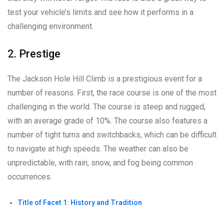
test your vehicle’s limits and see how it performs in a
challenging environment.
2. Prestige
The Jackson Hole Hill Climb is a prestigious event for a
number of reasons. First, the race course is one of the most
challenging in the world. The course is steep and rugged,
with an average grade of 10%. The course also features a
number of tight turns and switchbacks, which can be difficult
to navigate at high speeds. The weather can also be
unpredictable, with rain, snow, and fog being common
occurrences.
Title of Facet 1: History and Tradition