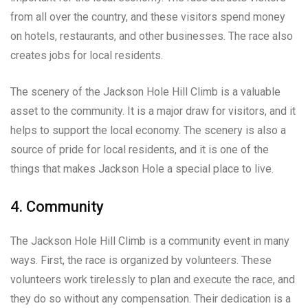
from all over the country, and these visitors spend money
on hotels, restaurants, and other businesses. The race also
creates jobs for local residents.
The scenery of the Jackson Hole Hill Climb is a valuable
asset to the community. It is a major draw for visitors, and it
helps to support the local economy. The scenery is also a
source of pride for local residents, and it is one of the
things that makes Jackson Hole a special place to live.
4. Community
The Jackson Hole Hill Climb is a community event in many
ways. First, the race is organized by volunteers. These
volunteers work tirelessly to plan and execute the race, and
they do so without any compensation. Their dedication is a