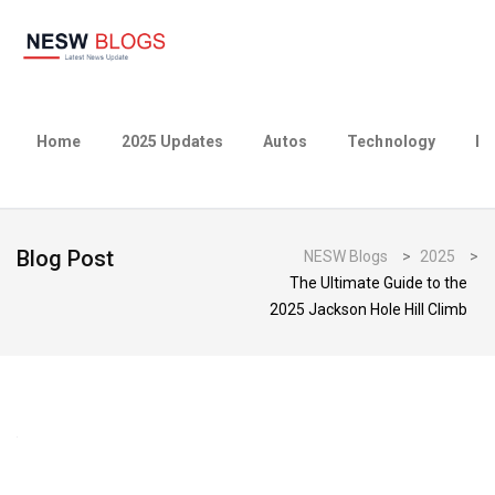
Home
2025 Updates
Autos
Technology
Bu
Blog Post
NESW Blogs
>
2025
>
The Ultimate Guide to the
2025 Jackson Hole Hill Climb