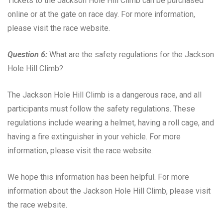
Tickets to the Jackson Hole Hill Climb can be purchased
online or at the gate on race day. For more information,
please visit the race website.
Question 6:
What are the safety regulations for the Jackson
Hole Hill Climb?
The Jackson Hole Hill Climb is a dangerous race, and all
participants must follow the safety regulations. These
regulations include wearing a helmet, having a roll cage, and
having a fire extinguisher in your vehicle. For more
information, please visit the race website.
We hope this information has been helpful. For more
information about the Jackson Hole Hill Climb, please visit
the race website.