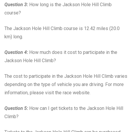
Question 3:
How long is the Jackson Hole Hill Climb
course?
The Jackson Hole Hill Climb course is 12.42 miles (20.0
km) long.
Question 4:
How much does it cost to participate in the
Jackson Hole Hill Climb?
The cost to participate in the Jackson Hole Hill Climb varies
depending on the type of vehicle you are driving. For more
information, please visit the race website.
Question 5:
How can I get tickets to the Jackson Hole Hill
Climb?