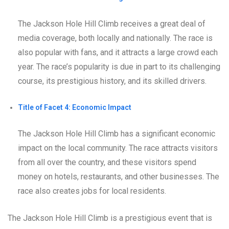
The Jackson Hole Hill Climb receives a great deal of
media coverage, both locally and nationally. The race is
also popular with fans, and it attracts a large crowd each
year. The race’s popularity is due in part to its challenging
course, its prestigious history, and its skilled drivers.
Title of Facet 4: Economic Impact
The Jackson Hole Hill Climb has a significant economic
impact on the local community. The race attracts visitors
from all over the country, and these visitors spend
money on hotels, restaurants, and other businesses. The
race also creates jobs for local residents.
The Jackson Hole Hill Climb is a prestigious event that is