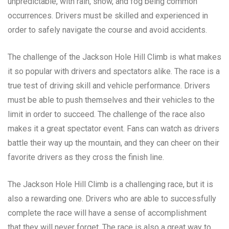
unpredictable, with rain, snow, and fog being common
occurrences. Drivers must be skilled and experienced in
order to safely navigate the course and avoid accidents.
The challenge of the Jackson Hole Hill Climb is what makes
it so popular with drivers and spectators alike. The race is a
true test of driving skill and vehicle performance. Drivers
must be able to push themselves and their vehicles to the
limit in order to succeed. The challenge of the race also
makes it a great spectator event. Fans can watch as drivers
battle their way up the mountain, and they can cheer on their
favorite drivers as they cross the finish line.
The Jackson Hole Hill Climb is a challenging race, but it is
also a rewarding one. Drivers who are able to successfully
complete the race will have a sense of accomplishment
that they will never forget. The race is also a great way to