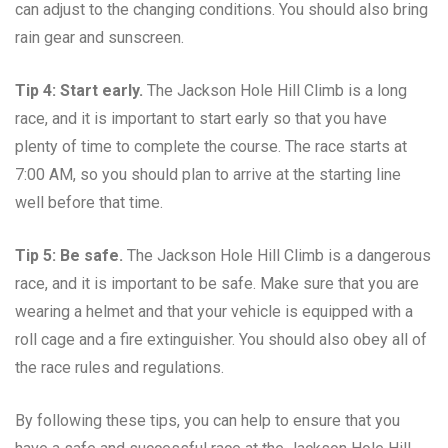
can adjust to the changing conditions. You should also bring
rain gear and sunscreen.
Tip 4: Start early.
The Jackson Hole Hill Climb is a long
race, and it is important to start early so that you have
plenty of time to complete the course. The race starts at
7:00 AM, so you should plan to arrive at the starting line
well before that time.
Tip 5: Be safe.
The Jackson Hole Hill Climb is a dangerous
race, and it is important to be safe. Make sure that you are
wearing a helmet and that your vehicle is equipped with a
roll cage and a fire extinguisher. You should also obey all of
the race rules and regulations.
By following these tips, you can help to ensure that you