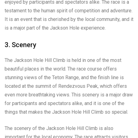
enjoyed by participants and spectators alike. The race is a
testament to the human spirit of competition and adventure.
It is an event that is cherished by the local community, and it
is a major part of the Jackson Hole experience.
3. Scenery
The Jackson Hole Hill Climb is held in one of the most
beautiful places in the world. The race course offers
stunning views of the Teton Range, and the finish line is
located at the summit of Rendezvous Peak, which offers
even more breathtaking views. This scenery is a major draw
for participants and spectators alike, and it is one of the
things that makes the Jackson Hole Hill Climb so special.
The scenery of the Jackson Hole Hill Climb is also
important for the local economy. The race attracts visitors