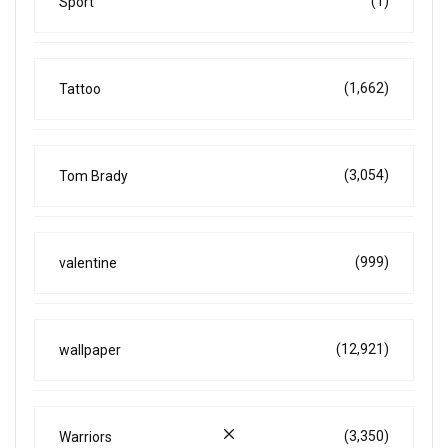
(1)
Sport
(1,662)
Tattoo
(3,054)
Tom Brady
(999)
valentine
(12,921)
wallpaper
(3,350)
Warriors