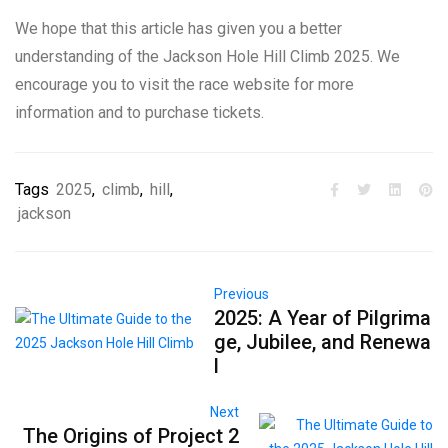
We hope that this article has given you a better
understanding of the Jackson Hole Hill Climb 2025. We
encourage you to visit the race website for more
information and to purchase tickets.
Tags
2025
,
climb
,
hill
,
jackson
Previous
2025: A Year of Pilgrima
ge, Jubilee, and Renewa
l
Next
The Origins of Project 2