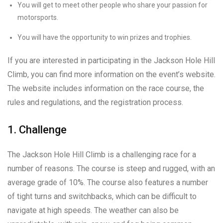
You will get to meet other people who share your passion for
motorsports.
You will have the opportunity to win prizes and trophies.
If you are interested in participating in the Jackson Hole Hill
Climb, you can find more information on the event’s website.
The website includes information on the race course, the
rules and regulations, and the registration process.
1. Challenge
The Jackson Hole Hill Climb is a challenging race for a
number of reasons. The course is steep and rugged, with an
average grade of 10%. The course also features a number
of tight turns and switchbacks, which can be difficult to
navigate at high speeds. The weather can also be