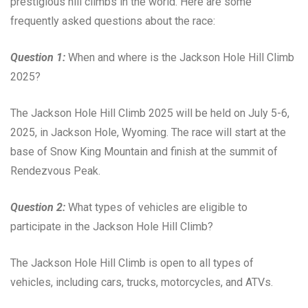
prestigious hill climbs in the world. Here are some
frequently asked questions about the race:
Question 1:
When and where is the Jackson Hole Hill Climb
2025?
The Jackson Hole Hill Climb 2025 will be held on July 5-6,
2025, in Jackson Hole, Wyoming. The race will start at the
base of Snow King Mountain and finish at the summit of
Rendezvous Peak.
Question 2:
What types of vehicles are eligible to
participate in the Jackson Hole Hill Climb?
The Jackson Hole Hill Climb is open to all types of
vehicles, including cars, trucks, motorcycles, and ATVs.