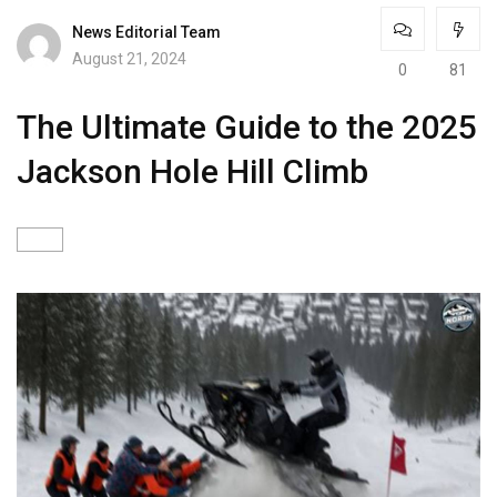
News Editorial Team
August 21, 2024
0
81
The Ultimate Guide to the 2025
Jackson Hole Hill Climb