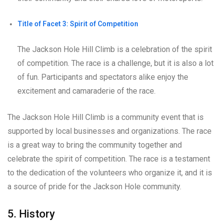
Title of Facet 3: Spirit of Competition
The Jackson Hole Hill Climb is a celebration of the spirit
of competition. The race is a challenge, but it is also a lot
of fun. Participants and spectators alike enjoy the
excitement and camaraderie of the race.
The Jackson Hole Hill Climb is a community event that is
supported by local businesses and organizations. The race
is a great way to bring the community together and
celebrate the spirit of competition. The race is a testament
to the dedication of the volunteers who organize it, and it is
a source of pride for the Jackson Hole community.
5. History