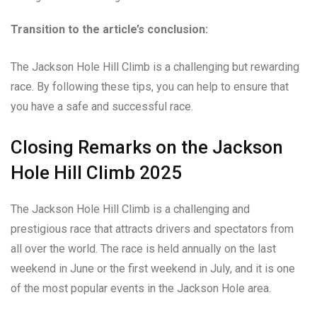
Transition to the article’s conclusion:
The Jackson Hole Hill Climb is a challenging but rewarding
race. By following these tips, you can help to ensure that
you have a safe and successful race.
Closing Remarks on the Jackson
Hole Hill Climb 2025
The Jackson Hole Hill Climb is a challenging and
prestigious race that attracts drivers and spectators from
all over the world. The race is held annually on the last
weekend in June or the first weekend in July, and it is one
of the most popular events in the Jackson Hole area.