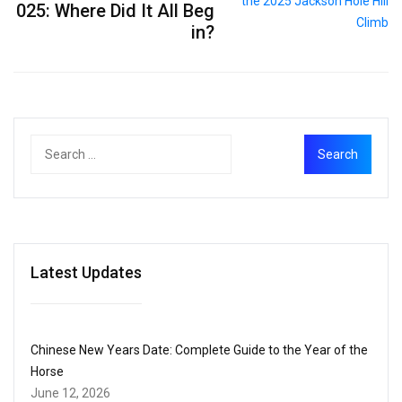
025: Where Did It All Beg
in?
Latest Updates
Chinese New Years Date: Complete Guide to the Year of the
Horse
June 12, 2026