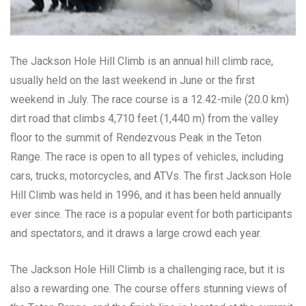
The Jackson Hole Hill Climb is an annual hill climb race,
usually held on the last weekend in June or the first
weekend in July. The race course is a 12.42-mile (20.0 km)
dirt road that climbs 4,710 feet (1,440 m) from the valley
floor to the summit of Rendezvous Peak in the Teton
Range. The race is open to all types of vehicles, including
cars, trucks, motorcycles, and ATVs. The first Jackson Hole
Hill Climb was held in 1996, and it has been held annually
ever since. The race is a popular event for both participants
and spectators, and it draws a large crowd each year.
The Jackson Hole Hill Climb is a challenging race, but it is
also a rewarding one. The course offers stunning views of