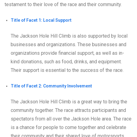
testament to their love of the race and their community.
Title of Facet 1: Local Support
The Jackson Hole Hill Climb is also supported by local
businesses and organizations. These businesses and
organizations provide financial support, as well as in-
kind donations, such as food, drinks, and equipment.
Their support is essential to the success of the race.
Title of Facet 2: Community Involvement
The Jackson Hole Hill Climb is a great way to bring the
community together. The race attracts participants and
spectators from all over the Jackson Hole area. The race
is a chance for people to come together and celebrate
their community and their shared love of motorsports.