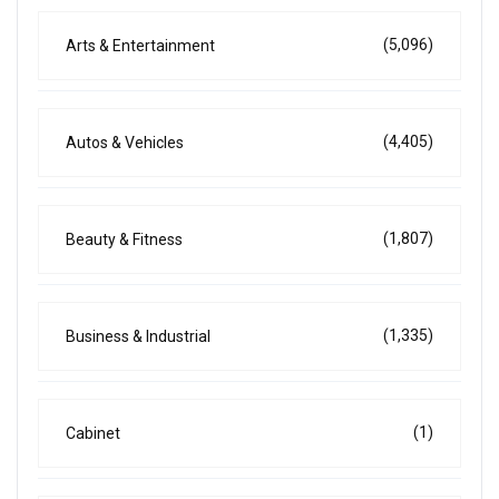
(5,096)
Arts & Entertainment
(4,405)
Autos & Vehicles
(1,807)
Beauty & Fitness
(1,335)
Business & Industrial
(1)
Cabinet