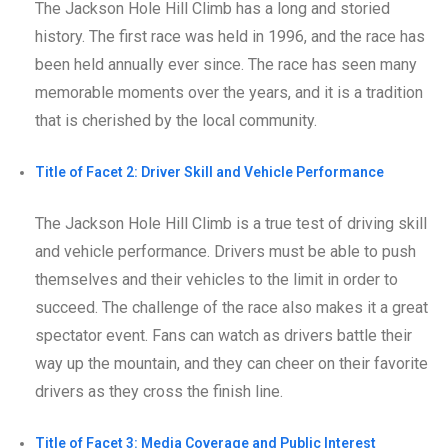
The Jackson Hole Hill Climb has a long and storied
history. The first race was held in 1996, and the race has
been held annually ever since. The race has seen many
memorable moments over the years, and it is a tradition
that is cherished by the local community.
Title of Facet 2: Driver Skill and Vehicle Performance
The Jackson Hole Hill Climb is a true test of driving skill
and vehicle performance. Drivers must be able to push
themselves and their vehicles to the limit in order to
succeed. The challenge of the race also makes it a great
spectator event. Fans can watch as drivers battle their
way up the mountain, and they can cheer on their favorite
drivers as they cross the finish line.
Title of Facet 3: Media Coverage and Public Interest