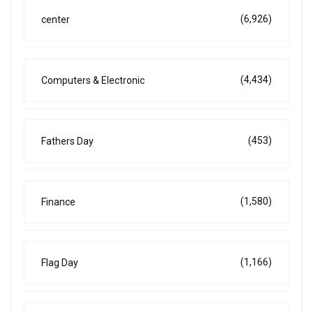
(6,926)
center
(4,434)
Computers & Electronic
(453)
Fathers Day
(1,580)
Finance
(1,166)
Flag Day