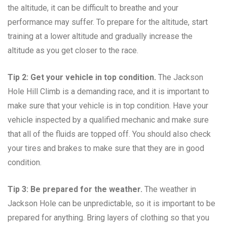
the altitude, it can be difficult to breathe and your
performance may suffer. To prepare for the altitude, start
training at a lower altitude and gradually increase the
altitude as you get closer to the race.
Tip 2: Get your vehicle in top condition.
The Jackson
Hole Hill Climb is a demanding race, and it is important to
make sure that your vehicle is in top condition. Have your
vehicle inspected by a qualified mechanic and make sure
that all of the fluids are topped off. You should also check
your tires and brakes to make sure that they are in good
condition.
Tip 3: Be prepared for the weather.
The weather in
Jackson Hole can be unpredictable, so it is important to be
prepared for anything. Bring layers of clothing so that you