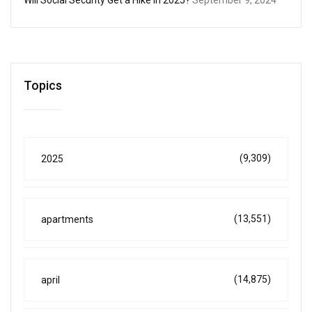
Topics
(9,309)
2025
(13,551)
apartments
(14,875)
april