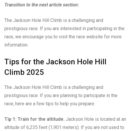
Transition to the next article section:
The Jackson Hole Hill Climb is a challenging and
prestigious race. If you are interested in participating in the
race, we encourage you to visit the race website for more
information.
Tips for the Jackson Hole Hill
Climb 2025
The Jackson Hole Hill Climb is a challenging and
prestigious race. If you are planning to participate in the
race, here are a few tips to help you prepare:
Tip 1: Train for the altitude.
Jackson Hole is located at an
altitude of 6,235 feet (1,901 meters). If you are not used to