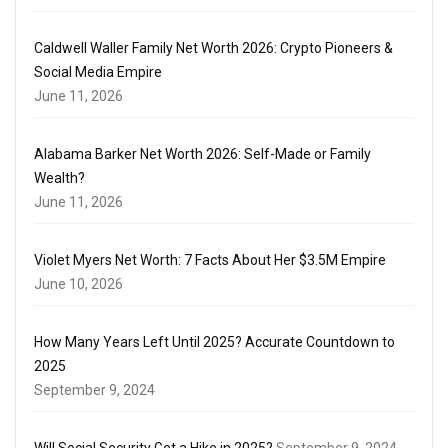
Caldwell Waller Family Net Worth 2026: Crypto Pioneers &
Social Media Empire
June 11, 2026
Alabama Barker Net Worth 2026: Self-Made or Family
Wealth?
June 11, 2026
Violet Myers Net Worth: 7 Facts About Her $3.5M Empire
June 10, 2026
How Many Years Left Until 2025? Accurate Countdown to
2025
September 9, 2024
Will Social Security Get a Hike in 2025?
September 9, 2024