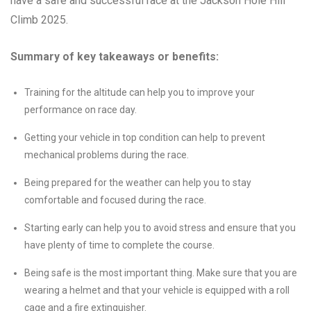
have a safe and successful race at the Jackson Hole Hill
Climb 2025.
Summary of key takeaways or benefits:
Training for the altitude can help you to improve your
performance on race day.
Getting your vehicle in top condition can help to prevent
mechanical problems during the race.
Being prepared for the weather can help you to stay
comfortable and focused during the race.
Starting early can help you to avoid stress and ensure that you
have plenty of time to complete the course.
Being safe is the most important thing. Make sure that you are
wearing a helmet and that your vehicle is equipped with a roll
cage and a fire extinguisher.