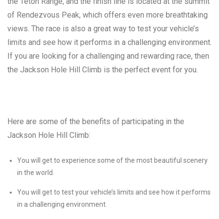
the Teton Range, and the finish line is located at the summit
of Rendezvous Peak, which offers even more breathtaking
views. The race is also a great way to test your vehicle’s
limits and see how it performs in a challenging environment.
If you are looking for a challenging and rewarding race, then
the Jackson Hole Hill Climb is the perfect event for you.
Here are some of the benefits of participating in the
Jackson Hole Hill Climb:
You will get to experience some of the most beautiful scenery
in the world.
You will get to test your vehicle’s limits and see how it performs
in a challenging environment.