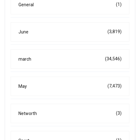
(1)
General
(3,819)
June
(34,546)
march
(7,473)
May
(3)
Networth