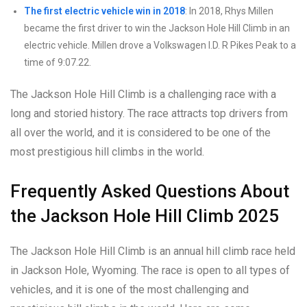
The first electric vehicle win in 2018
: In 2018, Rhys Millen
became the first driver to win the Jackson Hole Hill Climb in an
electric vehicle. Millen drove a Volkswagen I.D. R Pikes Peak to a
time of 9:07.22.
The Jackson Hole Hill Climb is a challenging race with a
long and storied history. The race attracts top drivers from
all over the world, and it is considered to be one of the
most prestigious hill climbs in the world.
Frequently Asked Questions About
the Jackson Hole Hill Climb 2025
The Jackson Hole Hill Climb is an annual hill climb race held
in Jackson Hole, Wyoming. The race is open to all types of
vehicles, and it is one of the most challenging and