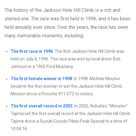
The history of the Jackson Hole Hill Climb is a rich and
storied one. The race was first held in 1996, and it has been
held annually ever since. Over the years, the race has seen
many memorable moments, including:
The first race in 1996
: The first Jackson Hole Hill Climb was
held on July 4, 1996. The race was won by local driver Bob
Johnson in a 1965 Ford Mustang.
The first female winner in 1998
: In 1998, Michele Mouton
became the first woman to win the Jackson Hole Hill Climb.
Mouton drove a Porsche 911 GT2 to victory.
The first overall record in 2002
: In 2002, Nobuhiro “Monster”
Tajima set the first overall record at the Jackson Hole Hill Climb.
Tajima drove a Suzuki Escudo Pikes Peak Special to a time of
10:04.16.