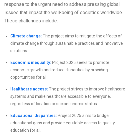
response to the urgent need to address pressing global
issues that impact the well-being of societies worldwide.
These challenges include:
Climate change:
The project aims to mitigate the effects of
climate change through sustainable practices and innovative
solutions.
Economic inequality:
Project 2025 seeks to promote
economic growth and reduce disparities by providing
opportunities for all.
Healthcare access:
The project strives to improve healthcare
systems and make healthcare accessible to everyone,
regardless of location or socioeconomic status.
Educational disparities:
Project 2025 aims to bridge
educational gaps and provide equitable access to quality
education for all.