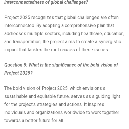
interconnectedness of global challenges?
Project 2025 recognizes that global challenges are often
interconnected. By adopting a comprehensive plan that
addresses multiple sectors, including healthcare, education,
and transportation, the project aims to create a synergistic
impact that tackles the root causes of these issues.
Question 5: What is the significance of the bold vision of
Project 2025?
The bold vision of Project 2025, which envisions a
sustainable and equitable future, serves as a guiding light
for the project’s strategies and actions. It inspires
individuals and organizations worldwide to work together
towards a better future for all.