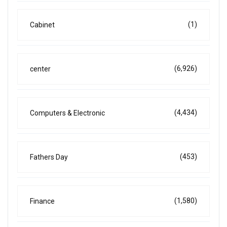
(1)
Cabinet
(6,926)
center
(4,434)
Computers & Electronic
(453)
Fathers Day
(1,580)
Finance