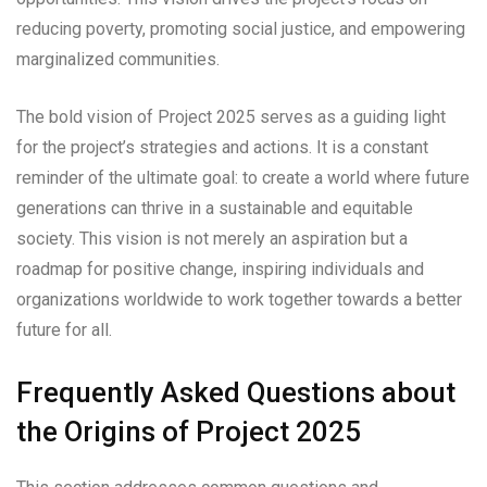
reducing poverty, promoting social justice, and empowering
marginalized communities.
The bold vision of Project 2025 serves as a guiding light
for the project’s strategies and actions. It is a constant
reminder of the ultimate goal: to create a world where future
generations can thrive in a sustainable and equitable
society. This vision is not merely an aspiration but a
roadmap for positive change, inspiring individuals and
organizations worldwide to work together towards a better
future for all.
Frequently Asked Questions about
the Origins of Project 2025