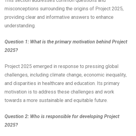
This section addresses common questions and
misconceptions surrounding the origins of Project 2025,
providing clear and informative answers to enhance
understanding.
Question 1: What is the primary motivation behind Project
2025?
Project 2025 emerged in response to pressing global
challenges, including climate change, economic inequality,
and disparities in healthcare and education. Its primary
motivation is to address these challenges and work
towards a more sustainable and equitable future.
Question 2: Who is responsible for developing Project
2025?