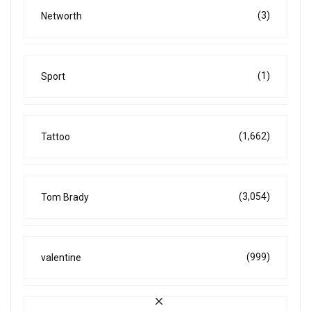
(3)
Networth
(1)
Sport
(1,662)
Tattoo
(3,054)
Tom Brady
(999)
valentine