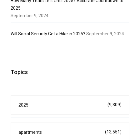
How Many Years Left Until 2025? Accurate Countdown to
2025
September 9, 2024
Will Social Security Get a Hike in 2025?
September 9, 2024
Topics
(9,309)
2025
(13,551)
apartments