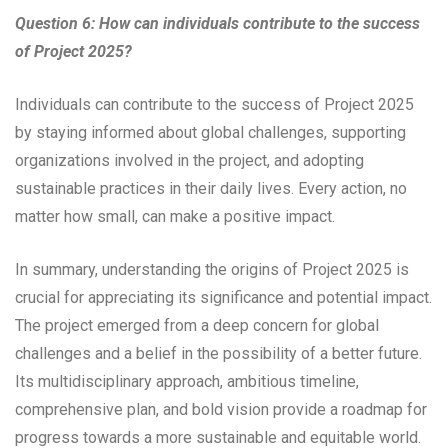
Question 6: How can individuals contribute to the success
of Project 2025?
Individuals can contribute to the success of Project 2025
by staying informed about global challenges, supporting
organizations involved in the project, and adopting
sustainable practices in their daily lives. Every action, no
matter how small, can make a positive impact.
In summary, understanding the origins of Project 2025 is
crucial for appreciating its significance and potential impact.
The project emerged from a deep concern for global
challenges and a belief in the possibility of a better future.
Its multidisciplinary approach, ambitious timeline,
comprehensive plan, and bold vision provide a roadmap for
progress towards a more sustainable and equitable world.