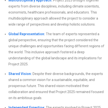
Multidisciplinary Approach:
Project 2025 brought together
experts from diverse disciplines, including climate scientists,
economists, healthcare professionals, and educators. This
multidisciplinary approach allowed the project to consider a
wide range of perspectives and develop holistic solutions.
Global Representation:
The team of experts represented a
global perspective, ensuring that the project considered the
unique challenges and opportunities facing different regions of
the world. This inclusive approach fostered a deep
understanding of the global landscape and its implications for
Project 2025.
Shared Vision:
Despite their diverse backgrounds, the experts
shared a common vision for a sustainable, equitable, and
prosperous future. This shared vision motivated their
collaboration and ensured that Project 2025 remained focused
on its ambitious goals.
Independent Expertise:
The experts involved in Project 2025