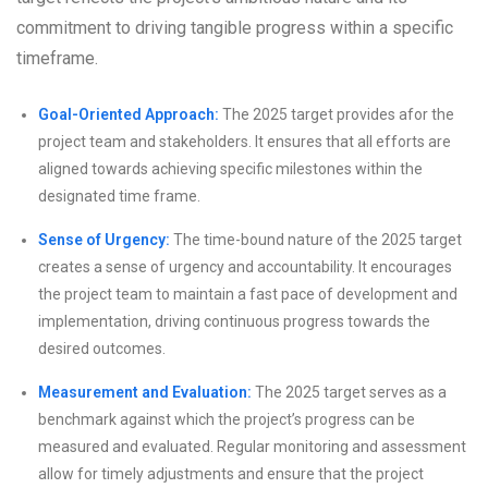
commitment to driving tangible progress within a specific
timeframe.
Goal-Oriented Approach:
The 2025 target provides afor the
project team and stakeholders. It ensures that all efforts are
aligned towards achieving specific milestones within the
designated time frame.
Sense of Urgency:
The time-bound nature of the 2025 target
creates a sense of urgency and accountability. It encourages
the project team to maintain a fast pace of development and
implementation, driving continuous progress towards the
desired outcomes.
Measurement and Evaluation:
The 2025 target serves as a
benchmark against which the project’s progress can be
measured and evaluated. Regular monitoring and assessment
allow for timely adjustments and ensure that the project