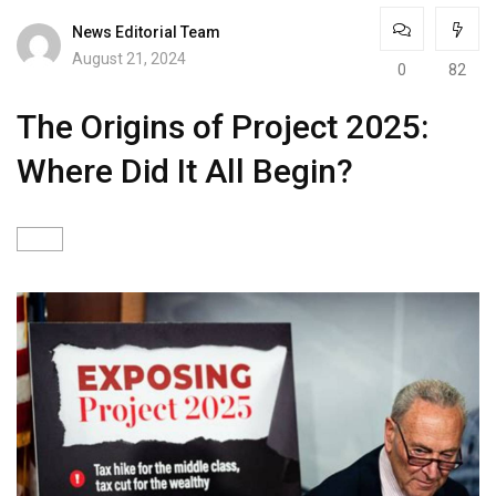
News Editorial Team
August 21, 2024
0
82
The Origins of Project 2025:
Where Did It All Begin?