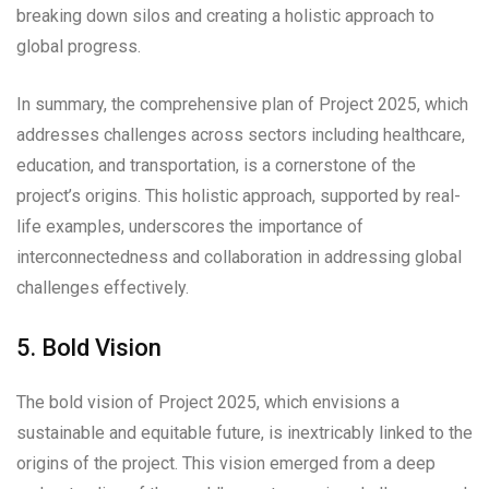
breaking down silos and creating a holistic approach to
global progress.
In summary, the comprehensive plan of Project 2025, which
addresses challenges across sectors including healthcare,
education, and transportation, is a cornerstone of the
project’s origins. This holistic approach, supported by real-
life examples, underscores the importance of
interconnectedness and collaboration in addressing global
challenges effectively.
5. Bold Vision
The bold vision of Project 2025, which envisions a
sustainable and equitable future, is inextricably linked to the
origins of the project. This vision emerged from a deep