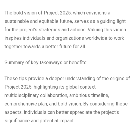
The bold vision of Project 2025, which envisions a
sustainable and equitable future, serves as a guiding light
for the project’s strategies and actions. Valuing this vision
inspires individuals and organizations worldwide to work
together towards a better future for all.
Summary of key takeaways or benefits:
These tips provide a deeper understanding of the origins of
Project 2025, highlighting its global context,
multidisciplinary collaboration, ambitious timeline,
comprehensive plan, and bold vision. By considering these
aspects, individuals can better appreciate the project’s
significance and potential impact.