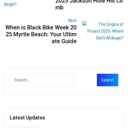
2025 Jackson Hole Hill Cli
mb
Next
When is Black Bike Week 20
25 Myrtle Beach: Your Ultim
ate Guide
Latest Updates