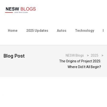
Home
2025 Updates
Autos
Technology
Bu
Blog Post
NESW Blogs
>
2025
>
The Origins of Project 2025:
Where Did It All Begin?