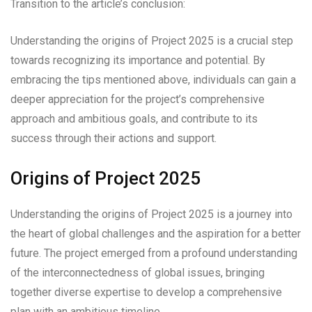
Transition to the article’s conclusion:
Understanding the origins of Project 2025 is a crucial step
towards recognizing its importance and potential. By
embracing the tips mentioned above, individuals can gain a
deeper appreciation for the project’s comprehensive
approach and ambitious goals, and contribute to its
success through their actions and support.
Origins of Project 2025
Understanding the origins of Project 2025 is a journey into
the heart of global challenges and the aspiration for a better
future. The project emerged from a profound understanding
of the interconnectedness of global issues, bringing
together diverse expertise to develop a comprehensive
plan with an ambitious timeline.