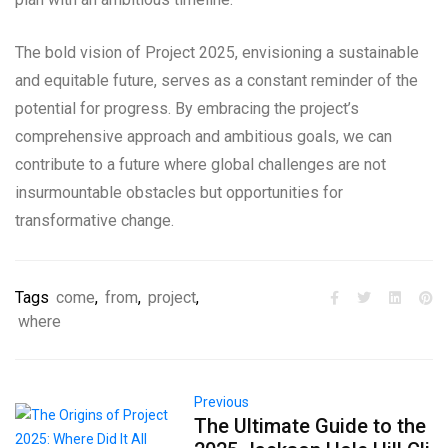
The bold vision of Project 2025, envisioning a sustainable
and equitable future, serves as a constant reminder of the
potential for progress. By embracing the project’s
comprehensive approach and ambitious goals, we can
contribute to a future where global challenges are not
insurmountable obstacles but opportunities for
transformative change.
Tags
come
,
from
,
project
,
where
Previous
The Ultimate Guide to the