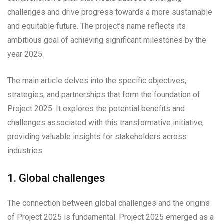
challenges and drive progress towards a more sustainable
and equitable future. The project’s name reflects its
ambitious goal of achieving significant milestones by the
year 2025.
The main article delves into the specific objectives,
strategies, and partnerships that form the foundation of
Project 2025. It explores the potential benefits and
challenges associated with this transformative initiative,
providing valuable insights for stakeholders across
industries.
1. Global challenges
The connection between global challenges and the origins
of Project 2025 is fundamental. Project 2025 emerged as a