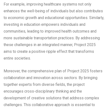
For example, improving healthcare systems not only
enhances the well-being of individuals but also contributes
to economic growth and educational opportunities. Similarly,
investing in education empowers individuals and
communities, leading to improved health outcomes and
more sustainable transportation practices. By addressing
these challenges in an integrated manner, Project 2025
aims to create a positive ripple effect that transforms
entire societies.
Moreover, the comprehensive plan of Project 2025 fosters
collaboration and innovation across sectors. By bringing
together experts from diverse fields, the project
encourages cross-disciplinary thinking and the
development of creative solutions that address complex
challenges. This collaborative approach is essential to