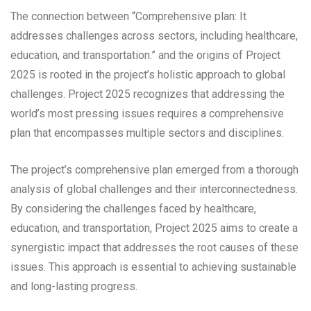
The connection between “Comprehensive plan: It
addresses challenges across sectors, including healthcare,
education, and transportation.” and the origins of Project
2025 is rooted in the project’s holistic approach to global
challenges. Project 2025 recognizes that addressing the
world’s most pressing issues requires a comprehensive
plan that encompasses multiple sectors and disciplines.
The project’s comprehensive plan emerged from a thorough
analysis of global challenges and their interconnectedness.
By considering the challenges faced by healthcare,
education, and transportation, Project 2025 aims to create a
synergistic impact that addresses the root causes of these
issues. This approach is essential to achieving sustainable
and long-lasting progress.