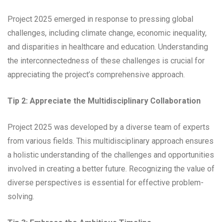
Project 2025 emerged in response to pressing global
challenges, including climate change, economic inequality,
and disparities in healthcare and education. Understanding
the interconnectedness of these challenges is crucial for
appreciating the project’s comprehensive approach.
Tip 2: Appreciate the Multidisciplinary Collaboration
Project 2025 was developed by a diverse team of experts
from various fields. This multidisciplinary approach ensures
a holistic understanding of the challenges and opportunities
involved in creating a better future. Recognizing the value of
diverse perspectives is essential for effective problem-
solving.