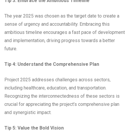
Tip 3: Embrace the Ambitious Timeline
The year 2025 was chosen as the target date to create a
sense of urgency and accountability. Embracing this
ambitious timeline encourages a fast pace of development
and implementation, driving progress towards a better
future.
Tip 4: Understand the Comprehensive Plan
Project 2025 addresses challenges across sectors,
including healthcare, education, and transportation.
Recognizing the interconnectedness of these sectors is
crucial for appreciating the project’s comprehensive plan
and synergistic impact.
Tip 5: Value the Bold Vision