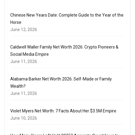
Chinese New Years Date: Complete Guide to the Year of the
Horse
June 12, 2026
Caldwell Waller Family Net Worth 2026: Crypto Pioneers &
Social Media Empire
June 11, 2026
Alabama Barker Net Worth 2026: Self-Made or Family
Wealth?
June 11, 2026
Violet Myers Net Worth: 7 Facts About Her $3.5M Empire
June 10, 2026