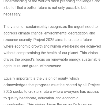
understanding of the world’s most pressing challenges and
a belief that a better future is not only possible but
necessary.
The vision of sustainability recognizes the urgent need to
address climate change, environmental degradation, and
resource scarcity. Project 2025 aims to create a future
where economic growth and human well-being are achieved
without compromising the health of our planet. This vision
drives the project’s focus on renewable energy, sustainable
agriculture, and green infrastructure.
Equally important is the vision of equity, which
acknowledges that progress must be shared by all. Project
2025 seeks to create a future where everyone has access
to quality healthcare, education, and economic
opportunities. This vision drives the project’s focus on