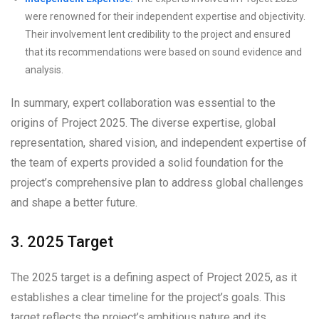
were renowned for their independent expertise and objectivity.
Their involvement lent credibility to the project and ensured
that its recommendations were based on sound evidence and
analysis.
In summary, expert collaboration was essential to the
origins of Project 2025. The diverse expertise, global
representation, shared vision, and independent expertise of
the team of experts provided a solid foundation for the
project’s comprehensive plan to address global challenges
and shape a better future.
3. 2025 Target
The 2025 target is a defining aspect of Project 2025, as it
establishes a clear timeline for the project’s goals. This
target reflects the project’s ambitious nature and its