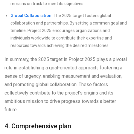
remains on track to meet its objectives.
Global Collaboration:
The 2025 target fosters global
collaboration and partnerships. By setting a common goal and
timeline, Project 2025 encourages organizations and
individuals worldwide to contribute their expertise and
resources towards achieving the desired milestones.
In summary, the 2025 target in Project 2025 plays a pivotal
role in establishing a goal-oriented approach, fostering a
sense of urgency, enabling measurement and evaluation,
and promoting global collaboration. These factors
collectively contribute to the project’s origins and its
ambitious mission to drive progress towards a better
future.
4. Comprehensive plan