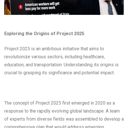
Exploring the Origins of Project 2025
Project 2025 is an ambitious initiative that aims to
revolutionize various sectors, including healthcare,
education, and transportation. Understanding its origins is
crucial to grasping its significance and potential impact.
The concept of Project 2025 first emerged in 2020 as a
response to the rapidly evolving global landscape. A team
of experts from diverse fields was assembled to develop a
comprehensive plan that would address emerging