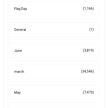
(1,166)
Flag Day
(1)
General
(3,819)
June
(34,546)
march
(7,473)
May