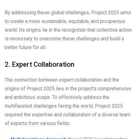
By addressing these global challenges, Project 2025 aims
to create a more sustainable, equitable, and prosperous
world. Its origins lie in the recognition that collective action
is necessary to overcome these challenges and build a
better future for all.
2. Expert Collaboration
The connection between expert collaboration and the
origins of Project 2025 lies in the project’s comprehensive
and ambitious scope. To effectively address the
multifaceted challenges facing the world, Project 2025
required the expertise and collaboration of a diverse team
of experts from various fields.