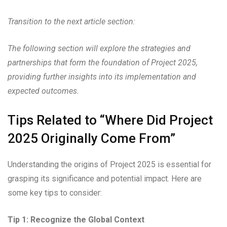
Transition to the next article section:
The following section will explore the strategies and
partnerships that form the foundation of Project 2025,
providing further insights into its implementation and
expected outcomes.
Tips Related to “Where Did Project
2025 Originally Come From”
Understanding the origins of Project 2025 is essential for
grasping its significance and potential impact. Here are
some key tips to consider:
Tip 1: Recognize the Global Context