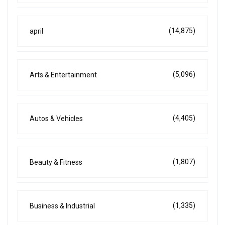
(14,875)
april
(5,096)
Arts & Entertainment
(4,405)
Autos & Vehicles
(1,807)
Beauty & Fitness
(1,335)
Business & Industrial