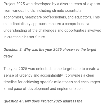
Project 2025 was developed by a diverse team of experts
from various fields, including climate scientists,
economists, healthcare professionals, and educators. This
multidisciplinary approach ensures a comprehensive
understanding of the challenges and opportunities involved
in creating a better future.
Question 3: Why was the year 2025 chosen as the target
date?
The year 2025 was selected as the target date to create a
sense of urgency and accountability. It provides a clear
timeline for achieving specific milestones and encourages
a fast pace of development and implementation.
Question 4: How does Project 2025 address the