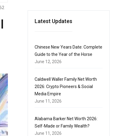
62
l
Latest Updates
Chinese New Years Date: Complete
Guide to the Year of the Horse
June 12, 2026
Caldwell Waller Family Net Worth
2026: Crypto Pioneers & Social
Media Empire
June 11, 2026
Alabama Barker Net Worth 2026:
Self-Made or Family Wealth?
June 11, 2026