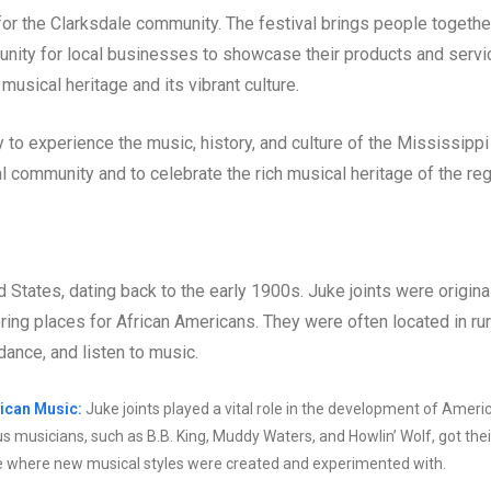
for the Clarksdale community. The festival brings people togethe
unity for local businesses to showcase their products and servi
musical heritage and its vibrant culture.
 to experience the music, history, and culture of the Mississippi
al community and to celebrate the rich musical heritage of the reg
ed States, dating back to the early 1900s. Juke joints were origina
ring places for African Americans. They were often located in rur
dance, and listen to music.
ican Music:
Juke joints played a vital role in the development of Ameri
us musicians, such as B.B. King, Muddy Waters, and Howlin’ Wolf, got thei
place where new musical styles were created and experimented with.