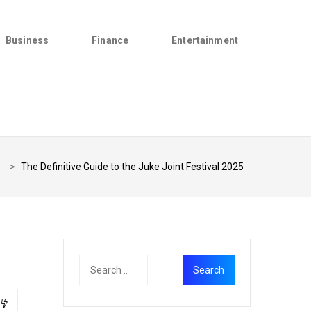
Business
Finance
Entertainment
5
>
The Definitive Guide to the Juke Joint Festival 2025