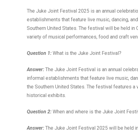
The Juke Joint Festival 2025 is an annual celebration
establishments that feature live music, dancing, and
Southern United States. The festival will be held in 
variety of musical performances, food and craft vend
Question 1:
What is the Juke Joint Festival?
Answer:
The Juke Joint Festival is an annual celebrat
informal establishments that feature live music, dan
the Southern United States. The festival features a
historical exhibits.
Question 2:
When and where is the Juke Joint Festi
Answer:
The Juke Joint Festival 2025 will be held in