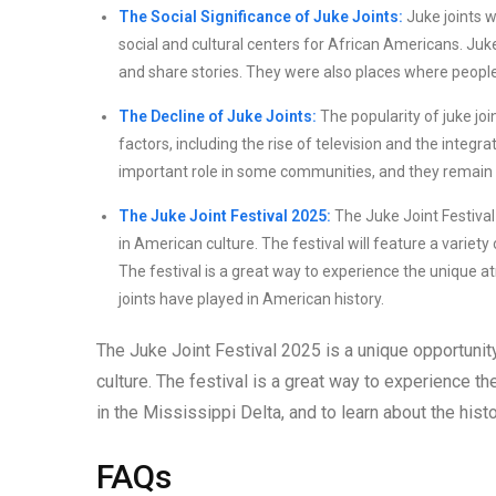
The Social Significance of Juke Joints:
Juke joints w
social and cultural centers for African Americans. Juk
and share stories. They were also places where people
The Decline of Juke Joints:
The popularity of juke jo
factors, including the rise of television and the integr
important role in some communities, and they remain a
The Juke Joint Festival 2025:
The Juke Joint Festival 
in American culture. The festival will feature a variety
The festival is a great way to experience the unique at
joints have played in American history.
The Juke Joint Festival 2025 is a unique opportunity 
culture. The festival is a great way to experience t
in the Mississippi Delta, and to learn about the histo
FAQs