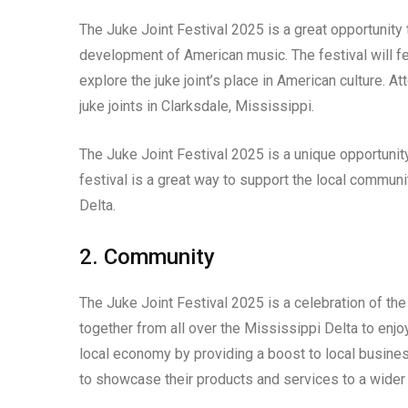
The Juke Joint Festival 2025 is a great opportunity to
development of American music. The festival will feat
explore the juke joint’s place in American culture. A
juke joints in Clarksdale, Mississippi.
The Juke Joint Festival 2025 is a unique opportunity 
festival is a great way to support the local communi
Delta.
2. Community
The Juke Joint Festival 2025 is a celebration of the
together from all over the Mississippi Delta to enjo
local economy by providing a boost to local busines
to showcase their products and services to a wider