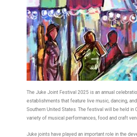
The Juke Joint Festival 2025 is an annual celebration
establishments that feature live music, dancing, and
Southern United States. The festival will be held in 
variety of musical performances, food and craft vend
Juke joints have played an important role in the de