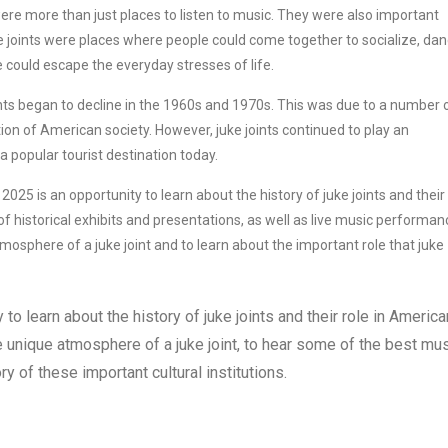
ere more than just places to listen to music. They were also important
e joints were places where people could come together to socialize, dan
 could escape the everyday stresses of life.
ints began to decline in the 1960s and 1970s. This was due to a number 
ation of American society. However, juke joints continued to play an
 popular tourist destination today.
2025 is an opportunity to learn about the history of juke joints and their 
 of historical exhibits and presentations, as well as live music performan
mosphere of a juke joint and to learn about the important role that juke
to learn about the history of juke joints and their role in America
he unique atmosphere of a juke joint, to hear some of the best mu
ry of these important cultural institutions.