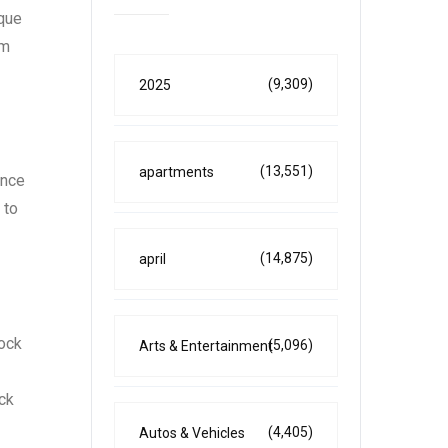
ique
lm
(9,309)
2025
(13,551)
apartments
ence
 to
(14,875)
april
rock
(5,096)
Arts & Entertainment
ock
(4,405)
Autos & Vehicles