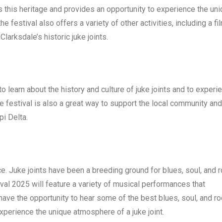
tes this heritage and provides an opportunity to experience the un
he festival also offers a variety of other activities, including a fi
larksdale’s historic juke joints.
o learn about the history and culture of juke joints and to experi
festival is also a great way to support the local community and
pi Delta.
nce. Juke joints have been a breeding ground for blues, soul, and 
val 2025 will feature a variety of musical performances that
 have the opportunity to hear some of the best blues, soul, and r
experience the unique atmosphere of a juke joint.