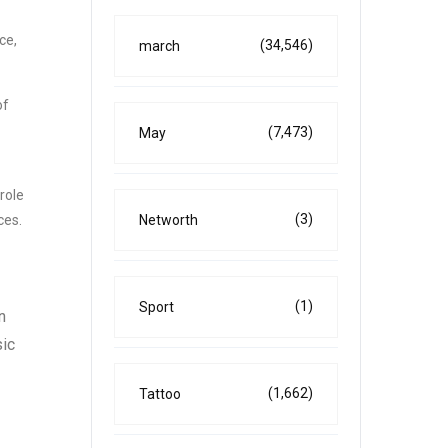
ce,
(34,546)
march
of
(7,473)
May
role
(3)
Networth
ces.
(1)
Sport
n
sic
(1,662)
Tattoo