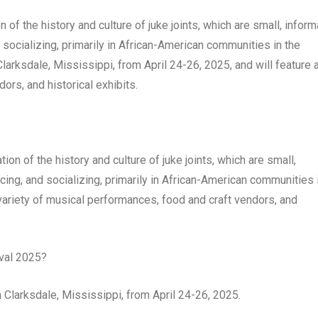
 of the history and culture of juke joints, which are small, inform
 socializing, primarily in African-American communities in the
Clarksdale, Mississippi, from April 24-26, 2025, and will feature 
ors, and historical exhibits.
ion of the history and culture of juke joints, which are small,
cing, and socializing, primarily in African-American communities 
 variety of musical performances, food and craft vendors, and
val 2025?
 Clarksdale, Mississippi, from April 24-26, 2025.