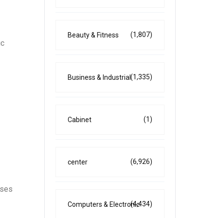
(1,807)
Beauty & Fitness
ic
(1,335)
Business & Industrial
(1)
Cabinet
(6,926)
center
sses
(4,434)
Computers & Electronic