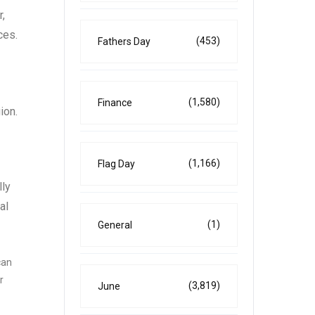
r,
ces.
(453)
Fathers Day
(1,580)
Finance
ion.
(1,166)
Flag Day
lly
al
(1)
General
can
r
(3,819)
June