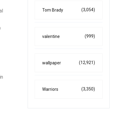
(3,054)
Tom Brady
al
a
(999)
valentine
(12,921)
wallpaper
in
(3,350)
Warriors