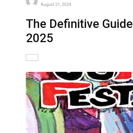
August 21, 2024
The Definitive Guide
2025