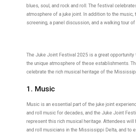
blues, soul, and rock and roll. The festival celebra
atmosphere of a juke joint. In addition to the music, t
screening, a panel discussion, and a walking tour of C
The Juke Joint Festival 2025 is a great opportunity t
the unique atmosphere of these establishments. The 
celebrate the rich musical heritage of the Mississip
1. Music
Music is an essential part of the juke joint experie
and roll music for decades, and the Juke Joint Festi
represent this rich musical heritage. Attendees will
and roll musicians in the Mississippi Delta, and to 