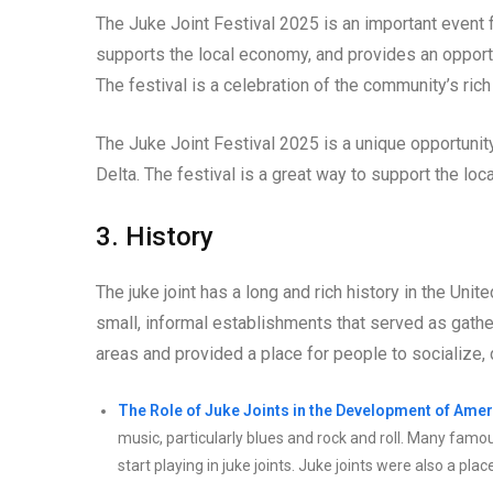
The Juke Joint Festival 2025 is an important event 
supports the local economy, and provides an opport
The festival is a celebration of the community’s rich 
The Juke Joint Festival 2025 is a unique opportunity
Delta. The festival is a great way to support the loc
3. History
The juke joint has a long and rich history in the Unit
small, informal establishments that served as gathe
areas and provided a place for people to socialize, 
The Role of Juke Joints in the Development of Amer
music, particularly blues and rock and roll. Many famo
start playing in juke joints. Juke joints were also a 