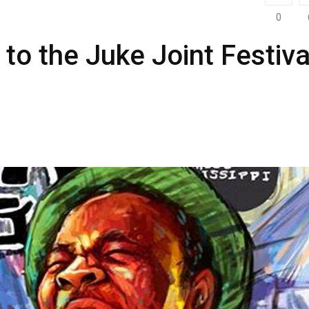
0
 to the Juke Joint Festiva