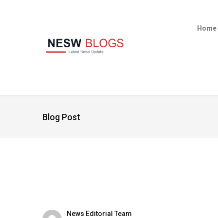
Home
Blog Post
News Editorial Team