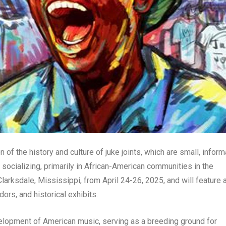
 of the history and culture of juke joints, which are small, inform
 socializing, primarily in African-American communities in the
Clarksdale, Mississippi, from April 24-26, 2025, and will feature 
ors, and historical exhibits.
velopment of American music, serving as a breeding ground for