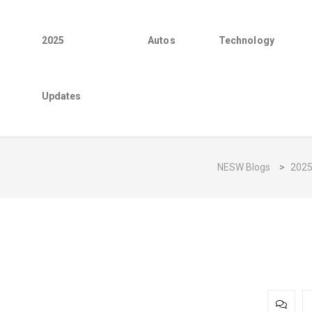
2025
Autos
Technology
Updates
NESW Blogs
>
202