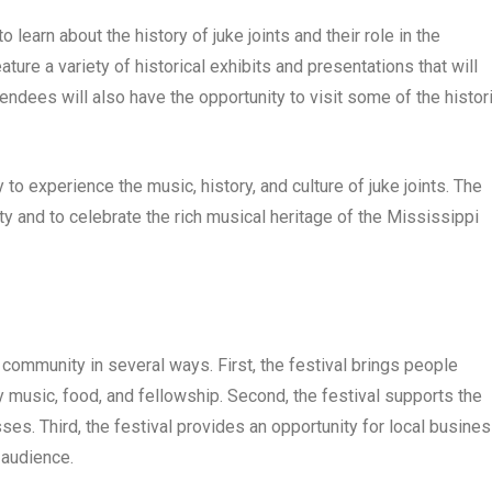
 learn about the history of juke joints and their role in the
ure a variety of historical exhibits and presentations that will
ttendees will also have the opportunity to visit some of the histor
to experience the music, history, and culture of juke joints. The
ty and to celebrate the rich musical heritage of the Mississippi
 community in several ways. First, the festival brings people
y music, food, and fellowship. Second, the festival supports the
ses. Third, the festival provides an opportunity for local busine
 audience.