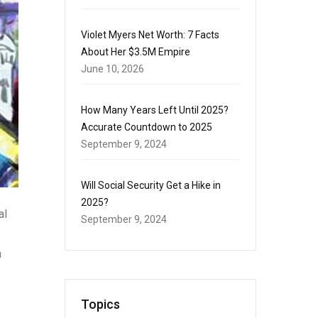
Violet Myers Net Worth: 7 Facts
About Her $3.5M Empire
June 10, 2026
How Many Years Left Until 2025?
Accurate Countdown to 2025
September 9, 2024
Will Social Security Get a Hike in
2025?
al
September 9, 2024
a
Topics