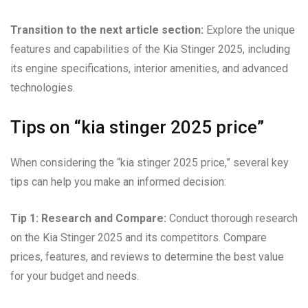
Transition to the next article section:
Explore the unique
features and capabilities of the Kia Stinger 2025, including
its engine specifications, interior amenities, and advanced
technologies.
Tips on “kia stinger 2025 price”
When considering the “kia stinger 2025 price,” several key
tips can help you make an informed decision:
Tip 1: Research and Compare:
Conduct thorough research
on the Kia Stinger 2025 and its competitors. Compare
prices, features, and reviews to determine the best value
for your budget and needs.