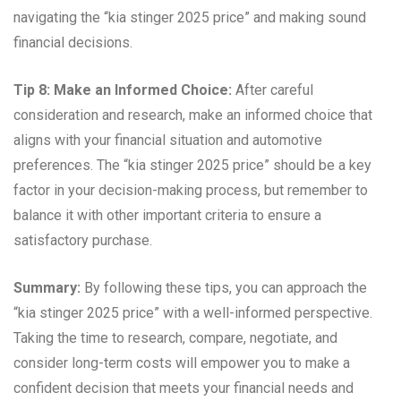
navigating the “kia stinger 2025 price” and making sound
financial decisions.
Tip 8: Make an Informed Choice:
After careful
consideration and research, make an informed choice that
aligns with your financial situation and automotive
preferences. The “kia stinger 2025 price” should be a key
factor in your decision-making process, but remember to
balance it with other important criteria to ensure a
satisfactory purchase.
Summary:
By following these tips, you can approach the
“kia stinger 2025 price” with a well-informed perspective.
Taking the time to research, compare, negotiate, and
consider long-term costs will empower you to make a
confident decision that meets your financial needs and