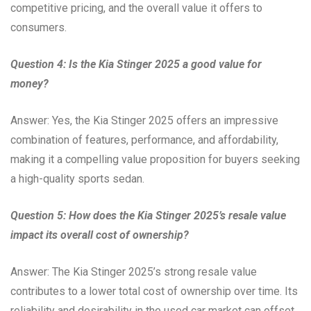
competitive pricing, and the overall value it offers to
consumers.
Question 4: Is the Kia Stinger 2025 a good value for
money?
Answer: Yes, the Kia Stinger 2025 offers an impressive
combination of features, performance, and affordability,
making it a compelling value proposition for buyers seeking
a high-quality sports sedan.
Question 5: How does the Kia Stinger 2025’s resale value
impact its overall cost of ownership?
Answer: The Kia Stinger 2025’s strong resale value
contributes to a lower total cost of ownership over time. Its
reliability and desirability in the used car market can offset