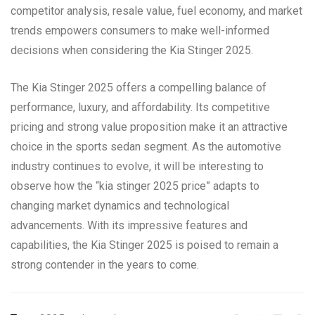
competitor analysis, resale value, fuel economy, and market
trends empowers consumers to make well-informed
decisions when considering the Kia Stinger 2025.
The Kia Stinger 2025 offers a compelling balance of
performance, luxury, and affordability. Its competitive
pricing and strong value proposition make it an attractive
choice in the sports sedan segment. As the automotive
industry continues to evolve, it will be interesting to
observe how the “kia stinger 2025 price” adapts to
changing market dynamics and technological
advancements. With its impressive features and
capabilities, the Kia Stinger 2025 is poised to remain a
strong contender in the years to come.