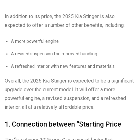
In addition to its price, the 2025 Kia Stinger is also
expected to offer a number of other benefits, including:
A more powerful engine
A revised suspension for improved handling
A refreshed interior with new features and materials
Overall, the 2025 Kia Stinger is expected to be a significant
upgrade over the current model. It will offer a more
powerful engine, a revised suspension, and a refreshed
interior, all at a relatively affordable price.
1. Connection between “Starting Price
The “kia stinger 2025 price” is a crucial factor that