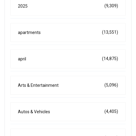
(9,309)
2025
(13,551)
apartments
(14,875)
april
(5,096)
Arts & Entertainment
(4,405)
Autos & Vehicles