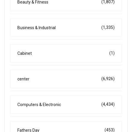
(1,807)
Beauty & Fitness
(1,335)
Business & Industrial
(1)
Cabinet
(6,926)
center
(4,434)
Computers & Electronic
(453)
Fathers Day