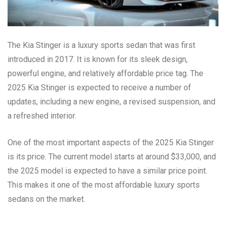
The Kia Stinger is a luxury sports sedan that was first
introduced in 2017. It is known for its sleek design,
powerful engine, and relatively affordable price tag. The
2025 Kia Stinger is expected to receive a number of
updates, including a new engine, a revised suspension, and
a refreshed interior.
One of the most important aspects of the 2025 Kia Stinger
is its price. The current model starts at around $33,000, and
the 2025 model is expected to have a similar price point.
This makes it one of the most affordable luxury sports
sedans on the market.