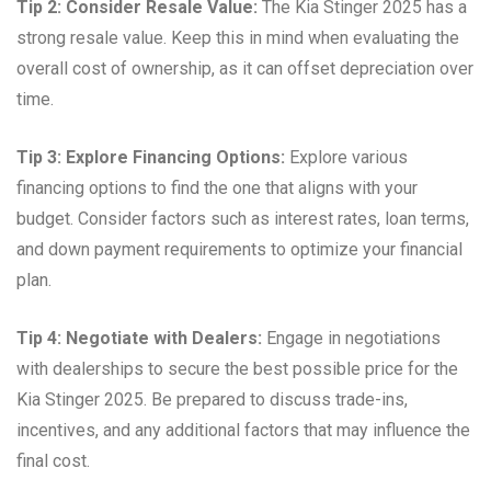
Tip 2: Consider Resale Value:
The Kia Stinger 2025 has a
strong resale value. Keep this in mind when evaluating the
overall cost of ownership, as it can offset depreciation over
time.
Tip 3: Explore Financing Options:
Explore various
financing options to find the one that aligns with your
budget. Consider factors such as interest rates, loan terms,
and down payment requirements to optimize your financial
plan.
Tip 4: Negotiate with Dealers:
Engage in negotiations
with dealerships to secure the best possible price for the
Kia Stinger 2025. Be prepared to discuss trade-ins,
incentives, and any additional factors that may influence the
final cost.