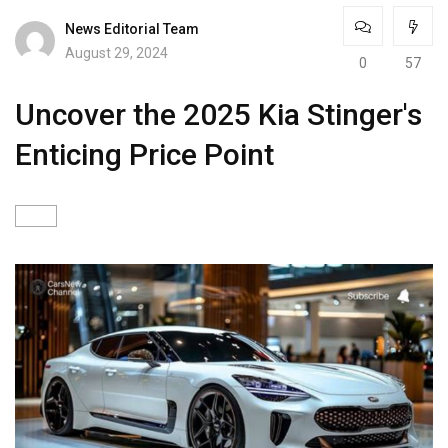
News Editorial Team
August 29, 2024
0
57
Uncover the 2025 Kia Stinger's
Enticing Price Point