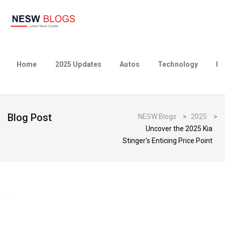
Home
2025 Updates
Autos
Technology
Bu
Blog Post
NESW Blogs
>
2025
>
Uncover the 2025 Kia
Stinger's Enticing Price Point