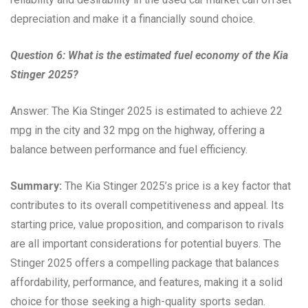
depreciation and make it a financially sound choice.
Question 6: What is the estimated fuel economy of the Kia
Stinger 2025?
Answer: The Kia Stinger 2025 is estimated to achieve 22
mpg in the city and 32 mpg on the highway, offering a
balance between performance and fuel efficiency.
Summary:
The Kia Stinger 2025’s price is a key factor that
contributes to its overall competitiveness and appeal. Its
starting price, value proposition, and comparison to rivals
are all important considerations for potential buyers. The
Stinger 2025 offers a compelling package that balances
affordability, performance, and features, making it a solid
choice for those seeking a high-quality sports sedan.