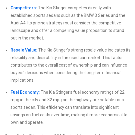
Competitors:
The Kia Stinger competes directly with
established sports sedans such as the BMW 3 Series and the
Audi A4. Its pricing strategy must consider the competitive
landscape and offer a compelling value proposition to stand
out in the market.
Resale Value:
The Kia Stinger’s strong resale value indicates its
reliability and desirability in the used car market. This factor
contributes to the overall cost of ownership and can influence
buyers’ decisions when considering the long-term financial
implications.
Fuel Economy:
The Kia Stinger’s fuel economy ratings of 22
mpg in the city and 32 mpg on the highway are notable for a
sports sedan. This efficiency can translate into significant
savings on fuel costs over time, making it more economical to
own and operate.