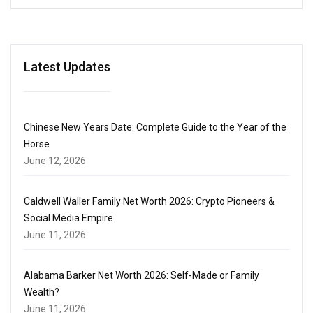
Latest Updates
Chinese New Years Date: Complete Guide to the Year of the
Horse
June 12, 2026
Caldwell Waller Family Net Worth 2026: Crypto Pioneers &
Social Media Empire
June 11, 2026
Alabama Barker Net Worth 2026: Self-Made or Family
Wealth?
June 11, 2026