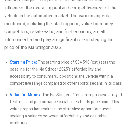
influences the overall appeal and competitiveness of the
vehicle in the automotive market. The various aspects
mentioned, including the starting price, value for money,
competitors, resale value, and fuel economy, are all
interconnected and play a significant role in shaping the
price of the Kia Stinger 2025.
Starting Price:
The starting price of $34,590 (est.) sets the
baseline for the Kia Stinger 2025’s affordability and
accessibility to consumers. It positions the vehicle within a
competitive range compared to other sports sedans in its class.
Value for Money:
The Kia Stinger offers an impressive array of
features and performance capabilities for its price point. This
value proposition makes it an attractive option for buyers
seeking a balance between affordability and desirable
attributes.