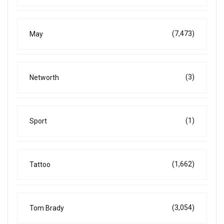
(7,473)
May
(3)
Networth
(1)
Sport
(1,662)
Tattoo
(3,054)
Tom Brady