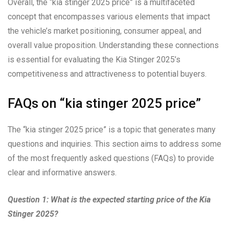
Overall, the “kia stinger 2025 price” is a multifaceted
concept that encompasses various elements that impact
the vehicle’s market positioning, consumer appeal, and
overall value proposition. Understanding these connections
is essential for evaluating the Kia Stinger 2025’s
competitiveness and attractiveness to potential buyers.
FAQs on “kia stinger 2025 price”
The “kia stinger 2025 price” is a topic that generates many
questions and inquiries. This section aims to address some
of the most frequently asked questions (FAQs) to provide
clear and informative answers.
Question 1: What is the expected starting price of the Kia
Stinger 2025?