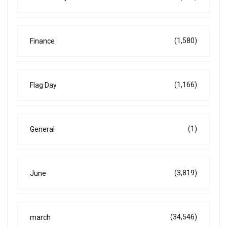
(1,580)
Finance
(1,166)
Flag Day
(1)
General
(3,819)
June
(34,546)
march