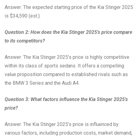
Answer: The expected starting price of the Kia Stinger 2025
is $34,590 (est.).
Question 2: How does the Kia Stinger 2025’s price compare
to its competitors?
Answer: The Kia Stinger 2025’s price is highly competitive
within its class of sports sedans. It offers a compelling
value proposition compared to established rivals such as
the BMW 3 Series and the Audi A4.
Question 3: What factors influence the Kia Stinger 2025’s
price?
Answer: The Kia Stinger 2025’s price is influenced by
various factors, including production costs, market demand,