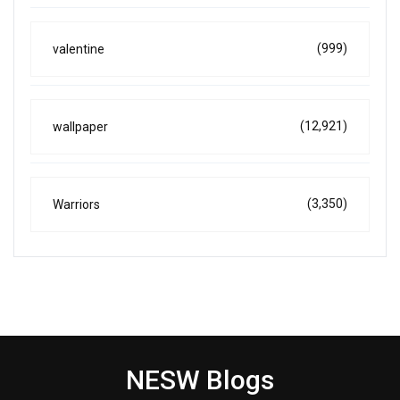
(999)
valentine
(12,921)
wallpaper
(3,350)
Warriors
NESW Blogs