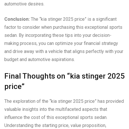
automotive desires.
Conclusion:
The “kia stinger 2025 price” is a significant
factor to consider when purchasing this exceptional sports
sedan. By incorporating these tips into your decision-
making process, you can optimize your financial strategy
and drive away with a vehicle that aligns perfectly with your
budget and automotive aspirations.
Final Thoughts on “kia stinger 2025
price”
The exploration of the “kia stinger 2025 price” has provided
valuable insights into the multifaceted aspects that
influence the cost of this exceptional sports sedan.
Understanding the starting price, value proposition,