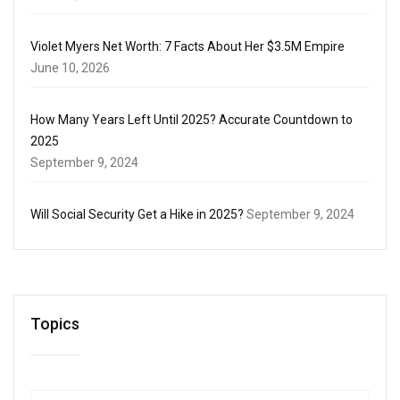
Violet Myers Net Worth: 7 Facts About Her $3.5M Empire
June 10, 2026
How Many Years Left Until 2025? Accurate Countdown to
2025
September 9, 2024
Will Social Security Get a Hike in 2025?
September 9, 2024
Topics