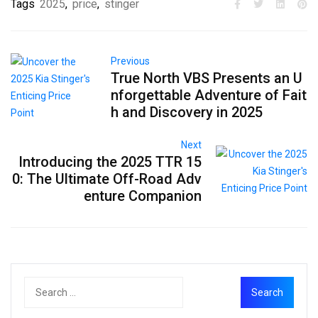
Tags
2025
,
price
,
stinger
Previous
True North VBS Presents an U
nforgettable Adventure of Fait
h and Discovery in 2025
Next
Introducing the 2025 TTR 15
0: The Ultimate Off-Road Adv
enture Companion