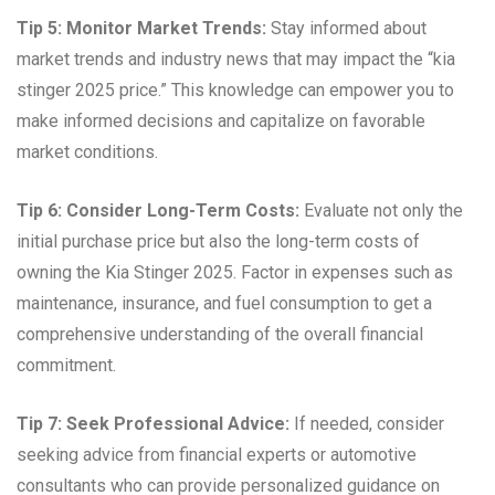
Tip 5: Monitor Market Trends:
Stay informed about
market trends and industry news that may impact the “kia
stinger 2025 price.” This knowledge can empower you to
make informed decisions and capitalize on favorable
market conditions.
Tip 6: Consider Long-Term Costs:
Evaluate not only the
initial purchase price but also the long-term costs of
owning the Kia Stinger 2025. Factor in expenses such as
maintenance, insurance, and fuel consumption to get a
comprehensive understanding of the overall financial
commitment.
Tip 7: Seek Professional Advice:
If needed, consider
seeking advice from financial experts or automotive
consultants who can provide personalized guidance on