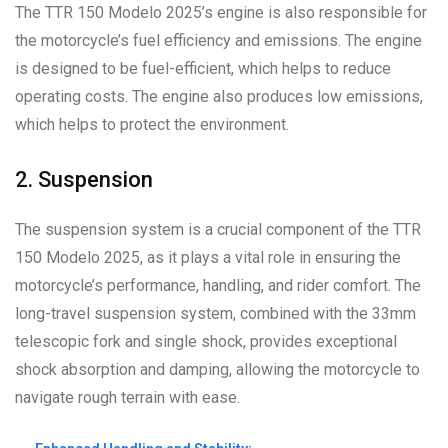
The TTR 150 Modelo 2025’s engine is also responsible for
the motorcycle’s fuel efficiency and emissions. The engine
is designed to be fuel-efficient, which helps to reduce
operating costs. The engine also produces low emissions,
which helps to protect the environment.
2. Suspension
The suspension system is a crucial component of the TTR
150 Modelo 2025, as it plays a vital role in ensuring the
motorcycle’s performance, handling, and rider comfort. The
long-travel suspension system, combined with the 33mm
telescopic fork and single shock, provides exceptional
shock absorption and damping, allowing the motorcycle to
navigate rough terrain with ease.