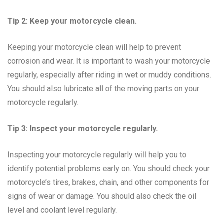
Tip 2: Keep your motorcycle clean.
Keeping your motorcycle clean will help to prevent
corrosion and wear. It is important to wash your motorcycle
regularly, especially after riding in wet or muddy conditions.
You should also lubricate all of the moving parts on your
motorcycle regularly.
Tip 3: Inspect your motorcycle regularly.
Inspecting your motorcycle regularly will help you to
identify potential problems early on. You should check your
motorcycle’s tires, brakes, chain, and other components for
signs of wear or damage. You should also check the oil
level and coolant level regularly.