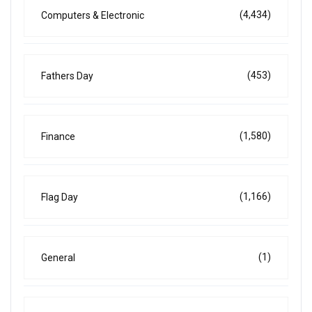
(4,434)
Computers & Electronic
(453)
Fathers Day
(1,580)
Finance
(1,166)
Flag Day
(1)
General