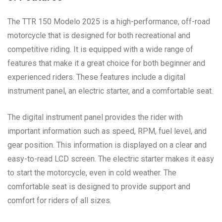
The TTR 150 Modelo 2025 is a high-performance, off-road
motorcycle that is designed for both recreational and
competitive riding. It is equipped with a wide range of
features that make it a great choice for both beginner and
experienced riders. These features include a digital
instrument panel, an electric starter, and a comfortable seat.
The digital instrument panel provides the rider with
important information such as speed, RPM, fuel level, and
gear position. This information is displayed on a clear and
easy-to-read LCD screen. The electric starter makes it easy
to start the motorcycle, even in cold weather. The
comfortable seat is designed to provide support and
comfort for riders of all sizes.