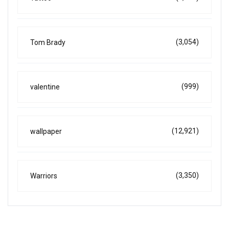
(3,054)
Tom Brady
(999)
valentine
(12,921)
wallpaper
(3,350)
Warriors