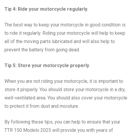
Tip 4: Ride your motorcycle regularly.
The best way to keep your motorcycle in good condition is
to ride it regularly. Riding your motorcycle will help to keep
all of the moving parts lubricated and will also help to
prevent the battery from going dead.
Tip 5: Store your motorcycle properly.
When you are not riding your motorcycle, it is important to
store it properly. You should store your motorcycle in a dry,
well-ventilated area. You should also cover your motorcycle
to protect it from dust and moisture.
By following these tips, you can help to ensure that your
TTR 150 Modelo 2025 will provide you with years of