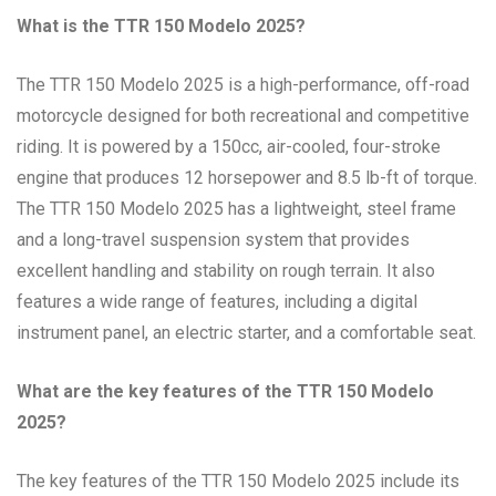
What is the TTR 150 Modelo 2025?
The TTR 150 Modelo 2025 is a high-performance, off-road
motorcycle designed for both recreational and competitive
riding. It is powered by a 150cc, air-cooled, four-stroke
engine that produces 12 horsepower and 8.5 lb-ft of torque.
The TTR 150 Modelo 2025 has a lightweight, steel frame
and a long-travel suspension system that provides
excellent handling and stability on rough terrain. It also
features a wide range of features, including a digital
instrument panel, an electric starter, and a comfortable seat.
What are the key features of the TTR 150 Modelo
2025?
The key features of the TTR 150 Modelo 2025 include its