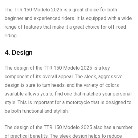
The TTR 150 Modelo 2025 is a great choice for both
beginner and experienced riders. It is equipped with a wide
range of features that make it a great choice for off-road
riding.
4. Design
The design of the TTR 150 Modelo 2025 is a key
component of its overall appeal. The sleek, aggressive
design is sure to turn heads, and the variety of colors
available allows you to find one that matches your personal
style. This is important for a motorcycle that is designed to
be both functional and stylish.
The design of the TTR 150 Modelo 2025 also has a number
of practical benefits. The sleek design helps to reduce