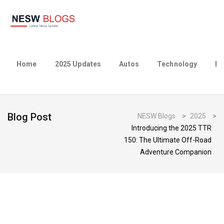
Home
2025 Updates
Autos
Technology
Bu
Blog Post
NESW Blogs
>
2025
>
Introducing the 2025 TTR
150: The Ultimate Off-Road
Adventure Companion