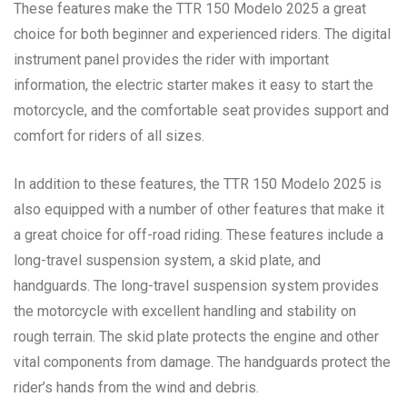
These features make the TTR 150 Modelo 2025 a great
choice for both beginner and experienced riders. The digital
instrument panel provides the rider with important
information, the electric starter makes it easy to start the
motorcycle, and the comfortable seat provides support and
comfort for riders of all sizes.
In addition to these features, the TTR 150 Modelo 2025 is
also equipped with a number of other features that make it
a great choice for off-road riding. These features include a
long-travel suspension system, a skid plate, and
handguards. The long-travel suspension system provides
the motorcycle with excellent handling and stability on
rough terrain. The skid plate protects the engine and other
vital components from damage. The handguards protect the
rider’s hands from the wind and debris.