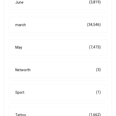
(3,819)
June
(34,546)
march
(7,473)
May
(3)
Networth
(1)
Sport
(1,662)
Tattoo