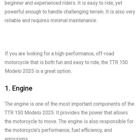
beginner and experienced riders. It is easy to ride, yet
powerful enough to handle challenging terrain. It is also very
reliable and requires minimal maintenance.
If you are looking for a high-performance, off-road
motorcycle that is both fun and easy to ride, the TTR 150
Modelo 2025 is a great option.
1. Engine
The engine is one of the most important components of the
TTR 150 Modelo 2025. It provides the power that allows
the motorcycle to move. The engine is also responsible for
the motorcycle’s performance, fuel efficiency, and
emissions.