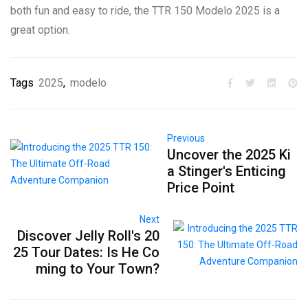
both fun and easy to ride, the TTR 150 Modelo 2025 is a
great option.
Tags
2025
,
modelo
Previous
Uncover the 2025 Ki
a Stinger's Enticing
Price Point
Next
Discover Jelly Roll's 20
25 Tour Dates: Is He Co
ming to Your Town?