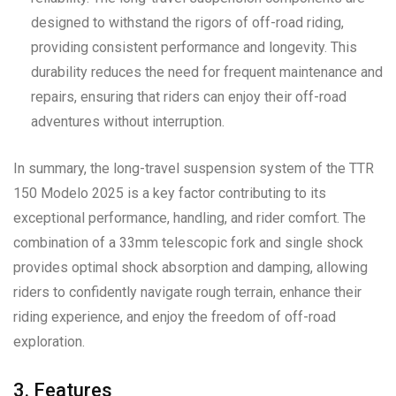
designed to withstand the rigors of off-road riding,
providing consistent performance and longevity. This
durability reduces the need for frequent maintenance and
repairs, ensuring that riders can enjoy their off-road
adventures without interruption.
In summary, the long-travel suspension system of the TTR
150 Modelo 2025 is a key factor contributing to its
exceptional performance, handling, and rider comfort. The
combination of a 33mm telescopic fork and single shock
provides optimal shock absorption and damping, allowing
riders to confidently navigate rough terrain, enhance their
riding experience, and enjoy the freedom of off-road
exploration.
3. Features