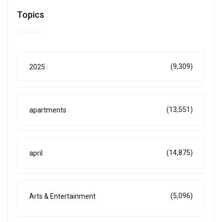
Topics
(9,309)
2025
(13,551)
apartments
(14,875)
april
(5,096)
Arts & Entertainment