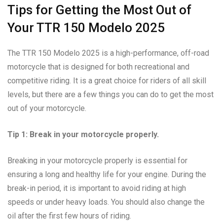
Tips for Getting the Most Out of
Your TTR 150 Modelo 2025
The TTR 150 Modelo 2025 is a high-performance, off-road
motorcycle that is designed for both recreational and
competitive riding. It is a great choice for riders of all skill
levels, but there are a few things you can do to get the most
out of your motorcycle.
Tip 1: Break in your motorcycle properly.
Breaking in your motorcycle properly is essential for
ensuring a long and healthy life for your engine. During the
break-in period, it is important to avoid riding at high
speeds or under heavy loads. You should also change the
oil after the first few hours of riding.