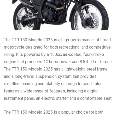
The TTR 150 Modelo 2025 is a high-performance, off-road
motorcycle designed for both recreational and competitive
riding. It is powered by a 150cc, air-cooled, four-stroke
engine that produces 12 horsepower and 8.5 lb-ft of torque.
The TTR 150 Modelo 2025 has a lightweight, steel frame
and a long-travel suspension system that provides
excellent handling and stability on rough terrain. It also
features a wide range of features, including a digital
instrument panel, an electric starter, and a comfortable seat.
The TTR 150 Modelo 2025 is a popular choice for both