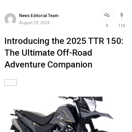
News Editorial Team
August 29, 2024
0
110
Introducing the 2025 TTR 150:
The Ultimate Off-Road
Adventure Companion