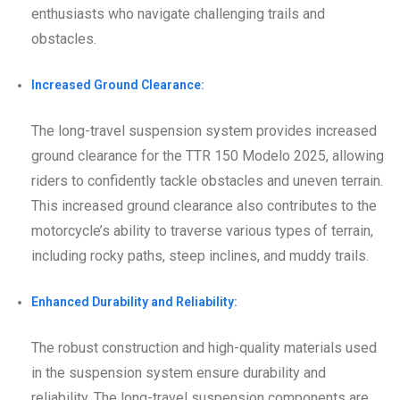
enthusiasts who navigate challenging trails and
obstacles.
Increased Ground Clearance:
The long-travel suspension system provides increased
ground clearance for the TTR 150 Modelo 2025, allowing
riders to confidently tackle obstacles and uneven terrain.
This increased ground clearance also contributes to the
motorcycle’s ability to traverse various types of terrain,
including rocky paths, steep inclines, and muddy trails.
Enhanced Durability and Reliability:
The robust construction and high-quality materials used
in the suspension system ensure durability and
reliability. The long-travel suspension components are