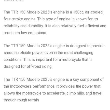
The TTR 150 Modelo 2025’s engine is a 150cc, air-cooled,
four-stroke engine. This type of engine is known for its
reliability and durability. It is also relatively fuel-efficient and
produces low emissions.
The TTR 150 Modelo 2025’s engine is designed to provide
smooth, reliable power, even in the most challenging
conditions. This is important for a motorcycle that is
designed for off-road riding.
The TTR 150 Modelo 2025’s engine is a key component of
the motorcycle’s performance. It provides the power that
allows the motorcycle to accelerate, climb hills, and travel
through rough terrain.