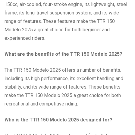
150cc, air-cooled, four-stroke engine, its lightweight, steel
frame, its long-travel suspension system, and its wide
range of features. These features make the TTR 150
Modelo 2025 a great choice for both beginner and
experienced riders.
What are the benefits of the TTR 150 Modelo 2025?
The TTR 150 Modelo 2025 offers a number of benefits,
including its high performance, its excellent handling and
stability, and its wide range of features. These benefits
make the TTR 150 Modelo 2025 a great choice for both
recreational and competitive riding.
Who is the TTR 150 Modelo 2025 designed for?