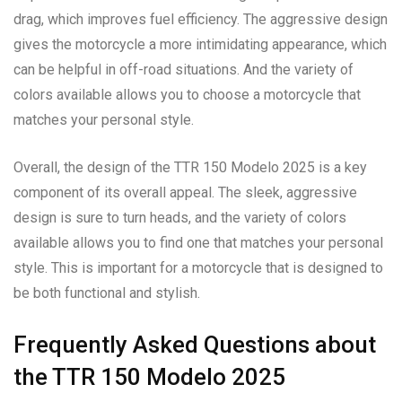
drag, which improves fuel efficiency. The aggressive design
gives the motorcycle a more intimidating appearance, which
can be helpful in off-road situations. And the variety of
colors available allows you to choose a motorcycle that
matches your personal style.
Overall, the design of the TTR 150 Modelo 2025 is a key
component of its overall appeal. The sleek, aggressive
design is sure to turn heads, and the variety of colors
available allows you to find one that matches your personal
style. This is important for a motorcycle that is designed to
be both functional and stylish.
Frequently Asked Questions about
the TTR 150 Modelo 2025