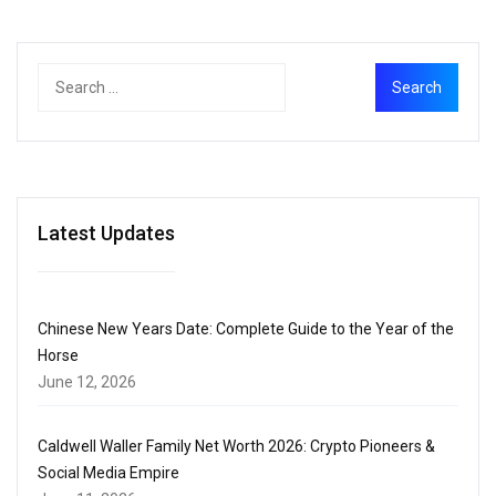
Latest Updates
Chinese New Years Date: Complete Guide to the Year of the
Horse
June 12, 2026
Caldwell Waller Family Net Worth 2026: Crypto Pioneers &
Social Media Empire