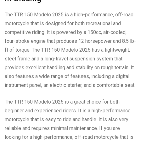
The TTR 150 Modelo 2025 is a high-performance, off-road
motorcycle that is designed for both recreational and
competitive riding. It is powered by a 150cc, air-cooled,
four-stroke engine that produces 12 horsepower and 8.5 lb-
ft of torque. The TTR 150 Modelo 2025 has a lightweight,
steel frame and a long-travel suspension system that
provides excellent handling and stability on rough terrain. It
also features a wide range of features, including a digital
instrument panel, an electric starter, and a comfortable seat.
The TTR 150 Modelo 2025 is a great choice for both
beginner and experienced riders. It is a high-performance
motorcycle that is easy to ride and handle. It is also very
reliable and requires minimal maintenance. If you are
looking for a high-performance, off-road motorcycle that is