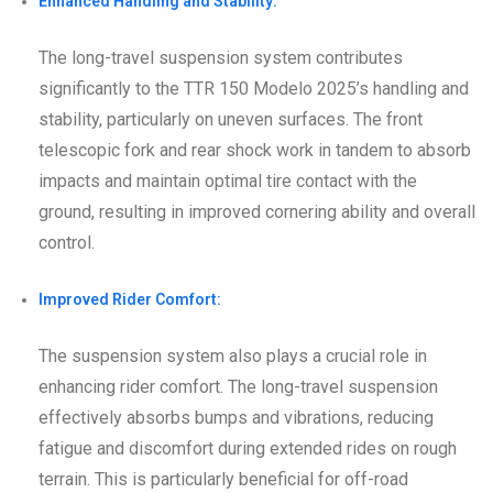
Enhanced Handling and Stability:
The long-travel suspension system contributes
significantly to the TTR 150 Modelo 2025’s handling and
stability, particularly on uneven surfaces. The front
telescopic fork and rear shock work in tandem to absorb
impacts and maintain optimal tire contact with the
ground, resulting in improved cornering ability and overall
control.
Improved Rider Comfort:
The suspension system also plays a crucial role in
enhancing rider comfort. The long-travel suspension
effectively absorbs bumps and vibrations, reducing
fatigue and discomfort during extended rides on rough
terrain. This is particularly beneficial for off-road