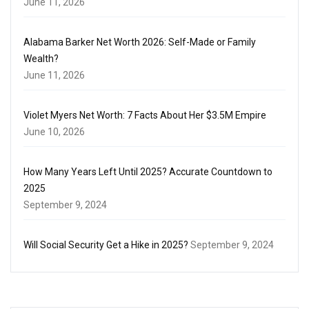
June 11, 2026
Alabama Barker Net Worth 2026: Self-Made or Family
Wealth?
June 11, 2026
Violet Myers Net Worth: 7 Facts About Her $3.5M Empire
June 10, 2026
How Many Years Left Until 2025? Accurate Countdown to
2025
September 9, 2024
Will Social Security Get a Hike in 2025?
September 9, 2024