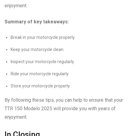
enjoyment.
Summary of key takeaways:
Break in your motorcycle properly.
Keep your motorcycle clean.
Inspect your motorcycle regularly.
Ride your motorcycle regularly.
Store your motorcycle properly.
By following these tips, you can help to ensure that your
TTR 150 Modelo 2025 will provide you with years of
enjoyment.
In Closing