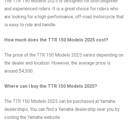
The TTR 150 Modelo 2025 is designed for both beginner
and experienced riders. It is a great choice for riders who
are looking for a high-performance, off-road motorcycle that
is easy to ride and handle.
How much does the TTR 150 Modelo 2025 cost?
The price of the TTR 150 Modelo 2025 varies depending on
the dealer and location. However, the average price is
around $4,500.
Where can I buy the TTR 150 Modelo 2025?
The TTR 150 Modelo 2025 can be purchased at Yamaha
dealerships. You can find a Yamaha dealership near you by
visiting the Yamaha website.