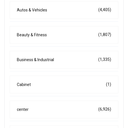
(4,405)
Autos & Vehicles
(1,807)
Beauty & Fitness
(1,335)
Business & Industrial
(1)
Cabinet
(6,926)
center