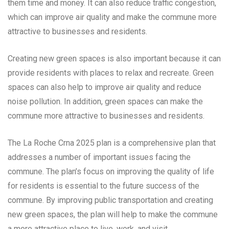
them time and money. It can also reduce traffic congestion,
which can improve air quality and make the commune more
attractive to businesses and residents.
Creating new green spaces is also important because it can
provide residents with places to relax and recreate. Green
spaces can also help to improve air quality and reduce
noise pollution. In addition, green spaces can make the
commune more attractive to businesses and residents.
The La Roche Crna 2025 plan is a comprehensive plan that
addresses a number of important issues facing the
commune. The plan’s focus on improving the quality of life
for residents is essential to the future success of the
commune. By improving public transportation and creating
new green spaces, the plan will help to make the commune
a more attractive place to live, work, and visit.