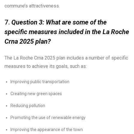
commune’s attractiveness.
7.
Question 3: What are some of the
specific measures included in the La Roche
Crna 2025 plan?
The La Roche Crna 2025 plan includes a number of specific
measures to achieve its goals, such as:
Improving public transportation
Creating new green spaces
Reducing pollution
Promoting the use of renewable energy
Improving the appearance of the town