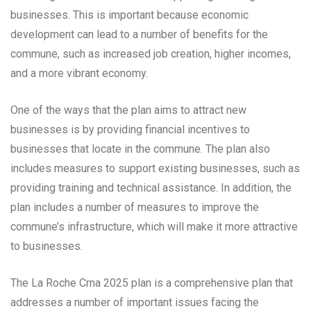
businesses. This is important because economic
development can lead to a number of benefits for the
commune, such as increased job creation, higher incomes,
and a more vibrant economy.
One of the ways that the plan aims to attract new
businesses is by providing financial incentives to
businesses that locate in the commune. The plan also
includes measures to support existing businesses, such as
providing training and technical assistance. In addition, the
plan includes a number of measures to improve the
commune’s infrastructure, which will make it more attractive
to businesses.
The La Roche Crna 2025 plan is a comprehensive plan that
addresses a number of important issues facing the