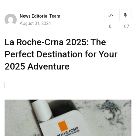
News Editorial Team
August 31, 2024
0
107
La Roche-Crna 2025: The
Perfect Destination for Your
2025 Adventure