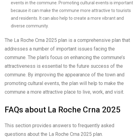
events in the commune. Promoting cultural events is important
because it can make the commune more attractive to tourists
and residents. It can also help to create a more vibrant and
diverse community.
The La Roche Crna 2025 plan is a comprehensive plan that
addresses a number of important issues facing the
commune. The plan’s focus on enhancing the commune’s
attractiveness is essential to the future success of the
commune. By improving the appearance of the town and
promoting cultural events, the plan will help to make the
commune a more attractive place to live, work, and visit.
FAQs about La Roche Crna 2025
This section provides answers to frequently asked
questions about the La Roche Crna 2025 plan.