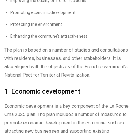
Improving the quality of life for residents
Promoting economic development
Protecting the environment
Enhancing the commune’s attractiveness
The plan is based on a number of studies and consultations
with residents, businesses, and other stakeholders. It is
also aligned with the objectives of the French government’s
National Pact for Territorial Revitalization.
1. Economic development
Economic development is a key component of the La Roche
Crna 2025 plan. The plan includes a number of measures to
promote economic development in the commune, such as
attracting new businesses and supporting existing