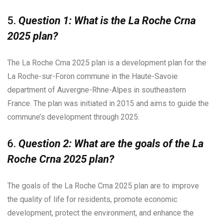
5.
Question 1: What is the La Roche Crna
2025 plan?
The La Roche Crna 2025 plan is a development plan for the
La Roche-sur-Foron commune in the Haute-Savoie
department of Auvergne-Rhne-Alpes in southeastern
France. The plan was initiated in 2015 and aims to guide the
commune’s development through 2025.
6.
Question 2: What are the goals of the La
Roche Crna 2025 plan?
The goals of the La Roche Crna 2025 plan are to improve
the quality of life for residents, promote economic
development, protect the environment, and enhance the