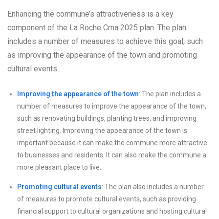
Enhancing the commune’s attractiveness is a key
component of the La Roche Crna 2025 plan. The plan
includes a number of measures to achieve this goal, such
as improving the appearance of the town and promoting
cultural events.
Improving the appearance of the town
: The plan includes a
number of measures to improve the appearance of the town,
such as renovating buildings, planting trees, and improving
street lighting. Improving the appearance of the town is
important because it can make the commune more attractive
to businesses and residents. It can also make the commune a
more pleasant place to live.
Promoting cultural events
: The plan also includes a number
of measures to promote cultural events, such as providing
financial support to cultural organizations and hosting cultural