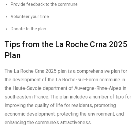
Provide feedback to the commune
Volunteer your time
Donate to the plan
Tips from the La Roche Crna 2025
Plan
The La Roche Crna 2025 plan is a comprehensive plan for
the development of the La Roche-sur-Foron commune in
the Haute-Savoie department of Auvergne-Rhne-Alpes in
southeastern France. The plan includes a number of tips for
improving the quality of life for residents, promoting
economic development, protecting the environment, and
enhancing the commune’s attractiveness.