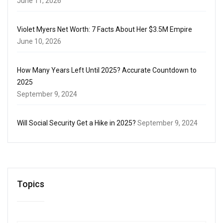
June 11, 2026
Violet Myers Net Worth: 7 Facts About Her $3.5M Empire
June 10, 2026
How Many Years Left Until 2025? Accurate Countdown to
2025
September 9, 2024
Will Social Security Get a Hike in 2025?
September 9, 2024
Topics