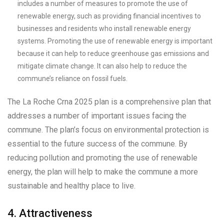
includes a number of measures to promote the use of
renewable energy, such as providing financial incentives to
businesses and residents who install renewable energy
systems. Promoting the use of renewable energy is important
because it can help to reduce greenhouse gas emissions and
mitigate climate change. It can also help to reduce the
commune’s reliance on fossil fuels.
The La Roche Crna 2025 plan is a comprehensive plan that
addresses a number of important issues facing the
commune. The plan’s focus on environmental protection is
essential to the future success of the commune. By
reducing pollution and promoting the use of renewable
energy, the plan will help to make the commune a more
sustainable and healthy place to live.
4. Attractiveness