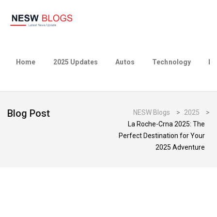
Home
2025 Updates
Autos
Technology
Bu
Blog Post
NESW Blogs
>
2025
>
La Roche-Crna 2025: The
Perfect Destination for Your
2025 Adventure