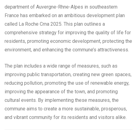
department of Auvergne-Rhne-Alpes in southeastern
France has embarked on an ambitious development plan
called La Roche Crna 2025. This plan outlines a
comprehensive strategy for improving the quality of life for
residents, promoting economic development, protecting the
environment, and enhancing the commune’s attractiveness.
The plan includes a wide range of measures, such as
improving public transportation, creating new green spaces,
reducing pollution, promoting the use of renewable energy,
improving the appearance of the town, and promoting
cultural events. By implementing these measures, the
commune aims to create a more sustainable, prosperous,
and vibrant community for its residents and visitors alike.