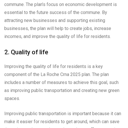
commune. The plan’s focus on economic development is
essential to the future success of the commune. By
attracting new businesses and supporting existing
businesses, the plan will help to create jobs, increase
incomes, and improve the quality of life for residents.
2. Quality of life
Improving the quality of life for residents is a key
component of the La Roche Crna 2025 plan. The plan
includes a number of measures to achieve this goal, such
as improving public transportation and creating new green
spaces.
Improving public transportation is important because it can
make it easier for residents to get around, which can save