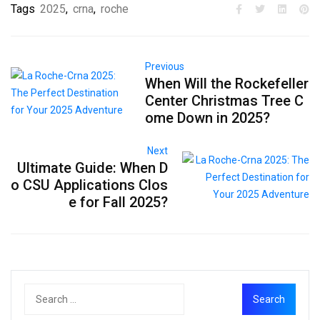
Tags
2025
,
crna
,
roche
Previous
When Will the Rockefeller
Center Christmas Tree C
ome Down in 2025?
Next
Ultimate Guide: When D
o CSU Applications Clos
e for Fall 2025?