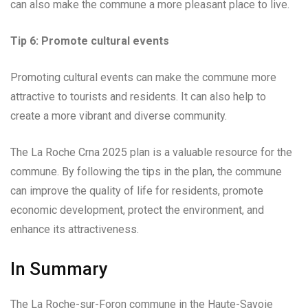
can also make the commune a more pleasant place to live.
Tip 6: Promote cultural events
Promoting cultural events can make the commune more
attractive to tourists and residents. It can also help to
create a more vibrant and diverse community.
The La Roche Crna 2025 plan is a valuable resource for the
commune. By following the tips in the plan, the commune
can improve the quality of life for residents, promote
economic development, protect the environment, and
enhance its attractiveness.
In Summary
The La Roche-sur-Foron commune in the Haute-Savoie