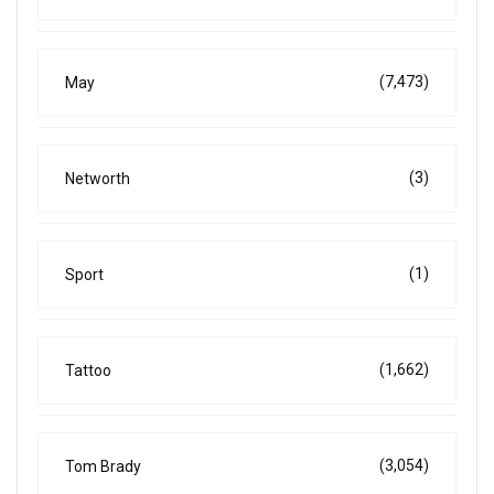
(7,473)
May
(3)
Networth
(1)
Sport
(1,662)
Tattoo
(3,054)
Tom Brady