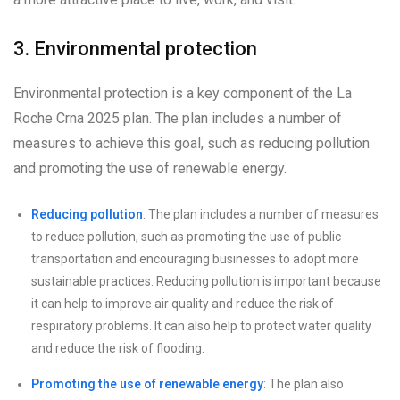
3. Environmental protection
Environmental protection is a key component of the La
Roche Crna 2025 plan. The plan includes a number of
measures to achieve this goal, such as reducing pollution
and promoting the use of renewable energy.
Reducing pollution
: The plan includes a number of measures
to reduce pollution, such as promoting the use of public
transportation and encouraging businesses to adopt more
sustainable practices. Reducing pollution is important because
it can help to improve air quality and reduce the risk of
respiratory problems. It can also help to protect water quality
and reduce the risk of flooding.
Promoting the use of renewable energy
: The plan also