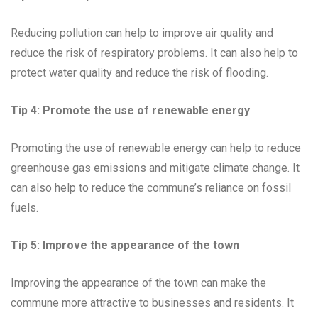
Reducing pollution can help to improve air quality and
reduce the risk of respiratory problems. It can also help to
protect water quality and reduce the risk of flooding.
Tip 4: Promote the use of renewable energy
Promoting the use of renewable energy can help to reduce
greenhouse gas emissions and mitigate climate change. It
can also help to reduce the commune’s reliance on fossil
fuels.
Tip 5: Improve the appearance of the town
Improving the appearance of the town can make the
commune more attractive to businesses and residents. It