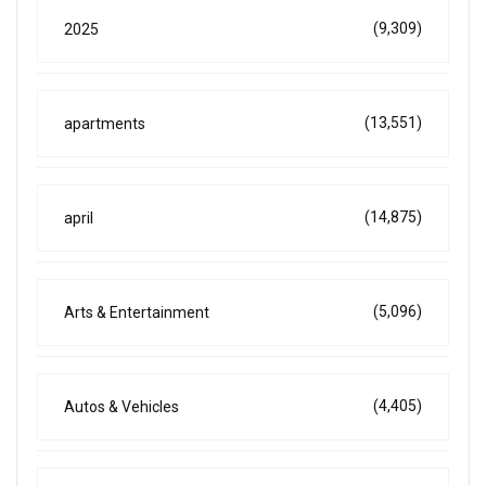
(9,309)
2025
(13,551)
apartments
(14,875)
april
(5,096)
Arts & Entertainment
(4,405)
Autos & Vehicles