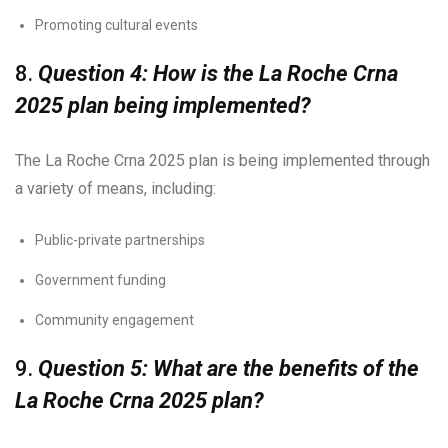
Promoting cultural events
8.
Question 4: How is the La Roche Crna
2025 plan being implemented?
The La Roche Crna 2025 plan is being implemented through
a variety of means, including:
Public-private partnerships
Government funding
Community engagement
9.
Question 5: What are the benefits of the
La Roche Crna 2025 plan?