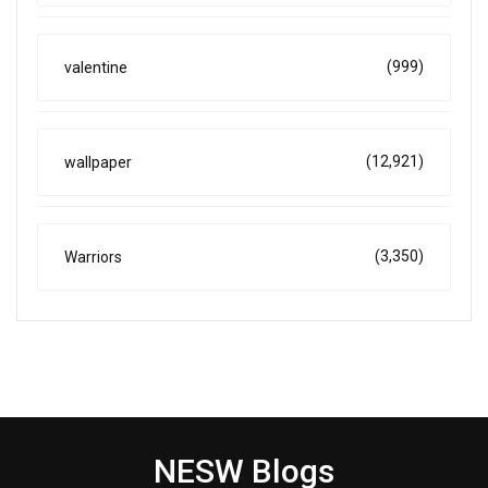
(999)
valentine
(12,921)
wallpaper
(3,350)
Warriors
NESW Blogs