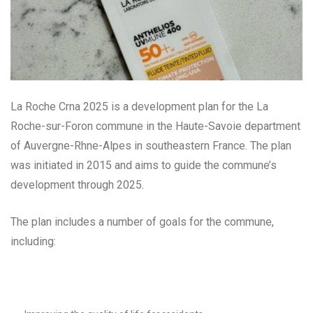
La Roche Crna 2025 is a development plan for the La
Roche-sur-Foron commune in the Haute-Savoie department
of Auvergne-Rhne-Alpes in southeastern France. The plan
was initiated in 2015 and aims to guide the commune’s
development through 2025.
The plan includes a number of goals for the commune,
including: