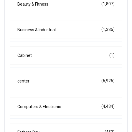
(1,807)
Beauty & Fitness
(1,335)
Business & Industrial
(1)
Cabinet
(6,926)
center
(4,434)
Computers & Electronic