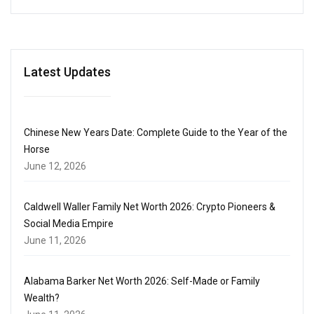
Latest Updates
Chinese New Years Date: Complete Guide to the Year of the
Horse
June 12, 2026
Caldwell Waller Family Net Worth 2026: Crypto Pioneers &
Social Media Empire
June 11, 2026
Alabama Barker Net Worth 2026: Self-Made or Family
Wealth?