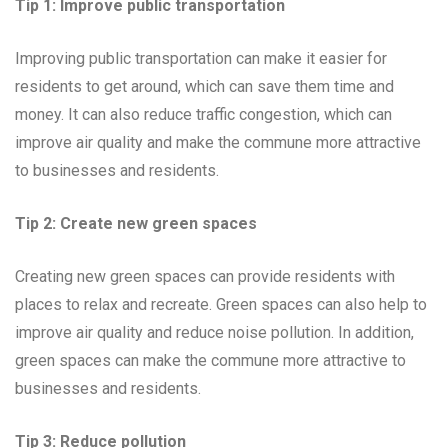
Tip 1: Improve public transportation
Improving public transportation can make it easier for
residents to get around, which can save them time and
money. It can also reduce traffic congestion, which can
improve air quality and make the commune more attractive
to businesses and residents.
Tip 2: Create new green spaces
Creating new green spaces can provide residents with
places to relax and recreate. Green spaces can also help to
improve air quality and reduce noise pollution. In addition,
green spaces can make the commune more attractive to
businesses and residents.
Tip 3: Reduce pollution