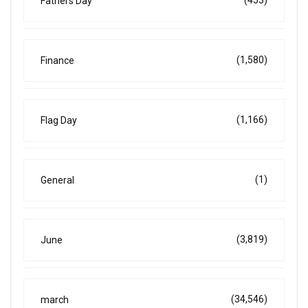
(453)
Fathers Day
(1,580)
Finance
(1,166)
Flag Day
(1)
General
(3,819)
June
(34,546)
march