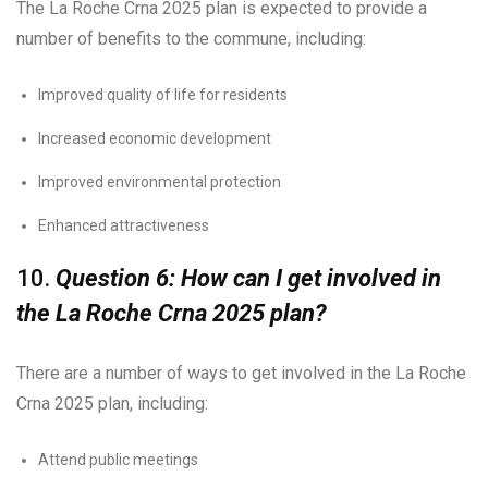
The La Roche Crna 2025 plan is expected to provide a
number of benefits to the commune, including:
Improved quality of life for residents
Increased economic development
Improved environmental protection
Enhanced attractiveness
10.
Question 6: How can I get involved in
the La Roche Crna 2025 plan?
There are a number of ways to get involved in the La Roche
Crna 2025 plan, including:
Attend public meetings