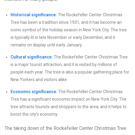
Historical significance:
The Rockefeller Center Christmas
Tree has been a tradition since 1931, and it has become an
iconic symbol of the holiday season in New York City. The tree
is typically lit in late November or early December, and it
remains on display until early January.
Cultural significance:
The Rockefeller Center Christmas Tree
is a major tourist attraction, and it is visited by millions of
people each year. The tree is also a popular gathering place for
New Yorkers and visitors alike.
Economic significance:
The Rockefeller Center Christmas
Tree has a significant economic impact on New York City. The
tree attracts tourists and shoppers to the area, and it helps to
boost the city’s economy.
The taking down of the Rockefeller Center Christmas Tree