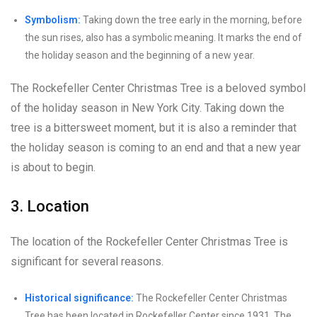
Symbolism:
Taking down the tree early in the morning, before
the sun rises, also has a symbolic meaning. It marks the end of
the holiday season and the beginning of a new year.
The Rockefeller Center Christmas Tree is a beloved symbol
of the holiday season in New York City. Taking down the
tree is a bittersweet moment, but it is also a reminder that
the holiday season is coming to an end and that a new year
is about to begin.
3. Location
The location of the Rockefeller Center Christmas Tree is
significant for several reasons.
Historical significance:
The Rockefeller Center Christmas
Tree has been located in Rockefeller Center since 1931. The