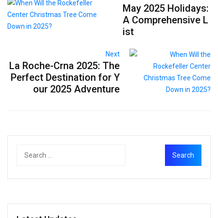
May 2025 Holidays:
A Comprehensive L
ist
Next
La Roche-Crna 2025: The
Perfect Destination for Y
our 2025 Adventure