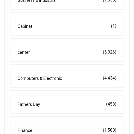
Business & Industrial
(1)
Cabinet
(6,926)
center
(4,434)
Computers & Electronic
(453)
Fathers Day
(1,580)
Finance