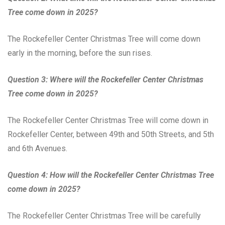
Tree come down in 2025?
The Rockefeller Center Christmas Tree will come down
early in the morning, before the sun rises.
Question 3: Where will the Rockefeller Center Christmas
Tree come down in 2025?
The Rockefeller Center Christmas Tree will come down in
Rockefeller Center, between 49th and 50th Streets, and 5th
and 6th Avenues.
Question 4: How will the Rockefeller Center Christmas Tree
come down in 2025?
The Rockefeller Center Christmas Tree will be carefully