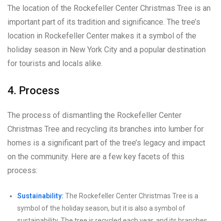
The location of the Rockefeller Center Christmas Tree is an
important part of its tradition and significance. The tree’s
location in Rockefeller Center makes it a symbol of the
holiday season in New York City and a popular destination
for tourists and locals alike.
4. Process
The process of dismantling the Rockefeller Center
Christmas Tree and recycling its branches into lumber for
homes is a significant part of the tree’s legacy and impact
on the community. Here are a few key facets of this
process:
Sustainability:
The Rockefeller Center Christmas Tree is a
symbol of the holiday season, but it is also a symbol of
sustainability. The tree is recycled each year, and its branches