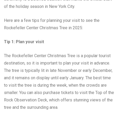
of the holiday season in New York City.
Here are a few tips for planning your visit to see the
Rockefeller Center Christmas Tree in 2025:
Tip 1: Plan your visit
The Rockefeller Center Christmas Tree is a popular tourist
destination, so it is important to plan your visit in advance.
The tree is typically lit in late November or early December,
and it remains on display until early January. The best time
to visit the tree is during the week, when the crowds are
smaller. You can also purchase tickets to visit the Top of the
Rock Observation Deck, which offers stunning views of the
tree and the surrounding area.