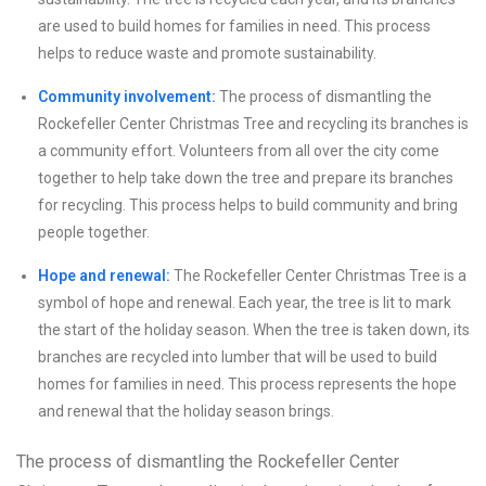
are used to build homes for families in need. This process
helps to reduce waste and promote sustainability.
Community involvement:
The process of dismantling the
Rockefeller Center Christmas Tree and recycling its branches is
a community effort. Volunteers from all over the city come
together to help take down the tree and prepare its branches
for recycling. This process helps to build community and bring
people together.
Hope and renewal:
The Rockefeller Center Christmas Tree is a
symbol of hope and renewal. Each year, the tree is lit to mark
the start of the holiday season. When the tree is taken down, its
branches are recycled into lumber that will be used to build
homes for families in need. This process represents the hope
and renewal that the holiday season brings.
The process of dismantling the Rockefeller Center