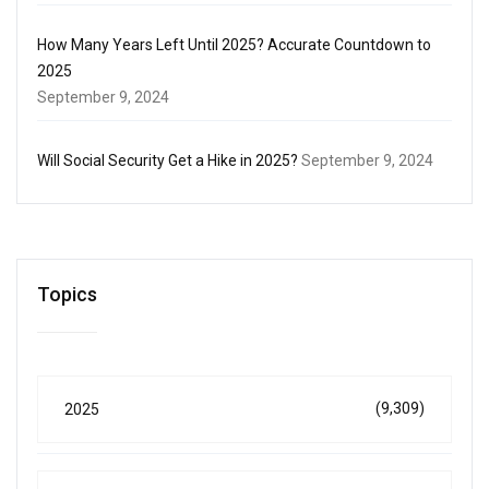
How Many Years Left Until 2025? Accurate Countdown to
2025
September 9, 2024
Will Social Security Get a Hike in 2025?
September 9, 2024
Topics
(9,309)
2025