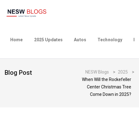
Home
2025 Updates
Autos
Technology
Bu
Blog Post
NESW Blogs
>
2025
>
When Will the Rockefeller
Center Christmas Tree
Come Down in 2025?