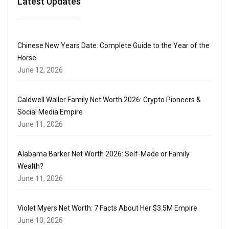
Latest Updates
Chinese New Years Date: Complete Guide to the Year of the
Horse
June 12, 2026
Caldwell Waller Family Net Worth 2026: Crypto Pioneers &
Social Media Empire
June 11, 2026
Alabama Barker Net Worth 2026: Self-Made or Family
Wealth?
June 11, 2026
Violet Myers Net Worth: 7 Facts About Her $3.5M Empire
June 10, 2026