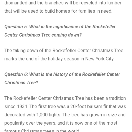
dismantled and the branches will be recycled into lumber
that will be used to build homes for families in need.
Question 5: What is the significance of the Rockefeller
Center Christmas Tree coming down?
The taking down of the Rockefeller Center Christmas Tree
marks the end of the holiday season in New York City.
Question 6: What is the history of the Rockefeller Center
Christmas Tree?
The Rockefeller Center Christmas Tree has been a tradition
since 1931. The first tree was a 20-foot balsam fir that was
decorated with 1,000 lights. The tree has grown in size and
popularity over the years, and it is now one of the most
famous Christmas trees in the world.