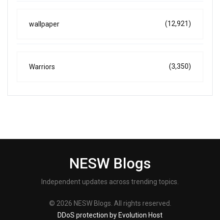
(12,921)
wallpaper
(3,350)
Warriors
NESW Blogs
Independent updates across trending topics.
© 2026 NESW Blogs. All rights reserved.
DDoS protection by Evolution Host