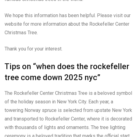
We hope this information has been helpful. Please visit our
website for more information about the Rockefeller Center
Christmas Tree.
Thank you for your interest.
Tips on “when does the rockefeller
tree come down 2025 nyc”
The Rockefeller Center Christmas Tree is a beloved symbol
of the holiday season in New York City. Each year, a
towering Norway spruce is selected from upstate New York
and transported to Rockefeller Center, where it is decorated
with thousands of lights and ornaments. The tree lighting
ceremony is a beloved tradition that marks the official start