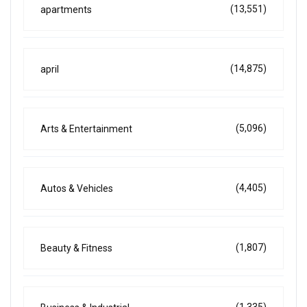
(13,551)
apartments
(14,875)
april
(5,096)
Arts & Entertainment
(4,405)
Autos & Vehicles
(1,807)
Beauty & Fitness
(1,335)