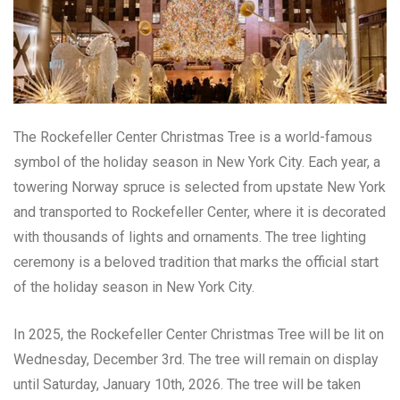
The Rockefeller Center Christmas Tree is a world-famous
symbol of the holiday season in New York City. Each year, a
towering Norway spruce is selected from upstate New York
and transported to Rockefeller Center, where it is decorated
with thousands of lights and ornaments. The tree lighting
ceremony is a beloved tradition that marks the official start
of the holiday season in New York City.
In 2025, the Rockefeller Center Christmas Tree will be lit on
Wednesday, December 3rd. The tree will remain on display
until Saturday, January 10th, 2026. The tree will be taken