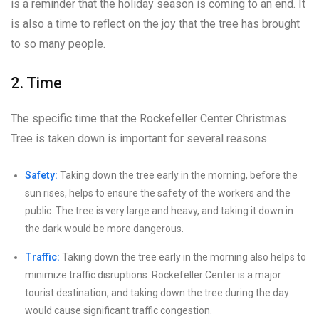
is a reminder that the holiday season is coming to an end. It
is also a time to reflect on the joy that the tree has brought
to so many people.
2. Time
The specific time that the Rockefeller Center Christmas
Tree is taken down is important for several reasons.
Safety:
Taking down the tree early in the morning, before the
sun rises, helps to ensure the safety of the workers and the
public. The tree is very large and heavy, and taking it down in
the dark would be more dangerous.
Traffic:
Taking down the tree early in the morning also helps to
minimize traffic disruptions. Rockefeller Center is a major
tourist destination, and taking down the tree during the day
would cause significant traffic congestion.