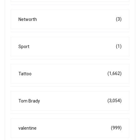
(3)
Networth
(1)
Sport
(1,662)
Tattoo
(3,054)
Tom Brady
(999)
valentine