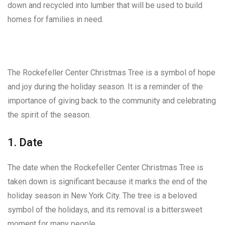
down and recycled into lumber that will be used to build
homes for families in need.
The Rockefeller Center Christmas Tree is a symbol of hope
and joy during the holiday season. It is a reminder of the
importance of giving back to the community and celebrating
the spirit of the season.
1. Date
The date when the Rockefeller Center Christmas Tree is
taken down is significant because it marks the end of the
holiday season in New York City. The tree is a beloved
symbol of the holidays, and its removal is a bittersweet
moment for many people.