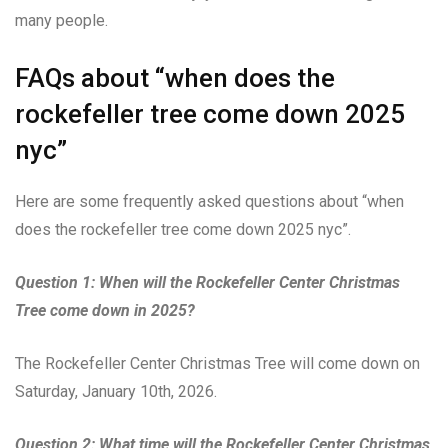
many people.
FAQs about “when does the
rockefeller tree come down 2025
nyc”
Here are some frequently asked questions about “when
does the rockefeller tree come down 2025 nyc”.
Question 1: When will the Rockefeller Center Christmas
Tree come down in 2025?
The Rockefeller Center Christmas Tree will come down on
Saturday, January 10th, 2026.
Question 2: What time will the Rockefeller Center Christmas