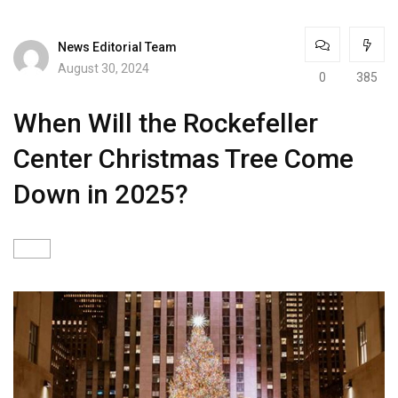
News Editorial Team
August 30, 2024
0
385
When Will the Rockefeller
Center Christmas Tree Come
Down in 2025?