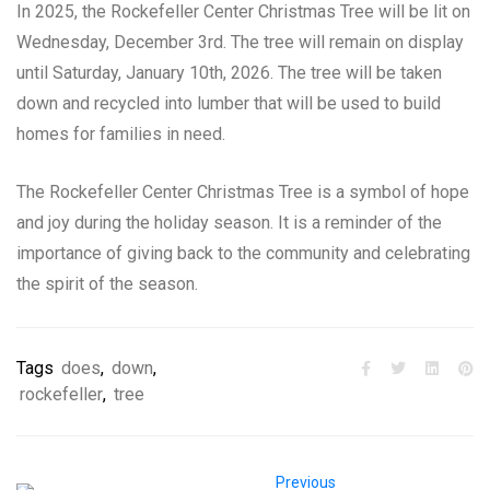
In 2025, the Rockefeller Center Christmas Tree will be lit on
Wednesday, December 3rd. The tree will remain on display
until Saturday, January 10th, 2026. The tree will be taken
down and recycled into lumber that will be used to build
homes for families in need.
The Rockefeller Center Christmas Tree is a symbol of hope
and joy during the holiday season. It is a reminder of the
importance of giving back to the community and celebrating
the spirit of the season.
Tags
does
,
down
,
rockefeller
,
tree
Previous