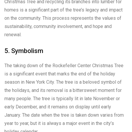
Christmas Tree and recycling its branches into lumber for
homes is a significant part of the tree’s legacy and impact
on the community. This process represents the values of
sustainability, community involvement, and hope and
renewal.
5. Symbolism
The taking down of the Rockefeller Center Christmas Tree
is a significant event that marks the end of the holiday
season in New York City. The tree is a beloved symbol of
the holidays, and its removal is a bittersweet moment for
many people. The tree is typically lit in late November or
early December, and it remains on display until early
January. The date when the tree is taken down varies from
year to year, but it is always a major event in the city’s
holiday calendar.