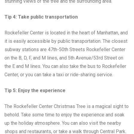
stunning views of the tree and the surrounding area.
Tip 4: Take public transportation
Rockefeller Center is located in the heart of Manhattan, and
it is easily accessible by public transportation. The closest
subway stations are 47th-50th Streets Rockefeller Center
on the B, D, F, and M lines, and 5th Avenue/53rd Street on
the E and M lines. You can also take the bus to Rockefeller
Center, or you can take a taxi or ride-sharing service.
Tip 5: Enjoy the experience
The Rockefeller Center Christmas Tree is a magical sight to
behold. Take some time to enjoy the experience and soak
up the holiday atmosphere. You can also visit the nearby
shops and restaurants, or take a walk through Central Park.