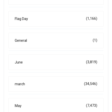
(1,166)
Flag Day
(1)
General
(3,819)
June
(34,546)
march
(7,473)
May