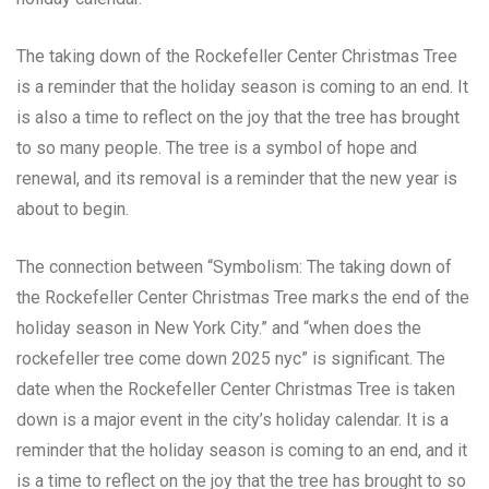
The taking down of the Rockefeller Center Christmas Tree
is a reminder that the holiday season is coming to an end. It
is also a time to reflect on the joy that the tree has brought
to so many people. The tree is a symbol of hope and
renewal, and its removal is a reminder that the new year is
about to begin.
The connection between “Symbolism: The taking down of
the Rockefeller Center Christmas Tree marks the end of the
holiday season in New York City.” and “when does the
rockefeller tree come down 2025 nyc” is significant. The
date when the Rockefeller Center Christmas Tree is taken
down is a major event in the city’s holiday calendar. It is a
reminder that the holiday season is coming to an end, and it
is a time to reflect on the joy that the tree has brought to so