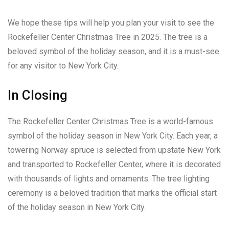
We hope these tips will help you plan your visit to see the
Rockefeller Center Christmas Tree in 2025. The tree is a
beloved symbol of the holiday season, and it is a must-see
for any visitor to New York City.
In Closing
The Rockefeller Center Christmas Tree is a world-famous
symbol of the holiday season in New York City. Each year, a
towering Norway spruce is selected from upstate New York
and transported to Rockefeller Center, where it is decorated
with thousands of lights and ornaments. The tree lighting
ceremony is a beloved tradition that marks the official start
of the holiday season in New York City.