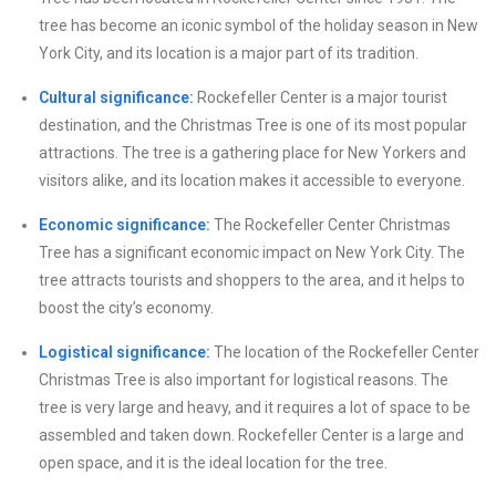
tree has become an iconic symbol of the holiday season in New
York City, and its location is a major part of its tradition.
Cultural significance:
Rockefeller Center is a major tourist
destination, and the Christmas Tree is one of its most popular
attractions. The tree is a gathering place for New Yorkers and
visitors alike, and its location makes it accessible to everyone.
Economic significance:
The Rockefeller Center Christmas
Tree has a significant economic impact on New York City. The
tree attracts tourists and shoppers to the area, and it helps to
boost the city’s economy.
Logistical significance:
The location of the Rockefeller Center
Christmas Tree is also important for logistical reasons. The
tree is very large and heavy, and it requires a lot of space to be
assembled and taken down. Rockefeller Center is a large and
open space, and it is the ideal location for the tree.