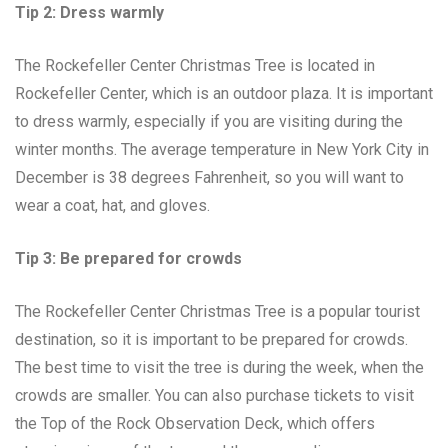
Tip 2: Dress warmly
The Rockefeller Center Christmas Tree is located in
Rockefeller Center, which is an outdoor plaza. It is important
to dress warmly, especially if you are visiting during the
winter months. The average temperature in New York City in
December is 38 degrees Fahrenheit, so you will want to
wear a coat, hat, and gloves.
Tip 3: Be prepared for crowds
The Rockefeller Center Christmas Tree is a popular tourist
destination, so it is important to be prepared for crowds.
The best time to visit the tree is during the week, when the
crowds are smaller. You can also purchase tickets to visit
the Top of the Rock Observation Deck, which offers