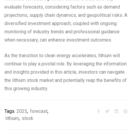
evaluate forecasts, considering factors such as demand
projections, supply chain dynamics, and geopolitical risks. A
diversified investment approach, coupled with ongoing
monitoring of industry trends and professional guidance
when necessary, can enhance investment outcomes.
As the transition to clean energy accelerates, lithium will
continue to play a pivotal role. By leveraging the information
and insights provided in this article, investors can navigate
the lithium stock market and potentially reap the benefits of
this growing industry.
Tags
2025
,
forecast
,
lithium
,
stock