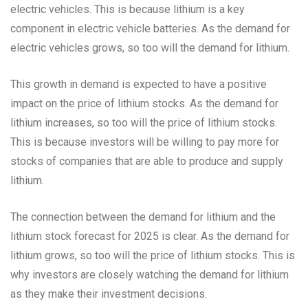
electric vehicles. This is because lithium is a key
component in electric vehicle batteries. As the demand for
electric vehicles grows, so too will the demand for lithium.
This growth in demand is expected to have a positive
impact on the price of lithium stocks. As the demand for
lithium increases, so too will the price of lithium stocks.
This is because investors will be willing to pay more for
stocks of companies that are able to produce and supply
lithium.
The connection between the demand for lithium and the
lithium stock forecast for 2025 is clear. As the demand for
lithium grows, so too will the price of lithium stocks. This is
why investors are closely watching the demand for lithium
as they make their investment decisions.