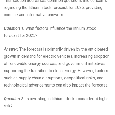
This section addresses common questions and concerns
regarding the lithium stock forecast for 2025, providing
concise and informative answers.
Question 1:
What factors influence the lithium stock
forecast for 2025?
Answer:
The forecast is primarily driven by the anticipated
growth in demand for electric vehicles, increasing adoption
of renewable energy sources, and government initiatives
supporting the transition to clean energy. However, factors
such as supply chain disruptions, geopolitical risks, and
technological advancements can also impact the forecast.
Question 2:
Is investing in lithium stocks considered high-
risk?