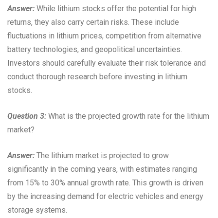
Answer:
While lithium stocks offer the potential for high
returns, they also carry certain risks. These include
fluctuations in lithium prices, competition from alternative
battery technologies, and geopolitical uncertainties.
Investors should carefully evaluate their risk tolerance and
conduct thorough research before investing in lithium
stocks.
Question 3:
What is the projected growth rate for the lithium
market?
Answer:
The lithium market is projected to grow
significantly in the coming years, with estimates ranging
from 15% to 30% annual growth rate. This growth is driven
by the increasing demand for electric vehicles and energy
storage systems.