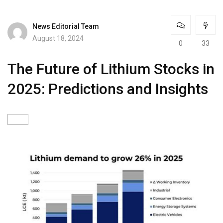
News Editorial Team
August 18, 2024
0
33
The Future of Lithium Stocks in
2025: Predictions and Insights