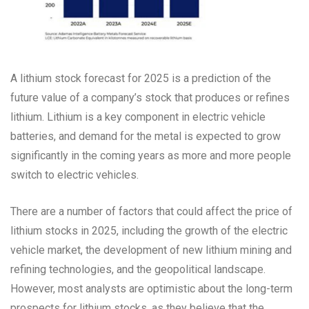
A lithium stock forecast for 2025 is a prediction of the
future value of a company’s stock that produces or refines
lithium. Lithium is a key component in electric vehicle
batteries, and demand for the metal is expected to grow
significantly in the coming years as more and more people
switch to electric vehicles.
There are a number of factors that could affect the price of
lithium stocks in 2025, including the growth of the electric
vehicle market, the development of new lithium mining and
refining technologies, and the geopolitical landscape.
However, most analysts are optimistic about the long-term
prospects for lithium stocks, as they believe that the