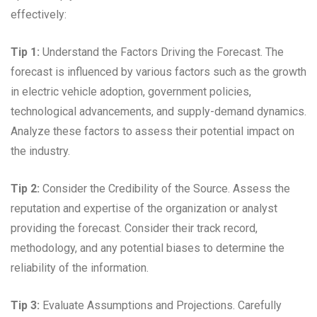
effectively:
Tip 1:
Understand the Factors Driving the Forecast. The
forecast is influenced by various factors such as the growth
in electric vehicle adoption, government policies,
technological advancements, and supply-demand dynamics.
Analyze these factors to assess their potential impact on
the industry.
Tip 2:
Consider the Credibility of the Source. Assess the
reputation and expertise of the organization or analyst
providing the forecast. Consider their track record,
methodology, and any potential biases to determine the
reliability of the information.
Tip 3:
Evaluate Assumptions and Projections. Carefully