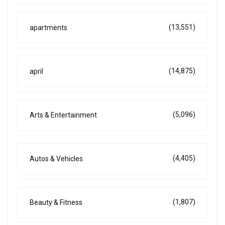
(13,551)
apartments
(14,875)
april
(5,096)
Arts & Entertainment
(4,405)
Autos & Vehicles
(1,807)
Beauty & Fitness