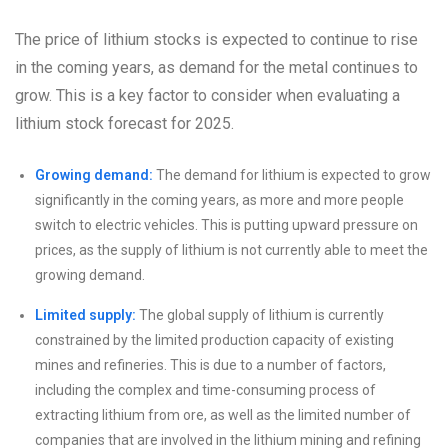
The price of lithium stocks is expected to continue to rise
in the coming years, as demand for the metal continues to
grow. This is a key factor to consider when evaluating a
lithium stock forecast for 2025.
Growing demand:
The demand for lithium is expected to grow
significantly in the coming years, as more and more people
switch to electric vehicles. This is putting upward pressure on
prices, as the supply of lithium is not currently able to meet the
growing demand.
Limited supply:
The global supply of lithium is currently
constrained by the limited production capacity of existing
mines and refineries. This is due to a number of factors,
including the complex and time-consuming process of
extracting lithium from ore, as well as the limited number of
companies that are involved in the lithium mining and refining