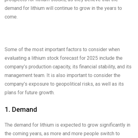
demand for lithium will continue to grow in the years to
come.
Some of the most important factors to consider when
evaluating a lithium stock forecast for 2025 include the
company’s production capacity, its financial stability, and its
management team. It is also important to consider the
company’s exposure to geopolitical risks, as well as its
plans for future growth.
1. Demand
The demand for lithium is expected to grow significantly in
the coming years, as more and more people switch to