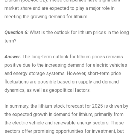
market share and are expected to play a major role in
meeting the growing demand for lithium.
Question 6:
What is the outlook for lithium prices in the long
term?
Answer:
The long-term outlook for lithium prices remains
positive due to the increasing demand for electric vehicles
and energy storage systems. However, short-term price
fluctuations are possible based on supply and demand
dynamics, as well as geopolitical factors.
In summary, the lithium stock forecast for 2025 is driven by
the expected growth in demand for lithium, primarily from
the electric vehicle and renewable energy sectors. These
sectors offer promising opportunities for investment, but