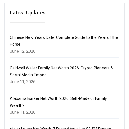
Latest Updates
Chinese New Years Date: Complete Guide to the Year of the
Horse
June 12, 2026
Caldwell Waller Family Net Worth 2026: Crypto Pioneers &
Social Media Empire
June 11, 2026
Alabama Barker Net Worth 2026: Self-Made or Family
Wealth?
June 11, 2026
Violet Myers Net Worth: 7 Facts About Her $3.5M Empire