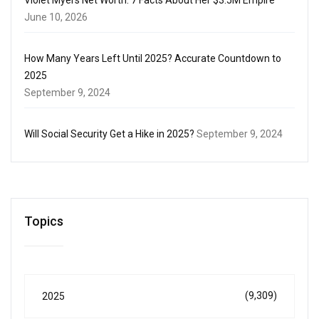
June 10, 2026
How Many Years Left Until 2025? Accurate Countdown to
2025
September 9, 2024
Will Social Security Get a Hike in 2025?
September 9, 2024
Topics
(9,309)
2025