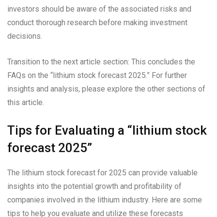
investors should be aware of the associated risks and
conduct thorough research before making investment
decisions.
Transition to the next article section: This concludes the
FAQs on the “lithium stock forecast 2025.” For further
insights and analysis, please explore the other sections of
this article.
Tips for Evaluating a “lithium stock
forecast 2025”
The lithium stock forecast for 2025 can provide valuable
insights into the potential growth and profitability of
companies involved in the lithium industry. Here are some
tips to help you evaluate and utilize these forecasts