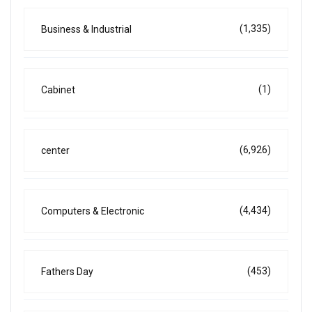
(1,335)
Business & Industrial
(1)
Cabinet
(6,926)
center
(4,434)
Computers & Electronic
(453)
Fathers Day