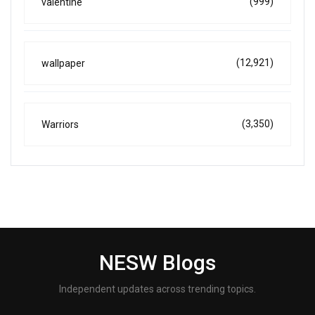
(999)
valentine
(12,921)
wallpaper
(3,350)
Warriors
NESW Blogs
Independent updates across trending topics.