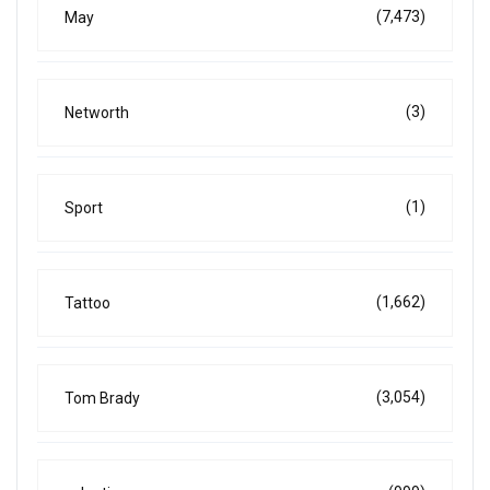
(7,473)
May
(3)
Networth
(1)
Sport
(1,662)
Tattoo
(3,054)
Tom Brady