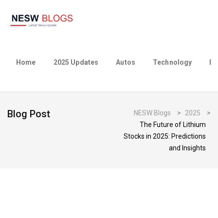
Home
2025 Updates
Autos
Technology
Bu
Blog Post
NESW Blogs
>
2025
>
The Future of Lithium
Stocks in 2025: Predictions
and Insights