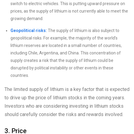
switch to electric vehicles. This is putting upward pressure on
prices, as the supply of lithium is not currently able to meet the
growing demand.
Geopolitical risks:
The supply of lithium is also subject to
geopolitical risks. For example, the majority of the world’s
lithium reserves are located in a small number of countries,
including Chile, Argentina, and China. This concentration of
supply creates a risk that the supply of lithium could be
disrupted by political instability or other events in these
countries.
The limited supply of lithium is a key factor that is expected
to drive up the price of lithium stocks in the coming years.
Investors who are considering investing in lithium stocks
should carefully consider the risks and rewards involved.
3. Price