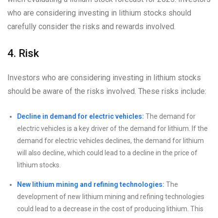
who are considering investing in lithium stocks should
carefully consider the risks and rewards involved.
4. Risk
Investors who are considering investing in lithium stocks
should be aware of the risks involved. These risks include:
Decline in demand for electric vehicles:
The demand for
electric vehicles is a key driver of the demand for lithium. If the
demand for electric vehicles declines, the demand for lithium
will also decline, which could lead to a decline in the price of
lithium stocks.
New lithium mining and refining technologies:
The
development of new lithium mining and refining technologies
could lead to a decrease in the cost of producing lithium. This