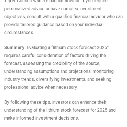
Tip 6:
Consult with a Financial Advisor. If you require
personalized advice or have complex investment
objectives, consult with a qualified financial advisor who can
provide tailored guidance based on your individual
circumstances.
Summary:
Evaluating a “lithium stock forecast 2025”
requires careful consideration of factors driving the
forecast, assessing the credibility of the source,
understanding assumptions and projections, monitoring
industry trends, diversifying investments, and seeking
professional advice when necessary.
By following these tips, investors can enhance their
understanding of the lithium stock forecast for 2025 and
make informed investment decisions.