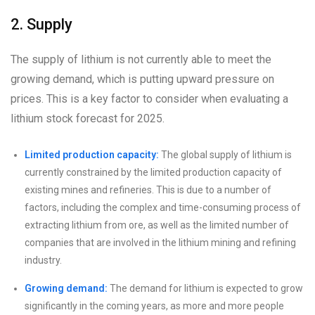
2. Supply
The supply of lithium is not currently able to meet the
growing demand, which is putting upward pressure on
prices. This is a key factor to consider when evaluating a
lithium stock forecast for 2025.
Limited production capacity:
The global supply of lithium is
currently constrained by the limited production capacity of
existing mines and refineries. This is due to a number of
factors, including the complex and time-consuming process of
extracting lithium from ore, as well as the limited number of
companies that are involved in the lithium mining and refining
industry.
Growing demand:
The demand for lithium is expected to grow
significantly in the coming years, as more and more people