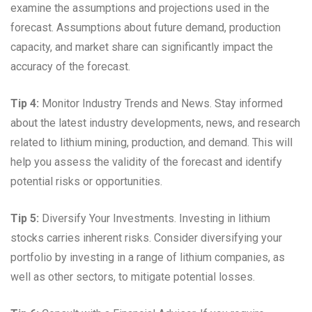
examine the assumptions and projections used in the
forecast. Assumptions about future demand, production
capacity, and market share can significantly impact the
accuracy of the forecast.
Tip 4:
Monitor Industry Trends and News. Stay informed
about the latest industry developments, news, and research
related to lithium mining, production, and demand. This will
help you assess the validity of the forecast and identify
potential risks or opportunities.
Tip 5:
Diversify Your Investments. Investing in lithium
stocks carries inherent risks. Consider diversifying your
portfolio by investing in a range of lithium companies, as
well as other sectors, to mitigate potential losses.