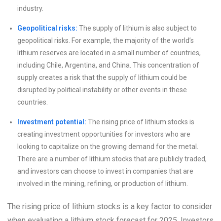
industry.
Geopolitical risks:
The supply of lithium is also subject to
geopolitical risks. For example, the majority of the world’s
lithium reserves are located in a small number of countries,
including Chile, Argentina, and China. This concentration of
supply creates a risk that the supply of lithium could be
disrupted by political instability or other events in these
countries.
Investment potential:
The rising price of lithium stocks is
creating investment opportunities for investors who are
looking to capitalize on the growing demand for the metal.
There are a number of lithium stocks that are publicly traded,
and investors can choose to invest in companies that are
involved in the mining, refining, or production of lithium.
The rising price of lithium stocks is a key factor to consider
when evaluating a lithium stock forecast for 2025. Investors