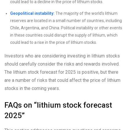
could lead to a decline in the price of lithium stocks.
Geopolitical instability:
The majority of the world’s lithium
reserves are located in a small number of countries, including
Chile, Argentina, and China. Political instability or other events
in these countries could disrupt the supply of lithium, which
could lead to a rise in the price of lithium stocks.
Investors who are considering investing in lithium stocks
should carefully consider the risks and rewards involved.
The lithium stock forecast for 2025 is positive, but there
are a number of risks that could affect the price of lithium
stocks in the coming years.
FAQs on “lithium stock forecast
2025”