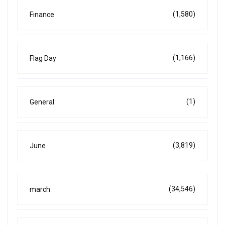
(1,580)
Finance
(1,166)
Flag Day
(1)
General
(3,819)
June
(34,546)
march