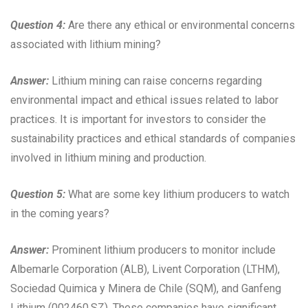
Question 4:
Are there any ethical or environmental concerns
associated with lithium mining?
Answer:
Lithium mining can raise concerns regarding
environmental impact and ethical issues related to labor
practices. It is important for investors to consider the
sustainability practices and ethical standards of companies
involved in lithium mining and production.
Question 5:
What are some key lithium producers to watch
in the coming years?
Answer:
Prominent lithium producers to monitor include
Albemarle Corporation (ALB), Livent Corporation (LTHM),
Sociedad Quimica y Minera de Chile (SQM), and Ganfeng
Lithium (002460.SZ). These companies have significant