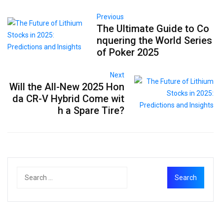
Previous
The Ultimate Guide to Co
nquering the World Series
of Poker 2025
Next
Will the All-New 2025 Hon
da CR-V Hybrid Come wit
h a Spare Tire?