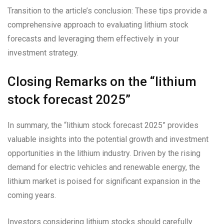
Transition to the article’s conclusion: These tips provide a
comprehensive approach to evaluating lithium stock
forecasts and leveraging them effectively in your
investment strategy.
Closing Remarks on the “lithium
stock forecast 2025”
In summary, the “lithium stock forecast 2025” provides
valuable insights into the potential growth and investment
opportunities in the lithium industry. Driven by the rising
demand for electric vehicles and renewable energy, the
lithium market is poised for significant expansion in the
coming years.
Investors considering lithium stocks should carefully