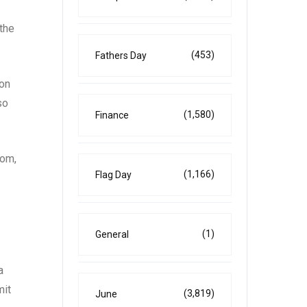
 the
(453)
Fathers Day
 on
so
(1,580)
Finance
oom,
(1,166)
Flag Day
(1)
General
a
mit
(3,819)
June