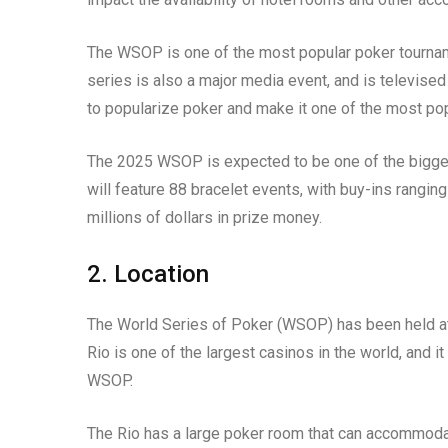
The WSOP is one of the most popular poker tourname
series is also a major media event, and is televi
to popularize poker and make it one of the most po
The 2025 WSOP is expected to be one of the biggest
will feature 88 bracelet events, with buy-ins rangi
millions of dollars in prize money.
2. Location
The World Series of Poker (WSOP) has been held at 
Rio is one of the largest casinos in the world, and it
WSOP.
The Rio has a large poker room that can accommoda