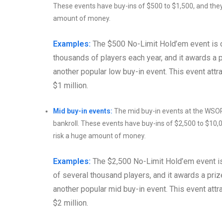
These events have buy-ins of $500 to $1,500, and they
amount of money.
Examples:
The $500 No-Limit Hold’em event is o
thousands of players each year, and it awards a 
another popular low buy-in event. This event attrac
$1 million.
Mid buy-in events:
The mid buy-in events at the WSOP 
bankroll. These events have buy-ins of $2,500 to $10,
risk a huge amount of money.
Examples:
The $2,500 No-Limit Hold’em event is 
of several thousand players, and it awards a pri
another popular mid buy-in event. This event attrac
$2 million.