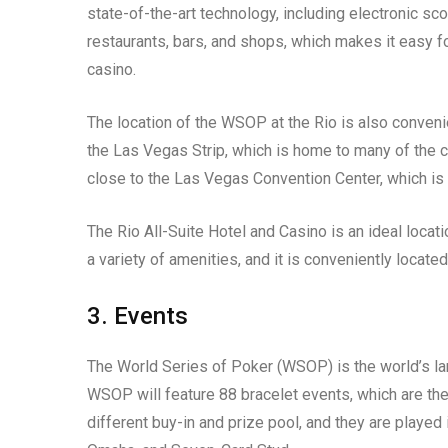
state-of-the-art technology, including electronic sc
restaurants, bars, and shops, which makes it easy fo
casino.
The location of the WSOP at the Rio is also conveni
the Las Vegas Strip, which is home to many of the ci
close to the Las Vegas Convention Center, which is
The Rio All-Suite Hotel and Casino is an ideal locat
a variety of amenities, and it is conveniently locate
3. Events
The World Series of Poker (WSOP) is the world’s l
WSOP will feature 88 bracelet events, which are the
different buy-in and prize pool, and they are played