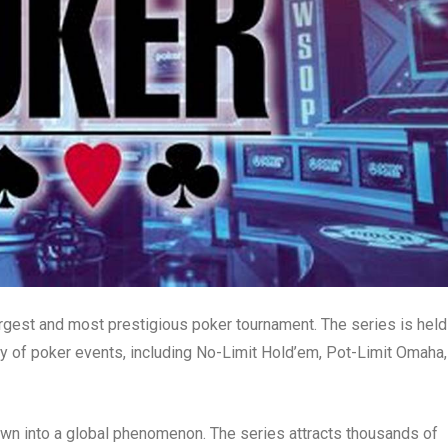
rgest and most prestigious poker tournament. The series is held
ty of poker events, including No-Limit Hold’em, Pot-Limit Omaha,
wn into a global phenomenon. The series attracts thousands of