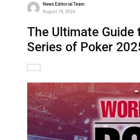
News Editorial Team
August 18, 2024
The Ultimate Guide 
Series of Poker 202