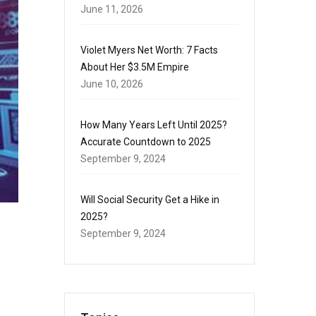
June 11, 2026
Violet Myers Net Worth: 7 Facts
About Her $3.5M Empire
June 10, 2026
How Many Years Left Until 2025?
Accurate Countdown to 2025
September 9, 2024
Will Social Security Get a Hike in
2025?
September 9, 2024