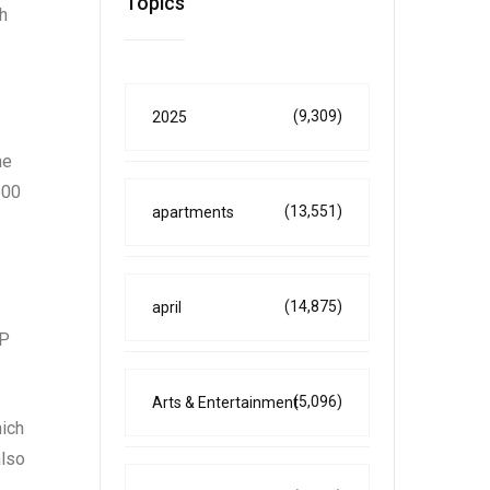
Topics
h
(9,309)
2025
he
500
(13,551)
apartments
(14,875)
april
OP
(5,096)
Arts & Entertainment
hich
also