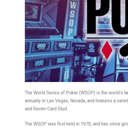
The World Series of Poker (WSOP) is the world’s la
annually in Las Vegas, Nevada, and features a varie
and Seven-Card Stud.
The WSOP was first held in 1970, and has since gro