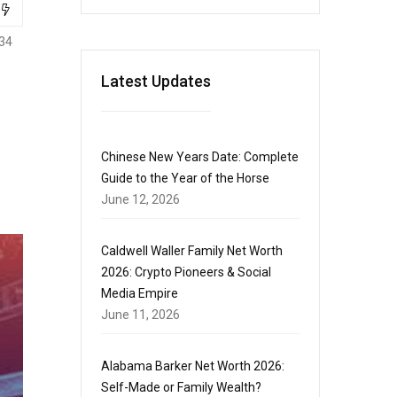
34
Latest Updates
Chinese New Years Date: Complete
Guide to the Year of the Horse
June 12, 2026
Caldwell Waller Family Net Worth
2026: Crypto Pioneers & Social
Media Empire
June 11, 2026
Alabama Barker Net Worth 2026:
Self-Made or Family Wealth?