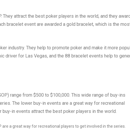
 They attract the best poker players in the world, and they awar
ach bracelet event are awarded a gold bracelet, which is the mos
oker industry. They help to promote poker and make it more popu
c driver for Las Vegas, and the 88 bracelet events help to gene
SOP) range from $500 to $100,000. This wide range of buy-ins
 series. The lower buy-in events are a great way for recreational
r buy-in events attract the best poker players in the world.
re a great way for recreational players to get involved in the series.