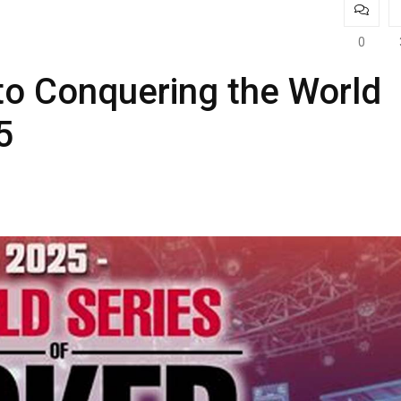
0
to Conquering the World
5