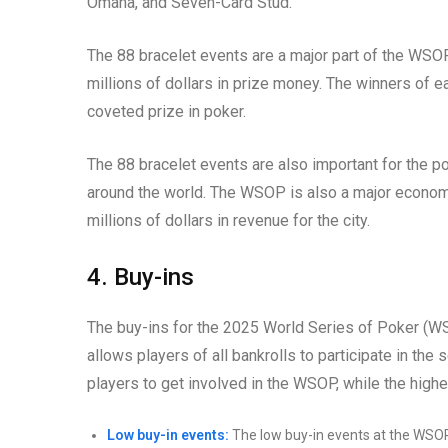
Omaha, and Seven-Card Stud.
The 88 bracelet events are a major part of the WSOP.
millions of dollars in prize money. The winners of e
coveted prize in poker.
The 88 bracelet events are also important for the p
around the world. The WSOP is also a major economi
millions of dollars in revenue for the city.
4. Buy-ins
The buy-ins for the 2025 World Series of Poker (W
allows players of all bankrolls to participate in the
players to get involved in the WSOP, while the highe
Low buy-in events:
The low buy-in events at the WSOP a