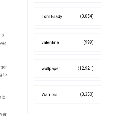
(3,054)
Tom Brady
 is
(999)
valentine
over
rger
(12,921)
wallpaper
g to
(3,350)
Warriors
eld
over