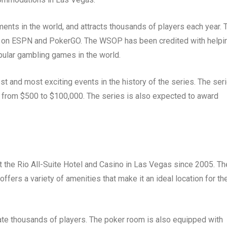
nts in the world, and attracts thousands of players each year. 
sed on ESPN and PokerGO. The WSOP has been credited with helpi
pular gambling games in the world.
 and most exciting events in the history of the series. The ser
ng from $500 to $100,000. The series is also expected to award
the Rio All-Suite Hotel and Casino in Las Vegas since 2005. Th
 offers a variety of amenities that make it an ideal location for th
te thousands of players. The poker room is also equipped with