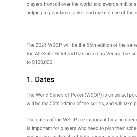
players from all over the world, and awards million
helping to popularize poker and make it one of the
The 2025 WSOP will be the 55th edition of the serie
Rio All-Suite Hotel and Casino in Las Vegas. The se
to $100,000.
1. Dates
The World Series of Poker (WSOP) is an annual po
will be the 55th edition of the series, and will take
The dates of the WSOP are important for a number of
is important for players who need to plan their sc
impact the availability of hotel rooms and other a