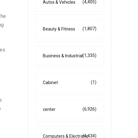
(4,405)
Autos & Vehicles
The
ng
(1,807)
Beauty & Fitness
ies
(1,335)
Business & Industrial
(1)
Cabinet
e
e
(6,926)
center
(4,434)
Computers & Electronic