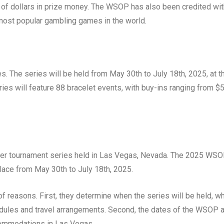
s of dollars in prize money. The WSOP has also been credited wit
 most popular gambling games in the world.
s. The series will be held from May 30th to July 18th, 2025, at t
ries will feature 88 bracelet events, with buy-ins ranging from $
ker tournament series held in Las Vegas, Nevada. The 2025 WS
 place from May 30th to July 18th, 2025.
 reasons. First, they determine when the series will be held, w
hedules and travel arrangements. Second, the dates of the WSOP 
ccommodations in Las Vegas.