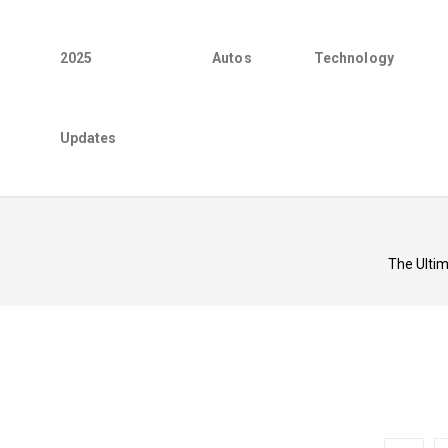
2025
Autos
Technology
Updates
The Ultim