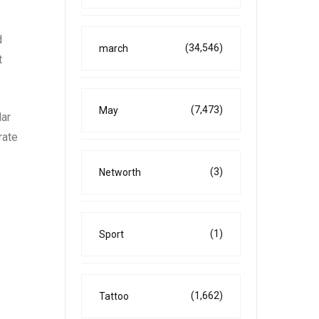
d
(34,546)
march
t
(7,473)
May
lar
rate
(3)
Networth
(1)
Sport
(1,662)
Tattoo