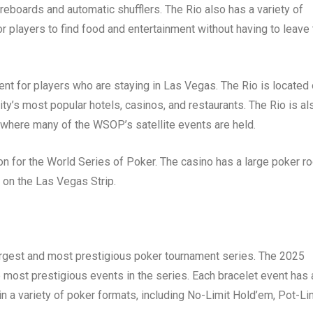
oreboards and automatic shufflers. The Rio also has a variety of
r players to find food and entertainment without having to leave
ent for players who are staying in Las Vegas. The Rio is located
ty’s most popular hotels, casinos, and restaurants. The Rio is al
 where many of the WSOP’s satellite events are held.
ion for the World Series of Poker. The casino has a large poker r
d on the Las Vegas Strip.
argest and most prestigious poker tournament series. The 2025
 most prestigious events in the series. Each bracelet event has 
 in a variety of poker formats, including No-Limit Hold’em, Pot-Li