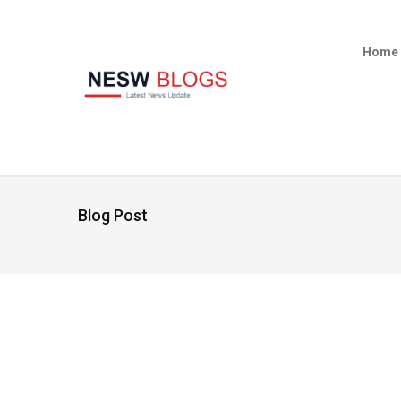
Home
Blog Post