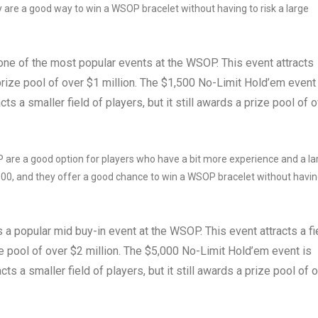
 are a good way to win a WSOP bracelet without having to risk a large
ne of the most popular events at the WSOP. This event attracts
prize pool of over $1 million. The $1,500 No-Limit Hold’em event
ts a smaller field of players, but it still awards a prize pool of 
are a good option for players who have a bit more experience and a la
000, and they offer a good chance to win a WSOP bracelet without havin
a popular mid buy-in event at the WSOP. This event attracts a fi
ze pool of over $2 million. The $5,000 No-Limit Hold’em event is
ts a smaller field of players, but it still awards a prize pool of 