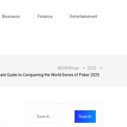
Business
Finance
Entertainment
NESW Blogs
>
2025
>
ate Guide to Conquering the World Series of Poker 2025