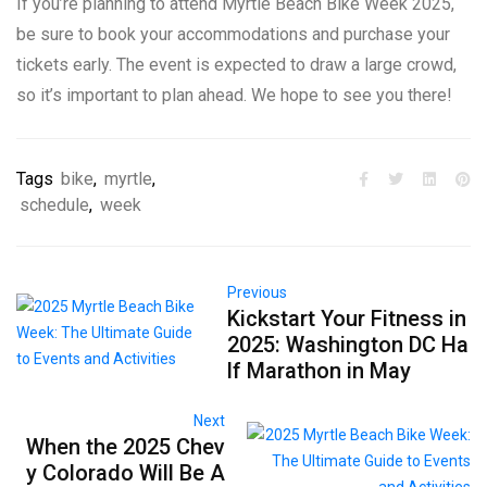
If you’re planning to attend Myrtle Beach Bike Week 2025,
be sure to book your accommodations and purchase your
tickets early. The event is expected to draw a large crowd,
so it’s important to plan ahead. We hope to see you there!
Tags
bike
,
myrtle
,
schedule
,
week
Previous
Kickstart Your Fitness in
2025: Washington DC Ha
lf Marathon in May
Next
When the 2025 Chev
y Colorado Will Be A