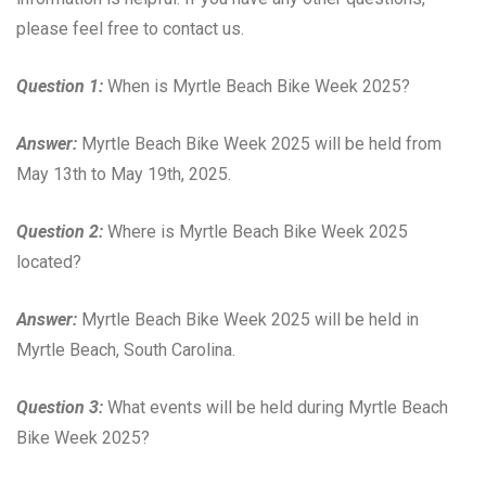
please feel free to contact us.
Question 1:
When is Myrtle Beach Bike Week 2025?
Answer:
Myrtle Beach Bike Week 2025 will be held from
May 13th to May 19th, 2025.
Question 2:
Where is Myrtle Beach Bike Week 2025
located?
Answer:
Myrtle Beach Bike Week 2025 will be held in
Myrtle Beach, South Carolina.
Question 3:
What events will be held during Myrtle Beach
Bike Week 2025?