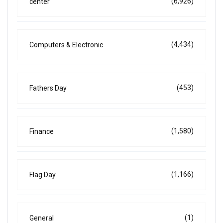
(6,926)
center
(4,434)
Computers & Electronic
(453)
Fathers Day
(1,580)
Finance
(1,166)
Flag Day
(1)
General