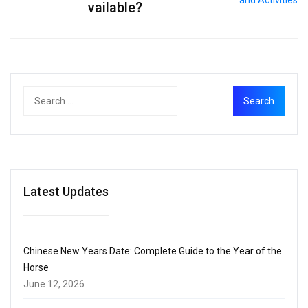
vailable?
Latest Updates
Chinese New Years Date: Complete Guide to the Year of the
Horse
June 12, 2026