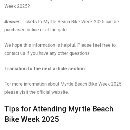
Week 2025?
Answer:
Tickets to Myrtle Beach Bike Week 2025 can be
purchased online or at the gate.
We hope this information is helpful. Please feel free to
contact us if you have any other questions.
Transition to the next article section:
For more information about Myrtle Beach Bike Week 2025,
please visit the official website.
Tips for Attending Myrtle Beach
Bike Week 2025