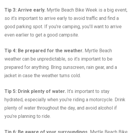
Tip 3: Arrive early.
Myrtle Beach Bike Week is a big event,
so it’s important to arrive early to avoid traffic and find a
good parking spot. If you’re camping, you’ll want to arrive
even earlier to get a good campsite.
Tip 4: Be prepared for the weather.
Myrtle Beach
weather can be unpredictable, so it’s important to be
prepared for anything. Bring sunscreen, rain gear, and a
jacket in case the weather turns cold.
Tip 5: Drink plenty of water.
It’s important to stay
hydrated, especially when you’re riding a motorcycle. Drink
plenty of water throughout the day, and avoid alcohol if
you’re planning to ride.
Tip 6: Be aware of your surroundings.
Myrtle Beach Bike