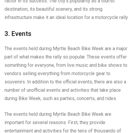
factor in its success. The city’s popularity as a tourist
destination, its beautiful scenery, and its strong
infrastructure make it an ideal location for a motorcycle rally.
3. Events
The events held during Myrtle Beach Bike Week are a major
part of what makes the rally so popular. These events offer
something for everyone, from live music and bike shows to
vendors selling everything from motorcycle gear to
souvenirs. In addition to the official events, there are also a
number of unofficial events and activities that take place
during Bike Week, such as parties, concerts, and rides.
The events held during Myrtle Beach Bike Week are
important for several reasons. First, they provide
entertainment and activities for the tens of thousands of