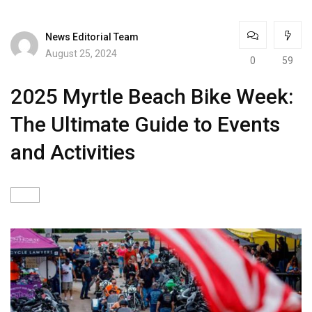
News Editorial Team
August 25, 2024
0
59
2025 Myrtle Beach Bike Week:
The Ultimate Guide to Events
and Activities