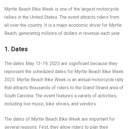
Myrtle Beach Bike Week is one of the largest motorcycle
rallies in the United States. The event attracts riders from
all over the country. It is a major economic driver for Myrtle
Beach, generating millions of dollars in revenue each year.
1. Dates
The dates May 13-19, 2025 are significant because they
represent the scheduled dates for Myrtle Beach Bike Week
2025. Myrtle Beach Bike Week is an annual motorcycle rally
that attracts thousands of riders to the Grand Strand area of
South Carolina. The event features a variety of activities,
including live music, bike shows, and vendors.
The dates of Myrtle Beach Bike Week are important for
several reasons. First, they allow riders to plan their