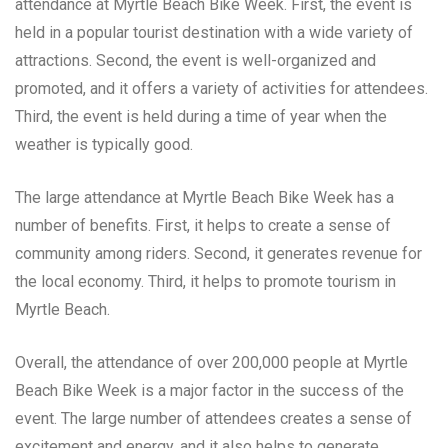
attendance at Myrtle Beach Bike Week. First, the event is
held in a popular tourist destination with a wide variety of
attractions. Second, the event is well-organized and
promoted, and it offers a variety of activities for attendees.
Third, the event is held during a time of year when the
weather is typically good.
The large attendance at Myrtle Beach Bike Week has a
number of benefits. First, it helps to create a sense of
community among riders. Second, it generates revenue for
the local economy. Third, it helps to promote tourism in
Myrtle Beach.
Overall, the attendance of over 200,000 people at Myrtle
Beach Bike Week is a major factor in the success of the
event. The large number of attendees creates a sense of
excitement and energy, and it also helps to generate