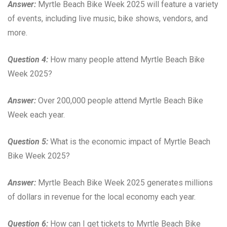
Answer:
Myrtle Beach Bike Week 2025 will feature a variety
of events, including live music, bike shows, vendors, and
more.
Question 4:
How many people attend Myrtle Beach Bike
Week 2025?
Answer:
Over 200,000 people attend Myrtle Beach Bike
Week each year.
Question 5:
What is the economic impact of Myrtle Beach
Bike Week 2025?
Answer:
Myrtle Beach Bike Week 2025 generates millions
of dollars in revenue for the local economy each year.
Question 6:
How can I get tickets to Myrtle Beach Bike