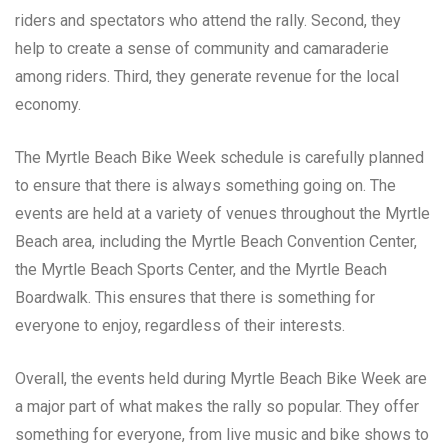
riders and spectators who attend the rally. Second, they
help to create a sense of community and camaraderie
among riders. Third, they generate revenue for the local
economy.
The Myrtle Beach Bike Week schedule is carefully planned
to ensure that there is always something going on. The
events are held at a variety of venues throughout the Myrtle
Beach area, including the Myrtle Beach Convention Center,
the Myrtle Beach Sports Center, and the Myrtle Beach
Boardwalk. This ensures that there is something for
everyone to enjoy, regardless of their interests.
Overall, the events held during Myrtle Beach Bike Week are
a major part of what makes the rally so popular. They offer
something for everyone, from live music and bike shows to