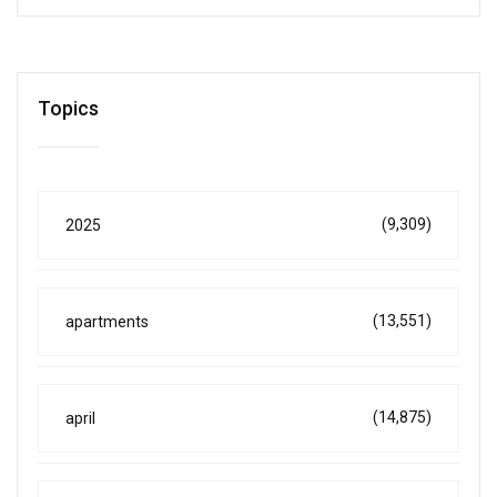
Topics
(9,309)
2025
(13,551)
apartments
(14,875)
april