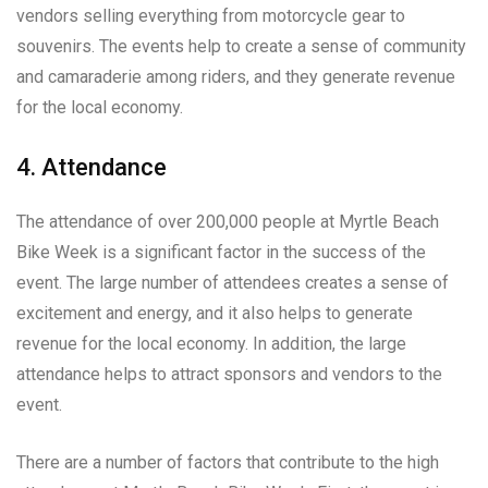
vendors selling everything from motorcycle gear to
souvenirs. The events help to create a sense of community
and camaraderie among riders, and they generate revenue
for the local economy.
4. Attendance
The attendance of over 200,000 people at Myrtle Beach
Bike Week is a significant factor in the success of the
event. The large number of attendees creates a sense of
excitement and energy, and it also helps to generate
revenue for the local economy. In addition, the large
attendance helps to attract sponsors and vendors to the
event.
There are a number of factors that contribute to the high