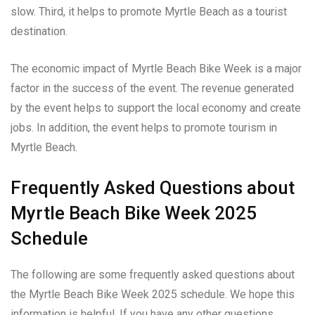
slow. Third, it helps to promote Myrtle Beach as a tourist
destination.
The economic impact of Myrtle Beach Bike Week is a major
factor in the success of the event. The revenue generated
by the event helps to support the local economy and create
jobs. In addition, the event helps to promote tourism in
Myrtle Beach.
Frequently Asked Questions about
Myrtle Beach Bike Week 2025
Schedule
The following are some frequently asked questions about
the Myrtle Beach Bike Week 2025 schedule. We hope this
information is helpful. If you have any other questions,