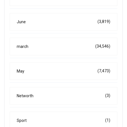
(3,819)
June
(34,546)
march
(7,473)
May
(3)
Networth
(1)
Sport