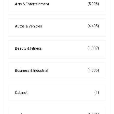
(5,096)
Arts & Entertainment
(4,405)
Autos & Vehicles
(1,807)
Beauty & Fitness
(1,335)
Business & Industrial
(1)
Cabinet