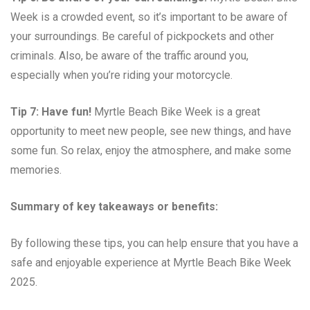
Week is a crowded event, so it’s important to be aware of
your surroundings. Be careful of pickpockets and other
criminals. Also, be aware of the traffic around you,
especially when you’re riding your motorcycle.
Tip 7: Have fun!
Myrtle Beach Bike Week is a great
opportunity to meet new people, see new things, and have
some fun. So relax, enjoy the atmosphere, and make some
memories.
Summary of key takeaways or benefits:
By following these tips, you can help ensure that you have a
safe and enjoyable experience at Myrtle Beach Bike Week
2025.