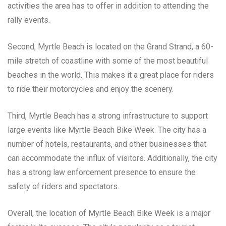
activities the area has to offer in addition to attending the
rally events.
Second, Myrtle Beach is located on the Grand Strand, a 60-
mile stretch of coastline with some of the most beautiful
beaches in the world. This makes it a great place for riders
to ride their motorcycles and enjoy the scenery.
Third, Myrtle Beach has a strong infrastructure to support
large events like Myrtle Beach Bike Week. The city has a
number of hotels, restaurants, and other businesses that
can accommodate the influx of visitors. Additionally, the city
has a strong law enforcement presence to ensure the
safety of riders and spectators.
Overall, the location of Myrtle Beach Bike Week is a major