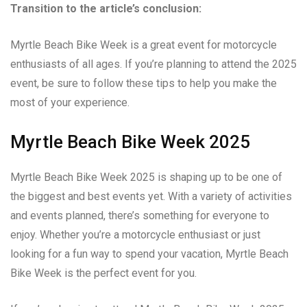
Transition to the article’s conclusion:
Myrtle Beach Bike Week is a great event for motorcycle
enthusiasts of all ages. If you’re planning to attend the 2025
event, be sure to follow these tips to help you make the
most of your experience.
Myrtle Beach Bike Week 2025
Myrtle Beach Bike Week 2025 is shaping up to be one of
the biggest and best events yet. With a variety of activities
and events planned, there’s something for everyone to
enjoy. Whether you’re a motorcycle enthusiast or just
looking for a fun way to spend your vacation, Myrtle Beach
Bike Week is the perfect event for you.