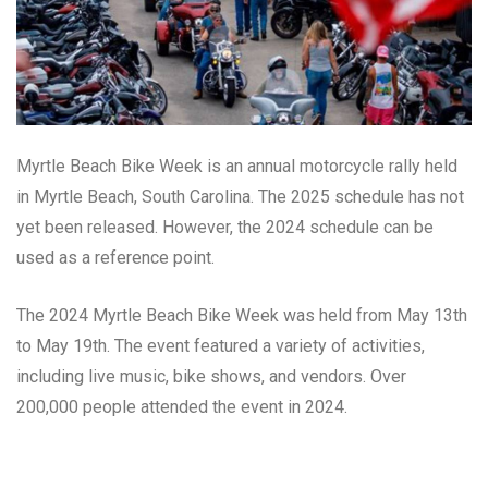
Myrtle Beach Bike Week is an annual motorcycle rally held
in Myrtle Beach, South Carolina. The 2025 schedule has not
yet been released. However, the 2024 schedule can be
used as a reference point.
The 2024 Myrtle Beach Bike Week was held from May 13th
to May 19th. The event featured a variety of activities,
including live music, bike shows, and vendors. Over
200,000 people attended the event in 2024.