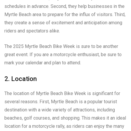
schedules in advance. Second, they help businesses in the
Myrtle Beach area to prepare for the influx of visitors. Third,
they create a sense of excitement and anticipation among
riders and spectators alike.
The 2025 Myrtle Beach Bike Week is sure to be another
great event. If you are a motorcycle enthusiast, be sure to
mark your calendar and plan to attend.
2. Location
The location of Myrtle Beach Bike Week is significant for
several reasons. First, Myrtle Beach is a popular tourist
destination with a wide variety of attractions, including
beaches, golf courses, and shopping. This makes it an ideal
location for a motorcycle rally, as riders can enjoy the many