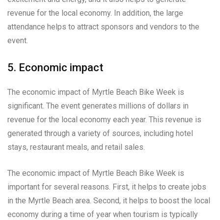
revenue for the local economy. In addition, the large
attendance helps to attract sponsors and vendors to the
event.
5. Economic impact
The economic impact of Myrtle Beach Bike Week is
significant. The event generates millions of dollars in
revenue for the local economy each year. This revenue is
generated through a variety of sources, including hotel
stays, restaurant meals, and retail sales.
The economic impact of Myrtle Beach Bike Week is
important for several reasons. First, it helps to create jobs
in the Myrtle Beach area. Second, it helps to boost the local
economy during a time of year when tourism is typically