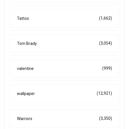
(1,662)
Tattoo
(3,054)
Tom Brady
(999)
valentine
(12,921)
wallpaper
(3,350)
Warriors