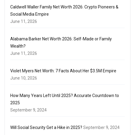
Caldwell Waller Family Net Worth 2026: Crypto Pioneers &
Social Media Empire
June 11, 2026
Alabama Barker Net Worth 2026: Self-Made or Family
Wealth?
June 11, 2026
Violet Myers Net Worth: 7 Facts About Her $3.5M Empire
June 10, 2026
How Many Years Left Until 2025? Accurate Countdown to
2025
September 9, 2024
Will Social Security Get a Hike in 2025?
September 9, 2024