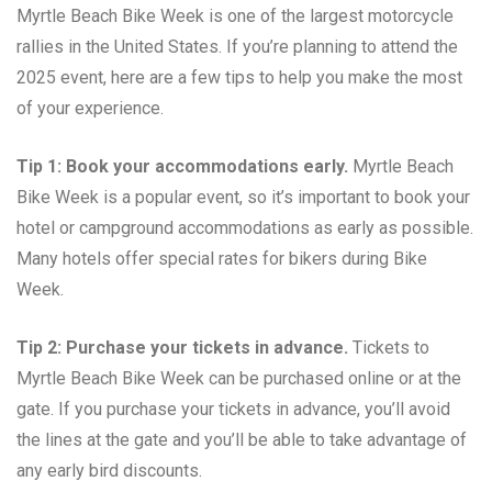
Myrtle Beach Bike Week is one of the largest motorcycle
rallies in the United States. If you’re planning to attend the
2025 event, here are a few tips to help you make the most
of your experience.
Tip 1: Book your accommodations early.
Myrtle Beach
Bike Week is a popular event, so it’s important to book your
hotel or campground accommodations as early as possible.
Many hotels offer special rates for bikers during Bike
Week.
Tip 2: Purchase your tickets in advance.
Tickets to
Myrtle Beach Bike Week can be purchased online or at the
gate. If you purchase your tickets in advance, you’ll avoid
the lines at the gate and you’ll be able to take advantage of
any early bird discounts.