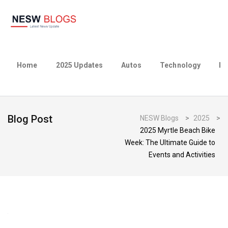
Home
2025 Updates
Autos
Technology
Bu
Blog Post
NESW Blogs
>
2025
>
2025 Myrtle Beach Bike
Week: The Ultimate Guide to
Events and Activities