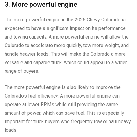
3. More powerful engine
The more powerful engine in the 2025 Chevy Colorado is
expected to have a significant impact on its performance
and towing capacity. A more powerful engine will allow the
Colorado to accelerate more quickly, tow more weight, and
handle heavier loads. This will make the Colorado a more
versatile and capable truck, which could appeal to a wider
range of buyers.
The more powerful engine is also likely to improve the
Colorado’s fuel efficiency. A more powerful engine can
operate at lower RPMs while still providing the same
amount of power, which can save fuel. This is especially
important for truck buyers who frequently tow or haul heavy
loads.