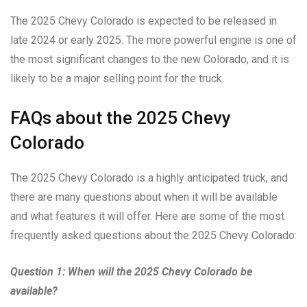
The 2025 Chevy Colorado is expected to be released in
late 2024 or early 2025. The more powerful engine is one of
the most significant changes to the new Colorado, and it is
likely to be a major selling point for the truck.
FAQs about the 2025 Chevy
Colorado
The 2025 Chevy Colorado is a highly anticipated truck, and
there are many questions about when it will be available
and what features it will offer. Here are some of the most
frequently asked questions about the 2025 Chevy Colorado:
Question 1: When will the 2025 Chevy Colorado be
available?