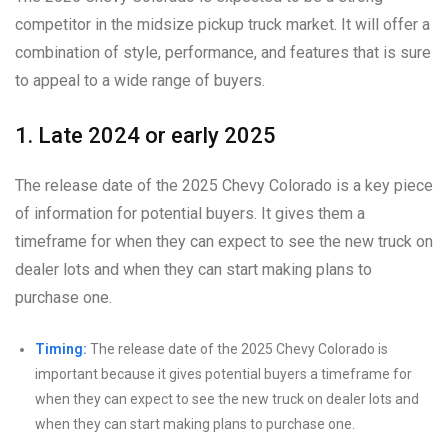
competitor in the midsize pickup truck market. It will offer a
combination of style, performance, and features that is sure
to appeal to a wide range of buyers.
1. Late 2024 or early 2025
The release date of the 2025 Chevy Colorado is a key piece
of information for potential buyers. It gives them a
timeframe for when they can expect to see the new truck on
dealer lots and when they can start making plans to
purchase one.
Timing:
The release date of the 2025 Chevy Colorado is
important because it gives potential buyers a timeframe for
when they can expect to see the new truck on dealer lots and
when they can start making plans to purchase one.