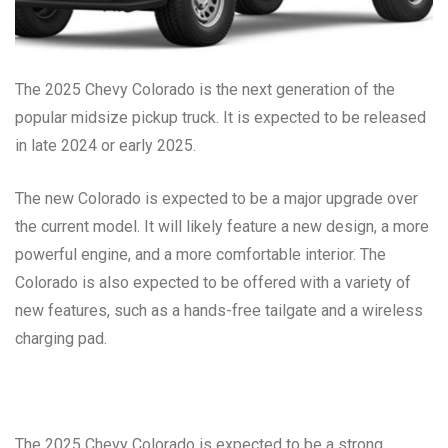
The 2025 Chevy Colorado is the next generation of the
popular midsize pickup truck. It is expected to be released
in late 2024 or early 2025.
The new Colorado is expected to be a major upgrade over
the current model. It will likely feature a new design, a more
powerful engine, and a more comfortable interior. The
Colorado is also expected to be offered with a variety of
new features, such as a hands-free tailgate and a wireless
charging pad.
The 2025 Chevy Colorado is expected to be a strong