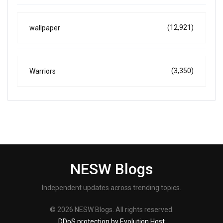
(12,921)
wallpaper
(3,350)
Warriors
NESW Blogs
Independent updates across trending topics.
© 2026 NESW Blogs. All rights reserved.
DDoS protection by Evolution Host