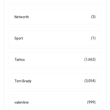
(3)
Networth
(1)
Sport
(1,662)
Tattoo
(3,054)
Tom Brady
(999)
valentine