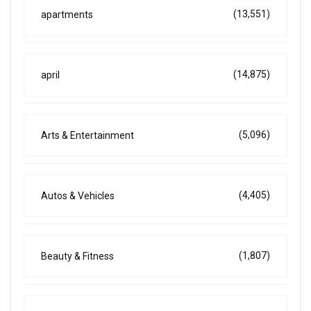
(13,551)
apartments
(14,875)
april
(5,096)
Arts & Entertainment
(4,405)
Autos & Vehicles
(1,807)
Beauty & Fitness