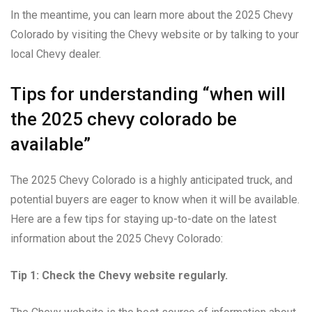
In the meantime, you can learn more about the 2025 Chevy
Colorado by visiting the Chevy website or by talking to your
local Chevy dealer.
Tips for understanding “when will
the 2025 chevy colorado be
available”
The 2025 Chevy Colorado is a highly anticipated truck, and
potential buyers are eager to know when it will be available.
Here are a few tips for staying up-to-date on the latest
information about the 2025 Chevy Colorado:
Tip 1: Check the Chevy website regularly.