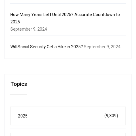
How Many Years Left Until 2025? Accurate Countdown to
2025
September 9, 2024
Will Social Security Get a Hike in 2025?
September 9, 2024
Topics
(9,309)
2025