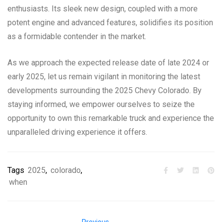
enthusiasts. Its sleek new design, coupled with a more
potent engine and advanced features, solidifies its position
as a formidable contender in the market.
As we approach the expected release date of late 2024 or
early 2025, let us remain vigilant in monitoring the latest
developments surrounding the 2025 Chevy Colorado. By
staying informed, we empower ourselves to seize the
opportunity to own this remarkable truck and experience the
unparalleled driving experience it offers.
Tags
2025
,
colorado
,
when
Previous