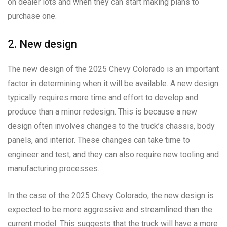
on dealer lots and when they can start making plans to
purchase one.
2. New design
The new design of the 2025 Chevy Colorado is an important
factor in determining when it will be available. A new design
typically requires more time and effort to develop and
produce than a minor redesign. This is because a new
design often involves changes to the truck’s chassis, body
panels, and interior. These changes can take time to
engineer and test, and they can also require new tooling and
manufacturing processes.
In the case of the 2025 Chevy Colorado, the new design is
expected to be more aggressive and streamlined than the
current model. This suggests that the truck will have a more