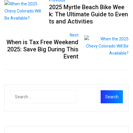
2025 Myrtle Beach Bike Wee
k: The Ultimate Guide to Even
ts and Activities
Next
When is Tax Free Weekend
2025: Save Big During This
Event