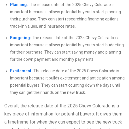
Planning:
The release date of the 2025 Chevy Colorado is
important because it allows potential buyers to start planning
their purchase. They can start researching financing options,
trade-in values, and insurance rates.
Budgeting:
The release date of the 2025 Chevy Colorado is
important because it allows potential buyers to start budgeting
for their purchase. They can start saving money and planning
for the down payment and monthly payments.
Excitement:
The release date of the 2025 Chevy Colorado is
important because it builds excitement and anticipation among
potential buyers. They can start counting down the days until
they can get their hands on the new truck.
Overall, the release date of the 2025 Chevy Colorado is a
key piece of information for potential buyers. It gives them
a timeframe for when they can expect to see the new truck