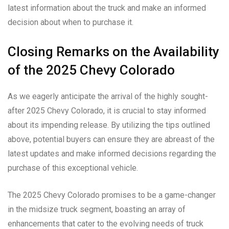
latest information about the truck and make an informed
decision about when to purchase it.
Closing Remarks on the Availability
of the 2025 Chevy Colorado
As we eagerly anticipate the arrival of the highly sought-
after 2025 Chevy Colorado, it is crucial to stay informed
about its impending release. By utilizing the tips outlined
above, potential buyers can ensure they are abreast of the
latest updates and make informed decisions regarding the
purchase of this exceptional vehicle.
The 2025 Chevy Colorado promises to be a game-changer
in the midsize truck segment, boasting an array of
enhancements that cater to the evolving needs of truck