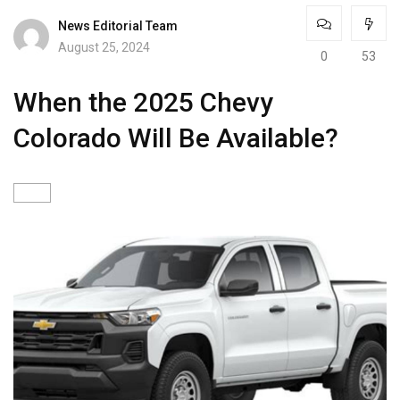
News Editorial Team
August 25, 2024
0
53
When the 2025 Chevy
Colorado Will Be Available?