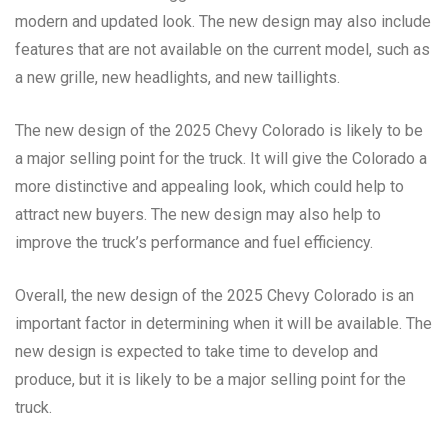
modern and updated look. The new design may also include
features that are not available on the current model, such as
a new grille, new headlights, and new taillights.
The new design of the 2025 Chevy Colorado is likely to be
a major selling point for the truck. It will give the Colorado a
more distinctive and appealing look, which could help to
attract new buyers. The new design may also help to
improve the truck’s performance and fuel efficiency.
Overall, the new design of the 2025 Chevy Colorado is an
important factor in determining when it will be available. The
new design is expected to take time to develop and
produce, but it is likely to be a major selling point for the
truck.