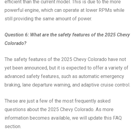
efficient than the current model. This is due to the more
powerful engine, which can operate at lower RPMs while
still providing the same amount of power.
Question 6: What are the safety features of the 2025 Chevy
Colorado?
The safety features of the 2025 Chevy Colorado have not
yet been announced, but it is expected to offer a variety of
advanced safety features, such as automatic emergency
braking, lane departure warning, and adaptive cruise control.
These are just a few of the most frequently asked
questions about the 2025 Chevy Colorado. As more
information becomes available, we will update this FAQ
section.