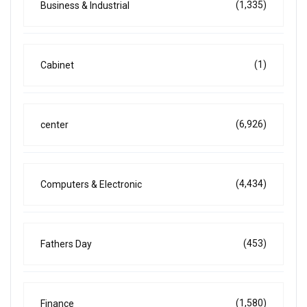
(1,335)
Business & Industrial
(1)
Cabinet
(6,926)
center
(4,434)
Computers & Electronic
(453)
Fathers Day
(1,580)
Finance