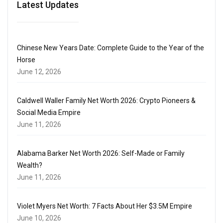
Latest Updates
Chinese New Years Date: Complete Guide to the Year of the
Horse
June 12, 2026
Caldwell Waller Family Net Worth 2026: Crypto Pioneers &
Social Media Empire
June 11, 2026
Alabama Barker Net Worth 2026: Self-Made or Family
Wealth?
June 11, 2026
Violet Myers Net Worth: 7 Facts About Her $3.5M Empire
June 10, 2026