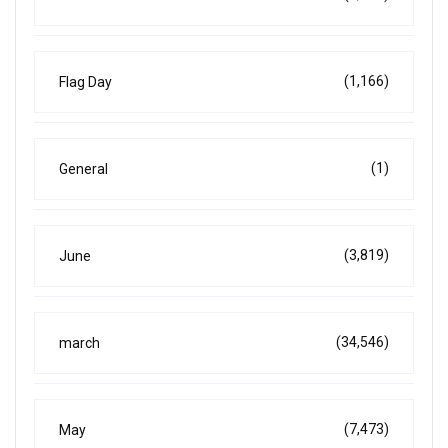
(1,166)
Flag Day
(1)
General
(3,819)
June
(34,546)
march
(7,473)
May