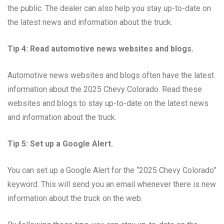
the public. The dealer can also help you stay up-to-date on
the latest news and information about the truck.
Tip 4: Read automotive news websites and blogs.
Automotive news websites and blogs often have the latest
information about the 2025 Chevy Colorado. Read these
websites and blogs to stay up-to-date on the latest news
and information about the truck.
Tip 5: Set up a Google Alert.
You can set up a Google Alert for the “2025 Chevy Colorado”
keyword. This will send you an email whenever there is new
information about the truck on the web.