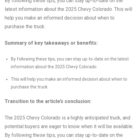
By following these tips, you can stay up-to-date on the
latest information about the 2025 Chevy Colorado. This will
help you make an informed decision about when to
purchase the truck.
Summary of key takeaways or benefits:
By following these tips, you can stay up-to-date on the latest
information about the 2025 Chevy Colorado.
This will help you make an informed decision about when to
purchase the truck.
Transition to the article’s conclusion:
The 2025 Chevy Colorado is a highly anticipated truck, and
potential buyers are eager to know when it will be available.
By following these tips, you can stay up-to-date on the