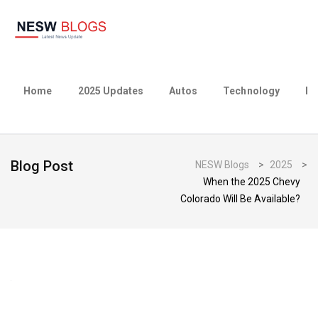
Home
2025 Updates
Autos
Technology
Bu
Blog Post
NESW Blogs
>
2025
>
When the 2025 Chevy
Colorado Will Be Available?