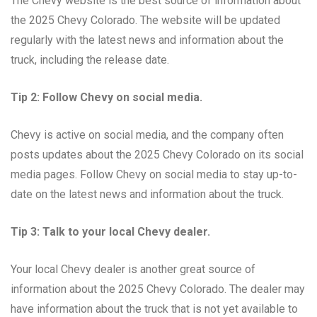
The Chevy website is the best source of information about
the 2025 Chevy Colorado. The website will be updated
regularly with the latest news and information about the
truck, including the release date.
Tip 2: Follow Chevy on social media.
Chevy is active on social media, and the company often
posts updates about the 2025 Chevy Colorado on its social
media pages. Follow Chevy on social media to stay up-to-
date on the latest news and information about the truck.
Tip 3: Talk to your local Chevy dealer.
Your local Chevy dealer is another great source of
information about the 2025 Chevy Colorado. The dealer may
have information about the truck that is not yet available to