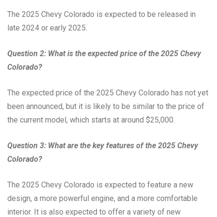
The 2025 Chevy Colorado is expected to be released in
late 2024 or early 2025.
Question 2: What is the expected price of the 2025 Chevy
Colorado?
The expected price of the 2025 Chevy Colorado has not yet
been announced, but it is likely to be similar to the price of
the current model, which starts at around $25,000.
Question 3: What are the key features of the 2025 Chevy
Colorado?
The 2025 Chevy Colorado is expected to feature a new
design, a more powerful engine, and a more comfortable
interior. It is also expected to offer a variety of new