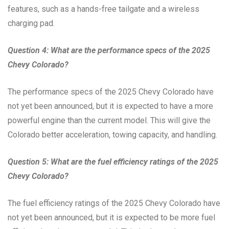
features, such as a hands-free tailgate and a wireless
charging pad.
Question 4: What are the performance specs of the 2025
Chevy Colorado?
The performance specs of the 2025 Chevy Colorado have
not yet been announced, but it is expected to have a more
powerful engine than the current model. This will give the
Colorado better acceleration, towing capacity, and handling.
Question 5: What are the fuel efficiency ratings of the 2025
Chevy Colorado?
The fuel efficiency ratings of the 2025 Chevy Colorado have
not yet been announced, but it is expected to be more fuel