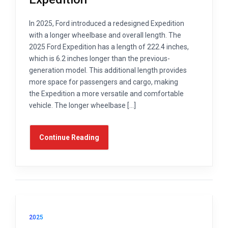
In 2025, Ford introduced a redesigned Expedition
with a longer wheelbase and overall length. The
2025 Ford Expedition has a length of 222.4 inches,
which is 6.2 inches longer than the previous-
generation model. This additional length provides
more space for passengers and cargo, making
the Expedition a more versatile and comfortable
vehicle. The longer wheelbase […]
Continue Reading
2025