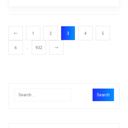
1
2
3
4
5
6
…
932