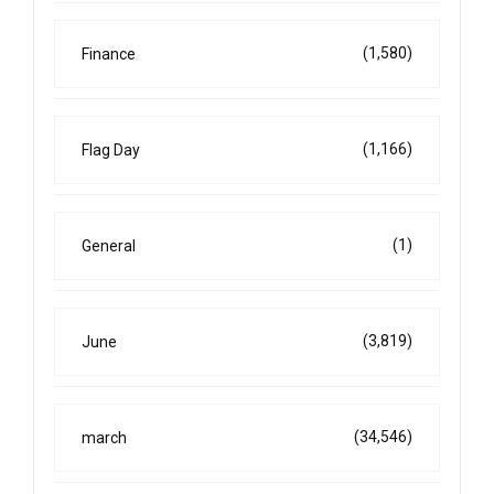
(1,580)
Finance
(1,166)
Flag Day
(1)
General
(3,819)
June
(34,546)
march