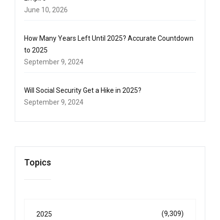
June 10, 2026
How Many Years Left Until 2025? Accurate Countdown
to 2025
September 9, 2024
Will Social Security Get a Hike in 2025?
September 9, 2024
Topics
(9,309)
2025