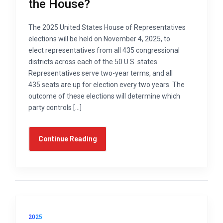
the House?
The 2025 United States House of Representatives
elections will be held on November 4, 2025, to
elect representatives from all 435 congressional
districts across each of the 50 U.S. states.
Representatives serve two-year terms, and all
435 seats are up for election every two years. The
outcome of these elections will determine which
party controls […]
Continue Reading
2025