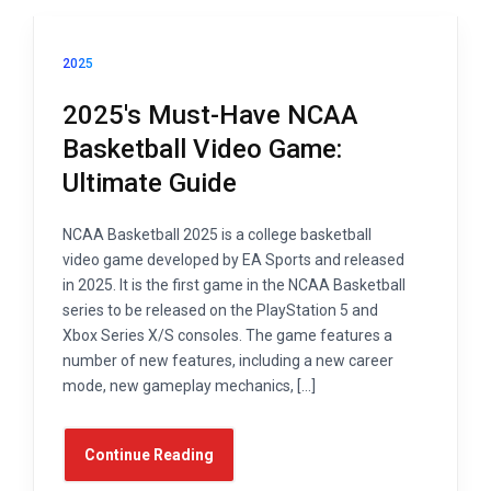
2025
2025's Must-Have NCAA
Basketball Video Game:
Ultimate Guide
NCAA Basketball 2025 is a college basketball
video game developed by EA Sports and released
in 2025. It is the first game in the NCAA Basketball
series to be released on the PlayStation 5 and
Xbox Series X/S consoles. The game features a
number of new features, including a new career
mode, new gameplay mechanics, […]
Continue Reading