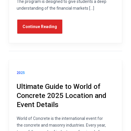
The program is designed to give students a deep
understanding of the financial markets […]
Continue Reading
2025
Ultimate Guide to World of
Concrete 2025 Location and
Event Details
World of Concrete is the international event for
the concrete and masonry industries. Every year,