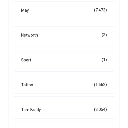
(7,473)
May
(3)
Networth
(1)
Sport
(1,662)
Tattoo
(3,054)
Tom Brady