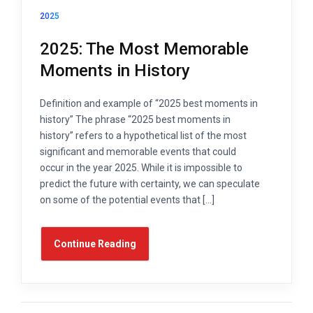
2025
2025: The Most Memorable
Moments in History
Definition and example of “2025 best moments in
history” The phrase “2025 best moments in
history” refers to a hypothetical list of the most
significant and memorable events that could
occur in the year 2025. While it is impossible to
predict the future with certainty, we can speculate
on some of the potential events that […]
Continue Reading