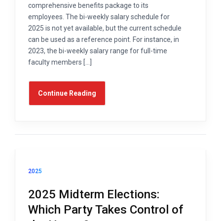
comprehensive benefits package to its
employees. The bi-weekly salary schedule for
2025 is not yet available, but the current schedule
can be used as a reference point. For instance, in
2023, the bi-weekly salary range for full-time
faculty members […]
Continue Reading
2025
2025 Midterm Elections:
Which Party Takes Control of