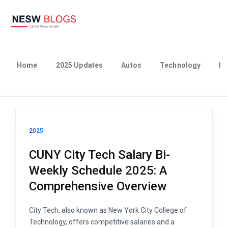
Home
2025 Updates
Autos
Technology
Bu
2025
CUNY City Tech Salary Bi-
Weekly Schedule 2025: A
Comprehensive Overview
City Tech, also known as New York City College of
Technology, offers competitive salaries and a