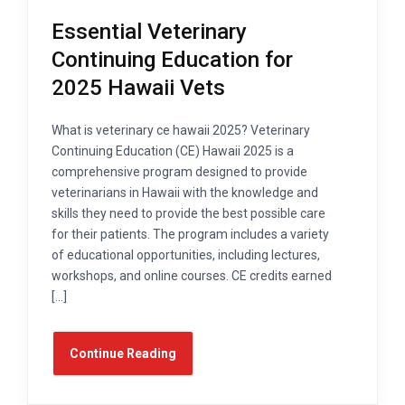
Essential Veterinary
Continuing Education for
2025 Hawaii Vets
What is veterinary ce hawaii 2025? Veterinary
Continuing Education (CE) Hawaii 2025 is a
comprehensive program designed to provide
veterinarians in Hawaii with the knowledge and
skills they need to provide the best possible care
for their patients. The program includes a variety
of educational opportunities, including lectures,
workshops, and online courses. CE credits earned
[…]
Continue Reading