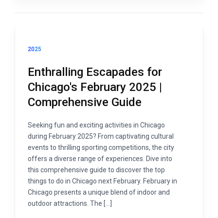
2025
Enthralling Escapades for
Chicago's February 2025 |
Comprehensive Guide
Seeking fun and exciting activities in Chicago
during February 2025? From captivating cultural
events to thrilling sporting competitions, the city
offers a diverse range of experiences. Dive into
this comprehensive guide to discover the top
things to do in Chicago next February. February in
Chicago presents a unique blend of indoor and
outdoor attractions. The […]