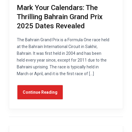
Mark Your Calendars: The
Thrilling Bahrain Grand Prix
2025 Dates Revealed
The Bahrain Grand Prix is a Formula One race held
at the Bahrain International Circuit in Sakhir,
Bahrain. It was first held in 2004 and has been
held every year since, except for 2011 due to the
Bahraini uprising. The race is typically held in
March or April, and it is the first race of […]
Continue Reading