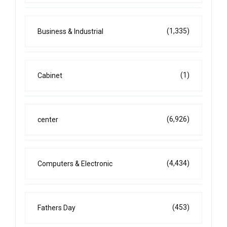
(1,335)
Business & Industrial
(1)
Cabinet
(6,926)
center
(4,434)
Computers & Electronic
(453)
Fathers Day