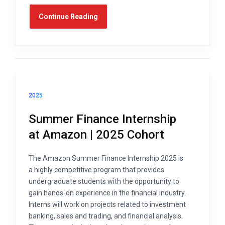
Continue Reading
2025
Summer Finance Internship
at Amazon | 2025 Cohort
The Amazon Summer Finance Internship 2025 is
a highly competitive program that provides
undergraduate students with the opportunity to
gain hands-on experience in the financial industry.
Interns will work on projects related to investment
banking, sales and trading, and financial analysis.