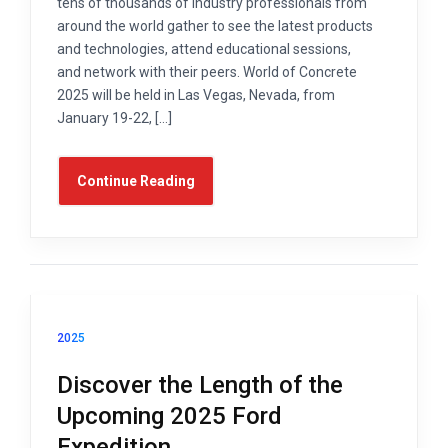
tens of thousands of industry professionals from
around the world gather to see the latest products
and technologies, attend educational sessions,
and network with their peers. World of Concrete
2025 will be held in Las Vegas, Nevada, from
January 19-22, […]
Continue Reading
2025
Discover the Length of the
Upcoming 2025 Ford
Expedition