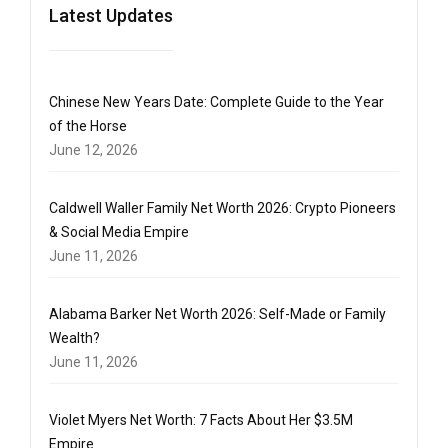
Latest Updates
Chinese New Years Date: Complete Guide to the Year
of the Horse
June 12, 2026
Caldwell Waller Family Net Worth 2026: Crypto Pioneers
& Social Media Empire
June 11, 2026
Alabama Barker Net Worth 2026: Self-Made or Family
Wealth?
June 11, 2026
Violet Myers Net Worth: 7 Facts About Her $3.5M
Empire