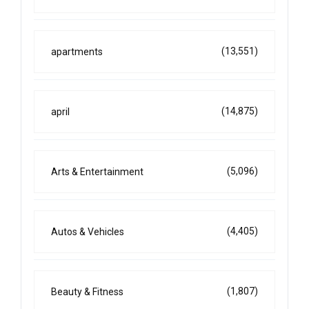
(13,551)
apartments
(14,875)
april
(5,096)
Arts & Entertainment
(4,405)
Autos & Vehicles
(1,807)
Beauty & Fitness