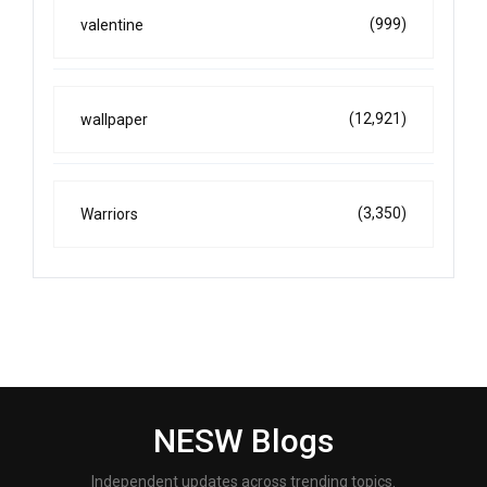
(999)
valentine
(12,921)
wallpaper
(3,350)
Warriors
NESW Blogs
Independent updates across trending topics.