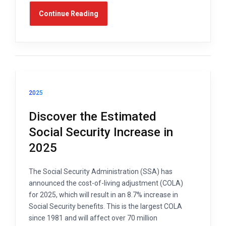
Continue Reading
2025
Discover the Estimated
Social Security Increase in
2025
The Social Security Administration (SSA) has
announced the cost-of-living adjustment (COLA)
for 2025, which will result in an 8.7% increase in
Social Security benefits. This is the largest COLA
since 1981 and will affect over 70 million