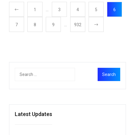
1
…
3
4
5
6
7
8
9
…
932
Latest Updates