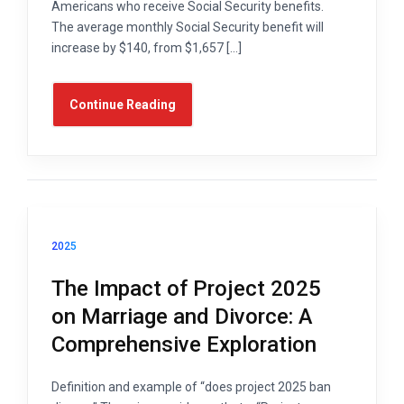
Americans who receive Social Security benefits.
The average monthly Social Security benefit will
increase by $140, from $1,657 […]
Continue Reading
2025
The Impact of Project 2025
on Marriage and Divorce: A
Comprehensive Exploration
Definition and example of “does project 2025 ban