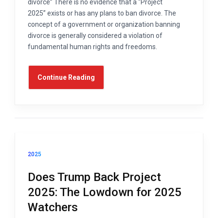
divorce” There is no evidence that a “Project
2025” exists or has any plans to ban divorce. The
concept of a government or organization banning
divorce is generally considered a violation of
fundamental human rights and freedoms.
Continue Reading
2025
Does Trump Back Project
2025: The Lowdown for 2025
Watchers