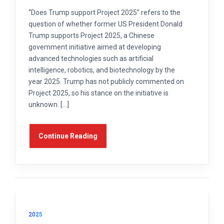
“Does Trump support Project 2025” refers to the
question of whether former US President Donald
Trump supports Project 2025, a Chinese
government initiative aimed at developing
advanced technologies such as artificial
intelligence, robotics, and biotechnology by the
year 2025. Trump has not publicly commented on
Project 2025, so his stance on the initiative is
unknown. […]
Continue Reading
2025