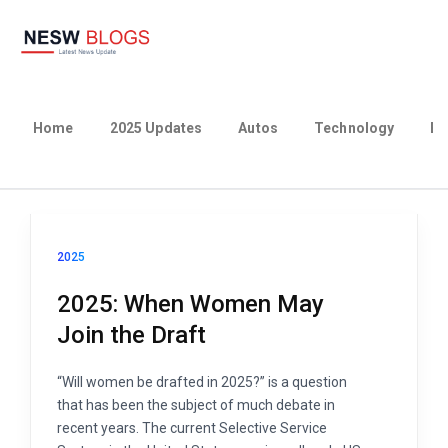
Home
2025 Updates
Autos
Technology
Bu
2025
2025: When Women May
Join the Draft
“Will women be drafted in 2025?” is a question
that has been the subject of much debate in
recent years. The current Selective Service