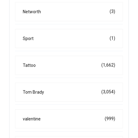
(3)
Networth
(1)
Sport
(1,662)
Tattoo
(3,054)
Tom Brady
(999)
valentine