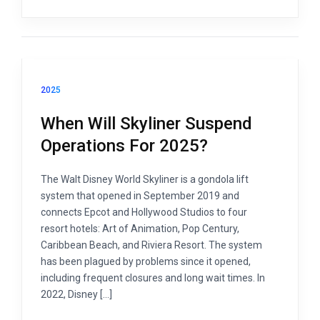
2025
When Will Skyliner Suspend
Operations For 2025?
The Walt Disney World Skyliner is a gondola lift
system that opened in September 2019 and
connects Epcot and Hollywood Studios to four
resort hotels: Art of Animation, Pop Century,
Caribbean Beach, and Riviera Resort. The system
has been plagued by problems since it opened,
including frequent closures and long wait times. In
2022, Disney […]