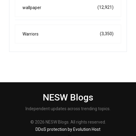
(12,921)
wallpaper
(3,350)
Warriors
NESW Blogs
Independent updates across trending topics.
© 2026 NESW Blogs. All rights reserved.
DDoS protection by Evolution Host