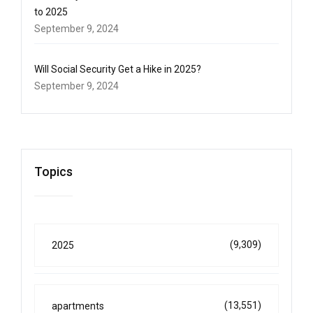
to 2025
September 9, 2024
Will Social Security Get a Hike in 2025?
September 9, 2024
Topics
(9,309)
2025
(13,551)
apartments