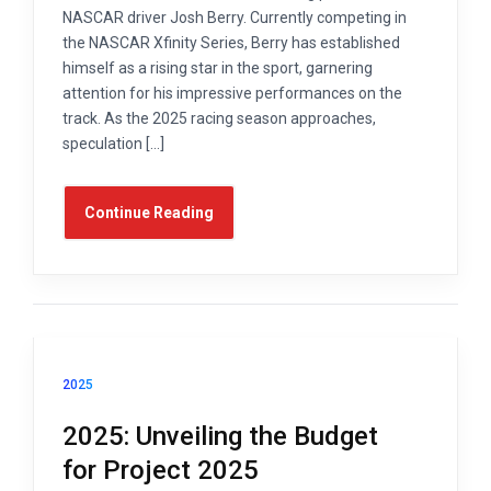
NASCAR driver Josh Berry. Currently competing in
the NASCAR Xfinity Series, Berry has established
himself as a rising star in the sport, garnering
attention for his impressive performances on the
track. As the 2025 racing season approaches,
speculation […]
Continue Reading
2025
2025: Unveiling the Budget
for Project 2025