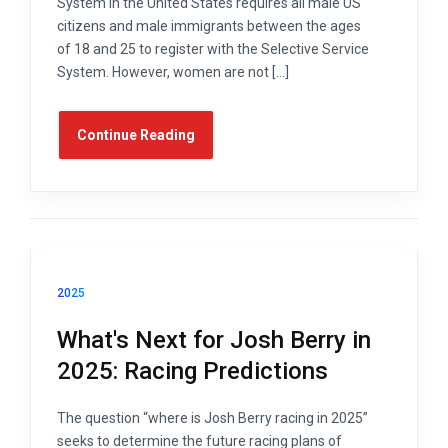
System in the United States requires all male US
citizens and male immigrants between the ages
of 18 and 25 to register with the Selective Service
System. However, women are not […]
Continue Reading
2025
What's Next for Josh Berry in
2025: Racing Predictions
The question “where is Josh Berry racing in 2025”
seeks to determine the future racing plans of