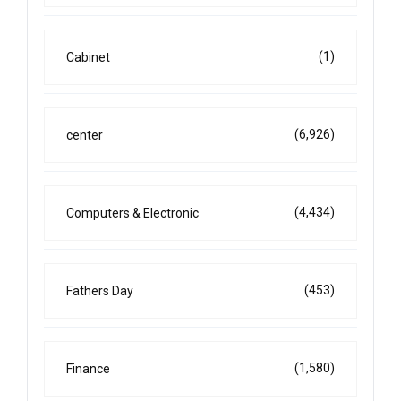
(1)
Cabinet
(6,926)
center
(4,434)
Computers & Electronic
(453)
Fathers Day
(1,580)
Finance