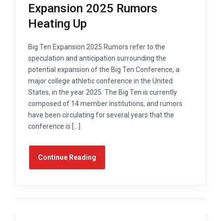
Expansion 2025 Rumors
Heating Up
Big Ten Expansion 2025 Rumors refer to the
speculation and anticipation surrounding the
potential expansion of the Big Ten Conference, a
major college athletic conference in the United
States, in the year 2025. The Big Ten is currently
composed of 14 member institutions, and rumors
have been circulating for several years that the
conference is […]
Continue Reading