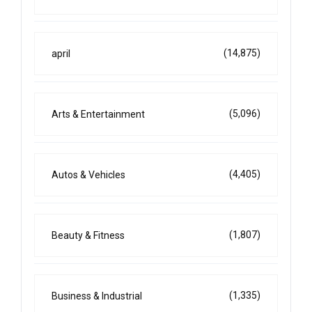
(14,875)
april
(5,096)
Arts & Entertainment
(4,405)
Autos & Vehicles
(1,807)
Beauty & Fitness
(1,335)
Business & Industrial