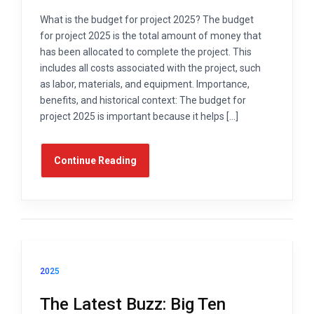
What is the budget for project 2025? The budget
for project 2025 is the total amount of money that
has been allocated to complete the project. This
includes all costs associated with the project, such
as labor, materials, and equipment. Importance,
benefits, and historical context: The budget for
project 2025 is important because it helps […]
Continue Reading
2025
The Latest Buzz: Big Ten