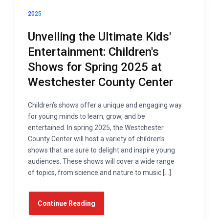
2025
Unveiling the Ultimate Kids'
Entertainment: Children's
Shows for Spring 2025 at
Westchester County Center
Children’s shows offer a unique and engaging way
for young minds to learn, grow, and be
entertained. In spring 2025, the Westchester
County Center will host a variety of children’s
shows that are sure to delight and inspire young
audiences. These shows will cover a wide range
of topics, from science and nature to music […]
Continue Reading