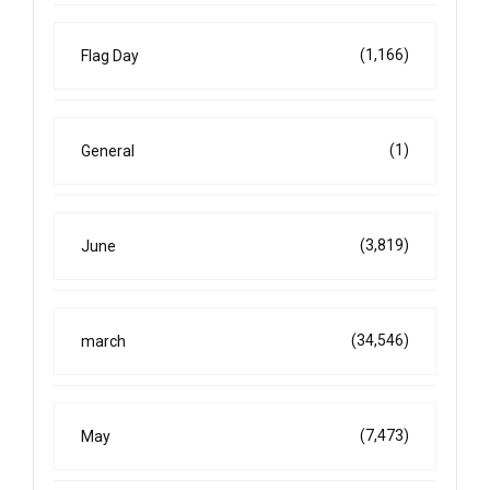
(1,166)
Flag Day
(1)
General
(3,819)
June
(34,546)
march
(7,473)
May