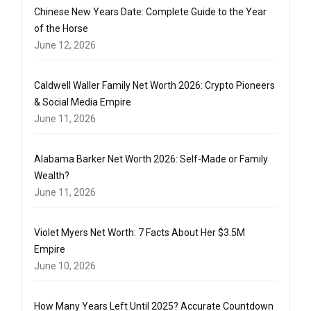
Chinese New Years Date: Complete Guide to the Year
of the Horse
June 12, 2026
Caldwell Waller Family Net Worth 2026: Crypto Pioneers
& Social Media Empire
June 11, 2026
Alabama Barker Net Worth 2026: Self-Made or Family
Wealth?
June 11, 2026
Violet Myers Net Worth: 7 Facts About Her $3.5M
Empire
June 10, 2026
How Many Years Left Until 2025? Accurate Countdown