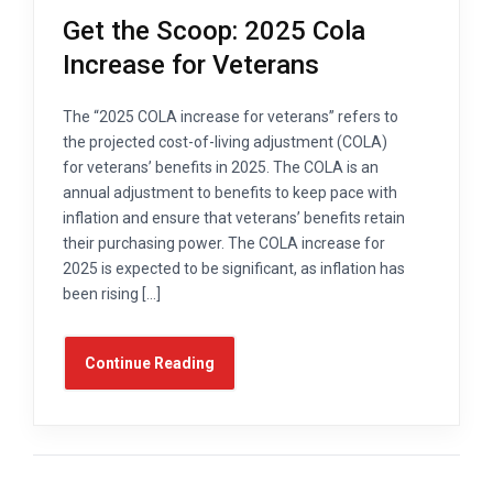
Get the Scoop: 2025 Cola
Increase for Veterans
The “2025 COLA increase for veterans” refers to
the projected cost-of-living adjustment (COLA)
for veterans’ benefits in 2025. The COLA is an
annual adjustment to benefits to keep pace with
inflation and ensure that veterans’ benefits retain
their purchasing power. The COLA increase for
2025 is expected to be significant, as inflation has
been rising […]
Continue Reading