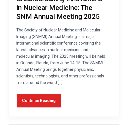
in Nuclear Medicine: The
SNM Annual Meeting 2025
The Society of Nuclear Medicine and Molecular
Imaging (SNMMI) Annual Meeting is a major
international scientific conference covering the
latest advances in nuclear medicine and
molecular imaging. The 2025 meeting will be held
in Orlando, Florida, from June 14-18. The SNMMI
Annual Meeting brings together physicians,
scientists, technologists, and other professionals
from around the world […]
Continue Reading