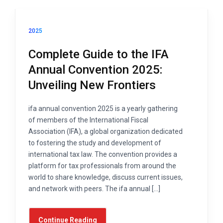
2025
Complete Guide to the IFA
Annual Convention 2025:
Unveiling New Frontiers
ifa annual convention 2025 is a yearly gathering
of members of the International Fiscal
Association (IFA), a global organization dedicated
to fostering the study and development of
international tax law. The convention provides a
platform for tax professionals from around the
world to share knowledge, discuss current issues,
and network with peers. The ifa annual […]
Continue Reading