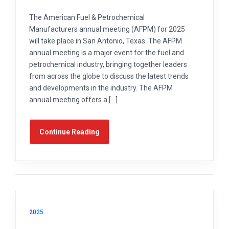
The American Fuel & Petrochemical
Manufacturers annual meeting (AFPM) for 2025
will take place in San Antonio, Texas. The AFPM
annual meeting is a major event for the fuel and
petrochemical industry, bringing together leaders
from across the globe to discuss the latest trends
and developments in the industry. The AFPM
annual meeting offers a […]
Continue Reading
2025