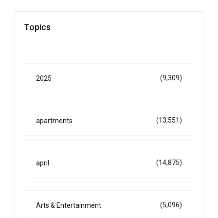
Topics
(9,309)
2025
(13,551)
apartments
(14,875)
april
(5,096)
Arts & Entertainment