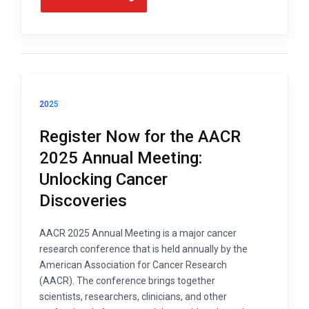
2025
Register Now for the AACR
2025 Annual Meeting:
Unlocking Cancer
Discoveries
AACR 2025 Annual Meeting is a major cancer
research conference that is held annually by the
American Association for Cancer Research
(AACR). The conference brings together
scientists, researchers, clinicians, and other