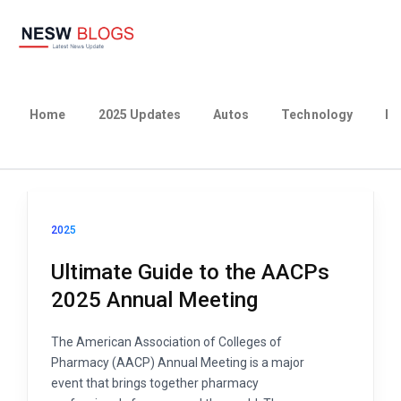
Home
2025 Updates
Autos
Technology
Bu
2025
Ultimate Guide to the AACPs
2025 Annual Meeting
The American Association of Colleges of
Pharmacy (AACP) Annual Meeting is a major
event that brings together pharmacy