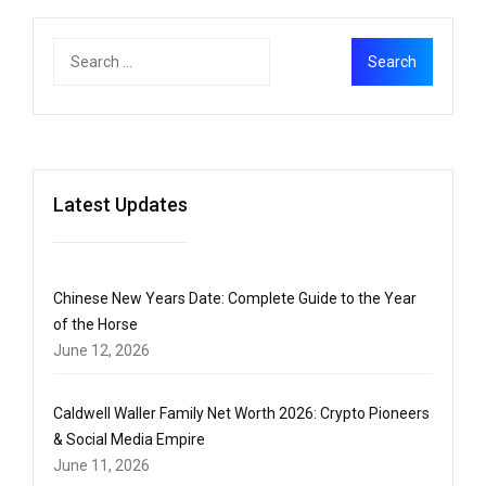
Latest Updates
Chinese New Years Date: Complete Guide to the Year
of the Horse
June 12, 2026
Caldwell Waller Family Net Worth 2026: Crypto Pioneers
& Social Media Empire
June 11, 2026