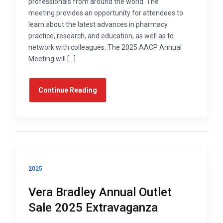
professionals from around the world. The
meeting provides an opportunity for attendees to
learn about the latest advances in pharmacy
practice, research, and education, as well as to
network with colleagues. The 2025 AACP Annual
Meeting will […]
Continue Reading
2025
Vera Bradley Annual Outlet
Sale 2025 Extravaganza