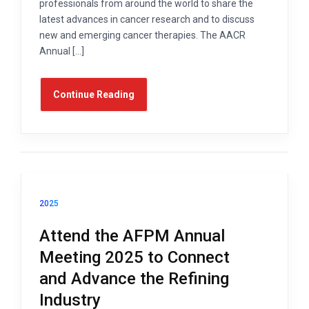
professionals from around the world to share the
latest advances in cancer research and to discuss
new and emerging cancer therapies. The AACR
Annual […]
Continue Reading
2025
Attend the AFPM Annual
Meeting 2025 to Connect
and Advance the Refining
Industry