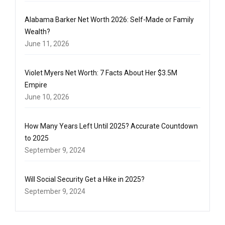
Alabama Barker Net Worth 2026: Self-Made or Family
Wealth?
June 11, 2026
Violet Myers Net Worth: 7 Facts About Her $3.5M
Empire
June 10, 2026
How Many Years Left Until 2025? Accurate Countdown
to 2025
September 9, 2024
Will Social Security Get a Hike in 2025?
September 9, 2024