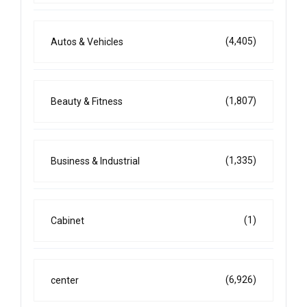
(4,405)
Autos & Vehicles
(1,807)
Beauty & Fitness
(1,335)
Business & Industrial
(1)
Cabinet
(6,926)
center