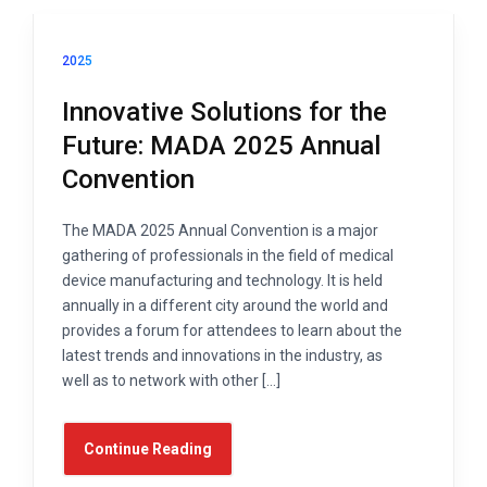
2025
Innovative Solutions for the
Future: MADA 2025 Annual
Convention
The MADA 2025 Annual Convention is a major
gathering of professionals in the field of medical
device manufacturing and technology. It is held
annually in a different city around the world and
provides a forum for attendees to learn about the
latest trends and innovations in the industry, as
well as to network with other […]
Continue Reading