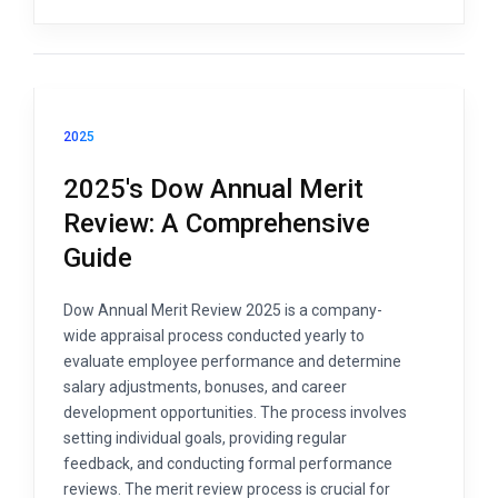
2025
2025's Dow Annual Merit
Review: A Comprehensive
Guide
Dow Annual Merit Review 2025 is a company-
wide appraisal process conducted yearly to
evaluate employee performance and determine
salary adjustments, bonuses, and career
development opportunities. The process involves
setting individual goals, providing regular
feedback, and conducting formal performance
reviews. The merit review process is crucial for