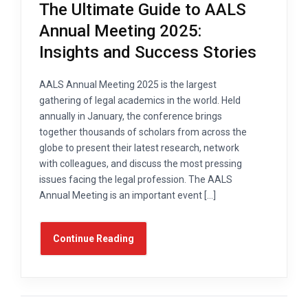
The Ultimate Guide to AALS
Annual Meeting 2025:
Insights and Success Stories
AALS Annual Meeting 2025 is the largest
gathering of legal academics in the world. Held
annually in January, the conference brings
together thousands of scholars from across the
globe to present their latest research, network
with colleagues, and discuss the most pressing
issues facing the legal profession. The AALS
Annual Meeting is an important event […]
Continue Reading