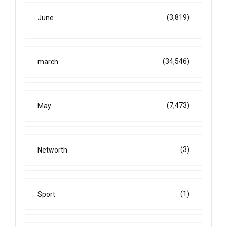
(3,819)
June
(34,546)
march
(7,473)
May
(3)
Networth
(1)
Sport