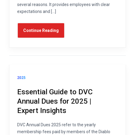
several reasons. It provides employees with clear
expectations and […]
Continue Reading
2025
Essential Guide to DVC
Annual Dues for 2025 |
Expert Insights
DVC Annual Dues 2025 refer to the yearly
membership fees paid by members of the Diablo