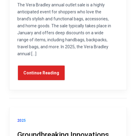
The Vera Bradley annual outlet sale is a highly
anticipated event for shoppers who love the
brand’s stylish and functional bags, accessories,
and home goods. The sale typically takes place in
January and offers deep discounts on a wide
range of items, including handbags, backpacks,
travel bags, and more. In 2025, the Vera Bradley
annual […]
Continue Reading
2025
Groundbreaking Innovations