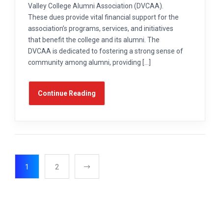
Valley College Alumni Association (DVCAA).
These dues provide vital financial support for the
association’s programs, services, and initiatives
that benefit the college and its alumni. The
DVCAA is dedicated to fostering a strong sense of
community among alumni, providing […]
Continue Reading
1
2