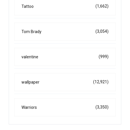
(1,662)
Tattoo
(3,054)
Tom Brady
(999)
valentine
(12,921)
wallpaper
(3,350)
Warriors