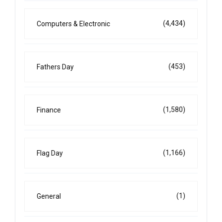
(4,434)
Computers & Electronic
(453)
Fathers Day
(1,580)
Finance
(1,166)
Flag Day
(1)
General