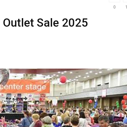
0
 Outlet Sale 2025