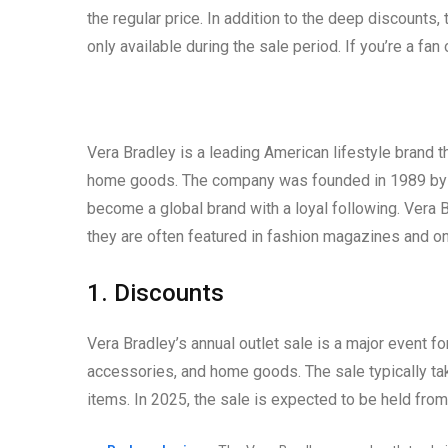
the regular price. In addition to the deep discounts
only available during the sale period. If you’re a fan
Vera Bradley is a leading American lifestyle brand t
home goods. The company was founded in 1989 by Ba
become a global brand with a loyal following. Vera Br
they are often featured in fashion magazines and on
1. Discounts
Vera Bradley’s annual outlet sale is a major event f
accessories, and home goods. The sale typically ta
items. In 2025, the sale is expected to be held from