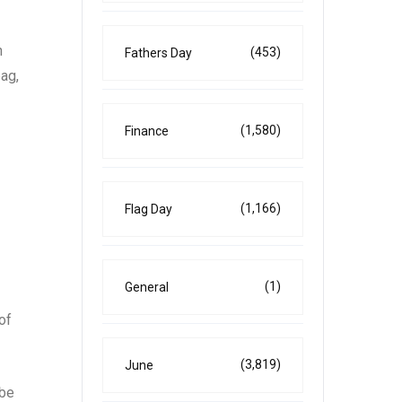
n
(453)
Fathers Day
bag,
(1,580)
Finance
(1,166)
Flag Day
(1)
General
of
(3,819)
June
 be