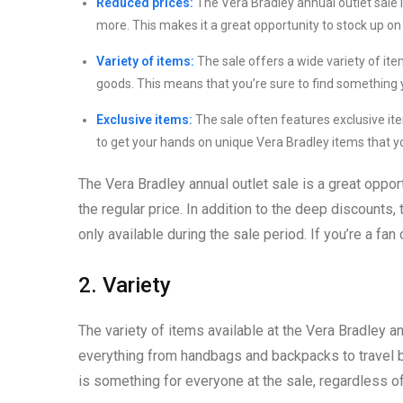
Reduced prices:
The Vera Bradley annual outlet sale
more. This makes it a great opportunity to stock up on 
Variety of items:
The sale offers a wide variety of it
goods. This means that you’re sure to find something y
Exclusive items:
The sale often features exclusive item
to get your hands on unique Vera Bradley items that yo
The Vera Bradley annual outlet sale is a great opport
the regular price. In addition to the deep discounts
only available during the sale period. If you’re a fan
2. Variety
The variety of items available at the Vera Bradley an
everything from handbags and backpacks to travel b
is something for everyone at the sale, regardless of