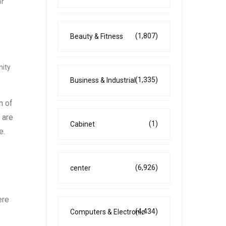
or
(1,807)
Beauty & Fitness
nity
(1,335)
Business & Industrial
n of
 are
(1)
Cabinet
e.
(6,926)
center
ere
(4,434)
Computers & Electronic