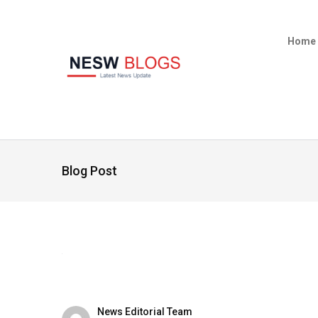
Home
Blog Post
News Editorial Team