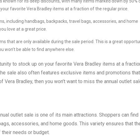
 is known for its deep discounts, with many items marked down by 50% 
your favorite Vera Bradley items at a fraction of the regular price.
ems, including handbags, backpacks, travel bags, accessories, and home
ou love at a great price.
s that are only available during the sale period. This is a great opportu
u won’t be able to find anywhere else.
unity to stock up on your favorite Vera Bradley items at a fractio
, the sale also often features exclusive items and promotions that
 of Vera Bradley, then you won’t want to miss the annual outlet sal
nual outlet sale is one of its main attractions. Shoppers can find
ags, accessories, and home goods. This variety ensures that th
 their needs or budget.