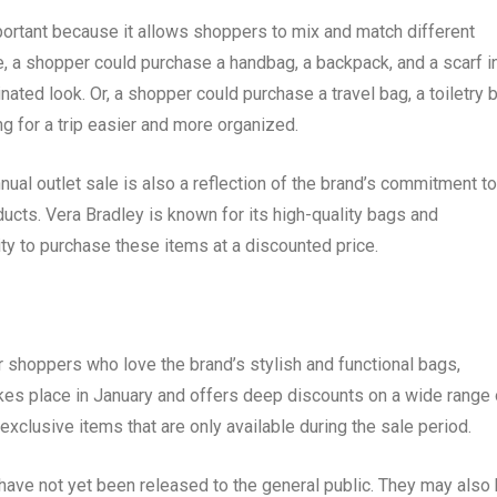
mportant because it allows shoppers to mix and match different
e, a shopper could purchase a handbag, a backpack, and a scarf i
ated look. Or, a shopper could purchase a travel bag, a toiletry 
g for a trip easier and more organized.
nual outlet sale is also a reflection of the brand’s commitment to
ucts. Vera Bradley is known for its high-quality bags and
ity to purchase these items at a discounted price.
or shoppers who love the brand’s stylish and functional bags,
kes place in January and offers deep discounts on a wide range 
 exclusive items that are only available during the sale period.
have not yet been released to the general public. They may also