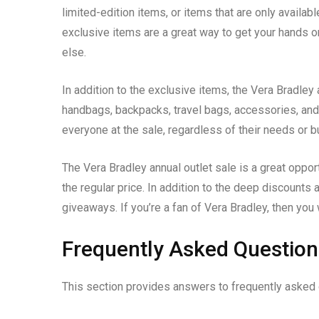
limited-edition items, or items that are only availab
exclusive items are a great way to get your hands o
else.
In addition to the exclusive items, the Vera Bradley 
handbags, backpacks, travel bags, accessories, and
everyone at the sale, regardless of their needs or b
The Vera Bradley annual outlet sale is a great opport
the regular price. In addition to the deep discounts
giveaways. If you’re a fan of Vera Bradley, then you 
Frequently Asked Question
This section provides answers to frequently asked q