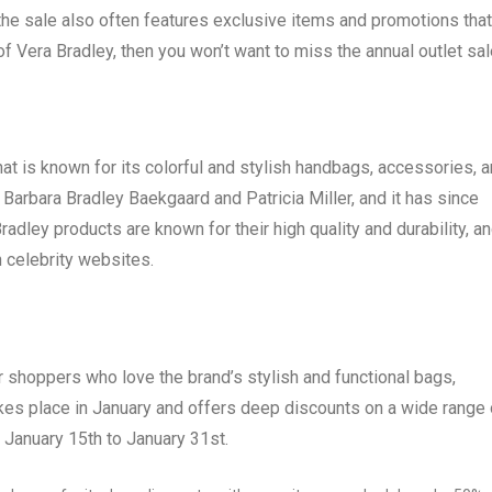
, the sale also often features exclusive items and promotions that
 of Vera Bradley, then you won’t want to miss the annual outlet sal
hat is known for its colorful and stylish handbags, accessories, 
rbara Bradley Baekgaard and Patricia Miller, and it has since
adley products are known for their high quality and durability, a
 celebrity websites.
or shoppers who love the brand’s stylish and functional bags,
kes place in January and offers deep discounts on a wide range 
 January 15th to January 31st.