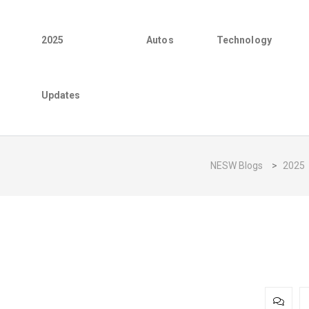
2025
Autos
Technology
Updates
NESW Blogs
>
2025