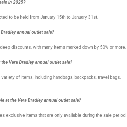
sale in 2025?
cted to be held from January 15th to January 31st.
 Bradley annual outlet sale?
ts deep discounts, with many items marked down by 50% or more.
t the Vera Bradley annual outlet sale?
e variety of items, including handbags, backpacks, travel bags,
le at the Vera Bradley annual outlet sale?
es exclusive items that are only available during the sale period.