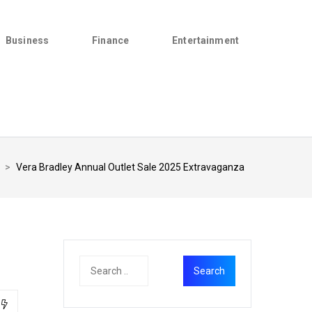
Business
Finance
Entertainment
>
Vera Bradley Annual Outlet Sale 2025 Extravaganza