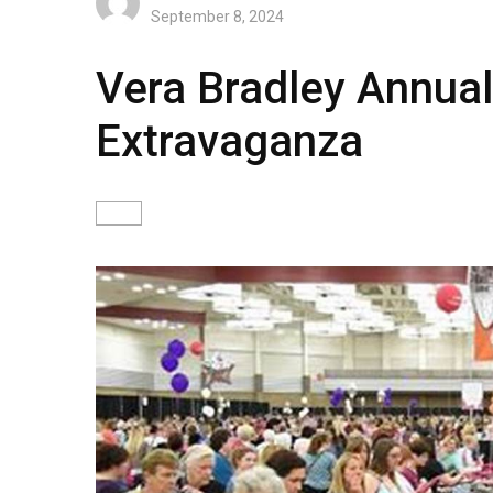
September 8, 2024
Vera Bradley Annual
Extravaganza