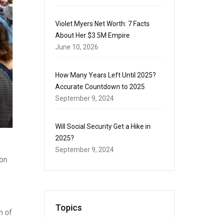
Violet Myers Net Worth: 7 Facts
About Her $3.5M Empire
June 10, 2026
How Many Years Left Until 2025?
Accurate Countdown to 2025
September 9, 2024
Will Social Security Get a Hike in
2025?
September 9, 2024
 on
Topics
n of