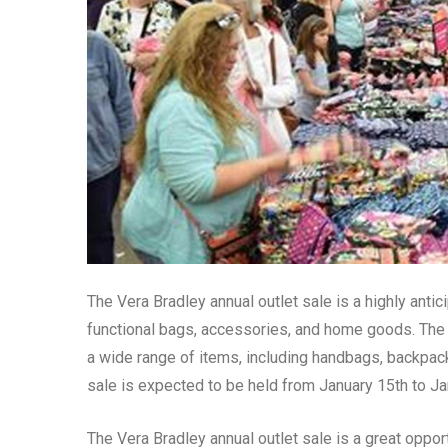
The Vera Bradley annual outlet sale is a highly anti
functional bags, accessories, and home goods. The 
a wide range of items, including handbags, backpack
sale is expected to be held from January 15th to Ja
The Vera Bradley annual outlet sale is a great opport