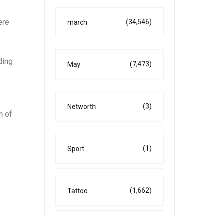
ere
(34,546)
march
ding
(7,473)
May
(3)
Networth
n of
(1)
Sport
(1,662)
Tattoo