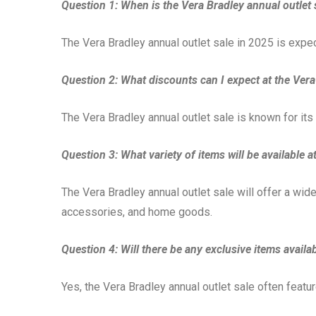
Question 1: When is the Vera Bradley annual outlet 
The Vera Bradley annual outlet sale in 2025 is expe
Question 2: What discounts can I expect at the Vera
The Vera Bradley annual outlet sale is known for i
Question 3: What variety of items will be available a
The Vera Bradley annual outlet sale will offer a wid
accessories, and home goods.
Question 4: Will there be any exclusive items availab
Yes, the Vera Bradley annual outlet sale often featur