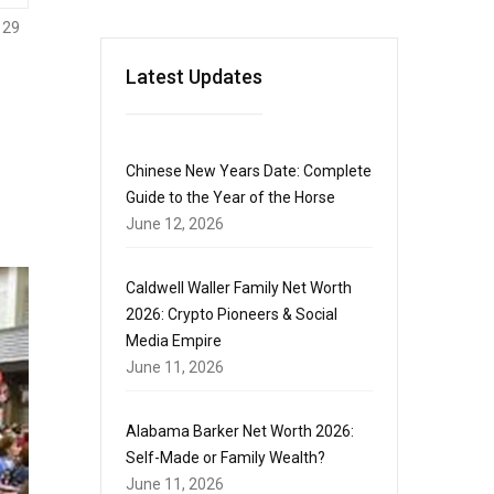
129
Latest Updates
Chinese New Years Date: Complete
Guide to the Year of the Horse
June 12, 2026
Caldwell Waller Family Net Worth
2026: Crypto Pioneers & Social
Media Empire
June 11, 2026
Alabama Barker Net Worth 2026:
Self-Made or Family Wealth?
June 11, 2026