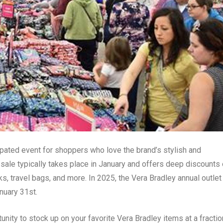
cipated event for shoppers who love the brand’s stylish and
sale typically takes place in January and offers deep discounts
s, travel bags, and more. In 2025, the Vera Bradley annual outlet
nuary 31st.
unity to stock up on your favorite Vera Bradley items at a fractio