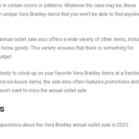
le in certain colors or patterns. Whatever the case may be, these
n unique Vera Bradley items that you won’t be able to find anywh
annual outlet sale also offers a wide variety of other items, inclu
 home goods. This variety ensures that there is something for
udget.
unity to stock up on your favorite Vera Bradley items at a fractio
 and exclusive items, the sale also often features promotions and
won’t want to miss the annual outlet sale.
s
uestions about the Vera Bradley annual outlet sale in 2025.