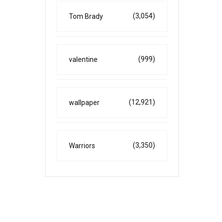
(3,054)
Tom Brady
(999)
valentine
(12,921)
wallpaper
(3,350)
Warriors