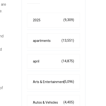
 are
e.
(9,309)
2025
and
(13,551)
apartments
nd
(14,875)
april
(5,096)
Arts & Entertainment
of
(4,405)
Autos & Vehicles