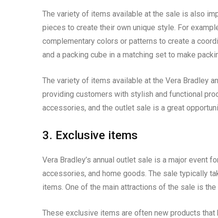
The variety of items available at the sale is also i
pieces to create their own unique style. For exampl
complementary colors or patterns to create a coordin
and a packing cube in a matching set to make packin
The variety of items available at the Vera Bradley an
providing customers with stylish and functional prod
accessories, and the outlet sale is a great opportun
3. Exclusive items
Vera Bradley’s annual outlet sale is a major event f
accessories, and home goods. The sale typically ta
items. One of the main attractions of the sale is the
These exclusive items are often new products that 