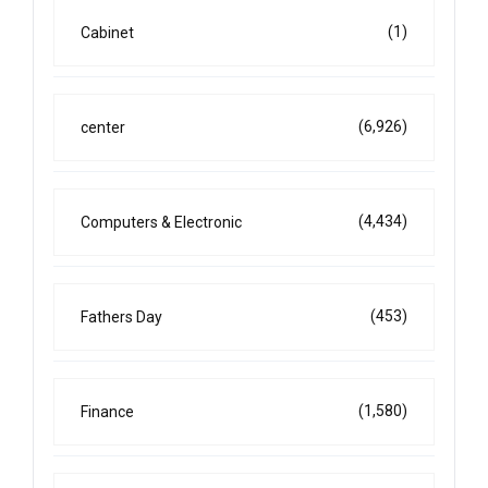
(1)
Cabinet
(6,926)
center
(4,434)
Computers & Electronic
(453)
Fathers Day
(1,580)
Finance