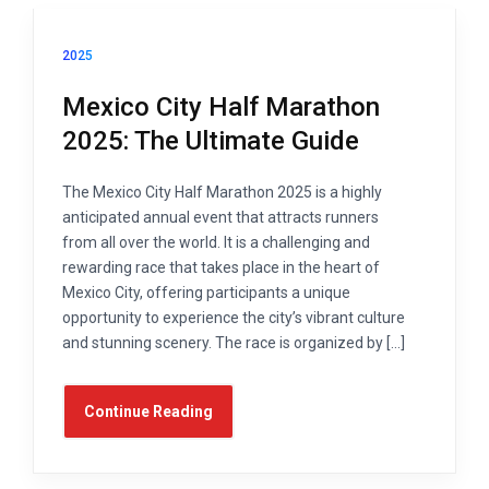
2025
Mexico City Half Marathon
2025: The Ultimate Guide
The Mexico City Half Marathon 2025 is a highly
anticipated annual event that attracts runners
from all over the world. It is a challenging and
rewarding race that takes place in the heart of
Mexico City, offering participants a unique
opportunity to experience the city’s vibrant culture
and stunning scenery. The race is organized by […]
Continue Reading