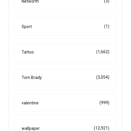
(3)
Networth
(1)
Sport
(1,662)
Tattoo
(3,054)
Tom Brady
(999)
valentine
(12,921)
wallpaper