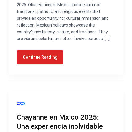
2025. Observances in Mexico include a mix of
traditional, patriotic, and religious events that
provide an opportunity for cultural immersion and
reflection. Mexican holidays showcase the
country’s rich history, culture, and traditions. They
are vibrant, colorful, and often involve parades, […]
Continue Reading
2025
Chayanne en Mxico 2025:
Una experiencia inolvidable