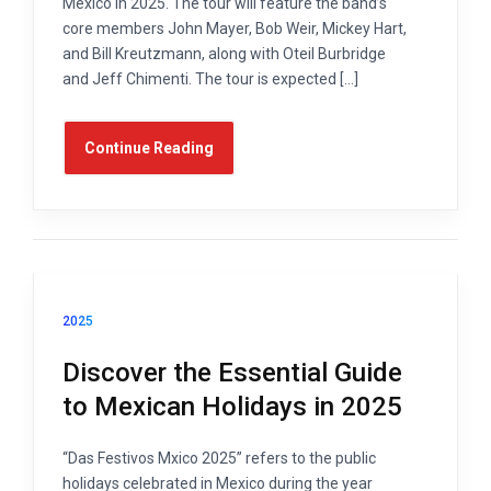
Mexico in 2025. The tour will feature the band’s
core members John Mayer, Bob Weir, Mickey Hart,
and Bill Kreutzmann, along with Oteil Burbridge
and Jeff Chimenti. The tour is expected […]
Continue Reading
2025
Discover the Essential Guide
to Mexican Holidays in 2025
“Das Festivos Mxico 2025” refers to the public
holidays celebrated in Mexico during the year