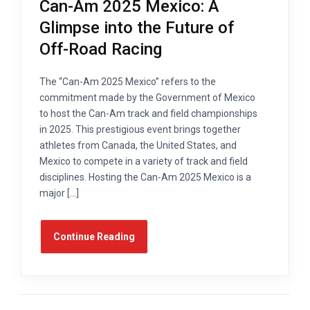
Can-Am 2025 Mexico: A
Glimpse into the Future of
Off-Road Racing
The “Can-Am 2025 Mexico” refers to the
commitment made by the Government of Mexico
to host the Can-Am track and field championships
in 2025. This prestigious event brings together
athletes from Canada, the United States, and
Mexico to compete in a variety of track and field
disciplines. Hosting the Can-Am 2025 Mexico is a
major […]
Continue Reading