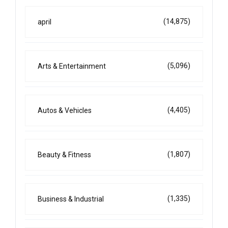
(14,875)
april
(5,096)
Arts & Entertainment
(4,405)
Autos & Vehicles
(1,807)
Beauty & Fitness
(1,335)
Business & Industrial