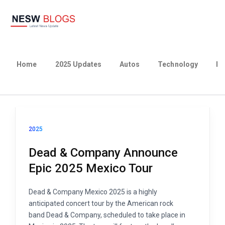
Home
2025 Updates
Autos
Technology
Bu
2025
Dead & Company Announce
Epic 2025 Mexico Tour
Dead & Company Mexico 2025 is a highly
anticipated concert tour by the American rock
band Dead & Company, scheduled to take place in