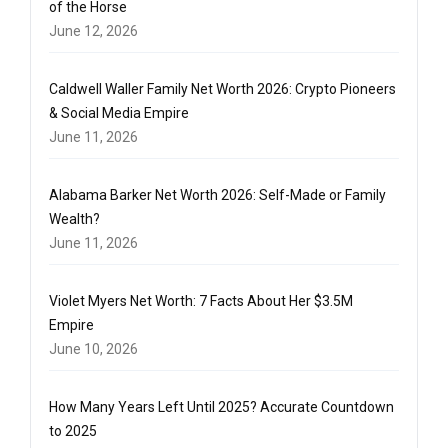
of the Horse
June 12, 2026
Caldwell Waller Family Net Worth 2026: Crypto Pioneers
& Social Media Empire
June 11, 2026
Alabama Barker Net Worth 2026: Self-Made or Family
Wealth?
June 11, 2026
Violet Myers Net Worth: 7 Facts About Her $3.5M
Empire
June 10, 2026
How Many Years Left Until 2025? Accurate Countdown
to 2025