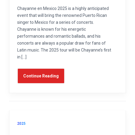
Chayanne en Mexico 2025 is a highly anticipated
event that will bring the renowned Puerto Rican
singer to Mexico for a series of concerts.
Chayanne is known for his energetic
performances and romantic ballads, and his
concerts are always a popular draw for fans of
Latin music. The 2025 tour will be Chayanne’s first
in […]
Continue Reading
2025