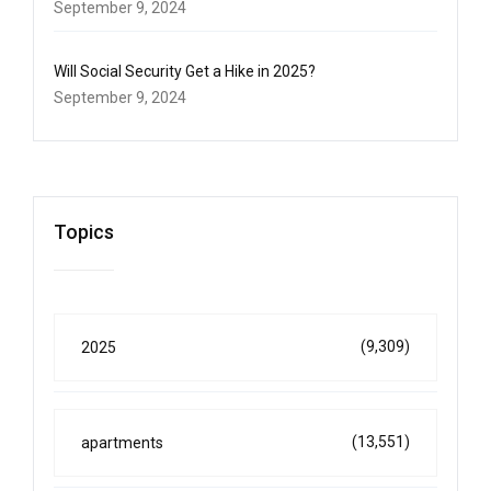
September 9, 2024
Will Social Security Get a Hike in 2025?
September 9, 2024
Topics
(9,309)
2025
(13,551)
apartments