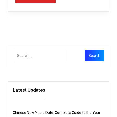
Latest Updates
Chinese New Years Date: Complete Guide to the Year