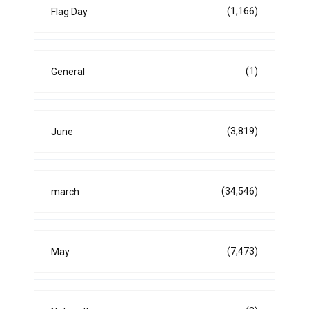
(1,166)
Flag Day
(1)
General
(3,819)
June
(34,546)
march
(7,473)
May