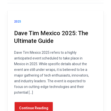
2025
Dave Tim Mexico 2025: The
Ultimate Guide
Dave Tim Mexico 2025 refers to a highly
anticipated event scheduled to take place in
Mexico in 2025. While specific details about the
event are still under wraps, it is believed to be a
major gathering of tech enthusiasts, innovators,
and industry leaders. The event is expected to
focus on cutting-edge technologies and their
potential […]
Continue Reading