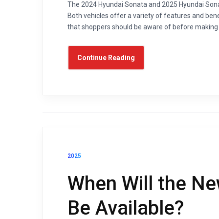
The 2024 Hyundai Sonata and 2025 Hyundai Sonat
Both vehicles offer a variety of features and be
that shoppers should be aware of before making a
Continue Reading
2025
When Will the N
Be Available?