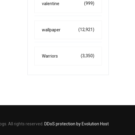
(999)
valentine
(12,921)
wallpaper
(3,350)
Warriors
s. All rights reserved.
DDoS protection by Evolution Host