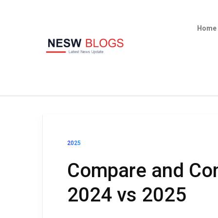
Home
2025
Compare and Con
2024 vs 2025