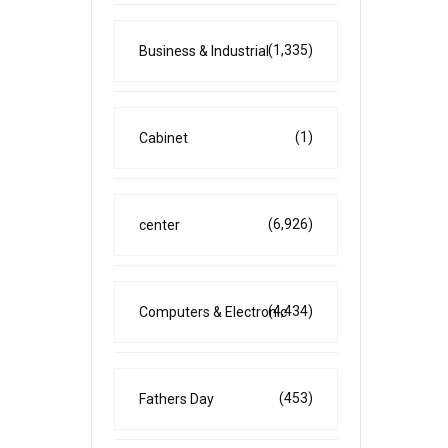
(1,335)
Business & Industrial
(1)
Cabinet
(6,926)
center
(4,434)
Computers & Electronic
(453)
Fathers Day