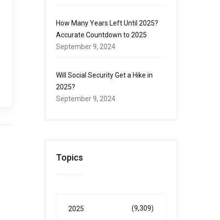
How Many Years Left Until 2025?
Accurate Countdown to 2025
September 9, 2024
Will Social Security Get a Hike in
2025?
September 9, 2024
Topics
(9,309)
2025