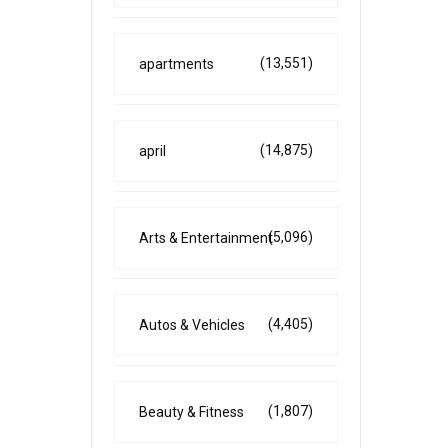
(13,551)
apartments
(14,875)
april
(5,096)
Arts & Entertainment
(4,405)
Autos & Vehicles
(1,807)
Beauty & Fitness