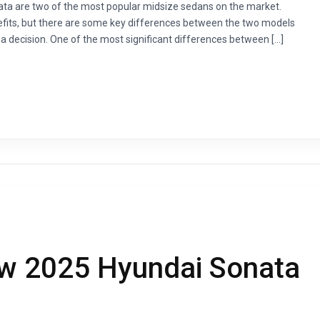
a are two of the most popular midsize sedans on the market.
nefits, but there are some key differences between the two models
 decision. One of the most significant differences between […]
ew 2025 Hyundai Sonata