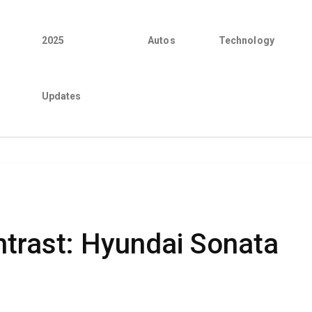
2025
Autos
Technology
Updates
trast: Hyundai Sonata