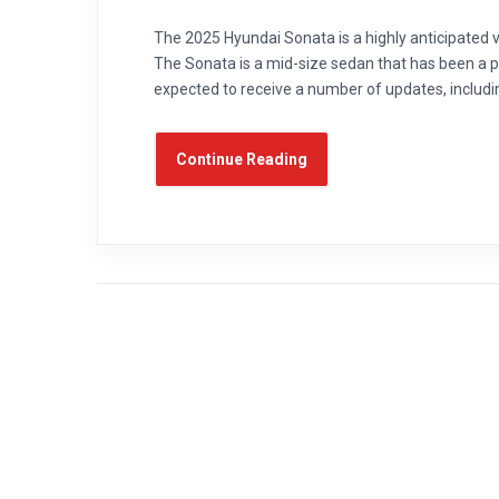
The 2025 Hyundai Sonata is a highly anticipated ve
The Sonata is a mid-size sedan that has been a p
expected to receive a number of updates, includi
Continue Reading