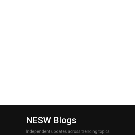
NESW Blogs
Independent updates across trending topics.