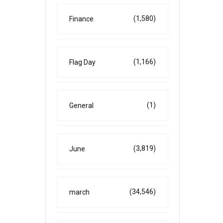
(1,580)
Finance
(1,166)
Flag Day
(1)
General
(3,819)
June
(34,546)
march