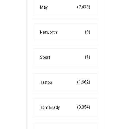
(7,473)
May
(3)
Networth
(1)
Sport
(1,662)
Tattoo
(3,054)
Tom Brady