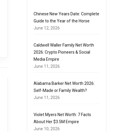
Chinese New Years Date: Complete
Guide to the Year of the Horse
June 12, 2026
Caldwell Waller Family Net Worth
2026: Crypto Pioneers & Social
Media Empire
June 11, 2026
Alabama Barker Net Worth 2026:
Self-Made or Family Wealth?
June 11, 2026
Violet Myers Net Worth: 7 Facts
About Her $3.5M Empire
June 10, 2026