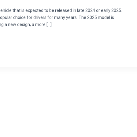
hicle that is expected to be released in late 2024 or early 2025.
opular choice for drivers for many years. The 2025 model is
ng a new design, a more […]