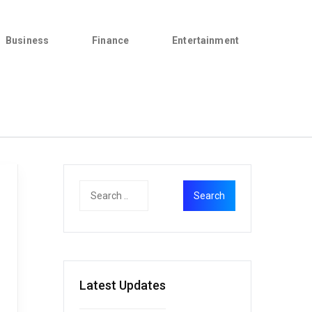
Business
Finance
Entertainment
Latest Updates