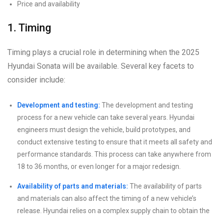
Price and availability
1. Timing
Timing plays a crucial role in determining when the 2025
Hyundai Sonata will be available. Several key facets to
consider include:
Development and testing:
The development and testing
process for a new vehicle can take several years. Hyundai
engineers must design the vehicle, build prototypes, and
conduct extensive testing to ensure that it meets all safety and
performance standards. This process can take anywhere from
18 to 36 months, or even longer for a major redesign.
Availability of parts and materials:
The availability of parts
and materials can also affect the timing of a new vehicle’s
release. Hyundai relies on a complex supply chain to obtain the