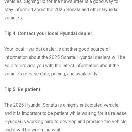
vehicles. Signing up for the newsletter is a good way to
stay informed about the 2025 Sonata and other Hyundai
vehicles.
Tip 4: Contact your local Hyundai dealer.
Your local Hyundai dealer is another good source of
information about the 2025 Sonata. Hyundai dealers will be
able to provide you with the latest information about the
vehicle’s release date, pricing, and availability.
Tip 5: Be patient.
The 2025 Hyundai Sonata is a highly anticipated vehicle,
and it is important to be patient while waiting for its release.
Hyundai is working hard to develop and produce the vehicle,
and it will be worth the wait.