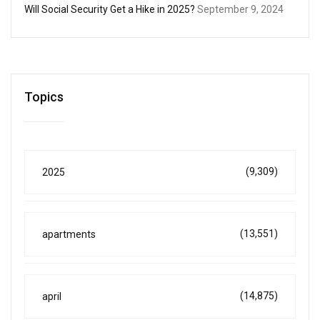
Will Social Security Get a Hike in 2025?
September 9, 2024
Topics
(9,309)
2025
(13,551)
apartments
(14,875)
april