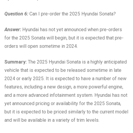
Question 6:
Can I pre-order the 2025 Hyundai Sonata?
Answer:
Hyundai has not yet announced when pre-orders
for the 2025 Sonata will begin, but it is expected that pre-
orders will open sometime in 2024.
Summary:
The 2025 Hyundai Sonata is a highly anticipated
vehicle that is expected to be released sometime in late
2024 or early 2025. It is expected to have a number of new
features, including a new design, a more powerful engine,
and a more advanced infotainment system. Hyundai has not
yet announced pricing or availability for the 2025 Sonata,
but it is expected to be priced similarly to the current model
and will be available in a variety of trim levels.