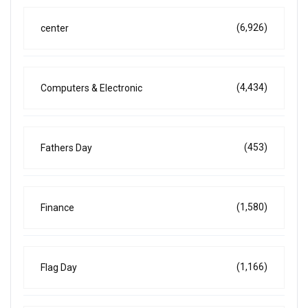
(6,926)
center
(4,434)
Computers & Electronic
(453)
Fathers Day
(1,580)
Finance
(1,166)
Flag Day