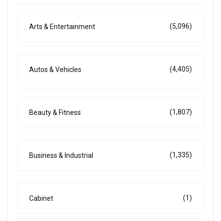
(5,096)
Arts & Entertainment
(4,405)
Autos & Vehicles
(1,807)
Beauty & Fitness
(1,335)
Business & Industrial
(1)
Cabinet