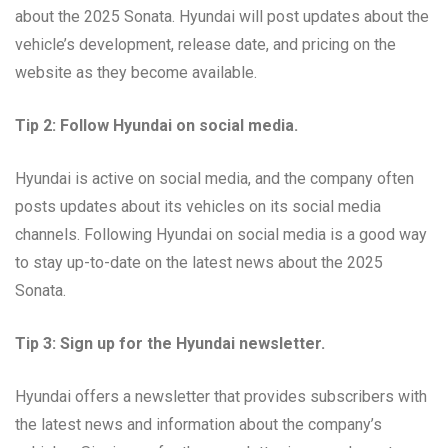
about the 2025 Sonata. Hyundai will post updates about the
vehicle’s development, release date, and pricing on the
website as they become available.
Tip 2: Follow Hyundai on social media.
Hyundai is active on social media, and the company often
posts updates about its vehicles on its social media
channels. Following Hyundai on social media is a good way
to stay up-to-date on the latest news about the 2025
Sonata.
Tip 3: Sign up for the Hyundai newsletter.
Hyundai offers a newsletter that provides subscribers with
the latest news and information about the company’s