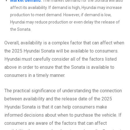
Market demand:
The market demand for the Sonata will also
affect its availability. If demand is high, Hyundai may increase
production to meet demand. However, if demand is low,
Hyundai may reduce production or even delay the release of
the Sonata.
Overall, availability is a complex factor that can affect when
the 2025 Hyundai Sonata will be available to consumers.
Hyundai must carefully consider all of the factors listed
above in order to ensure that the Sonata is available to
consumers in a timely manner.
The practical significance of understanding the connection
between availability and the release date of the 2025
Hyundai Sonata is that it can help consumers make
informed decisions about when to purchase the vehicle. If
consumers are aware of the factors that can affect