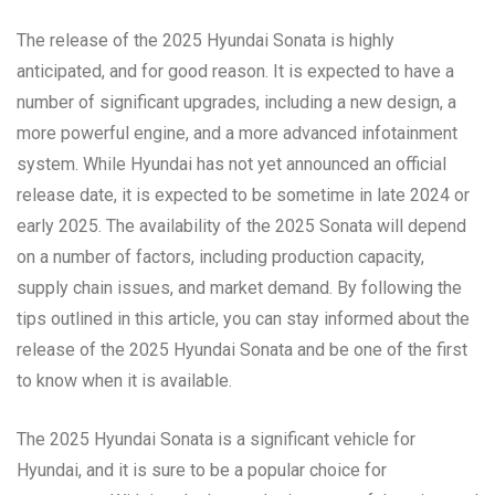
The release of the 2025 Hyundai Sonata is highly
anticipated, and for good reason. It is expected to have a
number of significant upgrades, including a new design, a
more powerful engine, and a more advanced infotainment
system. While Hyundai has not yet announced an official
release date, it is expected to be sometime in late 2024 or
early 2025. The availability of the 2025 Sonata will depend
on a number of factors, including production capacity,
supply chain issues, and market demand. By following the
tips outlined in this article, you can stay informed about the
release of the 2025 Hyundai Sonata and be one of the first
to know when it is available.
The 2025 Hyundai Sonata is a significant vehicle for
Hyundai, and it is sure to be a popular choice for