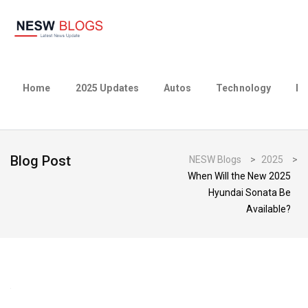
Home
2025 Updates
Autos
Technology
Bu
Blog Post
NESW Blogs
>
2025
>
When Will the New 2025
Hyundai Sonata Be
Available?