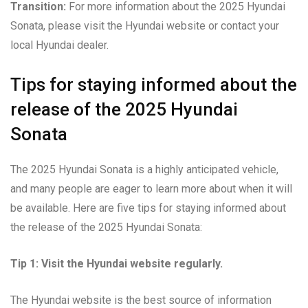
Transition:
For more information about the 2025 Hyundai
Sonata, please visit the Hyundai website or contact your
local Hyundai dealer.
Tips for staying informed about the
release of the 2025 Hyundai
Sonata
The 2025 Hyundai Sonata is a highly anticipated vehicle,
and many people are eager to learn more about when it will
be available. Here are five tips for staying informed about
the release of the 2025 Hyundai Sonata:
Tip 1: Visit the Hyundai website regularly.
The Hyundai website is the best source of information