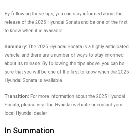
By following these tips, you can stay informed about the
release of the 2025 Hyundai Sonata and be one of the first
to know when it is available.
Summary:
The 2025 Hyundai Sonata is a highly anticipated
vehicle, and there are a number of ways to stay informed
about its release. By following the tips above, you can be
sure that you will be one of the first to know when the 2025
Hyundai Sonata is available.
Transition:
For more information about the 2025 Hyundai
Sonata, please visit the Hyundai website or contact your
local Hyundai dealer.
In Summation