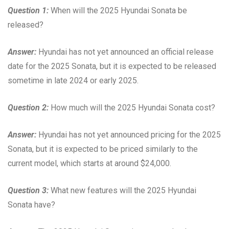
Question 1:
When will the 2025 Hyundai Sonata be
released?
Answer:
Hyundai has not yet announced an official release
date for the 2025 Sonata, but it is expected to be released
sometime in late 2024 or early 2025.
Question 2:
How much will the 2025 Hyundai Sonata cost?
Answer:
Hyundai has not yet announced pricing for the 2025
Sonata, but it is expected to be priced similarly to the
current model, which starts at around $24,000.
Question 3:
What new features will the 2025 Hyundai
Sonata have?