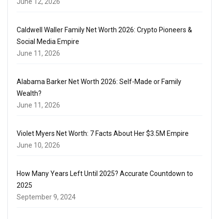
June 12, 2026
Caldwell Waller Family Net Worth 2026: Crypto Pioneers &
Social Media Empire
June 11, 2026
Alabama Barker Net Worth 2026: Self-Made or Family
Wealth?
June 11, 2026
Violet Myers Net Worth: 7 Facts About Her $3.5M Empire
June 10, 2026
How Many Years Left Until 2025? Accurate Countdown to
2025
September 9, 2024