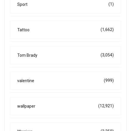
(1)
Sport
(1,662)
Tattoo
(3,054)
Tom Brady
(999)
valentine
(12,921)
wallpaper