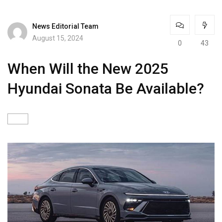
News Editorial Team
August 15, 2024
0
43
When Will the New 2025
Hyundai Sonata Be Available?