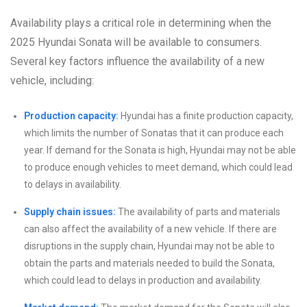
Availability plays a critical role in determining when the
2025 Hyundai Sonata will be available to consumers.
Several key factors influence the availability of a new
vehicle, including:
Production capacity:
Hyundai has a finite production capacity,
which limits the number of Sonatas that it can produce each
year. If demand for the Sonata is high, Hyundai may not be able
to produce enough vehicles to meet demand, which could lead
to delays in availability.
Supply chain issues:
The availability of parts and materials
can also affect the availability of a new vehicle. If there are
disruptions in the supply chain, Hyundai may not be able to
obtain the parts and materials needed to build the Sonata,
which could lead to delays in production and availability.