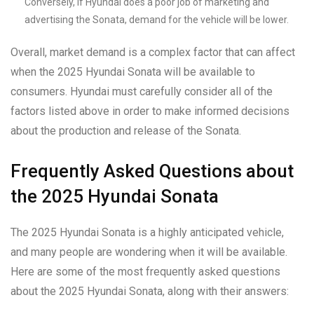
Conversely, if Hyundai does a poor job of marketing and
advertising the Sonata, demand for the vehicle will be lower.
Overall, market demand is a complex factor that can affect
when the 2025 Hyundai Sonata will be available to
consumers. Hyundai must carefully consider all of the
factors listed above in order to make informed decisions
about the production and release of the Sonata.
Frequently Asked Questions about
the 2025 Hyundai Sonata
The 2025 Hyundai Sonata is a highly anticipated vehicle,
and many people are wondering when it will be available.
Here are some of the most frequently asked questions
about the 2025 Hyundai Sonata, along with their answers: