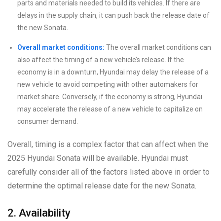
parts and materials needed to build its vehicles. If there are
delays in the supply chain, it can push back the release date of
the new Sonata.
Overall market conditions:
The overall market conditions can
also affect the timing of a new vehicle’s release. If the
economy is in a downturn, Hyundai may delay the release of a
new vehicle to avoid competing with other automakers for
market share. Conversely, if the economy is strong, Hyundai
may accelerate the release of a new vehicle to capitalize on
consumer demand.
Overall, timing is a complex factor that can affect when the
2025 Hyundai Sonata will be available. Hyundai must
carefully consider all of the factors listed above in order to
determine the optimal release date for the new Sonata.
2. Availability