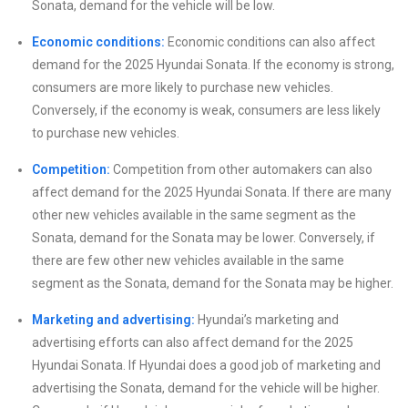
Sonata, demand for the vehicle will be low.
Economic conditions:
Economic conditions can also affect
demand for the 2025 Hyundai Sonata. If the economy is strong,
consumers are more likely to purchase new vehicles.
Conversely, if the economy is weak, consumers are less likely
to purchase new vehicles.
Competition:
Competition from other automakers can also
affect demand for the 2025 Hyundai Sonata. If there are many
other new vehicles available in the same segment as the
Sonata, demand for the Sonata may be lower. Conversely, if
there are few other new vehicles available in the same
segment as the Sonata, demand for the Sonata may be higher.
Marketing and advertising:
Hyundai’s marketing and
advertising efforts can also affect demand for the 2025
Hyundai Sonata. If Hyundai does a good job of marketing and
advertising the Sonata, demand for the vehicle will be higher.