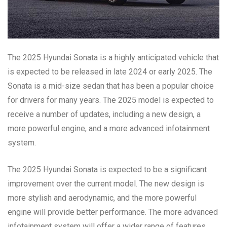
The 2025 Hyundai Sonata is a highly anticipated vehicle that
is expected to be released in late 2024 or early 2025. The
Sonata is a mid-size sedan that has been a popular choice
for drivers for many years. The 2025 model is expected to
receive a number of updates, including a new design, a
more powerful engine, and a more advanced infotainment
system.
The 2025 Hyundai Sonata is expected to be a significant
improvement over the current model. The new design is
more stylish and aerodynamic, and the more powerful
engine will provide better performance. The more advanced
infotainment system will offer a wider range of features