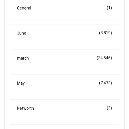
(1)
General
(3,819)
June
(34,546)
march
(7,473)
May
(3)
Networth