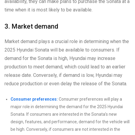
availability, they can make plans to purchase the Sonata at a
time when it is most likely to be available.
3. Market demand
Market demand plays a crucial role in determining when the
2025 Hyundai Sonata will be available to consumers. If
demand for the Sonata is high, Hyundai may increase
production to meet demand, which could lead to an earlier
release date. Conversely, if demand is low, Hyundai may
reduce production or even delay the release of the Sonata.
Consumer preferences:
Consumer preferences will play a
major role in determining the demand for the 2025 Hyundai
Sonata. If consumers are interested in the Sonata’s new
design, features, and performance, demand for the vehicle will
be high. Conversely, if consumers are not interested in the