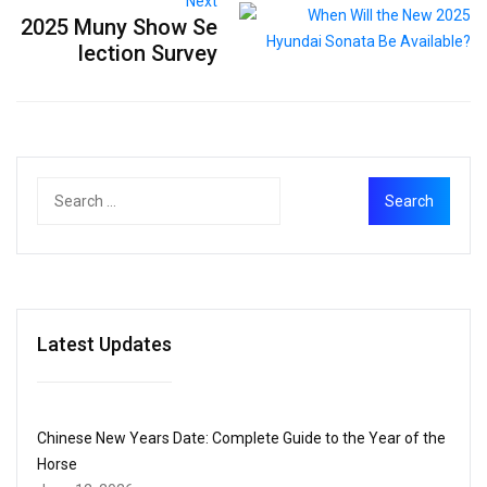
Next
2025 Muny Show Se
lection Survey
Latest Updates
Chinese New Years Date: Complete Guide to the Year of the
Horse