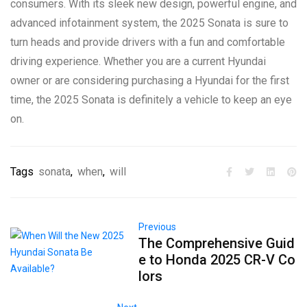
consumers. With its sleek new design, powerful engine, and
advanced infotainment system, the 2025 Sonata is sure to
turn heads and provide drivers with a fun and comfortable
driving experience. Whether you are a current Hyundai
owner or are considering purchasing a Hyundai for the first
time, the 2025 Sonata is definitely a vehicle to keep an eye
on.
Tags
sonata
,
when
,
will
Previous
The Comprehensive Guid
e to Honda 2025 CR-V Co
lors