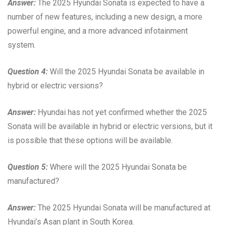
Answer:
The 2025 Hyundai Sonata is expected to have a
number of new features, including a new design, a more
powerful engine, and a more advanced infotainment
system.
Question 4:
Will the 2025 Hyundai Sonata be available in
hybrid or electric versions?
Answer:
Hyundai has not yet confirmed whether the 2025
Sonata will be available in hybrid or electric versions, but it
is possible that these options will be available.
Question 5:
Where will the 2025 Hyundai Sonata be
manufactured?
Answer:
The 2025 Hyundai Sonata will be manufactured at
Hyundai’s Asan plant in South Korea.