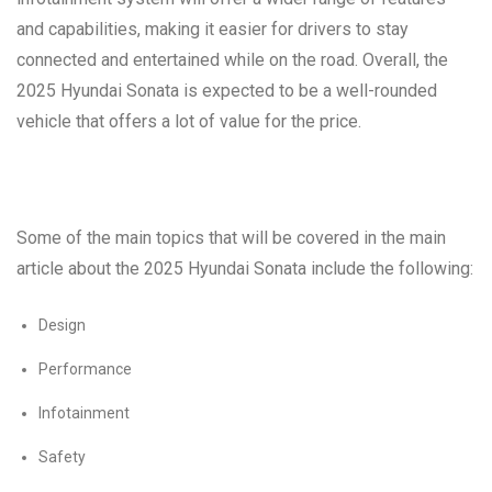
and capabilities, making it easier for drivers to stay
connected and entertained while on the road. Overall, the
2025 Hyundai Sonata is expected to be a well-rounded
vehicle that offers a lot of value for the price.
Some of the main topics that will be covered in the main
article about the 2025 Hyundai Sonata include the following:
Design
Performance
Infotainment
Safety