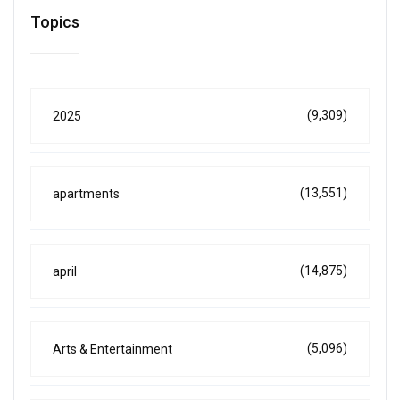
Topics
(9,309)
2025
(13,551)
apartments
(14,875)
april
(5,096)
Arts & Entertainment