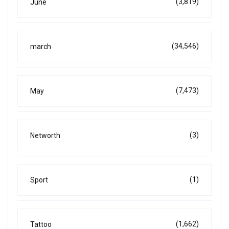
(3,819)
June
(34,546)
march
(7,473)
May
(3)
Networth
(1)
Sport
(1,662)
Tattoo