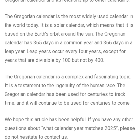
The Gregorian calendar is the most widely used calendar in
the world today. It is a solar calendar, which means that it is
based on the Earth’s orbit around the sun. The Gregorian
calendar has 365 days in a common year and 366 days in a
leap year. Leap years occur every four years, except for
years that are divisible by 100 but not by 400.
The Gregorian calendar is a complex and fascinating topic.
It is a testament to the ingenuity of the human race. The
Gregorian calendar has been used for centuries to track
time, and it will continue to be used for centuries to come.
We hope this article has been helpful. If you have any other
questions about “what calendar year matches 2025”, please
do not hesitate to contact us.