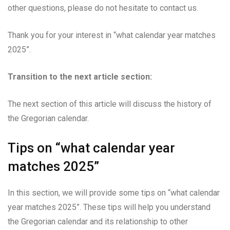
other questions, please do not hesitate to contact us.
Thank you for your interest in “what calendar year matches
2025”.
Transition to the next article section:
The next section of this article will discuss the history of
the Gregorian calendar.
Tips on “what calendar year
matches 2025”
In this section, we will provide some tips on “what calendar
year matches 2025”. These tips will help you understand
the Gregorian calendar and its relationship to other