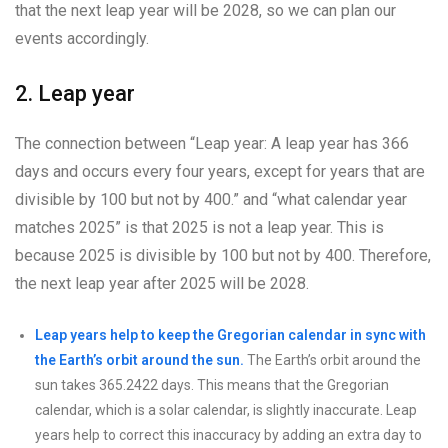
that the next leap year will be 2028, so we can plan our
events accordingly.
2. Leap year
The connection between “Leap year: A leap year has 366
days and occurs every four years, except for years that are
divisible by 100 but not by 400.” and “what calendar year
matches 2025” is that 2025 is not a leap year. This is
because 2025 is divisible by 100 but not by 400. Therefore,
the next leap year after 2025 will be 2028.
Leap years help to keep the Gregorian calendar in sync with
the Earth’s orbit around the sun.
The Earth’s orbit around the
sun takes 365.2422 days. This means that the Gregorian
calendar, which is a solar calendar, is slightly inaccurate. Leap
years help to correct this inaccuracy by adding an extra day to