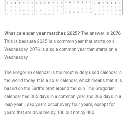
What calendar year matches 2025?
The answer is
2076
.
This is because 2025 is a common year that starts on a
Wednesday. 2076 is also a common year that starts on a
Wednesday.
The Gregorian calendar is the most widely used calendar in
the world today. It is a solar calendar, which means that it is
based on the Earth’s orbit around the sun. The Gregorian
calendar has 365 days in a common year and 366 days in a
leap year. Leap years occur every four years, except for
years that are divisible by 100 but not by 400.