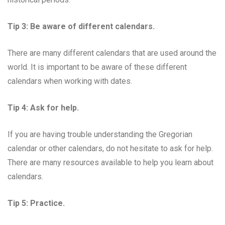
Tip 3: Be aware of different calendars.
There are many different calendars that are used around the
world. It is important to be aware of these different
calendars when working with dates.
Tip 4: Ask for help.
If you are having trouble understanding the Gregorian
calendar or other calendars, do not hesitate to ask for help.
There are many resources available to help you learn about
calendars.
Tip 5: Practice.