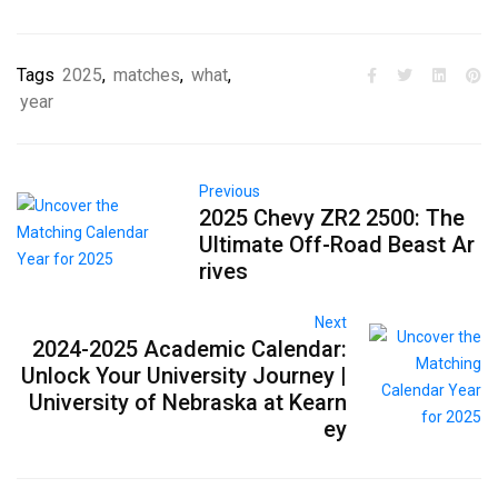
Tags
2025
,
matches
,
what
,
year
Previous
2025 Chevy ZR2 2500: The
Ultimate Off-Road Beast Ar
rives
Next
2024-2025 Academic Calendar:
Unlock Your University Journey |
University of Nebraska at Kearn
ey