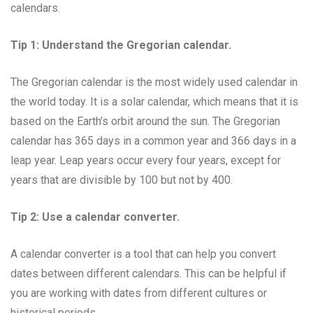
calendars.
Tip 1: Understand the Gregorian calendar.
The Gregorian calendar is the most widely used calendar in
the world today. It is a solar calendar, which means that it is
based on the Earth’s orbit around the sun. The Gregorian
calendar has 365 days in a common year and 366 days in a
leap year. Leap years occur every four years, except for
years that are divisible by 100 but not by 400.
Tip 2: Use a calendar converter.
A calendar converter is a tool that can help you convert
dates between different calendars. This can be helpful if
you are working with dates from different cultures or
historical periods.