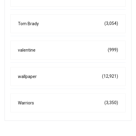
(3,054)
Tom Brady
(999)
valentine
(12,921)
wallpaper
(3,350)
Warriors