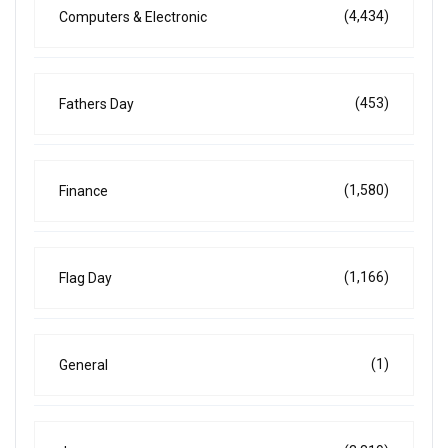
(4,434)
Computers & Electronic
(453)
Fathers Day
(1,580)
Finance
(1,166)
Flag Day
(1)
General