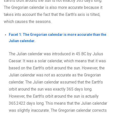
Earth’s orbit around the sun is not exactly 365 days long.
The Gregorian calendar is also more accurate because it
takes into account the fact that the Earth’s axis is tilted,
which causes the seasons.
Facet 1: The Gregorian calendar is more accurate than the
Julian calendar.
The Julian calendar was introduced in 45 BC by Julius
Caesar. It was a solar calendar, which means that it was
based on the Earth’s orbit around the sun. However, the
Julian calendar was not as accurate as the Gregorian
calendar. The Julian calendar assumed that the Earth’s
orbit around the sun was exactly 365 days long.
However, the Earth’s orbit around the sun is actually
365.2422 days long. This means that the Julian calendar
was slightly inaccurate. The Gregorian calendar corrects