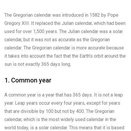
The Gregorian calendar was introduced in 1582 by Pope
Gregory XIII. It replaced the Julian calendar, which had been
used for over 1,500 years. The Julian calendar was a solar
calendar, but it was not as accurate as the Gregorian
calendar. The Gregorian calendar is more accurate because
it takes into account the fact that the Earth’s orbit around the
sun is not exactly 365 days long.
1. Common year
A common year is a year that has 365 days. It is not a leap
year. Leap years occur every four years, except for years
that are divisible by 100 but not by 400. The Gregorian
calendar, which is the most widely used calendar in the
world today, is a solar calendar. This means that it is based