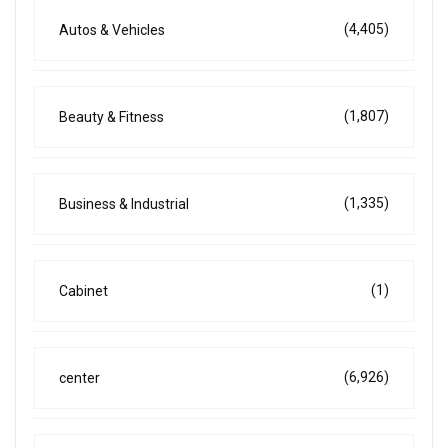
(4,405)
Autos & Vehicles
(1,807)
Beauty & Fitness
(1,335)
Business & Industrial
(1)
Cabinet
(6,926)
center