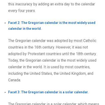
this inaccuracy by adding an extra day to the calendar
every four years.
Facet 2: The Gregorian calendar is the most widely used
calendar in the world.
The Gregorian calendar was adopted by most Catholic
countries in the 16th century. However, it was not
adopted by Protestant countries until the 18th century.
Today, the Gregorian calendar is the most widely used
calendar in the world. It is used by most countries,
including the United States, the United Kingdom, and
Canada.
Facet 3: The Gregorian calendar is a solar calendar.
The Gregorian calendar is a solar calendar, which means