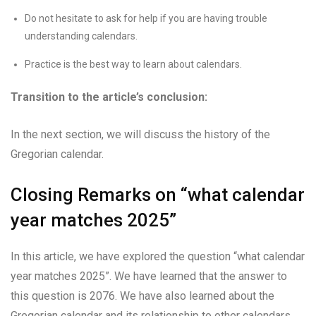
Do not hesitate to ask for help if you are having trouble
understanding calendars.
Practice is the best way to learn about calendars.
Transition to the article’s conclusion:
In the next section, we will discuss the history of the
Gregorian calendar.
Closing Remarks on “what calendar
year matches 2025”
In this article, we have explored the question “what calendar
year matches 2025”. We have learned that the answer to
this question is 2076. We have also learned about the
Gregorian calendar and its relationship to other calendars.