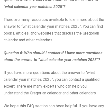
“what calendar year matches 2025”?
There are many resources available to learn more about the
answer to “what calendar year matches 2025”. You can find
books, articles, and websites that discuss the Gregorian
calendar and other calendars.
Question 6: Who should I contact if I have more questions
about the answer to “what calendar year matches 2025”?
If you have more questions about the answer to “what
calendar year matches 2025”, you can contact a qualified
expert. There are many experts who can help you
understand the Gregorian calendar and other calendars.
We hope this FAQ section has been helpful. If you have any