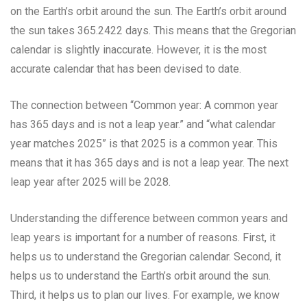
on the Earth’s orbit around the sun. The Earth’s orbit around
the sun takes 365.2422 days. This means that the Gregorian
calendar is slightly inaccurate. However, it is the most
accurate calendar that has been devised to date.
The connection between “Common year: A common year
has 365 days and is not a leap year.” and “what calendar
year matches 2025” is that 2025 is a common year. This
means that it has 365 days and is not a leap year. The next
leap year after 2025 will be 2028.
Understanding the difference between common years and
leap years is important for a number of reasons. First, it
helps us to understand the Gregorian calendar. Second, it
helps us to understand the Earth’s orbit around the sun.
Third, it helps us to plan our lives. For example, we know