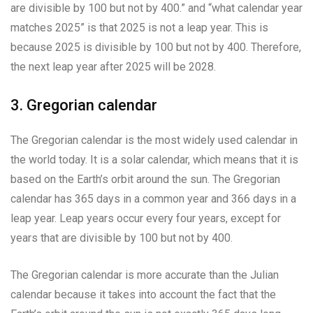
are divisible by 100 but not by 400.” and “what calendar year
matches 2025” is that 2025 is not a leap year. This is
because 2025 is divisible by 100 but not by 400. Therefore,
the next leap year after 2025 will be 2028.
3. Gregorian calendar
The Gregorian calendar is the most widely used calendar in
the world today. It is a solar calendar, which means that it is
based on the Earth’s orbit around the sun. The Gregorian
calendar has 365 days in a common year and 366 days in a
leap year. Leap years occur every four years, except for
years that are divisible by 100 but not by 400.
The Gregorian calendar is more accurate than the Julian
calendar because it takes into account the fact that the