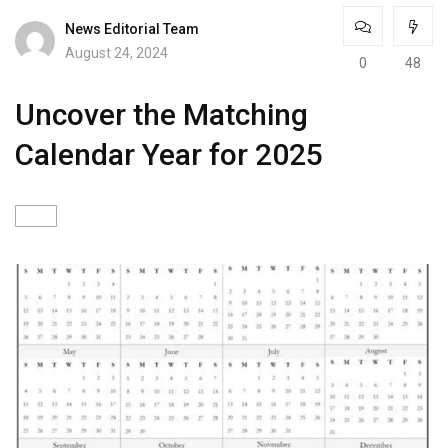
News Editorial Team
August 24, 2024
0
48
Uncover the Matching
Calendar Year for 2025