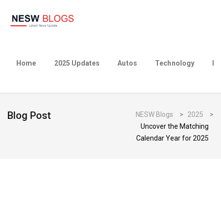
Home
2025 Updates
Autos
Technology
Bu
Blog Post
NESW Blogs
>
2025
>
Uncover the Matching
Calendar Year for 2025