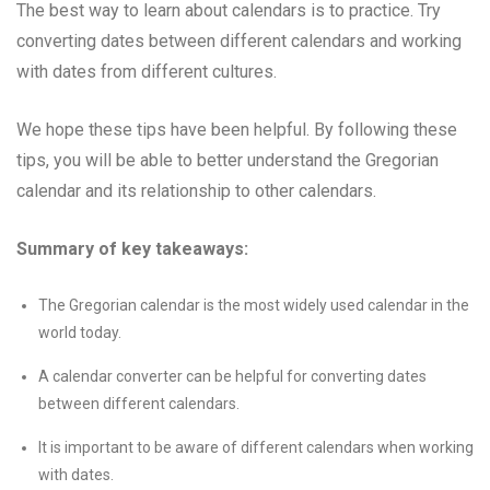
The best way to learn about calendars is to practice. Try
converting dates between different calendars and working
with dates from different cultures.
We hope these tips have been helpful. By following these
tips, you will be able to better understand the Gregorian
calendar and its relationship to other calendars.
Summary of key takeaways:
The Gregorian calendar is the most widely used calendar in the
world today.
A calendar converter can be helpful for converting dates
between different calendars.
It is important to be aware of different calendars when working
with dates.