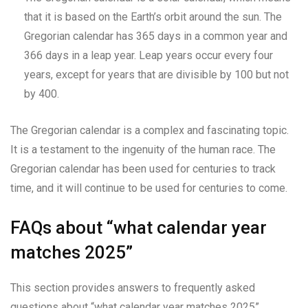
that it is based on the Earth’s orbit around the sun. The
Gregorian calendar has 365 days in a common year and
366 days in a leap year. Leap years occur every four
years, except for years that are divisible by 100 but not
by 400.
The Gregorian calendar is a complex and fascinating topic.
It is a testament to the ingenuity of the human race. The
Gregorian calendar has been used for centuries to track
time, and it will continue to be used for centuries to come.
FAQs about “what calendar year
matches 2025”
This section provides answers to frequently asked
questions about “what calendar year matches 2025”.