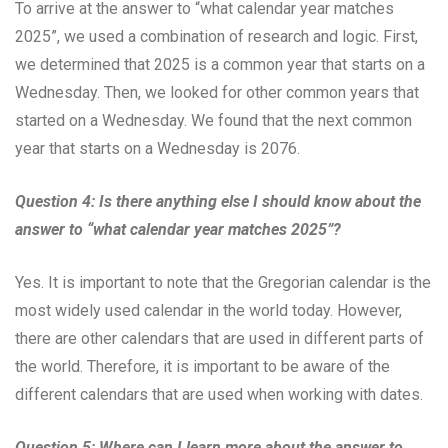
To arrive at the answer to “what calendar year matches
2025”, we used a combination of research and logic. First,
we determined that 2025 is a common year that starts on a
Wednesday. Then, we looked for other common years that
started on a Wednesday. We found that the next common
year that starts on a Wednesday is 2076.
Question 4: Is there anything else I should know about the
answer to “what calendar year matches 2025”?
Yes. It is important to note that the Gregorian calendar is the
most widely used calendar in the world today. However,
there are other calendars that are used in different parts of
the world. Therefore, it is important to be aware of the
different calendars that are used when working with dates.
Question 5: Where can I learn more about the answer to