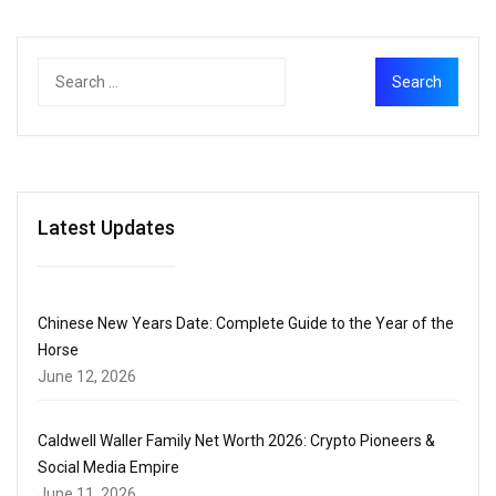
Latest Updates
Chinese New Years Date: Complete Guide to the Year of the
Horse
June 12, 2026
Caldwell Waller Family Net Worth 2026: Crypto Pioneers &
Social Media Empire
June 11, 2026