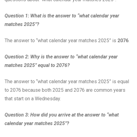
Question 1: What is the answer to “what calendar year
matches 2025”?
The answer to “what calendar year matches 2025” is
2076
.
Question 2: Why is the answer to “what calendar year
matches 2025” equal to 2076?
The answer to “what calendar year matches 2025” is equal
to 2076 because both 2025 and 2076 are common years
that start on a Wednesday.
Question 3: How did you arrive at the answer to “what
calendar year matches 2025”?