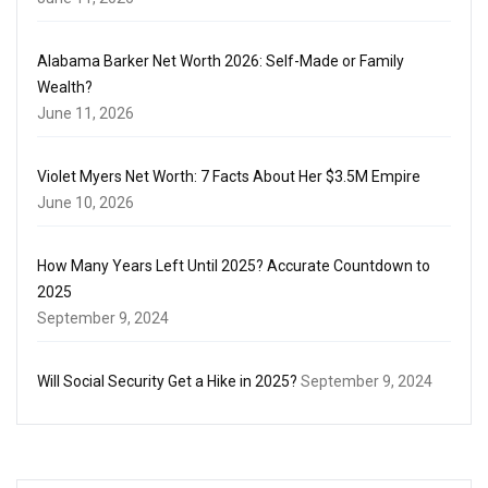
Alabama Barker Net Worth 2026: Self-Made or Family
Wealth?
June 11, 2026
Violet Myers Net Worth: 7 Facts About Her $3.5M Empire
June 10, 2026
How Many Years Left Until 2025? Accurate Countdown to
2025
September 9, 2024
Will Social Security Get a Hike in 2025?
September 9, 2024