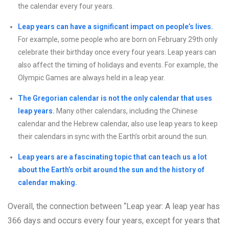
the calendar every four years.
Leap years can have a significant impact on people’s lives.
For example, some people who are born on February 29th only
celebrate their birthday once every four years. Leap years can
also affect the timing of holidays and events. For example, the
Olympic Games are always held in a leap year.
The Gregorian calendar is not the only calendar that uses
leap years.
Many other calendars, including the Chinese
calendar and the Hebrew calendar, also use leap years to keep
their calendars in sync with the Earth’s orbit around the sun.
Leap years are a fascinating topic that can teach us a lot
about the Earth’s orbit around the sun and the history of
calendar making.
Overall, the connection between “Leap year: A leap year has
366 days and occurs every four years, except for years that