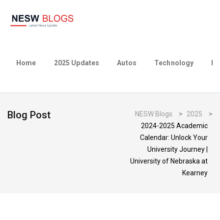
Home
2025 Updates
Autos
Technology
Bu
Blog Post
NESW Blogs
>
2025
>
2024-2025 Academic
Calendar: Unlock Your
University Journey |
University of Nebraska at
Kearney