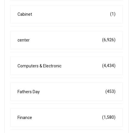
(1)
Cabinet
(6,926)
center
(4,434)
Computers & Electronic
(453)
Fathers Day
(1,580)
Finance