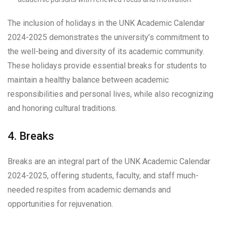
The inclusion of holidays in the UNK Academic Calendar
2024-2025 demonstrates the university’s commitment to
the well-being and diversity of its academic community.
These holidays provide essential breaks for students to
maintain a healthy balance between academic
responsibilities and personal lives, while also recognizing
and honoring cultural traditions.
4. Breaks
Breaks are an integral part of the UNK Academic Calendar
2024-2025, offering students, faculty, and staff much-
needed respites from academic demands and
opportunities for rejuvenation.