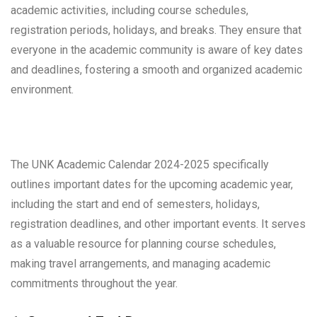
academic activities, including course schedules,
registration periods, holidays, and breaks. They ensure that
everyone in the academic community is aware of key dates
and deadlines, fostering a smooth and organized academic
environment.
The UNK Academic Calendar 2024-2025 specifically
outlines important dates for the upcoming academic year,
including the start and end of semesters, holidays,
registration deadlines, and other important events. It serves
as a valuable resource for planning course schedules,
making travel arrangements, and managing academic
commitments throughout the year.