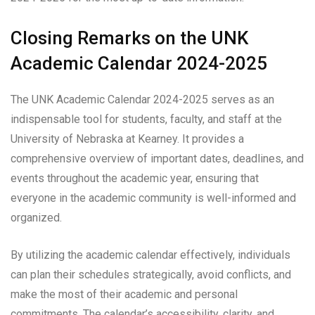
Closing Remarks on the UNK
Academic Calendar 2024-2025
The UNK Academic Calendar 2024-2025 serves as an
indispensable tool for students, faculty, and staff at the
University of Nebraska at Kearney. It provides a
comprehensive overview of important dates, deadlines, and
events throughout the academic year, ensuring that
everyone in the academic community is well-informed and
organized.
By utilizing the academic calendar effectively, individuals
can plan their schedules strategically, avoid conflicts, and
make the most of their academic and personal
commitments. The calendar’s accessibility, clarity, and