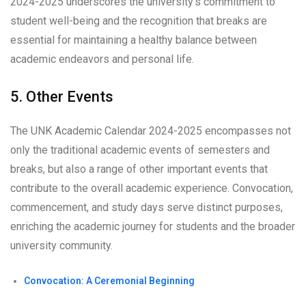
2024-2025 underscores the university’s commitment to
student well-being and the recognition that breaks are
essential for maintaining a healthy balance between
academic endeavors and personal life.
5. Other Events
The UNK Academic Calendar 2024-2025 encompasses not
only the traditional academic events of semesters and
breaks, but also a range of other important events that
contribute to the overall academic experience. Convocation,
commencement, and study days serve distinct purposes,
enriching the academic journey for students and the broader
university community.
Convocation: A Ceremonial Beginning