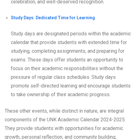
celebration, and well-deserved recognition.
Study Days: Dedicated Time for Learning
Study days are designated periods within the academic
calendar that provide students with extended time for
studying, completing assignments, and preparing for
exams. These days offer students an opportunity to
focus on their academic responsibilities without the
pressure of regular class schedules. Study days
promote self-directed learning and encourage students
to take ownership of their academic progress.
These other events, while distinct in nature, are integral
components of the UNK Academic Calendar 2024-2025.
They provide students with opportunities for academic
growth, personal reflection, and community building,