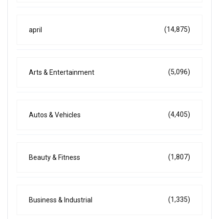
(14,875)
april
(5,096)
Arts & Entertainment
(4,405)
Autos & Vehicles
(1,807)
Beauty & Fitness
(1,335)
Business & Industrial