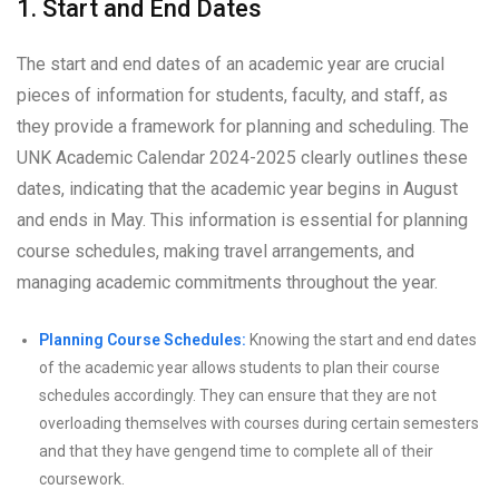
1. Start and End Dates
The start and end dates of an academic year are crucial
pieces of information for students, faculty, and staff, as
they provide a framework for planning and scheduling. The
UNK Academic Calendar 2024-2025 clearly outlines these
dates, indicating that the academic year begins in August
and ends in May. This information is essential for planning
course schedules, making travel arrangements, and
managing academic commitments throughout the year.
Planning Course Schedules:
Knowing the start and end dates
of the academic year allows students to plan their course
schedules accordingly. They can ensure that they are not
overloading themselves with courses during certain semesters
and that they have gengend time to complete all of their
coursework.