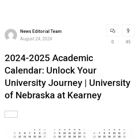
News Editorial Team
August 24, 2024
0
45
2024-2025 Academic
Calendar: Unlock Your
University Journey | University
of Nebraska at Kearney