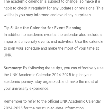
The academic calendar is subject to change, so make it a
habit to check it regularly for any updates or revisions. This
will help you stay informed and avoid any surprises.
Tip 5: Use the Calendar for Event Planning
In addition to academic events, the calendar also includes
important university events and activities. Use the calendar
to plan your schedule and make the most of your time at
UNK.
Summary:
By following these tips, you can effectively use
the UNK Academic Calendar 2024-2025 to plan your
academic journey, stay organized, and make the most of
your university experience.
Remember to refer to the official UNK Academic Calendar
2024-2025 for the most up-to-date information.