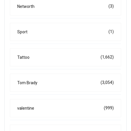
(3)
Networth
(1)
Sport
(1,662)
Tattoo
(3,054)
Tom Brady
(999)
valentine