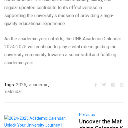
regular updates contribute to its effectiveness in
supporting the university’s mission of providing a high-
quality educational experience.
As the academic year unfolds, the UNK Academic Calendar
2024-2025 will continue to play a vital role in guiding the
university community towards a successful and fulfilling
academic year.
Tags
2025
,
academic
,
calendar
Previous
Uncover the Mat