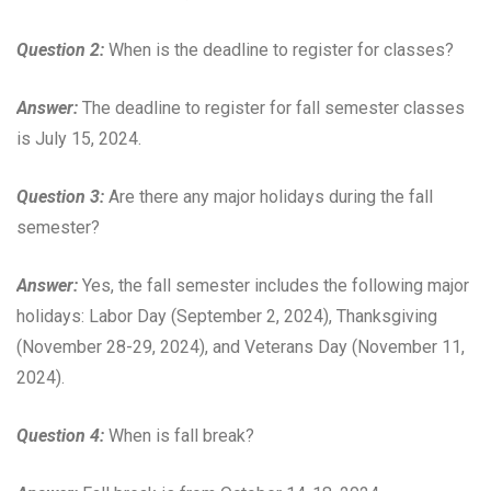
Question 2:
When is the deadline to register for classes?
Answer:
The deadline to register for fall semester classes
is July 15, 2024.
Question 3:
Are there any major holidays during the fall
semester?
Answer:
Yes, the fall semester includes the following major
holidays: Labor Day (September 2, 2024), Thanksgiving
(November 28-29, 2024), and Veterans Day (November 11,
2024).
Question 4:
When is fall break?