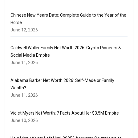
Chinese New Years Date: Complete Guide to the Year of the
Horse
June 12, 2026
Caldwell Waller Family Net Worth 2026: Crypto Pioneers &
Social Media Empire
June 11, 2026
Alabama Barker Net Worth 2026: Self-Made or Family
Wealth?
June 11, 2026
Violet Myers Net Worth: 7 Facts About Her $3.5M Empire
June 10, 2026