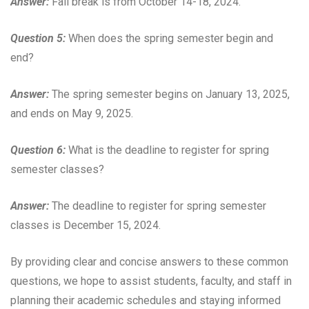
Answer:
Fall break is from October 14-18, 2024.
Question 5:
When does the spring semester begin and
end?
Answer:
The spring semester begins on January 13, 2025,
and ends on May 9, 2025.
Question 6:
What is the deadline to register for spring
semester classes?
Answer:
The deadline to register for spring semester
classes is December 15, 2024.
By providing clear and concise answers to these common
questions, we hope to assist students, faculty, and staff in
planning their academic schedules and staying informed