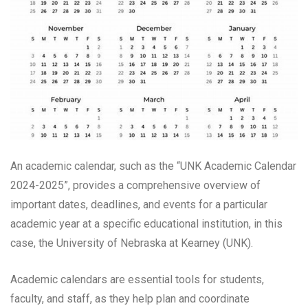
An academic calendar, such as the “UNK Academic Calendar
2024-2025”, provides a comprehensive overview of
important dates, deadlines, and events for a particular
academic year at a specific educational institution, in this
case, the University of Nebraska at Kearney (UNK).
Academic calendars are essential tools for students,
faculty, and staff, as they help plan and coordinate