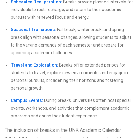
Scheduled Recuperation:
Breaks provide planned intervals for
individuals to rest, recharge, and return to their academic
pursuits with renewed focus and energy.
Seasonal Transitions:
Fall break, winter break, and spring
break align with seasonal changes, allowing students to adjust
to the varying demands of each semester and prepare for
upcoming academic challenges.
Travel and Exploration:
Breaks offer extended periods for
students to travel, explore new environments, and engage in
personal pursuits, broadening their horizons and fostering
personal growth.
Campus Events:
During breaks, universities often host special
events, workshops, and activities that complement academic
programs and enrich the student experience.
The inclusion of breaks in the UNK Academic Calendar