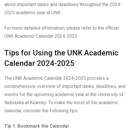
about important dates and deadlines throughout the 2024-
2025 academic year at UNK.
For more detailed information, please refer to the official
UNK Academic Calendar 2024-2025.
Tips for Using the UNK Academic
Calendar 2024-2025
The UNK Academic Calendar 2024-2025 provides a
comprehensive overview of important dates, deadlines, and
events for the upcoming academic year at the University of
Nebraska at Kearney. To make the most of the academic
calendar, consider the following tips:
Tip 1: Bookmark the Calendar