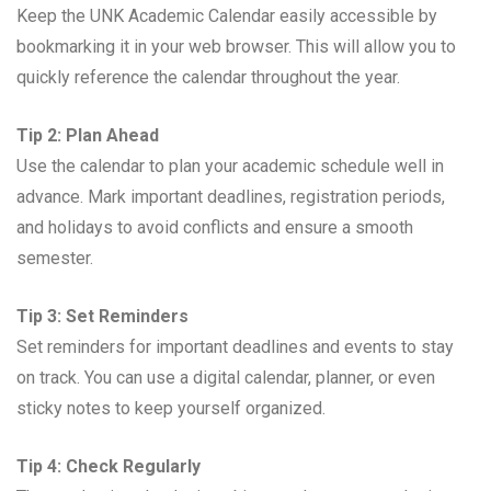
Keep the UNK Academic Calendar easily accessible by
bookmarking it in your web browser. This will allow you to
quickly reference the calendar throughout the year.
Tip 2: Plan Ahead
Use the calendar to plan your academic schedule well in
advance. Mark important deadlines, registration periods,
and holidays to avoid conflicts and ensure a smooth
semester.
Tip 3: Set Reminders
Set reminders for important deadlines and events to stay
on track. You can use a digital calendar, planner, or even
sticky notes to keep yourself organized.
Tip 4: Check Regularly