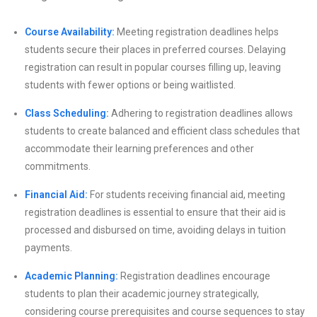
Course Availability:
Meeting registration deadlines helps
students secure their places in preferred courses. Delaying
registration can result in popular courses filling up, leaving
students with fewer options or being waitlisted.
Class Scheduling:
Adhering to registration deadlines allows
students to create balanced and efficient class schedules that
accommodate their learning preferences and other
commitments.
Financial Aid:
For students receiving financial aid, meeting
registration deadlines is essential to ensure that their aid is
processed and disbursed on time, avoiding delays in tuition
payments.
Academic Planning:
Registration deadlines encourage
students to plan their academic journey strategically,
considering course prerequisites and course sequences to stay