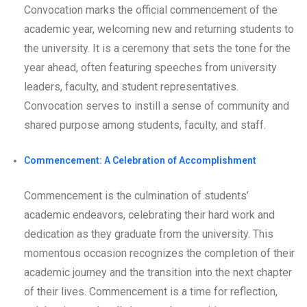
Convocation marks the official commencement of the
academic year, welcoming new and returning students to
the university. It is a ceremony that sets the tone for the
year ahead, often featuring speeches from university
leaders, faculty, and student representatives.
Convocation serves to instill a sense of community and
shared purpose among students, faculty, and staff.
Commencement: A Celebration of Accomplishment
Commencement is the culmination of students’
academic endeavors, celebrating their hard work and
dedication as they graduate from the university. This
momentous occasion recognizes the completion of their
academic journey and the transition into the next chapter
of their lives. Commencement is a time for reflection,