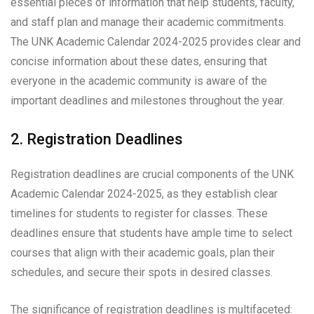
essential pieces of information that help students, faculty,
and staff plan and manage their academic commitments.
The UNK Academic Calendar 2024-2025 provides clear and
concise information about these dates, ensuring that
everyone in the academic community is aware of the
important deadlines and milestones throughout the year.
2. Registration Deadlines
Registration deadlines are crucial components of the UNK
Academic Calendar 2024-2025, as they establish clear
timelines for students to register for classes. These
deadlines ensure that students have ample time to select
courses that align with their academic goals, plan their
schedules, and secure their spots in desired classes.
The significance of registration deadlines is multifaceted: