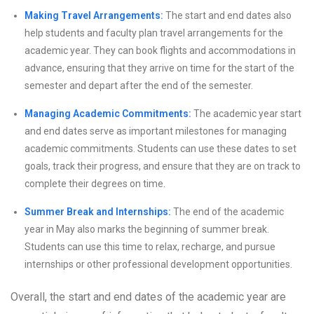
Making Travel Arrangements:
The start and end dates also
help students and faculty plan travel arrangements for the
academic year. They can book flights and accommodations in
advance, ensuring that they arrive on time for the start of the
semester and depart after the end of the semester.
Managing Academic Commitments:
The academic year start
and end dates serve as important milestones for managing
academic commitments. Students can use these dates to set
goals, track their progress, and ensure that they are on track to
complete their degrees on time.
Summer Break and Internships:
The end of the academic
year in May also marks the beginning of summer break.
Students can use this time to relax, recharge, and pursue
internships or other professional development opportunities.
Overall, the start and end dates of the academic year are