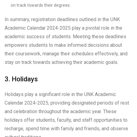
on track towards their degrees.
In summary, registration deadlines outlined in the UNK
Academic Calendar 2024-2025 play a pivotal role in the
academic success of students. Meeting these deadlines
empowers students to make informed decisions about
their coursework, manage their schedules effectively, and
stay on track towards achieving their academic goals.
3. Holidays
Holidays play a significant role in the UNK Academic
Calendar 2024-2025, providing designated periods of rest
and celebration throughout the academic year. These
holidays offer students, faculty, and staff opportunities to
recharge, spend time with family and friends, and observe