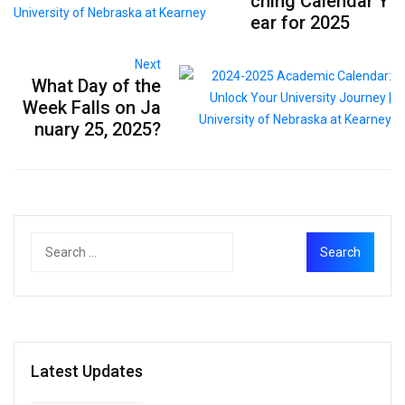
ching Calendar Y
ear for 2025
Next
What Day of the
Week Falls on Ja
nuary 25, 2025?
Latest Updates