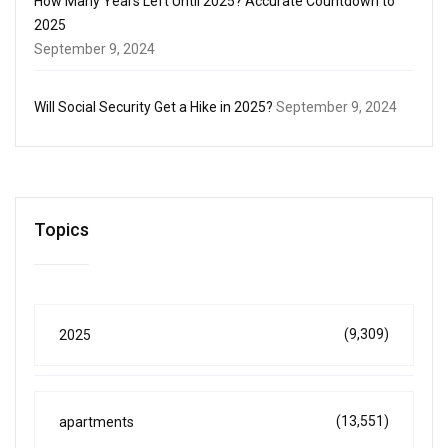
How Many Years Left Until 2025? Accurate Countdown to
2025
September 9, 2024
Will Social Security Get a Hike in 2025?
September 9, 2024
Topics
(9,309)
2025
(13,551)
apartments