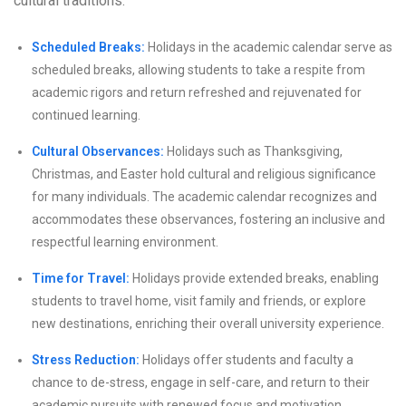
cultural traditions.
Scheduled Breaks:
Holidays in the academic calendar serve as
scheduled breaks, allowing students to take a respite from
academic rigors and return refreshed and rejuvenated for
continued learning.
Cultural Observances:
Holidays such as Thanksgiving,
Christmas, and Easter hold cultural and religious significance
for many individuals. The academic calendar recognizes and
accommodates these observances, fostering an inclusive and
respectful learning environment.
Time for Travel:
Holidays provide extended breaks, enabling
students to travel home, visit family and friends, or explore
new destinations, enriching their overall university experience.
Stress Reduction:
Holidays offer students and faculty a
chance to de-stress, engage in self-care, and return to their
academic pursuits with renewed focus and motivation.