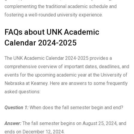
complementing the traditional academic schedule and
fostering a well-rounded university experience.
FAQs about UNK Academic
Calendar 2024-2025
The UNK Academic Calendar 2024-2025 provides a
comprehensive overview of important dates, deadlines, and
events for the upcoming academic year at the University of
Nebraska at Kearney. Here are answers to some frequently
asked questions:
Question 1:
When does the fall semester begin and end?
Answer:
The fall semester begins on August 25, 2024, and
ends on December 12, 2024.