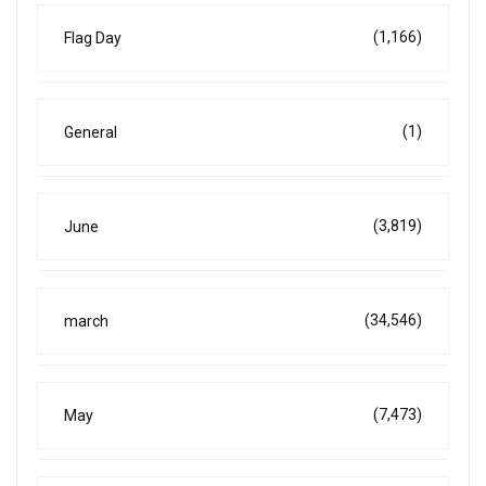
(1,166)
Flag Day
(1)
General
(3,819)
June
(34,546)
march
(7,473)
May