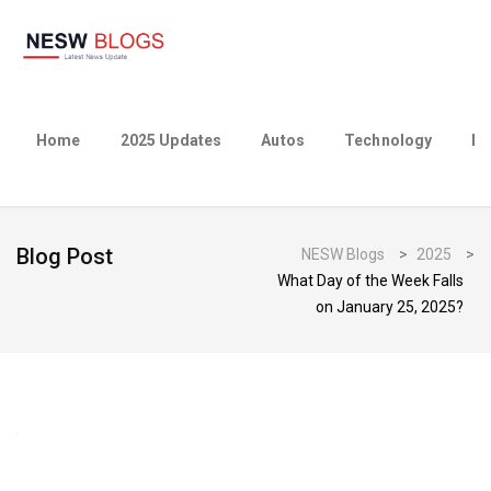
Home
2025 Updates
Autos
Technology
Bu
Blog Post
NESW Blogs
>
2025
>
What Day of the Week Falls
on January 25, 2025?