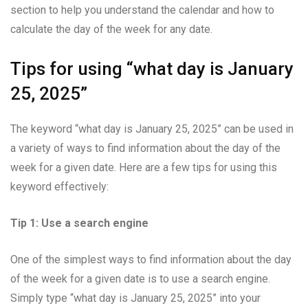
section to help you understand the calendar and how to
calculate the day of the week for any date.
Tips for using “what day is January
25, 2025”
The keyword “what day is January 25, 2025” can be used in
a variety of ways to find information about the day of the
week for a given date. Here are a few tips for using this
keyword effectively:
Tip 1: Use a search engine
One of the simplest ways to find information about the day
of the week for a given date is to use a search engine.
Simply type “what day is January 25, 2025” into your