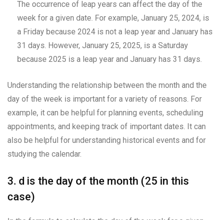
The occurrence of leap years can affect the day of the
week for a given date. For example, January 25, 2024, is
a Friday because 2024 is not a leap year and January has
31 days. However, January 25, 2025, is a Saturday
because 2025 is a leap year and January has 31 days.
Understanding the relationship between the month and the
day of the week is important for a variety of reasons. For
example, it can be helpful for planning events, scheduling
appointments, and keeping track of important dates. It can
also be helpful for understanding historical events and for
studying the calendar.
3. d is the day of the month (25 in this
case)