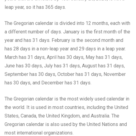
leap year, so it has 365 days.
The Gregorian calendar is divided into 12 months, each with
a different number of days. January is the first month of the
year and has 31 days. February is the second month and
has 28 days in a non-leap year and 29 days in a leap year.
March has 31 days, April has 30 days, May has 31 days,
June has 30 days, July has 31 days, August has 31 days,
September has 30 days, October has 31 days, November
has 30 days, and December has 31 days.
The Gregorian calendar is the most widely used calendar in
the world. It is used in most countries, including the United
States, Canada, the United Kingdom, and Australia. The
Gregorian calendar is also used by the United Nations and
most international organizations.