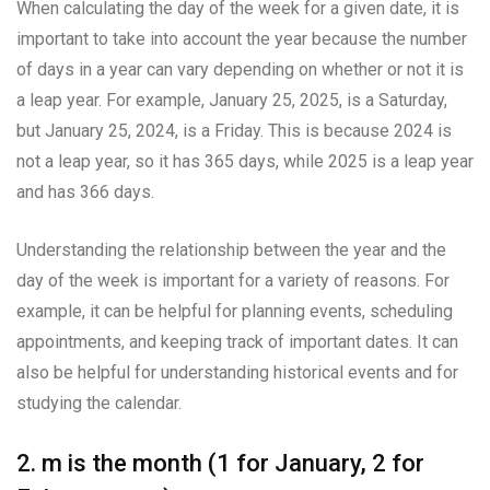
When calculating the day of the week for a given date, it is
important to take into account the year because the number
of days in a year can vary depending on whether or not it is
a leap year. For example, January 25, 2025, is a Saturday,
but January 25, 2024, is a Friday. This is because 2024 is
not a leap year, so it has 365 days, while 2025 is a leap year
and has 366 days.
Understanding the relationship between the year and the
day of the week is important for a variety of reasons. For
example, it can be helpful for planning events, scheduling
appointments, and keeping track of important dates. It can
also be helpful for understanding historical events and for
studying the calendar.
2. m is the month (1 for January, 2 for