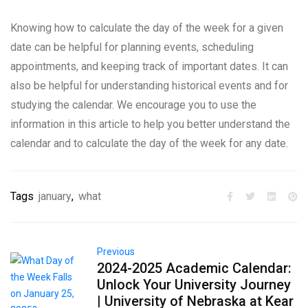
Knowing how to calculate the day of the week for a given
date can be helpful for planning events, scheduling
appointments, and keeping track of important dates. It can
also be helpful for understanding historical events and for
studying the calendar. We encourage you to use the
information in this article to help you better understand the
calendar and to calculate the day of the week for any date.
Tags
january
,
what
Previous
2024-2025 Academic Calendar:
Unlock Your University Journey
| University of Nebraska at Kear