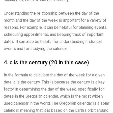
Understanding the relationship between the day of the
month and the day of the week is important for a variety of
reasons. For example, it can be helpful for planning events,
scheduling appointments, and keeping track of important
dates. It can also be helpful for understanding historical
events and for studying the calendar.
4. c is the century (20 in this case)
In the formula to calculate the day of the week for a given
date, c is the century. This is because the century is a key
factor in determining the day of the week, specifically for
dates in the Gregorian calendar, which is the most widely
used calendar in the world. The Gregorian calendar is a solar
calendar, meaning that it is based on the Earth’s orbit around