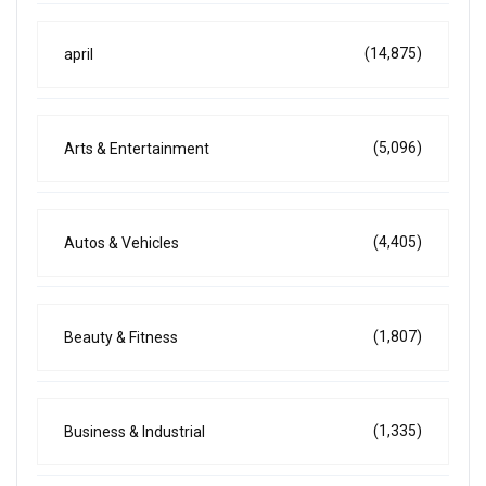
(14,875)
april
(5,096)
Arts & Entertainment
(4,405)
Autos & Vehicles
(1,807)
Beauty & Fitness
(1,335)
Business & Industrial