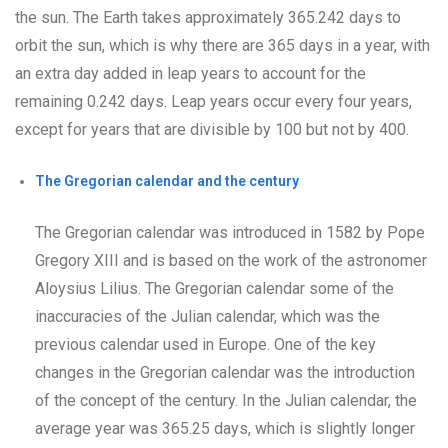
the sun. The Earth takes approximately 365.242 days to
orbit the sun, which is why there are 365 days in a year, with
an extra day added in leap years to account for the
remaining 0.242 days. Leap years occur every four years,
except for years that are divisible by 100 but not by 400.
The Gregorian calendar and the century
The Gregorian calendar was introduced in 1582 by Pope
Gregory XIII and is based on the work of the astronomer
Aloysius Lilius. The Gregorian calendar some of the
inaccuracies of the Julian calendar, which was the
previous calendar used in Europe. One of the key
changes in the Gregorian calendar was the introduction
of the concept of the century. In the Julian calendar, the
average year was 365.25 days, which is slightly longer