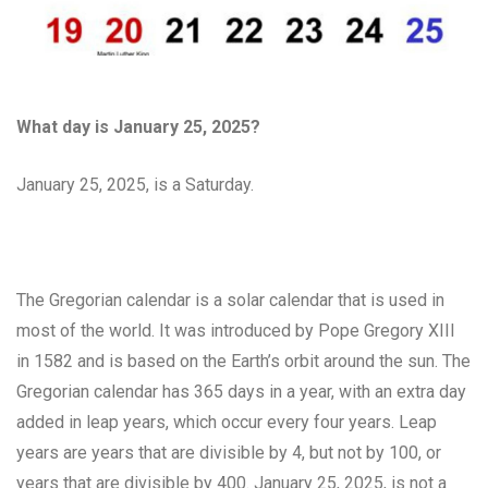
What day is January 25, 2025?
January 25, 2025, is a Saturday.
The Gregorian calendar is a solar calendar that is used in
most of the world. It was introduced by Pope Gregory XIII
in 1582 and is based on the Earth’s orbit around the sun. The
Gregorian calendar has 365 days in a year, with an extra day
added in leap years, which occur every four years. Leap
years are years that are divisible by 4, but not by 100, or
years that are divisible by 400. January 25, 2025, is not a