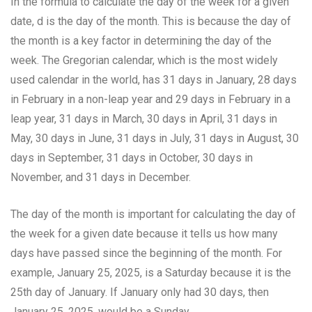
In the formula to calculate the day of the week for a given
date, d is the day of the month. This is because the day of
the month is a key factor in determining the day of the
week. The Gregorian calendar, which is the most widely
used calendar in the world, has 31 days in January, 28 days
in February in a non-leap year and 29 days in February in a
leap year, 31 days in March, 30 days in April, 31 days in
May, 30 days in June, 31 days in July, 31 days in August, 30
days in September, 31 days in October, 30 days in
November, and 31 days in December.
The day of the month is important for calculating the day of
the week for a given date because it tells us how many
days have passed since the beginning of the month. For
example, January 25, 2025, is a Saturday because it is the
25th day of January. If January only had 30 days, then
January 25, 2025, would be a Sunday.