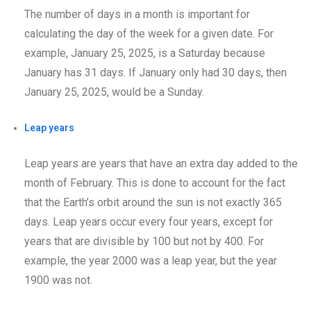
The number of days in a month is important for
calculating the day of the week for a given date. For
example, January 25, 2025, is a Saturday because
January has 31 days. If January only had 30 days, then
January 25, 2025, would be a Sunday.
Leap years
Leap years are years that have an extra day added to the
month of February. This is done to account for the fact
that the Earth’s orbit around the sun is not exactly 365
days. Leap years occur every four years, except for
years that are divisible by 100 but not by 400. For
example, the year 2000 was a leap year, but the year
1900 was not.