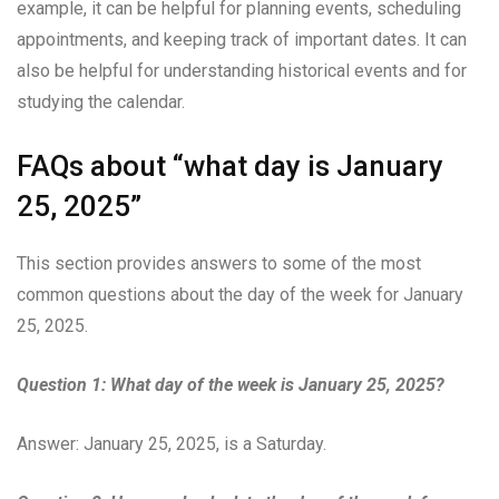
example, it can be helpful for planning events, scheduling
appointments, and keeping track of important dates. It can
also be helpful for understanding historical events and for
studying the calendar.
FAQs about “what day is January
25, 2025”
This section provides answers to some of the most
common questions about the day of the week for January
25, 2025.
Question 1: What day of the week is January 25, 2025?
Answer: January 25, 2025, is a Saturday.