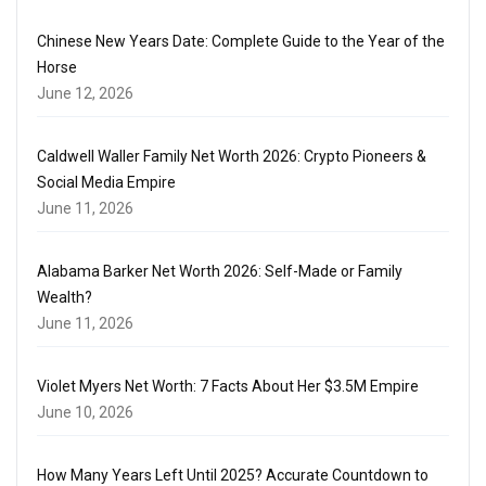
Chinese New Years Date: Complete Guide to the Year of the
Horse
June 12, 2026
Caldwell Waller Family Net Worth 2026: Crypto Pioneers &
Social Media Empire
June 11, 2026
Alabama Barker Net Worth 2026: Self-Made or Family
Wealth?
June 11, 2026
Violet Myers Net Worth: 7 Facts About Her $3.5M Empire
June 10, 2026
How Many Years Left Until 2025? Accurate Countdown to