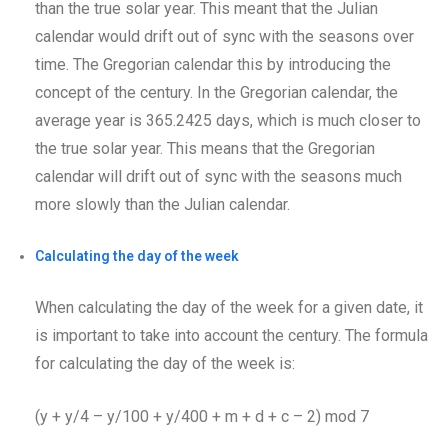
than the true solar year. This meant that the Julian
calendar would drift out of sync with the seasons over
time. The Gregorian calendar this by introducing the
concept of the century. In the Gregorian calendar, the
average year is 365.2425 days, which is much closer to
the true solar year. This means that the Gregorian
calendar will drift out of sync with the seasons much
more slowly than the Julian calendar.
Calculating the day of the week
When calculating the day of the week for a given date, it
is important to take into account the century. The formula
for calculating the day of the week is:
(y + y/4 – y/100 + y/400 + m + d + c – 2) mod 7