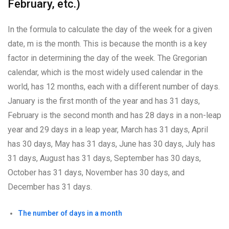
February, etc.)
In the formula to calculate the day of the week for a given
date, m is the month. This is because the month is a key
factor in determining the day of the week. The Gregorian
calendar, which is the most widely used calendar in the
world, has 12 months, each with a different number of days.
January is the first month of the year and has 31 days,
February is the second month and has 28 days in a non-leap
year and 29 days in a leap year, March has 31 days, April
has 30 days, May has 31 days, June has 30 days, July has
31 days, August has 31 days, September has 30 days,
October has 31 days, November has 30 days, and
December has 31 days.
The number of days in a month