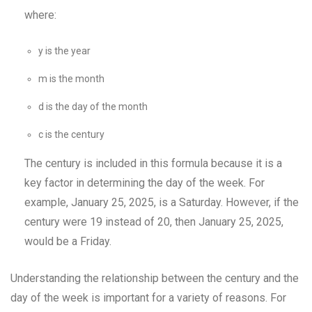
where:
y is the year
m is the month
d is the day of the month
c is the century
The century is included in this formula because it is a
key factor in determining the day of the week. For
example, January 25, 2025, is a Saturday. However, if the
century were 19 instead of 20, then January 25, 2025,
would be a Friday.
Understanding the relationship between the century and the
day of the week is important for a variety of reasons. For