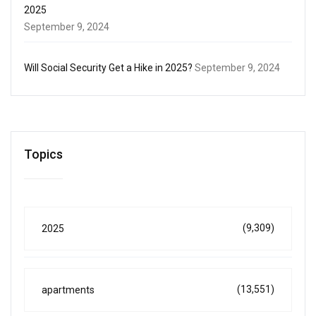
2025
September 9, 2024
Will Social Security Get a Hike in 2025?
September 9, 2024
Topics
(9,309)
2025
(13,551)
apartments