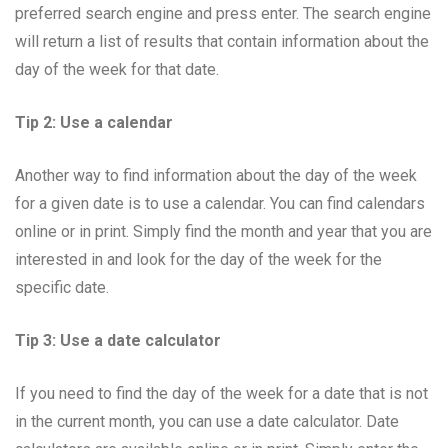
preferred search engine and press enter. The search engine
will return a list of results that contain information about the
day of the week for that date.
Tip 2: Use a calendar
Another way to find information about the day of the week
for a given date is to use a calendar. You can find calendars
online or in print. Simply find the month and year that you are
interested in and look for the day of the week for the
specific date.
Tip 3: Use a date calculator
If you need to find the day of the week for a date that is not
in the current month, you can use a date calculator. Date