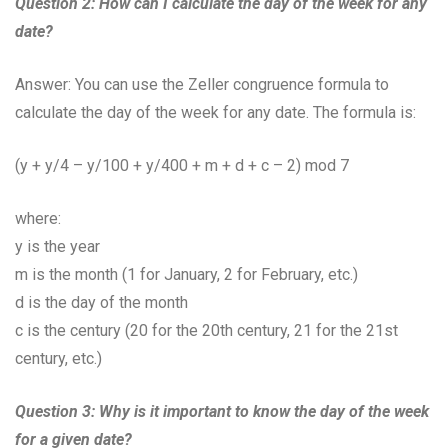
Question 2: How can I calculate the day of the week for any
date?
Answer: You can use the Zeller congruence formula to
calculate the day of the week for any date. The formula is:
(y + y/4 – y/100 + y/400 + m + d + c – 2) mod 7
where:
y is the year
m is the month (1 for January, 2 for February, etc.)
d is the day of the month
c is the century (20 for the 20th century, 21 for the 21st
century, etc.)
Question 3: Why is it important to know the day of the week
for a given date?