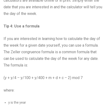
calculators are available online or in print. Simply enter the
date that you are interested in and the calculator will tell you
the day of the week.
Tip 4: Use a formula
If you are interested in learning how to calculate the day of
the week for a given date yourself, you can use a formula.
The Zeller congruence formula is a common formula that
can be used to calculate the day of the week for any date.
The formula is:
(y + y/4 – y/100 + y/400 + m + d + c – 2) mod 7
where:
y is the year