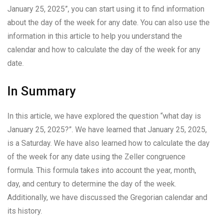
January 25, 2025”, you can start using it to find information
about the day of the week for any date. You can also use the
information in this article to help you understand the
calendar and how to calculate the day of the week for any
date.
In Summary
In this article, we have explored the question “what day is
January 25, 2025?”. We have learned that January 25, 2025,
is a Saturday. We have also learned how to calculate the day
of the week for any date using the Zeller congruence
formula. This formula takes into account the year, month,
day, and century to determine the day of the week.
Additionally, we have discussed the Gregorian calendar and
its history.