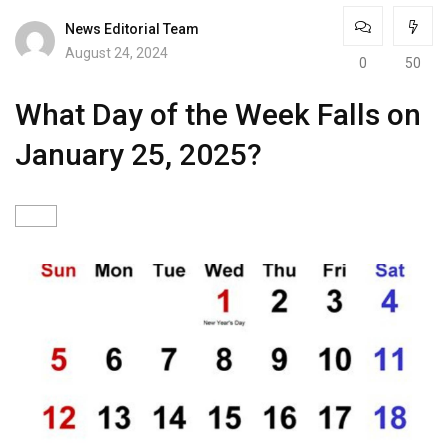
News Editorial Team
August 24, 2024
0
50
What Day of the Week Falls on
January 25, 2025?