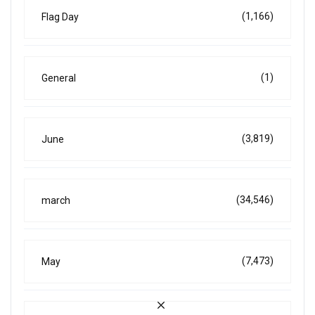
(1,166)
Flag Day
(1)
General
(3,819)
June
(34,546)
march
(7,473)
May