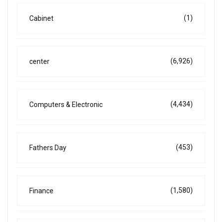
(1)
Cabinet
(6,926)
center
(4,434)
Computers & Electronic
(453)
Fathers Day
(1,580)
Finance