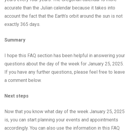
accurate than the Julian calendar because it takes into
account the fact that the Earth’s orbit around the sun is not
exactly 365 days.
Summary
I hope this FAQ section has been helpful in answering your
questions about the day of the week for January 25, 2025.
If you have any further questions, please feel free to leave
a comment below.
Next steps
Now that you know what day of the week January 25, 2025
is, you can start planning your events and appointments
accordingly. You can also use the information in this FAQ