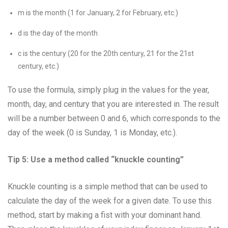
m is the month (1 for January, 2 for February, etc.)
d is the day of the month
c is the century (20 for the 20th century, 21 for the 21st
century, etc.)
To use the formula, simply plug in the values for the year,
month, day, and century that you are interested in. The result
will be a number between 0 and 6, which corresponds to the
day of the week (0 is Sunday, 1 is Monday, etc.).
Tip 5: Use a method called “knuckle counting”
Knuckle counting is a simple method that can be used to
calculate the day of the week for a given date. To use this
method, start by making a fist with your dominant hand.