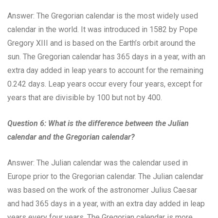
Answer: The Gregorian calendar is the most widely used
calendar in the world. It was introduced in 1582 by Pope
Gregory XIII and is based on the Earth’s orbit around the
sun. The Gregorian calendar has 365 days in a year, with an
extra day added in leap years to account for the remaining
0.242 days. Leap years occur every four years, except for
years that are divisible by 100 but not by 400.
Question 6: What is the difference between the Julian
calendar and the Gregorian calendar?
Answer: The Julian calendar was the calendar used in
Europe prior to the Gregorian calendar. The Julian calendar
was based on the work of the astronomer Julius Caesar
and had 365 days in a year, with an extra day added in leap
years every four years. The Gregorian calendar is more