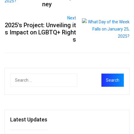
ney
Next
2025's Project: Unveiling it
s Impact on LGBTQ+ Right
s
Latest Updates