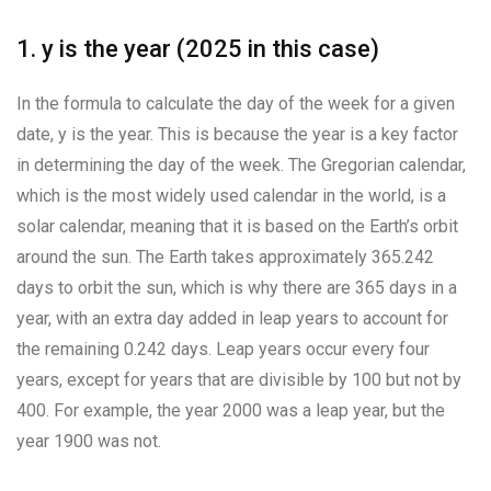
1. y is the year (2025 in this case)
In the formula to calculate the day of the week for a given
date, y is the year. This is because the year is a key factor
in determining the day of the week. The Gregorian calendar,
which is the most widely used calendar in the world, is a
solar calendar, meaning that it is based on the Earth’s orbit
around the sun. The Earth takes approximately 365.242
days to orbit the sun, which is why there are 365 days in a
year, with an extra day added in leap years to account for
the remaining 0.242 days. Leap years occur every four
years, except for years that are divisible by 100 but not by
400. For example, the year 2000 was a leap year, but the
year 1900 was not.