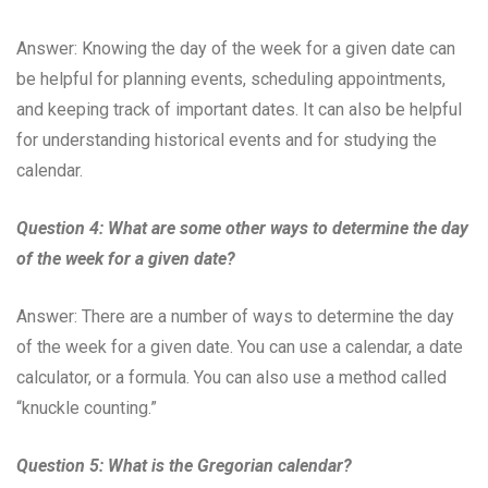
Answer: Knowing the day of the week for a given date can
be helpful for planning events, scheduling appointments,
and keeping track of important dates. It can also be helpful
for understanding historical events and for studying the
calendar.
Question 4: What are some other ways to determine the day
of the week for a given date?
Answer: There are a number of ways to determine the day
of the week for a given date. You can use a calendar, a date
calculator, or a formula. You can also use a method called
“knuckle counting.”
Question 5: What is the Gregorian calendar?