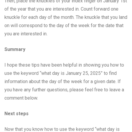
Then, place the knuckles of your index finger on January 1st
of the year that you are interested in. Count forward one
knuckle for each day of the month. The knuckle that you land
on will correspond to the day of the week for the date that
you are interested in.
Summary
I hope these tips have been helpful in showing you how to
use the keyword “what day is January 25, 2025” to find
information about the day of the week for a given date. If
you have any further questions, please feel free to leave a
comment below.
Next steps
Now that you know how to use the keyword “what day is