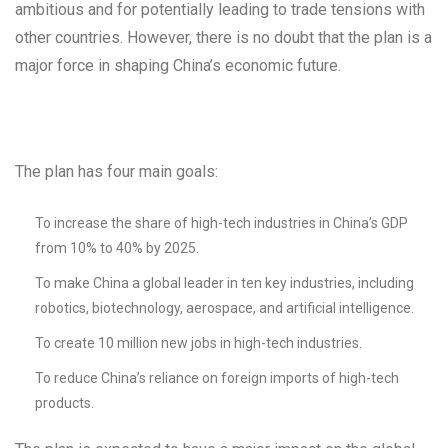
ambitious and for potentially leading to trade tensions with
other countries. However, there is no doubt that the plan is a
major force in shaping China’s economic future.
The plan has four main goals:
To increase the share of high-tech industries in China’s GDP
from 10% to 40% by 2025.
To make China a global leader in ten key industries, including
robotics, biotechnology, aerospace, and artificial intelligence.
To create 10 million new jobs in high-tech industries.
To reduce China’s reliance on foreign imports of high-tech
products.