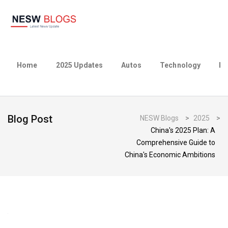
Home
2025 Updates
Autos
Technology
Bu
Blog Post
NESW Blogs
>
2025
>
China's 2025 Plan: A
Comprehensive Guide to
China's Economic Ambitions