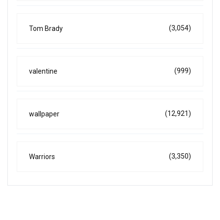
(3,054)
Tom Brady
(999)
valentine
(12,921)
wallpaper
(3,350)
Warriors