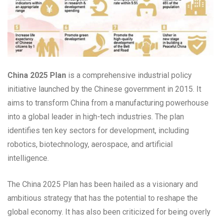
China 2025 Plan
is a comprehensive industrial policy
initiative launched by the Chinese government in 2015. It
aims to transform China from a manufacturing powerhouse
into a global leader in high-tech industries. The plan
identifies ten key sectors for development, including
robotics, biotechnology, aerospace, and artificial
intelligence.
The China 2025 Plan has been hailed as a visionary and
ambitious strategy that has the potential to reshape the
global economy. It has also been criticized for being overly