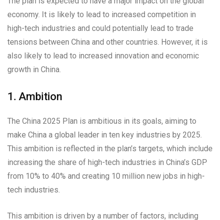
The plan is expected to have a major impact on the global
economy. It is likely to lead to increased competition in
high-tech industries and could potentially lead to trade
tensions between China and other countries. However, it is
also likely to lead to increased innovation and economic
growth in China.
1. Ambition
The China 2025 Plan is ambitious in its goals, aiming to
make China a global leader in ten key industries by 2025.
This ambition is reflected in the plan’s targets, which include
increasing the share of high-tech industries in China’s GDP
from 10% to 40% and creating 10 million new jobs in high-
tech industries.
This ambition is driven by a number of factors, including