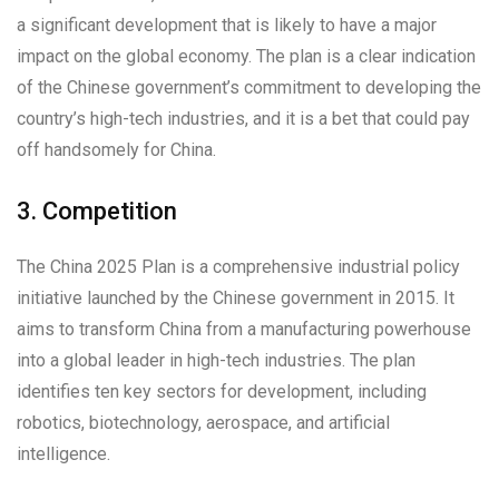
a significant development that is likely to have a major
impact on the global economy. The plan is a clear indication
of the Chinese government’s commitment to developing the
country’s high-tech industries, and it is a bet that could pay
off handsomely for China.
3. Competition
The China 2025 Plan is a comprehensive industrial policy
initiative launched by the Chinese government in 2015. It
aims to transform China from a manufacturing powerhouse
into a global leader in high-tech industries. The plan
identifies ten key sectors for development, including
robotics, biotechnology, aerospace, and artificial
intelligence.