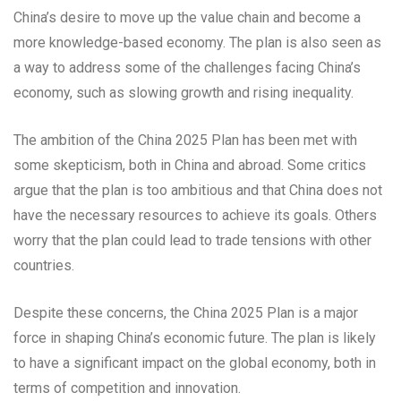
China’s desire to move up the value chain and become a
more knowledge-based economy. The plan is also seen as
a way to address some of the challenges facing China’s
economy, such as slowing growth and rising inequality.
The ambition of the China 2025 Plan has been met with
some skepticism, both in China and abroad. Some critics
argue that the plan is too ambitious and that China does not
have the necessary resources to achieve its goals. Others
worry that the plan could lead to trade tensions with other
countries.
Despite these concerns, the China 2025 Plan is a major
force in shaping China’s economic future. The plan is likely
to have a significant impact on the global economy, both in
terms of competition and innovation.