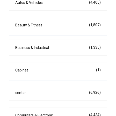
(4,405)
Autos & Vehicles
(1,807)
Beauty & Fitness
(1,335)
Business & Industrial
(1)
Cabinet
(6,926)
center
(4,434)
Computers & Electronic