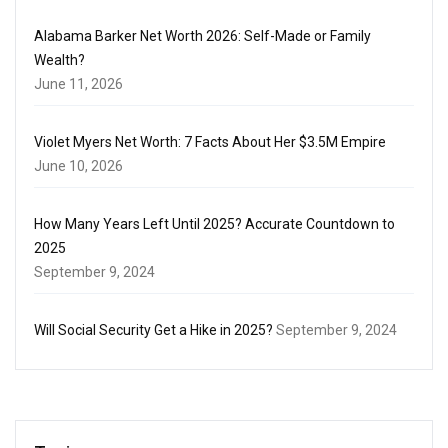
Alabama Barker Net Worth 2026: Self-Made or Family
Wealth?
June 11, 2026
Violet Myers Net Worth: 7 Facts About Her $3.5M Empire
June 10, 2026
How Many Years Left Until 2025? Accurate Countdown to
2025
September 9, 2024
Will Social Security Get a Hike in 2025?
September 9, 2024