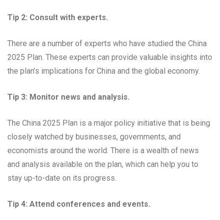
Tip 2: Consult with experts.
There are a number of experts who have studied the China
2025 Plan. These experts can provide valuable insights into
the plan’s implications for China and the global economy.
Tip 3: Monitor news and analysis.
The China 2025 Plan is a major policy initiative that is being
closely watched by businesses, governments, and
economists around the world. There is a wealth of news
and analysis available on the plan, which can help you to
stay up-to-date on its progress.
Tip 4: Attend conferences and events.