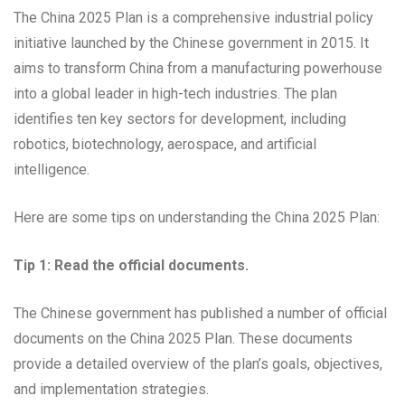
The China 2025 Plan is a comprehensive industrial policy
initiative launched by the Chinese government in 2015. It
aims to transform China from a manufacturing powerhouse
into a global leader in high-tech industries. The plan
identifies ten key sectors for development, including
robotics, biotechnology, aerospace, and artificial
intelligence.
Here are some tips on understanding the China 2025 Plan:
Tip 1: Read the official documents.
The Chinese government has published a number of official
documents on the China 2025 Plan. These documents
provide a detailed overview of the plan’s goals, objectives,
and implementation strategies.