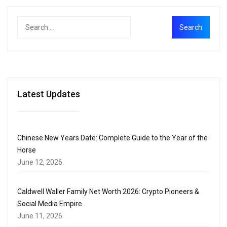
Latest Updates
Chinese New Years Date: Complete Guide to the Year of the
Horse
June 12, 2026
Caldwell Waller Family Net Worth 2026: Crypto Pioneers &
Social Media Empire
June 11, 2026