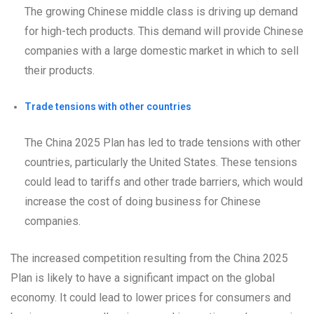
The growing Chinese middle class is driving up demand
for high-tech products. This demand will provide Chinese
companies with a large domestic market in which to sell
their products.
Trade tensions with other countries
The China 2025 Plan has led to trade tensions with other
countries, particularly the United States. These tensions
could lead to tariffs and other trade barriers, which would
increase the cost of doing business for Chinese
companies.
The increased competition resulting from the China 2025
Plan is likely to have a significant impact on the global
economy. It could lead to lower prices for consumers and