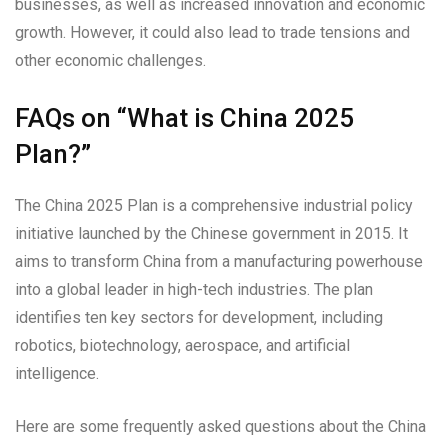
businesses, as well as increased innovation and economic
growth. However, it could also lead to trade tensions and
other economic challenges.
FAQs on “What is China 2025
Plan?”
The China 2025 Plan is a comprehensive industrial policy
initiative launched by the Chinese government in 2015. It
aims to transform China from a manufacturing powerhouse
into a global leader in high-tech industries. The plan
identifies ten key sectors for development, including
robotics, biotechnology, aerospace, and artificial
intelligence.
Here are some frequently asked questions about the China