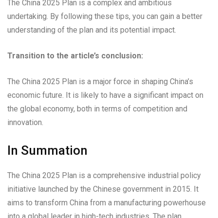
The China 2025 Plan is a complex and ambitious
undertaking. By following these tips, you can gain a better
understanding of the plan and its potential impact.
Transition to the article’s conclusion:
The China 2025 Plan is a major force in shaping China’s
economic future. It is likely to have a significant impact on
the global economy, both in terms of competition and
innovation.
In Summation
The China 2025 Plan is a comprehensive industrial policy
initiative launched by the Chinese government in 2015. It
aims to transform China from a manufacturing powerhouse
into a global leader in high-tech industries. The plan