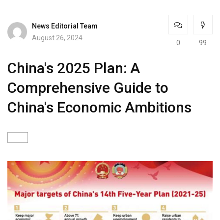
News Editorial Team
August 26, 2024
0
99
China's 2025 Plan: A
Comprehensive Guide to
China's Economic Ambitions