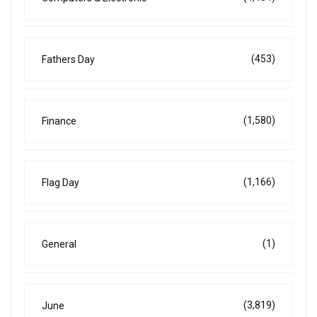
(453)
Fathers Day
(1,580)
Finance
(1,166)
Flag Day
(1)
General
(3,819)
June