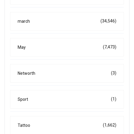
(34,546)
march
(7,473)
May
(3)
Networth
(1)
Sport
(1,662)
Tattoo