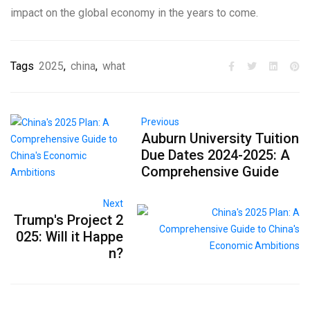
impact on the global economy in the years to come.
Tags
2025
,
china
,
what
Previous
Auburn University Tuition
Due Dates 2024-2025: A
Comprehensive Guide
Next
Trump's Project 2
025: Will it Happe
n?