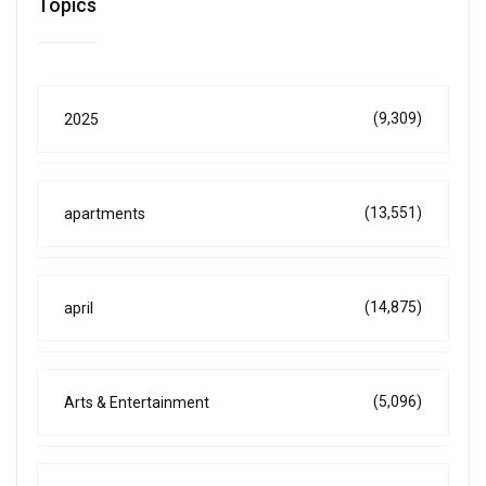
Topics
(9,309)
2025
(13,551)
apartments
(14,875)
april
(5,096)
Arts & Entertainment