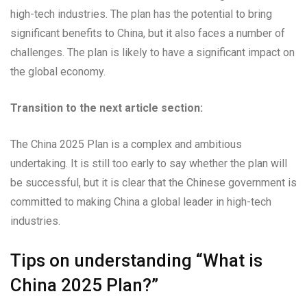
high-tech industries. The plan has the potential to bring
significant benefits to China, but it also faces a number of
challenges. The plan is likely to have a significant impact on
the global economy.
Transition to the next article section:
The China 2025 Plan is a complex and ambitious
undertaking. It is still too early to say whether the plan will
be successful, but it is clear that the Chinese government is
committed to making China a global leader in high-tech
industries.
Tips on understanding “What is
China 2025 Plan?”