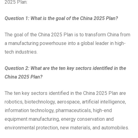
2025 Plan:
Question 1: What is the goal of the China 2025 Plan?
The goal of the China 2025 Plan is to transform China from
a manufacturing powerhouse into a global leader in high-
tech industries.
Question 2: What are the ten key sectors identified in the
China 2025 Plan?
The ten key sectors identified in the China 2025 Plan are
robotics, biotechnology, aerospace, artificial intelligence,
information technology, pharmaceuticals, high-end
equipment manufacturing, energy conservation and
environmental protection, new materials, and automobiles.