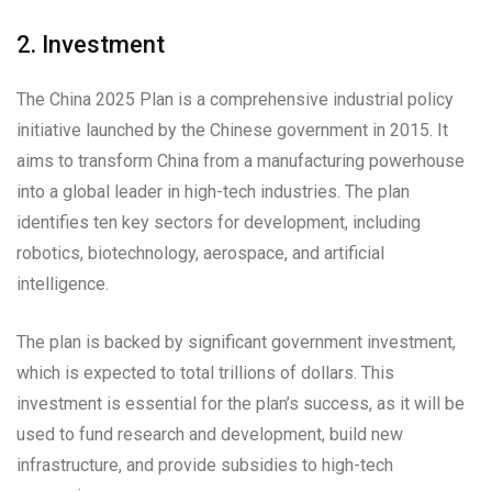
2. Investment
The China 2025 Plan is a comprehensive industrial policy
initiative launched by the Chinese government in 2015. It
aims to transform China from a manufacturing powerhouse
into a global leader in high-tech industries. The plan
identifies ten key sectors for development, including
robotics, biotechnology, aerospace, and artificial
intelligence.
The plan is backed by significant government investment,
which is expected to total trillions of dollars. This
investment is essential for the plan’s success, as it will be
used to fund research and development, build new
infrastructure, and provide subsidies to high-tech