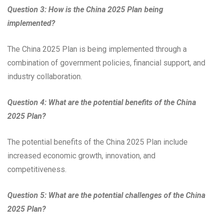
Question 3: How is the China 2025 Plan being
implemented?
The China 2025 Plan is being implemented through a
combination of government policies, financial support, and
industry collaboration.
Question 4: What are the potential benefits of the China
2025 Plan?
The potential benefits of the China 2025 Plan include
increased economic growth, innovation, and
competitiveness.
Question 5: What are the potential challenges of the China
2025 Plan?