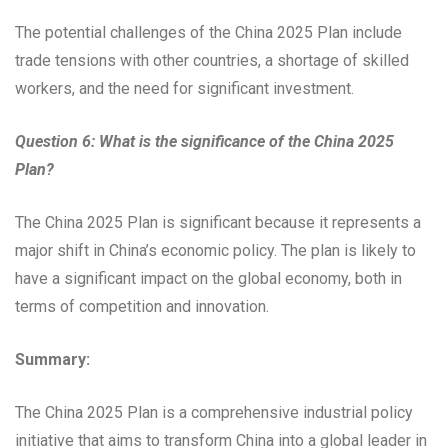
The potential challenges of the China 2025 Plan include
trade tensions with other countries, a shortage of skilled
workers, and the need for significant investment.
Question 6: What is the significance of the China 2025
Plan?
The China 2025 Plan is significant because it represents a
major shift in China’s economic policy. The plan is likely to
have a significant impact on the global economy, both in
terms of competition and innovation.
Summary:
The China 2025 Plan is a comprehensive industrial policy
initiative that aims to transform China into a global leader in