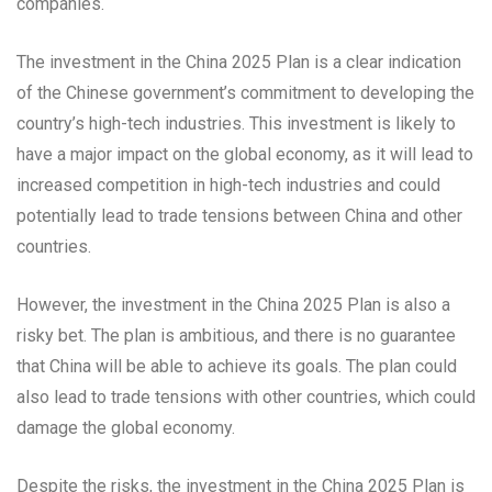
companies.
The investment in the China 2025 Plan is a clear indication
of the Chinese government’s commitment to developing the
country’s high-tech industries. This investment is likely to
have a major impact on the global economy, as it will lead to
increased competition in high-tech industries and could
potentially lead to trade tensions between China and other
countries.
However, the investment in the China 2025 Plan is also a
risky bet. The plan is ambitious, and there is no guarantee
that China will be able to achieve its goals. The plan could
also lead to trade tensions with other countries, which could
damage the global economy.
Despite the risks, the investment in the China 2025 Plan is