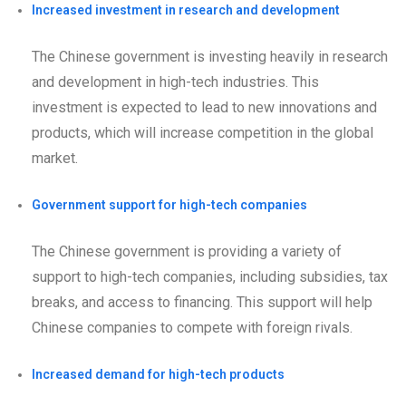
Increased investment in research and development
The Chinese government is investing heavily in research
and development in high-tech industries. This
investment is expected to lead to new innovations and
products, which will increase competition in the global
market.
Government support for high-tech companies
The Chinese government is providing a variety of
support to high-tech companies, including subsidies, tax
breaks, and access to financing. This support will help
Chinese companies to compete with foreign rivals.
Increased demand for high-tech products