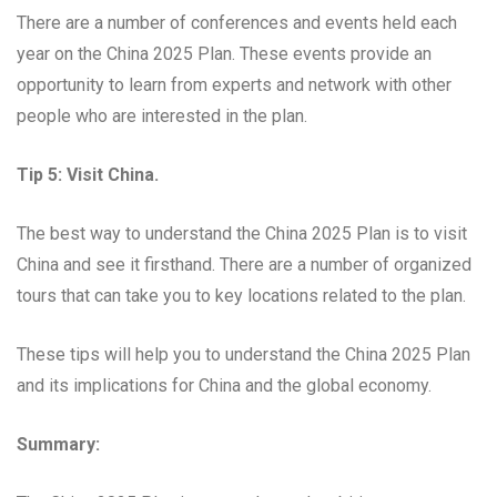
There are a number of conferences and events held each
year on the China 2025 Plan. These events provide an
opportunity to learn from experts and network with other
people who are interested in the plan.
Tip 5: Visit China.
The best way to understand the China 2025 Plan is to visit
China and see it firsthand. There are a number of organized
tours that can take you to key locations related to the plan.
These tips will help you to understand the China 2025 Plan
and its implications for China and the global economy.
Summary: