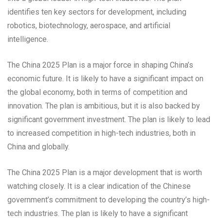
identifies ten key sectors for development, including
robotics, biotechnology, aerospace, and artificial
intelligence.
The China 2025 Plan is a major force in shaping China’s
economic future. It is likely to have a significant impact on
the global economy, both in terms of competition and
innovation. The plan is ambitious, but it is also backed by
significant government investment. The plan is likely to lead
to increased competition in high-tech industries, both in
China and globally.
The China 2025 Plan is a major development that is worth
watching closely. It is a clear indication of the Chinese
government’s commitment to developing the country’s high-
tech industries. The plan is likely to have a significant