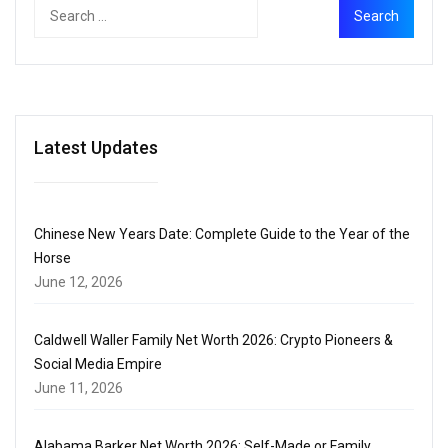
Latest Updates
Chinese New Years Date: Complete Guide to the Year of the
Horse
June 12, 2026
Caldwell Waller Family Net Worth 2026: Crypto Pioneers &
Social Media Empire
June 11, 2026
Alabama Barker Net Worth 2026: Self-Made or Family