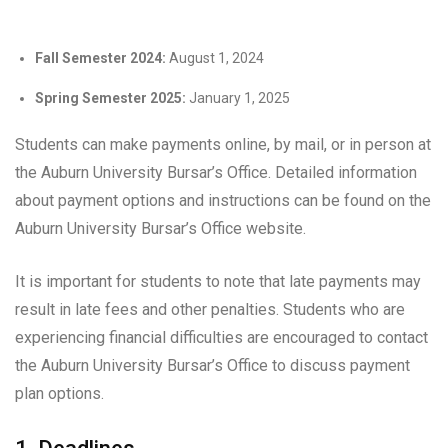
Fall Semester 2024:
August 1, 2024
Spring Semester 2025:
January 1, 2025
Students can make payments online, by mail, or in person at
the Auburn University Bursar’s Office. Detailed information
about payment options and instructions can be found on the
Auburn University Bursar’s Office website.
It is important for students to note that late payments may
result in late fees and other penalties. Students who are
experiencing financial difficulties are encouraged to contact
the Auburn University Bursar’s Office to discuss payment
plan options.