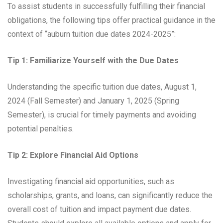
To assist students in successfully fulfilling their financial
obligations, the following tips offer practical guidance in the
context of “auburn tuition due dates 2024-2025”:
Tip 1: Familiarize Yourself with the Due Dates
Understanding the specific tuition due dates, August 1,
2024 (Fall Semester) and January 1, 2025 (Spring
Semester), is crucial for timely payments and avoiding
potential penalties.
Tip 2: Explore Financial Aid Options
Investigating financial aid opportunities, such as
scholarships, grants, and loans, can significantly reduce the
overall cost of tuition and impact payment due dates.