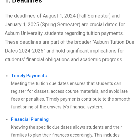
1. Deadlines
The deadlines of August 1, 2024 (Fall Semester) and
January 1, 2025 (Spring Semester) are crucial dates for
Auburn University students regarding tuition payments.
These deadlines are part of the broader “Auburn Tuition Due
Dates 2024-2025” and hold significant implications for
students’ financial obligations and academic progress.
Timely Payments
Meeting the tuition due dates ensures that students can
register for classes, access course materials, and avoid late
fees or penalties. Timely payments contribute to the smooth
functioning of the university’s financial system.
Financial Planning
Knowing the specific due dates allows students and their
families to plan their finances accordingly. This includes