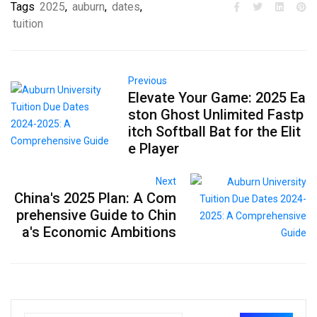
Tags
2025
,
auburn
,
dates
,
tuition
Previous
Elevate Your Game: 2025 Ea
ston Ghost Unlimited Fastp
itch Softball Bat for the Elit
e Player
Next
China's 2025 Plan: A Com
prehensive Guide to Chin
a's Economic Ambitions