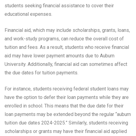
students seeking financial assistance to cover their
educational expenses.
Financial aid, which may include scholarships, grants, loans,
and work-study programs, can reduce the overall cost of
tuition and fees. As a result, students who receive financial
aid may have lower payment amounts due to Auburn
University. Additionally, financial aid can sometimes affect
the due dates for tuition payments.
For instance, students receiving federal student loans may
have the option to defer their loan payments while they are
enrolled in school. This means that the due date for their
loan payments may be extended beyond the regular “auburn
tuition due dates 2024-2025.” Similarly, students receiving
scholarships or grants may have their financial aid applied