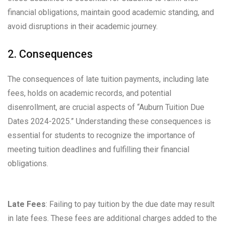
financial obligations, maintain good academic standing, and
avoid disruptions in their academic journey.
2. Consequences
The consequences of late tuition payments, including late
fees, holds on academic records, and potential
disenrollment, are crucial aspects of “Auburn Tuition Due
Dates 2024-2025.” Understanding these consequences is
essential for students to recognize the importance of
meeting tuition deadlines and fulfilling their financial
obligations.
Late Fees
: Failing to pay tuition by the due date may result
in late fees. These fees are additional charges added to the