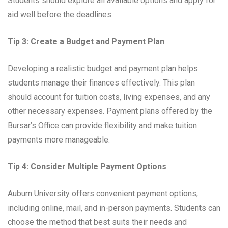
Students should explore all available options and apply for
aid well before the deadlines.
Tip 3: Create a Budget and Payment Plan
Developing a realistic budget and payment plan helps
students manage their finances effectively. This plan
should account for tuition costs, living expenses, and any
other necessary expenses. Payment plans offered by the
Bursar’s Office can provide flexibility and make tuition
payments more manageable.
Tip 4: Consider Multiple Payment Options
Auburn University offers convenient payment options,
including online, mail, and in-person payments. Students can
choose the method that best suits their needs and