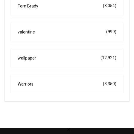
(3,054)
Tom Brady
(999)
valentine
(12,921)
wallpaper
(3,350)
Warriors