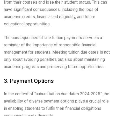
from their courses and lose their student status. This can
have significant consequences, including the loss of
academic credits, financial aid eligibility, and future
educational opportunities.
The consequences of late tuition payments serve as a
reminder of the importance of responsible financial
management for students. Meeting tuition due dates is not
only about avoiding penalties but also about maintaining
academic progress and preserving future opportunities.
3. Payment Options
In the context of “auburn tuition due dates 2024-2025”, the
availability of diverse payment options plays a crucial role
in enabling students to fulfill their financial obligations
conveniently and efficiently.