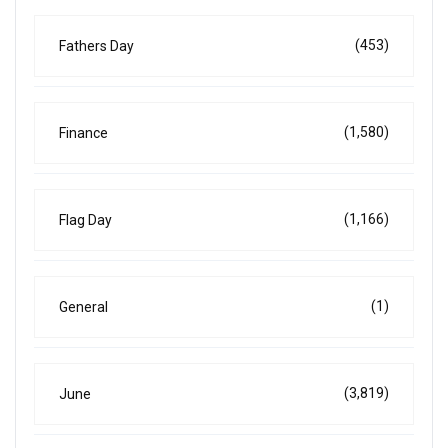
(453)
Fathers Day
(1,580)
Finance
(1,166)
Flag Day
(1)
General
(3,819)
June