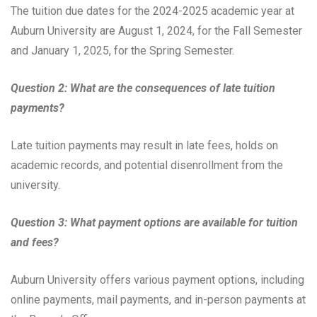
The tuition due dates for the 2024-2025 academic year at
Auburn University are August 1, 2024, for the Fall Semester
and January 1, 2025, for the Spring Semester.
Question 2: What are the consequences of late tuition
payments?
Late tuition payments may result in late fees, holds on
academic records, and potential disenrollment from the
university.
Question 3: What payment options are available for tuition
and fees?
Auburn University offers various payment options, including
online payments, mail payments, and in-person payments at