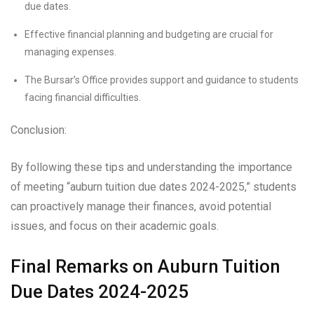
due dates.
Effective financial planning and budgeting are crucial for
managing expenses.
The Bursar’s Office provides support and guidance to students
facing financial difficulties.
Conclusion:
By following these tips and understanding the importance
of meeting “auburn tuition due dates 2024-2025,” students
can proactively manage their finances, avoid potential
issues, and focus on their academic goals.
Final Remarks on Auburn Tuition
Due Dates 2024-2025