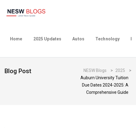
Home
2025 Updates
Autos
Technology
Bu
Blog Post
NESW Blogs
>
2025
>
Auburn University Tuition
Due Dates 2024-2025: A
Comprehensive Guide