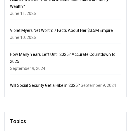
Wealth?
June 11, 2026
Violet Myers Net Worth: 7 Facts About Her $3.5M Empire
June 10, 2026
How Many Years Left Until 2025? Accurate Countdown to
2025
September 9, 2024
Will Social Security Get a Hike in 2025?
September 9, 2024
Topics