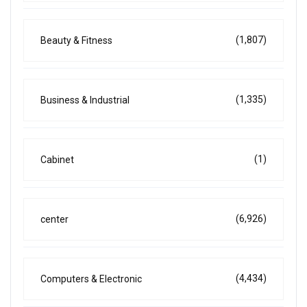
(1,807)
Beauty & Fitness
(1,335)
Business & Industrial
(1)
Cabinet
(6,926)
center
(4,434)
Computers & Electronic