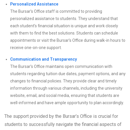
Personalized Assistance
The Bursar’s Office staff is committed to providing
personalized assistance to students. They understand that
each student’s financial situation is unique and work closely
with them to find the best solutions. Students can schedule
appointments or visit the Bursar’s Office during walk-in hours to
receive one-on-one support.
Communication and Transparency
The Bursar’s Office maintains open communication with
students regarding tuition due dates, payment options, and any
changes to financial policies. They provide clear and timely
information through various channels, including the university
website, email, and social media, ensuring that students are
well-informed and have ample opportunity to plan accordingly.
The support provided by the Bursar’s Office is crucial for
students to successfully navigate the financial aspects of