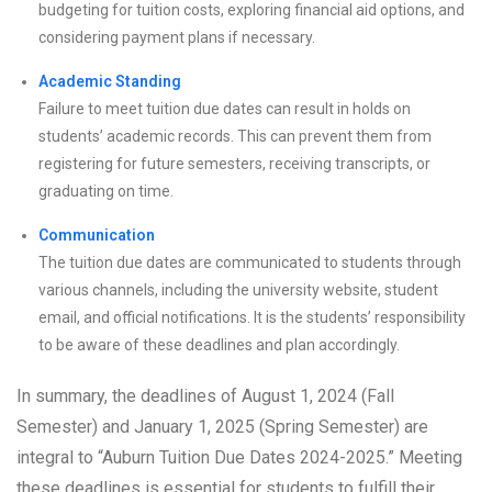
budgeting for tuition costs, exploring financial aid options, and
considering payment plans if necessary.
Academic Standing
Failure to meet tuition due dates can result in holds on
students’ academic records. This can prevent them from
registering for future semesters, receiving transcripts, or
graduating on time.
Communication
The tuition due dates are communicated to students through
various channels, including the university website, student
email, and official notifications. It is the students’ responsibility
to be aware of these deadlines and plan accordingly.
In summary, the deadlines of August 1, 2024 (Fall
Semester) and January 1, 2025 (Spring Semester) are
integral to “Auburn Tuition Due Dates 2024-2025.” Meeting
these deadlines is essential for students to fulfill their