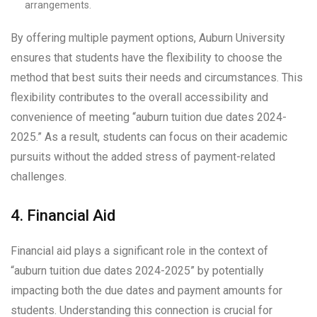
arrangements.
By offering multiple payment options, Auburn University
ensures that students have the flexibility to choose the
method that best suits their needs and circumstances. This
flexibility contributes to the overall accessibility and
convenience of meeting “auburn tuition due dates 2024-
2025.” As a result, students can focus on their academic
pursuits without the added stress of payment-related
challenges.
4. Financial Aid
Financial aid plays a significant role in the context of
“auburn tuition due dates 2024-2025” by potentially
impacting both the due dates and payment amounts for
students. Understanding this connection is crucial for