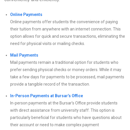
Online Payments
Online payments offer students the convenience of paying
their tuition from anywhere with an internet connection. This
option allows for quick and secure transactions, eliminating the
need for physical visits or mailing checks.
Mail Payments
Mail payments remain a traditional option for students who
prefer sending physical checks or money orders. While it may
take a few days for payments to be processed, mail payments
provide a tangible record of the transaction.
In-Person Payments at Bursar’s Office
In-person payments at the Bursar’s Office provide students
with direct assistance from university staff. This option is
particularly beneficial for students who have questions about
their account or need to make complex payment