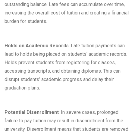
outstanding balance. Late fees can accumulate over time,
increasing the overall cost of tuition and creating a financial
burden for students.
Holds on Academic Records
: Late tuition payments can
lead to holds being placed on students’ academic records.
Holds prevent students from registering for classes,
accessing transcripts, and obtaining diplomas. This can
disrupt students’ academic progress and delay their
graduation plans.
Potential Disenrollment
: In severe cases, prolonged
failure to pay tuition may result in disenrollment from the
university. Disenrollment means that students are removed