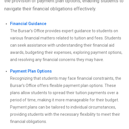
the provision of payment plan options, enabling students to
navigate their financial obligations effectively.
Financial Guidance
The Bursar’s Office provides expert guidance to students on
various financial matters related to tuition and fees. Students
can seek assistance with understanding their financial aid
awards, budgeting their expenses, exploring payment options,
and resolving any financial concerns they may have.
Payment Plan Options
Recognizing that students may face financial constraints, the
Bursar’s Office offers flexible payment plan options. These
plans allow students to spread their tuition payments over a
period of time, making it more manageable for their budget.
Payment plans can be tailored to individual circumstances,
providing students with the necessary flexibility to meet their
financial obligations.