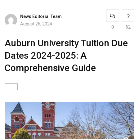
News Editorial Team
August 26, 2024
0
62
Auburn University Tuition Due
Dates 2024-2025: A
Comprehensive Guide