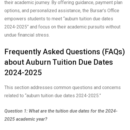
their academic journey. By offering guidance, payment plan
options, and personalized assistance, the Bursar’s Office
empowers students to meet “auburn tuition due dates
2024-2025” and focus on their academic pursuits without
undue financial stress.
Frequently Asked Questions (FAQs)
about Auburn Tuition Due Dates
2024-2025
This section addresses common questions and concerns
related to “auburn tuition due dates 2024-2025.”
Question 1: What are the tuition due dates for the 2024-
2025 academic year?