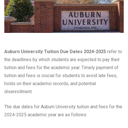
Auburn University Tuition Due Dates 2024-2025
refer to
the deadlines by which students are expected to pay their
tuition and fees for the academic year. Timely payment of
tuition and fees is crucial for students to avoid late fees,
holds on their academic records, and potential
disenrollment.
The due dates for Auburn University tuition and fees for the
2024-2025 academic year are as follows: