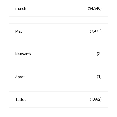
(34,546)
march
(7,473)
May
(3)
Networth
(1)
Sport
(1,662)
Tattoo