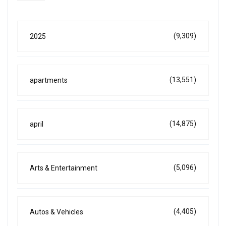
(9,309)
2025
(13,551)
apartments
(14,875)
april
(5,096)
Arts & Entertainment
(4,405)
Autos & Vehicles