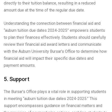
directly to their tuition balance, resulting in a reduced
amount due at the time of the regular due date.
Understanding the connection between financial aid and
“auburn tuition due dates 2024-2025” empowers students
to plan their finances effectively. Students should carefully
review their financial aid award letters and communicate
with the Auburn University Bursar’s Office to determine how
financial aid will impact their specific due dates and
payment amounts.
5. Support
The Bursar’s Office plays a vital role in supporting students
in meeting “auburn tuition due dates 2024-2025.” This
support encompasses guidance on financial matters and