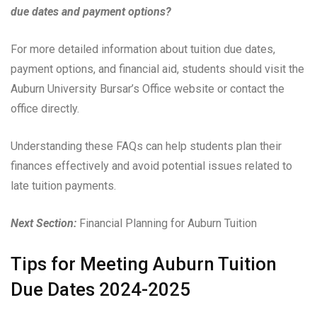
due dates and payment options?
For more detailed information about tuition due dates,
payment options, and financial aid, students should visit the
Auburn University Bursar’s Office website or contact the
office directly.
Understanding these FAQs can help students plan their
finances effectively and avoid potential issues related to
late tuition payments.
Next Section:
Financial Planning for Auburn Tuition
Tips for Meeting Auburn Tuition
Due Dates 2024-2025