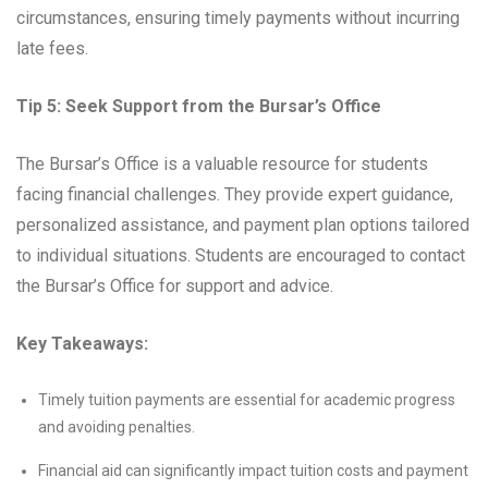
circumstances, ensuring timely payments without incurring
late fees.
Tip 5: Seek Support from the Bursar’s Office
The Bursar’s Office is a valuable resource for students
facing financial challenges. They provide expert guidance,
personalized assistance, and payment plan options tailored
to individual situations. Students are encouraged to contact
the Bursar’s Office for support and advice.
Key Takeaways:
Timely tuition payments are essential for academic progress
and avoiding penalties.
Financial aid can significantly impact tuition costs and payment