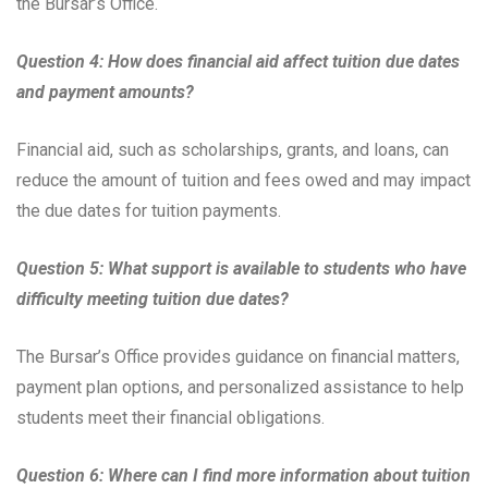
the Bursar’s Office.
Question 4: How does financial aid affect tuition due dates
and payment amounts?
Financial aid, such as scholarships, grants, and loans, can
reduce the amount of tuition and fees owed and may impact
the due dates for tuition payments.
Question 5: What support is available to students who have
difficulty meeting tuition due dates?
The Bursar’s Office provides guidance on financial matters,
payment plan options, and personalized assistance to help
students meet their financial obligations.
Question 6: Where can I find more information about tuition