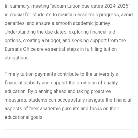
In summary, meeting “auburn tuition due dates 2024-2025”
is crucial for students to maintain academic progress, avoid
penalties, and ensure a smooth academic journey.
Understanding the due dates, exploring financial aid
options, creating a budget, and seeking support from the
Bursar’s Office are essential steps in fulfilling tuition
obligations.
Timely tuition payments contribute to the university’s
financial stability and support the provision of quality
education. By planning ahead and taking proactive
measures, students can successfully navigate the financial
aspects of their academic pursuits and focus on their
educational goals.