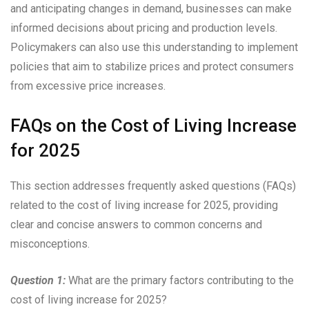
and anticipating changes in demand, businesses can make
informed decisions about pricing and production levels.
Policymakers can also use this understanding to implement
policies that aim to stabilize prices and protect consumers
from excessive price increases.
FAQs on the Cost of Living Increase
for 2025
This section addresses frequently asked questions (FAQs)
related to the cost of living increase for 2025, providing
clear and concise answers to common concerns and
misconceptions.
Question 1:
What are the primary factors contributing to the
cost of living increase for 2025?