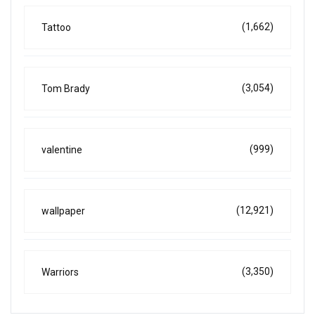
(1,662)
Tattoo
(3,054)
Tom Brady
(999)
valentine
(12,921)
wallpaper
(3,350)
Warriors