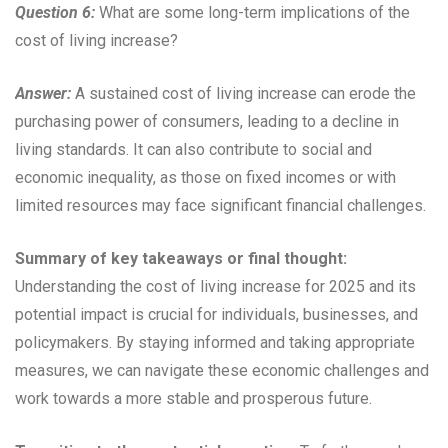
Question 6:
What are some long-term implications of the
cost of living increase?
Answer:
A sustained cost of living increase can erode the
purchasing power of consumers, leading to a decline in
living standards. It can also contribute to social and
economic inequality, as those on fixed incomes or with
limited resources may face significant financial challenges.
Summary of key takeaways or final thought:
Understanding the cost of living increase for 2025 and its
potential impact is crucial for individuals, businesses, and
policymakers. By staying informed and taking appropriate
measures, we can navigate these economic challenges and
work towards a more stable and prosperous future.