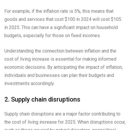
For example, if the inflation rate is 5%, this means that
goods and services that cost $100 in 2024 will cost $105
in 2025. This can have a significant impact on household
budgets, especially for those on fixed incomes.
Understanding the connection between inflation and the
cost of living increase is essential for making informed
economic decisions. By anticipating the impact of inflation,
individuals and businesses can plan their budgets and
investments accordingly.
2. Supply chain disruptions
Supply chain disruptions are a major factor contributing to
the cost of living increase for 2025. When disruptions occur,