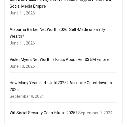
Social Media Empire
June 11, 2026
Alabama Barker Net Worth 2026: Self-Made or Family
Wealth?
June 11, 2026
Violet Myers Net Worth: 7 Facts About Her $3.5M Empire
June 10, 2026
How Many Years Left Until 2025? Accurate Countdown to
2025
September 9, 2024
Will Social Security Get a Hike in 2025?
September 9, 2024