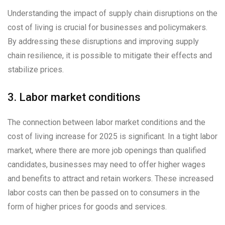
Understanding the impact of supply chain disruptions on the
cost of living is crucial for businesses and policymakers.
By addressing these disruptions and improving supply
chain resilience, it is possible to mitigate their effects and
stabilize prices.
3. Labor market conditions
The connection between labor market conditions and the
cost of living increase for 2025 is significant. In a tight labor
market, where there are more job openings than qualified
candidates, businesses may need to offer higher wages
and benefits to attract and retain workers. These increased
labor costs can then be passed on to consumers in the
form of higher prices for goods and services.