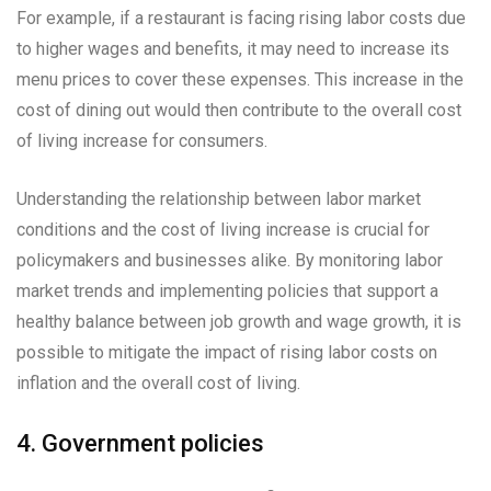
For example, if a restaurant is facing rising labor costs due
to higher wages and benefits, it may need to increase its
menu prices to cover these expenses. This increase in the
cost of dining out would then contribute to the overall cost
of living increase for consumers.
Understanding the relationship between labor market
conditions and the cost of living increase is crucial for
policymakers and businesses alike. By monitoring labor
market trends and implementing policies that support a
healthy balance between job growth and wage growth, it is
possible to mitigate the impact of rising labor costs on
inflation and the overall cost of living.
4. Government policies