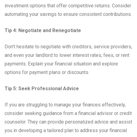
investment options that offer competitive returns. Consider
automating your savings to ensure consistent contributions.
Tip 4: Negotiate and Renegotiate
Don’t hesitate to negotiate with creditors, service providers,
and even your landlord to lower interest rates, fees, or rent
payments. Explain your financial situation and explore
options for payment plans or discounts.
Tip 5: Seek Professional Advice
If you are struggling to manage your finances effectively,
consider seeking guidance from a financial advisor or credit
counselor. They can provide personalized advice and assist
you in developing a tailored plan to address your financial