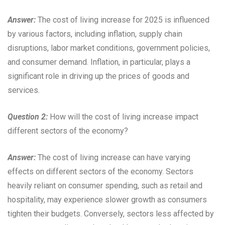
Answer:
The cost of living increase for 2025 is influenced
by various factors, including inflation, supply chain
disruptions, labor market conditions, government policies,
and consumer demand. Inflation, in particular, plays a
significant role in driving up the prices of goods and
services.
Question 2:
How will the cost of living increase impact
different sectors of the economy?
Answer:
The cost of living increase can have varying
effects on different sectors of the economy. Sectors
heavily reliant on consumer spending, such as retail and
hospitality, may experience slower growth as consumers
tighten their budgets. Conversely, sectors less affected by