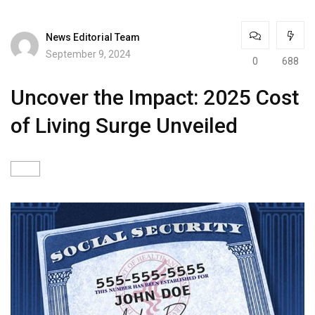
News Editorial Team
September 9, 2024
0
688
Uncover the Impact: 2025 Cost
of Living Surge Unveiled