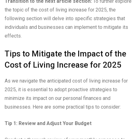
Transition to the next article section:
To further explore
the topic of the cost of living increase for 2025, the
following section will delve into specific strategies that
individuals and businesses can implement to mitigate its
effects.
Tips to Mitigate the Impact of the
Cost of Living Increase for 2025
As we navigate the anticipated cost of living increase for
2025, it is essential to adopt proactive strategies to
minimize its impact on our personal finances and
businesses. Here are some practical tips to consider:
Tip 1: Review and Adjust Your Budget