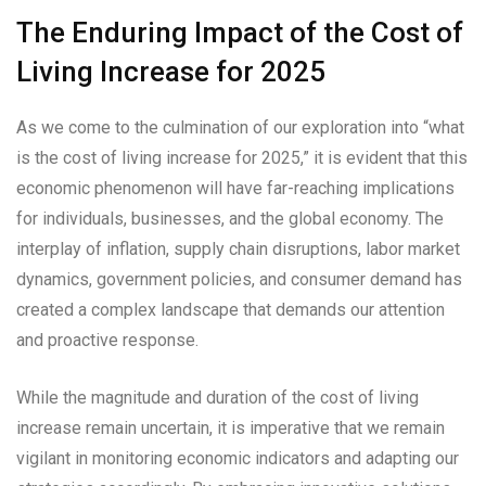
The Enduring Impact of the Cost of
Living Increase for 2025
As we come to the culmination of our exploration into “what
is the cost of living increase for 2025,” it is evident that this
economic phenomenon will have far-reaching implications
for individuals, businesses, and the global economy. The
interplay of inflation, supply chain disruptions, labor market
dynamics, government policies, and consumer demand has
created a complex landscape that demands our attention
and proactive response.
While the magnitude and duration of the cost of living
increase remain uncertain, it is imperative that we remain
vigilant in monitoring economic indicators and adapting our