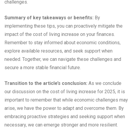
challenges.
Summary of key takeaways or benefits:
By
implementing these tips, you can proactively mitigate the
impact of the cost of living increase on your finances.
Remember to stay informed about economic conditions,
explore available resources, and seek support when
needed. Together, we can navigate these challenges and
secure a more stable financial future.
Transition to the article’s conclusion:
As we conclude
our discussion on the cost of living increase for 2025, it is
important to remember that while economic challenges may
arise, we have the power to adapt and overcome them. By
embracing proactive strategies and seeking support when
necessary, we can emerge stronger and more resilient.