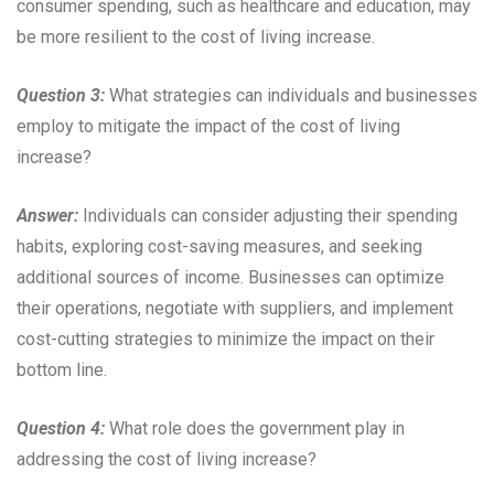
consumer spending, such as healthcare and education, may
be more resilient to the cost of living increase.
Question 3:
What strategies can individuals and businesses
employ to mitigate the impact of the cost of living
increase?
Answer:
Individuals can consider adjusting their spending
habits, exploring cost-saving measures, and seeking
additional sources of income. Businesses can optimize
their operations, negotiate with suppliers, and implement
cost-cutting strategies to minimize the impact on their
bottom line.
Question 4:
What role does the government play in
addressing the cost of living increase?