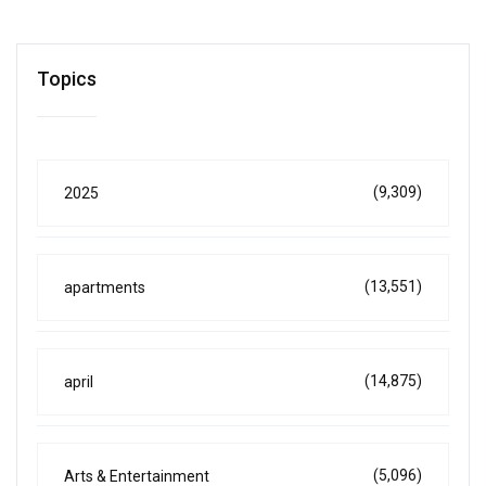
Topics
(9,309)
2025
(13,551)
apartments
(14,875)
april
(5,096)
Arts & Entertainment