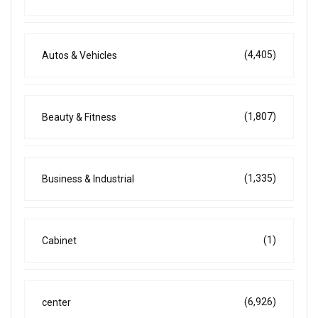
(4,405)
Autos & Vehicles
(1,807)
Beauty & Fitness
(1,335)
Business & Industrial
(1)
Cabinet
(6,926)
center