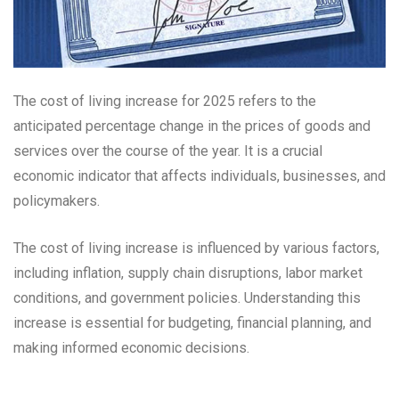
The cost of living increase for 2025 refers to the
anticipated percentage change in the prices of goods and
services over the course of the year. It is a crucial
economic indicator that affects individuals, businesses, and
policymakers.
The cost of living increase is influenced by various factors,
including inflation, supply chain disruptions, labor market
conditions, and government policies. Understanding this
increase is essential for budgeting, financial planning, and
making informed economic decisions.