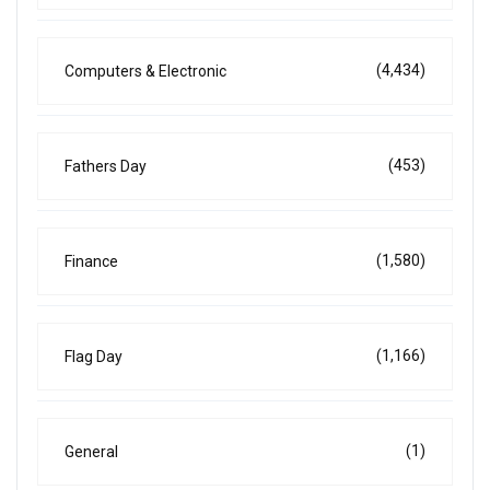
(4,434)
Computers & Electronic
(453)
Fathers Day
(1,580)
Finance
(1,166)
Flag Day
(1)
General