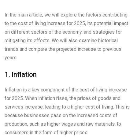
In the main article, we will explore the factors contributing
to the cost of living increase for 2025, its potential impact
on different sectors of the economy, and strategies for
mitigating its effects. We will also examine historical
trends and compare the projected increase to previous
years.
1. Inflation
Inflation is a key component of the cost of living increase
for 2025. When inflation rises, the prices of goods and
services increase, leading to a higher cost of living. This is
because businesses pass on the increased costs of
production, such as higher wages and raw materials, to
consumers in the form of higher prices.