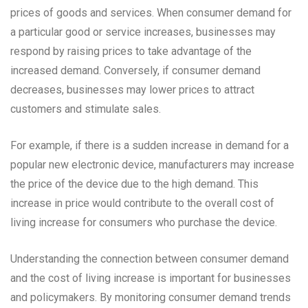
prices of goods and services. When consumer demand for
a particular good or service increases, businesses may
respond by raising prices to take advantage of the
increased demand. Conversely, if consumer demand
decreases, businesses may lower prices to attract
customers and stimulate sales.
For example, if there is a sudden increase in demand for a
popular new electronic device, manufacturers may increase
the price of the device due to the high demand. This
increase in price would contribute to the overall cost of
living increase for consumers who purchase the device.
Understanding the connection between consumer demand
and the cost of living increase is important for businesses
and policymakers. By monitoring consumer demand trends