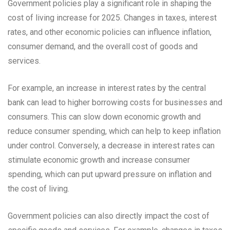
Government policies play a significant role in shaping the
cost of living increase for 2025. Changes in taxes, interest
rates, and other economic policies can influence inflation,
consumer demand, and the overall cost of goods and
services.
For example, an increase in interest rates by the central
bank can lead to higher borrowing costs for businesses and
consumers. This can slow down economic growth and
reduce consumer spending, which can help to keep inflation
under control. Conversely, a decrease in interest rates can
stimulate economic growth and increase consumer
spending, which can put upward pressure on inflation and
the cost of living.
Government policies can also directly impact the cost of