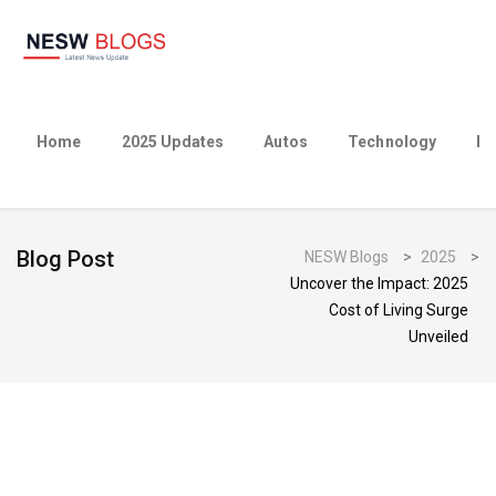
Home
2025 Updates
Autos
Technology
Bu
Blog Post
NESW Blogs
>
2025
>
Uncover the Impact: 2025
Cost of Living Surge
Unveiled