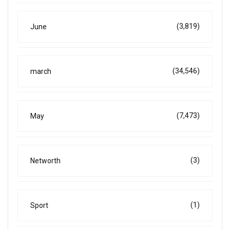
(3,819)
June
(34,546)
march
(7,473)
May
(3)
Networth
(1)
Sport