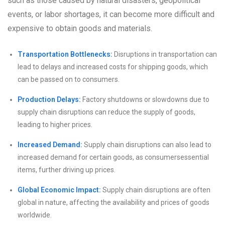
such as those caused by natural disasters, geopolitical
events, or labor shortages, it can become more difficult and
expensive to obtain goods and materials.
Transportation Bottlenecks:
Disruptions in transportation can
lead to delays and increased costs for shipping goods, which
can be passed on to consumers.
Production Delays:
Factory shutdowns or slowdowns due to
supply chain disruptions can reduce the supply of goods,
leading to higher prices.
Increased Demand:
Supply chain disruptions can also lead to
increased demand for certain goods, as consumersessential
items, further driving up prices.
Global Economic Impact:
Supply chain disruptions are often
global in nature, affecting the availability and prices of goods
worldwide.