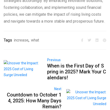
strategies accordingly. By embracing innovative solutions,
fostering collaboration, and implementing sound financial
policies, we can mitigate the impact of rising living costs
and navigate towards a more stable and prosperous future.
Tags
increase
,
what
Previous
When is the First Day of S
pring in 2025? Mark Your C
alendars!
Next
Countdown to October 1
4, 2025: How Many Days
Remain?