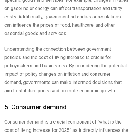
specific goods and services. For example, changes in taxes
on gasoline or energy can affect transportation and utility
costs. Additionally, government subsidies or regulations
can influence the prices of food, healthcare, and other
essential goods and services.
Understanding the connection between government
policies and the cost of living increase is crucial for
policymakers and businesses. By considering the potential
impact of policy changes on inflation and consumer
demand, governments can make informed decisions that
aim to stabilize prices and promote economic growth.
5. Consumer demand
Consumer demand is a crucial component of “what is the
cost of living increase for 2025” as it directly influences the