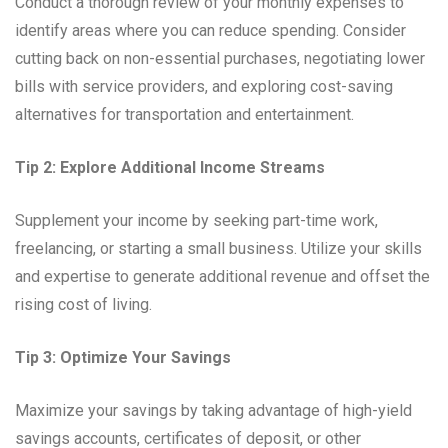
Conduct a thorough review of your monthly expenses to
identify areas where you can reduce spending. Consider
cutting back on non-essential purchases, negotiating lower
bills with service providers, and exploring cost-saving
alternatives for transportation and entertainment.
Tip 2: Explore Additional Income Streams
Supplement your income by seeking part-time work,
freelancing, or starting a small business. Utilize your skills
and expertise to generate additional revenue and offset the
rising cost of living.
Tip 3: Optimize Your Savings
Maximize your savings by taking advantage of high-yield
savings accounts, certificates of deposit, or other