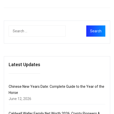
Latest Updates
Chinese New Years Date: Complete Guide to the Year of the
Horse
June 12, 2026
Caldwell Waller Family Net Worth 2026: Crypto Pioneers &