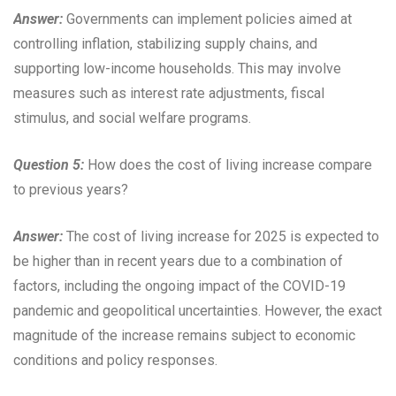
Answer:
Governments can implement policies aimed at
controlling inflation, stabilizing supply chains, and
supporting low-income households. This may involve
measures such as interest rate adjustments, fiscal
stimulus, and social welfare programs.
Question 5:
How does the cost of living increase compare
to previous years?
Answer:
The cost of living increase for 2025 is expected to
be higher than in recent years due to a combination of
factors, including the ongoing impact of the COVID-19
pandemic and geopolitical uncertainties. However, the exact
magnitude of the increase remains subject to economic
conditions and policy responses.